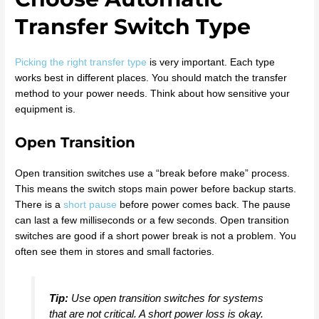
Transfer Switch Type
Picking the right transfer type
is very important. Each type
works best in different places. You should match the transfer
method to your power needs. Think about how sensitive your
equipment is.
Open Transition
Open transition switches use a “break before make” process.
This means the switch stops main power before backup starts.
There is a
short pause
before power comes back. The pause
can last a few milliseconds or a few seconds. Open transition
switches are good if a short power break is not a problem. You
often see them in stores and small factories.
Tip:
Use open transition switches for systems
that are not critical. A short power loss is okay.