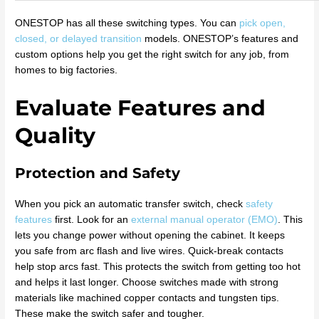
ONESTOP has all these switching types. You can
pick open,
closed, or delayed transition
models. ONESTOP’s features and
custom options help you get the right switch for any job, from
homes to big factories.
Evaluate Features and
Quality
Protection and Safety
When you pick an automatic transfer switch, check
safety
features
first. Look for an
external manual operator (EMO)
. This
lets you change power without opening the cabinet. It keeps
you safe from arc flash and live wires. Quick-break contacts
help stop arcs fast. This protects the switch from getting too hot
and helps it last longer. Choose switches made with strong
materials like machined copper contacts and tungsten tips.
These make the switch safer and tougher.