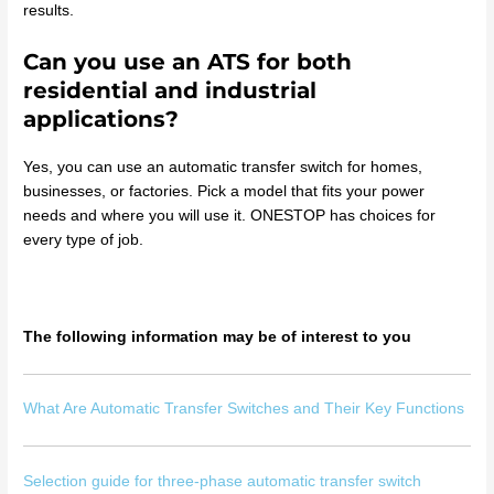
results.
Can you use an ATS for both
residential and industrial
applications?
Yes, you can use an automatic transfer switch for homes,
businesses, or factories. Pick a model that fits your power
needs and where you will use it. ONESTOP has choices for
every type of job.
The following information may be of interest to you
What Are Automatic Transfer Switches and Their Key Functions
Selection guide for three-phase automatic transfer switch