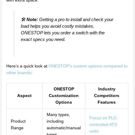
with extra space.
🛠️
Note:
Getting a pro to install and check your
load helps you avoid costly mistakes.
ONESTOP lets you order a switch with the
exact specs you need.
Here’s a quick look at
ONESTOP’s custom options compared to
other brands
:
ONESTOP
Industry
Aspect
Customization
Competitors
Options
Features
Many types,
Focus on PLC-
Product
including
controlled ATS
Range
automatic/manual
units
types