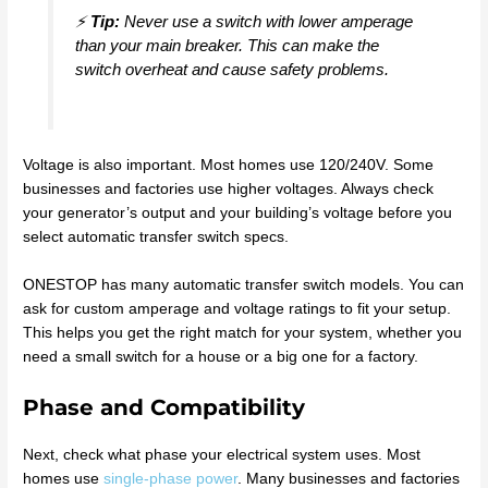
⚡
Tip:
Never use a switch with lower amperage
than your main breaker. This can make the
switch overheat and cause safety problems.
Voltage is also important. Most homes use 120/240V. Some
businesses and factories use higher voltages. Always check
your generator’s output and your building’s voltage before you
select automatic transfer switch specs.
ONESTOP has many automatic transfer switch models. You can
ask for custom amperage and voltage ratings to fit your setup.
This helps you get the right match for your system, whether you
need a small switch for a house or a big one for a factory.
Phase and Compatibility
Next, check what phase your electrical system uses. Most
homes use
single-phase power
. Many businesses and factories