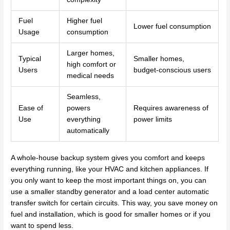
Fuel
Higher fuel
Lower fuel consumption
Usage
consumption
Larger homes,
Typical
Smaller homes,
high comfort or
Users
budget-conscious users
medical needs
Seamless,
Ease of
powers
Requires awareness of
Use
everything
power limits
automatically
A whole-house backup system gives you comfort and keeps
everything running, like your HVAC and kitchen appliances. If
you only want to keep the most important things on, you can
use a smaller standby generator and a load center automatic
transfer switch for certain circuits. This way, you save money on
fuel and installation, which is good for smaller homes or if you
want to spend less.