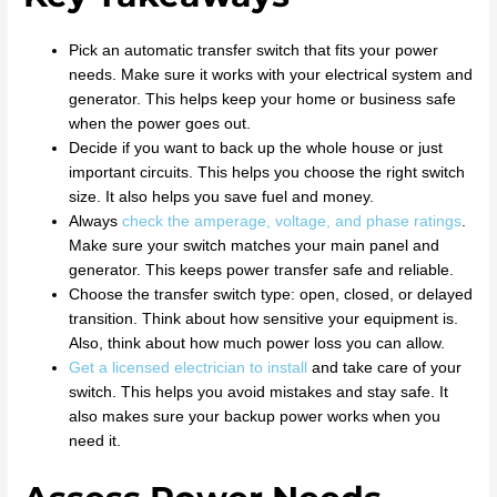
Pick an automatic transfer switch that fits your power
needs. Make sure it works with your electrical system and
generator. This helps keep your home or business safe
when the power goes out.
Decide if you want to back up the whole house or just
important circuits. This helps you choose the right switch
size. It also helps you save fuel and money.
Always
check the amperage, voltage, and phase ratings
.
Make sure your switch matches your main panel and
generator. This keeps power transfer safe and reliable.
Choose the transfer switch type: open, closed, or delayed
transition. Think about how sensitive your equipment is.
Also, think about how much power loss you can allow.
Get a licensed electrician to install
and take care of your
switch. This helps you avoid mistakes and stay safe. It
also makes sure your backup power works when you
need it.