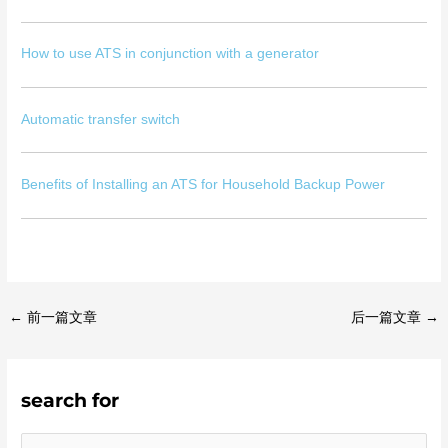
How to use ATS in conjunction with a generator
Automatic transfer switch
Benefits of Installing an ATS for Household Backup Power
←
前一篇文章
后一篇文章
→
search for