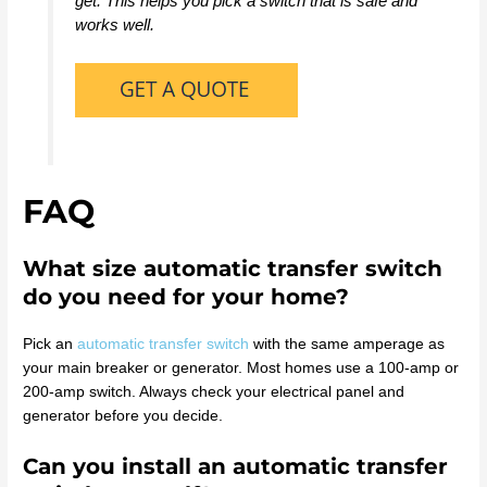
get. This helps you pick a switch that is safe and
works well.
FAQ
What size automatic transfer switch
do you need for your home?
Pick an
automatic transfer switch
with the same amperage as
your main breaker or generator. Most homes use a 100-amp or
200-amp switch. Always check your electrical panel and
generator before you decide.
Can you install an automatic transfer