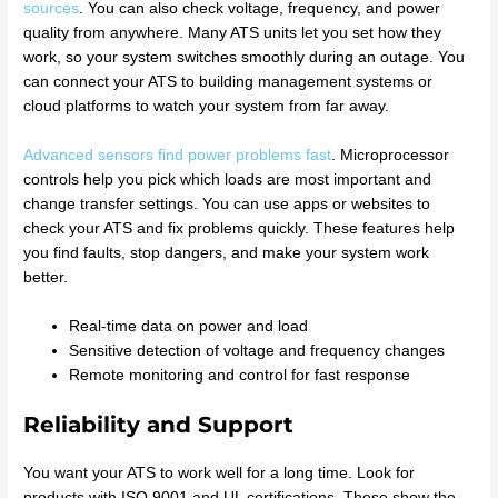
sources
. You can also check voltage, frequency, and power
quality from anywhere. Many ATS units let you set how they
work, so your system switches smoothly during an outage. You
can connect your ATS to building management systems or
cloud platforms to watch your system from far away.
Advanced sensors find power problems fast
. Microprocessor
controls help you pick which loads are most important and
change transfer settings. You can use apps or websites to
check your ATS and fix problems quickly. These features help
you find faults, stop dangers, and make your system work
better.
Real-time data on power and load
Sensitive detection of voltage and frequency changes
Remote monitoring and control for fast response
Reliability and Support
You want your ATS to work well for a long time. Look for
products with ISO 9001 and UL certifications. These show the