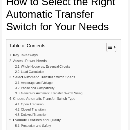
How to Select the Right
Automatic Transfer
Switch for Your Needs
Table of Contents
Key Takeaways
Assess Power Needs
Whole House vs. Essential Circuits
Load Calculation
Select Automatic Transfer Switch Specs
Amperage and Voltage
Phase and Compatibility
Generator Automatic Transfer Switch Sizing
Choose Automatic Transfer Switch Type
Open Transition
Closed Transition
Delayed Transition
Evaluate Features and Quality
Protection and Safety