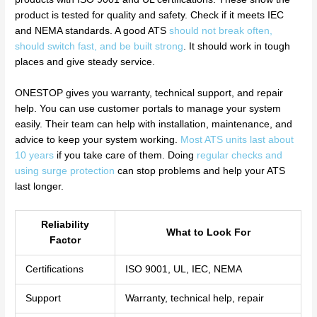
product is tested for quality and safety. Check if it meets IEC
and NEMA standards. A good ATS
should not break often,
should switch fast, and be built strong
. It should work in tough
places and give steady service.
ONESTOP gives you warranty, technical support, and repair
help. You can use customer portals to manage your system
easily. Their team can help with installation, maintenance, and
advice to keep your system working.
Most ATS units last about
10 years
if you take care of them. Doing
regular checks and
using surge protection
can stop problems and help your ATS
last longer.
Reliability
What to Look For
Factor
Certifications
ISO 9001, UL, IEC, NEMA
Support
Warranty, technical help, repair