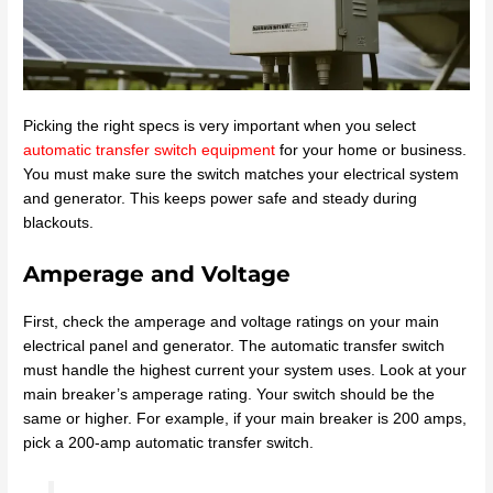
Picking the right specs is very important when you select
automatic transfer switch equipment
for your home or business.
You must make sure the switch matches your electrical system
and generator. This keeps power safe and steady during
blackouts.
Amperage and Voltage
First, check the amperage and voltage ratings on your main
electrical panel and generator. The automatic transfer switch
must handle the highest current your system uses. Look at your
main breaker’s amperage rating. Your switch should be the
same or higher. For example, if your main breaker is 200 amps,
pick a 200-amp automatic transfer switch.