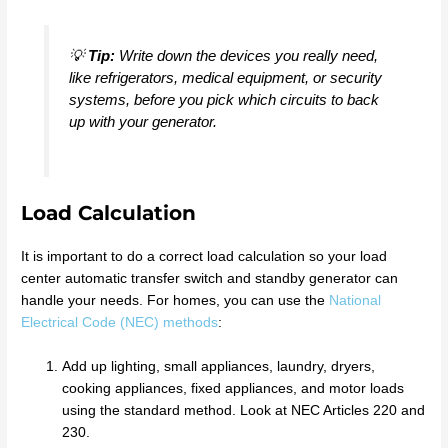
💡
Tip:
Write down the devices you really need,
like refrigerators, medical equipment, or security
systems, before you pick which circuits to back
up with your generator.
Load Calculation
It is important to do a correct load calculation so your load
center automatic transfer switch and standby generator can
handle your needs. For homes, you can use the
National
Electrical Code (NEC) methods
:
Add up lighting, small appliances, laundry, dryers,
cooking appliances, fixed appliances, and motor loads
using the standard method. Look at NEC Articles 220 and
230.