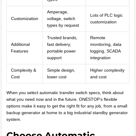
Amperage,
Lots of PLC logic
Customization
voltage, switch
customization
types by request
Trusted brands,
Remote
Additional
fast delivery,
monitoring, data
Features
portable power
logging, SCADA
support
integration
Complexity &
Simple design,
Higher complexity
Cost
lower cost
and cost
When you select automatic transfer switch specs, think about
what you need now and in the future. ONESTOP’s flexible
options make it easy to get the right fit for any job, from a small
backup generator at home to a big industrial standby generator
system.
Choose Automatic