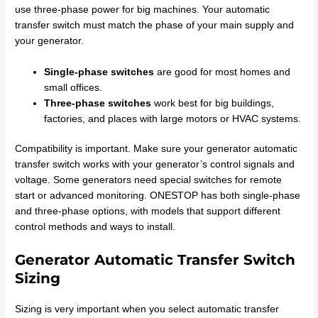
use three-phase power for big machines. Your automatic
transfer switch must match the phase of your main supply and
your generator.
Single-phase switches
are good for most homes and
small offices.
Three-phase switches
work best for big buildings,
factories, and places with large motors or HVAC systems.
Compatibility is important. Make sure your generator automatic
transfer switch works with your generator’s control signals and
voltage. Some generators need special switches for remote
start or advanced monitoring. ONESTOP has both single-phase
and three-phase options, with models that support different
control methods and ways to install.
Generator Automatic Transfer Switch
Sizing
Sizing is very important when you select automatic transfer