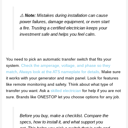
⚠️
Note:
Mistakes during installation can cause
power failures, damage equipment, or even start
a fire. Trusting a certified electrician keeps your
investment safe and helps you feel calm.
You need to pick an automatic transfer switch that fits your
system.
Check the amperage, voltage, and phase so they
match
.
Always look at the ATS nameplate for details
. Make sure
it works with your generator and main panel. Look for features
like remote monitoring and safety. Think about what type of
transfer you want. Ask a
skilled electrician
for help if you are not
sure. Brands like ONESTOP let you choose options for any job.
Before you buy, make a checklist. Compare the
specs, how to install it, and what support you