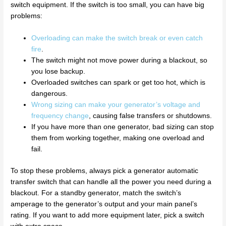
switch equipment. If the switch is too small, you can have big
problems:
Overloading can make the switch break or even catch
fire
.
The switch might not move power during a blackout, so
you lose backup.
Overloaded switches can spark or get too hot, which is
dangerous.
Wrong sizing can make your generator’s voltage and
frequency change
, causing false transfers or shutdowns.
If you have more than one generator, bad sizing can stop
them from working together, making one overload and
fail.
To stop these problems, always pick a generator automatic
transfer switch that can handle all the power you need during a
blackout. For a standby generator, match the switch’s
amperage to the generator’s output and your main panel’s
rating. If you want to add more equipment later, pick a switch