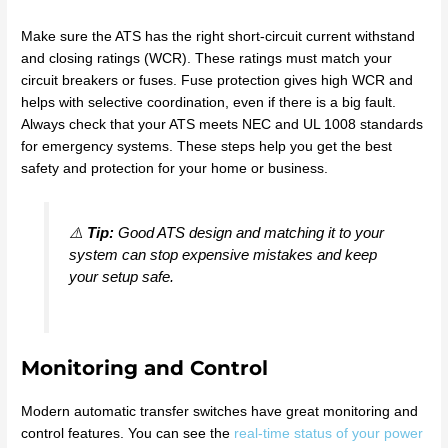
Make sure the ATS has the right short-circuit current withstand
and closing ratings (WCR). These ratings must match your
circuit breakers or fuses. Fuse protection gives high WCR and
helps with selective coordination, even if there is a big fault.
Always check that your ATS meets NEC and UL 1008 standards
for emergency systems. These steps help you get the best
safety and protection for your home or business.
⚠️
Tip:
Good ATS design and matching it to your
system can stop expensive mistakes and keep
your setup safe.
Monitoring and Control
Modern automatic transfer switches have great monitoring and
control features. You can see the
real-time status of your power