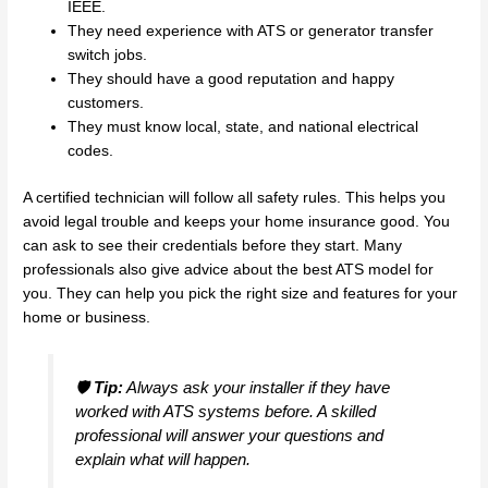
IEEE.
They need experience with ATS or generator transfer
switch jobs.
They should have a good reputation and happy
customers.
They must know local, state, and national electrical
codes.
A certified technician will follow all safety rules. This helps you
avoid legal trouble and keeps your home insurance good. You
can ask to see their credentials before they start. Many
professionals also give advice about the best ATS model for
you. They can help you pick the right size and features for your
home or business.
🛡️
Tip:
Always ask your installer if they have
worked with ATS systems before. A skilled
professional will answer your questions and
explain what will happen.