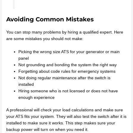
Avoiding Common Mistakes
You can stop many problems by hiring a qualified expert. Here
are some mistakes you should not make:
Picking the wrong size ATS for your generator or main
panel
Not grounding and bonding the system the right way
Forgetting about code rules for emergency systems
Not doing regular maintenance after the switch is
installed
Hiring someone who is not licensed or does not have
enough experience
A professional will check your load calculations and make sure
your ATS fits your system. They will also test the switch after it is
installed to make sure it works. This step makes sure your
backup power will turn on when you need it.