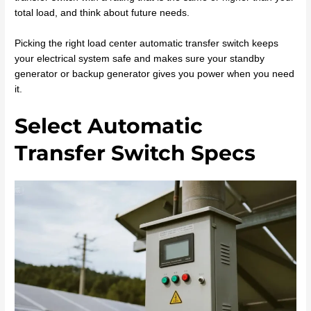
total load, and think about future needs.
Picking the right load center automatic transfer switch keeps
your electrical system safe and makes sure your standby
generator or backup generator gives you power when you need
it.
Select Automatic
Transfer Switch Specs