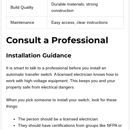
Durable materials, strong
Build Quality
construction
Maintenance
Easy access, clear instructions
Consult a Professional
Installation Guidance
It is smart to talk to a professional before you install an
automatic transfer switch. A licensed electrician knows how to
work with high-voltage equipment. This keeps you and your
property safe from electrical dangers.
When you pick someone to install your switch, look for these
things:
The person should be a licensed electrician.
They should have certifications from groups like NFPA or