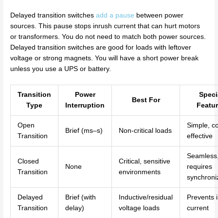
Delayed transition switches
add a pause
between power
sources. This pause stops inrush current that can hurt motors
or transformers. You do not need to match both power sources.
Delayed transition switches are good for loads with leftover
voltage or strong magnets. You will have a short power break
unless you use a UPS or battery.
Transition
Power
Speci
Best For
Type
Interruption
Featu
Open
Simple, co
Brief (ms–s)
Non-critical loads
Transition
effective
Seamless
Closed
Critical, sensitive
None
requires
Transition
environments
synchroni
Delayed
Brief (with
Inductive/residual
Prevents 
Transition
delay)
voltage loads
current