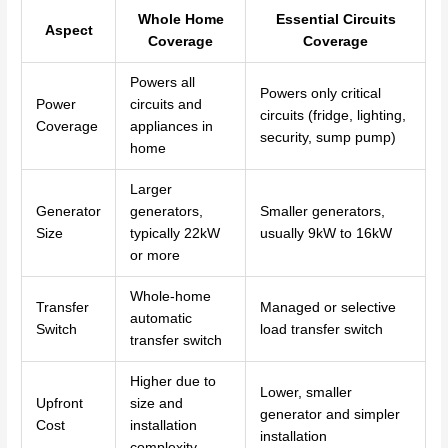
Whole Home
Essential Circuits
Aspect
Coverage
Coverage
Powers all
Powers only critical
Power
circuits and
circuits (fridge, lighting,
Coverage
appliances in
security, sump pump)
home
Larger
Generator
generators,
Smaller generators,
Size
typically 22kW
usually 9kW to 16kW
or more
Whole-home
Transfer
Managed or selective
automatic
Switch
load transfer switch
transfer switch
Higher due to
Lower, smaller
Upfront
size and
generator and simpler
Cost
installation
installation
complexity