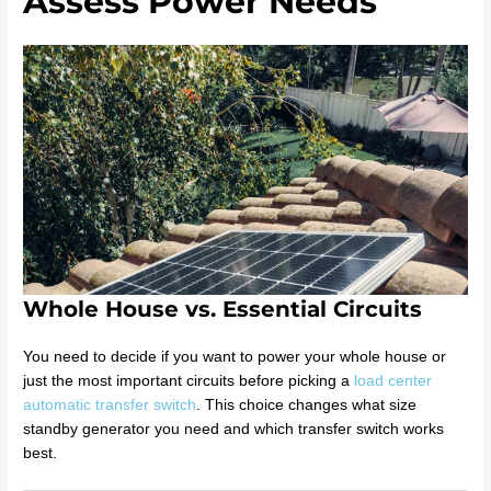
Assess Power Needs
Whole House vs. Essential Circuits
You need to decide if you want to power your whole house or
just the most important circuits before picking a
load center
automatic transfer switch
. This choice changes what size
standby generator you need and which transfer switch works
best.