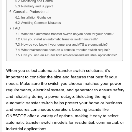
Monitoring and Control
Reliability and Support
Consult a Professional
Installation Guidance
Avoiding Common Mistakes
FAQ
What size automatic transfer switch do you need for your home?
Can you install an automatic transfer switch yourself?
How do you know if your generator and ATS are compatible?
What maintenance does an automatic transfer switch require?
Can you use an ATS for both residential and industrial applications?
When you select automatic transfer switch solutions, it’s
important to consider the size and features that best fit your
needs. Make sure the switch you choose matches your power
requirements, electrical system, and generator to ensure safety
and reliability during a power outage. Selecting the right
automatic transfer switch helps protect your home or business
and ensures continuous operation. Leading brands like
ONESTOP offer a variety of options, making it easy to select
automatic transfer switch models for residential, commercial, or
industrial applications.