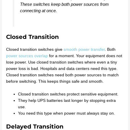
These switches keep both power sources from
connecting at once.
Closed Transition
Closed transition switches give
smooth power transfer
. Both
power sources overlap
for a moment. Your equipment does not
lose power. Use closed transition switches where even a tiny
power loss is bad. Hospitals and data centers need this type.
Closed transition switches need both power sources to match
before switching. This keeps things safe and smooth.
Closed transition switches protect sensitive equipment.
They help UPS batteries last longer by stopping extra
use.
You need this type when power must always stay on.
Delayed Transition