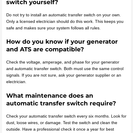
switch yourself?
Do not try to install an automatic transfer switch on your own.
Only a licensed electrician should do this work. This keeps you
safe and makes sure your system follows all rules.
How do you know if your generator
and ATS are compatible?
Check the voltage, amperage, and phase for your generator
and automatic transfer switch. Both must use the same control
signals. If you are not sure, ask your generator supplier or an
electrician.
What maintenance does an
automatic transfer switch require?
Check your automatic transfer switch every six months. Look for
dust, loose wires, or damage. Test the switch and clean the
outside. Have a professional check it once a year for best