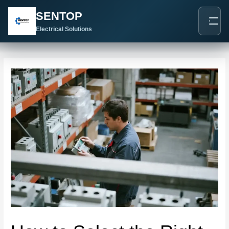
跳
Post
SENTOP
至
navigation
内
Electrical Solutions
容