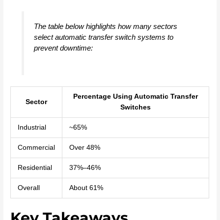
The table below highlights how many sectors
select automatic transfer switch systems to
prevent downtime:
Percentage Using Automatic Transfer
Sector
Switches
Industrial
~65%
Commercial
Over 48%
Residential
37%–46%
Overall
About 61%
Key Takeaways