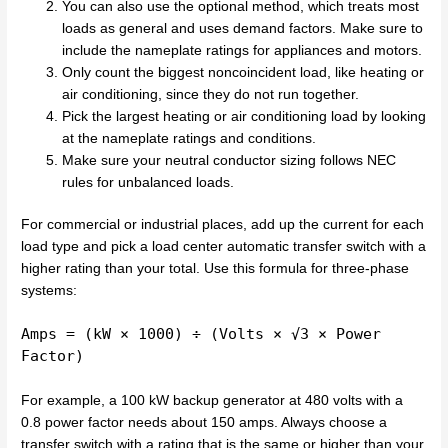
You can also use the optional method, which treats most
loads as general and uses demand factors. Make sure to
include the nameplate ratings for appliances and motors.
Only count the biggest noncoincident load, like heating or
air conditioning, since they do not run together.
Pick the largest heating or air conditioning load by looking
at the nameplate ratings and conditions.
Make sure your neutral conductor sizing follows NEC
rules for unbalanced loads.
For commercial or industrial places, add up the current for each
load type and pick a load center automatic transfer switch with a
higher rating than your total. Use this formula for three-phase
systems:
Amps = (kW × 1000) ÷ (Volts × √3 × Power
Factor)
For example, a 100 kW backup generator at 480 volts with a
0.8 power factor needs about 150 amps. Always choose a
transfer switch with a rating that is the same or higher than your