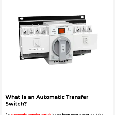
What Is an Automatic Transfer
Switch?
An
automatic transfer switch
helps keep your power on if the