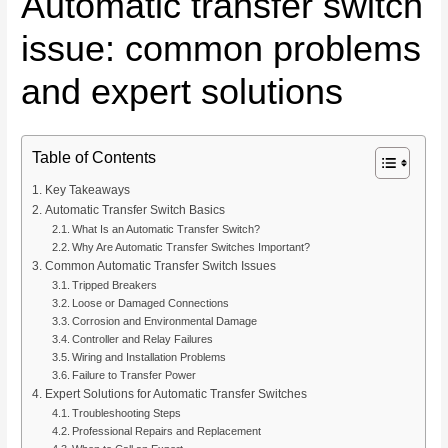
Automatic transfer switch
issue: common problems
and expert solutions
Table of Contents
Key Takeaways
Automatic Transfer Switch Basics
What Is an Automatic Transfer Switch?
Why Are Automatic Transfer Switches Important?
Common Automatic Transfer Switch Issues
Tripped Breakers
Loose or Damaged Connections
Corrosion and Environmental Damage
Controller and Relay Failures
Wiring and Installation Problems
Failure to Transfer Power
Expert Solutions for Automatic Transfer Switches
Troubleshooting Steps
Professional Repairs and Replacement