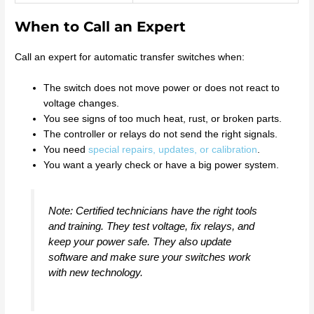
When to Call an Expert
Call an expert for automatic transfer switches when:
The switch does not move power or does not react to
voltage changes.
You see signs of too much heat, rust, or broken parts.
The controller or relays do not send the right signals.
You need
special repairs, updates, or calibration
.
You want a yearly check or have a big power system.
Note: Certified technicians have the right tools
and training. They test voltage, fix relays, and
keep your power safe. They also update
software and make sure your switches work
with new technology.