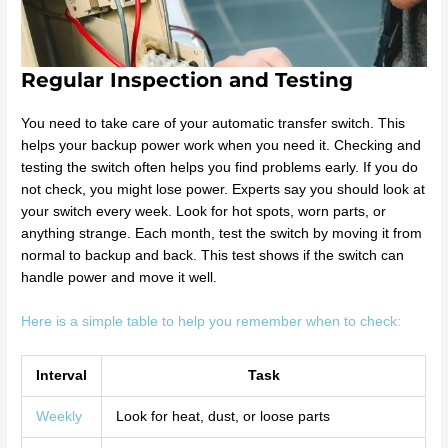
Regular Inspection and Testing
You need to take care of your automatic transfer switch. This
helps your backup power work when you need it. Checking and
testing the switch often helps you find problems early. If you do
not check, you might lose power. Experts say you should look at
your switch every week. Look for hot spots, worn parts, or
anything strange. Each month, test the switch by moving it from
normal to backup and back. This test shows if the switch can
handle power and move it well.
Here is a simple table to help you remember when to check:
Interval
Task
Weekly
Look for heat, dust, or loose parts