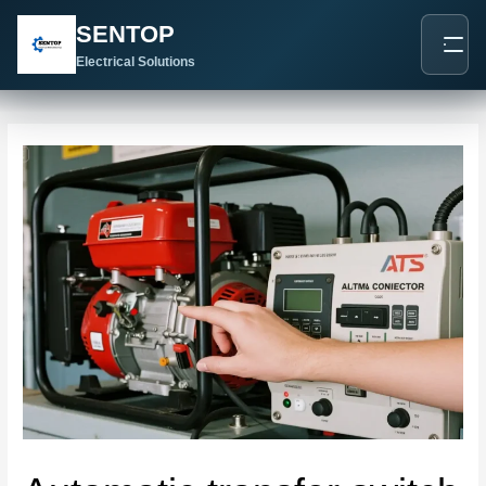
跳
Post
SENTOP
至
navigation
内
Electrical Solutions
容