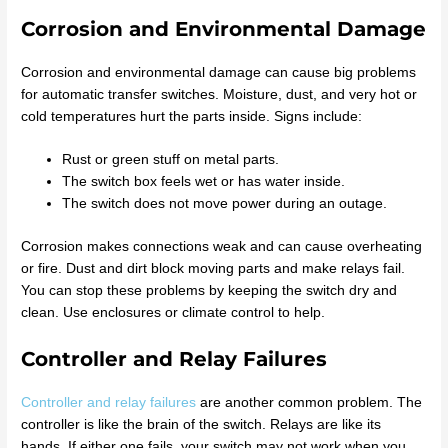
Corrosion and Environmental Damage
Corrosion and environmental damage can cause big problems
for automatic transfer switches. Moisture, dust, and very hot or
cold temperatures hurt the parts inside. Signs include:
Rust or green stuff on metal parts.
The switch box feels wet or has water inside.
The switch does not move power during an outage.
Corrosion makes connections weak and can cause overheating
or fire. Dust and dirt block moving parts and make relays fail.
You can stop these problems by keeping the switch dry and
clean. Use enclosures or climate control to help.
Controller and Relay Failures
Controller and relay failures
are another common problem. The
controller is like the brain of the switch. Relays are like its
hands. If either one fails, your switch may not work when you