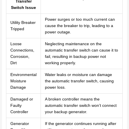
Transfer
Switch Issue
Power surges or too much current can
Utility Breaker
cause the breaker to trip, leading to a
Tripped
power outage.
Loose
Neglecting maintenance on the
Connections,
automatic transfer switch can cause it to
Corrosion,
fail, resulting in backup power not
Dirt
working properly.
Environmental
Water leaks or moisture can damage
Moisture
the automatic transfer switch, causing
Damage
power loss.
Damaged or
A broken controller means the
Faulty
automatic transfer switch won’t connect
Controller
your backup generator.
Generator
If the generator continues running after