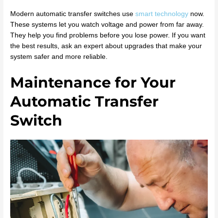
Modern automatic transfer switches use
smart technology
now.
These systems let you watch voltage and power from far away.
They help you find problems before you lose power. If you want
the best results, ask an expert about upgrades that make your
system safer and more reliable.
Maintenance for Your
Automatic Transfer
Switch