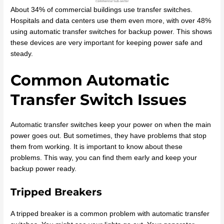
About 34% of commercial buildings use transfer switches.
Hospitals and data centers use them even more, with over 48%
using automatic transfer switches for backup power. This shows
these devices are very important for keeping power safe and
steady.
Common Automatic
Transfer Switch Issues
Automatic transfer switches keep your power on when the main
power goes out. But sometimes, they have problems that stop
them from working. It is important to know about these
problems. This way, you can find them early and keep your
backup power ready.
Tripped Breakers
A tripped breaker is a common problem with automatic transfer