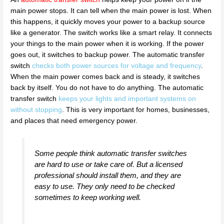
main power stops. It can tell when the main power is lost. When
this happens, it quickly moves your power to a backup source
like a generator. The switch works like a smart relay. It connects
your things to the main power when it is working. If the power
goes out, it switches to backup power. The automatic transfer
switch
checks both power sources for voltage and frequency
.
When the main power comes back and is steady, it switches
back by itself. You do not have to do anything. The automatic
transfer switch
keeps your lights and important systems on
without stopping
. This is very important for homes, businesses,
and places that need emergency power.
Some people think automatic transfer switches
are hard to use or take care of. But a licensed
professional should install them, and they are
easy to use. They only need to be checked
sometimes to keep working well.