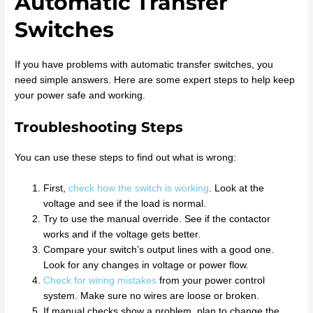
Automatic Transfer
Switches
If you have problems with automatic transfer switches, you
need simple answers. Here are some expert steps to help keep
your power safe and working.
Troubleshooting Steps
You can use these steps to find out what is wrong:
First,
check how the switch is working
. Look at the
voltage and see if the load is normal.
Try to use the manual override. See if the contactor
works and if the voltage gets better.
Compare your switch’s output lines with a good one.
Look for any changes in voltage or power flow.
Check for wiring mistakes
from your power control
system. Make sure no wires are loose or broken.
If manual checks show a problem, plan to change the