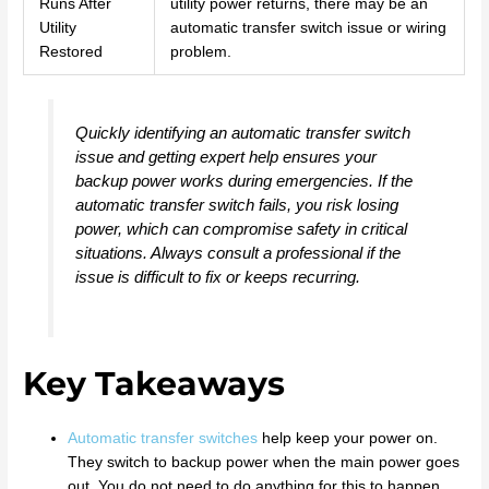
Runs After
utility power returns, there may be an
Utility
automatic transfer switch issue or wiring
Restored
problem.
Quickly identifying an automatic transfer switch
issue and getting expert help ensures your
backup power works during emergencies. If the
automatic transfer switch fails, you risk losing
power, which can compromise safety in critical
situations. Always consult a professional if the
issue is difficult to fix or keeps recurring.
Key Takeaways
Automatic transfer switches
help keep your power on.
They switch to backup power when the main power goes
out. You do not need to do anything for this to happen.