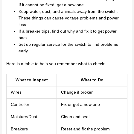
If it cannot be fixed, get a new one.
Keep water, dust, and animals away from the switch.
These things can cause voltage problems and power
loss.
If a breaker trips, find out why and fix it to get power
back.
Set up regular service for the switch to find problems
early.
Here is a table to help you remember what to check:
What to Inspect
What to Do
Wires
Change if broken
Controller
Fix or get a new one
Moisture/Dust
Clean and seal
Breakers
Reset and fix the problem