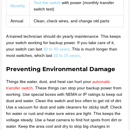
Test the switch
with power (monthly transfer
Monthly
switch test)
Annual
Clean, check wires, and change old parts
A trained technician should do yearly maintenance. This keeps
your switch working for backup power. If you take care of it,
your switch can last
30 to 40 years
. This is much longer than
most switches, which last
10 to 15 years
.
Preventing Environmental Damage
Things like water, dust, and heat can hurt your
automatic
transfer switch
. These things can stop your backup power from
working. Use special boxes with NEMA or IP ratings to keep out
dust and water. Clean the switch and box often to get rid of dirt.
Use a vacuum for dust and safe cleaners for sticky stuff. Check
for water or rust and make sure wires are tight. This keeps the
voltage steady. Use a heat camera to find hot spots from dirt or
water. Keep the area cool and dry to stop big changes in