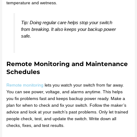
temperature and wetness.
Tip: Doing regular care helps stop your switch
from breaking. It also keeps your backup power
safe.
Remote Monitoring and Maintenance
Schedules
Remote monitoring
lets you watch your switch from far away.
You can see power, voltage, and alarms anytime. This helps
you fix problems fast and keeps backup power ready. Make a
plan for when to check and fix your switch. Follow the maker’s
advice and look at your switch’s past problems. Only let trained
people check, test, and update the switch. Write down all
checks, fixes, and test results.