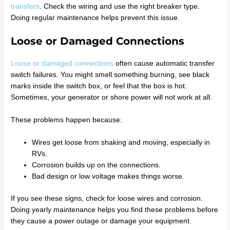
transfers
. Check the wiring and use the right breaker type.
Doing regular maintenance helps prevent this issue.
Loose or Damaged Connections
Loose or damaged connections
often cause automatic transfer
switch failures. You might smell something burning, see black
marks inside the switch box, or feel that the box is hot.
Sometimes, your generator or shore power will not work at all.
These problems happen because:
Wires get loose from shaking and moving, especially in
RVs.
Corrosion builds up on the connections.
Bad design or low voltage makes things worse.
If you see these signs, check for loose wires and corrosion.
Doing yearly maintenance helps you find these problems before
they cause a power outage or damage your equipment.