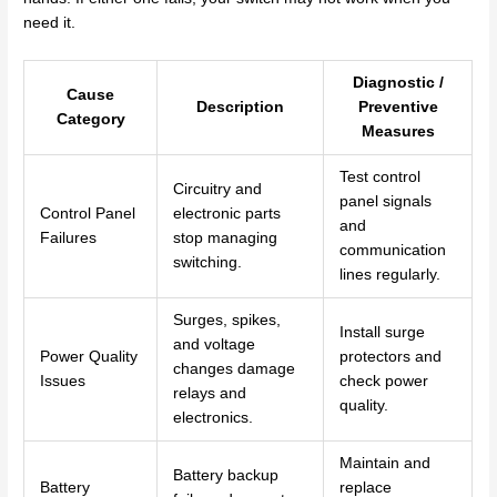
need it.
Diagnostic /
Cause
Description
Preventive
Category
Measures
Test control
Circuitry and
panel signals
Control Panel
electronic parts
and
Failures
stop managing
communication
switching.
lines regularly.
Surges, spikes,
Install surge
and voltage
Power Quality
protectors and
changes damage
Issues
check power
relays and
quality.
electronics.
Maintain and
Battery backup
Battery
replace