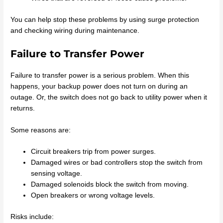
You can help stop these problems by using surge protection
and checking wiring during maintenance.
Failure to Transfer Power
Failure to transfer power is a serious problem. When this
happens, your backup power does not turn on during an
outage. Or, the switch does not go back to utility power when it
returns.
Some reasons are:
Circuit breakers trip from power surges.
Damaged wires or bad controllers stop the switch from
sensing voltage.
Damaged solenoids block the switch from moving.
Open breakers or wrong voltage levels.
Risks include: