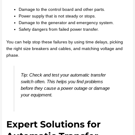
Damage to the control board and other parts.
Power supply that is not steady or stops.
Damage to the generator and emergency system.
Safety dangers from failed power transfer.
You can help stop these failures by using time delays, picking
the right size breakers and cables, and matching voltage and
phase.
Tip: Check and test your automatic transfer
switch often. This helps you find problems
before they cause a power outage or damage
your equipment.
Expert Solutions for