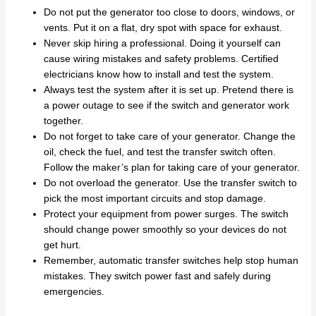
Do not put the generator too close to doors, windows, or
vents. Put it on a flat, dry spot with space for exhaust.
Never skip hiring a professional. Doing it yourself can
cause wiring mistakes and safety problems. Certified
electricians know how to install and test the system.
Always test the system after it is set up. Pretend there is
a power outage to see if the switch and generator work
together.
Do not forget to take care of your generator. Change the
oil, check the fuel, and test the transfer switch often.
Follow the maker’s plan for taking care of your generator.
Do not overload the generator. Use the transfer switch to
pick the most important circuits and stop damage.
Protect your equipment from power surges. The switch
should change power smoothly so your devices do not
get hurt.
Remember, automatic transfer switches help stop human
mistakes. They switch power fast and safely during
emergencies.