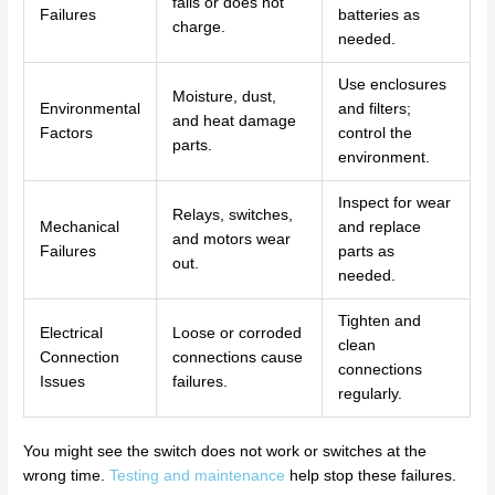
fails or does not
Failures
batteries as
charge.
needed.
Use enclosures
Moisture, dust,
Environmental
and filters;
and heat damage
Factors
control the
parts.
environment.
Inspect for wear
Relays, switches,
Mechanical
and replace
and motors wear
Failures
parts as
out.
needed.
Tighten and
Electrical
Loose or corroded
clean
Connection
connections cause
connections
Issues
failures.
regularly.
You might see the switch does not work or switches at the
wrong time.
Testing and maintenance
help stop these failures.