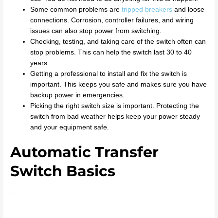
Some common problems are
tripped breakers
and loose
connections. Corrosion, controller failures, and wiring
issues can also stop power from switching.
Checking, testing, and taking care of the switch often can
stop problems. This can help the switch last 30 to 40
years.
Getting a professional to install and fix the switch is
important. This keeps you safe and makes sure you have
backup power in emergencies.
Picking the right switch size is important. Protecting the
switch from bad weather helps keep your power steady
and your equipment safe.
Automatic Transfer
Switch Basics