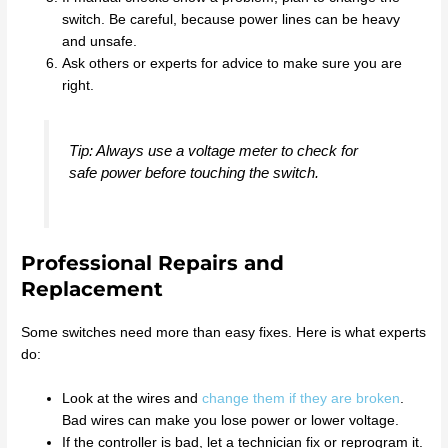
switch. Be careful, because power lines can be heavy
and unsafe.
Ask others or experts for advice to make sure you are
right.
Tip: Always use a voltage meter to check for
safe power before touching the switch.
Professional Repairs and
Replacement
Some switches need more than easy fixes. Here is what experts
do:
Look at the wires and
change them if they are broken
.
Bad wires can make you lose power or lower voltage.
If the controller is bad, let a technician fix or reprogram it.