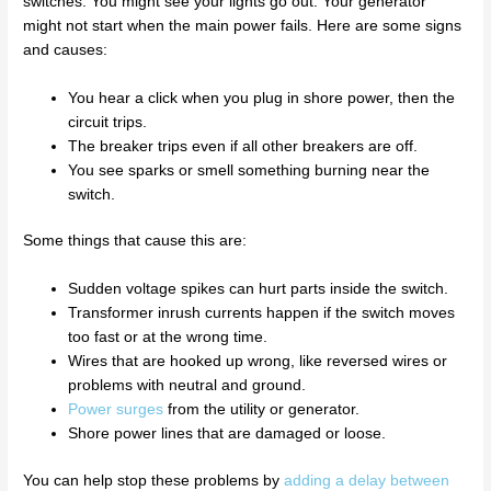
switches. You might see your lights go out. Your generator
might not start when the main power fails. Here are some signs
and causes:
You hear a click when you plug in shore power, then the
circuit trips.
The breaker trips even if all other breakers are off.
You see sparks or smell something burning near the
switch.
Some things that cause this are:
Sudden voltage spikes can hurt parts inside the switch.
Transformer inrush currents happen if the switch moves
too fast or at the wrong time.
Wires that are hooked up wrong, like reversed wires or
problems with neutral and ground.
Power surges
from the utility or generator.
Shore power lines that are damaged or loose.
You can help stop these problems by
adding a delay between