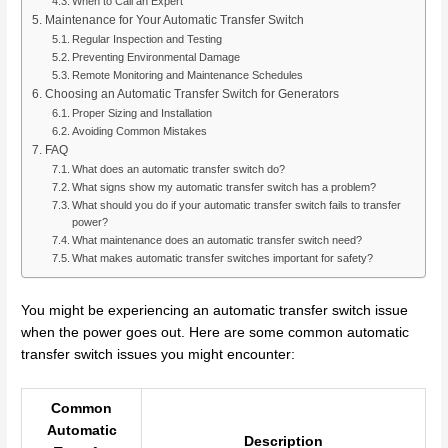
When to Call an Expert
Maintenance for Your Automatic Transfer Switch
Regular Inspection and Testing
Preventing Environmental Damage
Remote Monitoring and Maintenance Schedules
Choosing an Automatic Transfer Switch for Generators
Proper Sizing and Installation
Avoiding Common Mistakes
FAQ
What does an automatic transfer switch do?
What signs show my automatic transfer switch has a problem?
What should you do if your automatic transfer switch fails to transfer
power?
What maintenance does an automatic transfer switch need?
What makes automatic transfer switches important for safety?
You might be experiencing an automatic transfer switch issue
when the power goes out. Here are some common automatic
transfer switch issues you might encounter:
Common
Automatic
Description