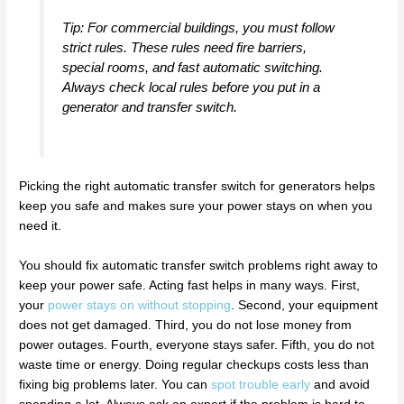
Tip: For commercial buildings, you must follow
strict rules. These rules need fire barriers,
special rooms, and fast automatic switching.
Always check local rules before you put in a
generator and transfer switch.
Picking the right automatic transfer switch for generators helps
keep you safe and makes sure your power stays on when you
need it.
You should fix automatic transfer switch problems right away to
keep your power safe. Acting fast helps in many ways. First,
your
power stays on without stopping
. Second, your equipment
does not get damaged. Third, you do not lose money from
power outages. Fourth, everyone stays safer. Fifth, you do not
waste time or energy. Doing regular checkups costs less than
fixing big problems later. You can
spot trouble early
and avoid