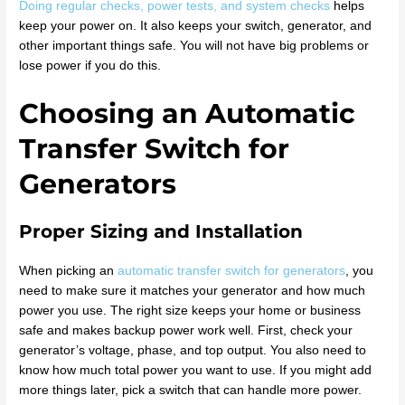
Doing regular checks, power tests, and system checks
helps
keep your power on. It also keeps your switch, generator, and
other important things safe. You will not have big problems or
lose power if you do this.
Choosing an Automatic
Transfer Switch for
Generators
Proper Sizing and Installation
When picking an
automatic transfer switch for generators
, you
need to make sure it matches your generator and how much
power you use. The right size keeps your home or business
safe and makes backup power work well. First, check your
generator’s voltage, phase, and top output. You also need to
know how much total power you want to use. If you might add
more things later, pick a switch that can handle more power.