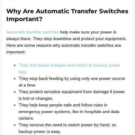
Why Are Automatic Transfer Switches
Important?
Automatic transfer switches
help make sure your power is
always there. They stop downtime and protect your equipment.
Here are some reasons why automatic transfer switches are
important:
They find power outages and switch to backup power
fast
.
They stop back feeding by using only one power source
at a time.
They protect sensitive equipment from damage if power
is lost or changes.
They help keep people safe and follow rules in
emergency power systems, like in hospitals and data
centers.
They remove the need to switch power by hand, so
backup power is easy.