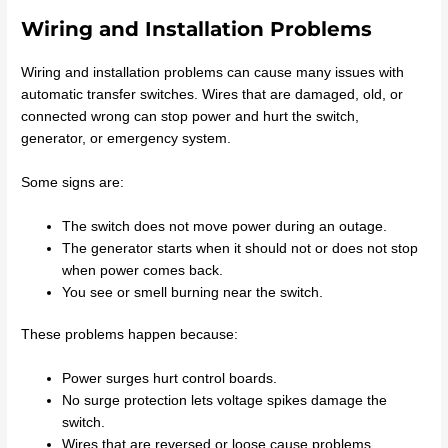
Wiring and Installation Problems
Wiring and installation problems can cause many issues with
automatic transfer switches. Wires that are damaged, old, or
connected wrong can stop power and hurt the switch,
generator, or emergency system.
Some signs are:
The switch does not move power during an outage.
The generator starts when it should not or does not stop
when power comes back.
You see or smell burning near the switch.
These problems happen because:
Power surges hurt control boards.
No surge protection lets voltage spikes damage the
switch.
Wires that are reversed or loose cause problems.