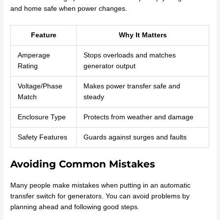
and home safe when power changes.
Feature
Why It Matters
Amperage
Stops overloads and matches
Rating
generator output
Voltage/Phase
Makes power transfer safe and
Match
steady
Enclosure Type
Protects from weather and damage
Safety Features
Guards against surges and faults
Avoiding Common Mistakes
Many people make mistakes when putting in an automatic
transfer switch for generators. You can avoid problems by
planning ahead and following good steps.