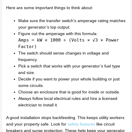
Here are some important things to think about:
Make sure the transfer switch’s amperage rating matches
your generator’s top output.
Figure out the amperage with this formula:
Amps = kW × 1000 ÷ (Volts × √3 × Power
Factor)
The switch should sense changes in voltage and
frequency.
Pick a switch that works with your generator’s fuel type
and size.
Decide if you want to power your whole building or just
some circuits.
Choose an enclosure that is good for inside or outside.
Always follow local electrical rules and hire a licensed
electrician to install it.
A good installation stops backfeeding. This keeps utility workers
and your property safe. Look for
safety features
like circuit
breakers and surge protection. These help keep your generator