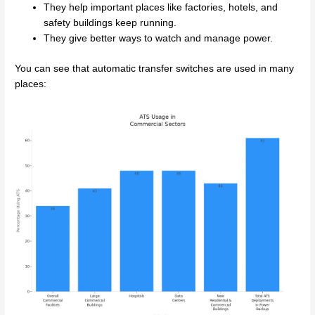
They help important places like factories, hotels, and
safety buildings keep running.
They give better ways to watch and manage power.
You can see that automatic transfer switches are used in many
places: