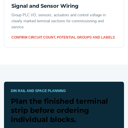
Signal and Sensor Wiring
Group PLC I/O, sensors, actuators and control voltage in
clearly marked terminal sections for commissioning and
service.
CONFIRM CIRCUIT COUNT, POTENTIAL GROUPS AND LABELS
DIN RAIL AND SPACE PLANNING
Plan the finished terminal
strip before ordering
individual blocks.