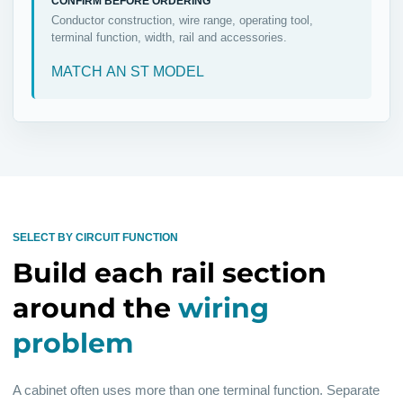
CONFIRM BEFORE ORDERING
Conductor construction, wire range, operating tool,
terminal function, width, rail and accessories.
MATCH AN ST MODEL
SELECT BY CIRCUIT FUNCTION
Build each rail section
around the
wiring
problem
A cabinet often uses more than one terminal function. Separate