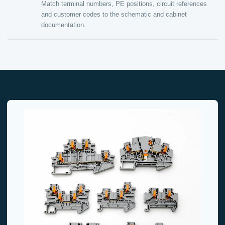
Match terminal numbers, PE positions, circuit references
and customer codes to the schematic and cabinet
documentation.