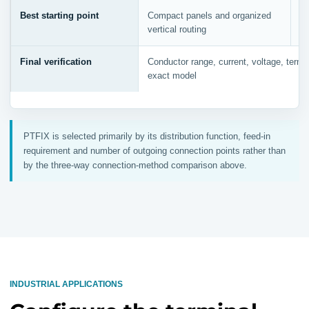
Best starting point
Compact panels and organized
Re
vertical routing
a
Final verification
Conductor range, current, voltage, termin
exact model
PTFIX is selected primarily by its distribution function, feed-in
requirement and number of outgoing connection points rather than
by the three-way connection-method comparison above.
INDUSTRIAL APPLICATIONS