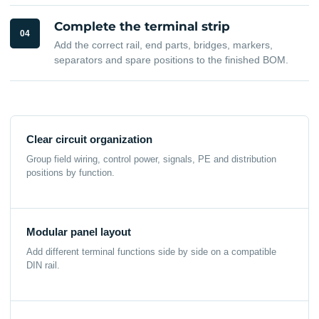
Complete the terminal strip
04
Add the correct rail, end parts, bridges, markers,
separators and spare positions to the finished BOM.
Clear circuit organization
Group field wiring, control power, signals, PE and distribution
positions by function.
Modular panel layout
Add different terminal functions side by side on a compatible
DIN rail.