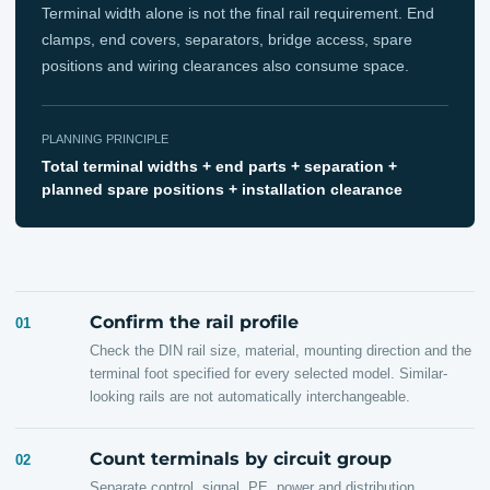
Terminal width alone is not the final rail requirement. End
clamps, end covers, separators, bridge access, spare
positions and wiring clearances also consume space.
PLANNING PRINCIPLE
Total terminal widths + end parts + separation +
planned spare positions + installation clearance
Confirm the rail profile
01
Check the DIN rail size, material, mounting direction and the
terminal foot specified for every selected model. Similar-
looking rails are not automatically interchangeable.
Count terminals by circuit group
02
Separate control, signal, PE, power and distribution