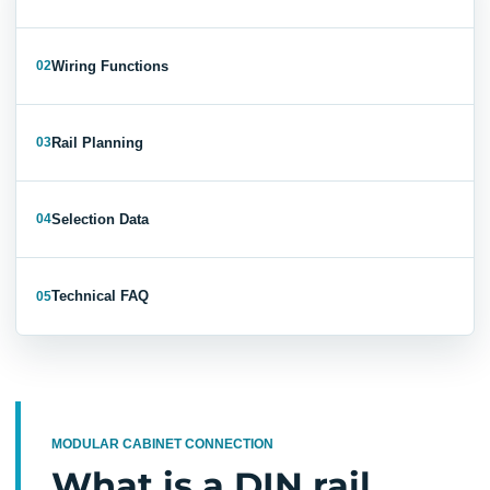
Wiring Functions
02
Rail Planning
03
Selection Data
04
Technical FAQ
05
MODULAR CABINET CONNECTION
What is a DIN rail