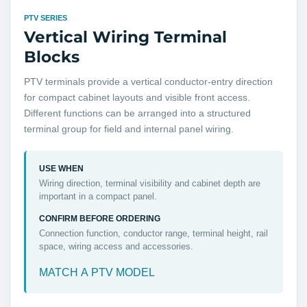
PTV SERIES
Vertical Wiring Terminal
Blocks
PTV terminals provide a vertical conductor-entry direction
for compact cabinet layouts and visible front access.
Different functions can be arranged into a structured
terminal group for field and internal panel wiring.
USE WHEN
Wiring direction, terminal visibility and cabinet depth are
important in a compact panel.
CONFIRM BEFORE ORDERING
Connection function, conductor range, terminal height, rail
space, wiring access and accessories.
MATCH A PTV MODEL