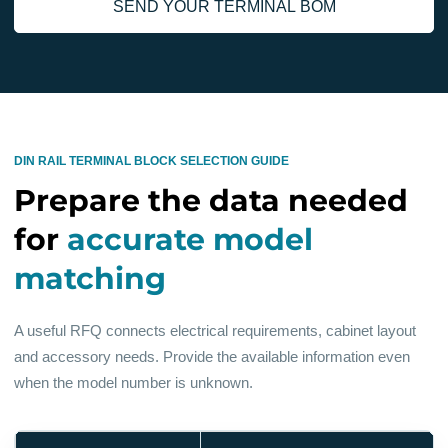
SEND YOUR TERMINAL BOM
DIN RAIL TERMINAL BLOCK SELECTION GUIDE
Prepare the data needed
for
accurate model
matching
A useful RFQ connects electrical requirements, cabinet layout
and accessory needs. Provide the available information even
when the model number is unknown.