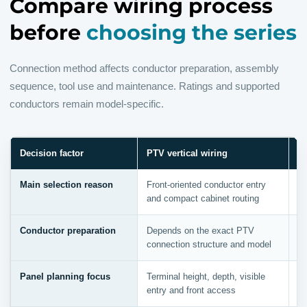
Compare wiring process
before
choosing the series
Connection method affects conductor preparation, assembly
sequence, tool use and maintenance. Ratings and supported
conductors remain model-specific.
Decision factor
PTV vertical wiring
P
Main selection reason
Front-oriented conductor entry
Ef
and compact cabinet routing
pr
Conductor preparation
Depends on the exact PTV
Di
connection structure and model
st
Panel planning focus
Terminal height, depth, visible
In
entry and front access
pr