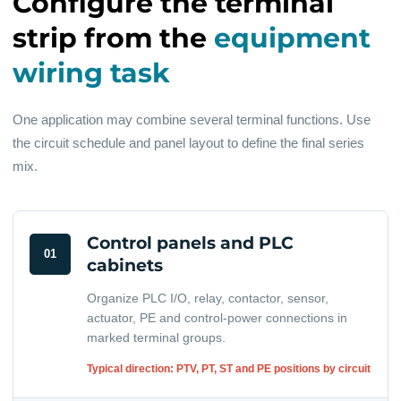
Configure the terminal
strip from the
equipment
wiring task
One application may combine several terminal functions. Use
the circuit schedule and panel layout to define the final series
mix.
Control panels and PLC
01
cabinets
Organize PLC I/O, relay, contactor, sensor,
actuator, PE and control-power connections in
marked terminal groups.
Typical direction: PTV, PT, ST and PE positions by circuit