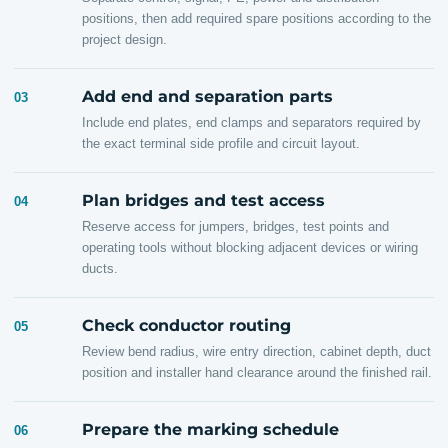
positions, then add required spare positions according to the
project design.
Add end and separation parts
03
Include end plates, end clamps and separators required by
the exact terminal side profile and circuit layout.
Plan bridges and test access
04
Reserve access for jumpers, bridges, test points and
operating tools without blocking adjacent devices or wiring
ducts.
Check conductor routing
05
Review bend radius, wire entry direction, cabinet depth, duct
position and installer hand clearance around the finished rail.
Prepare the marking schedule
06