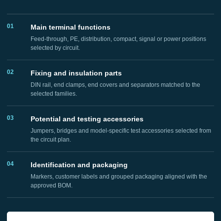
01
Main terminal functions
Feed-through, PE, distribution, compact, signal or power positions
selected by circuit.
02
Fixing and insulation parts
DIN rail, end clamps, end covers and separators matched to the
selected families.
03
Potential and testing accessories
Jumpers, bridges and model-specific test accessories selected from
the circuit plan.
04
Identification and packaging
Markers, customer labels and grouped packaging aligned with the
approved BOM.