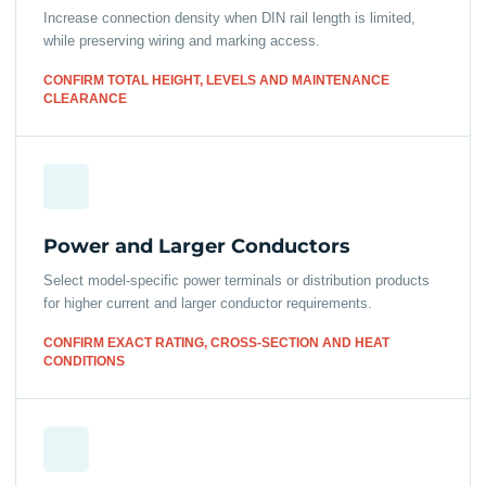
Increase connection density when DIN rail length is limited,
while preserving wiring and marking access.
CONFIRM TOTAL HEIGHT, LEVELS AND MAINTENANCE
CLEARANCE
Power and Larger Conductors
Select model-specific power terminals or distribution products
for higher current and larger conductor requirements.
CONFIRM EXACT RATING, CROSS-SECTION AND HEAT
CONDITIONS