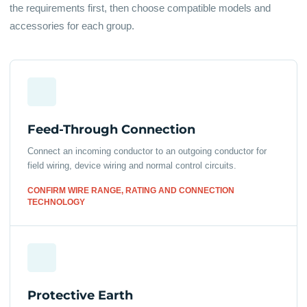
the requirements first, then choose compatible models and
accessories for each group.
Feed-Through Connection
Connect an incoming conductor to an outgoing conductor for
field wiring, device wiring and normal control circuits.
CONFIRM WIRE RANGE, RATING AND CONNECTION
TECHNOLOGY
Protective Earth