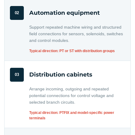
Automation equipment
02
Support repeated machine wiring and structured
field connections for sensors, solenoids, switches
and control modules.
Typical direction: PT or ST with distribution groups
Distribution cabinets
03
Arrange incoming, outgoing and repeated
potential connections for control voltage and
selected branch circuits.
Typical direction: PTFIX and model-specific power
terminals