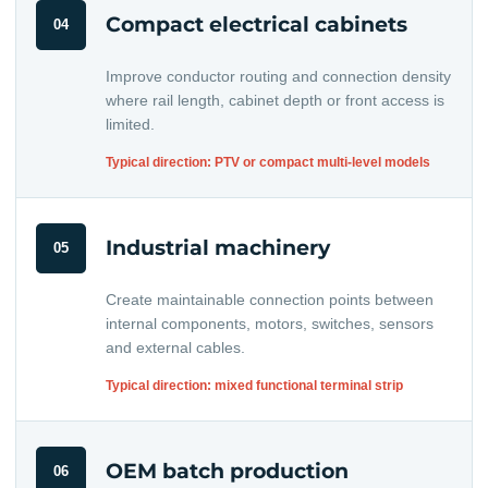
Compact electrical cabinets
04
Improve conductor routing and connection density
where rail length, cabinet depth or front access is
limited.
Typical direction: PTV or compact multi-level models
Industrial machinery
05
Create maintainable connection points between
internal components, motors, switches, sensors
and external cables.
Typical direction: mixed functional terminal strip
OEM batch production
06