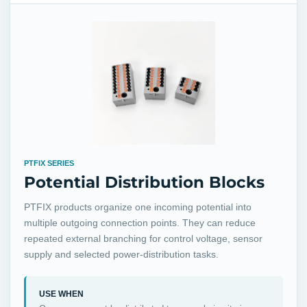
PTFIX SERIES
Potential Distribution Blocks
PTFIX products organize one incoming potential into
multiple outgoing connection points. They can reduce
repeated external branching for control voltage, sensor
supply and selected power-distribution tasks.
USE WHEN