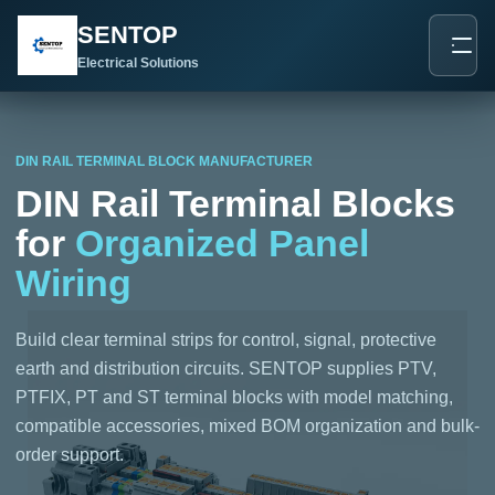
跳
SENTOP
至
内
Electrical Solutions
容
DIN RAIL TERMINAL BLOCK MANUFACTURER
DIN Rail Terminal Blocks
for
Organized Panel
Wiring
Build clear terminal strips for control, signal, protective
earth and distribution circuits. SENTOP supplies PTV,
PTFIX, PT and ST terminal blocks with model matching,
compatible accessories, mixed BOM organization and bulk-
order support.