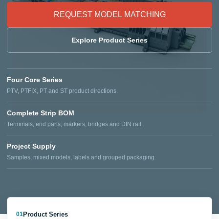
REQUEST MODEL MATCHING
Explore Product Series
Four Core Series
PTV, PTFIX, PT and ST product directions.
Complete Strip BOM
Terminals, end parts, markers, bridges and DIN rail.
Project Supply
Samples, mixed models, labels and grouped packaging.
Product Series
01