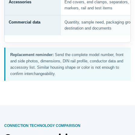
Accessories
End covers, end clamps, separators, bri
markers, rail and test items
Commercial data
Quantity, sample need, packaging group
destination and documents
Replacement reminder:
Send the complete model number, front
and side photos, dimensions, DIN rail profile, conductor data and
accessory list. Similar housing shape or color is not enough to
confirm interchangeability.
CONNECTION TECHNOLOGY COMPARISON