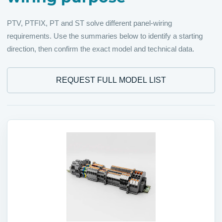
PTV, PTFIX, PT and ST solve different panel-wiring
requirements. Use the summaries below to identify a starting
direction, then confirm the exact model and technical data.
REQUEST FULL MODEL LIST