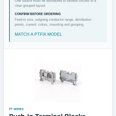
One source must be distributed to several circuits in a
clear grouped layout.
CONFIRM BEFORE ORDERING
Feed-in size, outgoing conductor range, distribution
points, current, colors, mounting and grouping.
MATCH A PTFIX MODEL
PT SERIES