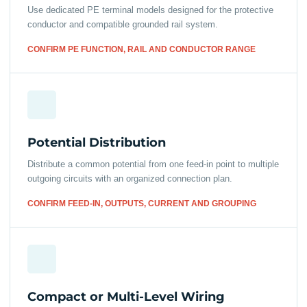
Use dedicated PE terminal models designed for the protective
conductor and compatible grounded rail system.
CONFIRM PE FUNCTION, RAIL AND CONDUCTOR RANGE
Potential Distribution
Distribute a common potential from one feed-in point to multiple
outgoing circuits with an organized connection plan.
CONFIRM FEED-IN, OUTPUTS, CURRENT AND GROUPING
Compact or Multi-Level Wiring