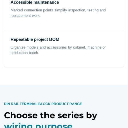
Accessible maintenance
Marked connection points simplify inspection, testing and
replacement work.
Repeatable project BOM
Organize models and accessories by cabinet, machine or
production batch.
DIN RAIL TERMINAL BLOCK PRODUCT RANGE
Choose the series by
wiring purpose