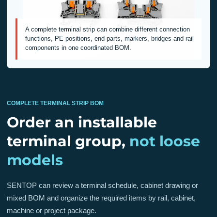
A complete terminal strip can combine different connection
functions, PE positions, end parts, markers, bridges and rail
components in one coordinated BOM.
COMPLETE TERMINAL STRIP BOM
Order an installable
terminal group,
not loose
models
SENTOP can review a terminal schedule, cabinet drawing or
mixed BOM and organize the required items by rail, cabinet,
machine or project package.