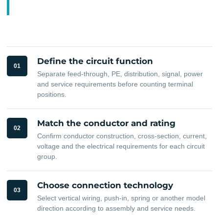
Define the circuit function
01
Separate feed-through, PE, distribution, signal, power
and service requirements before counting terminal
positions.
Match the conductor and rating
02
Confirm conductor construction, cross-section, current,
voltage and the electrical requirements for each circuit
group.
Choose connection technology
03
Select vertical wiring, push-in, spring or another model
direction according to assembly and service needs.