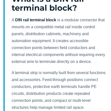
terminal block?
A
DIN rail terminal block
is a modular connector that
mounts on a compatible metal rail inside control
panels, distribution cabinets, machinery and
automation equipment. It creates accessible
connection points between field conductors and
internal electrical components without requiring every
external wire to terminate directly on a device.
A terminal strip is normally built from several functions
and accessories. Feed-through positions connect
conductors, protective earth terminals handle PE
circuits, distribution products create repeated
connection points, and compact or multi-level
structures help manage limited rail space.