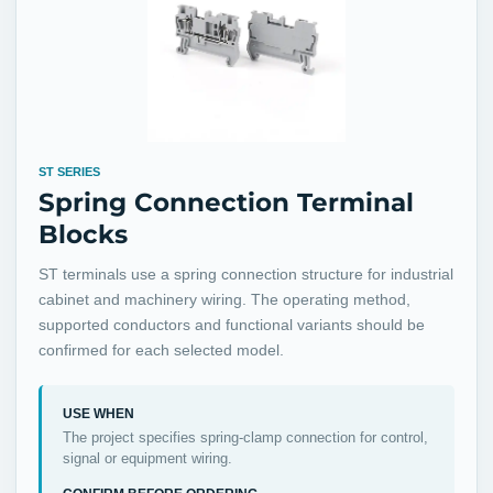
ST SERIES
Spring Connection Terminal
Blocks
ST terminals use a spring connection structure for industrial
cabinet and machinery wiring. The operating method,
supported conductors and functional variants should be
confirmed for each selected model.
USE WHEN
The project specifies spring-clamp connection for control,
signal or equipment wiring.