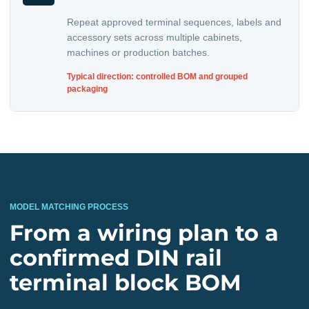
Repeat approved terminal sequences, labels and
accessory sets across multiple cabinets,
machines or production batches.
Typical direction: controlled BOM and grouped
packaging
MODEL MATCHING PROCESS
From a wiring plan to a
confirmed DIN rail
terminal block BOM