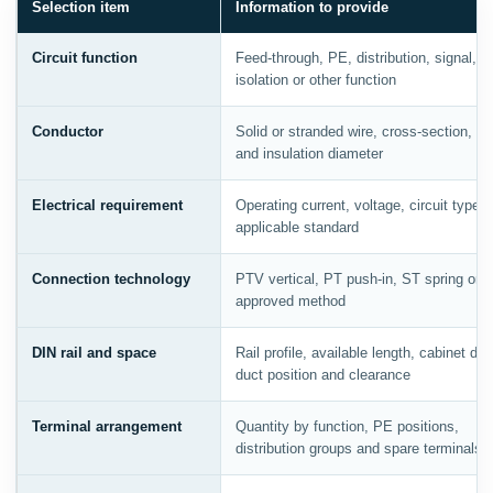
Selection item
Information to provide
Circuit function
Feed-through, PE, distribution, signal, p
isolation or other function
Conductor
Solid or stranded wire, cross-section, fer
and insulation diameter
Electrical requirement
Operating current, voltage, circuit type 
applicable standard
Connection technology
PTV vertical, PT push-in, ST spring or o
approved method
DIN rail and space
Rail profile, available length, cabinet dep
duct position and clearance
Terminal arrangement
Quantity by function, PE positions,
distribution groups and spare terminals