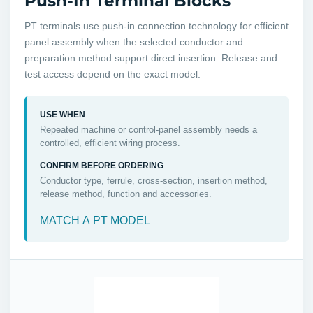
Push-In Terminal Blocks
PT terminals use push-in connection technology for efficient
panel assembly when the selected conductor and
preparation method support direct insertion. Release and
test access depend on the exact model.
USE WHEN
Repeated machine or control-panel assembly needs a
controlled, efficient wiring process.
CONFIRM BEFORE ORDERING
Conductor type, ferrule, cross-section, insertion method,
release method, function and accessories.
MATCH A PT MODEL