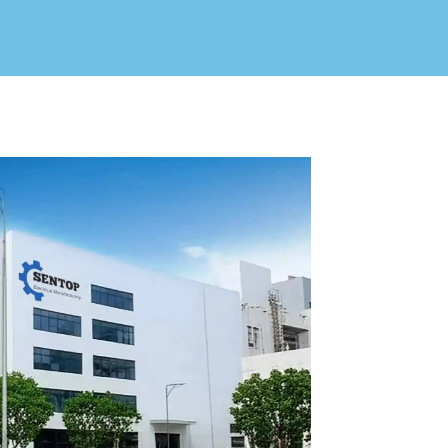
V / A
Multifunction
RS485
Factory & Delivery
Define measured values, AC/DC system, CT or shunt input,
panel format, alarms and RS485 integration.
CONTACT SALES
Three-phase feeders
RS485 / Modbus
Alarm display
Representative meter range
Electrical Panel Monitoring Solution →
Explore Digital Panel Meter Range →
Supplier capability and project support
pport
Available as supporting product lines
rcuit Breaker
Residual Current Device