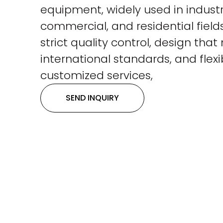
equipment, widely used in industri
commercial, and residential fields
strict quality control, design tha
international standards, and flexi
customized services,
SEND INQUIRY