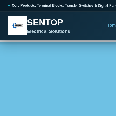
跳
Core Products: Terminal Blocks, Transfer Switches & Digital Pan
至
内
SENTOP
容
Hom
Electrical Solutions
SENTOP CORE PRODUCT RANGE
SENTOP PROJECT SOLUTIONS
SENTOP BUYER RESOURCES
Products organized by electrical 
Choose by the electrical problem 
Selection, installation and purch
TERMINAL BLOCKS
DOCUMENTS
SELE
01
Terminal Blocks & Wiring
Catalogue & Support
Choo
CONTROL PANEL WIRING
Choose by connection method, installation format and
Product Catalogue
Ter
wiring function.
Organized, Serviceable Cabinet
Frequently Asked Questions
Tra
Wiring
All Terminal Blocks