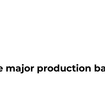
e major production b