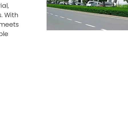
al,
. With
t meets
ble