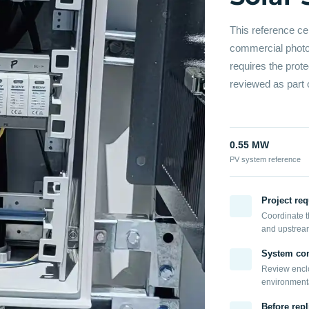
This reference ce
commercial photov
requires the prot
reviewed as part 
0.55 MW
PV system reference
Project re
Coordinate t
and upstrea
System con
Review enclo
environmental
Before repl