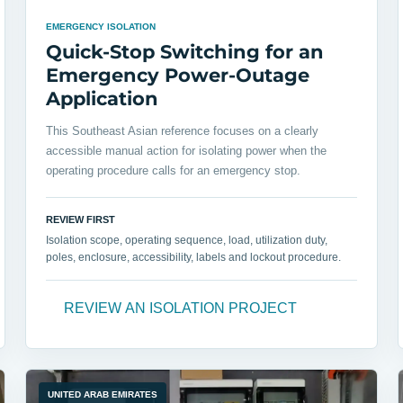
EMERGENCY ISOLATION
Quick-Stop Switching for an
Emergency Power-Outage
Application
This Southeast Asian reference focuses on a clearly
accessible manual action for isolating power when the
operating procedure calls for an emergency stop.
REVIEW FIRST
Isolation scope, operating sequence, load, utilization duty,
poles, enclosure, accessibility, labels and lockout procedure.
REVIEW AN ISOLATION PROJECT
UNITED ARAB EMIRATES