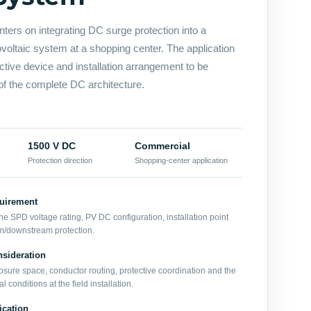
nters on integrating DC surge protection into a
oltaic system at a shopping center. The application
ective device and installation arrangement to be
of the complete DC architecture.
1500 V DC
Commercial
Protection direction
Shopping-center application
quirement
he SPD voltage rating, PV DC configuration, installation point
m/downstream protection.
sideration
sure space, conductor routing, protective coordination and the
 conditions at the field installation.
ication