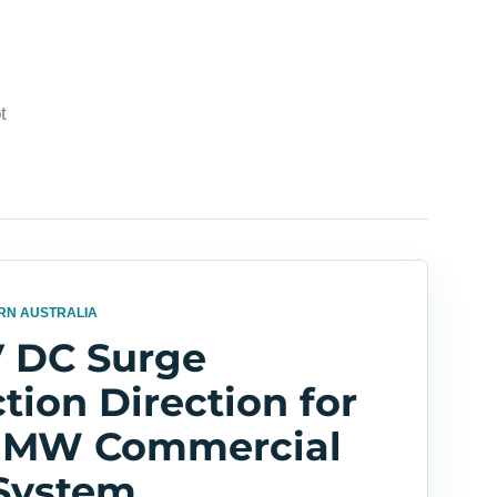
t
RN AUSTRALIA
V DC Surge
tion Direction for
5 MW Commercial
 System