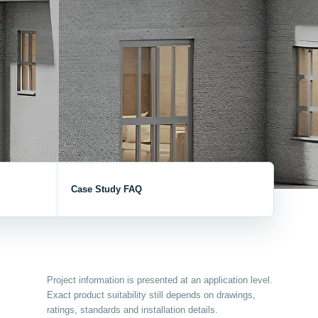
V / A
Multifunction
RS485
Factory & Delivery
Define measured values, AC/DC system, CT or shunt input,
panel format, alarms and RS485 integration.
CONTACT SALES
Three-phase feeders
RS485 / Modbus
Alarm display
Representative meter range
Electrical Panel Monitoring Solution →
Explore Digital Panel Meter Range →
Supplier capability and project support
Case Study FAQ
pport
Available as supporting product lines
rcuit Breaker
Residual Current Device
Project information is presented at an application level.
Exact product suitability still depends on drawings,
ratings, standards and installation details.