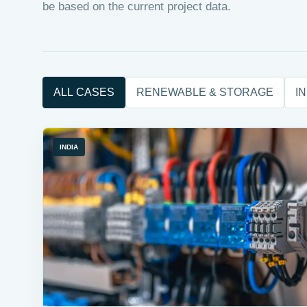
be based on the current project data.
ALL CASES
RENEWABLE & STORAGE
I
INDIA