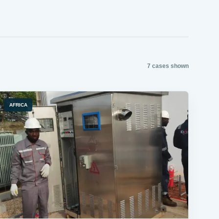
7 cases shown
AFRICA