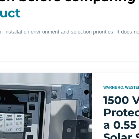
duct
, installation environment and selection priorities. It does no
WARNBRO, WESTE
1500 
Protec
a 0.5
Solar