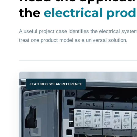
the
electrical pro
A useful project case identifies the electrical system
treat one product model as a universal solution.
FEATURED SOLAR REFERENCE