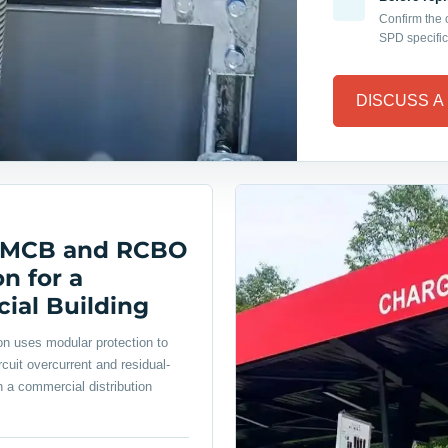
Confirm the
SPD specific
DISCUSS A
 MCB and RCBO
n for a
al Building
ion uses modular protection to
cuit overcurrent and residual-
n a commercial distribution