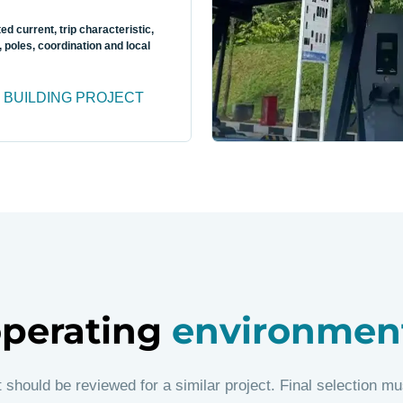
ted current, trip characteristic,
, poles, coordination and local
 BUILDING PROJECT
 operating
environmen
t should be reviewed for a similar project. Final selection mu