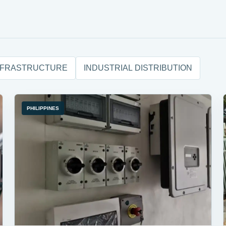
NFRASTRUCTURE
INDUSTRIAL DISTRIBUTION
PHILIPPINES