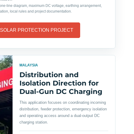
 one-line diagram, maximum DC voltage, earthing arrangement,
ation, local rules and project documentation.
 SOLAR PROTECTION PROJECT
MALAYSIA
Distribution and
Isolation Direction for
Dual-Gun DC Charging
This application focuses on coordinating incoming
distribution, feeder protection, emergency isolation
and operating access around a dual-output DC
charging station.