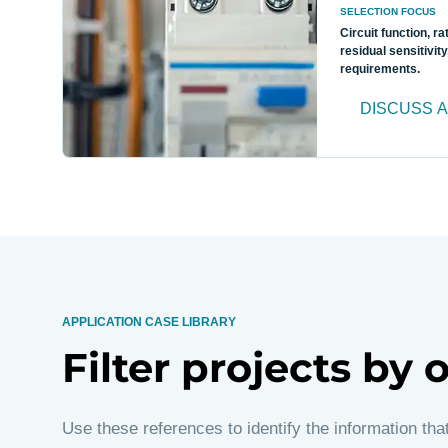
SELECTION FOCUS
Circuit function, ra
residual sensitivity
requirements.
DISCUSS A
APPLICATION CASE LIBRARY
Filter projects by
Use these references to identify the information tha