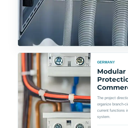
GERMANY
Modular
Protectio
Commerci
The project direct
organize branch-cir
current functions i
system.