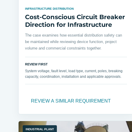
INFRASTRUCTURE DISTRIBUTION
Cost-Conscious Circuit Breaker
Direction for Infrastructure
The case examines how essential distribution safety can
be maintained while reviewing device function, project
volume and commercial constraints together.
REVIEW FIRST
System voltage, fault level, load type, current, poles, breaking
capacity, coordination, installation and applicable approvals.
REVIEW A SIMILAR REQUIREMENT
INDUSTRIAL PLANT