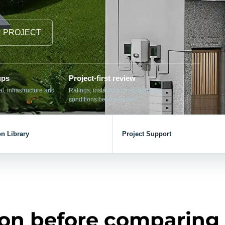
el Meter Selection Guide
MCB vs MCCB
Match source arrangement, operating method, poles,
neutral treatment, current rating and enclosure duty.
minal Block Accessories Guide
Surge Protection Guide
R PROJECT
Utility-generator
ATS / MTS
System review
Representative ATS range
Generator Transfer Switch Solution →
ups
Project-first review
Automatic Transfer Switch
Manual Transfer Switch
, infrastructure and
Ratings, installation and operating
conditions before models.
l requirements.
on Library
Project Support
itch Manufacturer
Digital Panel Meter Manufacturer
OEM/ODM & Service Su
er
Molded Case Circuit Breaker
Air Circuit Breaker
Residual Current Ci
vice
DC Isolator Switch
ion before comparing
ly
AC Contactor
Distribution Box