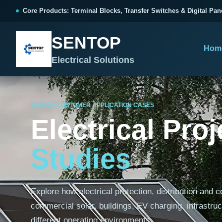
跳
Core Products: Terminal Blocks, Transfer Switches & Digital Pan
至
内
SENTOP
容
Hom
Electrical Solutions
SENTOP CUSTOMER APPLICATION CASES
SENTOP CORE PRODUCT RANGE
SENTOP PROJECT SOLUTIONS
SENTOP BUYER RESOURCES
Electrical Pro
Products organized by electrical 
Choose by the electrical problem 
Selection, installation and purch
Studies
TERMINAL BLOCKS
DOCUMENTS
SELE
01
Terminal Blocks & Wiring
Catalogue & Support
Choo
Explore how electrical protection, distribution and 
CONTROL PANEL WIRING
Choose by connection method, installation format and
Product Catalogue
Ter
wiring function.
commercial solar, buildings, EV charging, infrastruc
Organized, Serviceable Cabinet
Frequently Asked Questions
Tra
Wiring
different operating environments.
All Terminal Blocks