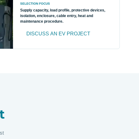
SELECTION FOCUS
Supply capacity, load profile, protective devices,
isolation, enclosure, cable entry, heat and
maintenance procedure.
DISCUSS AN EV PROJECT
t
st