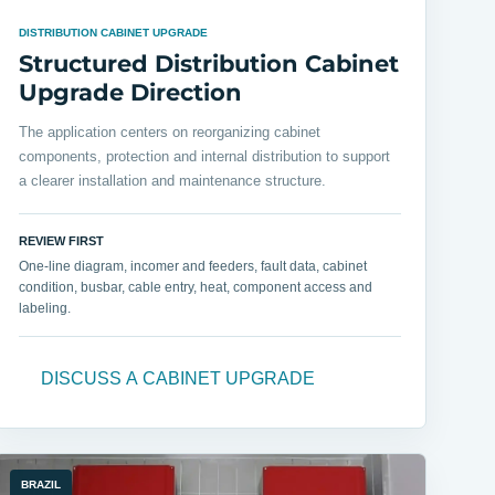
DISTRIBUTION CABINET UPGRADE
Structured Distribution Cabinet
Upgrade Direction
The application centers on reorganizing cabinet
components, protection and internal distribution to support
a clearer installation and maintenance structure.
REVIEW FIRST
One-line diagram, incomer and feeders, fault data, cabinet
condition, busbar, cable entry, heat, component access and
labeling.
DISCUSS A CABINET UPGRADE
BRAZIL