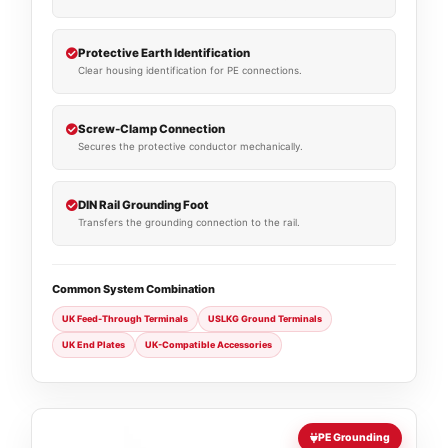
Protective Earth Identification
Clear housing identification for PE connections.
Screw-Clamp Connection
Secures the protective conductor mechanically.
DIN Rail Grounding Foot
Transfers the grounding connection to the rail.
Common System Combination
UK Feed-Through Terminals
USLKG Ground Terminals
UK End Plates
UK-Compatible Accessories
PE Grounding