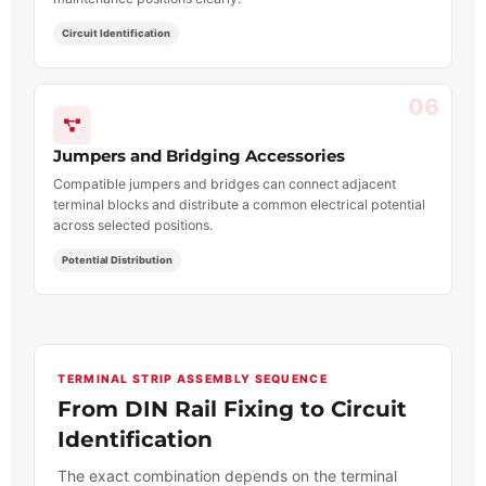
Circuit Identification
06
Jumpers and Bridging Accessories
Compatible jumpers and bridges can connect adjacent
terminal blocks and distribute a common electrical potential
across selected positions.
Potential Distribution
TERMINAL STRIP ASSEMBLY SEQUENCE
From DIN Rail Fixing to Circuit
Identification
The exact combination depends on the terminal