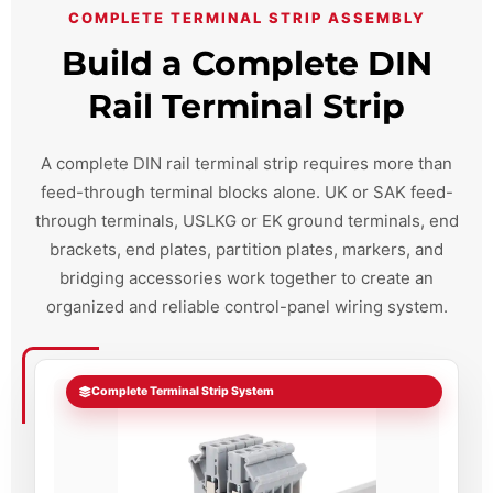
COMPLETE TERMINAL STRIP ASSEMBLY
Build a Complete DIN
Rail Terminal Strip
A complete DIN rail terminal strip requires more than
feed-through terminal blocks alone. UK or SAK feed-
through terminals, USLKG or EK ground terminals, end
brackets, end plates, partition plates, markers, and
bridging accessories work together to create an
organized and reliable control-panel wiring system.
Complete Terminal Strip System