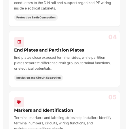
conductors to the DIN rail and support organized PE wiring
inside electrical cabinets.
Protective Earth Connection
04
End Plates and Partition Plates
End plates close exposed terminal sides, while partition
plates separate different circuit groups, terminal functions,
or electrical potentials.
Insulation and Circuit Separation
05
Markers and Identification
Terminal markers and labeling strips help installers identify
terminal numbers, circuits, wiring functions, and
maintenance positions clearly.