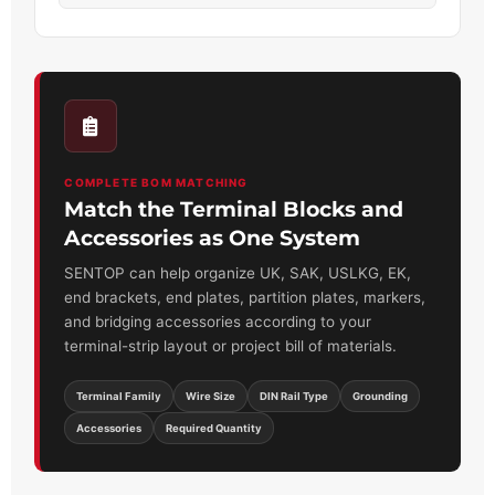
COMPLETE BOM MATCHING
Match the Terminal Blocks and
Accessories as One System
SENTOP can help organize UK, SAK, USLKG, EK,
end brackets, end plates, partition plates, markers,
and bridging accessories according to your
terminal-strip layout or project bill of materials.
Terminal Family
Wire Size
DIN Rail Type
Grounding
Accessories
Required Quantity