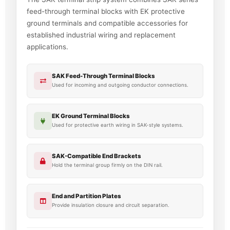
feed-through terminal blocks with EK protective
ground terminals and compatible accessories for
established industrial wiring and replacement
applications.
SAK Feed-Through Terminal Blocks
Used for incoming and outgoing conductor connections.
EK Ground Terminal Blocks
Used for protective earth wiring in SAK-style systems.
SAK-Compatible End Brackets
Hold the terminal group firmly on the DIN rail.
End and Partition Plates
Provide insulation closure and circuit separation.