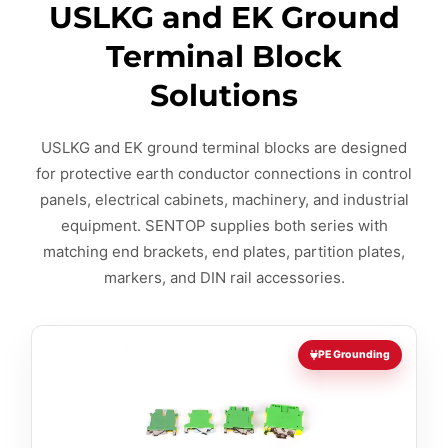
USLKG and EK Ground
Terminal Block
Solutions
USLKG and EK ground terminal blocks are designed
for protective earth conductor connections in control
panels, electrical cabinets, machinery, and industrial
equipment. SENTOP supplies both series with
matching end brackets, end plates, partition plates,
markers, and DIN rail accessories.
PE Grounding