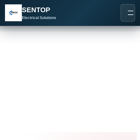
跳
SENTOP
至
内
Electrical Solutions
容