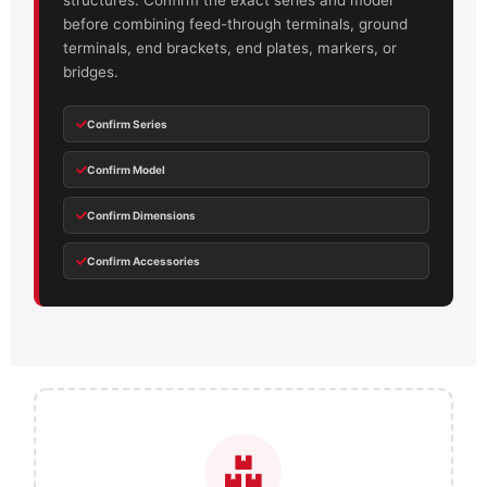
structures. Confirm the exact series and model
before combining feed-through terminals, ground
terminals, end brackets, end plates, markers, or
bridges.
Confirm Series
Confirm Model
Confirm Dimensions
Confirm Accessories