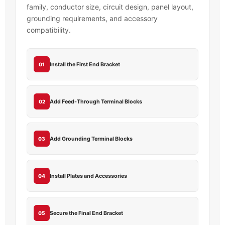
family, conductor size, circuit design, panel layout,
grounding requirements, and accessory
compatibility.
Install the First End Bracket
01
Add Feed-Through Terminal Blocks
02
Add Grounding Terminal Blocks
03
Install Plates and Accessories
04
Secure the Final End Bracket
05