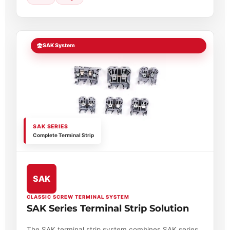
SAK System
SAK SERIES
Complete Terminal Strip
SAK
CLASSIC SCREW TERMINAL SYSTEM
SAK Series Terminal Strip Solution
The SAK terminal strip system combines SAK series