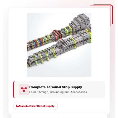
Complete Terminal Strip Supply
Feed-Through, Grounding and Accessories
Manufacturer Direct Supply