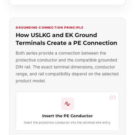
GROUNDING CONNECTION PRINCIPLE
How USLKG and EK Ground
Terminals Create a PE Connection
Both series provide a connection between the
protective conductor and the compatible grounded
DIN rail. The exact terminal dimensions, conductor
range, and rail compatibility depend on the selected
product model.
01
Insert the PE Conductor
Insert the protective conductor into the terminal wire entry.