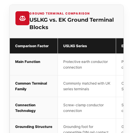
GROUND TERMINAL COMPARISON
USLKG vs. EK Ground Terminal
Blocks
Comparison Factor
USLKG Series
EK Ser
Main Function
Protective earth conductor
Protec
connection
connec
Common Terminal
Commonly matched with UK
Commo
Family
series terminals
SAK se
Connection
Screw-clamp conductor
Screw
Technology
connection
connec
Grounding Structure
Grounding foot for
Ground
compatible DIN rail contact
compat