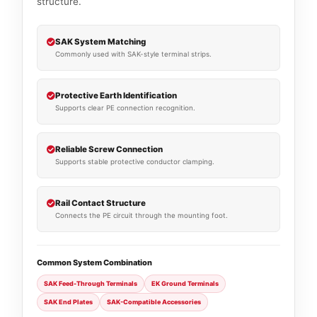
structure.
SAK System Matching
Commonly used with SAK-style terminal strips.
Protective Earth Identification
Supports clear PE connection recognition.
Reliable Screw Connection
Supports stable protective conductor clamping.
Rail Contact Structure
Connects the PE circuit through the mounting foot.
Common System Combination
SAK Feed-Through Terminals
EK Ground Terminals
SAK End Plates
SAK-Compatible Accessories