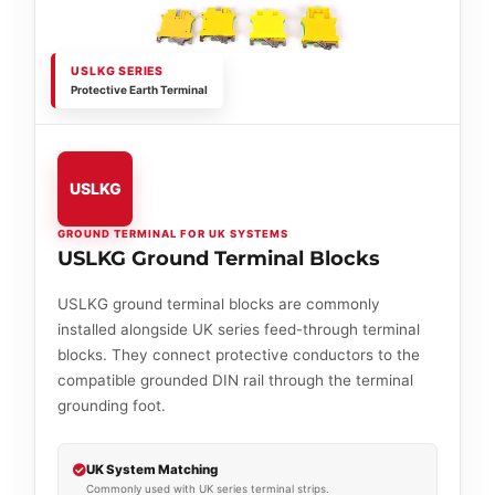
USLKG SERIES
Protective Earth Terminal
USLKG
GROUND TERMINAL FOR UK SYSTEMS
USLKG Ground Terminal Blocks
USLKG ground terminal blocks are commonly
installed alongside UK series feed-through terminal
blocks. They connect protective conductors to the
compatible grounded DIN rail through the terminal
grounding foot.
UK System Matching
Commonly used with UK series terminal strips.