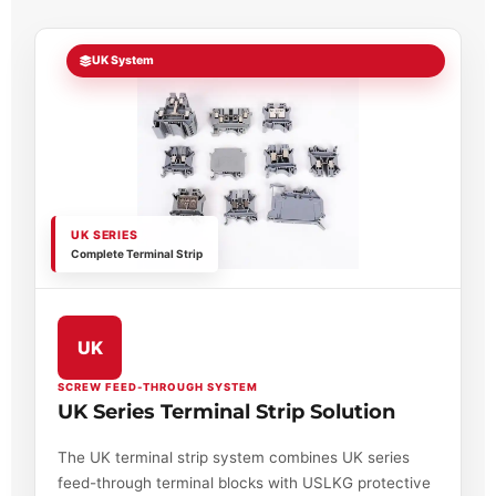
UK System
UK SERIES
Complete Terminal Strip
UK
SCREW FEED-THROUGH SYSTEM
UK Series Terminal Strip Solution
The UK terminal strip system combines UK series
feed-through terminal blocks with USLKG protective