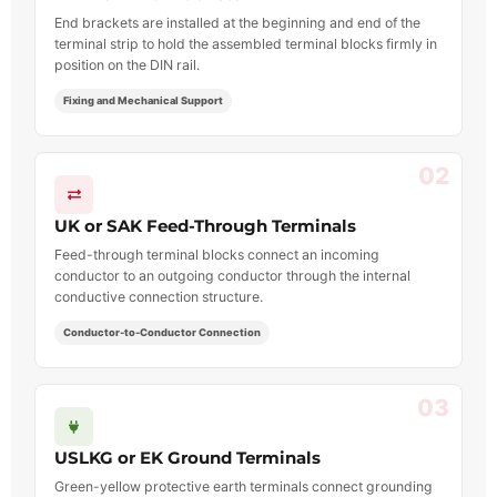
End brackets are installed at the beginning and end of the
terminal strip to hold the assembled terminal blocks firmly in
position on the DIN rail.
Fixing and Mechanical Support
02
UK or SAK Feed-Through Terminals
Feed-through terminal blocks connect an incoming
conductor to an outgoing conductor through the internal
conductive connection structure.
Conductor-to-Conductor Connection
03
USLKG or EK Ground Terminals
Green-yellow protective earth terminals connect grounding