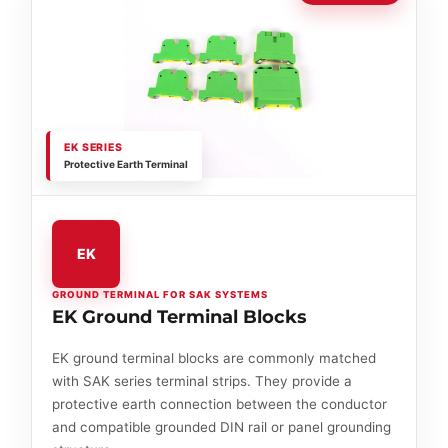
EK SERIES
Protective Earth Terminal
EK
GROUND TERMINAL FOR SAK SYSTEMS
EK Ground Terminal Blocks
EK ground terminal blocks are commonly matched
with SAK series terminal strips. They provide a
protective earth connection between the conductor
and compatible grounded DIN rail or panel grounding