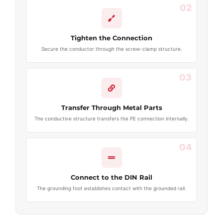
02
Tighten the Connection
Secure the conductor through the screw-clamp structure.
03
Transfer Through Metal Parts
The conductive structure transfers the PE connection internally.
04
Connect to the DIN Rail
The grounding foot establishes contact with the grounded rail.