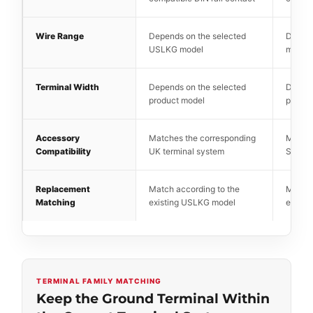
Wire Range
Depends on the selected
Depend
USLKG model
model
Terminal Width
Depends on the selected
Depend
product model
produc
Accessory
Matches the corresponding
Matche
Compatibility
UK terminal system
SAK te
Replacement
Match according to the
Match 
Matching
existing USLKG model
existi
TERMINAL FAMILY MATCHING
Keep the Ground Terminal Within