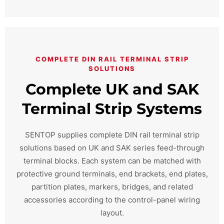
COMPLETE DIN RAIL TERMINAL STRIP
SOLUTIONS
Complete UK and SAK
Terminal Strip Systems
SENTOP supplies complete DIN rail terminal strip
solutions based on UK and SAK series feed-through
terminal blocks. Each system can be matched with
protective ground terminals, end brackets, end plates,
partition plates, markers, bridges, and related
accessories according to the control-panel wiring
layout.