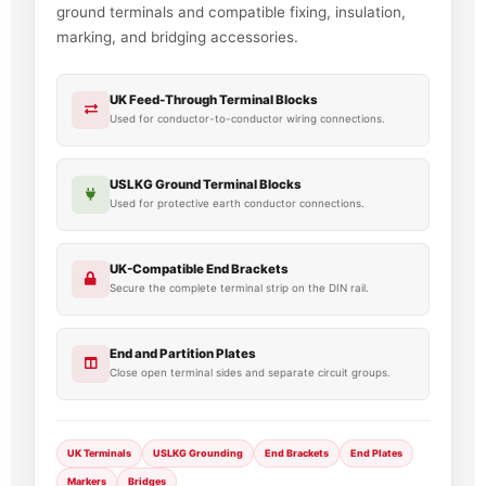
ground terminals and compatible fixing, insulation,
marking, and bridging accessories.
UK Feed-Through Terminal Blocks
Used for conductor-to-conductor wiring connections.
USLKG Ground Terminal Blocks
Used for protective earth conductor connections.
UK-Compatible End Brackets
Secure the complete terminal strip on the DIN rail.
End and Partition Plates
Close open terminal sides and separate circuit groups.
UK Terminals
USLKG Grounding
End Brackets
End Plates
Markers
Bridges