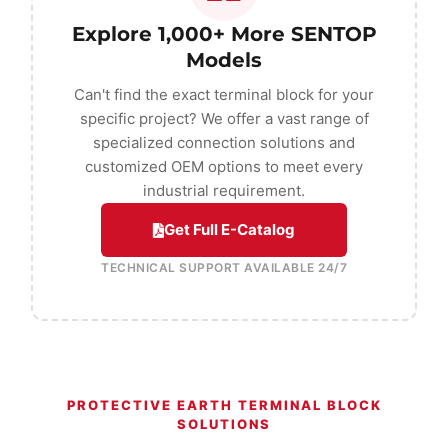
Explore 1,000+ More SENTOP
Models
Can't find the exact terminal block for your
specific project? We offer a vast range of
specialized connection solutions and
customized OEM options to meet every
industrial requirement.
Get Full E-Catalog
TECHNICAL SUPPORT AVAILABLE 24/7
PROTECTIVE EARTH TERMINAL BLOCK
SOLUTIONS