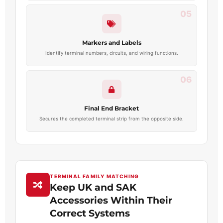
05
Markers and Labels
Identify terminal numbers, circuits, and wiring functions.
06
Final End Bracket
Secures the completed terminal strip from the opposite side.
TERMINAL FAMILY MATCHING
Keep UK and SAK
Accessories Within Their
Correct Systems