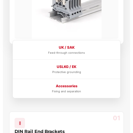
UK / SAK
Feed-through connections
USLKG / EK
Protective grounding
Accessories
Fixing and separation
01
DIN Rail End Brackets