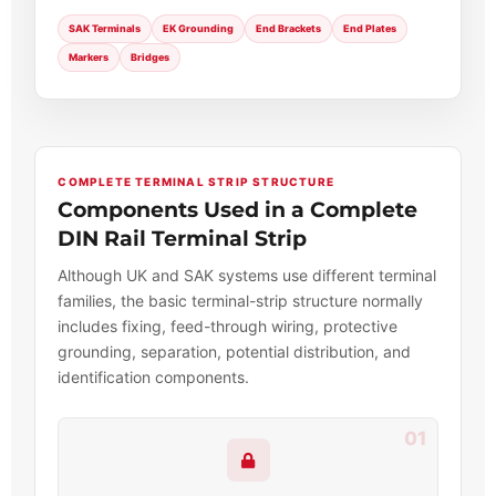
SAK Terminals
EK Grounding
End Brackets
End Plates
Markers
Bridges
COMPLETE TERMINAL STRIP STRUCTURE
Components Used in a Complete
DIN Rail Terminal Strip
Although UK and SAK systems use different terminal
families, the basic terminal-strip structure normally
includes fixing, feed-through wiring, protective
grounding, separation, potential distribution, and
identification components.
01