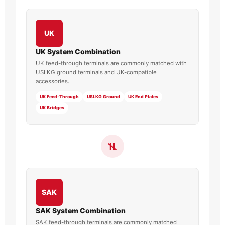
UK
UK System Combination
UK feed-through terminals are commonly matched with
USLKG ground terminals and UK-compatible
accessories.
UK Feed-Through
USLKG Ground
UK End Plates
UK Bridges
SAK
SAK System Combination
SAK feed-through terminals are commonly matched