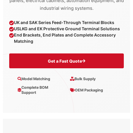
panels, electrical cabinets, automation equipment, and
industrial wiring systems.
UK and SAK Series Feed-Through Terminal Blocks
USLKG and EK Protective Ground Terminal Solutions
End Brackets, End Plates and Complete Accessory
Matching
Get a Fast Quote
Model Matching
Bulk Supply
Complete BOM
OEM Packaging
Support