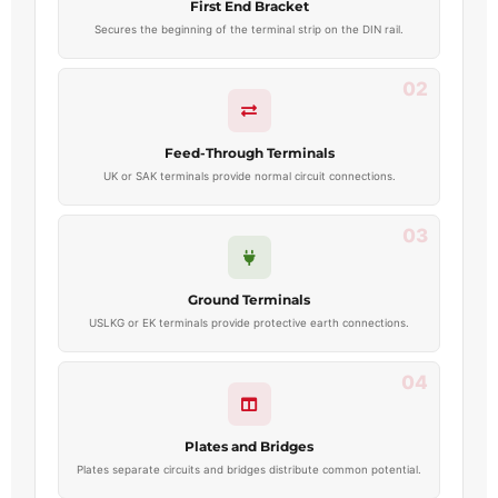
First End Bracket
Secures the beginning of the terminal strip on the DIN rail.
02
Feed-Through Terminals
UK or SAK terminals provide normal circuit connections.
03
Ground Terminals
USLKG or EK terminals provide protective earth connections.
04
Plates and Bridges
Plates separate circuits and bridges distribute common potential.