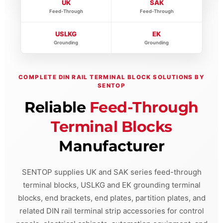
UK
SAK
Feed-Through
Feed-Through
USLKG
EK
Grounding
Grounding
COMPLETE DIN RAIL TERMINAL BLOCK SOLUTIONS BY
SENTOP
Reliable
Feed-Through
Terminal Blocks
Manufacturer
SENTOP supplies UK and SAK series feed-through
terminal blocks, USLKG and EK grounding terminal
blocks, end brackets, end plates, partition plates, and
related DIN rail terminal strip accessories for control