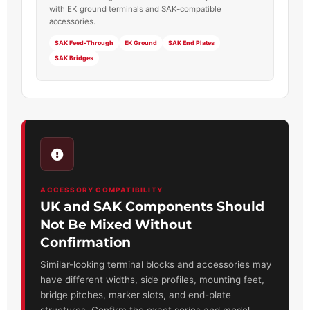
with EK ground terminals and SAK-compatible
accessories.
SAK Feed-Through
EK Ground
SAK End Plates
SAK Bridges
ACCESSORY COMPATIBILITY
UK and SAK Components Should
Not Be Mixed Without
Confirmation
Similar-looking terminal blocks and accessories may
have different widths, side profiles, mounting feet,
bridge pitches, marker slots, and end-plate