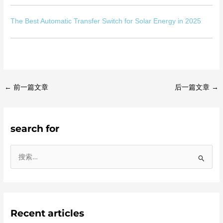
The Best Automatic Transfer Switch for Solar Energy in 2025
←
前一篇文章
后一篇文章
→
search for
搜
索
：
Recent articles