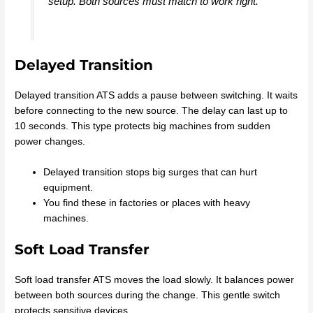
setup. Both sources must match to work right.
Delayed Transition
Delayed transition ATS adds a pause between switching. It waits
before connecting to the new source. The delay can last up to
10 seconds. This type protects big machines from sudden
power changes.
Delayed transition stops big surges that can hurt
equipment.
You find these in factories or places with heavy
machines.
Soft Load Transfer
Soft load transfer ATS moves the load slowly. It balances power
between both sources during the change. This gentle switch
protects sensitive devices.