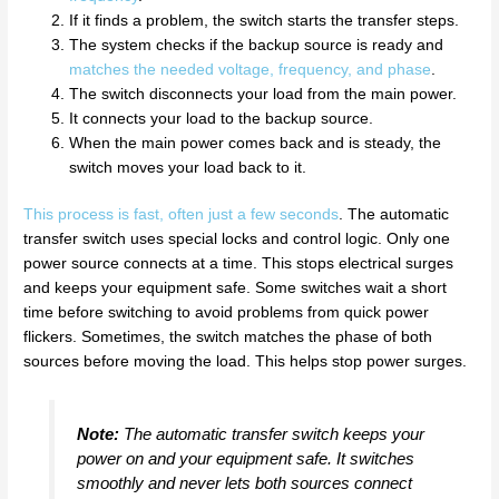
If it finds a problem, the switch starts the transfer steps.
The system checks if the backup source is ready and
matches the needed voltage, frequency, and phase
.
The switch disconnects your load from the main power.
It connects your load to the backup source.
When the main power comes back and is steady, the
switch moves your load back to it.
This process is fast, often just a few seconds
. The automatic
transfer switch uses special locks and control logic. Only one
power source connects at a time. This stops electrical surges
and keeps your equipment safe. Some switches wait a short
time before switching to avoid problems from quick power
flickers. Sometimes, the switch matches the phase of both
sources before moving the load. This helps stop power surges.
Note:
The automatic transfer switch keeps your
power on and your equipment safe. It switches
smoothly and never lets both sources connect