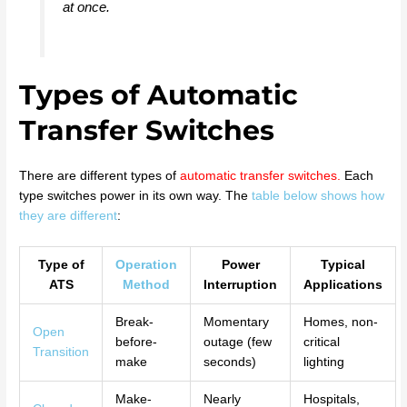
at once.
Types of Automatic
Transfer Switches
There are different types of
automatic transfer switches
.
Each
type switches power in its own way. The
table below shows how
they are different
:
Type of
Operation
Power
Typical
ATS
Method
Interruption
Applications
Break-
Momentary
Homes, non-
Open
before-
outage (few
critical
Transition
make
seconds)
lighting
Make-
Nearly
Hospitals,