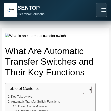
跳
Post
SENTOP
至
navigation
内
Electrical Solutions
容
What Are Automatic
Transfer Switches and
Their Key Functions
Table of Contents
Key Takeaways
Automatic Transfer Switch Functions
Power Source Monitoring
Automatic Load Transfer