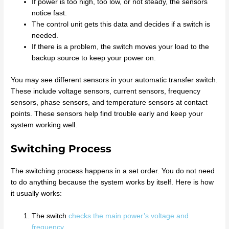
If power is too high, too low, or not steady, the sensors
notice fast.
The control unit gets this data and decides if a switch is
needed.
If there is a problem, the switch moves your load to the
backup source to keep your power on.
You may see different sensors in your automatic transfer switch.
These include voltage sensors, current sensors, frequency
sensors, phase sensors, and temperature sensors at contact
points. These sensors help find trouble early and keep your
system working well.
Switching Process
The switching process happens in a set order. You do not need
to do anything because the system works by itself. Here is how
it usually works:
The switch
checks the main power’s voltage and
frequency
.