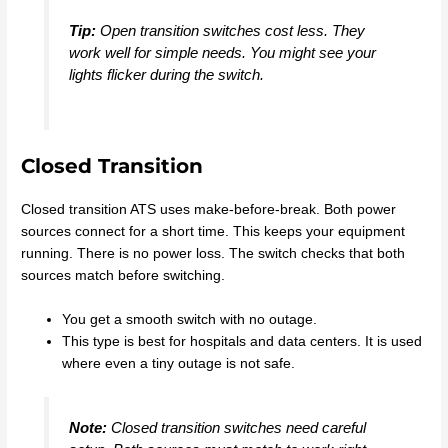
Tip:
Open transition switches cost less. They
work well for simple needs. You might see your
lights flicker during the switch.
Closed Transition
Closed transition ATS uses make-before-break. Both power
sources connect for a short time. This keeps your equipment
running. There is no power loss. The switch checks that both
sources match before switching.
You get a smooth switch with no outage.
This type is best for hospitals and data centers. It is used
where even a tiny outage is not safe.
Note:
Closed transition switches need careful