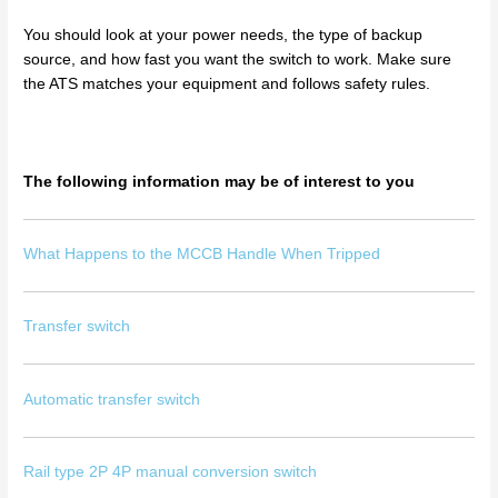
You should look at your power needs, the type of backup
source, and how fast you want the switch to work. Make sure
the ATS matches your equipment and follows safety rules.
The following information may be of interest to you
What Happens to the MCCB Handle When Tripped
Transfer switch
Automatic transfer switch
Rail type 2P 4P manual conversion switch