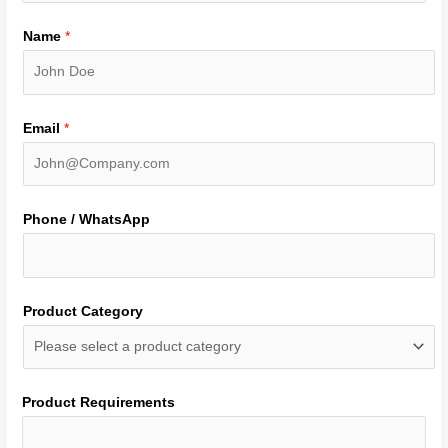
Name
*
Email
*
Phone / WhatsApp
Product Category
Product Requirements