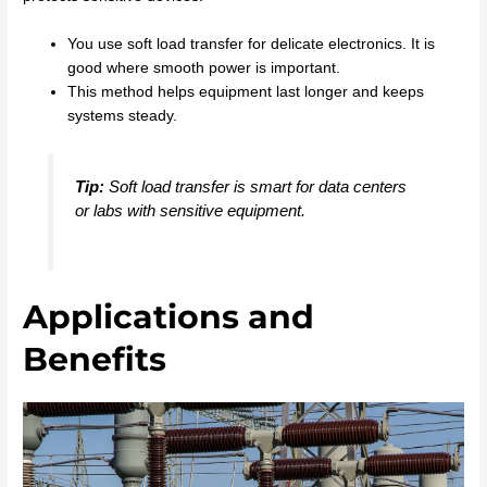
You use soft load transfer for delicate electronics. It is
good where smooth power is important.
This method helps equipment last longer and keeps
systems steady.
Tip:
Soft load transfer is smart for data centers
or labs with sensitive equipment.
Applications and
Benefits