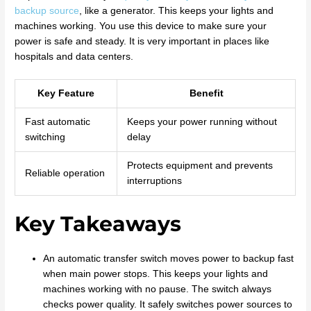
backup source
, like a generator. This keeps your lights and
machines working. You use this device to make sure your
power is safe and steady. It is very important in places like
hospitals and data centers.
Key Feature
Benefit
Fast automatic
Keeps your power running without
switching
delay
Protects equipment and prevents
Reliable operation
interruptions
Key Takeaways
An automatic transfer switch moves power to backup fast
when main power stops. This keeps your lights and
machines working with no pause. The switch always
checks power quality. It safely switches power sources to