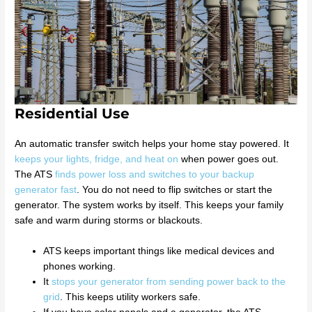
Residential Use
An automatic transfer switch helps your home stay powered. It
keeps your lights, fridge, and heat on
when power goes out.
The ATS
finds power loss and switches to your backup
generator fast
. You do not need to flip switches or start the
generator. The system works by itself. This keeps your family
safe and warm during storms or blackouts.
ATS keeps important things like medical devices and
phones working.
It
stops your generator from sending power back to the
grid
. This keeps utility workers safe.