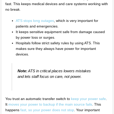
fast. This keeps medical devices and care systems working with
no break.
ATS stops long outages
, which is very important for
patients and emergencies.
It keeps sensitive equipment safe from damage caused
by power loss or surges.
Hospitals follow strict safety rules by using ATS. This
makes sure they always have power for important
devices.
Note:
ATS in critical places lowers mistakes
and lets staff focus on care, not power.
You trust an automatic transfer switch to
keep your power safe
.
It
moves your power to backup if the main source fails
. This
happens
fast, so your power does not stop
. Your important