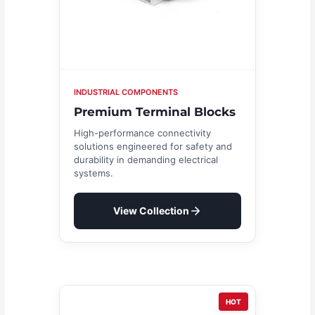
INDUSTRIAL COMPONENTS
Premium Terminal Blocks
High-performance connectivity
solutions engineered for safety and
durability in demanding electrical
systems.
View Collection
HOT