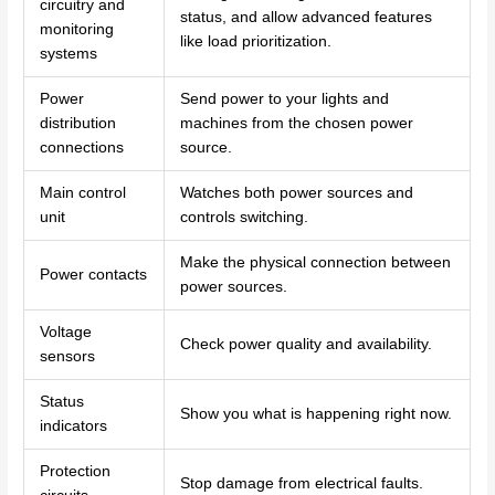
circuitry and
status, and allow advanced features
monitoring
like load prioritization.
systems
Power
Send power to your lights and
distribution
machines from the chosen power
connections
source.
Main control
Watches both power sources and
unit
controls switching.
Make the physical connection between
Power contacts
power sources.
Voltage
Check power quality and availability.
sensors
Status
Show you what is happening right now.
indicators
Protection
Stop damage from electrical faults.