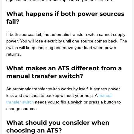
What happens if both power sources
fail?
If both sources fail, the automatic transfer switch cannot supply
power. You will lose electricity until one source comes back. The
switch will keep checking and move your load when power
returns.
What makes an ATS different from a
manual transfer switch?
An automatic transfer switch works by itself. It senses power
loss and switches to backup without your help. A
manual
transfer switch
needs you to flip a switch or press a button to
change sources.
What should you consider when
choosing an ATS?