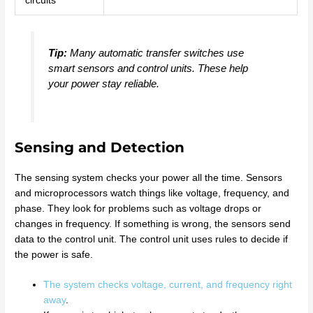
circuits
Tip:
Many automatic transfer switches use
smart sensors and control units. These help
your power stay reliable.
Sensing and Detection
The sensing system checks your power all the time. Sensors
and microprocessors watch things like voltage, frequency, and
phase. They look for problems such as voltage drops or
changes in frequency. If something is wrong, the sensors send
data to the control unit. The control unit uses rules to decide if
the power is safe.
The system checks voltage, current, and frequency right
away
.