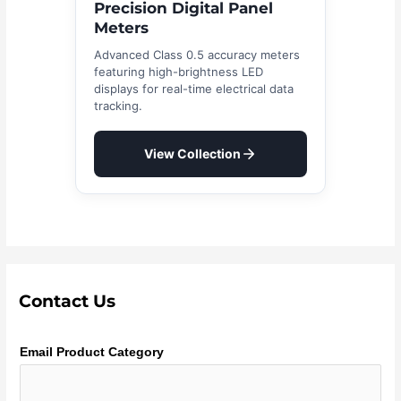
Precision Digital Panel
Meters
Advanced Class 0.5 accuracy meters
featuring high-brightness LED
displays for real-time electrical data
tracking.
View Collection
Contact Us
Email Product Category