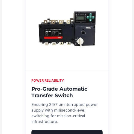
POWER RELIABILITY
Pro-Grade Automatic
Transfer Switch
Ensuring 24/7 uninterrupted power
supply with millisecond-level
switching for mission-critical
infrastructure.