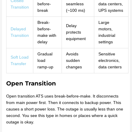
Closed
before-
seamless
data centers,
Transition
break
(~100 ms)
UPS systems
Break-
Large
Delay
Delayed
before-
motors,
protects
Transition
make with
industrial
equipment
delay
settings
Gradual
Avoids
Sensitive
Soft Load
load
sudden
electronics,
Transfer
ramp-up
changes
data centers
Open Transition
Open transition ATS uses break-before-make. It disconnects
from main power first. Then it connects to backup power. This
causes a short power loss. The outage is usually less than one
second. You see this type in homes or places where a quick
outage is okay.