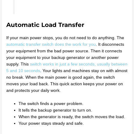
Automatic Load Transfer
If your main power stops, you do not need to do anything. The
automatic transfer switch does the work for you
. It disconnects
your equipment from the bad power source. Then it connects
your equipment to your backup generator or another power
supply. This
switch works in just a few seconds, usually between
5 and 10 seconds
. Your lights and machines stay on with almost
no break. When the main power is good again, the switch
moves your load back. This quick action keeps your power on
and protects your daily work.
The switch finds a power problem.
It tells the backup generator to turn on.
When the generator is ready, the switch moves the load.
Your power stays steady and safe.