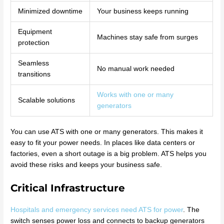
Minimized downtime
Your business keeps running
Equipment
Machines stay safe from surges
protection
Seamless
No manual work needed
transitions
Works with one or many
Scalable solutions
generators
You can use ATS with one or many generators. This makes it
easy to fit your power needs. In places like data centers or
factories, even a short outage is a big problem. ATS helps you
avoid these risks and keeps your business safe.
Critical Infrastructure
Hospitals and emergency services need ATS for power
. The
switch senses power loss and connects to backup generators