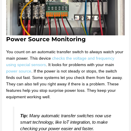
Power Source Monitoring
You count on an automatic transfer switch to always watch your
main power. This device
checks the voltage and frequency
using special sensors
. It looks for problems with your main
power source
. If the power is not steady or stops, the switch
finds out fast. Some systems let you check them from far away.
They can also tell you right away if there is a problem. These
features help you stop surprise power loss. They keep your
equipment working well.
Tip:
Many automatic transfer switches now use
smart technology, like IoT integration, to make
checking your power easier and faster.