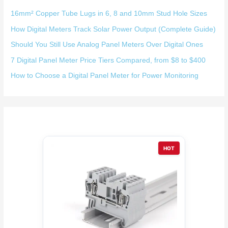
16mm² Copper Tube Lugs in 6, 8 and 10mm Stud Hole Sizes
How Digital Meters Track Solar Power Output (Complete Guide)
Should You Still Use Analog Panel Meters Over Digital Ones
7 Digital Panel Meter Price Tiers Compared, from $8 to $400
How to Choose a Digital Panel Meter for Power Monitoring
HOT