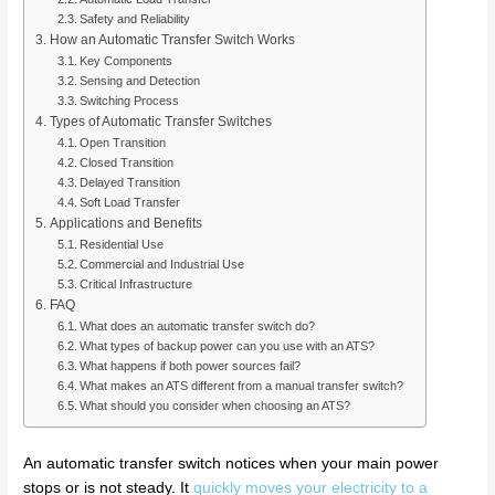
Safety and Reliability
How an Automatic Transfer Switch Works
Key Components
Sensing and Detection
Switching Process
Types of Automatic Transfer Switches
Open Transition
Closed Transition
Delayed Transition
Soft Load Transfer
Applications and Benefits
Residential Use
Commercial and Industrial Use
Critical Infrastructure
FAQ
What does an automatic transfer switch do?
What types of backup power can you use with an ATS?
What happens if both power sources fail?
What makes an ATS different from a manual transfer switch?
What should you consider when choosing an ATS?
An automatic transfer switch notices when your main power
stops or is not steady. It
quickly moves your electricity to a