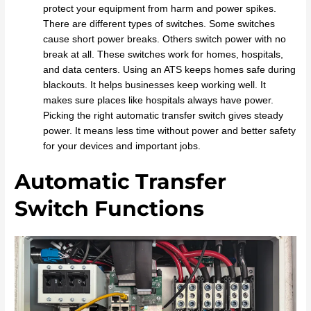
protect your equipment from harm and power spikes.
There are different types of switches. Some switches
cause short power breaks. Others switch power with no
break at all. These switches work for homes, hospitals,
and data centers. Using an ATS keeps homes safe during
blackouts. It helps businesses keep working well. It
makes sure places like hospitals always have power.
Picking the right automatic transfer switch gives steady
power. It means less time without power and better safety
for your devices and important jobs.
Automatic Transfer
Switch Functions