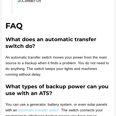
FAQ
What does an automatic transfer
switch do?
An automatic transfer switch moves your power from the main
source to a backup when it finds a problem. You do not need to
do anything. The switch keeps your lights and machines
running without delay.
What types of backup power can you
use with an ATS?
You can use a generator, battery system, or even solar panels
with an
automatic transfer switch
. The switch connects your
equipment to whichever backup source you have set up.