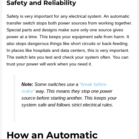
Safety and Reliability
Safety is very important for any electrical system. An automatic
transfer switch stops both power sources from working together.
Special parts and designs make sure only one source gives
power at a time. This keeps your equipment safe from harm. It
also stops dangerous things like short circuits or back-feeding.
In places like hospitals and data centers, this is very important.
The switch lets you test and check your system often. You can
trust your power will work when you need it.
Note:
Some switches use a
“break before
make”
way. This means they stop one power
source before starting another. This keeps your
system safe and follows strict electrical rules.
How an Automatic