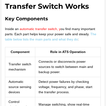
Transfer Switch Works
Key Components
Inside an
automatic transfer switch
, y
ou find many important
parts. Each part helps keep your power safe and steady.
The
table below lists the main parts and what they do
:
Component
Role in ATS Operation
Connects or disconnects power
Transfer switch
sources to switch between main and
mechanism
backup power.
Automatic
Detect power failures by checking
source sensing
voltage, frequency, and phase; start
devices
the transfer process.
Control
Manage switching, show real-time