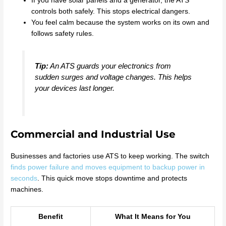
If you have solar panels and a generator, the ATS
controls both safely. This stops electrical dangers.
You feel calm because the system works on its own and
follows safety rules.
Tip:
An ATS guards your electronics from
sudden surges and voltage changes. This helps
your devices last longer.
Commercial and Industrial Use
Businesses and factories use ATS to keep working. The switch
finds power failure and moves equipment to backup power in
seconds
. This quick move stops downtime and protects
machines.
Benefit
What It Means for You