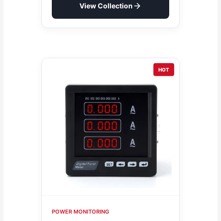
View Collection
HOT
POWER MONITORING