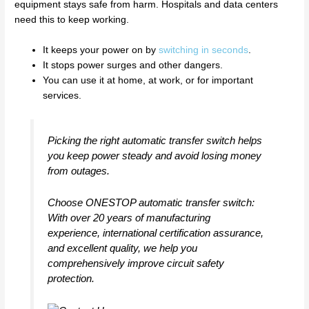
equipment stays safe from harm. Hospitals and data centers
need this to keep working.
It keeps your power on by
switching in seconds
.
It stops power surges and other dangers.
You can use it at home, at work, or for important
services.
Picking the right automatic transfer switch helps
you keep power steady and avoid losing money
from outages.
Choose ONESTOP automatic transfer switch:
With over 20 years of manufacturing
experience, international certification assurance,
and excellent quality, we help you
comprehensively improve circuit safety
protection.