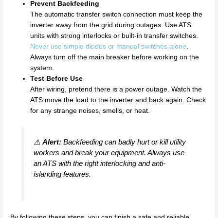
Prevent Backfeeding
The automatic transfer switch connection must keep the
inverter away from the grid during outages. Use ATS
units with strong interlocks or built-in transfer switches.
Never use simple diodes or manual switches alone
.
Always turn off the main breaker before working on the
system.
Test Before Use
After wiring, pretend there is a power outage. Watch the
ATS move the load to the inverter and back again. Check
for any strange noises, smells, or heat.
⚠️
Alert:
Backfeeding can badly hurt or kill utility
workers and break your equipment. Always use
an ATS with the right interlocking and anti-
islanding features.
By following these steps, you can finish a safe and reliable