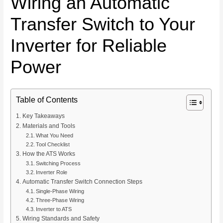
Wiring an Automatic
Transfer Switch to Your
Inverter for Reliable
Power
Table of Contents
Key Takeaways
Materials and Tools
What You Need
Tool Checklist
How the ATS Works
Switching Process
Inverter Role
Automatic Transfer Switch Connection Steps
Single-Phase Wiring
Three-Phase Wiring
Inverter to ATS
Wiring Standards and Safety