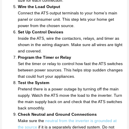
size for each connection.
Wire the Load Output
Connect the ATS output terminals to your home’s main
panel or consumer unit. This step lets your home get
power from the chosen source.
Set Up Control Devices
Inside the ATS, wire the contactors, relays, and timer as
shown in the wiring diagram. Make sure all wires are tight
and covered.
Program the Timer or Relay
Set the timer or relay to control how fast the ATS switches
between power sources. This helps stop sudden changes
that could hurt your appliances.
Test the System
Pretend there is a power outage by turning off the main
supply. Watch the ATS move the load to the inverter. Turn
the main supply back on and check that the ATS switches
back smoothly.
Check Neutral and Ground Connections
Make sure the
neutral from the inverter is grounded at
the source
if it is a separately derived system. Do not