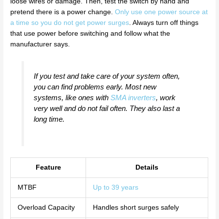
loose wires or damage. Then, test the switch by hand and
pretend there is a power change.
Only use one power source at
a time so you do not get power surges
. Always turn off things
that use power before switching and follow what the
manufacturer says.
If you test and take care of your system often,
you can find problems early. Most new
systems, like ones with
SMA inverters
, work
very well and do not fail often. They also last a
long time.
Feature
Details
MTBF
Up to 39 years
Overload Capacity
Handles short surges safely