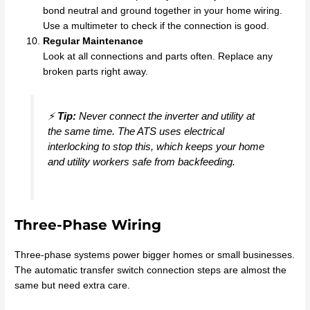
bond neutral and ground together in your home wiring.
Use a multimeter to check if the connection is good.
Regular Maintenance
Look at all connections and parts often. Replace any
broken parts right away.
⚡
Tip:
Never connect the inverter and utility at
the same time. The ATS uses electrical
interlocking to stop this, which keeps your home
and utility workers safe from backfeeding.
Three-Phase Wiring
Three-phase systems power bigger homes or small businesses.
The automatic transfer switch connection steps are almost the
same but need extra care.