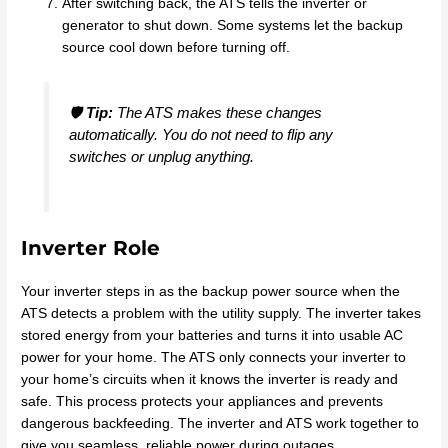
After switching back, the ATS tells the inverter or
generator to shut down. Some systems let the backup
source cool down before turning off.
🛡️
Tip:
The ATS makes these changes
automatically. You do not need to flip any
switches or unplug anything.
Inverter Role
Your inverter steps in as the backup power source when the
ATS detects a problem with the utility supply. The inverter takes
stored energy from your batteries and turns it into usable AC
power for your home. The ATS only connects your inverter to
your home’s circuits when it knows the inverter is ready and
safe. This process protects your appliances and prevents
dangerous backfeeding. The inverter and ATS work together to
give you seamless, reliable power during outages.