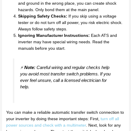
and ground in the wrong place, you can create shock
hazards. Only bond them at the main panel.
Skipping Safety Checks:
If you skip using a voltage
tester or do not turn off all power, you risk electric shock.
Always follow safety steps.
Ignoring Manufacturer Instructions:
Each ATS and
inverter may have special wiring needs. Read the
manuals before you start.
⚡
Note:
Careful wiring and regular checks help
you avoid most transfer switch problems. If you
ever feel unsure, call a licensed electrician for
help.
You can make a reliable automatic transfer switch connection to
your inverter by doing these important steps: First,
turn off all
power sources and check with a multimeter
. Next, look for any