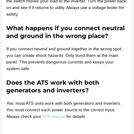
the switch moves your load to the inverter. Turn the power back
on and see if it returns to utility. Always use a voltage tester for
safety.
What happens if you connect neutral
and ground in the wrong place?
If you connect neutral and ground together in the wrong spot,
you can create shock hazards. Only bond them at the main
panel. This prevents dangerous currents and keeps your
system safe.
Does the ATS work with both
generators and inverters?
Yes, most ATS units work with both generators and inverters.
You must connect each power source to the correct input.
Always check your
ATS manual
for details.