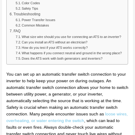
Color Codes
Safety Tips
Troubleshooting
Power Transfer Issues
Common Mistakes
FAQ
What size wire should you use for connecting an ATS to an inverter?
Can you install an ATS without an electrician?
How do you test if your ATS works correctly?
What happens if you connect neutral and ground in the wrong place?
Does the ATS work with both generators and inverters?
You can set up an automatic transfer switch connection to your
inverter to help keep your power on during outages. An
automatic transfer switch connection allows your home to switch
between utility power, a generator, or your inverter,
automatically selecting the source that is working at the time.
Safety is crucial when making an automatic transfer switch
connection. Many people encounter issues such as
loose wires,
overheating, or water entering the switch
, which can lead to
faults or even fires. Always double-check your automatic
transfer switch connection and never touch live wires without