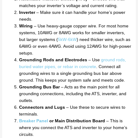
matches your inverter’s voltage and current rating.
Inverter
– Make sure it can handle your home’s power
needs.
Wiring
– Use heavy-gauge copper wire. For most home
systems, 10AWG or 8AWG works for smaller inverters,
but larger systems (
5kW-6kW
) need thicker wire, such as
6AWG or even 4AWG. Avoid using 12AWG for high-power
setups.
Grounding Rods and Electrodes
– Use
ground rods,
buried water pipes, or rebar in concrete
. Connect all
grounding wires to a single grounding bus bar above
ground. This keeps your system safe and meets code.
Grounding Bus Bar
– Acts as the main point for all
grounding connections, including the ATS, inverter, and
outlets.
Connectors and Lugs
– Use these to secure wires to
terminals.
Breaker Panel
or Main Distribution Board
– This is
where you connect the ATS and inverter to your home’s
circuits.