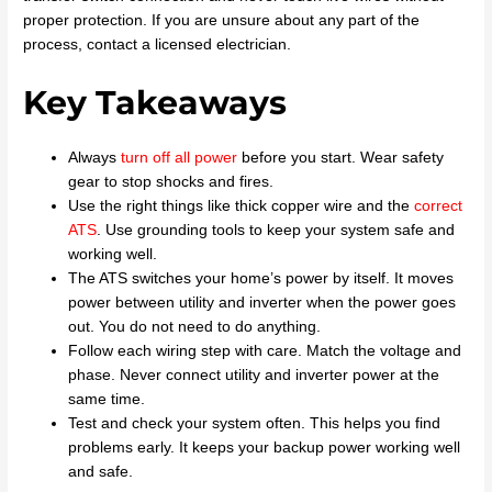
proper protection. If you are unsure about any part of the
process, contact a licensed electrician.
Key Takeaways
Always
turn off all power
before you start. Wear safety
gear to stop shocks and fires.
Use the right things like thick copper wire and the
correct
ATS
. Use grounding tools to keep your system safe and
working well.
The ATS switches your home’s power by itself. It moves
power between utility and inverter when the power goes
out. You do not need to do anything.
Follow each wiring step with care. Match the voltage and
phase. Never connect utility and inverter power at the
same time.
Test and check your system often. This helps you find
problems early. It keeps your backup power working well
and safe.