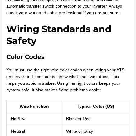
automatic transfer switch connection to your inverter. Always
check your work and ask a professional if you are not sure.
Wiring Standards and
Safety
Color Codes
You must use the right wire color codes when wiring your ATS
and inverter. These colors show what each wire does. This
helps you avoid mistakes. Using the right colors keeps your
system safe. It also makes fixing problems easier.
Wire Function
Typical Color (US)
Hot/Live
Black or Red
Neutral
White or Gray