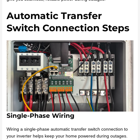
Automatic Transfer
Switch Connection Steps
Single-Phase Wiring
Wiring a single-phase automatic transfer switch connection to
your inverter helps keep your home powered during outages.