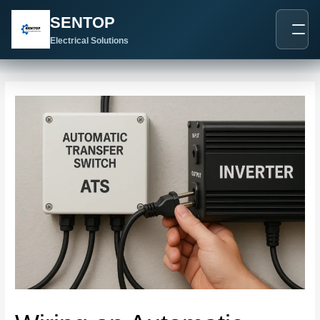
跳
Post
SENTOP
至
navigation
内
Electrical Solutions
容