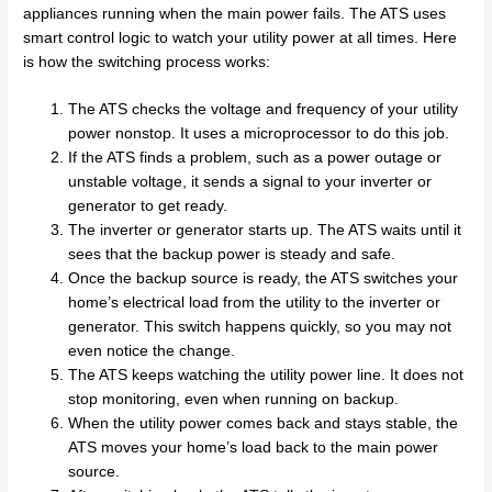
appliances running when the main power fails. The ATS uses
smart control logic to watch your utility power at all times. Here
is how the switching process works:
The ATS checks the voltage and frequency of your utility
power nonstop. It uses a microprocessor to do this job.
If the ATS finds a problem, such as a power outage or
unstable voltage, it sends a signal to your inverter or
generator to get ready.
The inverter or generator starts up. The ATS waits until it
sees that the backup power is steady and safe.
Once the backup source is ready, the ATS switches your
home’s electrical load from the utility to the inverter or
generator. This switch happens quickly, so you may not
even notice the change.
The ATS keeps watching the utility power line. It does not
stop monitoring, even when running on backup.
When the utility power comes back and stays stable, the
ATS moves your home’s load back to the main power
source.