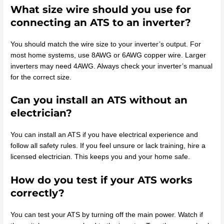
What size wire should you use for
connecting an ATS to an inverter?
You should match the wire size to your inverter’s output. For
most home systems, use 8AWG or 6AWG copper wire. Larger
inverters may need 4AWG. Always check your inverter’s manual
for the correct size.
Can you install an ATS without an
electrician?
You can install an ATS if you have electrical experience and
follow all safety rules. If you feel unsure or lack training, hire a
licensed electrician. This keeps you and your home safe.
How do you test if your ATS works
correctly?
You can test your ATS by turning off the main power. Watch if