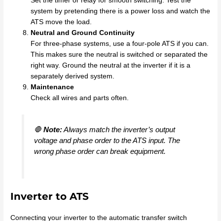
Set the timer or relay for smooth switching. Test the
system by pretending there is a power loss and watch the
ATS move the load.
Neutral and Ground Continuity
For three-phase systems, use a four-pole ATS if you can.
This makes sure the neutral is switched or separated the
right way. Ground the neutral at the inverter if it is a
separately derived system.
Maintenance
Check all wires and parts often.
🛑
Note:
Always match the inverter’s output
voltage and phase order to the ATS input. The
wrong phase order can break equipment.
Inverter to ATS
Connecting your inverter to the automatic transfer switch