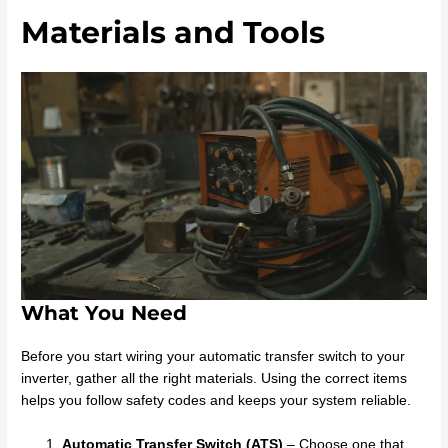
Materials and Tools
What You Need
Before you start wiring your automatic transfer switch to your
inverter, gather all the right materials. Using the correct items
helps you follow safety codes and keeps your system reliable.
Automatic Transfer Switch (ATS)
– Choose one that