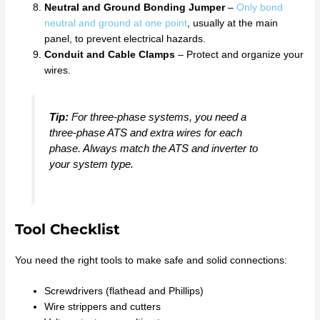
Neutral and Ground Bonding Jumper
–
Only bond
neutral and ground at one point
, usually at the main
panel, to prevent electrical hazards.
Conduit and Cable Clamps
– Protect and organize your
wires.
Tip:
For three-phase systems, you need a
three-phase ATS and extra wires for each
phase. Always match the ATS and inverter to
your system type.
Tool Checklist
You need the right tools to make safe and solid connections:
Screwdrivers (flathead and Phillips)
Wire strippers and cutters