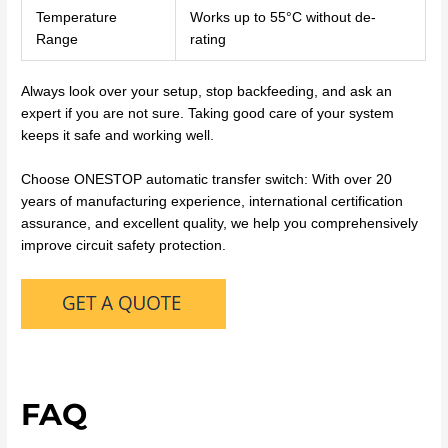
Temperature
Works up to 55°C without de-
Range
rating
Always look over your setup, stop backfeeding, and ask an
expert if you are not sure. Taking good care of your system
keeps it safe and working well.
Choose ONESTOP automatic transfer switch: With over 20
years of manufacturing experience, international certification
assurance, and excellent quality, we help you comprehensively
improve circuit safety protection.
FAQ