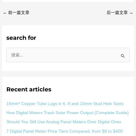
←
前一篇文章
后一篇文章
→
search for
搜
索
：
Recent articles
16mm² Copper Tube Lugs in 6, 8 and 10mm Stud Hole Sizes
How Digital Meters Track Solar Power Output (Complete Guide)
Should You Still Use Analog Panel Meters Over Digital Ones
7 Digital Panel Meter Price Tiers Compared, from $8 to $400