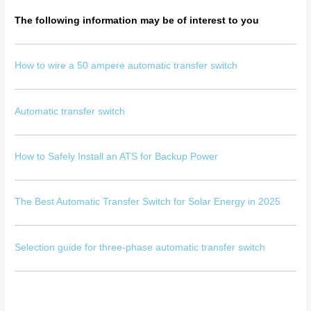
The following information may be of interest to you
How to wire a 50 ampere automatic transfer switch
Automatic transfer switch
How to Safely Install an ATS for Backup Power
The Best Automatic Transfer Switch for Solar Energy in 2025
Selection guide for three-phase automatic transfer switch