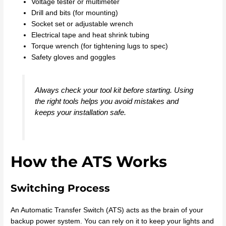
Voltage tester or multimeter
Drill and bits (for mounting)
Socket set or adjustable wrench
Electrical tape and heat shrink tubing
Torque wrench (for tightening lugs to spec)
Safety gloves and goggles
Always check your tool kit before starting. Using
the right tools helps you avoid mistakes and
keeps your installation safe.
How the ATS Works
Switching Process
An Automatic Transfer Switch (ATS) acts as the brain of your
backup power system. You can rely on it to keep your lights and