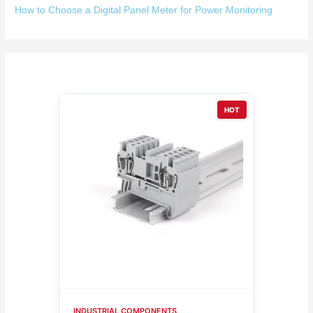
How to Choose a Digital Panel Meter for Power Monitoring
HOT
INDUSTRIAL COMPONENTS