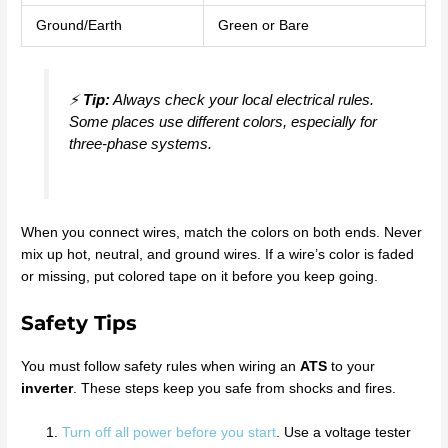
Ground/Earth
Green or Bare
⚡
Tip:
Always check your local electrical rules.
Some places use different colors, especially for
three-phase systems.
When you connect wires, match the colors on both ends. Never
mix up hot, neutral, and ground wires. If a wire’s color is faded
or missing, put colored tape on it before you keep going.
Safety Tips
You must follow safety rules when wiring an
ATS
to your
inverter
. These steps keep you safe from shocks and fires.
Turn off all power before you start
. Use a voltage tester