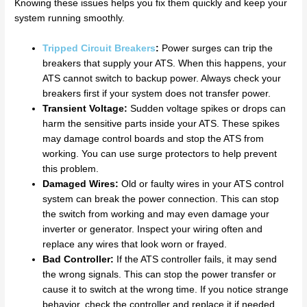
Knowing these issues helps you fix them quickly and keep your
system running smoothly.
Tripped Circuit Breakers
:
Power surges can trip the
breakers that supply your ATS. When this happens, your
ATS cannot switch to backup power. Always check your
breakers first if your system does not transfer power.
Transient Voltage:
Sudden voltage spikes or drops can
harm the sensitive parts inside your ATS. These spikes
may damage control boards and stop the ATS from
working. You can use surge protectors to help prevent
this problem.
Damaged Wires:
Old or faulty wires in your ATS control
system can break the power connection. This can stop
the switch from working and may even damage your
inverter or generator. Inspect your wiring often and
replace any wires that look worn or frayed.
Bad Controller:
If the ATS controller fails, it may send
the wrong signals. This can stop the power transfer or
cause it to switch at the wrong time. If you notice strange
behavior, check the controller and replace it if needed.