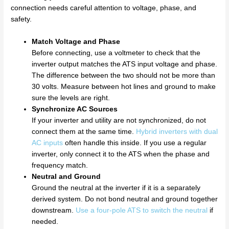
connection needs careful attention to voltage, phase, and
safety.
Match Voltage and Phase
Before connecting, use a voltmeter to check that the
inverter output matches the ATS input voltage and phase.
The difference between the two should not be more than
30 volts. Measure between hot lines and ground to make
sure the levels are right.
Synchronize AC Sources
If your inverter and utility are not synchronized, do not
connect them at the same time.
Hybrid inverters with dual
AC inputs
often handle this inside. If you use a regular
inverter, only connect it to the ATS when the phase and
frequency match.
Neutral and Ground
Ground the neutral at the inverter if it is a separately
derived system. Do not bond neutral and ground together
downstream.
Use a four-pole ATS to switch the neutral
if
needed.