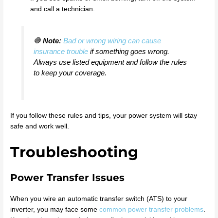
and call a technician.
🛑
Note:
Bad or wrong wiring can cause
insurance trouble
if something goes wrong.
Always use listed equipment and follow the rules
to keep your coverage.
If you follow these rules and tips, your power system will stay
safe and work well.
Troubleshooting
Power Transfer Issues
When you wire an automatic transfer switch (ATS) to your
inverter, you may face some
common power transfer problems
.