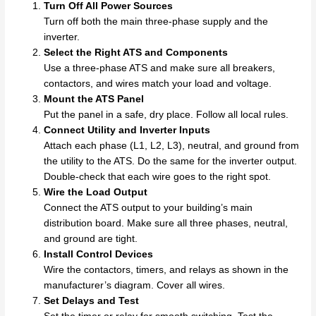
Turn Off All Power Sources
Turn off both the main three-phase supply and the
inverter.
Select the Right ATS and Components
Use a three-phase ATS and make sure all breakers,
contactors, and wires match your load and voltage.
Mount the ATS Panel
Put the panel in a safe, dry place. Follow all local rules.
Connect Utility and Inverter Inputs
Attach each phase (L1, L2, L3), neutral, and ground from
the utility to the ATS. Do the same for the inverter output.
Double-check that each wire goes to the right spot.
Wire the Load Output
Connect the ATS output to your building’s main
distribution board. Make sure all three phases, neutral,
and ground are tight.
Install Control Devices
Wire the contactors, timers, and relays as shown in the
manufacturer’s diagram. Cover all wires.
Set Delays and Test