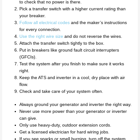
to check that no power is there.
Pick a transfer switch with a higher current rating than
your breaker.
Follow all electrical codes
and the maker’s instructions
for every connection.
Use the right wire size
and do not reverse the wires.
Attach the transfer switch tightly to the box.
Put in breakers like ground fault circuit interrupters
(GFCIs).
Test the system after you finish to make sure it works
right.
Keep the ATS and inverter in a cool, dry place with air
flow.
Check and take care of your system often.
Always ground your generator and inverter the right way.
Never use more power than your generator or inverter
can give.
Only use heavy-duty, outdoor extension cords.
Get a licensed electrician for hard wiring jobs.
If you see sparks or smell burning, turn off the system