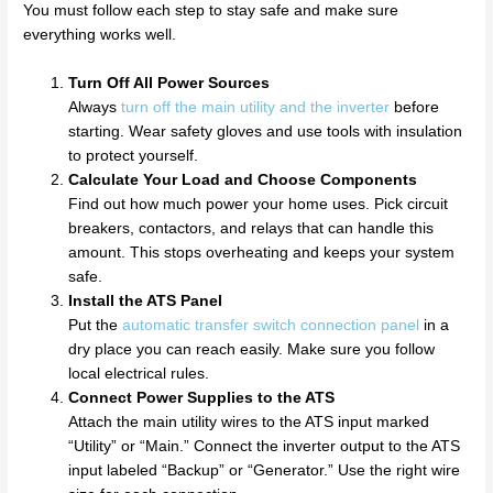
You must follow each step to stay safe and make sure
everything works well.
Turn Off All Power Sources
Always
turn off the main utility and the inverter
before
starting. Wear safety gloves and use tools with insulation
to protect yourself.
Calculate Your Load and Choose Components
Find out how much power your home uses. Pick circuit
breakers, contactors, and relays that can handle this
amount. This stops overheating and keeps your system
safe.
Install the ATS Panel
Put the
automatic transfer switch connection panel
in a
dry place you can reach easily. Make sure you follow
local electrical rules.
Connect Power Supplies to the ATS
Attach the main utility wires to the ATS input marked
“Utility” or “Main.” Connect the inverter output to the ATS
input labeled “Backup” or “Generator.” Use the right wire