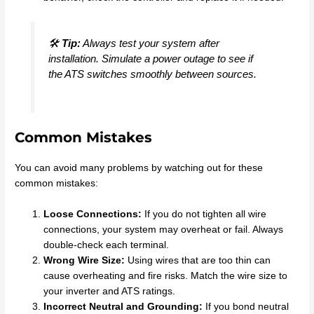
🛠️
Tip:
Always test your system after
installation. Simulate a power outage to see if
the ATS switches smoothly between sources.
Common Mistakes
You can avoid many problems by watching out for these
common mistakes:
Loose Connections:
If you do not tighten all wire
connections, your system may overheat or fail. Always
double-check each terminal.
Wrong Wire Size:
Using wires that are too thin can
cause overheating and fire risks. Match the wire size to
your inverter and ATS ratings.
Incorrect Neutral and Grounding:
If you bond neutral