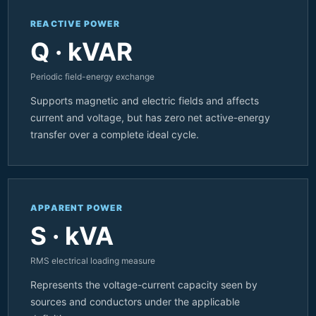
REACTIVE POWER
Q · kVAR
Periodic field-energy exchange
Supports magnetic and electric fields and affects
current and voltage, but has zero net active-energy
transfer over a complete ideal cycle.
APPARENT POWER
S · kVA
RMS electrical loading measure
Represents the voltage-current capacity seen by
sources and conductors under the applicable