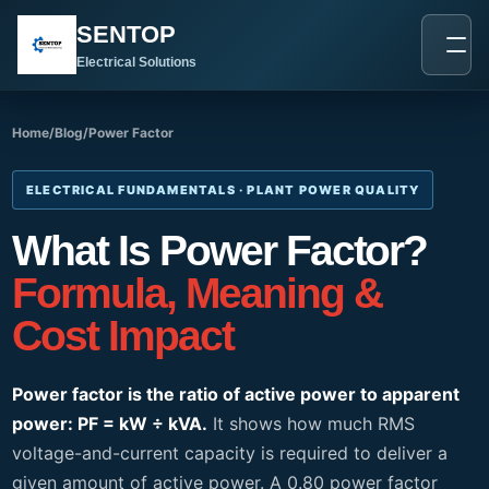
跳
SENTOP
至
内
Electrical Solutions
容
Home
/
Blog
/
Power Factor
ELECTRICAL FUNDAMENTALS · PLANT POWER QUALITY
What Is Power Factor?
Formula, Meaning &
Cost Impact
Power factor is the ratio of active power to apparent
power: PF = kW ÷ kVA.
It shows how much RMS
voltage-and-current capacity is required to deliver a
given amount of active power. A 0.80 power factor