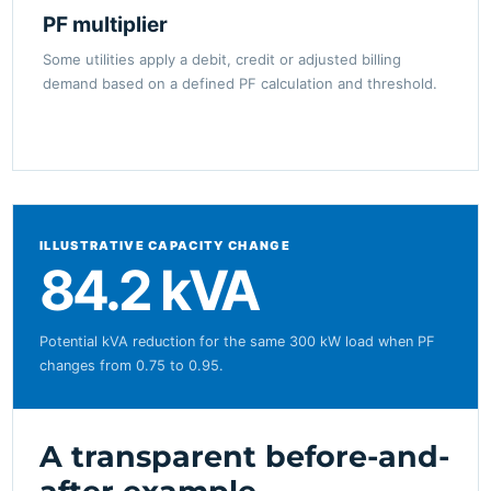
PF multiplier
Some utilities apply a debit, credit or adjusted billing
demand based on a defined PF calculation and threshold.
ILLUSTRATIVE CAPACITY CHANGE
84.2 kVA
Potential kVA reduction for the same 300 kW load when PF
changes from 0.75 to 0.95.
A transparent before-and-