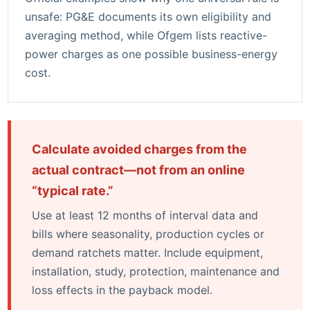
unsafe:
PG&E documents its own eligibility and
averaging method
, while
Ofgem lists reactive-
power charges as one possible business-energy
cost
.
Calculate avoided charges from the
actual contract—not from an online
“typical rate.”
Use at least 12 months of interval data and
bills where seasonality, production cycles or
demand ratchets matter. Include equipment,
installation, study, protection, maintenance and
loss effects in the payback model.