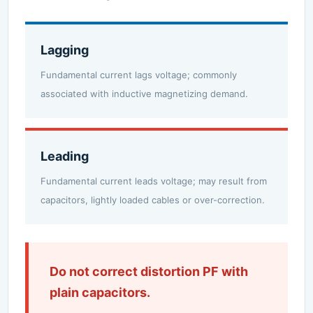
Lagging
Fundamental current lags voltage; commonly
associated with inductive magnetizing demand.
Leading
Fundamental current leads voltage; may result from
capacitors, lightly loaded cables or over-correction.
Do not correct distortion PF with
plain capacitors.