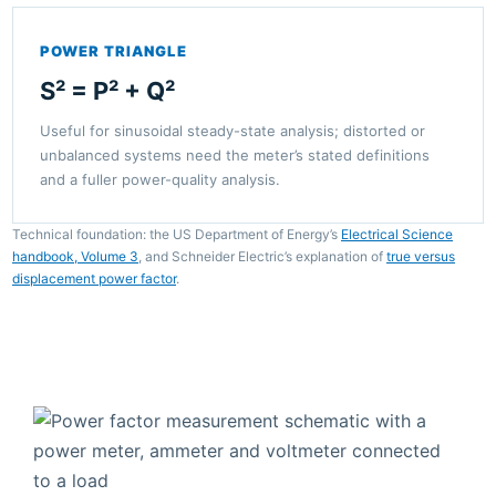
POWER TRIANGLE
S² = P² + Q²
Useful for sinusoidal steady-state analysis; distorted or
unbalanced systems need the meter’s stated definitions
and a fuller power-quality analysis.
Technical foundation: the US Department of Energy’s
Electrical Science
handbook, Volume 3
, and Schneider Electric’s explanation of
true versus
displacement power factor
.