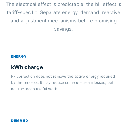
The electrical effect is predictable; the bill effect is
tariff-specific. Separate energy, demand, reactive
and adjustment mechanisms before promising
savings.
ENERGY
kWh charge
PF correction does not remove the active energy required
by the process. It may reduce some upstream losses, but
not the load’s useful work.
DEMAND