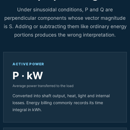
Under sinusoidal conditions, P and Q are
perpendicular components whose vector magnitude
is S. Adding or subtracting them like ordinary energy
portions produces the wrong interpretation.
ACTIVE POWER
P · kW
Average power transferred to the load
Converted into shaft output, heat, light and internal
losses. Energy billing commonly records its time
integral in kWh.