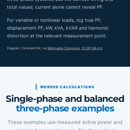
total values; current alone cannot reveal PF.
For variable or nonlinear loads, log true PF,
displacement PF, kW, kVA, kVAR and harmonic
distortion at the relevant measurement point.
Diagram: Constant314, via
Wikimedia Commons
,
CC BY-SA 4.0
.
WORKED CALCULATIONS
Single-phase and balanced
three-phase examples
These examples use measured active power and