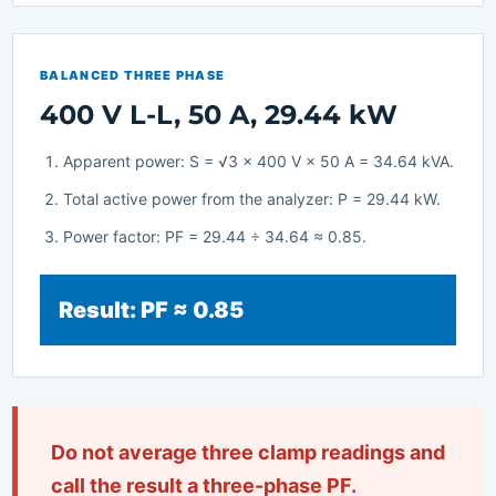
BALANCED THREE PHASE
400 V L-L, 50 A, 29.44 kW
Apparent power: S = √3 × 400 V × 50 A = 34.64 kVA.
Total active power from the analyzer: P = 29.44 kW.
Power factor: PF = 29.44 ÷ 34.64 ≈ 0.85.
Result: PF ≈ 0.85
Do not average three clamp readings and
call the result a three-phase PF.