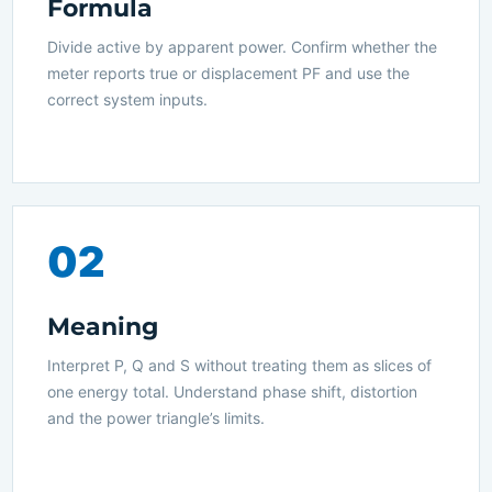
Formula
Divide active by apparent power. Confirm whether the
meter reports true or displacement PF and use the
correct system inputs.
02
Meaning
Interpret P, Q and S without treating them as slices of
one energy total. Understand phase shift, distortion
and the power triangle’s limits.