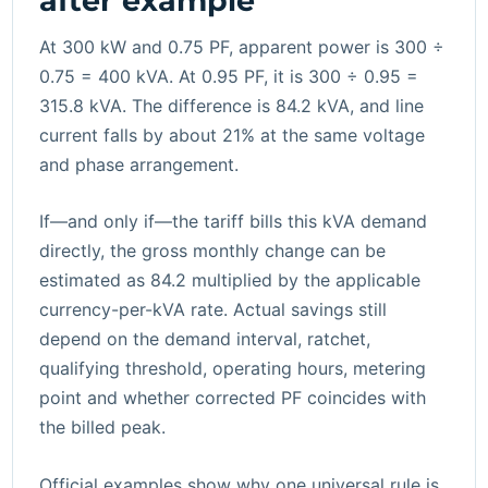
after example
At 300 kW and 0.75 PF, apparent power is 300 ÷
0.75 = 400 kVA. At 0.95 PF, it is 300 ÷ 0.95 =
315.8 kVA. The difference is 84.2 kVA, and line
current falls by about 21% at the same voltage
and phase arrangement.
If—and only if—the tariff bills this kVA demand
directly, the gross monthly change can be
estimated as 84.2 multiplied by the applicable
currency-per-kVA rate. Actual savings still
depend on the demand interval, ratchet,
qualifying threshold, operating hours, metering
point and whether corrected PF coincides with
the billed peak.
Official examples show why one universal rule is