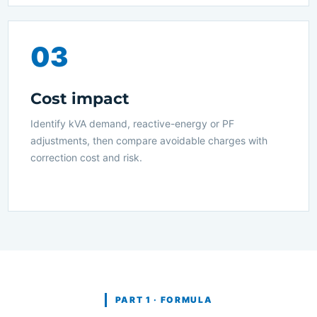
03
Cost impact
Identify kVA demand, reactive-energy or PF
adjustments, then compare avoidable charges with
correction cost and risk.
PART 1 · FORMULA