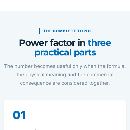
THE COMPLETE TOPIC
Power factor in
three
practical parts
The number becomes useful only when the formula,
the physical meaning and the commercial
consequence are considered together.
01