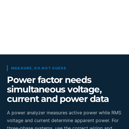
MEASURE, DO NOT GUESS
Power factor needs
simultaneous voltage,
current and power data
A power analyzer measures active power while RMS
voltage and current determine apparent power. For
three-phase systems, use the correct wiring and