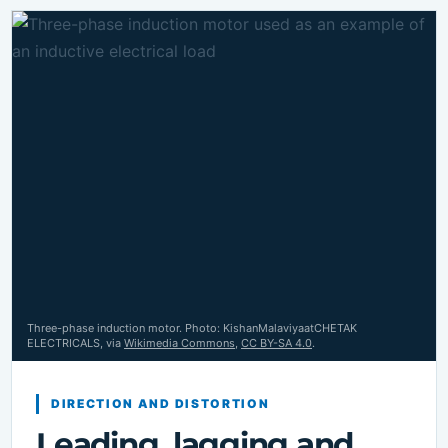
Three-phase induction motor. Photo: KishanMalaviyaatCHETAK
ELECTRICALS, via
Wikimedia Commons
,
CC BY-SA 4.0
.
DIRECTION AND DISTORTION
Leading, lagging and