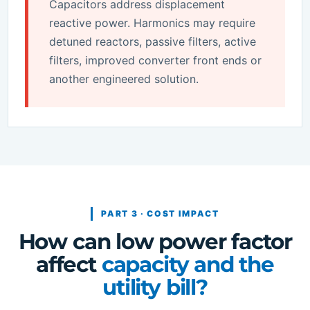
Capacitors address displacement
reactive power. Harmonics may require
detuned reactors, passive filters, active
filters, improved converter front ends or
another engineered solution.
PART 3 · COST IMPACT
How can low power factor
affect
capacity and the
utility bill?