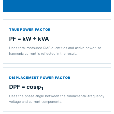
TRUE POWER FACTOR
PF = kW ÷ kVA
Uses total measured RMS quantities and active power, so
harmonic current is reflected in the result.
DISPLACEMENT POWER FACTOR
DPF = cosφ
1
Uses the phase angle between the fundamental-frequency
voltage and current components.