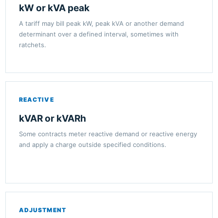
kW or kVA peak
A tariff may bill peak kW, peak kVA or another demand
determinant over a defined interval, sometimes with
ratchets.
REACTIVE
kVAR or kVARh
Some contracts meter reactive demand or reactive energy
and apply a charge outside specified conditions.
ADJUSTMENT