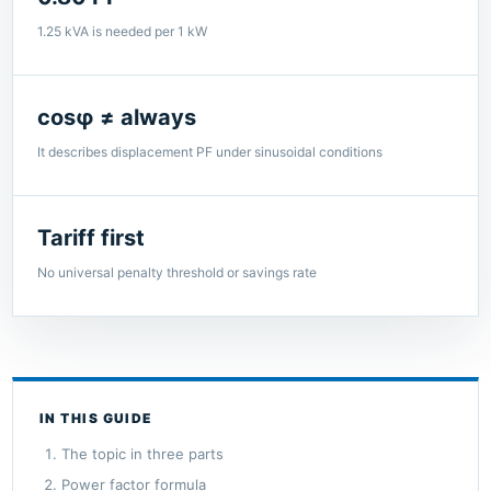
1.25 kVA is needed per 1 kW
cosφ ≠ always
It describes displacement PF under sinusoidal conditions
Tariff first
No universal penalty threshold or savings rate
IN THIS GUIDE
The topic in three parts
Power factor formula