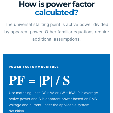
How is power factor
calculated?
The universal starting point is active power divided
by apparent power. Other familiar equations require
additional assumptions.
POWER-FACTOR MAGNITUDE
PF = |P| / S
Use matching units: W ÷ VA or kW ÷ kVA. P is average
active power and S is apparent power based on RMS
voltage and current under the applicable system
definition.