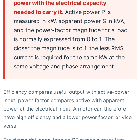
power with the electrical capacity
needed to carry it.
Active power P is
measured in kW, apparent power S in kVA,
and the power-factor magnitude for a load
is normally expressed from 0 to 1. The
closer the magnitude is to 1, the less RMS
current is required for the same kW at the
same voltage and phase arrangement.
Efficiency compares useful output with active-power
input; power factor compares active with apparent
power at the electrical input. A motor can therefore
have high efficiency and a lower power factor, or vice
versa.