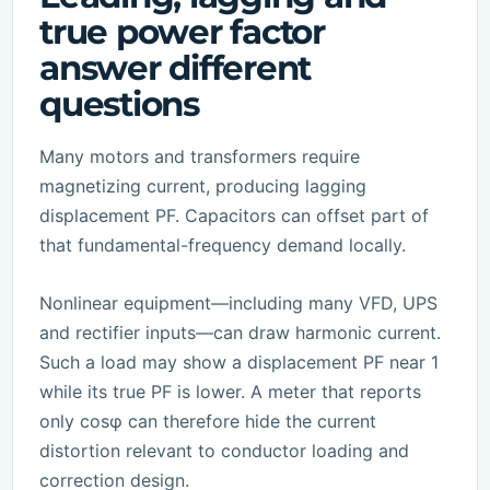
true power factor
answer different
questions
Many motors and transformers require
magnetizing current, producing lagging
displacement PF. Capacitors can offset part of
that fundamental-frequency demand locally.
Nonlinear equipment—including many VFD, UPS
and rectifier inputs—can draw harmonic current.
Such a load may show a displacement PF near 1
while its true PF is lower. A meter that reports
only cosφ can therefore hide the current
distortion relevant to conductor loading and
correction design.