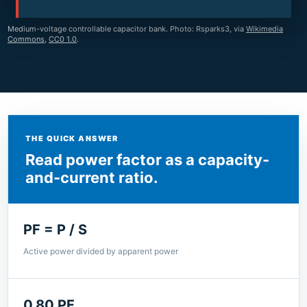
Medium-voltage controllable capacitor bank. Photo: Rsparks3, via
Wikimedia
Commons
,
CC0 1.0
.
THE QUICK ANSWER
Read power factor as a capacity-
and-current ratio.
PF = P / S
Active power divided by apparent power
0.80 PF