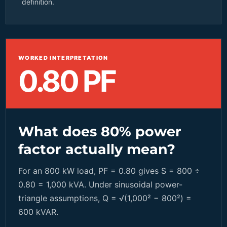
definition.
WORKED INTERPRETATION
0.80 PF
What does 80% power
factor actually mean?
For an 800 kW load, PF = 0.80 gives S = 800 ÷
0.80 = 1,000 kVA. Under sinusoidal power-
triangle assumptions, Q = √(1,000² − 800²) =
600 kVAR.