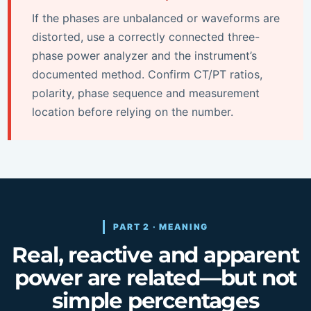
If the phases are unbalanced or waveforms are
distorted, use a correctly connected three-
phase power analyzer and the instrument’s
documented method. Confirm CT/PT ratios,
polarity, phase sequence and measurement
location before relying on the number.
PART 2 · MEANING
Real, reactive and apparent
power are related—but not
simple percentages