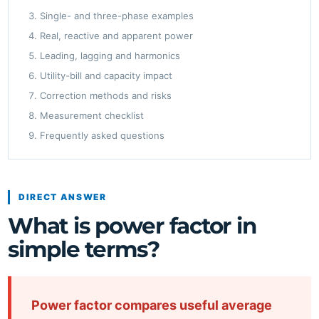
Single- and three-phase examples
Real, reactive and apparent power
Leading, lagging and harmonics
Utility-bill and capacity impact
Correction methods and risks
Measurement checklist
Frequently asked questions
DIRECT ANSWER
What is power factor in
simple terms?
Power factor compares useful average