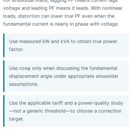
For sinusoidal loads, lagging PF means current lags
voltage and leading PF means it leads. With nonlinear
loads, distortion can lower
true
PF even when the
fundamental current is nearly in phase with voltage.
Use measured kW and kVA to obtain true power
factor.
Use cosφ only when discussing the fundamental
displacement angle under appropriate sinusoidal
assumptions.
Use the applicable tariff and a power-quality study
—not a generic threshold—to choose a correction
target.