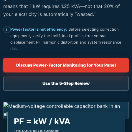
means that 1 kW requires 1.25 kVA—not that 20% of
your electricity is automatically “wasted.”
Power factor is not efficiency.
Before selecting correction
i
equipment, verify the tariff, load profile, true versus
displacement PF, harmonic distortion and system resonance
risk.
Discuss Power-Factor Monitoring for Your Panel
Use the 5-Step Review
PF = kW / kVA
THE CORE RELATIONSHIP