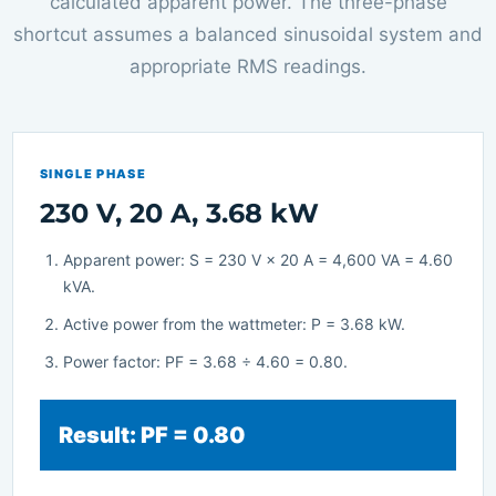
calculated apparent power. The three-phase
shortcut assumes a balanced sinusoidal system and
appropriate RMS readings.
SINGLE PHASE
230 V, 20 A, 3.68 kW
Apparent power: S = 230 V × 20 A = 4,600 VA = 4.60
kVA.
Active power from the wattmeter: P = 3.68 kW.
Power factor: PF = 3.68 ÷ 4.60 = 0.80.
Result: PF = 0.80