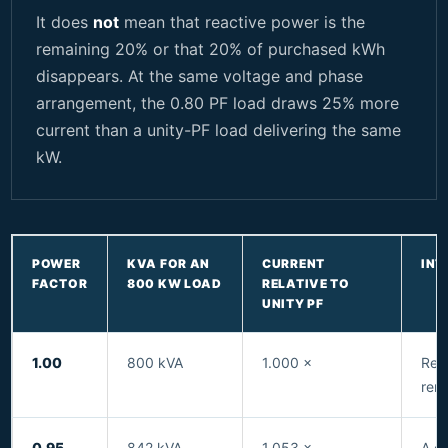
It does
not
mean that reactive power is the
remaining 20% or that 20% of purchased kWh
disappears. At the same voltage and phase
arrangement, the 0.80 PF load draws 25% more
current than a unity-PF load delivering the same
kW.
POWER
KVA FOR AN
CURRENT
INT
FACTOR
800 KW LOAD
RELATIVE TO
UNITY PF
1.00
800 kVA
1.000 ×
Refe
rema
0.95
842 kVA
1.053 ×
A c