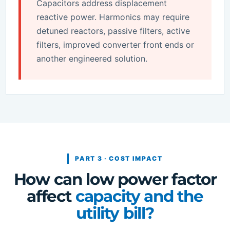
Capacitors address displacement
reactive power. Harmonics may require
detuned reactors, passive filters, active
filters, improved converter front ends or
another engineered solution.
PART 3 · COST IMPACT
How can low power factor
affect
capacity and the
utility bill?