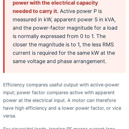
power with the electrical capacity
needed to carry it.
Active power P is
measured in kW, apparent power S in kVA,
and the power-factor magnitude for a load
is normally expressed from 0 to 1. The
closer the magnitude is to 1, the less RMS
current is required for the same kW at the
same voltage and phase arrangement.
Efficiency compares useful output with active-power
input; power factor compares active with apparent
power at the electrical input. A motor can therefore
have high efficiency and a lower power factor, or vice
versa.