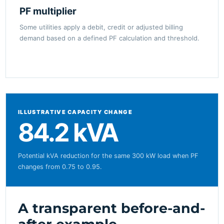
PF multiplier
Some utilities apply a debit, credit or adjusted billing
demand based on a defined PF calculation and threshold.
ILLUSTRATIVE CAPACITY CHANGE
84.2 kVA
Potential kVA reduction for the same 300 kW load when PF
changes from 0.75 to 0.95.
A transparent before-and-