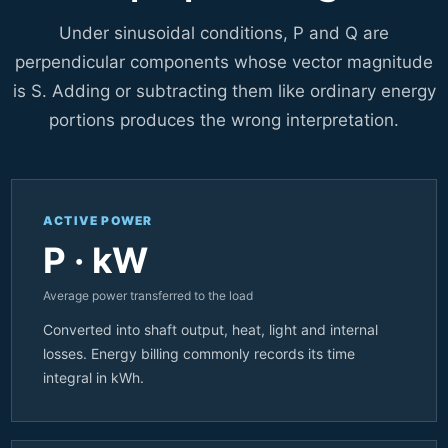
Under sinusoidal conditions, P and Q are
perpendicular components whose vector magnitude
is S. Adding or subtracting them like ordinary energy
portions produces the wrong interpretation.
ACTIVE POWER
P · kW
Average power transferred to the load
Converted into shaft output, heat, light and internal
losses. Energy billing commonly records its time
integral in kWh.