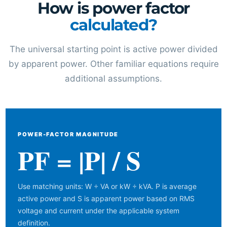
How is power factor
calculated?
The universal starting point is active power divided
by apparent power. Other familiar equations require
additional assumptions.
POWER-FACTOR MAGNITUDE
PF = |P| / S
Use matching units: W ÷ VA or kW ÷ kVA. P is average
active power and S is apparent power based on RMS
voltage and current under the applicable system
definition.