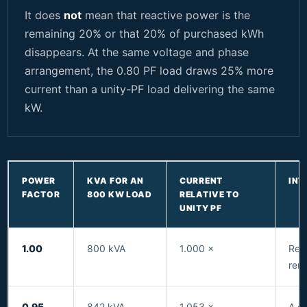
It does
not
mean that reactive power is the
remaining 20% or that 20% of purchased kWh
disappears. At the same voltage and phase
arrangement, the 0.80 PF load draws 25% more
current than a unity-PF load delivering the same
kW.
POWER
KVA FOR AN
CURRENT
INT
FACTOR
800 KW LOAD
RELATIVE TO
UNITY PF
1.00
800 kVA
1.000 ×
Refe
rema
0.95
842 kVA
1.053 ×
A c