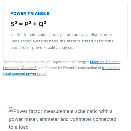
POWER TRIANGLE
S² = P² + Q²
Useful for sinusoidal steady-state analysis; distorted or
unbalanced systems need the meter’s stated definitions
and a fuller power-quality analysis.
Technical foundation: the US Department of Energy’s
Electrical Science
handbook, Volume 3
, and Schneider Electric’s explanation of
true versus
displacement power factor
.