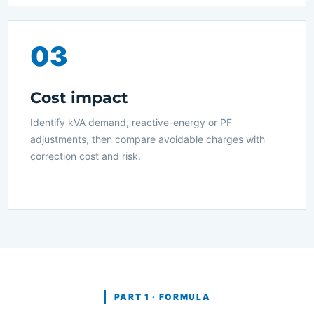
03
Cost impact
Identify kVA demand, reactive-energy or PF
adjustments, then compare avoidable charges with
correction cost and risk.
PART 1 · FORMULA