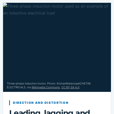
Three-phase induction motor. Photo: KishanMalaviyaatCHETAK
ELECTRICALS, via
Wikimedia Commons
,
CC BY-SA 4.0
.
DIRECTION AND DISTORTION
Leading, lagging and