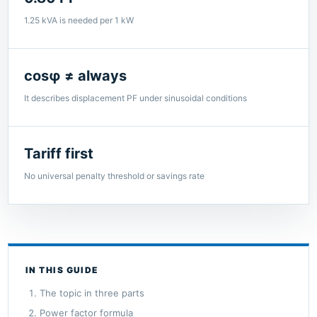
1.25 kVA is needed per 1 kW
cosφ ≠ always
It describes displacement PF under sinusoidal conditions
Tariff first
No universal penalty threshold or savings rate
IN THIS GUIDE
The topic in three parts
Power factor formula