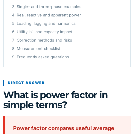
Single- and three-phase examples
Real, reactive and apparent power
Leading, lagging and harmonics
Utility-bill and capacity impact
Correction methods and risks
Measurement checklist
Frequently asked questions
DIRECT ANSWER
What is power factor in
simple terms?
Power factor compares useful average