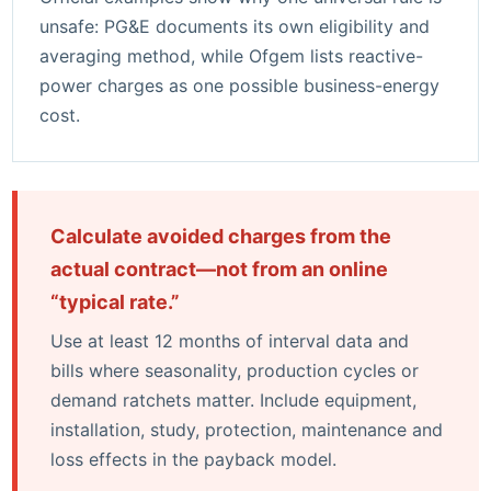
unsafe:
PG&E documents its own eligibility and
averaging method
, while
Ofgem lists reactive-
power charges as one possible business-energy
cost
.
Calculate avoided charges from the
actual contract—not from an online
“typical rate.”
Use at least 12 months of interval data and
bills where seasonality, production cycles or
demand ratchets matter. Include equipment,
installation, study, protection, maintenance and
loss effects in the payback model.