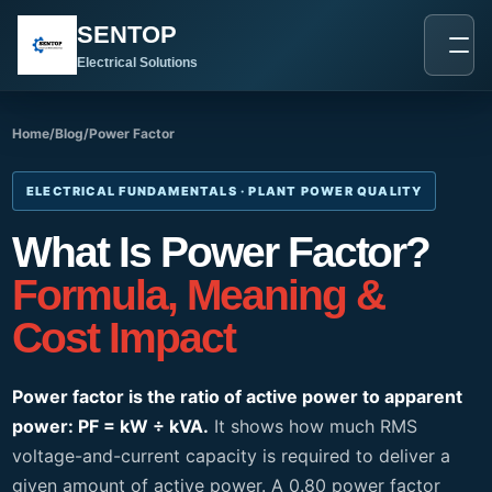
跳
SENTOP
至
内
Electrical Solutions
容
Home
/
Blog
/
Power Factor
ELECTRICAL FUNDAMENTALS · PLANT POWER QUALITY
What Is Power Factor?
Formula, Meaning &
Cost Impact
Power factor is the ratio of active power to apparent
power: PF = kW ÷ kVA.
It shows how much RMS
voltage-and-current capacity is required to deliver a
given amount of active power. A 0.80 power factor