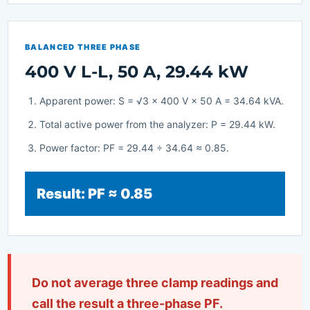
BALANCED THREE PHASE
400 V L-L, 50 A, 29.44 kW
Apparent power: S = √3 × 400 V × 50 A = 34.64 kVA.
Total active power from the analyzer: P = 29.44 kW.
Power factor: PF = 29.44 ÷ 34.64 ≈ 0.85.
Result: PF ≈ 0.85
Do not average three clamp readings and
call the result a three-phase PF.