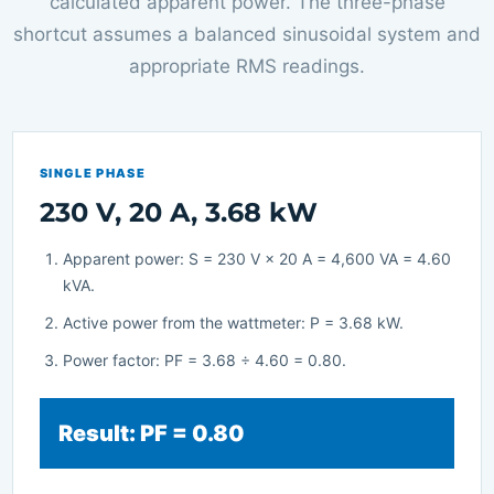
calculated apparent power. The three-phase
shortcut assumes a balanced sinusoidal system and
appropriate RMS readings.
SINGLE PHASE
230 V, 20 A, 3.68 kW
Apparent power: S = 230 V × 20 A = 4,600 VA = 4.60
kVA.
Active power from the wattmeter: P = 3.68 kW.
Power factor: PF = 3.68 ÷ 4.60 = 0.80.
Result: PF = 0.80