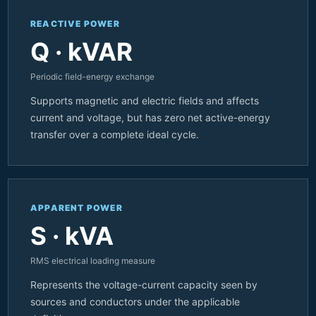
REACTIVE POWER
Q · kVAR
Periodic field-energy exchange
Supports magnetic and electric fields and affects
current and voltage, but has zero net active-energy
transfer over a complete ideal cycle.
APPARENT POWER
S · kVA
RMS electrical loading measure
Represents the voltage-current capacity seen by
sources and conductors under the applicable