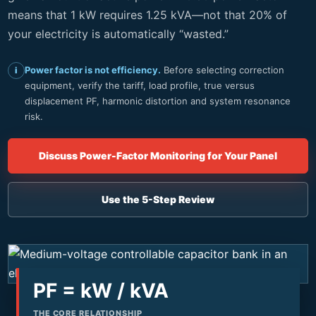
means that 1 kW requires 1.25 kVA—not that 20% of
your electricity is automatically “wasted.”
Power factor is not efficiency.
Before selecting correction
i
equipment, verify the tariff, load profile, true versus
displacement PF, harmonic distortion and system resonance
risk.
Discuss Power-Factor Monitoring for Your Panel
Use the 5-Step Review
PF = kW / kVA
THE CORE RELATIONSHIP