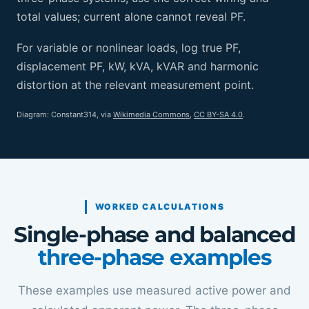
total values; current alone cannot reveal PF.
For variable or nonlinear loads, log true PF,
displacement PF, kW, kVA, kVAR and harmonic
distortion at the relevant measurement point.
Diagram: Constant314, via
Wikimedia Commons
,
CC BY-SA 4.0
.
WORKED CALCULATIONS
Single-phase and balanced
three-phase examples
These examples use measured active power and