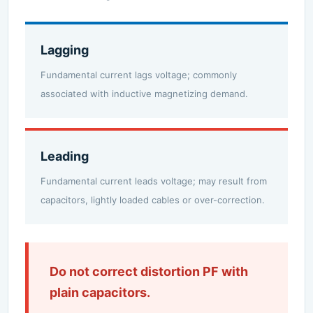
Lagging
Fundamental current lags voltage; commonly
associated with inductive magnetizing demand.
Leading
Fundamental current leads voltage; may result from
capacitors, lightly loaded cables or over-correction.
Do not correct distortion PF with
plain capacitors.