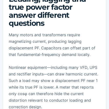
true power factor
answer different
questions
Many motors and transformers require
magnetizing current, producing lagging
displacement PF. Capacitors can offset part of
that fundamental-frequency demand locally.
Nonlinear equipment—including many VFD, UPS
and rectifier inputs—can draw harmonic current.
Such a load may show a displacement PF near 1
while its true PF is lower. A meter that reports
only cosφ can therefore hide the current
distortion relevant to conductor loading and
correction design.