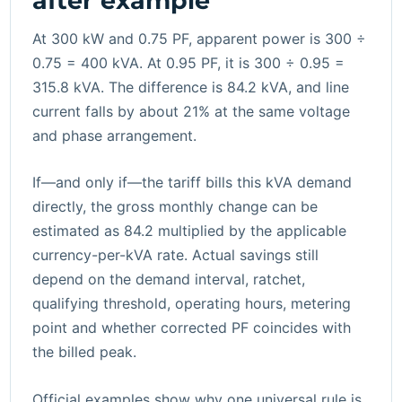
after example
At 300 kW and 0.75 PF, apparent power is 300 ÷
0.75 = 400 kVA. At 0.95 PF, it is 300 ÷ 0.95 =
315.8 kVA. The difference is 84.2 kVA, and line
current falls by about 21% at the same voltage
and phase arrangement.
If—and only if—the tariff bills this kVA demand
directly, the gross monthly change can be
estimated as 84.2 multiplied by the applicable
currency-per-kVA rate. Actual savings still
depend on the demand interval, ratchet,
qualifying threshold, operating hours, metering
point and whether corrected PF coincides with
the billed peak.
Official examples show why one universal rule is