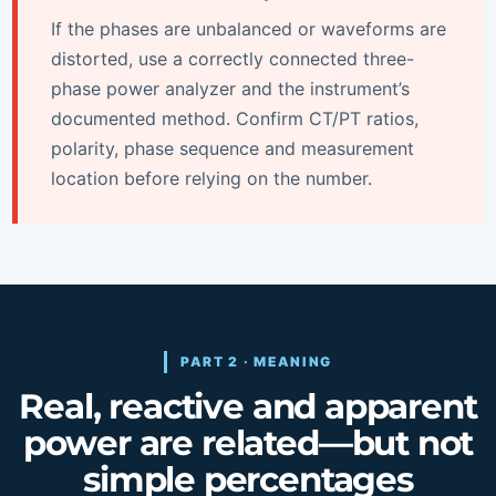
If the phases are unbalanced or waveforms are
distorted, use a correctly connected three-
phase power analyzer and the instrument’s
documented method. Confirm CT/PT ratios,
polarity, phase sequence and measurement
location before relying on the number.
PART 2 · MEANING
Real, reactive and apparent
power are related—but not
simple percentages