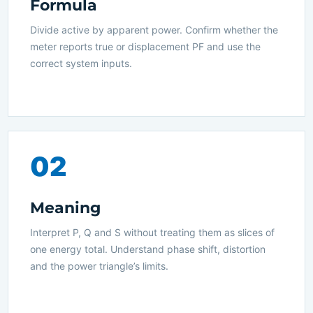
Formula
Divide active by apparent power. Confirm whether the
meter reports true or displacement PF and use the
correct system inputs.
02
Meaning
Interpret P, Q and S without treating them as slices of
one energy total. Understand phase shift, distortion
and the power triangle’s limits.