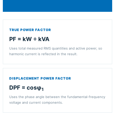
TRUE POWER FACTOR
PF = kW ÷ kVA
Uses total measured RMS quantities and active power, so
harmonic current is reflected in the result.
DISPLACEMENT POWER FACTOR
DPF = cosφ
1
Uses the phase angle between the fundamental-frequency
voltage and current components.