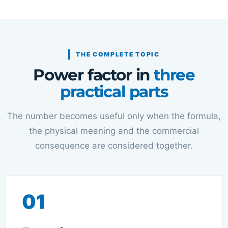
THE COMPLETE TOPIC
Power factor in
three
practical parts
The number becomes useful only when the formula,
the physical meaning and the commercial
consequence are considered together.
01