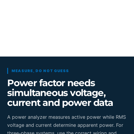
MEASURE, DO NOT GUESS
Power factor needs
simultaneous voltage,
current and power data
A power analyzer measures active power while RMS
voltage and current determine apparent power. For
three-phase systems, use the correct wiring and