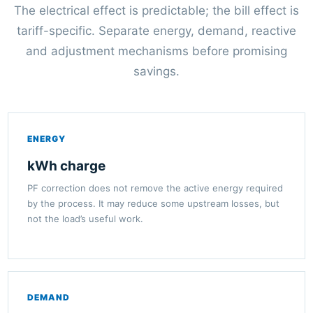
The electrical effect is predictable; the bill effect is
tariff-specific. Separate energy, demand, reactive
and adjustment mechanisms before promising
savings.
ENERGY
kWh charge
PF correction does not remove the active energy required
by the process. It may reduce some upstream losses, but
not the load’s useful work.
DEMAND