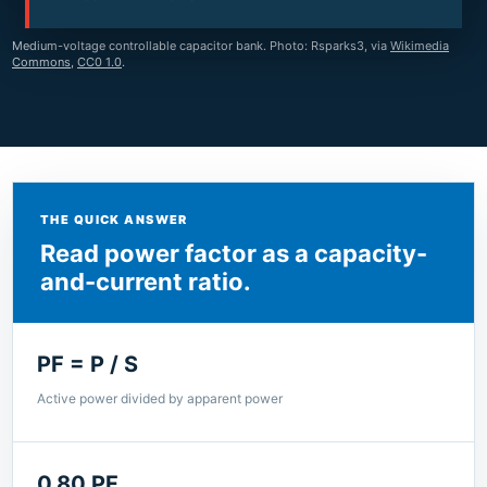
Medium-voltage controllable capacitor bank. Photo: Rsparks3, via
Wikimedia
Commons
,
CC0 1.0
.
THE QUICK ANSWER
Read power factor as a capacity-
and-current ratio.
PF = P / S
Active power divided by apparent power
0.80 PF