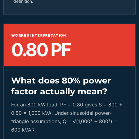
definition.
WORKED INTERPRETATION
0.80 PF
What does 80% power
factor actually mean?
For an 800 kW load, PF = 0.80 gives S = 800 ÷
0.80 = 1,000 kVA. Under sinusoidal power-
triangle assumptions, Q = √(1,000² − 800²) =
600 kVAR.