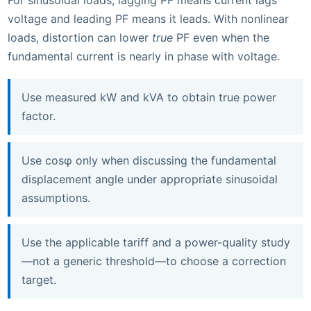
For sinusoidal loads, lagging PF means current lags
voltage and leading PF means it leads. With nonlinear
loads, distortion can lower
true
PF even when the
fundamental current is nearly in phase with voltage.
Use measured kW and kVA to obtain true power
factor.
Use cosφ only when discussing the fundamental
displacement angle under appropriate sinusoidal
assumptions.
Use the applicable tariff and a power-quality study
—not a generic threshold—to choose a correction
target.