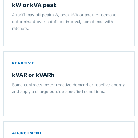
kW or kVA peak
A tariff may bill peak kW, peak kVA or another demand
determinant over a defined interval, sometimes with
ratchets.
REACTIVE
kVAR or kVARh
Some contracts meter reactive demand or reactive energy
and apply a charge outside specified conditions.
ADJUSTMENT