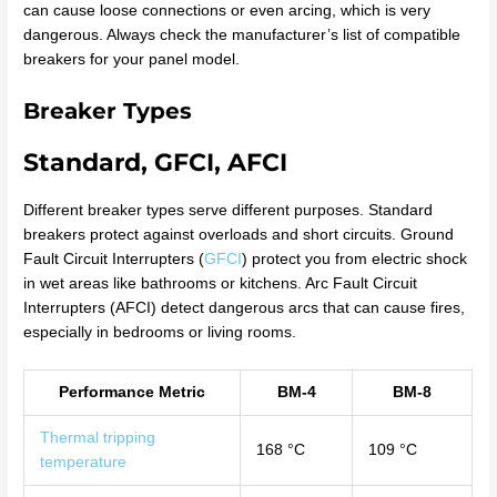
can cause loose connections or even arcing, which is very
dangerous. Always check the manufacturer’s list of compatible
breakers for your panel model.
Breaker Types
Standard, GFCI, AFCI
Different breaker types serve different purposes. Standard
breakers protect against overloads and short circuits. Ground
Fault Circuit Interrupters (
GFCI
) protect you from electric shock
in wet areas like bathrooms or kitchens. Arc Fault Circuit
Interrupters (AFCI) detect dangerous arcs that can cause fires,
especially in bedrooms or living rooms.
Performance Metric
BM-4
BM-8
Thermal tripping
168 °C
109 °C
temperature