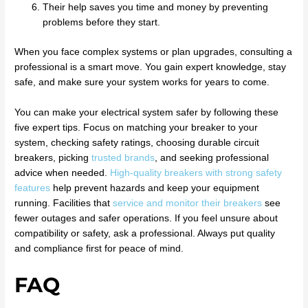
Their help saves you time and money by preventing
problems before they start.
When you face complex systems or plan upgrades, consulting a
professional is a smart move. You gain expert knowledge, stay
safe, and make sure your system works for years to come.
You can make your electrical system safer by following these
five expert tips. Focus on matching your breaker to your
system, checking safety ratings, choosing durable circuit
breakers, picking
trusted brands
, and seeking professional
advice when needed.
High-quality breakers with strong safety
features
help prevent hazards and keep your equipment
running. Facilities that
service and monitor their breakers
see
fewer outages and safer operations. If you feel unsure about
compatibility or safety, ask a professional. Always put quality
and compliance first for peace of mind.
FAQ