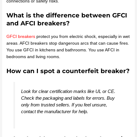
connections or safety risks.
What is the difference between GFCI
and AFCI breakers?
GFCI breakers
protect you from electric shock, especially in wet
areas. AFCI breakers stop dangerous arcs that can cause fires.
You use GFCI in kitchens and bathrooms. You use AFCI in
bedrooms and living rooms.
How can I spot a counterfeit breaker?
Look for clear certification marks like UL or CE.
Check the packaging and labels for errors. Buy
only from trusted sellers. If you feel unsure,
contact the manufacturer for help.