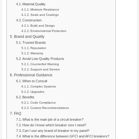
Material Quality
Moisture Resistance
Seals and Coatings
Construction
Build and Design
Environmental Protection
Brand and Quality
Trusted Brands
Reputation
Warranty
Avoid Low-Quality Products
Counterfeit Warning
Support and Service
Professional Guidance
When to Consult
Complex Systems
Upgrades
Benefits
Code Compliance
Custom Recommendations
FAQ
What is the main job of a circuit breaker?
How do I know which breaker size I need?
Can I use any brand of breaker in my panel?
What is the difference between GFCI and AFCI breakers?