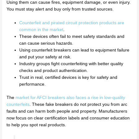
Using them can cause fires, equipment damage, or even injury.
You must stay alert and buy only from trusted sources.
Counterfeit and pirated circuit protection products are
common in the market
.
These devices often fail to meet safety standards and
can cause serious hazards.
Using counterfeit breakers can lead to equipment failure
and put your safety at risk.
Industry groups fight counterfeiting with better quality
checks and product authentication.
Trust in real, certified devices is key for safety and
performance.
The
market for AFCI breakers also faces a rise in low-quality
counterfeits
. These fake breakers do not protect you from arc
faults and can harm both people and property. Manufacturers
now focus on clear certification labels and consumer education
to help you spot real products.