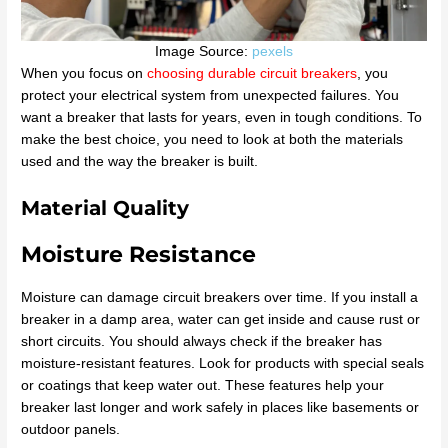
Image Source:
pexels
When you focus on
choosing durable circuit breakers
, you
protect your electrical system from unexpected failures. You
want a breaker that lasts for years, even in tough conditions. To
make the best choice, you need to look at both the materials
used and the way the breaker is built.
Material Quality
Moisture Resistance
Moisture can damage circuit breakers over time. If you install a
breaker in a damp area, water can get inside and cause rust or
short circuits. You should always check if the breaker has
moisture-resistant features. Look for products with special seals
or coatings that keep water out. These features help your
breaker last longer and work safely in places like basements or
outdoor panels.