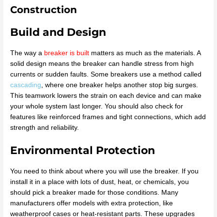
Construction
Build and Design
The way a
breaker is built
matters as much as the materials. A
solid design means the breaker can handle stress from high
currents or sudden faults. Some breakers use a method called
cascading
, where one breaker helps another stop big surges.
This teamwork lowers the strain on each device and can make
your whole system last longer. You should also check for
features like reinforced frames and tight connections, which add
strength and reliability.
Environmental Protection
You need to think about where you will use the breaker. If you
install it in a place with lots of dust, heat, or chemicals, you
should pick a breaker made for those conditions. Many
manufacturers offer models with extra protection, like
weatherproof cases or heat-resistant parts. These upgrades