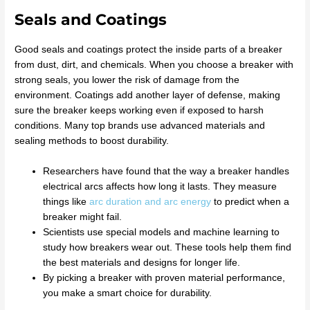
Seals and Coatings
Good seals and coatings protect the inside parts of a breaker
from dust, dirt, and chemicals. When you choose a breaker with
strong seals, you lower the risk of damage from the
environment. Coatings add another layer of defense, making
sure the breaker keeps working even if exposed to harsh
conditions. Many top brands use advanced materials and
sealing methods to boost durability.
Researchers have found that the way a breaker handles
electrical arcs affects how long it lasts. They measure
things like
arc duration and arc energy
to predict when a
breaker might fail.
Scientists use special models and machine learning to
study how breakers wear out. These tools help them find
the best materials and designs for longer life.
By picking a breaker with proven material performance,
you make a smart choice for durability.