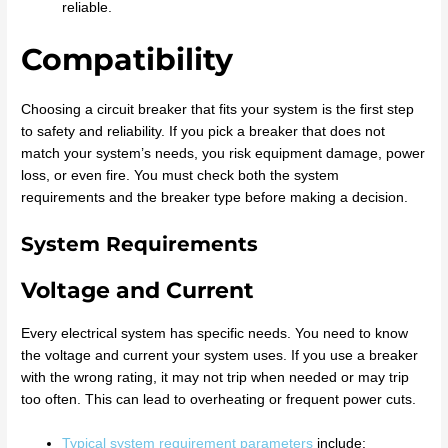
reliable.
Compatibility
Choosing a circuit breaker that fits your system is the first step
to safety and reliability. If you pick a breaker that does not
match your system’s needs, you risk equipment damage, power
loss, or even fire. You must check both the system
requirements and the breaker type before making a decision.
System Requirements
Voltage and Current
Every electrical system has specific needs. You need to know
the voltage and current your system uses. If you use a breaker
with the wrong rating, it may not trip when needed or may trip
too often. This can lead to overheating or frequent power cuts.
Typical system requirement parameters
include: