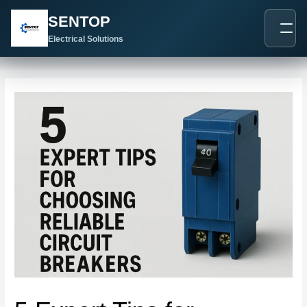
跳
Post
SENTOP
至
navigation
内
Electrical Solutions
容