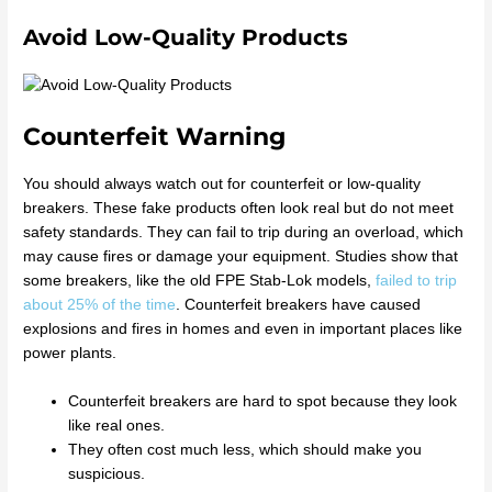
Avoid Low-Quality Products
Counterfeit Warning
You should always watch out for counterfeit or low-quality
breakers. These fake products often look real but do not meet
safety standards. They can fail to trip during an overload, which
may cause fires or damage your equipment. Studies show that
some breakers, like the old FPE Stab-Lok models,
failed to trip
about 25% of the time
. Counterfeit breakers have caused
explosions and fires in homes and even in important places like
power plants.
Counterfeit breakers are hard to spot because they look
like real ones.
They often cost much less, which should make you
suspicious.