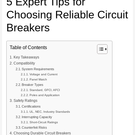
5 Expert Tips for
Choosing Reliable Circuit
Breakers
Table of Contents
Key Takeaways
Compatibility
System Requirements
Voltage and Current
Panel Match
Breaker Types
Standard, GFCI, AFCI
Poles and Application
Safety Ratings
Certifications
UL, NEC, Industry Standards
Interrupting Capacity
Short-Circuit Ratings
Counterfeit Risks
Choosing Durable Circuit Breakers