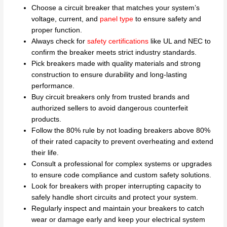
Choose a circuit breaker that matches your system’s
voltage, current, and
panel type
to ensure safety and
proper function.
Always check for
safety certifications
like UL and NEC to
confirm the breaker meets strict industry standards.
Pick breakers made with quality materials and strong
construction to ensure durability and long-lasting
performance.
Buy circuit breakers only from trusted brands and
authorized sellers to avoid dangerous counterfeit
products.
Follow the 80% rule by not loading breakers above 80%
of their rated capacity to prevent overheating and extend
their life.
Consult a professional for complex systems or upgrades
to ensure code compliance and custom safety solutions.
Look for breakers with proper interrupting capacity to
safely handle short circuits and protect your system.
Regularly inspect and maintain your breakers to catch
wear or damage early and keep your electrical system