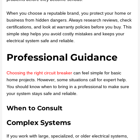
When you choose a reputable brand, you protect your home or
business from hidden dangers. Always research reviews, check
certifications, and look at warranty policies before you buy. This
simple step helps you avoid costly mistakes and keeps your
electrical system safe and reliable.
Professional Guidance
Choosing the right circuit breaker
can feel simple for basic
home projects. However, some situations call for expert help.
You should know when to bring in a professional to make sure
your system stays safe and reliable.
When to Consult
Complex Systems
If you work with large, specialized, or older electrical systems,