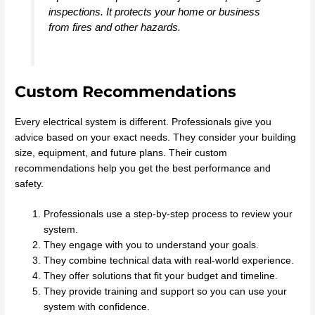
inspections. It protects your home or business
from fires and other hazards.
Custom Recommendations
Every electrical system is different. Professionals give you
advice based on your exact needs. They consider your building
size, equipment, and future plans. Their custom
recommendations help you get the best performance and
safety.
Professionals use a step-by-step process to review your
system.
They engage with you to understand your goals.
They combine technical data with real-world experience.
They offer solutions that fit your budget and timeline.
They provide training and support so you can use your
system with confidence.