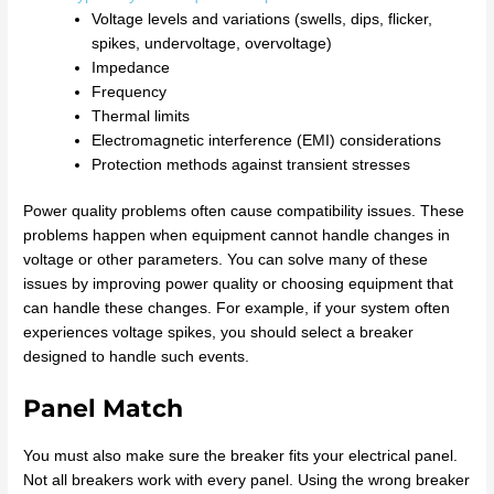
Voltage levels and variations (swells, dips, flicker,
spikes, undervoltage, overvoltage)
Impedance
Frequency
Thermal limits
Electromagnetic interference (EMI) considerations
Protection methods against transient stresses
Power quality problems often cause compatibility issues. These
problems happen when equipment cannot handle changes in
voltage or other parameters. You can solve many of these
issues by improving power quality or choosing equipment that
can handle these changes. For example, if your system often
experiences voltage spikes, you should select a breaker
designed to handle such events.
Panel Match
You must also make sure the breaker fits your electrical panel.
Not all breakers work with every panel. Using the wrong breaker