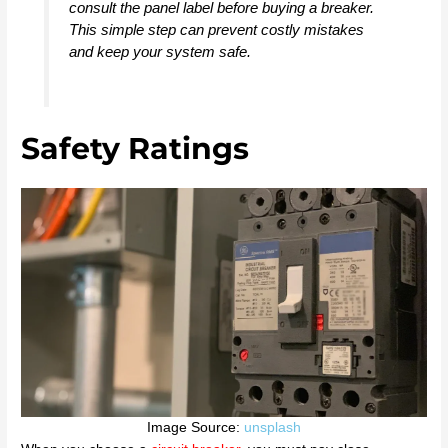
consult the panel label before buying a breaker.
This simple step can prevent costly mistakes
and keep your system safe.
Safety Ratings
Image Source:
unsplash