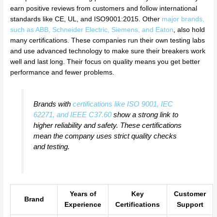
earn positive reviews from customers and follow international
standards like CE, UL, and ISO9001:2015. Other
major brands,
such as ABB, Schneider Electric, Siemens, and Eaton
, also hold
many certifications. These companies run their own testing labs
and use advanced technology to make sure their breakers work
well and last long. Their focus on quality means you get better
performance and fewer problems.
Brands with
certifications like ISO 9001, IEC
62271, and IEEE C37.60
show a strong link to
higher reliability and safety. These certifications
mean the company uses strict quality checks
and testing.
Years of
Key
Customer
Brand
Experience
Certifications
Support