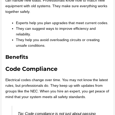
can handle new loads. Professionals know how to match new
equipment with old systems. They make sure everything works
together safely.
Experts help you plan upgrades that meet current codes.
They can suggest ways to improve efficiency and
reliability.
They help you avoid overloading circuits or creating
unsafe conditions.
Benefits
Code Compliance
Electrical codes change over time. You may not know the latest
rules, but professionals do. They keep up with updates from
groups like the NEC. When you hire an expert, you get peace of
mind that your system meets all safety standards.
Tip: Code compliance is not just about passing