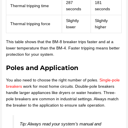
287
181
Thermal tripping time
seconds
seconds
Slightly
Slightly
Thermal tripping force
lower
higher
This table shows that the BM-8 breaker trips faster and at a
lower temperature than the BM-4. Faster tripping means better
protection for your system.
Poles and Application
You also need to choose the right number of poles.
Single-pole
breakers
work for most home circuits. Double-pole breakers
handle larger appliances like dryers or water heaters. Three-
pole breakers are common in industrial settings. Always match
the breaker to the application to ensure safe operation.
Tip: Always read your system’s manual and