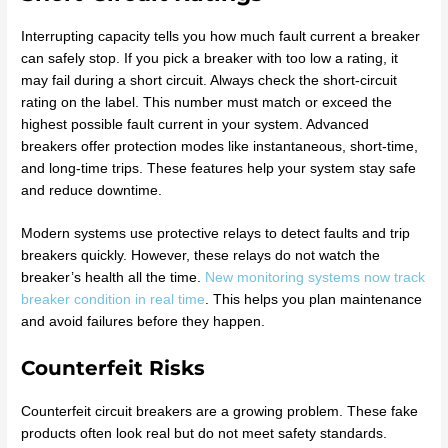
Interrupting capacity tells you how much fault current a breaker
can safely stop. If you pick a breaker with too low a rating, it
may fail during a short circuit. Always check the short-circuit
rating on the label. This number must match or exceed the
highest possible fault current in your system. Advanced
breakers offer protection modes like instantaneous, short-time,
and long-time trips. These features help your system stay safe
and reduce downtime.
Modern systems use protective relays to detect faults and trip
breakers quickly. However, these relays do not watch the
breaker’s health all the time.
New monitoring systems now track
breaker condition in real time
. This helps you plan maintenance
and avoid failures before they happen.
Counterfeit Risks
Counterfeit circuit breakers are a growing problem. These fake
products often look real but do not meet safety standards.