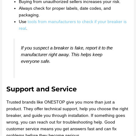
Buying from unauthorized sellers increases your risk.
Always check for proper labels, date codes, and
packaging.
Use
tools from manufacturers to check if your breaker is
real
.
If you suspect a breaker is fake, report it to the
manufacturer right away. This helps keep
everyone safe.
Support and Service
Trusted brands like ONESTOP give you more than just a
product. They offer technical support, help you choose the right
breaker, and guide you through installation. If something goes
wrong, you can reach out for troubleshooting help. Good
customer service means you get answers fast and can fix
problems before they become serious.