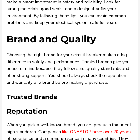
make a smart investment in safety and reliability. Look for
strong materials, good seals, and a design that fits your
environment. By following these tips, you can avoid common
problems and keep your electrical system safe for years.
Brand and Quality
Choosing the right brand for your circuit breaker makes a big
difference in safety and performance. Trusted brands give you
peace of mind because they follow strict quality standards and
offer strong support. You should always check the reputation
and warranty of a brand before making a purchase.
Trusted Brands
Reputation
When you pick a well-known brand, you get products that meet
high standards. Companies
like ONESTOP have over 20 years
of experience and a strong presence in many countries. They