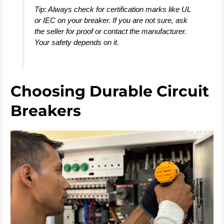
Tip: Always check for certification marks like UL
or IEC on your breaker. If you are not sure, ask
the seller for proof or contact the manufacturer.
Your safety depends on it.
Choosing Durable Circuit
Breakers