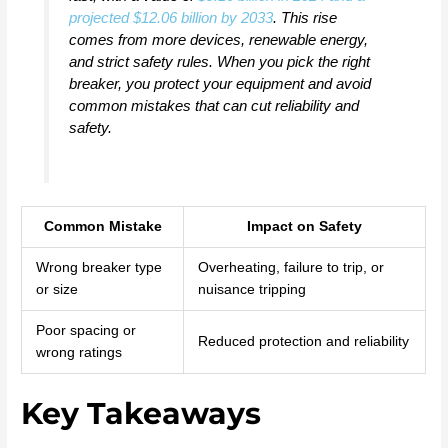
projected $12.06 billion by 2033
. This rise
comes from more devices, renewable energy,
and strict safety rules. When you pick the right
breaker, you protect your equipment and avoid
common mistakes that can cut reliability and
safety.
Common Mistake
Impact on Safety
Wrong breaker type
Overheating, failure to trip, or
or size
nuisance tripping
Poor spacing or
Reduced protection and reliability
wrong ratings
Key Takeaways