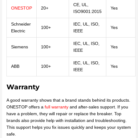
CE, UL,
ONESTOP
20+
Yes
ISO9001:2015
Schneider
IEC, UL, ISO,
100+
Yes
Electric
IEEE
IEC, UL, ISO,
Siemens
100+
Yes
IEEE
IEC, UL, ISO,
ABB
100+
Yes
IEEE
Warranty
A good warranty shows that a brand stands behind its products.
ONESTOP offers a
full warranty
and after-sales support. If you
have a problem, they will repair or replace the breaker. Top
brands also provide help with installation and troubleshooting.
This support helps you fix issues quickly and keeps your system
safe.