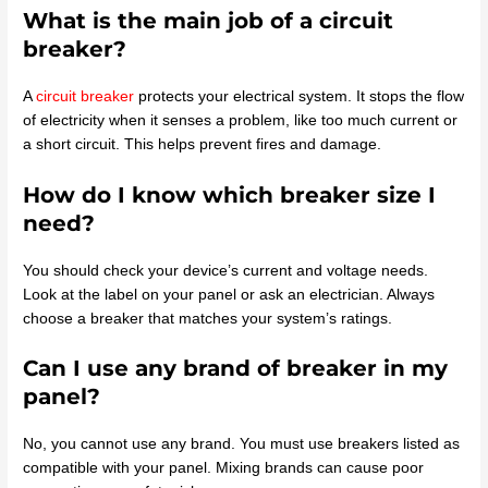
What is the main job of a circuit
breaker?
A
circuit breaker
protects your electrical system. It stops the flow
of electricity when it senses a problem, like too much current or
a short circuit. This helps prevent fires and damage.
How do I know which breaker size I
need?
You should check your device’s current and voltage needs.
Look at the label on your panel or ask an electrician. Always
choose a breaker that matches your system’s ratings.
Can I use any brand of breaker in my
panel?
No, you cannot use any brand. You must use breakers listed as
compatible with your panel. Mixing brands can cause poor