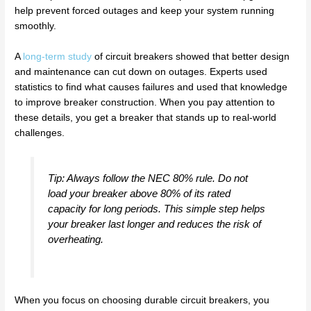
help prevent forced outages and keep your system running
smoothly.
A
long-term study
of circuit breakers showed that better design
and maintenance can cut down on outages. Experts used
statistics to find what causes failures and used that knowledge
to improve breaker construction. When you pay attention to
these details, you get a breaker that stands up to real-world
challenges.
Tip: Always follow the NEC 80% rule. Do not
load your breaker above 80% of its rated
capacity for long periods. This simple step helps
your breaker last longer and reduces the risk of
overheating.
When you focus on choosing durable circuit breakers, you