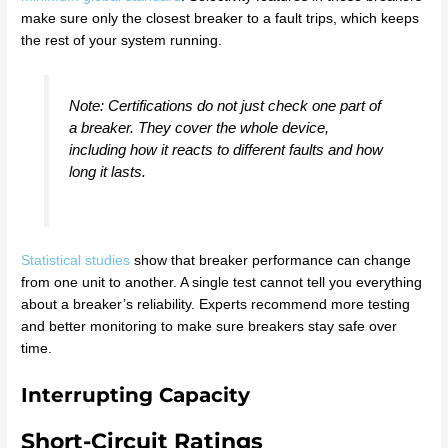
make sure only the closest breaker to a fault trips, which keeps
the rest of your system running.
Note: Certifications do not just check one part of
a breaker. They cover the whole device,
including how it reacts to different faults and how
long it lasts.
Statistical studies
show that breaker performance can change
from one unit to another. A single test cannot tell you everything
about a breaker’s reliability. Experts recommend more testing
and better monitoring to make sure breakers stay safe over
time.
Interrupting Capacity
Short-Circuit Ratings