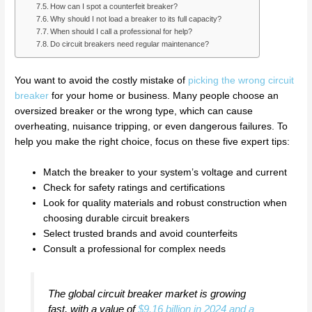
How can I spot a counterfeit breaker?
Why should I not load a breaker to its full capacity?
When should I call a professional for help?
Do circuit breakers need regular maintenance?
You want to avoid the costly mistake of
picking the wrong circuit
breaker
for your home or business. Many people choose an
oversized breaker or the wrong type, which can cause
overheating, nuisance tripping, or even dangerous failures. To
help you make the right choice, focus on these five expert tips:
Match the breaker to your system’s voltage and current
Check for safety ratings and certifications
Look for quality materials and robust construction when
choosing durable circuit breakers
Select trusted brands and avoid counterfeits
Consult a professional for complex needs
The global circuit breaker market is growing
fast, with a value of
$9.16 billion in 2024 and a