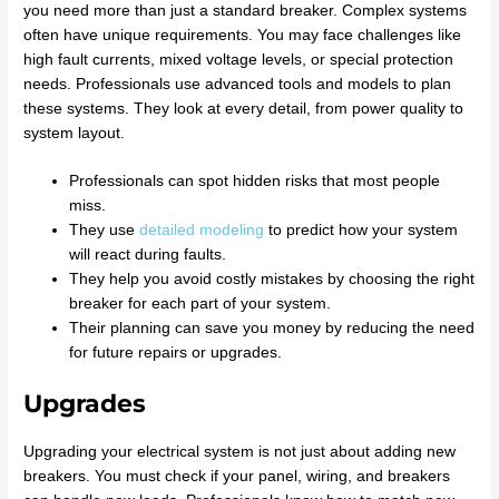
you need more than just a standard breaker. Complex systems
often have unique requirements. You may face challenges like
high fault currents, mixed voltage levels, or special protection
needs. Professionals use advanced tools and models to plan
these systems. They look at every detail, from power quality to
system layout.
Professionals can spot hidden risks that most people
miss.
They use
detailed modeling
to predict how your system
will react during faults.
They help you avoid costly mistakes by choosing the right
breaker for each part of your system.
Their planning can save you money by reducing the need
for future repairs or upgrades.
Upgrades
Upgrading your electrical system is not just about adding new
breakers. You must check if your panel, wiring, and breakers