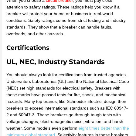
When you choose a
circuit breaker
, you must pay close
attention to safety ratings. These ratings help you know if a
breaker will protect your home or business in real-world
conditions. Safety ratings come from strict testing and industry
standards. They show that a breaker can handle faults,
overloads, and other hazards.
Certifications
UL, NEC, Industry Standards
You should always look for certifications from trusted agencies.
Underwriters Laboratories (UL) and the National Electrical Code
(NEC) set high standards for electrical safety. Breakers with
these marks have passed tests for fire, shock, and mechanical
hazards. Many top brands, like Schneider Electric, design their
breakers to exceed international standards such as IEC 60947-
2 and 60947-3. These breakers go through tough tests with
voltage changes, electromagnetic noise, vibration, and harsh
weather. Some models even perform
eight times better than the
minimum global standard
. Selectivity features in these breakers