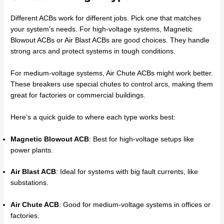
Different ACBs work for different jobs. Pick one that matches
your system’s needs. For high-voltage systems, Magnetic
Blowout ACBs or Air Blast ACBs are good choices. They handle
strong arcs and protect systems in tough conditions.
For medium-voltage systems, Air Chute ACBs might work better.
These breakers use special chutes to control arcs, making them
great for factories or commercial buildings.
Here’s a quick guide to where each type works best:
Magnetic Blowout ACB
: Best for high-voltage setups like
power plants.
Air Blast ACB
: Ideal for systems with big fault currents, like
substations.
Air Chute ACB
: Good for medium-voltage systems in offices or
factories.