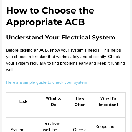
How to Choose the
Appropriate ACB
Understand Your Electrical System
Before picking an ACB, know your system’s needs. This helps
you choose a breaker that works safely and efficiently. Check
your system regularly to find problems early and keep it running
well.
Here’s a simple guide to check your system
:
What to
How
Why It’s
Task
Do
Often
Important
Test how
Keeps the
System
well the
Once a