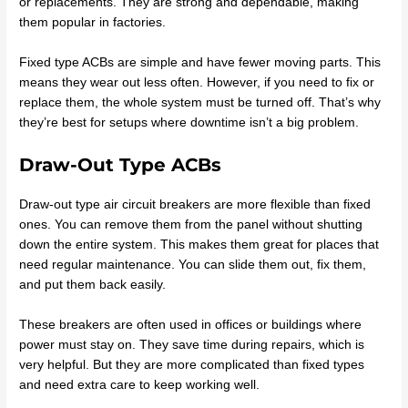
or replacements. They are strong and dependable, making
them popular in factories.
Fixed type ACBs are simple and have fewer moving parts. This
means they wear out less often. However, if you need to fix or
replace them, the whole system must be turned off. That’s why
they’re best for setups where downtime isn’t a big problem.
Draw-Out Type ACBs
Draw-out type air circuit breakers are more flexible than fixed
ones. You can remove them from the panel without shutting
down the entire system. This makes them great for places that
need regular maintenance. You can slide them out, fix them,
and put them back easily.
These breakers are often used in offices or buildings where
power must stay on. They save time during repairs, which is
very helpful. But they are more complicated than fixed types
and need extra care to keep working well.