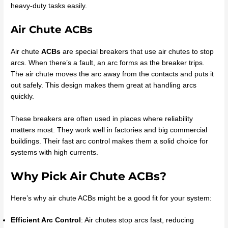
heavy-duty tasks easily.
Air Chute ACBs
Air chute
ACBs
are special breakers that use air chutes to stop
arcs. When there’s a fault, an arc forms as the breaker trips.
The air chute moves the arc away from the contacts and puts it
out safely. This design makes them great at handling arcs
quickly.
These breakers are often used in places where reliability
matters most. They work well in factories and big commercial
buildings. Their fast arc control makes them a solid choice for
systems with high currents.
Why Pick Air Chute ACBs?
Here’s why air chute ACBs might be a good fit for your system:
Efficient Arc Control
: Air chutes stop arcs fast, reducing