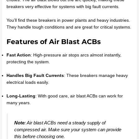
breakers very effective for systems with big fault currents.
You’ll find these breakers in power plants and heavy industries.
They handle tough conditions and are great for critical systems.
Features of Air Blast ACBs
Fast Action
: High-pressure air stops arcs almost instantly,
protecting the system.
Handles Big Fault Currents
: These breakers manage heavy
electrical loads easily.
Long-Lasting
: With good care, air blast ACBs can work for
many years.
Note
: Air blast ACBs need a steady supply of
compressed air. Make sure your system can provide
this before choosing one.