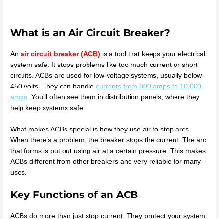
What is an Air Circuit Breaker?
An
air circuit breaker (ACB)
is a tool that keeps your electrical
system safe. It stops problems like too much current or short
circuits. ACBs are used for low-voltage systems, usually below
450 volts. They can handle
currents from 800 amps to 10,000
amps
.
You’ll often see them in distribution panels, where they
help keep systems safe.
What makes ACBs special is how they use air to stop arcs.
When there’s a problem, the breaker stops the current. The arc
that forms is put out using air at a certain pressure. This makes
ACBs different from other breakers and very reliable for many
uses.
Key Functions of an ACB
ACBs do more than just stop current. They protect your system