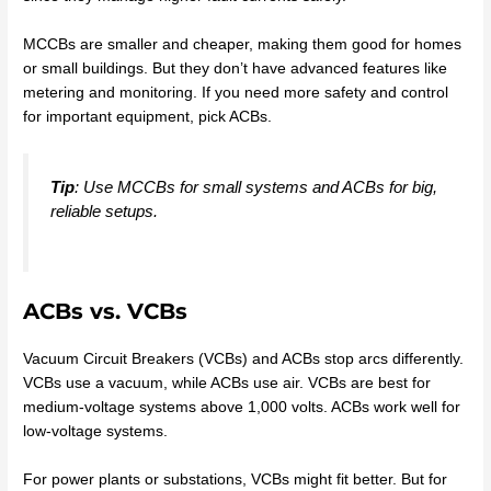
MCCBs are smaller and cheaper, making them good for homes
or small buildings. But they don’t have advanced features like
metering and monitoring. If you need more safety and control
for important equipment, pick ACBs.
Tip
: Use MCCBs for small systems and ACBs for big,
reliable setups.
ACBs vs. VCBs
Vacuum Circuit Breakers (VCBs) and ACBs stop arcs differently.
VCBs use a vacuum, while ACBs use air. VCBs are best for
medium-voltage systems above 1,000 volts. ACBs work well for
low-voltage systems.
For power plants or substations, VCBs might fit better. But for