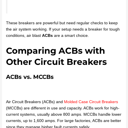
These breakers are powerful but need regular checks to keep
the air system working. If your setup needs a breaker for tough
conditions, air blast
ACBs
are a smart choice.
Comparing ACBs with
Other Circuit Breakers
ACBs vs. MCCBs
Air Circuit Breakers (ACBs) and
Molded Case Circuit Breakers
(MCCBs) are different in use and capacity. ACBs work for high-
current systems, usually above 800 amps. MCCBs handle lower
currents, up to 1,600 amps. For large factories, ACBs are better
since they manage higher fault currents safely.