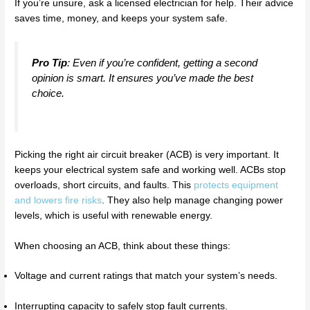
If you’re unsure, ask a licensed electrician for help. Their advice
saves time, money, and keeps your system safe.
Pro Tip
: Even if you’re confident, getting a second
opinion is smart. It ensures you’ve made the best
choice.
Picking the right air circuit breaker (ACB) is very important. It
keeps your electrical system safe and working well. ACBs stop
overloads, short circuits, and faults. This
protects equipment
and lowers fire risks
. They also help manage changing power
levels, which is useful with renewable energy.
When choosing an ACB, think about these things:
Voltage and current ratings that match your system’s needs.
Interrupting capacity to safely stop fault currents.