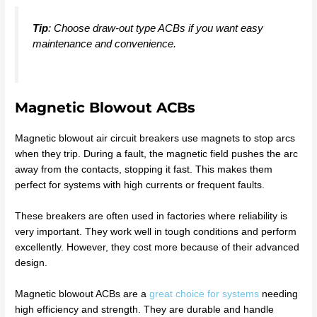
Tip
: Choose draw-out type ACBs if you want easy
maintenance and convenience.
Magnetic Blowout ACBs
Magnetic blowout air circuit breakers use magnets to stop arcs
when they trip. During a fault, the magnetic field pushes the arc
away from the contacts, stopping it fast. This makes them
perfect for systems with high currents or frequent faults.
These breakers are often used in factories where reliability is
very important. They work well in tough conditions and perform
excellently. However, they cost more because of their advanced
design.
Magnetic blowout ACBs are a
great choice for systems
needing
high efficiency and strength. They are durable and handle