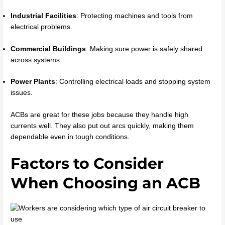
Industrial Facilities
: Protecting machines and tools from
electrical problems.
Commercial Buildings
: Making sure power is safely shared
across systems.
Power Plants
: Controlling electrical loads and stopping system
issues.
ACBs are great for these jobs because they handle high
currents well. They also put out arcs quickly, making them
dependable even in tough conditions.
Factors to Consider
When Choosing an ACB