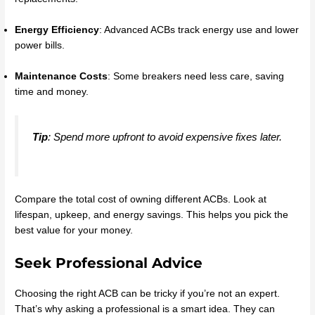
Energy Efficiency
: Advanced ACBs track energy use and lower
power bills.
Maintenance Costs
: Some breakers need less care, saving
time and money.
Tip
: Spend more upfront to avoid expensive fixes later.
Compare the total cost of owning different ACBs. Look at
lifespan, upkeep, and energy savings. This helps you pick the
best value for your money.
Seek Professional Advice
Choosing the right ACB can be tricky if you’re not an expert.
That’s why asking a professional is a smart idea. They can