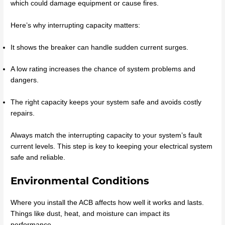
which could damage equipment or cause fires.
Here’s why interrupting capacity matters:
It shows the breaker can handle sudden current surges.
A low rating increases the chance of system problems and
dangers.
The right capacity keeps your system safe and avoids costly
repairs.
Always match the interrupting capacity to your system’s fault
current levels. This step is key to keeping your electrical system
safe and reliable.
Environmental Conditions
Where you install the ACB affects how well it works and lasts.
Things like dust, heat, and moisture can impact its
performance.