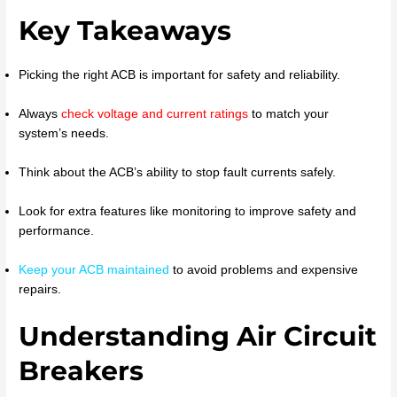
Key Takeaways
Picking the right ACB is important for safety and reliability.
Always
check voltage and current ratings
to match your
system’s needs.
Think about the ACB’s ability to stop fault currents safely.
Look for extra features like monitoring to improve safety and
performance.
Keep your ACB maintained
to avoid problems and expensive
repairs.
Understanding Air Circuit
Breakers