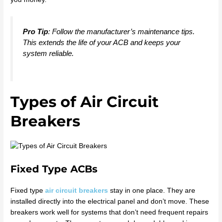
Pro Tip
: Follow the manufacturer’s maintenance tips.
This extends the life of your ACB and keeps your
system reliable.
Types of Air Circuit
Breakers
Fixed Type ACBs
Fixed type
air circuit breakers
stay in one place. They are
installed directly into the electrical panel and don’t move. These
breakers work well for systems that don’t need frequent repairs