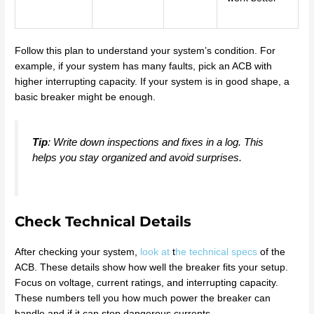
Follow this plan to understand your system’s condition. For
example, if your system has many faults, pick an ACB with
higher interrupting capacity. If your system is in good shape, a
basic breaker might be enough.
Tip
: Write down inspections and fixes in a log. This
helps you stay organized and avoid surprises.
Check Technical Details
After checking your system,
look at
t
he technical specs
of the
ACB. These details show how well the breaker fits your setup.
Focus on voltage, current ratings, and interrupting capacity.
These numbers tell you how much power the breaker can
handle and if it can stop dangerous currents.