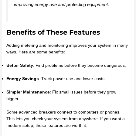
improving energy use and protecting equipment.
Benefits of These Features
Adding metering and monitoring improves your system in many
ways. Here are some benefits:
Better Safety
: Find problems before they become dangerous.
Energy Savings
: Track power use and lower costs.
Simpler Maintenance
: Fix small issues before they grow
bigger.
Some advanced breakers connect to computers or phones.
This lets you check your system from anywhere. If you want a
modern setup, these features are worth it.