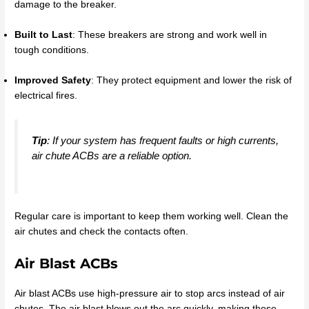
damage to the breaker.
Built to Last
: These breakers are strong and work well in
tough conditions.
Improved Safety
: They protect equipment and lower the risk of
electrical fires.
Tip
: If your system has frequent faults or high currents,
air chute ACBs are a reliable option.
Regular care is important to keep them working well. Clean the
air chutes and check the contacts often.
Air Blast ACBs
Air blast ACBs use high-pressure air to stop arcs instead of air
chutes. The air blast blows out the arc quickly, making these