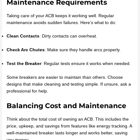
Maintenance Requirements
Taking care of your ACB keeps it working well. Regular
maintenance avoids sudden failures. Here’s what to do:
Clean Contacts
: Dirty contacts can overheat.
Check Arc Chutes
: Make sure they handle arcs properly.
Test the Breaker
: Regular tests ensure it works when needed.
Some breakers are easier to maintain than others. Choose
designs that make cleaning and testing simple. If unsure, ask a
professional for help.
Balancing Cost and Maintenance
Think about the total cost of owning an ACB. This includes the
price, upkeep, and savings from features like energy tracking. A
well-maintained breaker lasts longer and works better, saving
you money.