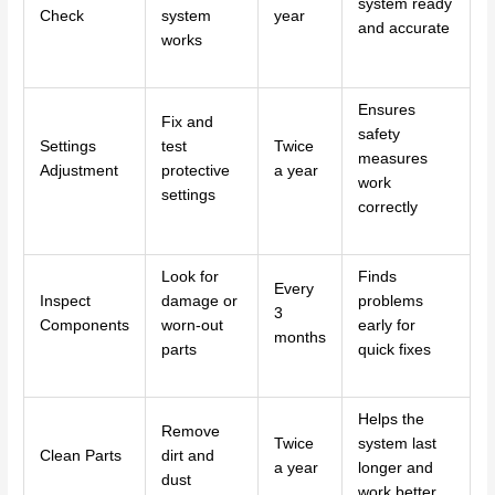
system ready
Check
system
year
and accurate
works
Ensures
Fix and
safety
Settings
test
Twice
measures
Adjustment
protective
a year
work
settings
correctly
Look for
Finds
Every
Inspect
damage or
problems
3
Components
worn-out
early for
months
parts
quick fixes
Helps the
Remove
Twice
system last
Clean Parts
dirt and
a year
longer and
dust
work better