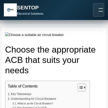
跳
Post
SENTOP
至
navigation
内
Electrical Solutions
容
Choose the appropriate
ACB that suits your
needs
Table of Contents
Key Takeaways
Understanding Air Circuit Breakers
What is an Air Circuit Breaker?
Key Functions of an ACB