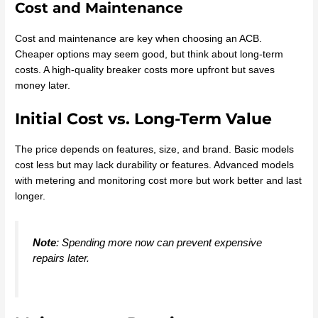
Cost and Maintenance
Cost and maintenance are key when choosing an ACB.
Cheaper options may seem good, but think about long-term
costs. A high-quality breaker costs more upfront but saves
money later.
Initial Cost vs. Long-Term Value
The price depends on features, size, and brand. Basic models
cost less but may lack durability or features. Advanced models
with metering and monitoring cost more but work better and last
longer.
Note
: Spending more now can prevent expensive
repairs later.