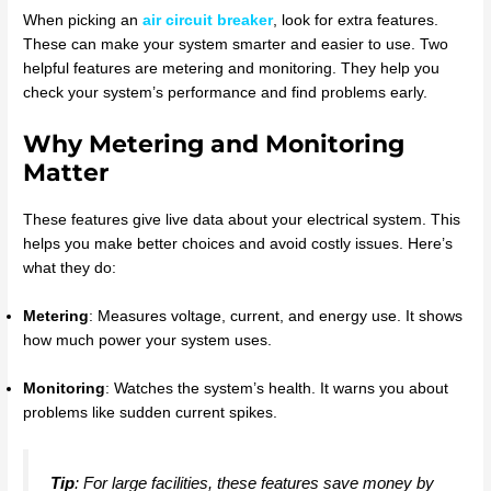
When picking an
air circuit breaker
, look for extra features.
These can make your system smarter and easier to use. Two
helpful features are metering and monitoring. They help you
check your system’s performance and find problems early.
Why Metering and Monitoring
Matter
These features give live data about your electrical system. This
helps you make better choices and avoid costly issues. Here’s
what they do:
Metering
: Measures voltage, current, and energy use. It shows
how much power your system uses.
Monitoring
: Watches the system’s health. It warns you about
problems like sudden current spikes.
Tip
: For large facilities, these features save money by