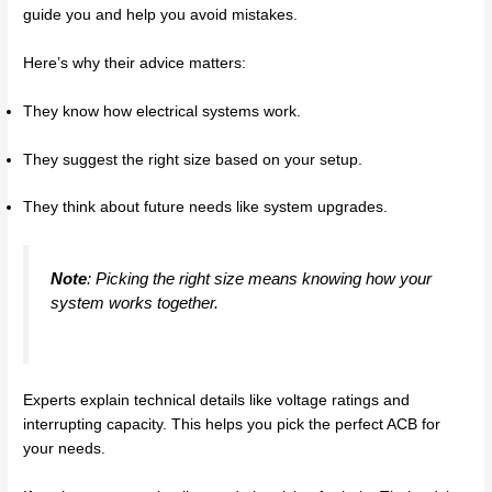
guide you and help you avoid mistakes.
Here’s why their advice matters:
They know how electrical systems work.
They suggest the right size based on your setup.
They think about future needs like system upgrades.
Note
: Picking the right size means knowing how your
system works together.
Experts explain technical details like voltage ratings and
interrupting capacity. This helps you pick the perfect ACB for
your needs.