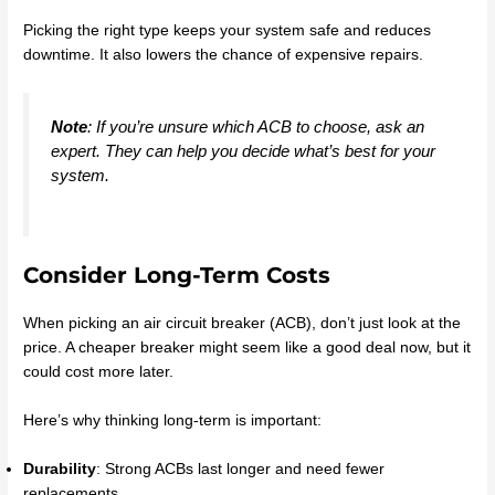
Picking the right type keeps your system safe and reduces
downtime. It also lowers the chance of expensive repairs.
Note
: If you’re unsure which ACB to choose, ask an
expert. They can help you decide what’s best for your
system.
Consider Long-Term Costs
When picking an air circuit breaker (ACB), don’t just look at the
price. A cheaper breaker might seem like a good deal now, but it
could cost more later.
Here’s why thinking long-term is important:
Durability
: Strong ACBs last longer and need fewer
replacements.