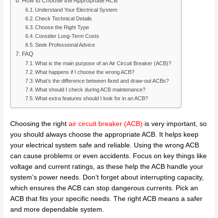
How to Choose the Appropriate ACB
Understand Your Electrical System
Check Technical Details
Choose the Right Type
Consider Long-Term Costs
Seek Professional Advice
FAQ
What is the main purpose of an Air Circuit Breaker (ACB)?
What happens if I choose the wrong ACB?
What’s the difference between fixed and draw-out ACBs?
What should I check during ACB maintenance?
What extra features should I look for in an ACB?
Choosing the right
air circuit breaker (ACB)
is very important, so
you should always choose the appropriate ACB. It helps keep
your electrical system safe and reliable. Using the wrong ACB
can cause problems or even accidents. Focus on key things like
voltage and current ratings, as these help the ACB handle your
system’s power needs. Don’t forget about interrupting capacity,
which ensures the ACB can stop dangerous currents. Pick an
ACB that fits your specific needs. The right ACB means a safer
and more dependable system.