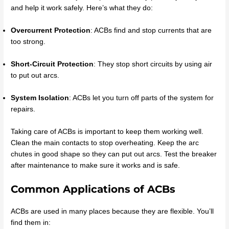
and help it work safely. Here’s what they do:
Overcurrent Protection
: ACBs find and stop currents that are
too strong.
Short-Circuit Protection
: They stop short circuits by using air
to put out arcs.
System Isolation
: ACBs let you turn off parts of the system for
repairs.
Taking care of ACBs is important to keep them working well.
Clean the main contacts to stop overheating. Keep the arc
chutes in good shape so they can put out arcs. Test the breaker
after maintenance to make sure it works and is safe.
Common Applications of ACBs
ACBs are used in many places because they are flexible. You’ll
find them in: