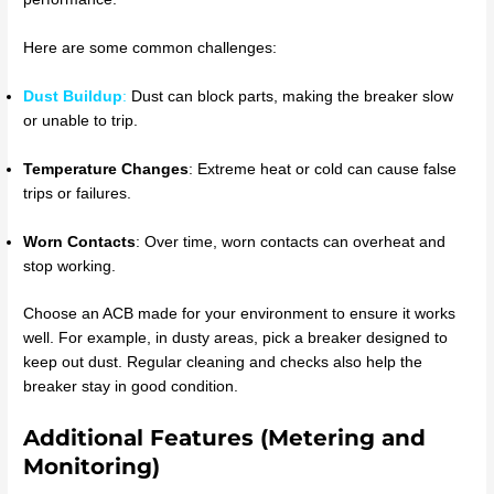
Here are some common challenges:
Dust Buildup
:
Dust can block parts, making the breaker slow
or unable to trip.
Temperature Changes
: Extreme heat or cold can cause false
trips or failures.
Worn Contacts
: Over time, worn contacts can overheat and
stop working.
Choose an ACB made for your environment to ensure it works
well. For example, in dusty areas, pick a breaker designed to
keep out dust. Regular cleaning and checks also help the
breaker stay in good condition.
Additional Features (Metering and
Monitoring)