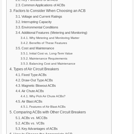
Common Applications of ACBs
Factors to Consider When Choosing an ACB
Voltage and Current Ratings
Interrupting Capacity
Environmental Conditions
Additional Features (Metering and Monitoring)
Why Metering and Monitoring Matter
Benefits of These Features
Cost and Maintenance
Initial Cost vs. Long-Term Value
Maintenance Requirements
Balancing Cost and Maintenance
Types of Air Circuit Breakers
Fixed Type ACBs
Draw-Out Type ACBs
Magnetic Blowout ACBs
Air Chute ACBs
Why Pick Air Chute ACBs?
Air Blast ACBs
Features of Air Blast ACBs
Comparing ACBs with Other Circuit Breakers
ACBs vs. MCCBs
ACBs vs. VCBs
Key Advantages of ACBs