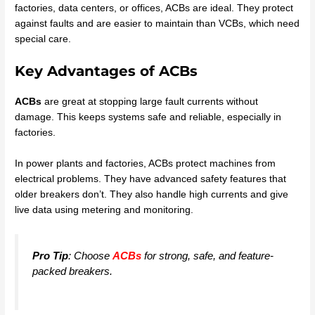
factories, data centers, or offices, ACBs are ideal. They protect
against faults and are easier to maintain than VCBs, which need
special care.
Key Advantages of ACBs
ACBs
are great at stopping large fault currents without
damage. This keeps systems safe and reliable, especially in
factories.
In power plants and factories, ACBs protect machines from
electrical problems. They have advanced safety features that
older breakers don’t. They also handle high currents and give
live data using metering and monitoring.
Pro Tip
: Choose
ACBs
for strong, safe, and feature-
packed breakers.