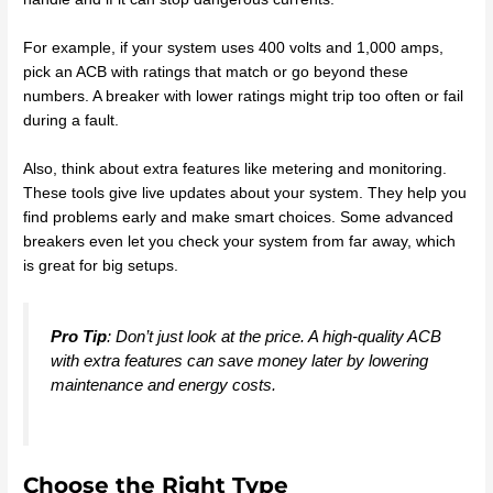
For example, if your system uses 400 volts and 1,000 amps,
pick an ACB with ratings that match or go beyond these
numbers. A breaker with lower ratings might trip too often or fail
during a fault.
Also, think about extra features like metering and monitoring.
These tools give live updates about your system. They help you
find problems early and make smart choices. Some advanced
breakers even let you check your system from far away, which
is great for big setups.
Pro Tip
: Don’t just look at the price. A high-quality ACB
with extra features can save money later by lowering
maintenance and energy costs.
Choose the Right Type