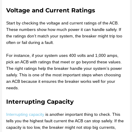
Voltage and Current Ratings
Start by checking the voltage and current ratings of the ACB.
These numbers show how much power it can handle safely. If
the ratings don’t match your system, the breaker might trip too
often or fail during a fault.
For instance, if your system uses 400 volts and 1,000 amps,
pick an ACB with ratings that meet or go beyond these values.
The right ratings help the breaker handle your system’s power
safely. This is one of the most important steps when choosing
an ACB because it ensures the breaker works well for your
needs.
Interrupting Capacity
Interrupting capacity
is another important thing to check. This
tells you the highest fault current the ACB can stop safely. If the
capacity is too low, the breaker might not stop big currents,