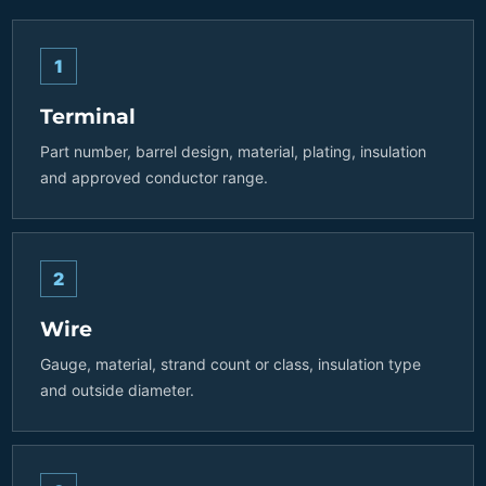
1
Terminal
Part number, barrel design, material, plating, insulation
and approved conductor range.
2
Wire
Gauge, material, strand count or class, insulation type
and outside diameter.