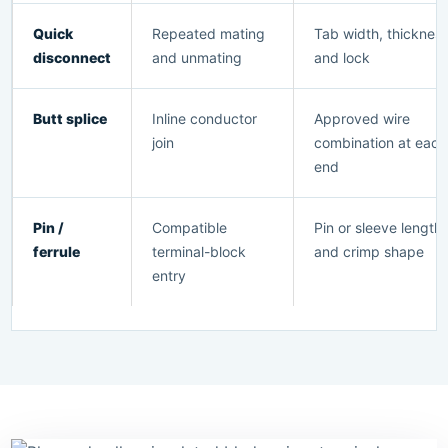
Quick
Repeated mating
Tab width, thicknes
disconnect
and unmating
and lock
Butt splice
Inline conductor
Approved wire
join
combination at each
end
Pin /
Compatible
Pin or sleeve length
ferrule
terminal-block
and crimp shape
entry