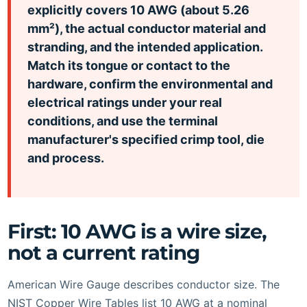
explicitly covers 10 AWG (about 5.26
mm²), the actual conductor material and
stranding, and the intended application.
Match its tongue or contact to the
hardware, confirm the environmental and
electrical ratings under your real
conditions, and use the terminal
manufacturer's specified crimp tool, die
and process.
First: 10 AWG is a wire size,
not a current rating
American Wire Gauge describes conductor size. The
NIST Copper Wire Tables list 10 AWG at a nominal