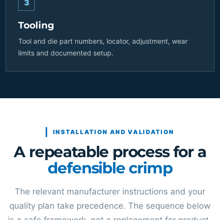
3
Tooling
Tool and die part numbers, locator, adjustment, wear
limits and documented setup.
INSTALLATION AND VALIDATION
A repeatable process for a
defensible crimp
The relevant manufacturer instructions and your
quality plan take precedence. The sequence below