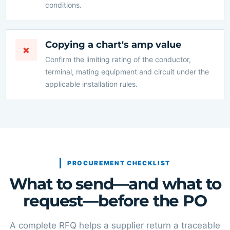
conditions.
Copying a chart's amp value
×
Confirm the limiting rating of the conductor,
terminal, mating equipment and circuit under the
applicable installation rules.
PROCUREMENT CHECKLIST
What to send—and what to
request—before the PO
A complete RFQ helps a supplier return a traceable