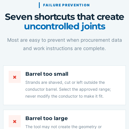
FAILURE PREVENTION
Seven shortcuts that create
uncontrolled joints
Most are easy to prevent when procurement data
and work instructions are complete.
Barrel too small
×
Strands are shaved, cut or left outside the
conductor barrel. Select the approved range;
never modify the conductor to make it fit.
Barrel too large
×
The tool may not create the geometry or