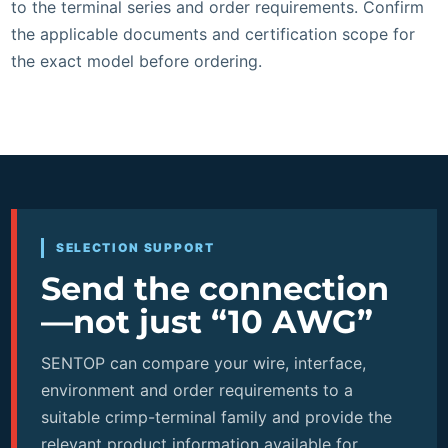
to the terminal series and order requirements. Confirm
the applicable documents and certification scope for
the exact model before ordering.
SELECTION SUPPORT
Send the connection
—not just “10 AWG”
SENTOP can compare your wire, interface,
environment and order requirements to a
suitable crimp-terminal family and provide the
relevant product information available for