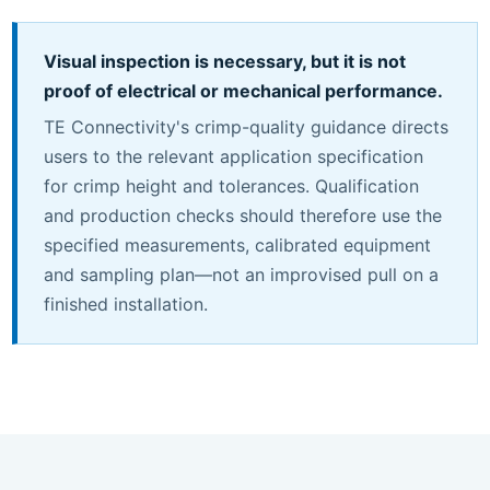
Visual inspection is necessary, but it is not
proof of electrical or mechanical performance.
TE Connectivity's crimp-quality guidance directs
users to the relevant application specification
for crimp height and tolerances. Qualification
and production checks should therefore use the
specified measurements, calibrated equipment
and sampling plan—not an improvised pull on a
finished installation.