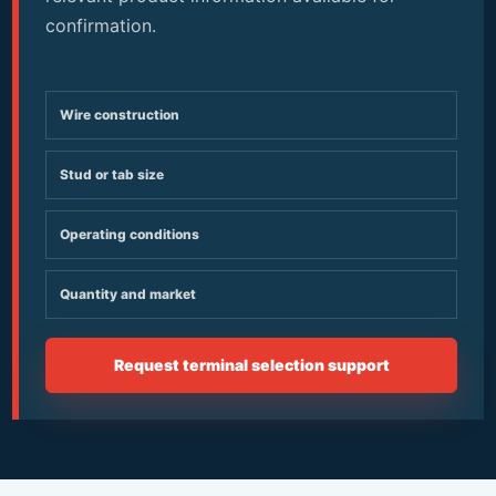
confirmation.
Wire construction
Stud or tab size
Operating conditions
Quantity and market
Request terminal selection support