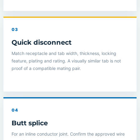
03
Quick disconnect
Match receptacle and tab width, thickness, locking
feature, plating and rating. A visually similar tab is not
proof of a compatible mating pair.
04
Butt splice
For an inline conductor joint. Confirm the approved wire