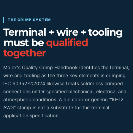
THE CRIMP SYSTEM
Terminal + wire + tooling
must be
qualified
together
Molex's Quality Crimp Handbook identifies the terminal,
wire and tooling as the three key elements in crimping.
IEC 60352-2:2024 likewise treats solderless crimped
connections under specified mechanical, electrical and
atmospheric conditions. A die color or generic “10–12
AWG” stamp is not a substitute for the terminal
application specification.