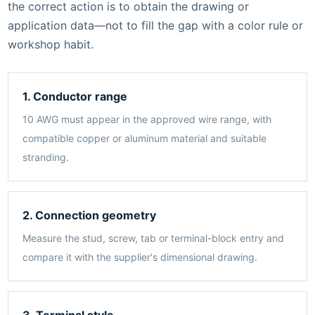
the correct action is to obtain the drawing or
application data—not to fill the gap with a color rule or
workshop habit.
1. Conductor range
10 AWG must appear in the approved wire range, with
compatible copper or aluminum material and suitable
stranding.
2. Connection geometry
Measure the stud, screw, tab or terminal-block entry and
compare it with the supplier's dimensional drawing.
3. Terminal style