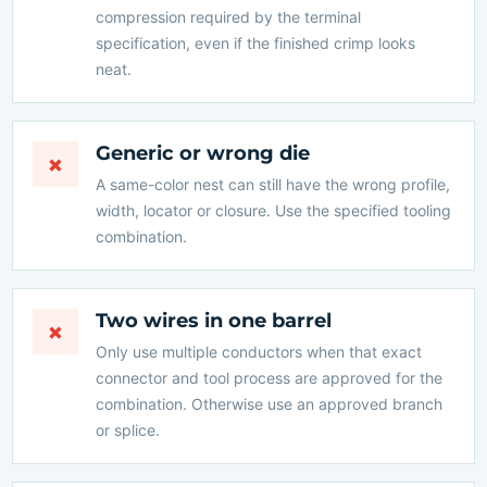
compression required by the terminal
specification, even if the finished crimp looks
neat.
Generic or wrong die
×
A same-color nest can still have the wrong profile,
width, locator or closure. Use the specified tooling
combination.
Two wires in one barrel
×
Only use multiple conductors when that exact
connector and tool process are approved for the
combination. Otherwise use an approved branch
or splice.