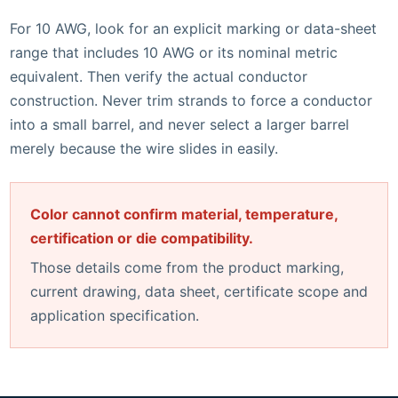
For 10 AWG, look for an explicit marking or data-sheet
range that includes 10 AWG or its nominal metric
equivalent. Then verify the actual conductor
construction. Never trim strands to force a conductor
into a small barrel, and never select a larger barrel
merely because the wire slides in easily.
Color cannot confirm material, temperature,
certification or die compatibility.
Those details come from the product marking,
current drawing, data sheet, certificate scope and
application specification.