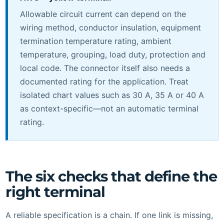
Allowable circuit current can depend on the
wiring method, conductor insulation, equipment
termination temperature rating, ambient
temperature, grouping, load duty, protection and
local code. The connector itself also needs a
documented rating for the application. Treat
isolated chart values such as 30 A, 35 A or 40 A
as context-specific—not an automatic terminal
rating.
The six checks that define the
right terminal
A reliable specification is a chain. If one link is missing,