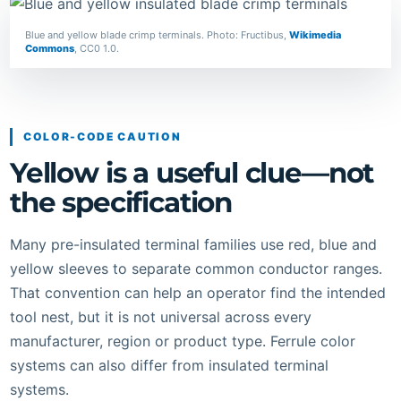
Blue and yellow blade crimp terminals. Photo: Fructibus,
Wikimedia
Commons
, CC0 1.0.
COLOR-CODE CAUTION
Yellow is a useful clue—not
the specification
Many pre-insulated terminal families use red, blue and
yellow sleeves to separate common conductor ranges.
That convention can help an operator find the intended
tool nest, but it is not universal across every
manufacturer, region or product type. Ferrule color
systems can also differ from insulated terminal
systems.