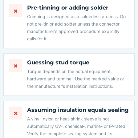
Pre-tinning or adding solder
×
Crimping is designed as a solderless process. Do
not pre-tin or add solder unless the connector
manufacturer's approved procedure explicitly
calls for it.
Guessing stud torque
×
Torque depends on the actual equipment,
hardware and terminal. Use the marked value or
the manufacturer's installation instructions.
Assuming insulation equals sealing
×
A vinyl, nylon or heat-shrink sleeve is not
automatically UV-, chemical-, marine- or IP-rated.
Verify the complete sealing system and its