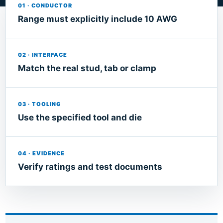
01 · CONDUCTOR
Range must explicitly include 10 AWG
02 · INTERFACE
Match the real stud, tab or clamp
03 · TOOLING
Use the specified tool and die
04 · EVIDENCE
Verify ratings and test documents