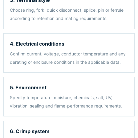
Choose ring, fork, quick disconnect, splice, pin or ferrule
according to retention and mating requirements.
4. Electrical conditions
Confirm current, voltage, conductor temperature and any
derating or enclosure conditions in the applicable data.
5. Environment
Specify temperature, moisture, chemicals, salt, UV,
vibration, sealing and flame-performance requirements.
6. Crimp system