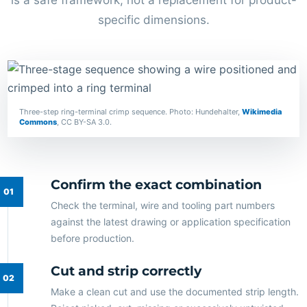
is a safe framework, not a replacement for product-
specific dimensions.
Three-step ring-terminal crimp sequence. Photo: Hundehalter,
Wikimedia
Commons
, CC BY-SA 3.0.
Confirm the exact combination
Check the terminal, wire and tooling part numbers
against the latest drawing or application specification
before production.
Cut and strip correctly
Make a clean cut and use the documented strip length.