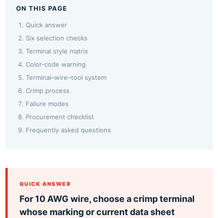
ON THIS PAGE
Quick answer
Six selection checks
Terminal style matrix
Color-code warning
Terminal–wire–tool system
Crimp process
Failure modes
Procurement checklist
Frequently asked questions
QUICK ANSWER
For 10 AWG wire, choose a crimp terminal
whose marking or current data sheet