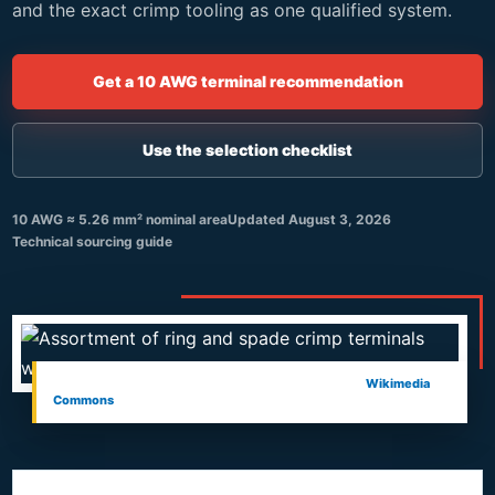
and the exact crimp tooling as one qualified system.
Get a 10 AWG terminal recommendation
Use the selection checklist
10 AWG ≈ 5.26 mm² nominal area
Updated
August 3, 2026
Technical sourcing guide
Crimp terminal assortment and tool. Photo: Asurnipal,
Wikimedia
Commons
, CC BY-SA 4.0.