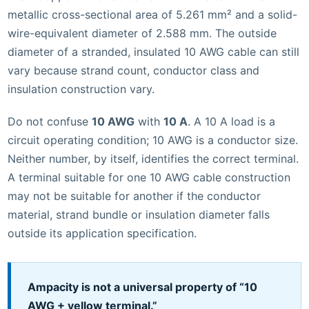
metallic cross-sectional area of 5.261 mm² and a solid-
wire-equivalent diameter of 2.588 mm. The outside
diameter of a stranded, insulated 10 AWG cable can still
vary because strand count, conductor class and
insulation construction vary.
Do not confuse
10 AWG
with
10 A
. A 10 A load is a
circuit operating condition; 10 AWG is a conductor size.
Neither number, by itself, identifies the correct terminal.
A terminal suitable for one 10 AWG cable construction
may not be suitable for another if the conductor
material, strand bundle or insulation diameter falls
outside its application specification.
Ampacity is not a universal property of “10
AWG + yellow terminal.”