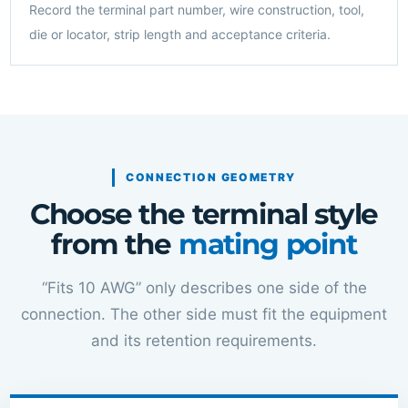
Record the terminal part number, wire construction, tool,
die or locator, strip length and acceptance criteria.
CONNECTION GEOMETRY
Choose the terminal style
from the
mating point
“Fits 10 AWG” only describes one side of the
connection. The other side must fit the equipment
and its retention requirements.