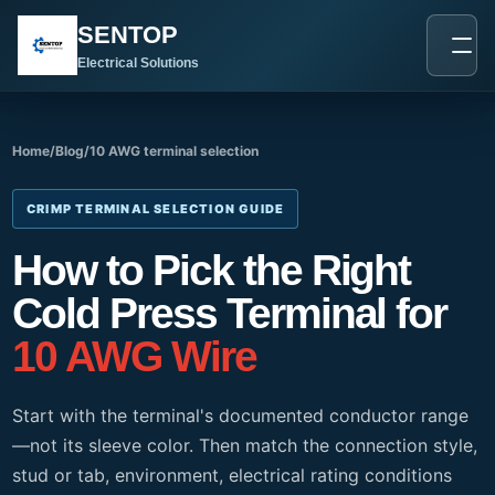
跳
SENTOP
至
内
Electrical Solutions
容
Home
/
Blog
/
10 AWG terminal selection
CRIMP TERMINAL SELECTION GUIDE
How to Pick the Right
Cold Press Terminal for
10 AWG Wire
Start with the terminal's documented conductor range
—not its sleeve color. Then match the connection style,
stud or tab, environment, electrical rating conditions