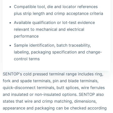
Compatible tool, die and locator references
plus strip length and crimp acceptance criteria
Available qualification or lot-test evidence
relevant to mechanical and electrical
performance
Sample identification, batch traceability,
labeling, packaging specification and change-
control terms
SENTOP's
cold pressed terminal range
includes ring,
fork and spade terminals, pin and blade terminals,
quick-disconnect terminals, butt splices, wire ferrules
and insulated or non-insulated options. SENTOP also
states that wire and crimp matching, dimensions,
appearance and packaging can be checked according