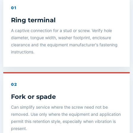
01
Ring terminal
A captive connection for a stud or screw. Verify hole
diameter, tongue width, washer footprint, enclosure
clearance and the equipment manufacturer's fastening
instructions.
02
Fork or spade
Can simplify service where the screw need not be
removed. Use only where the equipment and application
permit this retention style, especially when vibration is
present.