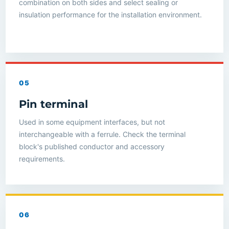
combination on both sides and select sealing or
insulation performance for the installation environment.
05
Pin terminal
Used in some equipment interfaces, but not
interchangeable with a ferrule. Check the terminal
block's published conductor and accessory
requirements.
06