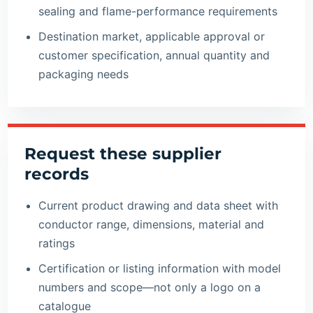
sealing and flame-performance requirements
Destination market, applicable approval or
customer specification, annual quantity and
packaging needs
Request these supplier
records
Current product drawing and data sheet with
conductor range, dimensions, material and
ratings
Certification or listing information with model
numbers and scope—not only a logo on a
catalogue