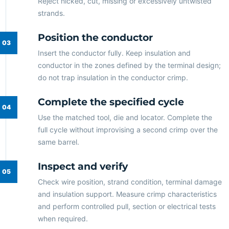
Reject nicked, cut, missing or excessively untwisted
strands.
Position the conductor
Insert the conductor fully. Keep insulation and
conductor in the zones defined by the terminal design;
do not trap insulation in the conductor crimp.
Complete the specified cycle
Use the matched tool, die and locator. Complete the
full cycle without improvising a second crimp over the
same barrel.
Inspect and verify
Check wire position, strand condition, terminal damage
and insulation support. Measure crimp characteristics
and perform controlled pull, section or electrical tests
when required.