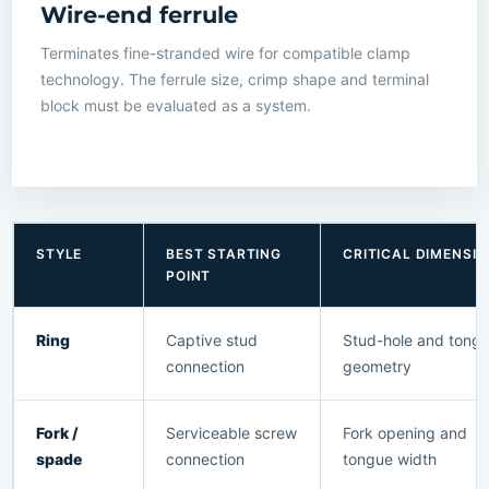
Wire-end ferrule
Terminates fine-stranded wire for compatible clamp
technology. The ferrule size, crimp shape and terminal
block must be evaluated as a system.
STYLE
BEST STARTING
CRITICAL DIMENSI
POINT
Ring
Captive stud
Stud-hole and tong
connection
geometry
Fork /
Serviceable screw
Fork opening and
spade
connection
tongue width