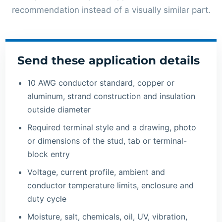
recommendation instead of a visually similar part.
Send these application details
10 AWG conductor standard, copper or
aluminum, strand construction and insulation
outside diameter
Required terminal style and a drawing, photo
or dimensions of the stud, tab or terminal-
block entry
Voltage, current profile, ambient and
conductor temperature limits, enclosure and
duty cycle
Moisture, salt, chemicals, oil, UV, vibration,