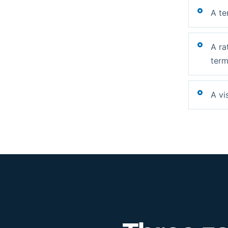
A te
A ra
term
A vi