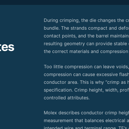
During crimping, the die changes the c
bundle. The strands compact and defor
contact points, and the barrel maintai
tes
resulting geometry can provide stable
the correct materials and compression
Too little compression can leave void
compression can cause excessive flash
conductor area. This is why “crimp as h
specification. Crimp height, width, prof
controlled attributes.
Molex describes conductor crimp heigh
measurement that balances electrical
intended wire and terminal range. TE’s