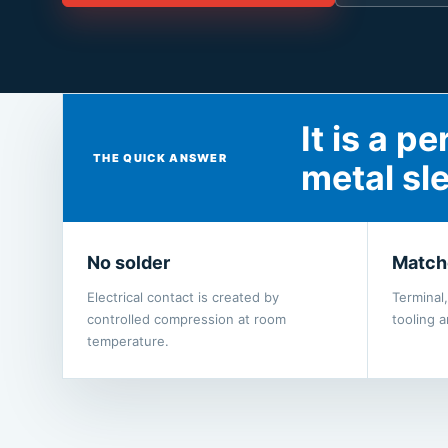
It is a 
THE QUICK ANSWER
metal sl
No solder
Match
Electrical contact is created by
Terminal
controlled compression at room
tooling 
temperature.