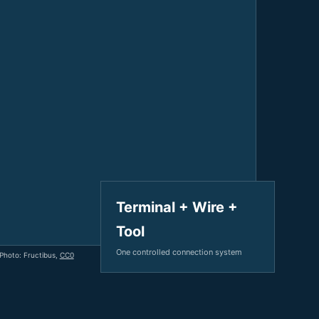
V / A
Multifunction
RS485
Factory & Delivery
Define measured values, AC/DC system, CT or shunt input,
panel format, alarms and RS485 integration.
CONTACT SALES
Three-phase feeders
RS485 / Modbus
Alarm display
Representative meter range
Electrical Panel Monitoring Solution →
Explore Digital Panel Meter Range →
Supplier capability and project support
pport
Terminal + Wire +
Tool
Available as supporting product lines
One controlled connection system
 Photo: Fructibus,
CC0
rcuit Breaker
Residual Current Device