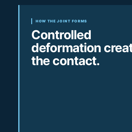
HOW THE JOINT FORMS
Controlled
deformation crea
the contact.