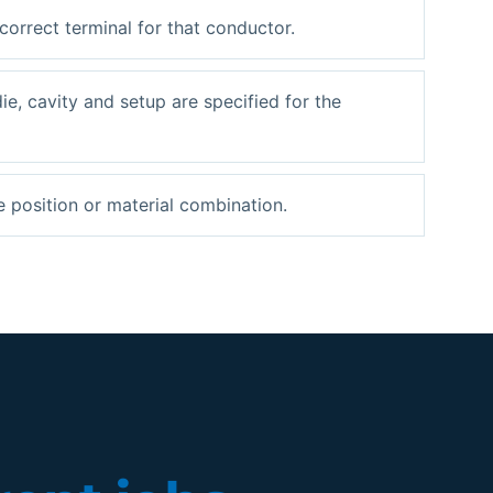
 correct terminal for that conductor.
die, cavity and setup are specified for the
e position or material combination.