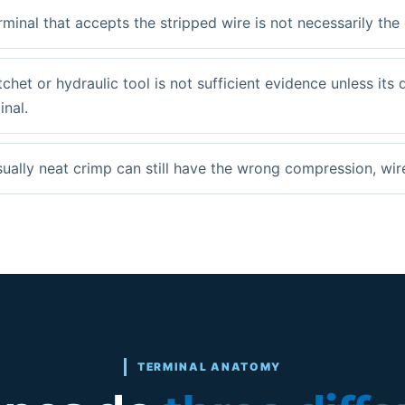
rminal that accepts the stripped wire is not necessarily the
tchet or hydraulic tool is not sufficient evidence unless its 
inal.
sually neat crimp can still have the wrong compression, wir
TERMINAL ANATOMY