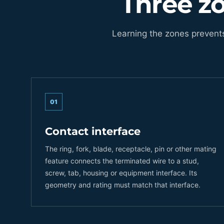
Three z
Learning the zones prevent
01
Contact interface
The ring, fork, blade, receptacle, pin or other mating
feature connects the terminated wire to a stud,
screw, tab, housing or equipment interface. Its
geometry and rating must match that interface.