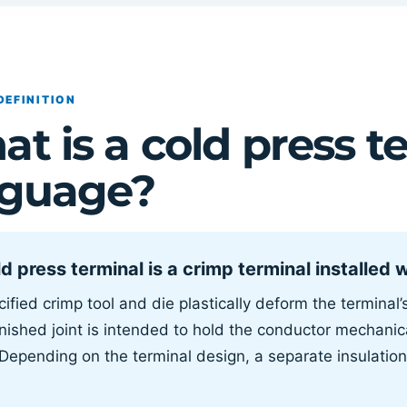
DEFINITION
t is a cold press te
nguage?
d press terminal is a crimp terminal installed 
ified crimp tool and die plastically deform the terminal
nished joint is intended to hold the conductor mechanica
 Depending on the terminal design, a separate insulation