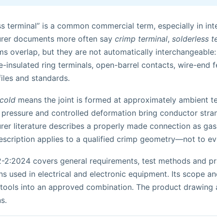
s terminal” is a common commercial term, especially in int
rer documents more often say
crimp terminal
,
solderless t
s overlap, but they are not automatically interchangeable:
e-insulated ring terminals, open-barrel contacts, wire-end fe
iles and standards.
cold
means the joint is formed at approximately ambient tem
 pressure and controlled deformation bring conductor stran
er literature describes a properly made connection as gas
escription applies to a qualified crimp geometry—not to ev
-2:2024 covers general requirements, test methods and pra
s used in electrical and electronic equipment. Its scope an
 tools into an approved combination. The product drawing a
s.