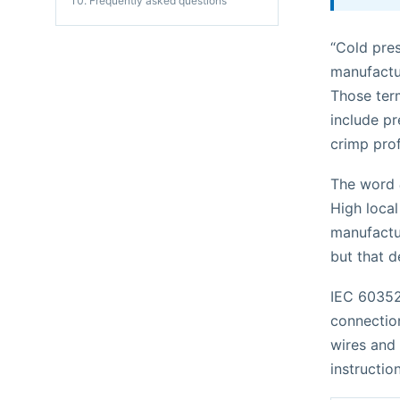
Frequently asked questions
“Cold pres
manufactu
Those term
include pr
crimp prof
The word
High local
manufactur
but that d
IEC 60352
connection
wires and
instruction