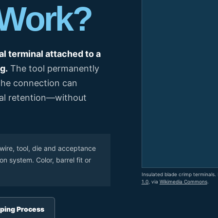
 Work?
el Meter Selection Guide
MCB vs MCCB
Match source arrangement, operating method, poles,
neutral treatment, current rating and enclosure duty.
minal Block Accessories Guide
Surge Protection Guide
Utility-generator
ATS / MTS
System review
al terminal attached to a
Representative ATS range
g.
The tool permanently
Generator Transfer Switch Solution →
 the connection can
Automatic Transfer Switch
Manual Transfer Switch
cal retention—without
l requirements.
itch Manufacturer
Digital Panel Meter Manufacturer
OEM/ODM & Service Su
wire, tool, die and acceptance
 system. Color, barrel fit or
Insulated blade crimp terminals.
1.0
, via
Wikimedia Commons
.
er
Molded Case Circuit Breaker
Air Circuit Breaker
Residual Current Ci
vice
DC Isolator Switch
ping Process
ly
AC Contactor
Distribution Box