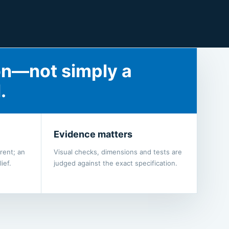
on—not simply a
.
Evidence matters
rent; an
Visual checks, dimensions and tests are
ief.
judged against the exact specification.