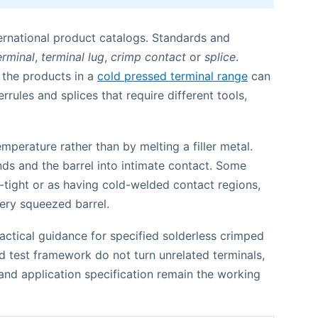
ernational product catalogs. Standards and
erminal
,
terminal lug
,
crimp contact
or
splice
.
 the products in a
cold pressed terminal range
can
rrules and splices that require different tools,
perature rather than by melting a filler metal.
ds and the barrel into intimate contact. Some
-tight or as having cold-welded contact regions,
ery squeezed barrel.
ctical guidance for specified solderless crimped
d test framework do not turn unrelated terminals,
nd application specification remain the working