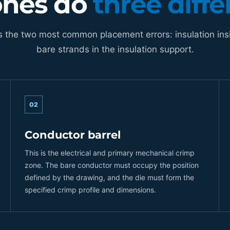
ones do
three diffe
s the two most common placement errors: insulation ins
bare strands in the insulation support.
02
Conductor barrel
This is the electrical and primary mechanical crimp
zone. The bare conductor must occupy the position
defined by the drawing, and the die must form the
specified crimp profile and dimensions.