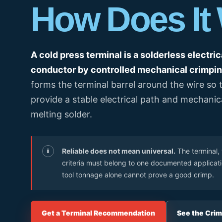
How Does It
OEM/ODM & Service Support
Pan
Plan connection methods, DIN rail layout, marking,
Spring Terminal Blocks
bridging, PE positions and terminal-strip BOMs.
Factory & Delivery
Ter
Screw Terminal Blocks
Space planning
BOM review
Model matching
DIN Rail Terminal Blocks
A cold press terminal is a solderless electric
Plug-in / PCB Terminal Blocks
conductor by controlled mechanical crimpin
Control Cabinet Wiring Solution →
forms the terminal barrel around the wire so
Terminal Block Accessories
provide a stable electrical path and mechani
melting solder.
Need a project-specific recommendation?
Manufacturing & OEM
Send your one-line diagram, model reference, BOM or pane
SUPPLIER CAPABILITY
Automatic Transfer Sw
Reliable does not mean universal.
The terminal, 
i
criteria must belong to one documented application
Additional Electrical Products
tool tonnage alone cannot prove a good crimp.
Miniature Circuit Break
LOW VOLTAGE PROTECTION
Surge Protective De
Get a Terminal Recommendation
See the Crim
CONTROL & DISTRIBUTION
Switching Power Supp