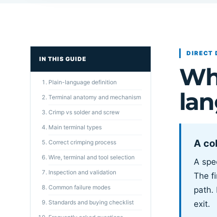
DIRECT 
IN THIS GUIDE
Wha
Plain-language definition
la
Terminal anatomy and mechanism
Crimp vs solder and screw
Main terminal types
A col
Correct crimping process
Wire, terminal and tool selection
A spec
Inspection and validation
The fi
Common failure modes
path.
Standards and buying checklist
exit.