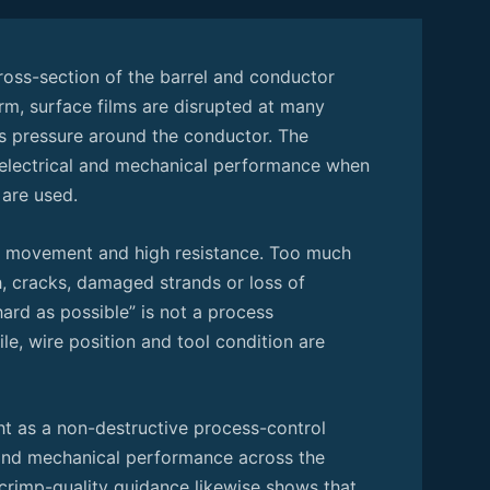
ross-section of the barrel and conductor
m, surface films are disrupted at many
ns pressure around the conductor. The
 electrical and mechanical performance when
 are used.
s, movement and high resistance. Too much
, cracks, damaged strands or loss of
ard as possible” is not a process
ile, wire position and tool condition are
t as a non-destructive process-control
 and mechanical performance across the
 crimp-quality guidance likewise shows that