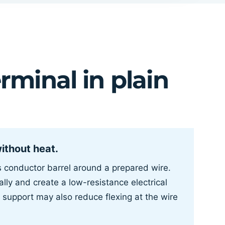
rminal in plain
without heat.
’s conductor barrel around a prepared wire.
lly and create a low-resistance electrical
 support may also reduce flexing at the wire