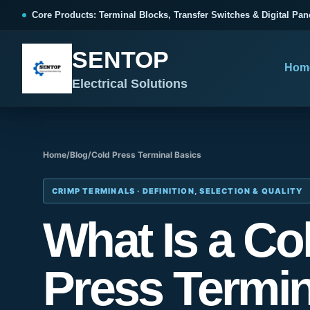
跳
Core Products: Terminal Blocks, Transfer Switches & Digital Pan
至
内
SENTOP
容
Hom
Electrical Solutions
Home
/
Blog
/
Cold Press Terminal Basics
SENTOP CORE PRODUCT RANGE
SENTOP PROJECT SOLUTIONS
SENTOP BUYER RESOURCES
Products organized by electrical 
Choose by the electrical problem 
Selection, installation and purch
CRIMP TERMINALS · DEFINITION, SELECTION & QUALITY
What Is a Co
TERMINAL BLOCKS
DOCUMENTS
SELE
01
Terminal Blocks & Wiring
Catalogue & Support
Choo
Press Termin
CONTROL PANEL WIRING
Choose by connection method, installation format and
Product Catalogue
Ter
wiring function.
Organized, Serviceable Cabinet
Frequently Asked Questions
Tra
Wiring
All Terminal Blocks