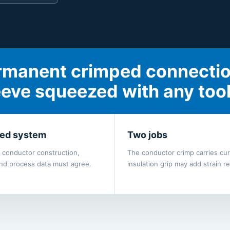
permanent crimped connecti
eeve squeezed with any tool
ed system
Two jobs
, conductor construction,
The conductor crimp carries cur
and process data must agree.
insulation grip may add strain rel