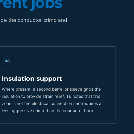
rent jobs
ide the conductor crimp and
03
Insulation support
Where present, a second barrel or sleeve grips the
insulation to provide strain relief. TE notes that this
zone is not the electrical connection and requires a
less aggressive crimp than the conductor barrel.