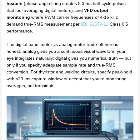
heaters
(phase-angle firing creates 8.3 ms half-cycle pulses
that fool averaging digital meters), and
VFD output
monitoring
where PWM carrier frequencies of 4-16 kHz
demand true-RMS measurement per
IEC 61557-12
Class 0.5
performance.
The digital panel meter vs analog meter trade-off here is
honest: analog gives you a continuous visual waveform your
eye integrates naturally; digital gives you numerical truth — but
only if you specify adequate sample rate and true-RMS
conversion. For thyristor and welding circuits, specify peak-hold
with ≤20 ms capture window or accept that you’re monitoring
averages, not transients.