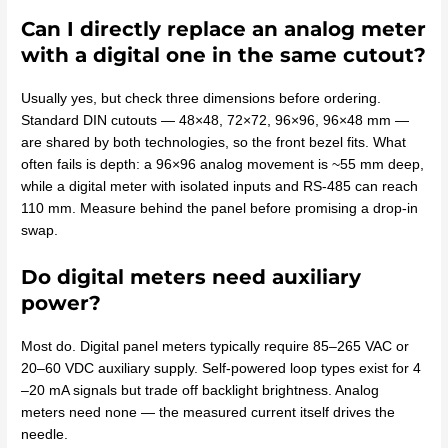
Can I directly replace an analog meter
with a digital one in the same cutout?
Usually yes, but check three dimensions before ordering.
Standard DIN cutouts — 48×48, 72×72, 96×96, 96×48 mm —
are shared by both technologies, so the front bezel fits. What
often fails is depth: a 96×96 analog movement is ~55 mm deep,
while a digital meter with isolated inputs and RS-485 can reach
110 mm. Measure behind the panel before promising a drop-in
swap.
Do digital meters need auxiliary
power?
Most do. Digital panel meters typically require 85–265 VAC or
20–60 VDC auxiliary supply. Self-powered loop types exist for 4
–20 mA signals but trade off backlight brightness. Analog
meters need none — the measured current itself drives the
needle.