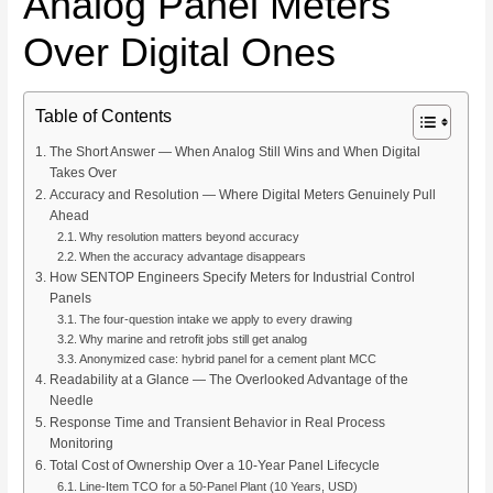
Analog Panel Meters
Over Digital Ones
Table of Contents
The Short Answer — When Analog Still Wins and When Digital
Takes Over
Accuracy and Resolution — Where Digital Meters Genuinely Pull
Ahead
Why resolution matters beyond accuracy
When the accuracy advantage disappears
How SENTOP Engineers Specify Meters for Industrial Control
Panels
The four-question intake we apply to every drawing
Why marine and retrofit jobs still get analog
Anonymized case: hybrid panel for a cement plant MCC
Readability at a Glance — The Overlooked Advantage of the
Needle
Response Time and Transient Behavior in Real Process
Monitoring
Total Cost of Ownership Over a 10-Year Panel Lifecycle
Line-Item TCO for a 50-Panel Plant (10 Years, USD)