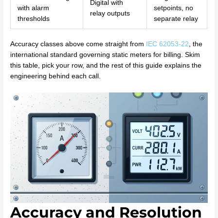
Digital with
with alarm
setpoints, no
relay outputs
thresholds
separate relay
Accuracy classes above come straight from
IEC 62053-22
, the
international standard governing static meters for billing. Skim
this table, pick your row, and the rest of this guide explains the
engineering behind each call.
Accuracy and Resolution