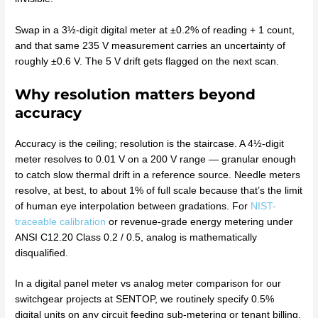
Swap in a 3½-digit digital meter at ±0.2% of reading + 1 count,
and that same 235 V measurement carries an uncertainty of
roughly ±0.6 V. The 5 V drift gets flagged on the next scan.
Why resolution matters beyond
accuracy
Accuracy is the ceiling; resolution is the staircase. A 4½-digit
meter resolves to 0.01 V on a 200 V range — granular enough
to catch slow thermal drift in a reference source. Needle meters
resolve, at best, to about 1% of full scale because that’s the limit
of human eye interpolation between gradations. For
NIST-
traceable calibration
or revenue-grade energy metering under
ANSI C12.20 Class 0.2 / 0.5, analog is mathematically
disqualified.
In a digital panel meter vs analog meter comparison for our
switchgear projects at SENTOP, we routinely specify 0.5%
digital units on any circuit feeding sub-metering or tenant billing.