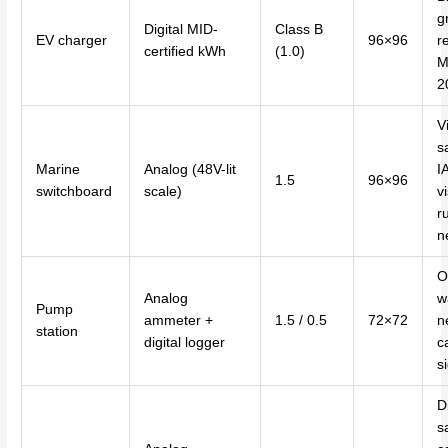
g
Digital MID-
Class B
EV charger
96×96
r
certified kWh
(1.0)
M
2
V
sa
Marine
Analog (48V-lit
I
1.5
96×96
switchboard
scale)
vi
r
n
O
Analog
w
Pump
ammeter +
1.5 / 0.5
72×72
n
station
digital logger
c
s
Di
s