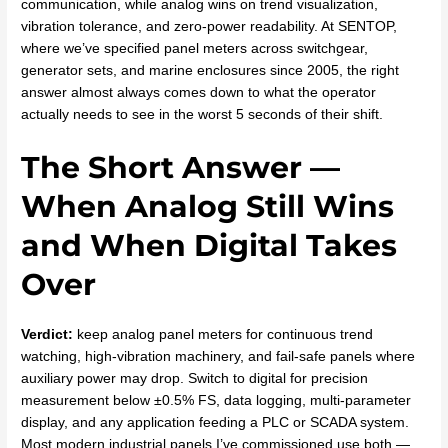
communication, while analog wins on trend visualization,
vibration tolerance, and zero-power readability. At SENTOP,
where we’ve specified panel meters across switchgear,
generator sets, and marine enclosures since 2005, the right
answer almost always comes down to what the operator
actually needs to see in the worst 5 seconds of their shift.
The Short Answer —
When Analog Still Wins
and When Digital Takes
Over
Verdict:
keep analog panel meters for continuous trend
watching, high-vibration machinery, and fail-safe panels where
auxiliary power may drop. Switch to digital for precision
measurement below ±0.5% FS, data logging, multi-parameter
display, and any application feeding a PLC or SCADA system.
Most modern industrial panels I’ve commissioned use both —