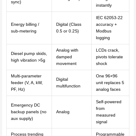
sync)
instantly
IEC 62053-22
Energy billing /
Digital (Class
accuracy +
sub-metering
0.5 or 0.2S)
Modbus
logging
Analog with
LCDs crack,
Diesel pump skids,
damped
pivots tolerate
high vibration >5g
movement
shock
Multi-parameter
One 96×96
Digital
feeder (V, A, kW,
unit replaces 5
multifunction
PF, Hz)
analog faces
Self-powered
Emergency DC
from
backup panels (no
Analog
measured
aux supply)
signal
Process trending
Programmable