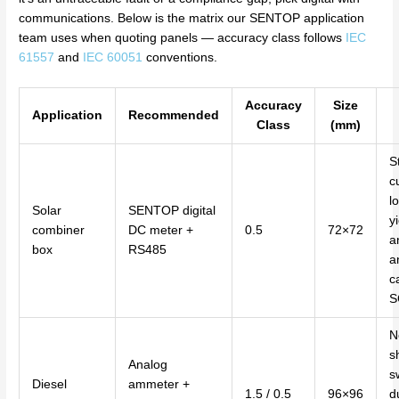
communications. Below is the matrix our SENTOP application
team uses when quoting panels — accuracy class follows
IEC
61557
and
IEC 60051
conventions.
Accuracy
Size
Application
Recommended
Class
(mm)
S
c
l
Solar
SENTOP digital
y
combiner
DC meter +
0.5
72×72
a
box
RS485
a
c
S
N
s
Analog
s
Diesel
ammeter +
1.5 / 0.5
96×96
d