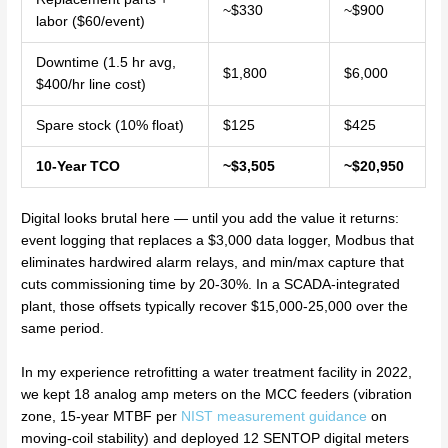
~$330
~$900
labor ($60/event)
Downtime (1.5 hr avg,
$1,800
$6,000
$400/hr line cost)
Spare stock (10% float)
$125
$425
10-Year TCO
~$3,505
~$20,950
Digital looks brutal here — until you add the value it returns:
event logging that replaces a $3,000 data logger, Modbus that
eliminates hardwired alarm relays, and min/max capture that
cuts commissioning time by 20-30%. In a SCADA-integrated
plant, those offsets typically recover $15,000-25,000 over the
same period.
In my experience retrofitting a water treatment facility in 2022,
we kept 18 analog amp meters on the MCC feeders (vibration
zone, 15-year MTBF per
NIST measurement guidance
on
moving-coil stability) and deployed 12 SENTOP digital meters