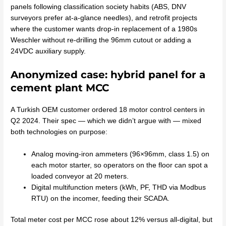
panels following classification society habits (ABS, DNV
surveyors prefer at-a-glance needles), and retrofit projects
where the customer wants drop-in replacement of a 1980s
Weschler without re-drilling the 96mm cutout or adding a
24VDC auxiliary supply.
Anonymized case: hybrid panel for a
cement plant MCC
A Turkish OEM customer ordered 18 motor control centers in
Q2 2024. Their spec — which we didn’t argue with — mixed
both technologies on purpose:
Analog moving-iron ammeters (96×96mm, class 1.5) on
each motor starter, so operators on the floor can spot a
loaded conveyor at 20 meters.
Digital multifunction meters (kWh, PF, THD via Modbus
RTU) on the incomer, feeding their SCADA.
Total meter cost per MCC rose about 12% versus all-digital, but