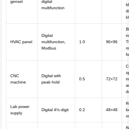
genset
digital
b
multifunction
di
k
B
Digital
i
HVAC panel
multifunction,
1.0
96×96
T
Modbus
m
f
C
s
CNC
Digital with
0.5
72×72
i
machine
peak-hold
a
d
R
Lab power
Digital 4½-digit
0.2
48×48
b
supply
m
Bi