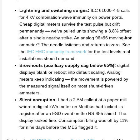
Lightning and switching surges:
IEC 61000-4-5 calls
for 4 kV combination-wave immunity on power ports.
Cheap digital meters survive the test pulse but drift
permanently — we’ve pulled units showing a 3.8% offset
after a single nearby strike. An analog 96×96 moving-iron
ammeter? The needle twitches and returns to zero. See
the
IEC EMC immunity framework
for the test levels real
installations should demand.
Brownouts (auxiliary supply sag below 65%):
digital
displays blank or reboot into default scaling. Analog
meters keep indicating — the movement is powered by
the measured signal itself on most shunt-driven
ammeters.
Silent corruption:
I had a 2 AM callout at a paper mill
where a digital kWh meter on Modbus had locked its
register after an ESD event on the RS-485 shield. The
display looked fine. Consumption billing was off by 11%
for nine days before the MES flagged it.