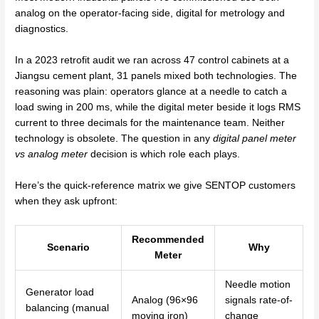
analog on the operator-facing side, digital for metrology and
diagnostics.
In a 2023 retrofit audit we ran across 47 control cabinets at a
Jiangsu cement plant, 31 panels mixed both technologies. The
reasoning was plain: operators glance at a needle to catch a
load swing in 200 ms, while the digital meter beside it logs RMS
current to three decimals for the maintenance team. Neither
technology is obsolete. The question in any
digital panel meter
vs analog meter
decision is which role each plays.
Here’s the quick-reference matrix we give SENTOP customers
when they ask upfront:
Recommended
Scenario
Why
Meter
Needle motion
Generator load
Analog (96×96
signals rate-of-
balancing (manual
moving iron)
change