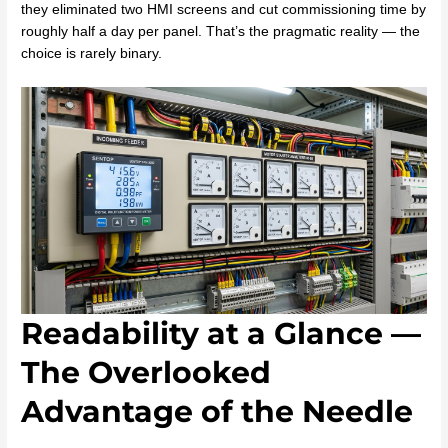
they eliminated two HMI screens and cut commissioning time by
roughly half a day per panel. That’s the pragmatic reality — the
choice is rarely binary.
Readability at a Glance —
The Overlooked
Advantage of the Needle