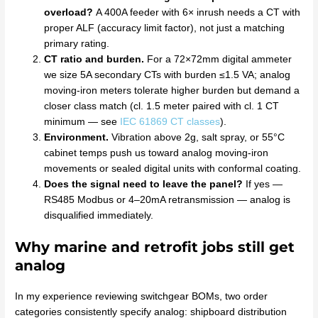
overload?
A 400A feeder with 6× inrush needs a CT with
proper ALF (accuracy limit factor), not just a matching
primary rating.
CT ratio and burden.
For a 72×72mm digital ammeter
we size 5A secondary CTs with burden ≤1.5 VA; analog
moving-iron meters tolerate higher burden but demand a
closer class match (cl. 1.5 meter paired with cl. 1 CT
minimum — see
IEC 61869 CT classes
).
Environment.
Vibration above 2g, salt spray, or 55°C
cabinet temps push us toward analog moving-iron
movements or sealed digital units with conformal coating.
Does the signal need to leave the panel?
If yes —
RS485 Modbus or 4–20mA retransmission — analog is
disqualified immediately.
Why marine and retrofit jobs still get
analog
In my experience reviewing switchgear BOMs, two order
categories consistently specify analog: shipboard distribution