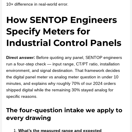
10× difference in real-world error.
How SENTOP Engineers
Specify Meters for
Industrial Control Panels
Direct answer:
Before quoting any panel, SENTOP engineers
run a four-step check — input range, CT/PT ratio, installation
environment, and signal destination. That framework decides
the digital panel meter vs analog meter question in under 10
minutes, and explains why roughly 70% of our 2024 orders
shipped digital while the remaining 30% stayed analog for
specific reasons.
The four-question intake we apply to
every drawing
What’s the measured range and expected