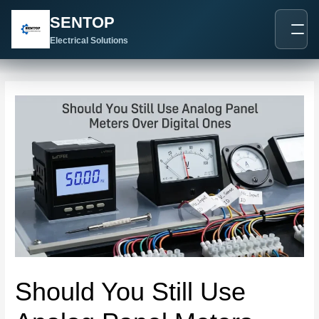
跳
Post
SENTOP
至
navigation
内
Electrical Solutions
容
Should You Still Use