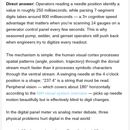
Direct answer:
Operators reading a needle position identify a
value in roughly 250 milliseconds, while parsing 7-segment
digits takes around 800 milliseconds — a 3× cognitive speed
advantage that matters when you’re scanning 14 gauges on a
generator control panel every few seconds. This is why
seasoned pump, welder, and genset operators still push back
when engineers try to digitize every readout.
The mechanism is simple: the human visual cortex processes
spatial patterns (angle, position, trajectory) through the dorsal
stream much faster than it processes symbolic characters
through the ventral stream. A swinging needle at the 4 o’clock
position is a shape; “237.4” is a string that must be read.
Peripheral vision — which covers about 180° horizontally
according to the
NIH visual system overview
— picks up needle
motion beautifully but is effectively blind to digit changes.
In the digital panel meter vs analog meter debate, three
physical problems hurt digital in the real world: