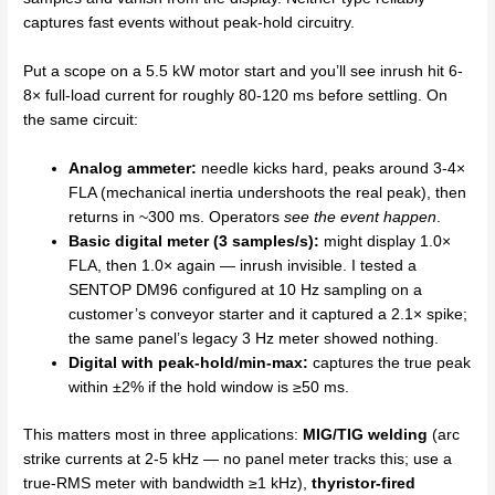
captures fast events without peak-hold circuitry.
Put a scope on a 5.5 kW motor start and you’ll see inrush hit 6-
8× full-load current for roughly 80-120 ms before settling. On
the same circuit:
Analog ammeter:
needle kicks hard, peaks around 3-4×
FLA (mechanical inertia undershoots the real peak), then
returns in ~300 ms. Operators
see the event happen
.
Basic digital meter (3 samples/s):
might display 1.0×
FLA, then 1.0× again — inrush invisible. I tested a
SENTOP DM96 configured at 10 Hz sampling on a
customer’s conveyor starter and it captured a 2.1× spike;
the same panel’s legacy 3 Hz meter showed nothing.
Digital with peak-hold/min-max:
captures the true peak
within ±2% if the hold window is ≥50 ms.
This matters most in three applications:
MIG/TIG welding
(arc
strike currents at 2-5 kHz — no panel meter tracks this; use a
true-RMS meter with bandwidth ≥1 kHz),
thyristor-fired