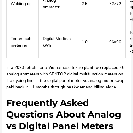
Analog
c
Welding rig
2.5
72×72
ammeter
u
H
c
R
Tenant sub-
Digital Modbus
r
1.0
96×96
metering
kWh
tr
~
In a 2023 retrofit for a Vietnamese textile plant, we replaced 46
analog ammeters with SENTOP digital multifunction meters on
the dyeing line — the digital panel meter vs analog meter swap
paid back in 11 months through peak-demand billing alone.
Frequently Asked
Questions About Analog
vs Digital Panel Meters