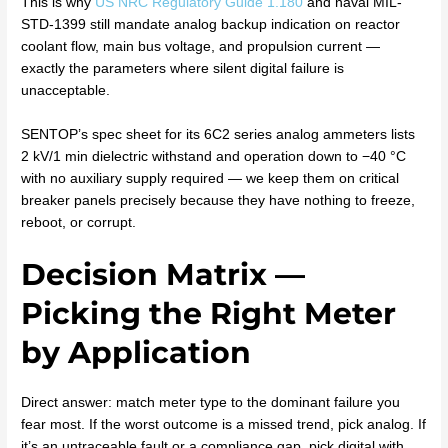
This is why
US NRC Regulatory Guide 1.180
and naval MIL-
STD-1399 still mandate analog backup indication on reactor
coolant flow, main bus voltage, and propulsion current —
exactly the parameters where silent digital failure is
unacceptable.
SENTOP’s spec sheet for its 6C2 series analog ammeters lists
2 kV/1 min dielectric withstand and operation down to −40 °C
with no auxiliary supply required — we keep them on critical
breaker panels precisely because they have nothing to freeze,
reboot, or corrupt.
Decision Matrix —
Picking the Right Meter
by Application
Direct answer: match meter type to the dominant failure you
fear most. If the worst outcome is a missed trend, pick analog. If
it’s an untraceable fault or a compliance gap, pick digital with