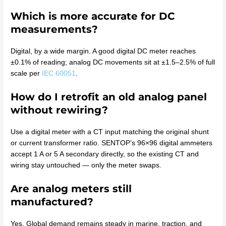
Which is more accurate for DC
measurements?
Digital, by a wide margin. A good digital DC meter reaches
±0.1% of reading; analog DC movements sit at ±1.5–2.5% of full
scale per
IEC 60051
.
How do I retrofit an old analog panel
without rewiring?
Use a digital meter with a CT input matching the original shunt
or current transformer ratio. SENTOP’s 96×96 digital ammeters
accept 1 A or 5 A secondary directly, so the existing CT and
wiring stay untouched — only the meter swaps.
Are analog meters still
manufactured?
Yes. Global demand remains steady in marine, traction, and