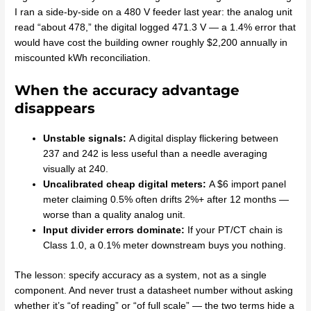
I ran a side-by-side on a 480 V feeder last year: the analog unit
read “about 478,” the digital logged 471.3 V — a 1.4% error that
would have cost the building owner roughly $2,200 annually in
miscounted kWh reconciliation.
When the accuracy advantage
disappears
Unstable signals:
A digital display flickering between
237 and 242 is less useful than a needle averaging
visually at 240.
Uncalibrated cheap digital meters:
A $6 import panel
meter claiming 0.5% often drifts 2%+ after 12 months —
worse than a quality analog unit.
Input divider errors dominate:
If your PT/CT chain is
Class 1.0, a 0.1% meter downstream buys you nothing.
The lesson: specify accuracy as a system, not as a single
component. And never trust a datasheet number without asking
whether it’s “of reading” or “of full scale” — the two terms hide a