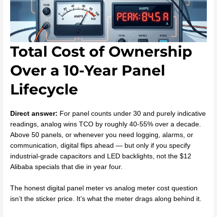
Total Cost of Ownership
Over a 10-Year Panel
Lifecycle
Direct answer:
For panel counts under 30 and purely indicative
readings, analog wins TCO by roughly 40-55% over a decade.
Above 50 panels, or whenever you need logging, alarms, or
communication, digital flips ahead — but only if you specify
industrial-grade capacitors and LED backlights, not the $12
Alibaba specials that die in year four.
The honest digital panel meter vs analog meter cost question
isn’t the sticker price. It’s what the meter drags along behind it.