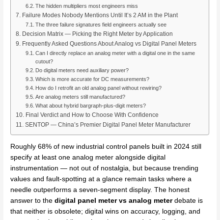
The hidden multipliers most engineers miss
Failure Modes Nobody Mentions Until It’s 2 AM in the Plant
The three failure signatures field engineers actually see
Decision Matrix — Picking the Right Meter by Application
Frequently Asked Questions About Analog vs Digital Panel Meters
Can I directly replace an analog meter with a digital one in the same
cutout?
Do digital meters need auxiliary power?
Which is more accurate for DC measurements?
How do I retrofit an old analog panel without rewiring?
Are analog meters still manufactured?
What about hybrid bargraph-plus-digit meters?
Final Verdict and How to Choose With Confidence
SENTOP — China’s Premier Digital Panel Meter Manufacturer
Roughly 68% of new industrial control panels built in 2024 still
specify at least one analog meter alongside digital
instrumentation — not out of nostalgia, but because trending
values and fault-spotting at a glance remain tasks where a
needle outperforms a seven-segment display. The honest
answer to the
digital panel meter vs analog meter
debate is
that neither is obsolete; digital wins on accuracy, logging, and