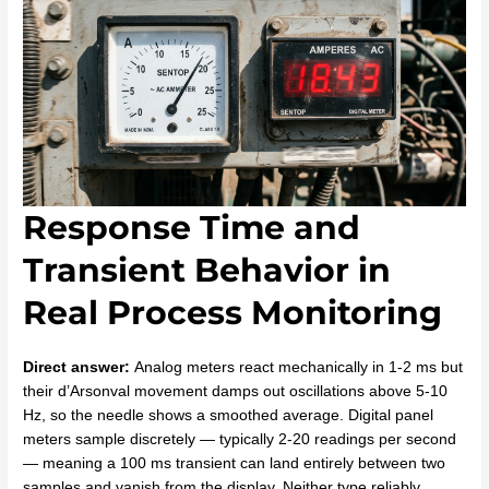
Response Time and
Transient Behavior in
Real Process Monitoring
Direct answer:
Analog meters react mechanically in 1-2 ms but
their d’Arsonval movement damps out oscillations above 5-10
Hz, so the needle shows a smoothed average. Digital panel
meters sample discretely — typically 2-20 readings per second
— meaning a 100 ms transient can land entirely between two
samples and vanish from the display. Neither type reliably