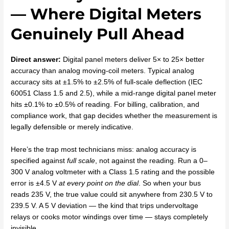
— Where Digital Meters
Genuinely Pull Ahead
Direct answer:
Digital panel meters deliver 5× to 25× better
accuracy than analog moving-coil meters. Typical analog
accuracy sits at ±1.5% to ±2.5% of full-scale deflection (IEC
60051 Class 1.5 and 2.5), while a mid-range digital panel meter
hits ±0.1% to ±0.5% of reading. For billing, calibration, and
compliance work, that gap decides whether the measurement is
legally defensible or merely indicative.
Here’s the trap most technicians miss: analog accuracy is
specified against
full scale
, not against the reading. Run a 0–
300 V analog voltmeter with a Class 1.5 rating and the possible
error is ±4.5 V
at every point on the dial
. So when your bus
reads 235 V, the true value could sit anywhere from 230.5 V to
239.5 V. A 5 V deviation — the kind that trips undervoltage
relays or cooks motor windings over time — stays completely
invisible.