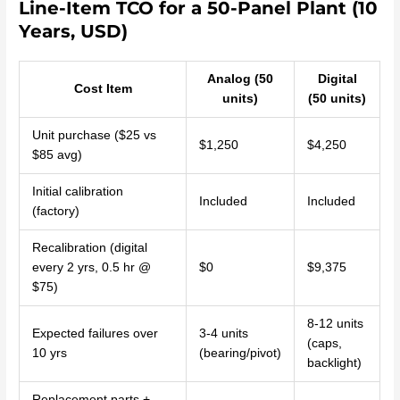
Line-Item TCO for a 50-Panel Plant (10
Years, USD)
Analog (50
Digital
Cost Item
units)
(50 units)
Unit purchase ($25 vs
$1,250
$4,250
$85 avg)
Initial calibration
Included
Included
(factory)
Recalibration (digital
every 2 yrs, 0.5 hr @
$0
$9,375
$75)
8-12 units
Expected failures over
3-4 units
(caps,
10 yrs
(bearing/pivot)
backlight)
Replacement parts +