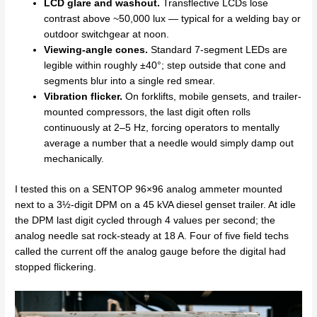
LCD glare and washout.
Transflective LCDs lose
contrast above ~50,000 lux — typical for a welding bay or
outdoor switchgear at noon.
Viewing-angle cones.
Standard 7-segment LEDs are
legible within roughly ±40°; step outside that cone and
segments blur into a single red smear.
Vibration flicker.
On forklifts, mobile gensets, and trailer-
mounted compressors, the last digit often rolls
continuously at 2–5 Hz, forcing operators to mentally
average a number that a needle would simply damp out
mechanically.
I tested this on a SENTOP 96×96 analog ammeter mounted
next to a 3½-digit DPM on a 45 kVA diesel genset trailer. At idle
the DPM last digit cycled through 4 values per second; the
analog needle sat rock-steady at 18 A. Four of five field techs
called the current off the analog gauge before the digital had
stopped flickering.