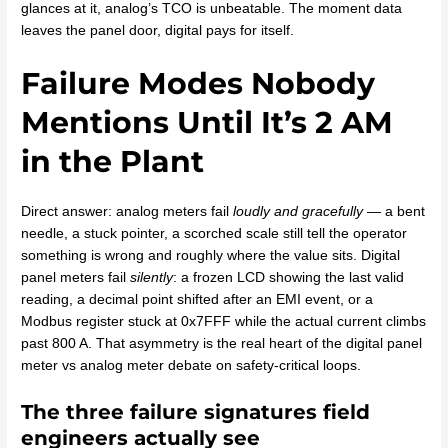
glances at it, analog’s TCO is unbeatable. The moment data
leaves the panel door, digital pays for itself.
Failure Modes Nobody
Mentions Until It’s 2 AM
in the Plant
Direct answer: analog meters fail
loudly and gracefully
— a bent
needle, a stuck pointer, a scorched scale still tell the operator
something is wrong and roughly where the value sits. Digital
panel meters fail
silently
: a frozen LCD showing the last valid
reading, a decimal point shifted after an EMI event, or a
Modbus register stuck at 0x7FFF while the actual current climbs
past 800 A. That asymmetry is the real heart of the digital panel
meter vs analog meter debate on safety-critical loops.
The three failure signatures field
engineers actually see