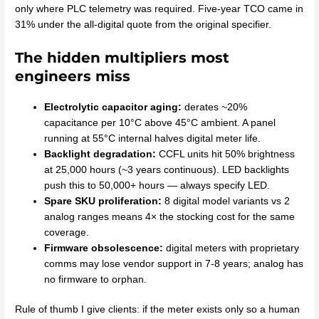
only where PLC telemetry was required. Five-year TCO came in
31% under the all-digital quote from the original specifier.
The hidden multipliers most
engineers miss
Electrolytic capacitor aging:
derates ~20%
capacitance per 10°C above 45°C ambient. A panel
running at 55°C internal halves digital meter life.
Backlight degradation:
CCFL units hit 50% brightness
at 25,000 hours (~3 years continuous). LED backlights
push this to 50,000+ hours — always specify LED.
Spare SKU proliferation:
8 digital model variants vs 2
analog ranges means 4× the stocking cost for the same
coverage.
Firmware obsolescence:
digital meters with proprietary
comms may lose vendor support in 7-8 years; analog has
no firmware to orphan.
Rule of thumb I give clients: if the meter exists only so a human