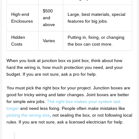
$500
High-end
Large, best materials, special
and
Enclosures
features for big jobs.
above
Hidden
Putting in, fixing, or changing
Varies
Costs
the box can cost more.
When you look at junction box vs joint box, think about how
hard the wiring is, how much protection you need, and your
budget. If you are not sure, ask a pro for help.
You must pick the right box for your project. Junction boxes are
good for tricky wiring and later changes. Joint boxes are better
for simple wire jobs.
The right box makes your system last
longer
and need less fixing. People often make mistakes like
picking the wrong size
, not sealing the box, or not following local
rules. If you are not sure, ask a licensed electrician for help.