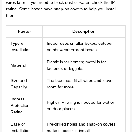
wires later. If you need to block dust or water, check the IP
rating. Some boxes have snap-on covers to help you install
them.
Factor
Description
Type of
Indoor uses smaller boxes; outdoor
Installation
needs weatherproof boxes.
Plastic is for homes; metal is for
Material
factories or big jobs.
Size and
The box must fit all wires and leave
Capacity
room for more.
Ingress
Higher IP rating is needed for wet or
Protection
outdoor places.
Rating
Ease of
Pre-drilled holes and snap-on covers
Installation
make it easier to install.