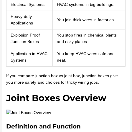
Electrical Systems
HVAC systems in big buildings.
Heavy-duty
You join thick wires in factories.
Applications
Explosion Proof
You stop fires in chemical plants
Junction Boxes
and risky places.
Application in HVAC
You keep HVAC wires safe and
Systems
neat.
If you compare junction box vs joint box, junction boxes give
you more safety and choices for tricky wiring jobs.
Joint Boxes Overview
Definition and Function