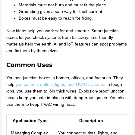
Materials must not burn and must fit the place.
Grounding gives a safe way for fault current.
Boxes must be easy to reach for fixing.
New ideas help you work safer and smarter. Smart junction
boxes let you check systems from far away. Eco-friendly
materials help the earth. AI and IoT features can spot problems
and fix them by themselves.
Common Uses
You see junction boxes in homes, offices, and factories. They
help
you connect outlets, lights, and HVAC systems
. In tough
jobs, you use them to join thick wires. Explosion-proof junction
boxes keep you safe in places with dangerous gases. You also
use them to keep HVAC wiring neat.
Application Type
Description
Managing Complex
You connect outlets, lights, and