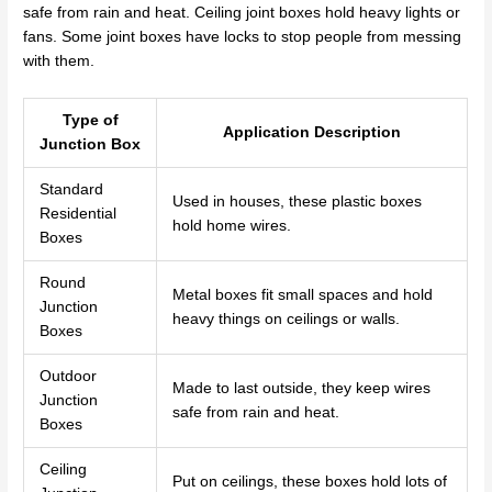
safe from rain and heat. Ceiling joint boxes hold heavy lights or
fans. Some joint boxes have locks to stop people from messing
with them.
Type of
Application Description
Junction Box
Standard
Used in houses, these plastic boxes
Residential
hold home wires.
Boxes
Round
Metal boxes fit small spaces and hold
Junction
heavy things on ceilings or walls.
Boxes
Outdoor
Made to last outside, they keep wires
Junction
safe from rain and heat.
Boxes
Ceiling
Put on ceilings, these boxes hold lots of