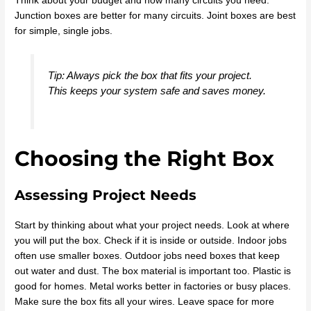
Think about your budget and how many circuits you need.
Junction boxes are better for many circuits. Joint boxes are best
for simple, single jobs.
Tip: Always pick the box that fits your project.
This keeps your system safe and saves money.
Choosing the Right Box
Assessing Project Needs
Start by thinking about what your project needs. Look at where
you will put the box. Check if it is inside or outside. Indoor jobs
often use smaller boxes. Outdoor jobs need boxes that keep
out water and dust. The box material is important too. Plastic is
good for homes. Metal works better in factories or busy places.
Make sure the box fits all your wires. Leave space for more