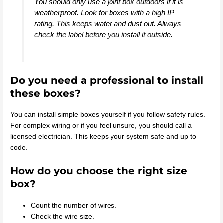
You should only use a joint box outdoors if it is
weatherproof. Look for boxes with a high IP
rating. This keeps water and dust out. Always
check the label before you install it outside.
Do you need a professional to install
these boxes?
You can install simple boxes yourself if you follow safety rules.
For complex wiring or if you feel unsure, you should call a
licensed electrician. This keeps your system safe and up to
code.
How do you choose the right size
box?
Count the number of wires.
Check the wire size.