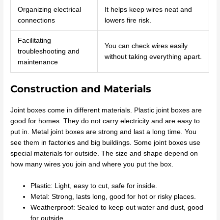
Organizing electrical
It helps keep wires neat and
connections
lowers fire risk.
Facilitating
You can check wires easily
troubleshooting and
without taking everything apart.
maintenance
Construction and Materials
Joint boxes come in different materials. Plastic joint boxes are
good for homes. They do not carry electricity and are easy to
put in. Metal joint boxes are strong and last a long time. You
see them in factories and big buildings. Some joint boxes use
special materials for outside. The size and shape depend on
how many wires you join and where you put the box.
Plastic: Light, easy to cut, safe for inside.
Metal: Strong, lasts long, good for hot or risky places.
Weatherproof: Sealed to keep out water and dust, good
for outside.