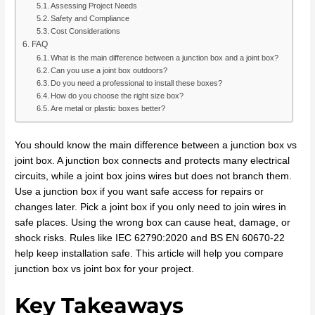
Assessing Project Needs
Safety and Compliance
Cost Considerations
FAQ
What is the main difference between a junction box and a joint box?
Can you use a joint box outdoors?
Do you need a professional to install these boxes?
How do you choose the right size box?
Are metal or plastic boxes better?
You should know the main difference between a junction box vs
joint box. A junction box connects and protects many electrical
circuits, while a joint box joins wires but does not branch them.
Use a junction box if you want safe access for repairs or
changes later. Pick a joint box if you only need to join wires in
safe places. Using the wrong box can cause heat, damage, or
shock risks. Rules like IEC 62790:2020 and BS EN 60670-22
help keep installation safe. This article will help you compare
junction box vs joint box for your project.
Key Takeaways