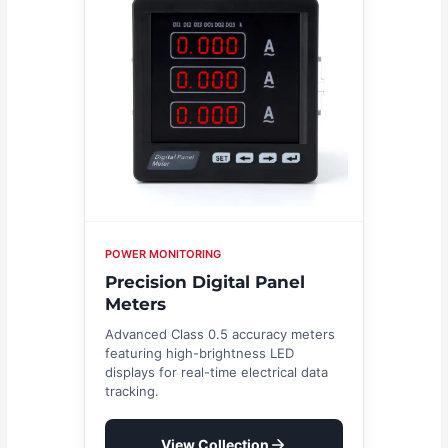
POWER MONITORING
Precision Digital Panel
Meters
Advanced Class 0.5 accuracy meters
featuring high-brightness LED
displays for real-time electrical data
tracking.
View Collection