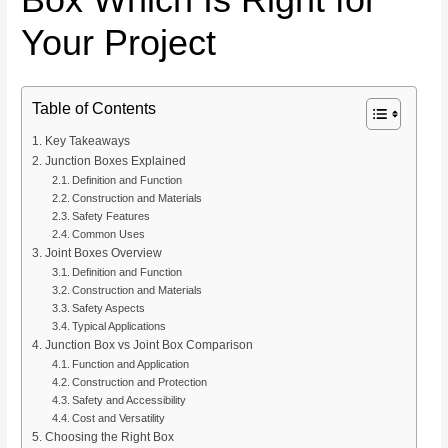
Your Project
Table of Contents
Key Takeaways
Junction Boxes Explained
Definition and Function
Construction and Materials
Safety Features
Common Uses
Joint Boxes Overview
Definition and Function
Construction and Materials
Safety Aspects
Typical Applications
Junction Box vs Joint Box Comparison
Function and Application
Construction and Protection
Safety and Accessibility
Cost and Versatility
Choosing the Right Box