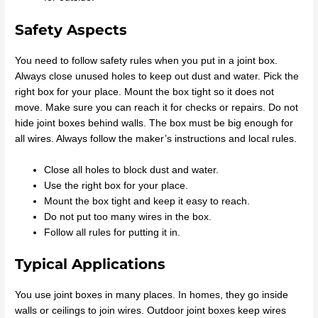
Safety Aspects
You need to follow safety rules when you put in a joint box.
Always close unused holes to keep out dust and water. Pick the
right box for your place. Mount the box tight so it does not
move. Make sure you can reach it for checks or repairs. Do not
hide joint boxes behind walls. The box must be big enough for
all wires. Always follow the maker’s instructions and local rules.
Close all holes to block dust and water.
Use the right box for your place.
Mount the box tight and keep it easy to reach.
Do not put too many wires in the box.
Follow all rules for putting it in.
Typical Applications
You use joint boxes in many places. In homes, they go inside
walls or ceilings to join wires. Outdoor joint boxes keep wires