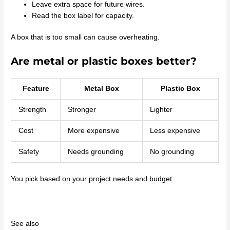
Leave extra space for future wires.
Read the box label for capacity.
A box that is too small can cause overheating.
Are metal or plastic boxes better?
Feature
Metal Box
Plastic Box
Strength
Stronger
Lighter
Cost
More expensive
Less expensive
Safety
Needs grounding
No grounding
You pick based on your project needs and budget.
See also