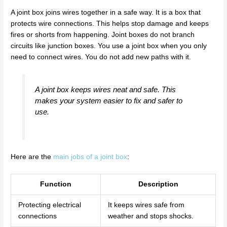
A joint box joins wires together in a safe way. It is a box that
protects wire connections. This helps stop damage and keeps
fires or shorts from happening. Joint boxes do not branch
circuits like junction boxes. You use a joint box when you only
need to connect wires. You do not add new paths with it.
A joint box keeps wires neat and safe. This
makes your system easier to fix and safer to
use.
Here are the
main jobs of a joint box
:
Function
Description
Protecting electrical
It keeps wires safe from
connections
weather and stops shocks.