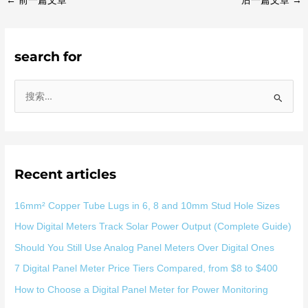
←
前一篇文章
后一篇文章
→
search for
搜
索
：
Recent articles
16mm² Copper Tube Lugs in 6, 8 and 10mm Stud Hole Sizes
How Digital Meters Track Solar Power Output (Complete Guide)
Should You Still Use Analog Panel Meters Over Digital Ones
7 Digital Panel Meter Price Tiers Compared, from $8 to $400
How to Choose a Digital Panel Meter for Power Monitoring