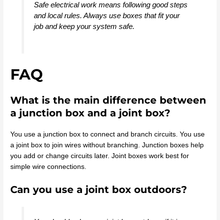
Safe electrical work means following good steps
and local rules. Always use boxes that fit your
job and keep your system safe.
FAQ
What is the main difference between
a junction box and a joint box?
You use a junction box to connect and branch circuits. You use
a joint box to join wires without branching. Junction boxes help
you add or change circuits later. Joint boxes work best for
simple wire connections.
Can you use a joint box outdoors?