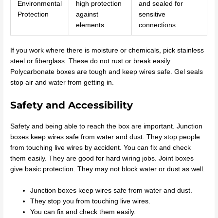
Environmental
high protection
and sealed for
Protection
against
sensitive
elements
connections
If you work where there is moisture or chemicals, pick stainless
steel or fiberglass. These do not rust or break easily.
Polycarbonate boxes are tough and keep wires safe. Gel seals
stop air and water from getting in.
Safety and Accessibility
Safety and being able to reach the box are important. Junction
boxes keep wires safe from water and dust. They stop people
from touching live wires by accident. You can fix and check
them easily. They are good for hard wiring jobs. Joint boxes
give basic protection. They may not block water or dust as well.
Junction boxes keep wires safe from water and dust.
They stop you from touching live wires.
You can fix and check them easily.