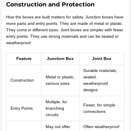
Construction and Protection
How the boxes are built matters for safety. Junction boxes have
more parts and entry points. They are made of metal or plastic.
They come in different sizes. Joint boxes are simpler with fewer
entry points. They use strong materials and can be sealed or
weatherproof.
Feature
Junction Box
Joint Box
Durable materials,
Metal or plastic,
sealed,
Construction
various sizes
weatherproof
designs
Multiple, for
Fewer, for simple
Entry Points
branching
connections
circuits
May not offer
Often weatherproof