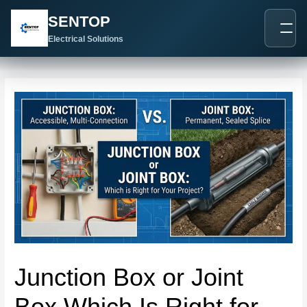
跳
Post
SENTOP
至
navigation
内
Electrical Solutions
容
Junction Box or Joint
Box Which Is Right for