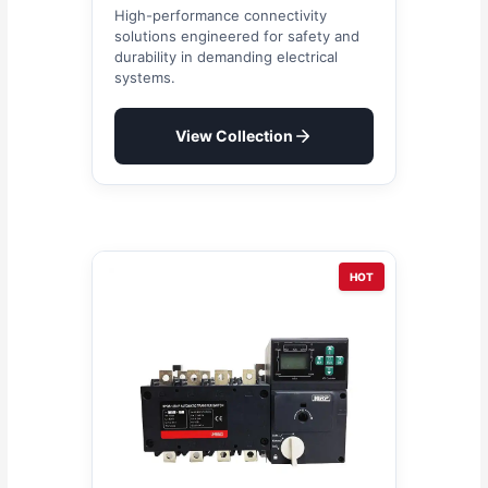
High-performance connectivity
solutions engineered for safety and
durability in demanding electrical
systems.
View Collection
HOT