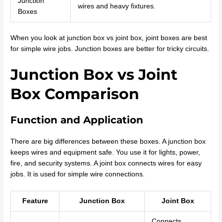
Junction
wires and heavy fixtures.
Boxes
When you look at junction box vs joint box, joint boxes are best
for simple wire jobs. Junction boxes are better for tricky circuits.
Junction Box vs Joint
Box Comparison
Function and Application
There are big differences between these boxes. A junction box
keeps wires and equipment safe. You use it for lights, power,
fire, and security systems. A joint box connects wires for easy
jobs. It is used for simple wire connections.
Feature
Junction Box
Joint Box
Connects