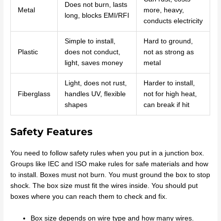
Does not burn, lasts
Metal
more, heavy,
long, blocks EMI/RFI
conducts electricity
Simple to install,
Hard to ground,
Plastic
does not conduct,
not as strong as
light, saves money
metal
Light, does not rust,
Harder to install,
Fiberglass
handles UV, flexible
not for high heat,
shapes
can break if hit
Safety Features
You need to follow safety rules when you put in a junction box.
Groups like IEC and ISO make rules for safe materials and how
to install. Boxes must not burn. You must ground the box to stop
shock. The box size must fit the wires inside. You should put
boxes where you can reach them to check and fix.
Box size depends on wire type and how many wires.