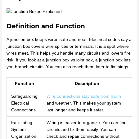
Definition and Function
A junction box keeps wires safe and neat. Electrical codes say a
junction box covers wire splices or terminals. It is a spot where
wires meet. This helps you handle many circuits and lowers fire
risk. If you look at a junction box vs joint box, a junction box lets
you branch circuits. You can also reach them later to fix things.
Function
Description
Safeguarding
Wire connections stay safe from harm
Electrical
and weather. This makes your system
Connections
last longer and keeps it safer.
Facilitating
Wiring is easier to organize. You can find
System
circuits and fix them easily. You can
Organization
check and repair connections without