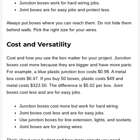
Junction boxes work for hard wiring jobs.
Joint boxes are for easy jobs and protect less.
Always put boxes where you can reach them. Do not hide them
behind walls. Pick the right size for your wires.
Cost and Versatility
Cost and how you use the box matter for your project. Junction
boxes cost more because they are bigger and have more parts.
For example, a blue plastic junction box costs $0.98. A metal
box costs $6.47. If you buy 50 boxes, plastic costs $49 and
metal costs $323.50. The difference is $5.02 per box. Joint
boxes cost less and are for easy jobs.
Junction boxes cost more but work for hard wiring.
Joint boxes cost less and are for easy jobs.
Use junction boxes for line extension, lights, and sockets.
Joint boxes are for joining wires.