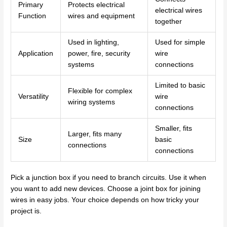
Primary
Protects electrical
electrical wires
Function
wires and equipment
together
Used in lighting,
Used for simple
Application
power, fire, security
wire
systems
connections
Limited to basic
Flexible for complex
Versatility
wire
wiring systems
connections
Smaller, fits
Larger, fits many
Size
basic
connections
connections
Pick a junction box if you need to branch circuits. Use it when
you want to add new devices. Choose a joint box for joining
wires in easy jobs. Your choice depends on how tricky your
project is.