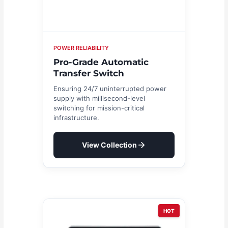
POWER RELIABILITY
Pro-Grade Automatic
Transfer Switch
Ensuring 24/7 uninterrupted power
supply with millisecond-level
switching for mission-critical
infrastructure.
View Collection
HOT