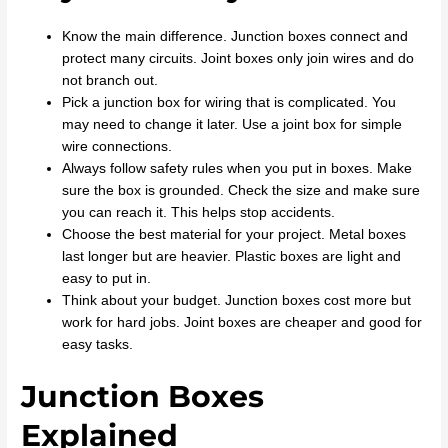
Know the main difference. Junction boxes connect and
protect many circuits. Joint boxes only join wires and do
not branch out.
Pick a junction box for wiring that is complicated. You
may need to change it later. Use a joint box for simple
wire connections.
Always follow safety rules when you put in boxes. Make
sure the box is grounded. Check the size and make sure
you can reach it. This helps stop accidents.
Choose the best material for your project. Metal boxes
last longer but are heavier. Plastic boxes are light and
easy to put in.
Think about your budget. Junction boxes cost more but
work for hard jobs. Joint boxes are cheaper and good for
easy tasks.
Junction Boxes
Explained