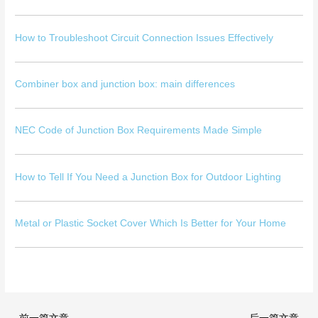
How to Troubleshoot Circuit Connection Issues Effectively
Combiner box and junction box: main differences
NEC Code of Junction Box Requirements Made Simple
How to Tell If You Need a Junction Box for Outdoor Lighting
Metal or Plastic Socket Cover Which Is Better for Your Home