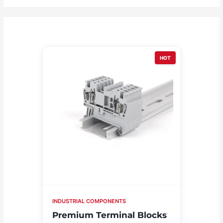
HOT
INDUSTRIAL COMPONENTS
Premium Terminal Blocks