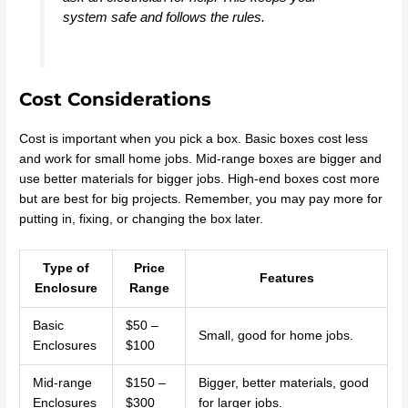
system safe and follows the rules.
Cost Considerations
Cost is important when you pick a box. Basic boxes cost less
and work for small home jobs. Mid-range boxes are bigger and
use better materials for bigger jobs. High-end boxes cost more
but are best for big projects. Remember, you may pay more for
putting in, fixing, or changing the box later.
Type of
Price
Features
Enclosure
Range
Basic
$50 –
Small, good for home jobs.
Enclosures
$100
Mid-range
$150 –
Bigger, better materials, good
Enclosures
$300
for larger jobs.