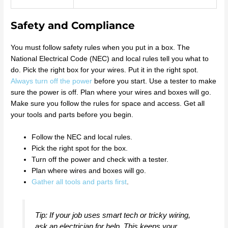
Safety and Compliance
You must follow safety rules when you put in a box. The
National Electrical Code (NEC) and local rules tell you what to
do. Pick the right box for your wires. Put it in the right spot.
Always turn off the power
before you start. Use a tester to make
sure the power is off. Plan where your wires and boxes will go.
Make sure you follow the rules for space and access. Get all
your tools and parts before you begin.
Follow the NEC and local rules.
Pick the right spot for the box.
Turn off the power and check with a tester.
Plan where wires and boxes will go.
Gather all tools and parts first
.
Tip: If your job uses smart tech or tricky wiring,
ask an electrician for help. This keeps your