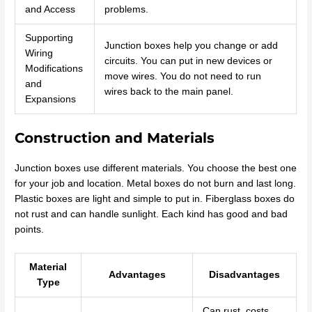
and Access
problems.
Supporting
Junction boxes help you change or add
Wiring
circuits. You can put in new devices or
Modifications
move wires. You do not need to run
and
wires back to the main panel.
Expansions
Construction and Materials
Junction boxes use different materials. You choose the best one
for your job and location. Metal boxes do not burn and last long.
Plastic boxes are light and simple to put in. Fiberglass boxes do
not rust and can handle sunlight. Each kind has good and bad
points.
Material
Advantages
Disadvantages
Type
Can rust, costs