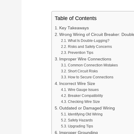
Generator Transfer Switch
Ter
Screw Terminal Blocks
Service Support
Dig
Solution
DIN
DIN Rail Terminal Blocks
Delivery Display
MC
Terminal Block Selection Guide
Table of Contents
Ter
Plug-in / PCB Terminal Blocks
Digital Panel Meter Manufacturer
Key Takeaways
Wrong Wiring of Circuit Breaker: Doubl
Terminal Block Accessories
What Is Double-Lugging?
Risks and Safety Concerns
Prevention Tips
Improper Wire Connections
Additional Electrical Products
Common Connection Mistakes
Short Circuit Risks
Miniature Circuit Break
LOW VOLTAGE PROTECTION
How to Secure Connections
Surge Protective De
Incorrect Wire Size
Wire Gauge Issues
CONTROL & DISTRIBUTION
Switching Power Supp
Breaker Compatibility
Checking Wire Size
Outdated or Damaged Wiring
Identifying Old Wiring
Safety Hazards
Upgrading Tips
Improper Grounding