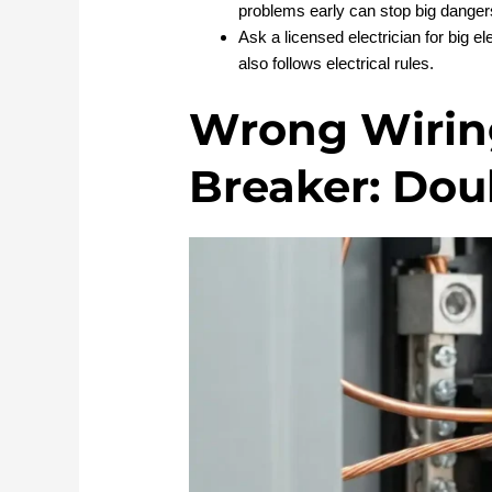
problems early can stop big danger
Ask a licensed electrician for big el
also follows electrical rules.
Wrong Wiring
Breaker: Dou