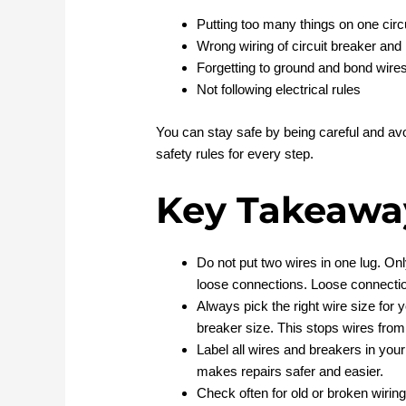
Putting too many things on one circ
Wrong wiring of circuit breaker and
Forgetting to ground and bond wire
Not following electrical rules
You can stay safe by being careful and avo
safety rules for every step.
Key Takeawa
Do not put two wires in one lug. Onl
loose connections. Loose connection
Always pick the right wire size for
breaker size. This stops wires from 
Label all wires and breakers in your 
makes repairs safer and easier.
Check often for old or broken wiring.