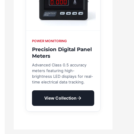
POWER MONITORING
Precision Digital Panel
Meters
Advanced Class 0.5 accuracy
meters featuring high-
brightness LED displays for real-
time electrical data tracking.
View Collection