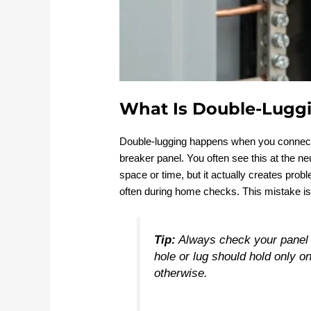
What Is Double-Lugg
Double-lugging happens when you connect m
breaker panel. You often see this at the 
space or time, but it actually creates prob
often during home checks. This mistake is
Tip:
Always check your panel 
hole or lug should hold only o
otherwise.