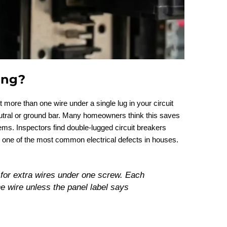
ing?
ore than one wire under a single lug in your circuit
neutral or ground bar. Many homeowners think this saves
lems. Inspectors find double-lugged circuit breakers
 one of the most common electrical defects in houses.
for extra wires under one screw. Each
ne wire unless the panel label says