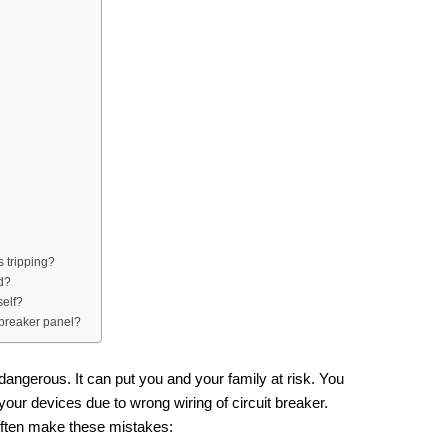
 tripping?
ed?
self?
 breaker panel?
dangerous. It can put you and your family at risk. You
your devices due to wrong wiring of circuit breaker.
 often make these mistakes: