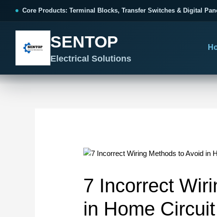
跳
Post
Core Products: Terminal Blocks, Transfer Switches & Digital Pan
至
navigation
内
SENTOP
容
H
Electrical Solutions
SENTOP CORE PRODUCT RANGE
SENTOP APPLICATION SOLUTIONS
SENTOP BUYER RESOURCES
Products we specialize in supplyi
Solutions built around your electr
Technical information for faster p
TERMINAL BLOCKS
APPLICATION
DOWNLOAD
PANE
GUID
Choose Terminal Blocks By Need
Core Product Solutions
Catalogue & Documents
Ter
Pro
7 Incorrect Wir
App
All Terminal Blocks
Control Cabinet Wiring
Catalogue
Col
Components
in Home Circui
Ter
Spring Terminal Blocks
FAQ
AT