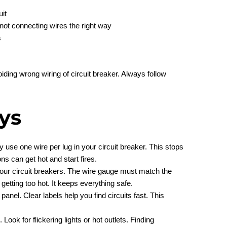
uit
 not connecting wires the right way
s
iding wrong wiring of circuit breaker. Always follow
ys
y use one wire per lug in your circuit breaker. This stops
s can get hot and start fires.
 your circuit breakers. The wire gauge must match the
getting too hot. It keeps everything safe.
panel. Clear labels help you find circuits fast. This
 Look for flickering lights or hot outlets. Finding