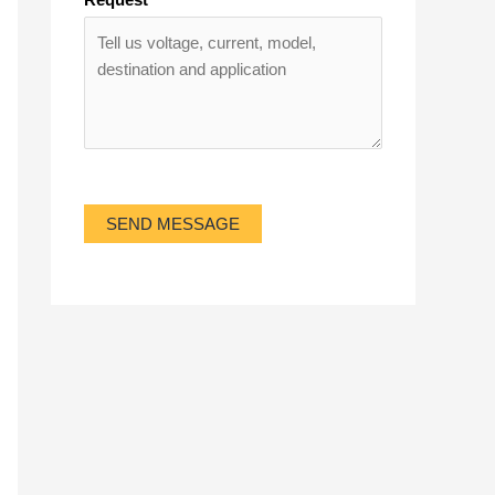
SEND MESSAGE