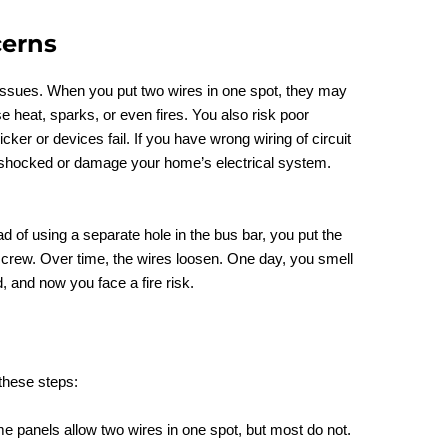
cerns
 issues. When you put two wires in one spot, they may
e heat, sparks, or even fires. You also risk poor
ker or devices fail. If you have wrong wiring of circuit
t shocked or damage your home’s electrical system.
d of using a separate hole in the bus bar, you put the
crew. Over time, the wires loosen. One day, you smell
, and now you face a fire risk.
these steps:
e panels allow two wires in one spot, but most do not.