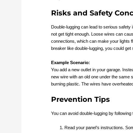
Risks and Safety Con
Double-lugging can lead to serious safety
not get tight enough. Loose wires can caus
connections, which can make your lights flic
breaker like double-lugging, you could ge
Example Scenario:
You add a new outlet in your garage. Instea
new wire with an old one under the same s
burning plastic. The wires have overheated
Prevention Tips
You can avoid double-lugging by following 
Read your panel’s instructions. Som