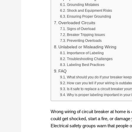
Grounding Mistakes
Shock and Equipment Risks
Ensuring Proper Grounding
Overloaded Circuits
Signs of Overload
Breaker Tripping Issues
Preventing Overloads
Unlabeled or Misleading Wiring
Importance of Labeling
Troubleshooting Challenges
Labeling Best Practices
FAQ
What should you do if your breaker keeps
How can you tell if your wiring is outdat
Is it safe to replace a circuit breaker your
Why is proper labeling important in your
Wrong wiring of circuit breaker at home is 
could get shocked, start a fire, or damage 
Electrical safety groups warn that people