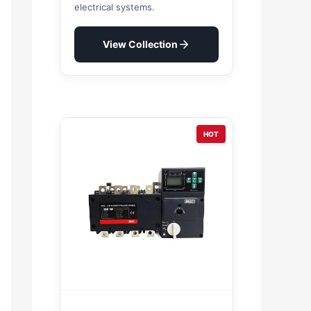
electrical systems.
View Collection
HOT