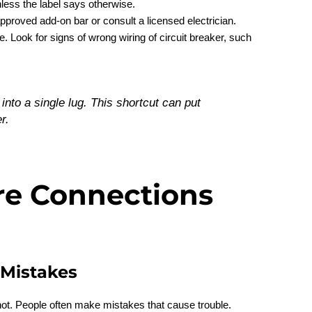
nless the label says otherwise.
pproved add-on bar or consult a licensed electrician.
 Look for signs of wrong wiring of circuit breaker, such
into a single lug. This shortcut can put
r.
re Connections
Mistakes
not. People often make mistakes that cause trouble.