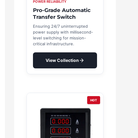
POWER RELIABILITY
Pro-Grade Automatic
Transfer Switch
Ensuring 24/7 uninterrupted
power supply with millisecond-
level switching for mission-
critical infrastructure.
View Collection
HOT