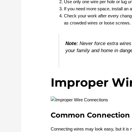
Use only one wire per hole or lug u
If you need more space, install an a
Check your work after every change.
as crowded wires or loose screws.
Note:
Never force extra wires 
your family and home in dange
Improper Wi
Common Connection 
Connecting wires may look easy, but it is 