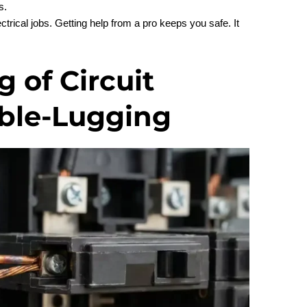
s.
ectrical jobs. Getting help from a pro keeps you safe. It
 of Circuit
ble-Lugging