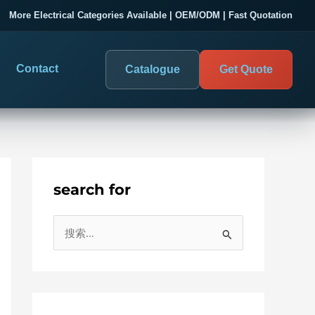
More Electrical Categories Available | OEM/ODM | Fast Quotation
Contact
Catalogue
Get Quote
search for
DIGITAL PANEL METERS
SUPPORT
COMPANY
搜
Digital Panel Meter & Monitoring
Project Support
About SENTOP
索
：
Digital Panel Meter
Service Support
About Us
Digital Panel Meter Manufacturer
Customer Case
Customer Case