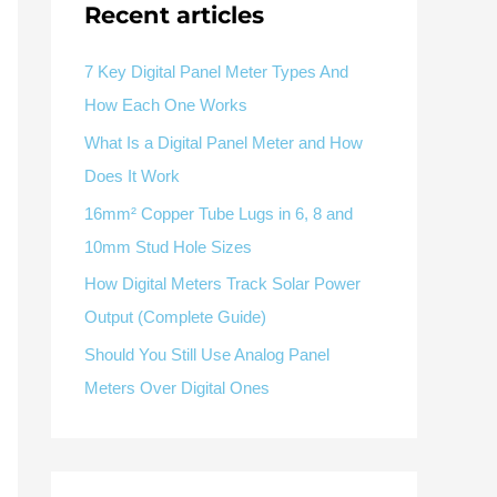
Recent articles
Panel Meter Selection Guide
Delivery Display
Factory & Delivery
g
Guide
Control Cabinet Monitoring
Ask for Product Selection
Contact Sales
7 Key Digital Panel Meter Types And
How Each One Works
What Is a Digital Panel Meter and How
Does It Work
16mm² Copper Tube Lugs in 6, 8 and
Available as supporting product lines
10mm Stud Hole Sizes
rcuit Breaker
Residual Current Device
How Digital Meters Track Solar Power
Output (Complete Guide)
Should You Still Use Analog Panel
Meters Over Digital Ones