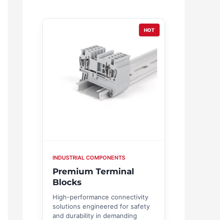
HOT
INDUSTRIAL COMPONENTS
Premium Terminal
Blocks
High-performance connectivity
solutions engineered for safety
and durability in demanding