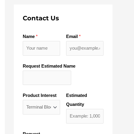
Contact Us
Name
*
Email
*
Request Estimated Name
Product Interest
Estimated
Quantity
Request