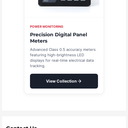
POWER MONITORING
Precision Digital Panel
Meters
Advanced Class 0.5 accuracy meters
featuring high-brightness LED
displays for real-time electrical data
tracking.
View Collection