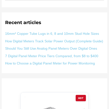
索
：
Recent articles
16mm² Copper Tube Lugs in 6, 8 and 10mm Stud Hole Sizes
How Digital Meters Track Solar Power Output (Complete Guide)
Should You Still Use Analog Panel Meters Over Digital Ones
7 Digital Panel Meter Price Tiers Compared, from $8 to $400
How to Choose a Digital Panel Meter for Power Monitoring
HOT