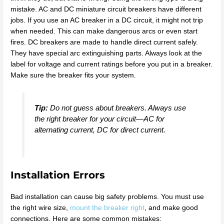
mistake. AC and DC miniature circuit breakers have different
jobs. If you use an AC breaker in a DC circuit, it might not trip
when needed. This can make dangerous arcs or even start
fires. DC breakers are made to handle direct current safely.
They have special arc extinguishing parts. Always look at the
label for voltage and current ratings before you put in a breaker.
Make sure the breaker fits your system.
Tip:
Do not guess about breakers. Always use
the right breaker for your circuit—AC for
alternating current, DC for direct current.
Installation Errors
Bad installation can cause big safety problems. You must use
the right wire size,
mount the breaker right
, and make good
connections. Here are some common mistakes: