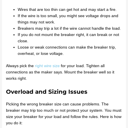
Wires that are too thin can get hot and may start a fire.
If the wire is too small, you might see voltage drops and
things may not work.
Breakers may trip a lot if the wire cannot handle the load.
If you do not mount the breaker right, it can break or not
close.
Loose or weak connections can make the breaker trip,
overheat, or lose voltage.
Always pick the
right wire size
for your load. Tighten all
connections as the maker says. Mount the breaker well so it
works right.
Overload and Sizing Issues
Picking the wrong breaker size can cause problems. The
breaker may trip too much or not protect your system. You must
size your breaker for your load and follow the rules. Here is how
you do it: