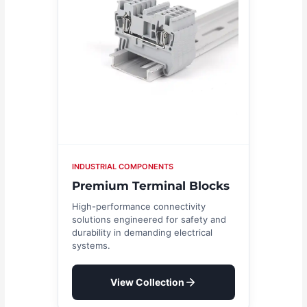
INDUSTRIAL COMPONENTS
Premium Terminal Blocks
High-performance connectivity
solutions engineered for safety and
durability in demanding electrical
systems.
View Collection