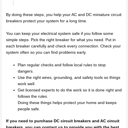
By doing these steps, you help your AC and DC miniature circuit
breakers protect your system for a long time.
You can keep your electrical system safe if you follow some
simple steps. Pick the right breaker for what you need. Put in
each breaker carefully and check every connection. Check your
system often so you can find problems early.
Plan regular checks and follow local rules to stop
dangers.
Use the right wires, grounding, and safety tools so things
work well.
Get licensed experts to do the work so it is done right and
follows the rules.
Doing these things helps protect your home and keeps
people safe.
If you need to purchase DC circuit breakers and AC circuit
breakers, you can contact us to provide you with the best