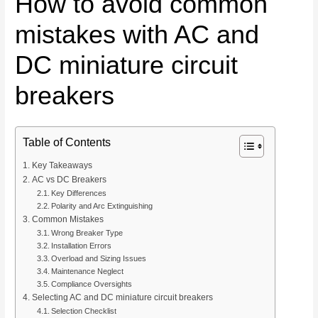
How to avoid common
mistakes with AC and
DC miniature circuit
breakers
Table of Contents
Key Takeaways
AC vs DC Breakers
Key Differences
Polarity and Arc Extinguishing
Common Mistakes
Wrong Breaker Type
Installation Errors
Overload and Sizing Issues
Maintenance Neglect
Compliance Oversights
Selecting AC and DC miniature circuit breakers
Selection Checklist