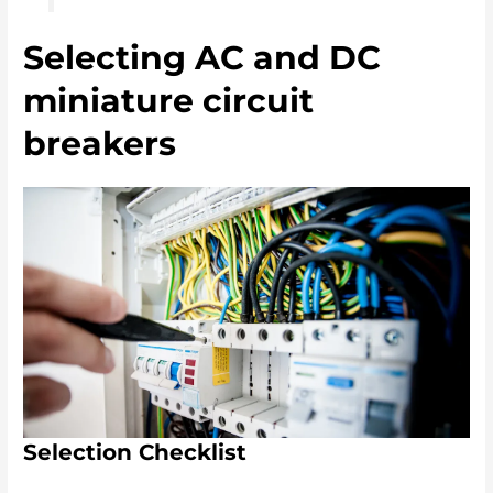
Selecting AC and DC
miniature circuit
breakers
Selection Checklist