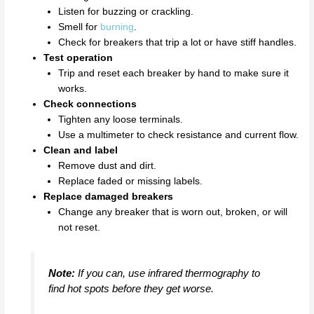
Listen for buzzing or crackling.
Smell for
burning
.
Check for breakers that trip a lot or have stiff handles.
Test operation
Trip and reset each breaker by hand to make sure it
works.
Check connections
Tighten any loose terminals.
Use a multimeter to check resistance and current flow.
Clean and label
Remove dust and dirt.
Replace faded or missing labels.
Replace damaged breakers
Change any breaker that is worn out, broken, or will
not reset.
Note:
If you can, use infrared thermography to
find hot spots before they get worse.