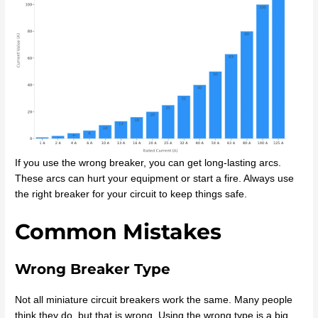
If you use the wrong breaker, you can get long-lasting arcs.
These arcs can hurt your equipment or start a fire. Always use
the right breaker for your circuit to keep things safe.
Common Mistakes
Wrong Breaker Type
Not all miniature circuit breakers work the same. Many people
think they do, but that is wrong. Using the wrong type is a big