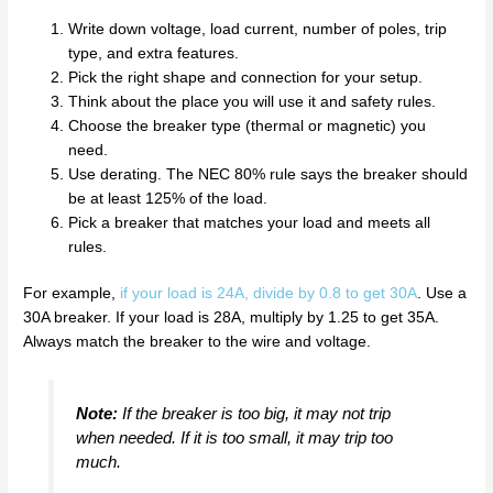
Write down voltage, load current, number of poles, trip
type, and extra features.
Pick the right shape and connection for your setup.
Think about the place you will use it and safety rules.
Choose the breaker type (thermal or magnetic) you
need.
Use derating. The NEC 80% rule says the breaker should
be at least 125% of the load.
Pick a breaker that matches your load and meets all
rules.
For example,
if your load is 24A, divide by 0.8 to get 30A
. Use a
30A breaker. If your load is 28A, multiply by 1.25 to get 35A.
Always match the breaker to the wire and voltage.
Note:
If the breaker is too big, it may not trip
when needed. If it is too small, it may trip too
much.