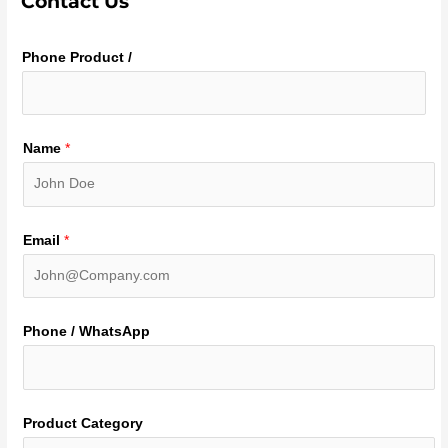
Contact Us
Phone Product /
Name
*
Email
*
Phone / WhatsApp
Product Category