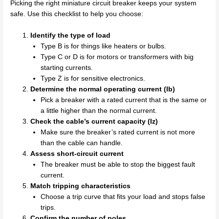
Picking the right miniature circuit breaker keeps your system
safe. Use this checklist to help you choose:
Identify the type of load
Type B is for things like heaters or bulbs.
Type C or D is for motors or transformers with big
starting currents.
Type Z is for sensitive electronics.
Determine the normal operating current (Ib)
Pick a breaker with a rated current that is the same or
a little higher than the normal current.
Check the cable’s current capacity (Iz)
Make sure the breaker’s rated current is not more
than the cable can handle.
Assess short-circuit current
The breaker must be able to stop the biggest fault
current.
Match tripping characteristics
Choose a trip curve that fits your load and stops false
trips.
Confirm the number of poles