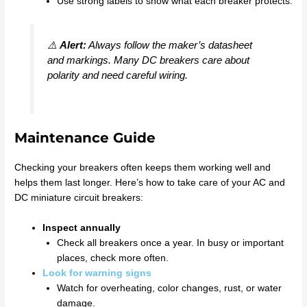
Use strong labels to show what each breaker protects.
⚠️
Alert:
Always follow the maker’s datasheet
and markings. Many DC breakers care about
polarity and need careful wiring.
Maintenance Guide
Checking your breakers often keeps them working well and
helps them last longer. Here’s how to take care of your AC and
DC miniature circuit breakers:
Inspect annually
Check all breakers once a year. In busy or important
places, check more often.
Look for warning signs
Watch for overheating, color changes, rust, or water
damage.