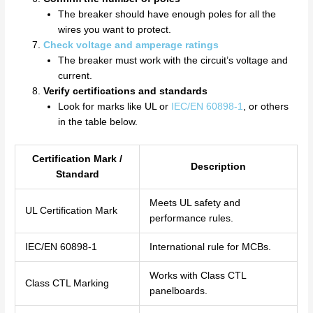
The breaker should have enough poles for all the
wires you want to protect.
Check voltage and amperage ratings
The breaker must work with the circuit’s voltage and
current.
Verify certifications and standards
Look for marks like UL or
IEC/EN 60898-1
, or others
in the table below.
Certification Mark /
Description
Standard
Meets UL safety and
UL Certification Mark
performance rules.
IEC/EN 60898-1
International rule for MCBs.
Works with Class CTL
Class CTL Marking
panelboards.