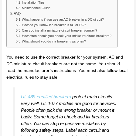
Installation Tips
Maintenance Guide
FAQ
What happens if you use an AC breaker in a DC circuit?
How do you know if a breaker is AC or DC?
Can you install a miniature circuit breaker yourself?
How often should you check your miniature circuit breakers?
What should you do if a breaker trips often?
You need to use the correct breaker for your system. AC and
DC miniature circuit breakers are not the same. You should
read the manufacturer’s instructions. You must also follow local
electrical rules to stay safe.
UL 489-certified breakers
protect main circuits
very well. UL 1077 models are good for devices.
People often pick the wrong breaker or mount it
badly. Some forget to check and fix breakers
often. You can stop expensive mistakes by
following safety steps. Label each circuit and