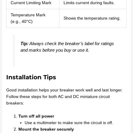
Current Limiting Mark
Limits current during faults.
Temperature Mark
Shows the temperature rating.
(e.g., 40°C)
Tip:
Always check the breaker’s label for ratings
and marks before you buy or use it.
Installation Tips
Good installation helps your breaker work well and last longer.
Follow these steps for both AC and DC miniature circuit
breakers:
Turn off all power
Use a multimeter to make sure the circuit is off.
Mount the breaker securely