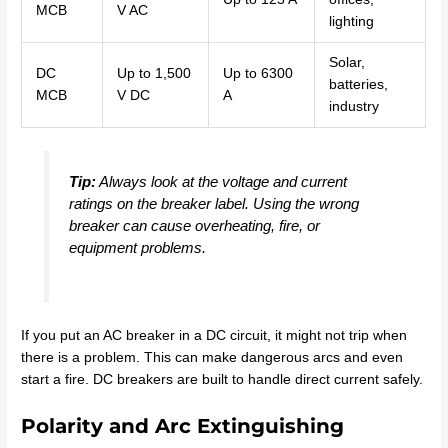
MCB
V AC
lighting
Solar,
DC
Up to 1,500
Up to 6300
batteries,
MCB
V DC
A
industry
Tip:
Always look at the voltage and current
ratings on the breaker label. Using the wrong
breaker can cause overheating, fire, or
equipment problems.
If you put an AC breaker in a DC circuit, it might not trip when
there is a problem. This can make dangerous arcs and even
start a fire. DC breakers are built to handle direct current safely.
Polarity and Arc Extinguishing