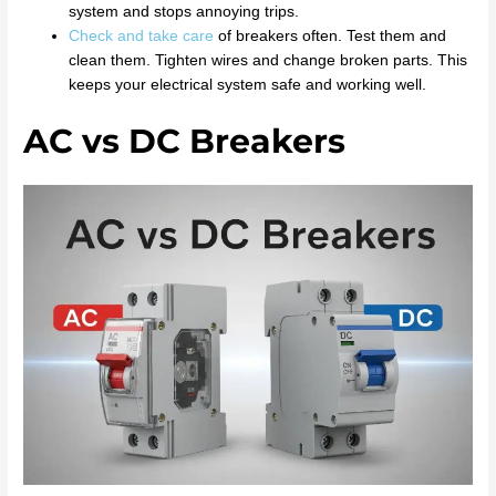
system and stops annoying trips.
Check and take care
of breakers often. Test them and
clean them. Tighten wires and change broken parts. This
keeps your electrical system safe and working well.
AC vs DC Breakers