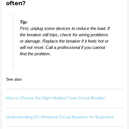
often?
Tip:
First, unplug some devices to reduce the load. If
the breaker still trips, check for wiring problems
or damage. Replace the breaker if it feels hot or
will not reset. Call a professional if you cannot
find the problem.
See also
How to Choose the Right Molded Case Circuit Breaker
Understanding DC Miniature Circuit Breakers for Beginners