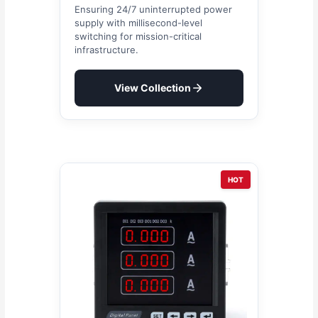
Ensuring 24/7 uninterrupted power
supply with millisecond-level
switching for mission-critical
infrastructure.
View Collection
HOT