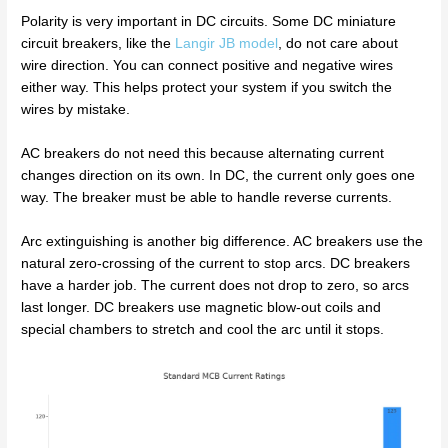
Polarity is very important in DC circuits. Some DC miniature
circuit breakers, like the
Langir JB model
, do not care about
wire direction. You can connect positive and negative wires
either way. This helps protect your system if you switch the
wires by mistake.
AC breakers do not need this because alternating current
changes direction on its own. In DC, the current only goes one
way. The breaker must be able to handle reverse currents.
Arc extinguishing is another big difference. AC breakers use the
natural zero-crossing of the current to stop arcs. DC breakers
have a harder job. The current does not drop to zero, so arcs
last longer. DC breakers use magnetic blow-out coils and
special chambers to stretch and cool the arc until it stops.