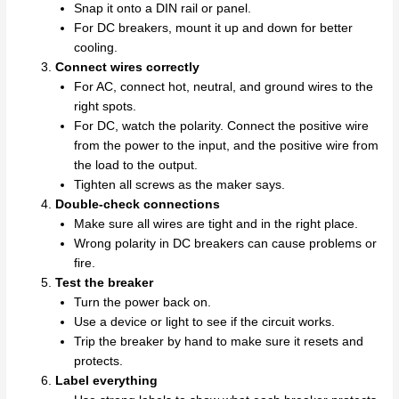
Snap it onto a DIN rail or panel.
For DC breakers, mount it up and down for better
cooling.
Connect wires correctly
For AC, connect hot, neutral, and ground wires to the
right spots.
For DC, watch the polarity. Connect the positive wire
from the power to the input, and the positive wire from
the load to the output.
Tighten all screws as the maker says.
Double-check connections
Make sure all wires are tight and in the right place.
Wrong polarity in DC breakers can cause problems or
fire.
Test the breaker
Turn the power back on.
Use a device or light to see if the circuit works.
Trip the breaker by hand to make sure it resets and
protects.
Label everything