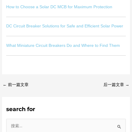
How to Choose a Solar DC MCB for Maximum Protection
DC Circuit Breaker Solutions for Safe and Efficient Solar Power
What Miniature Circuit Breakers Do and Where to Find Them
←
前一篇文章
后一篇文章
→
search for
搜