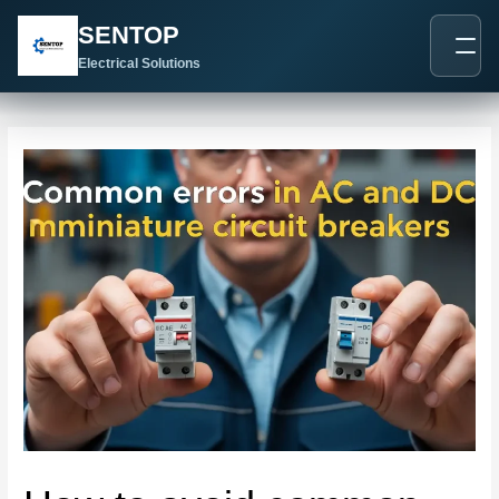
跳
Post
SENTOP
至
navigation
内
Electrical Solutions
容