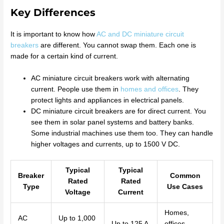
Key Differences
It is important to know how
AC and DC miniature circuit
breakers
are different. You cannot swap them. Each one is
made for a certain kind of current.
AC miniature circuit breakers work with alternating
current. People use them in
homes and offices
. They
protect lights and appliances in electrical panels.
DC miniature circuit breakers are for direct current. You
see them in solar panel systems and battery banks.
Some industrial machines use them too. They can handle
higher voltages and currents, up to 1500 V DC.
Typical
Typical
Breaker
Common
Rated
Rated
Type
Use Cases
Voltage
Current
Homes,
AC
Up to 1,000
Up to 125 A
offices,