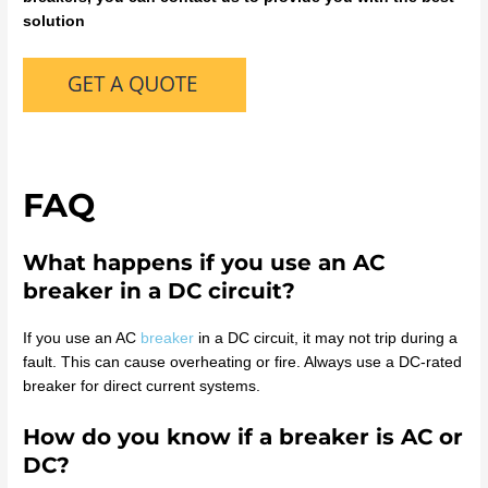
solution
FAQ
What happens if you use an AC
breaker in a DC circuit?
If you use an AC
breaker
in a DC circuit, it may not trip during a
fault. This can cause overheating or fire. Always use a DC-rated
breaker for direct current systems.
How do you know if a breaker is AC or
DC?