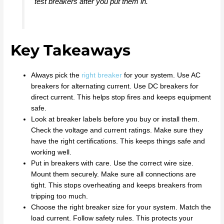
test breakers after you put them in.
Key Takeaways
Always pick the
right breaker
for your system. Use AC
breakers for alternating current. Use DC breakers for
direct current. This helps stop fires and keeps equipment
safe.
Look at breaker labels before you buy or install them.
Check the voltage and current ratings. Make sure they
have the right certifications. This keeps things safe and
working well.
Put in breakers with care. Use the correct wire size.
Mount them securely. Make sure all connections are
tight. This stops overheating and keeps breakers from
tripping too much.
Choose the right breaker size for your system. Match the
load current. Follow safety rules. This protects your