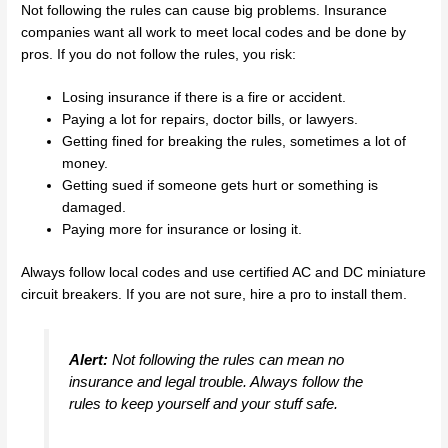
Not following the rules can cause big problems. Insurance
companies want all work to meet local codes and be done by
pros. If you do not follow the rules, you risk:
Losing insurance if there is a fire or accident.
Paying a lot for repairs, doctor bills, or lawyers.
Getting fined for breaking the rules, sometimes a lot of
money.
Getting sued if someone gets hurt or something is
damaged.
Paying more for insurance or losing it.
Always follow local codes and use certified AC and DC miniature
circuit breakers. If you are not sure, hire a pro to install them.
Alert:
Not following the rules can mean no
insurance and legal trouble. Always follow the
rules to keep yourself and your stuff safe.