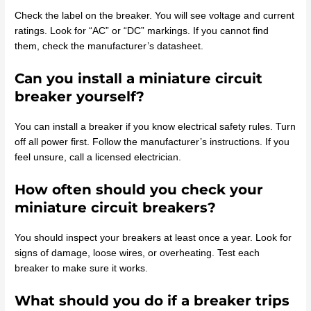
Check the label on the breaker. You will see voltage and current
ratings. Look for “AC” or “DC” markings. If you cannot find
them, check the manufacturer’s datasheet.
Can you install a miniature circuit
breaker yourself?
You can install a breaker if you know electrical safety rules. Turn
off all power first. Follow the manufacturer’s instructions. If you
feel unsure, call a licensed electrician.
How often should you check your
miniature circuit breakers?
You should inspect your breakers at least once a year. Look for
signs of damage, loose wires, or overheating. Test each
breaker to make sure it works.
What should you do if a breaker trips