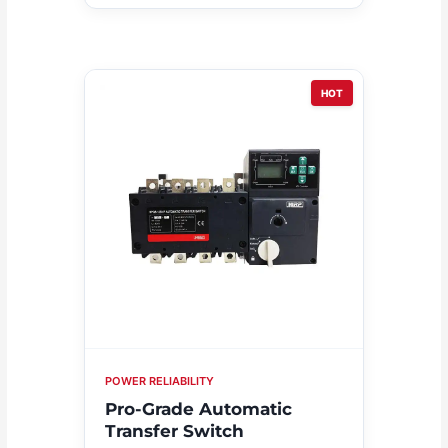
HOT
POWER RELIABILITY
Pro-Grade Automatic
Transfer Switch