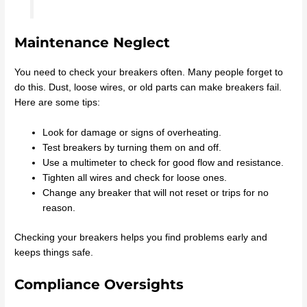
Maintenance Neglect
You need to check your breakers often. Many people forget to
do this. Dust, loose wires, or old parts can make breakers fail.
Here are some tips:
Look for damage or signs of overheating.
Test breakers by turning them on and off.
Use a multimeter to check for good flow and resistance.
Tighten all wires and check for loose ones.
Change any breaker that will not reset or trips for no
reason.
Checking your breakers helps you find problems early and
keeps things safe.
Compliance Oversights