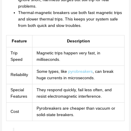
problems.
Thermal-magnetic breakers use both fast magnetic trips
and slower thermal trips. This keeps your system safe
from both quick and slow troubles.
Feature
Description
Trip
Magnetic trips happen very fast, in
Speed
milliseconds.
Some types, like
pyrobreakers
, can break
Reliability
huge currents in microseconds.
Special
They respond quickly, fail less often, and
Features
resist electromagnetic interference.
Pyrobreakers are cheaper than vacuum or
Cost
solid-state breakers.