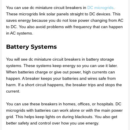
You can use dc miniature circuit breakers in
DC microgrids
.
These microgrids link solar panels straight to DC devices. This
saves energy because you do not lose power changing from AC
to DC. You also avoid problems with frequency that can happen
in AC systems.
Battery Systems
You will see dc miniature circuit breakers in battery storage
systems. These systems keep energy so you can use it later.
When batteries charge or give out power, high currents can
happen. A breaker keeps your batteries and wires safe from
harm. If a short circuit happens, the breaker trips and stops the
current.
You can use these breakers in homes, offices, or hospitals. DC
microgrids with batteries can work alone or with the main power
grid. This helps keep lights on during blackouts. You also get
better safety and control over how you use energy.