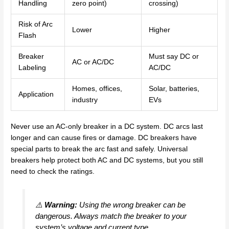
Handling
zero point)
crossing)
Risk of Arc
Lower
Higher
Flash
Breaker
Must say DC or
AC or AC/DC
Labeling
AC/DC
Homes, offices,
Solar, batteries,
Application
industry
EVs
Never use an AC-only breaker in a DC system. DC arcs last
longer and can cause fires or damage. DC breakers have
special parts to break the arc fast and safely. Universal
breakers help protect both AC and DC systems, but you still
need to check the ratings.
⚠️
Warning:
Using the wrong breaker can be
dangerous. Always match the breaker to your
system’s voltage and current type.