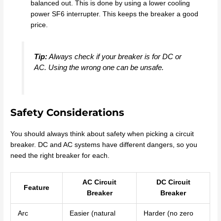
balanced out. This is done by using a lower cooling
power SF6 interrupter. This keeps the breaker a good
price.
Tip:
Always check if your breaker is for DC or
AC. Using the wrong one can be unsafe.
Safety Considerations
You should always think about safety when picking a circuit
breaker. DC and AC systems have different dangers, so you
need the right breaker for each.
AC Circuit
DC Circuit
Feature
Breaker
Breaker
Arc
Easier (natural
Harder (no zero