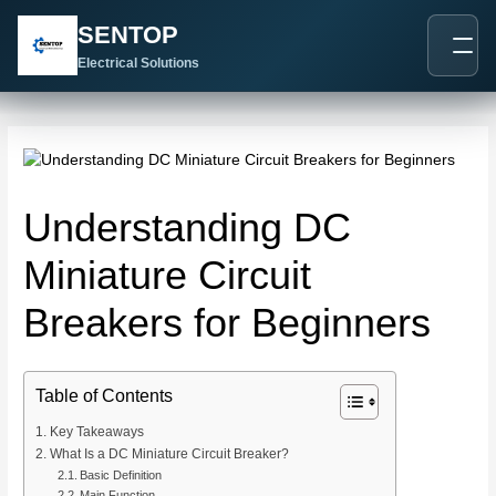
跳
Post
SENTOP
至
navigation
内
Electrical Solutions
容
Understanding DC
Miniature Circuit
Breakers for Beginners
Table of Contents
Key Takeaways
What Is a DC Miniature Circuit Breaker?
Basic Definition
Main Function