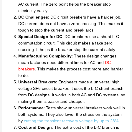
AC current. The zero point helps the breaker stop
electricity easily.
DC Challenges
: DC circuit breakers have a harder job.
DC current does not have a zero crossing. This makes it
tough to stop the current and break arcs.
Special Design for DC
: DC breakers use a shunt L-C
commutation circuit. This circuit makes a fake zero
crossing. It helps the breaker stop the current safely.
Manufacturing Complexity
: These design changes
mean factories need different lines for AC and
DC
breakers
. This makes the process cost more and harder
to do.
Universal Breakers
: Engineers made a universal high
voltage SF6 circuit breaker. It uses the L-C shunt branch
from DC designs. It works in both AC and DC systems, so
making them is easier and cheaper.
Performance
: Tests show universal breakers work well in
both systems. They also lower the stress on the system
by
cutting the transient recovery voltage by up to 28%
.
Cost and Design
: The extra cost of the L-C branch is