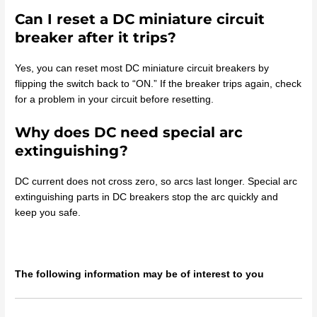
Can I reset a DC miniature circuit
breaker after it trips?
Yes, you can reset most DC miniature circuit breakers by
flipping the switch back to “ON.” If the breaker trips again, check
for a problem in your circuit before resetting.
Why does DC need special arc
extinguishing?
DC current does not cross zero, so arcs last longer. Special arc
extinguishing parts in DC breakers stop the arc quickly and
keep you safe.
The following information may be of interest to you