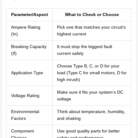
Parameter/Aspect
What to Check or Choose
Ampere Rating
Pick one that matches your circuit’s
(In)
highest current
Breaking Capacity
It must stop the biggest fault
(If)
current safely
Choose Type B, C, or D for your
Application Type
load (Type C for small motors, D for
high inrush)
Make sure it fits your system’s DC
Voltage Rating
voltage
Environmental
Think about temperature, humidity,
Factors
and shaking
Component
Use good quality parts for better
Choices
safety and performance