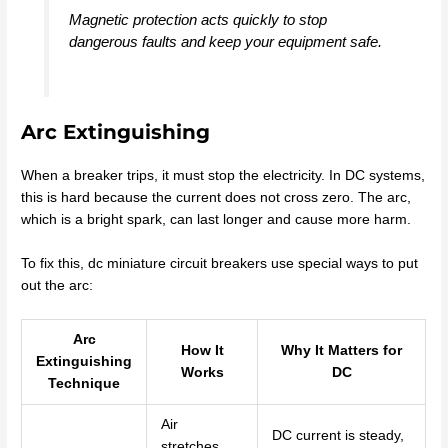
Magnetic protection acts quickly to stop
dangerous faults and keep your equipment safe.
Arc Extinguishing
When a breaker trips, it must stop the electricity. In DC systems,
this is hard because the current does not cross zero. The arc,
which is a bright spark, can last longer and cause more harm.
To fix this, dc miniature circuit breakers use special ways to put
out the arc:
Arc
How It
Why It Matters for
Extinguishing
Works
DC
Technique
Air
DC current is steady,
stretches,