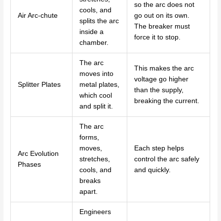
so the arc does not
cools, and
Air Arc-chute
go out on its own.
splits the arc
The breaker must
inside a
force it to stop.
chamber.
The arc
This makes the arc
moves into
voltage go higher
Splitter Plates
metal plates,
than the supply,
which cool
breaking the current.
and split it.
The arc
forms,
moves,
Each step helps
Arc Evolution
stretches,
control the arc safely
Phases
cools, and
and quickly.
breaks
apart.
Engineers