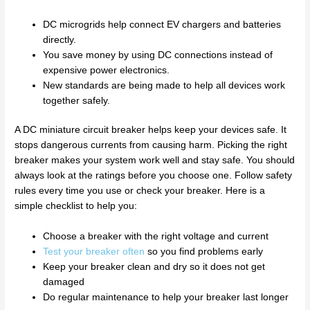
DC microgrids help connect EV chargers and batteries
directly.
You save money by using DC connections instead of
expensive power electronics.
New standards are being made to help all devices work
together safely.
A DC miniature circuit breaker helps keep your devices safe. It
stops dangerous currents from causing harm. Picking the right
breaker makes your system work well and stay safe. You should
always look at the ratings before you choose one. Follow safety
rules every time you use or check your breaker. Here is a
simple checklist to help you:
Choose a breaker with the right voltage and current
Test your breaker often
so you find problems early
Keep your breaker clean and dry so it does not get
damaged
Do regular maintenance to help your breaker last longer