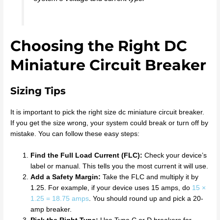
Choosing the Right DC
Miniature Circuit Breaker
Sizing Tips
It is important to pick the right size dc miniature circuit breaker.
If you get the size wrong, your system could break or turn off by
mistake. You can follow these easy steps:
Find the Full Load Current (FLC):
Check your device’s
label or manual. This tells you the most current it will use.
Add a Safety Margin:
Take the FLC and multiply it by
1.25. For example, if your device uses 15 amps, do
15 ×
1.25 = 18.75 amps
. You should round up and pick a 20-
amp breaker.