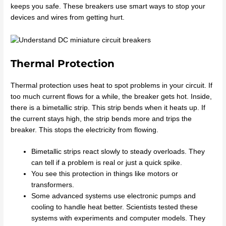
keeps you safe. These breakers use smart ways to stop your
devices and wires from getting hurt.
Thermal Protection
Thermal protection uses heat to spot problems in your circuit. If
too much current flows for a while, the breaker gets hot. Inside,
there is a bimetallic strip. This strip bends when it heats up. If
the current stays high, the strip bends more and trips the
breaker. This stops the electricity from flowing.
Bimetallic strips react slowly to steady overloads. They
can tell if a problem is real or just a quick spike.
You see this protection in things like motors or
transformers.
Some advanced systems use electronic pumps and
cooling to handle heat better. Scientists tested these
systems with experiments and computer models. They