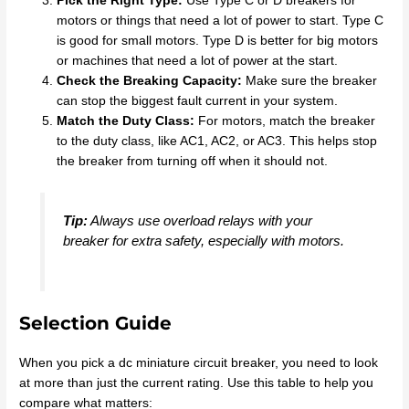
Pick the Right Type:
Use Type C or D breakers for
motors or things that need a lot of power to start. Type C
is good for small motors. Type D is better for big motors
or machines that need a lot of power at the start.
Check the Breaking Capacity:
Make sure the breaker
can stop the biggest fault current in your system.
Match the Duty Class:
For motors, match the breaker
to the duty class, like AC1, AC2, or AC3. This helps stop
the breaker from turning off when it should not.
Tip:
Always use overload relays with your
breaker for extra safety, especially with motors.
Selection Guide
When you pick a dc miniature circuit breaker, you need to look
at more than just the current rating. Use this table to help you
compare what matters: