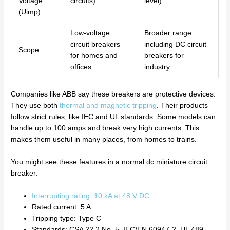
Voltage
circuits)
level)
(Uimp)
Low-voltage
Broader range
circuit breakers
including DC circuit
Scope
for homes and
breakers for
offices
industry
Companies like ABB say these breakers are protective devices.
They use both
thermal and magnetic tripping
. Their products
follow strict rules, like IEC and UL standards. Some models can
handle up to 100 amps and break very high currents. This
makes them useful in many places, from homes to trains.
You might see these features in a normal dc miniature circuit
breaker:
Interrupting rating: 10 kA at 48 V DC
Rated current: 5 A
Tripping type: Type C
Standards: CSA 22.2 No. 5, IEC/EN 60947-2, UL 489