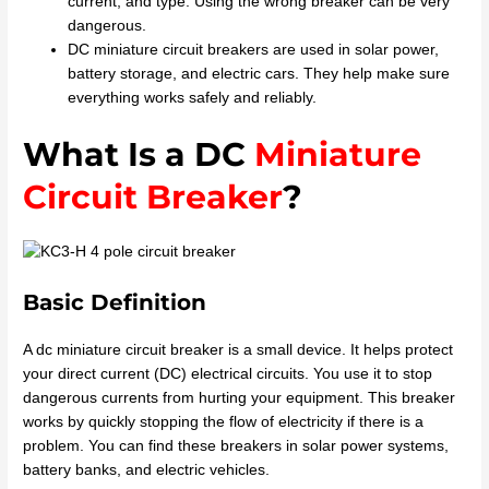
current, and type. Using the wrong breaker can be very
dangerous.
DC miniature circuit breakers are used in solar power,
battery storage, and electric cars. They help make sure
everything works safely and reliably.
What Is a DC
Miniature
Circuit Breaker
?
Basic Definition
A dc miniature circuit breaker is a small device. It helps protect
your direct current (DC) electrical circuits. You use it to stop
dangerous currents from hurting your equipment. This breaker
works by quickly stopping the flow of electricity if there is a
problem. You can find these breakers in solar power systems,
battery banks, and electric vehicles.