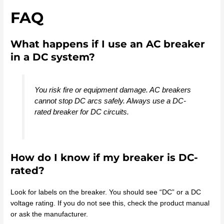
FAQ
What happens if I use an AC breaker
in a DC system?
You risk fire or equipment damage. AC breakers
cannot stop DC arcs safely. Always use a DC-
rated breaker for DC circuits.
How do I know if my breaker is DC-
rated?
Look for labels on the breaker. You should see “DC” or a DC
voltage rating. If you do not see this, check the product manual
or ask the manufacturer.