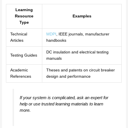
Learning
Resource
Examples
Type
Technical
MDPI
, IEEE journals, manufacturer
Articles
handbooks
DC insulation and electrical testing
Testing Guides
manuals
Academic
Theses and patents on circuit breaker
References
design and performance
If your system is complicated, ask an expert for
help or use trusted learning materials to learn
more.