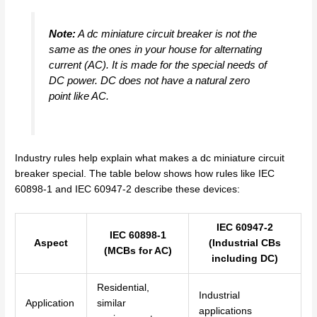
Note:
A dc miniature circuit breaker is not the
same as the ones in your house for alternating
current (AC). It is made for the special needs of
DC power. DC does not have a natural zero
point like AC.
Industry rules help explain what makes a dc miniature circuit
breaker special. The table below shows how rules like IEC
60898-1 and IEC 60947-2 describe these devices:
IEC 60947-2
IEC 60898-1
Aspect
(Industrial CBs
(MCBs for AC)
including DC)
Residential,
Industrial
Application
similar
applications