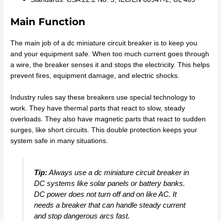
Main Function
The main job of a dc miniature circuit breaker is to keep you
and your equipment safe. When too much current goes through
a wire, the breaker senses it and stops the electricity. This helps
prevent fires, equipment damage, and electric shocks.
Industry rules say these breakers use special technology to
work. They have thermal parts that react to slow, steady
overloads. They also have magnetic parts that react to sudden
surges, like short circuits. This double protection keeps your
system safe in many situations.
Tip:
Always use a dc miniature circuit breaker in
DC systems like solar panels or battery banks.
DC power does not turn off and on like AC. It
needs a breaker that can handle steady current
and stop dangerous arcs fast.