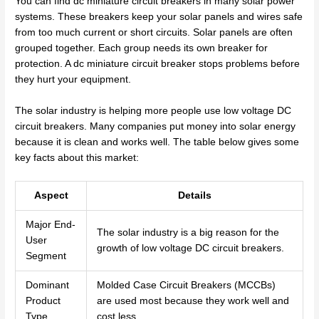
You can find dc miniature circuit breakers in many solar power
systems. These breakers keep your solar panels and wires safe
from too much current or short circuits. Solar panels are often
grouped together. Each group needs its own breaker for
protection. A dc miniature circuit breaker stops problems before
they hurt your equipment.
The solar industry is helping more people use low voltage DC
circuit breakers. Many companies put money into solar energy
because it is clean and works well. The table below gives some
key facts about this market:
Aspect
Details
Major End-
The solar industry is a big reason for the
User
growth of low voltage DC circuit breakers.
Segment
Dominant
Molded Case Circuit Breakers (MCCBs)
Product
are used most because they work well and
Type
cost less.