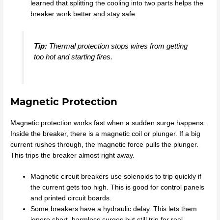
learned that splitting the cooling into two parts helps the
breaker work better and stay safe.
Tip:
Thermal protection stops wires from getting
too hot and starting fires.
Magnetic Protection
Magnetic protection works fast when a sudden surge happens.
Inside the breaker, there is a magnetic coil or plunger. If a big
current rushes through, the magnetic force pulls the plunger.
This trips the breaker almost right away.
Magnetic circuit breakers use solenoids to trip quickly if
the current gets too high. This is good for control panels
and printed circuit boards.
Some breakers have a hydraulic delay. This lets them
ignore short, harmless surges but still trip for real