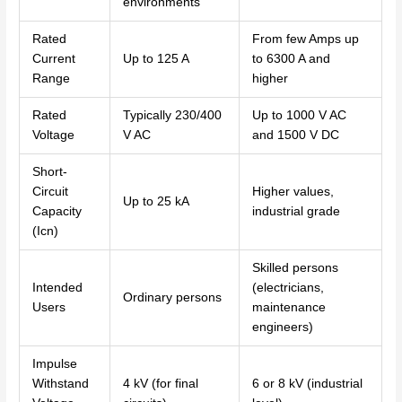
environments
Rated
From few Amps up
Current
Up to 125 A
to 6300 A and
Range
higher
Rated
Typically 230/400
Up to 1000 V AC
Voltage
V AC
and 1500 V DC
Short-
Circuit
Higher values,
Up to 25 kA
Capacity
industrial grade
(Icn)
Skilled persons
Intended
(electricians,
Ordinary persons
Users
maintenance
engineers)
Impulse
Withstand
4 kV (for final
6 or 8 kV (industrial