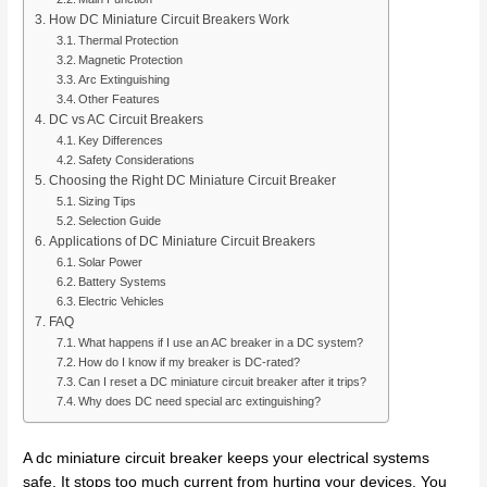
How DC Miniature Circuit Breakers Work
Thermal Protection
Magnetic Protection
Arc Extinguishing
Other Features
DC vs AC Circuit Breakers
Key Differences
Safety Considerations
Choosing the Right DC Miniature Circuit Breaker
Sizing Tips
Selection Guide
Applications of DC Miniature Circuit Breakers
Solar Power
Battery Systems
Electric Vehicles
FAQ
What happens if I use an AC breaker in a DC system?
How do I know if my breaker is DC-rated?
Can I reset a DC miniature circuit breaker after it trips?
Why does DC need special arc extinguishing?
A dc miniature circuit breaker keeps your electrical systems
safe. It stops too much current from hurting your devices. You