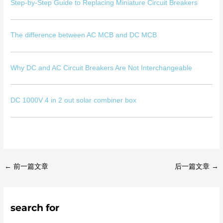
Step-by-Step Guide to Replacing Miniature Circuit Breakers
The difference between AC MCB and DC MCB
Why DC and AC Circuit Breakers Are Not Interchangeable
DC 1000V 4 in 2 out solar combiner box
←
前一篇文章
后一篇文章
→
search for