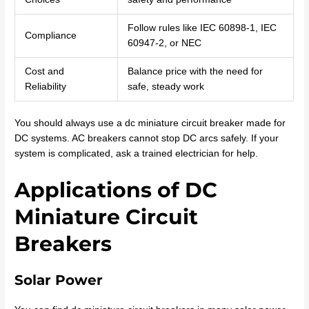
Follow rules like IEC 60898-1, IEC
Compliance
60947-2, or NEC
Cost and
Balance price with the need for
Reliability
safe, steady work
You should always use a dc miniature circuit breaker made for
DC systems. AC breakers cannot stop DC arcs safely. If your
system is complicated, ask a trained electrician for help.
Applications of DC
Miniature Circuit
Breakers
Solar Power