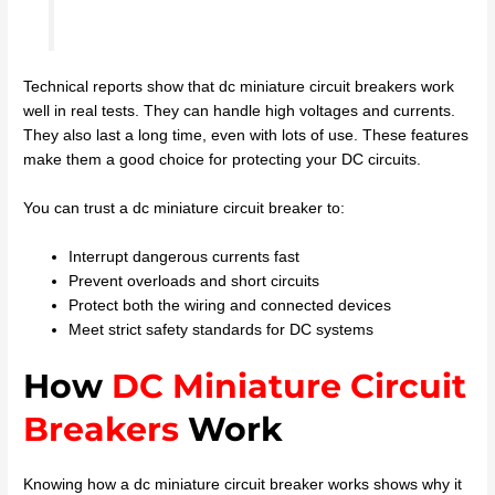
Technical reports show that dc miniature circuit breakers work
well in real tests. They can handle high voltages and currents.
They also last a long time, even with lots of use. These features
make them a good choice for protecting your DC circuits.
You can trust a dc miniature circuit breaker to:
Interrupt dangerous currents fast
Prevent overloads and short circuits
Protect both the wiring and connected devices
Meet strict safety standards for DC systems
How
DC Miniature Circuit
Breakers
Work
Knowing how a dc miniature circuit breaker works shows why it