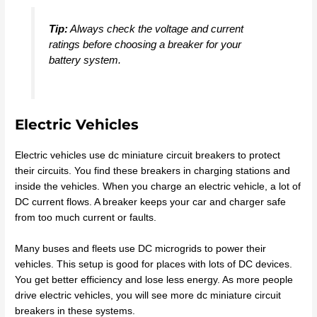
Tip:
Always check the voltage and current
ratings before choosing a breaker for your
battery system.
Electric Vehicles
Electric vehicles use dc miniature circuit breakers to protect
their circuits. You find these breakers in charging stations and
inside the vehicles. When you charge an electric vehicle, a lot of
DC current flows. A breaker keeps your car and charger safe
from too much current or faults.
Many buses and fleets use DC microgrids to power their
vehicles. This setup is good for places with lots of DC devices.
You get better efficiency and lose less energy. As more people
drive electric vehicles, you will see more dc miniature circuit
breakers in these systems.