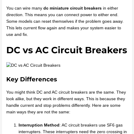
You can wire many
dc miniature circuit breakers
in either
direction. This means you can connect power to either end.
Some models can reset themselves if the problem goes away.
This lets current flow again and makes your system easier to
use and fix.
DC vs AC Circuit Breakers
Key Differences
You might think DC and AC circuit breakers are the same. They
look alike, but they work in different ways. This is because they
handle current and stop problems differently. Here are some
main ways they are not the same:
Interruption Method
: AC circuit breakers use SF6 gas
interrupters. These interrupters need the zero crossing in