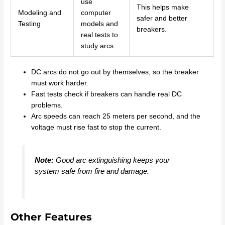
use
This helps make
Modeling and
computer
safer and better
Testing
models and
breakers.
real tests to
study arcs.
DC arcs do not go out by themselves, so the breaker
must work harder.
Fast tests check if breakers can handle real DC
problems.
Arc speeds can reach 25 meters per second, and the
voltage must rise fast to stop the current.
Note:
Good arc extinguishing keeps your
system safe from fire and damage.
Other Features