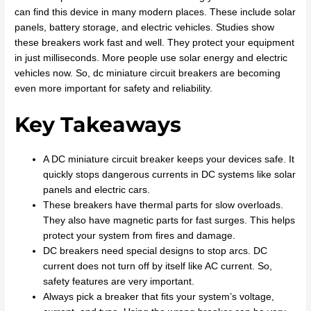
can find this device in many modern places. These include solar
panels, battery storage, and electric vehicles. Studies show
these breakers work fast and well. They protect your equipment
in just milliseconds. More people use solar energy and electric
vehicles now. So, dc miniature circuit breakers are becoming
even more important for safety and reliability.
Key Takeaways
A DC miniature circuit breaker keeps your devices safe. It
quickly stops dangerous currents in DC systems like solar
panels and electric cars.
These breakers have thermal parts for slow overloads.
They also have magnetic parts for fast surges. This helps
protect your system from fires and damage.
DC breakers need special designs to stop arcs. DC
current does not turn off by itself like AC current. So,
safety features are very important.
Always pick a breaker that fits your system’s voltage,