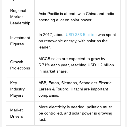
Regional
Asia Pacific is ahead, with China and India
Market
spending a lot on solar power.
Leadership
In 2017, about
USD 333.5 billion
was spent
Investment
on renewable energy, with solar as the
Figures
leader.
MCCB sales are expected to grow by
Growth
5.71% each year, reaching USD 1.2 billion
Projections
in market share.
Key
ABB, Eaton, Siemens, Schneider Electric,
Industry
Larsen & Toubro, Hitachi are important
Players
companies.
More electricity is needed, pollution must
Market
be controlled, and solar power is growing
Drivers
fast.