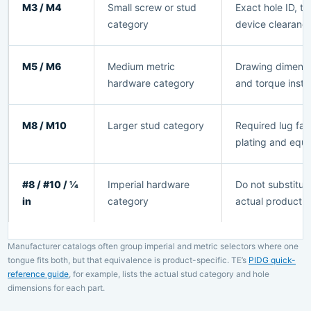
M3 / M4
Small screw or stud
Exact hole ID, 
category
device clearanc
M5 / M6
Medium metric
Drawing dimensio
hardware category
and torque instr
M8 / M10
Larger stud category
Required lug fam
plating and equi
#8 / #10 / 1⁄4
Imperial hardware
Do not substitute
in
category
actual product 
Manufacturer catalogs often group imperial and metric selectors where one
tongue fits both, but that equivalence is product-specific. TE’s
PIDG quick-
reference guide
, for example, lists the actual stud category and hole
dimensions for each part.