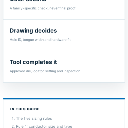
A family-specific check, never final proof
Drawing decides
Hole ID, tongue width and hardware fit
Tool completes it
Approved die, locator, setting and inspection
IN THIS GUIDE
The five sizing rules
Rule 1: conductor size and type