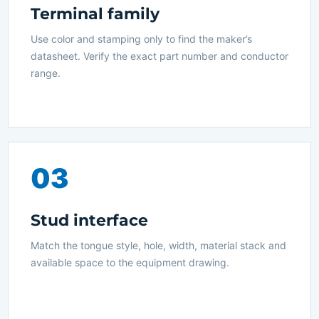
Terminal family
Use color and stamping only to find the maker’s
datasheet. Verify the exact part number and conductor
range.
03
Stud interface
Match the tongue style, hole, width, material stack and
available space to the equipment drawing.