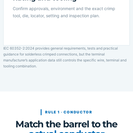
Confirm approvals, environment and the exact crimp
tool, die, locator, setting and inspection plan.
IEC 60352-2:2024 provides general requirements, tests and practical
guidance for solderless crimped connections, but the terminal
manufacturer’s application data still controls the specific wire, terminal and
tooling combination.
RULE 1 · CONDUCTOR
Match the barrel to the