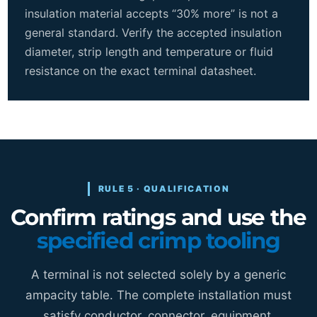
insulation material accepts “30% more” is not a
general standard. Verify the accepted insulation
diameter, strip length and temperature or fluid
resistance on the exact terminal datasheet.
RULE 5 · QUALIFICATION
Confirm ratings and use the
specified crimp tooling
A terminal is not selected solely by a generic
ampacity table. The complete installation must
satisfy conductor, connector, equipment,