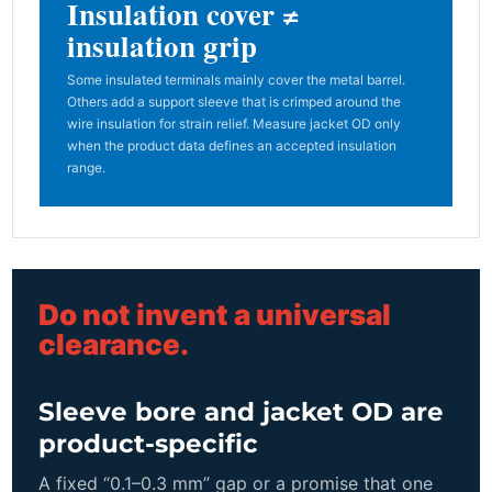
Insulation cover ≠
insulation grip
Some insulated terminals mainly cover the metal barrel.
Others add a support sleeve that is crimped around the
wire insulation for strain relief. Measure jacket OD only
when the product data defines an accepted insulation
range.
Do not invent a universal
clearance.
Sleeve bore and jacket OD are
product-specific
A fixed “0.1–0.3 mm” gap or a promise that one