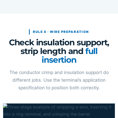
RULE 4 · WIRE PREPARATION
Check insulation support,
strip length and
full
insertion
The conductor crimp and insulation support do
different jobs. Use the terminal’s application
specification to position both correctly.