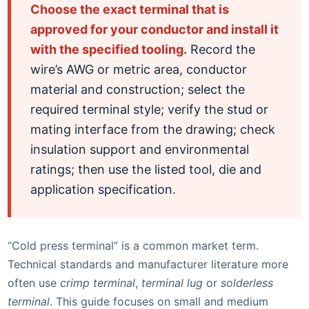
Choose the exact terminal that is
approved for your conductor and install it
with the specified tooling.
Record the
wire’s AWG or metric area, conductor
material and construction; select the
required terminal style; verify the stud or
mating interface from the drawing; check
insulation support and environmental
ratings; then use the listed tool, die and
application specification.
“Cold press terminal” is a common market term.
Technical standards and manufacturer literature more
often use
crimp terminal
,
terminal lug
or
solderless
terminal
. This guide focuses on small and medium