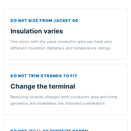
DO NOT SIZE FROM JACKET OD
Insulation varies
Two wires with the same conductor area can have very
different insulation diameters and temperature ratings.
DO NOT TRIM STRANDS TO FIT
Change the terminal
Removing strands changes both conductor area and crimp
geometry and invalidates the intended combination.
DO NOT “FILL” AN OVERSIZE BARREL