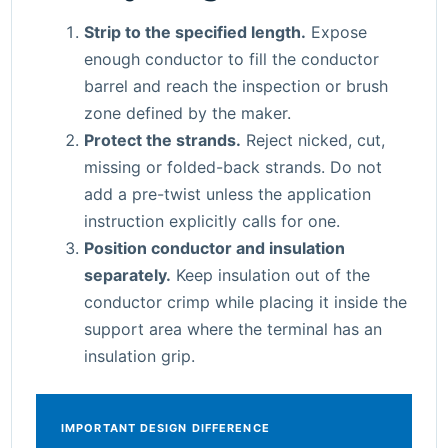
Strip to the specified length.
Expose
enough conductor to fill the conductor
barrel and reach the inspection or brush
zone defined by the maker.
Protect the strands.
Reject nicked, cut,
missing or folded-back strands. Do not
add a pre-twist unless the application
instruction explicitly calls for one.
Position conductor and insulation
separately.
Keep insulation out of the
conductor crimp while placing it inside the
support area where the terminal has an
insulation grip.
IMPORTANT DESIGN DIFFERENCE