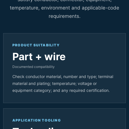
temperature, environment and applicable-code
requirements.
PRODUCT SUITABILITY
Part + wire
Documented compatibility
Check conductor material, number and type; terminal
material and plating; temperature; voltage or
equipment category; and any required certification.
APPLICATION TOOLING