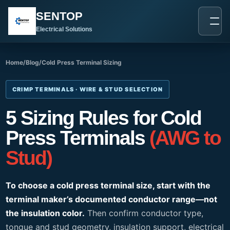
跳
SENTOP
至
内
Electrical Solutions
容
Home
/
Blog
/
Cold Press Terminal Sizing
CRIMP TERMINALS · WIRE & STUD SELECTION
5 Sizing Rules for Cold
Press Terminals
(AWG to
Stud)
To choose a cold press terminal size, start with the
terminal maker’s documented conductor range—not
the insulation color.
Then confirm conductor type,
tongue and stud geometry, insulation support, electrical