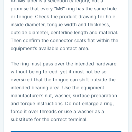
An M6 label is a selection category, not a
promise that every “M6” ring has the same hole
or tongue. Check the product drawing for hole
inside diameter, tongue width and thickness,
outside diameter, centerline length and material.
Then confirm the connector seats flat within the
equipment’s available contact area.
The ring must pass over the intended hardware
without being forced, yet it must not be so
oversized that the tongue can shift outside the
intended bearing area. Use the equipment
manufacturer’s nut, washer, surface preparation
and torque instructions. Do not enlarge a ring,
force it over threads or use a washer as a
substitute for the correct terminal.