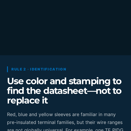
RULE 2 · IDENTIFICATION
Use color and stamping to
find the datasheet—not to
replace it
Red, blue and yellow sleeves are familiar in many
pre-insulated terminal families, but their wire ranges
are not globally universal. For example, one TE PIDG