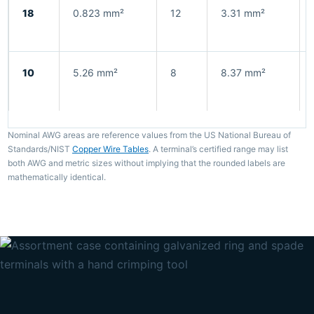
18
0.823 mm²
12
3.31 mm²
10
5.26 mm²
8
8.37 mm²
Nominal AWG areas are reference values from the US National Bureau of
Standards/NIST
Copper Wire Tables
. A terminal’s certified range may list
both AWG and metric sizes without implying that the rounded labels are
mathematically identical.