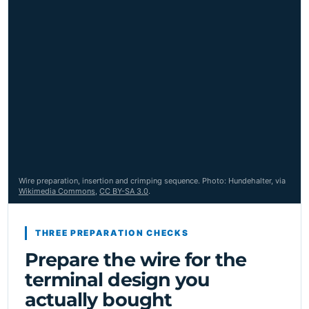
Wire preparation, insertion and crimping sequence. Photo: Hundehalter, via
Wikimedia Commons
,
CC BY-SA 3.0
.
THREE PREPARATION CHECKS
Prepare the wire for the
terminal design you
actually bought