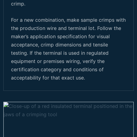
crimp.
For a new combination, make sample crimps with
the production wire and terminal lot. Follow the
maker’s application specification for visual
acceptance, crimp dimensions and tensile
testing. If the terminal is used in regulated
equipment or premises wiring, verify the
certification category and conditions of
acceptability for that exact use.