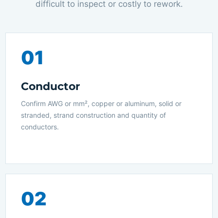
difficult to inspect or costly to rework.
01
Conductor
Confirm AWG or mm², copper or aluminum, solid or
stranded, strand construction and quantity of
conductors.
02