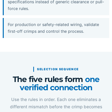
specifications instead of generic clearance or pull-
force rules.
For production or safety-related wiring, validate
first-off crimps and control the process.
SELECTION SEQUENCE
The five rules form
one
verified connection
Use the rules in order. Each one eliminates a
different mismatch before the crimp becomes