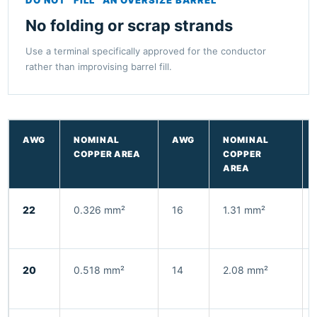
No folding or scrap strands
Use a terminal specifically approved for the conductor
rather than improvising barrel fill.
AWG
NOMINAL
AWG
NOMINAL
COPPER AREA
COPPER
AREA
22
0.326 mm²
16
1.31 mm²
20
0.518 mm²
14
2.08 mm²