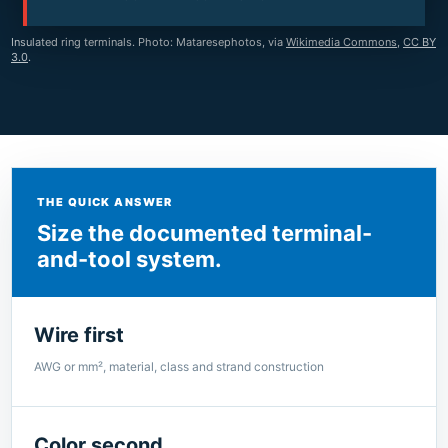
Insulated ring terminals. Photo: Mataresephotos, via
Wikimedia Commons
,
CC BY
3.0
.
THE QUICK ANSWER
Size the documented terminal-
and-tool system.
Wire first
AWG or mm², material, class and strand construction
Color second