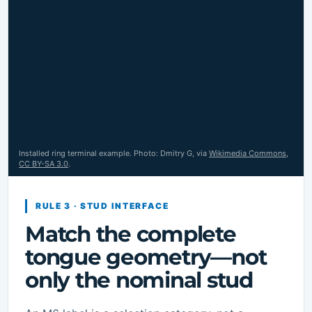
Installed ring terminal example. Photo: Dmitry G, via
Wikimedia Commons
,
CC BY-SA 3.0
.
RULE 3 · STUD INTERFACE
Match the complete
tongue geometry—not
only the nominal stud