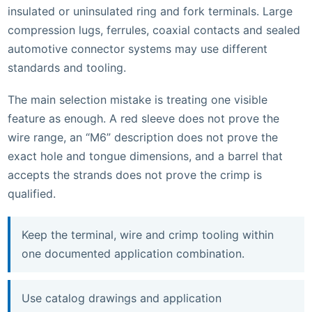
insulated or uninsulated ring and fork terminals. Large
compression lugs, ferrules, coaxial contacts and sealed
automotive connector systems may use different
standards and tooling.
The main selection mistake is treating one visible
feature as enough. A red sleeve does not prove the
wire range, an “M6” description does not prove the
exact hole and tongue dimensions, and a barrel that
accepts the strands does not prove the crimp is
qualified.
Keep the terminal, wire and crimp tooling within
one documented application combination.
Use catalog drawings and application