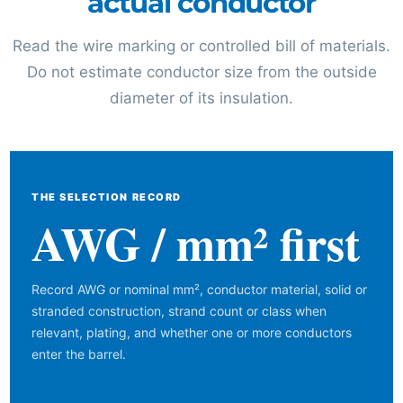
actual conductor
Read the wire marking or controlled bill of materials.
Do not estimate conductor size from the outside
diameter of its insulation.
THE SELECTION RECORD
AWG / mm² first
Record AWG or nominal mm², conductor material, solid or
stranded construction, strand count or class when
relevant, plating, and whether one or more conductors
enter the barrel.