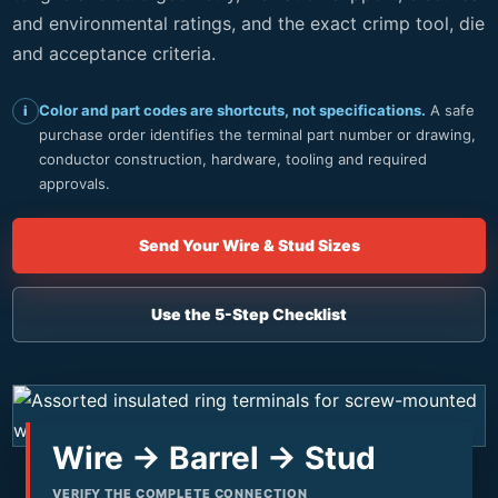
and environmental ratings, and the exact crimp tool, die
and acceptance criteria.
Color and part codes are shortcuts, not specifications.
A safe
i
purchase order identifies the terminal part number or drawing,
conductor construction, hardware, tooling and required
approvals.
Send Your Wire & Stud Sizes
Use the 5-Step Checklist
Wire → Barrel → Stud
VERIFY THE COMPLETE CONNECTION