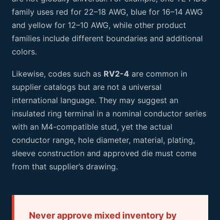
family uses red for 22–18 AWG, blue for 16–14 AWG
and yellow for 12–10 AWG, while other product
families include different boundaries and additional
colors.
Likewise, codes such as
RV2-4
are common in
supplier catalogs but are not a universal
international language. They may suggest an
insulated ring terminal in a nominal conductor series
with an M4-compatible stud, yet the actual
conductor range, hole diameter, material, plating,
sleeve construction and approved die must come
from that supplier’s drawing.
Never approve mixed inventory by