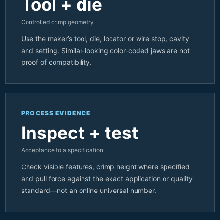
Tool + die
Controlled crimp geometry
Use the maker’s tool, die, locator or wire stop, cavity
and setting. Similar-looking color-coded jaws are not
proof of compatibility.
PROCESS EVIDENCE
Inspect + test
Acceptance to a specification
Check visible features, crimp height where specified
and pull force against the exact application or quality
standard—not an online universal number.