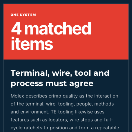
ONE SYSTEM
4 matched
items
Terminal, wire, tool and
process must agree
Molex describes crimp quality as the interaction
of the terminal, wire, tooling, people, methods
and environment. TE tooling likewise uses
features such as locators, wire stops and full-
cycle ratchets to position and form a repeatable