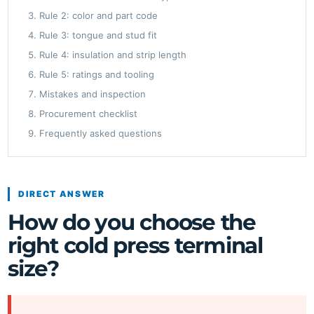
Rule 2: color and part code
Rule 3: tongue and stud fit
Rule 4: insulation and strip length
Rule 5: ratings and tooling
Mistakes and inspection
Procurement checklist
Frequently asked questions
DIRECT ANSWER
How do you choose the
right cold press terminal
size?