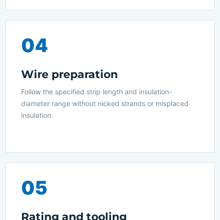
04
Wire preparation
Follow the specified strip length and insulation-
diameter range without nicked strands or misplaced
insulation.
05
Rating and tooling