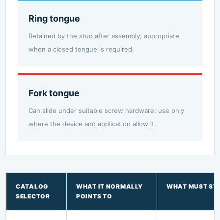
Ring tongue
Retained by the stud after assembly; appropriate
when a closed tongue is required.
Fork tongue
Can slide under suitable screw hardware; use only
where the device and application allow it.
CATALOG
WHAT IT NORMALLY
WHAT MUST STI
SELECTOR
POINTS TO