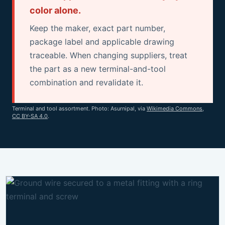
color alone.
Keep the maker, exact part number,
package label and applicable drawing
traceable. When changing suppliers, treat
the part as a new terminal-and-tool
combination and revalidate it.
Terminal and tool assortment. Photo: Asurnipal, via
Wikimedia Commons
,
CC BY-SA 4.0
.