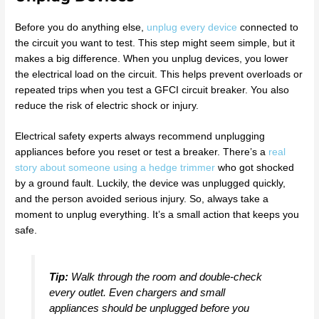
Before you do anything else,
unplug every device
connected to
the circuit you want to test. This step might seem simple, but it
makes a big difference. When you unplug devices, you lower
the electrical load on the circuit. This helps prevent overloads or
repeated trips when you test a GFCI circuit breaker. You also
reduce the risk of electric shock or injury.
Electrical safety experts always recommend unplugging
appliances before you reset or test a breaker. There’s a
real
story about someone using a hedge trimmer
who got shocked
by a ground fault. Luckily, the device was unplugged quickly,
and the person avoided serious injury. So, always take a
moment to unplug everything. It’s a small action that keeps you
safe.
Tip:
Walk through the room and double-check
every outlet. Even chargers and small
appliances should be unplugged before you