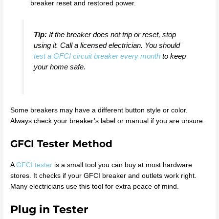
breaker reset and restored power.
Tip:
If the breaker does not trip or reset, stop
using it. Call a licensed electrician. You should
test a GFCI circuit breaker every month
to keep
your home safe.
Some breakers may have a different button style or color.
Always check your breaker’s label or manual if you are unsure.
GFCI Tester Method
A
GFCI tester
is a small tool you can buy at most hardware
stores. It checks if your GFCI breaker and outlets work right.
Many electricians use this tool for extra peace of mind.
Plug in Tester