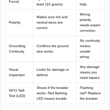
Force)
least 115 grams).
help.
Wrong
Makes sure hot and
polarity
Polarity
neutral wires are
needs expert
correct.
correction.
No continuity
Grounding
Confirms the ground
means
Continuity
wire works.
unsafe
wiring.
Any damage
Visual
Looks for damage or
means you
Inspection
defects.
need repairs.
Shows if the breaker
Flashing
GFCI Self-
works. Red flashing
red? Replace
Test (LED)
LED means trouble.
the breaker.