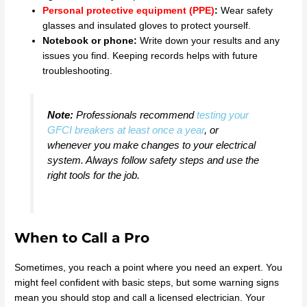
Personal protective equipment (PPE)
:
Wear safety
glasses and insulated gloves to protect yourself.
Notebook or phone:
Write down your results and any
issues you find. Keeping records helps with future
troubleshooting.
Note:
Professionals recommend
testing your
GFCI breakers at least once a year
, or
whenever you make changes to your electrical
system. Always follow safety steps and use the
right tools for the job.
When to Call a Pro
Sometimes, you reach a point where you need an expert. You
might feel confident with basic steps, but some warning signs
mean you should stop and call a licensed electrician. Your