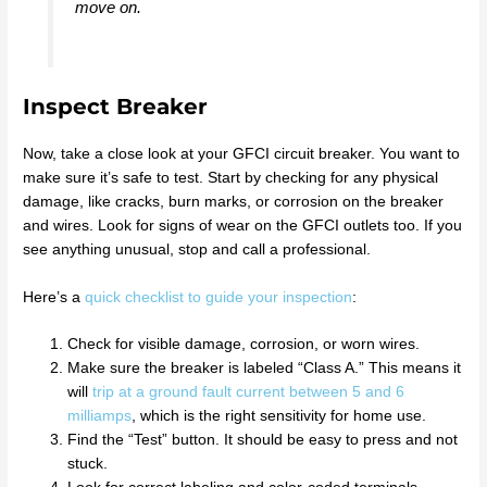
move on.
Inspect Breaker
Now, take a close look at your GFCI circuit breaker. You want to
make sure it’s safe to test. Start by checking for any physical
damage, like cracks, burn marks, or corrosion on the breaker
and wires. Look for signs of wear on the GFCI outlets too. If you
see anything unusual, stop and call a professional.
Here’s a
quick checklist to guide your inspection
:
Check for visible damage, corrosion, or worn wires.
Make sure the breaker is labeled “Class A.” This means it
will
trip at a ground fault current between 5 and 6
milliamps
, which is the right sensitivity for home use.
Find the “Test” button. It should be easy to press and not
stuck.