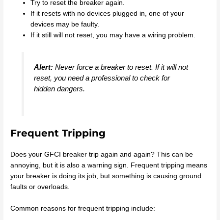
Try to reset the breaker again.
If it resets with no devices plugged in, one of your
devices may be faulty.
If it still will not reset, you may have a wiring problem.
Alert:
Never force a breaker to reset. If it will not
reset, you need a professional to check for
hidden dangers.
Frequent Tripping
Does your GFCI breaker trip again and again? This can be
annoying, but it is also a warning sign. Frequent tripping means
your breaker is doing its job, but something is causing ground
faults or overloads.
Common reasons for frequent tripping include: