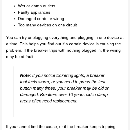
Wet or damp outlets
Faulty appliances
Damaged cords or wiring
Too many devices on one circuit
You can try unplugging everything and plugging in one device at
a time. This helps you find out if a certain device is causing the
problem. If the breaker trips with nothing plugged in, the wiring
may be at fault.
Note:
If you notice flickering lights, a breaker
that feels warm, or you need to press the test
button many times, your breaker may be old or
damaged. Breakers over 10 years old in damp
areas often need replacement.
If you cannot find the cause, or if the breaker keeps tripping