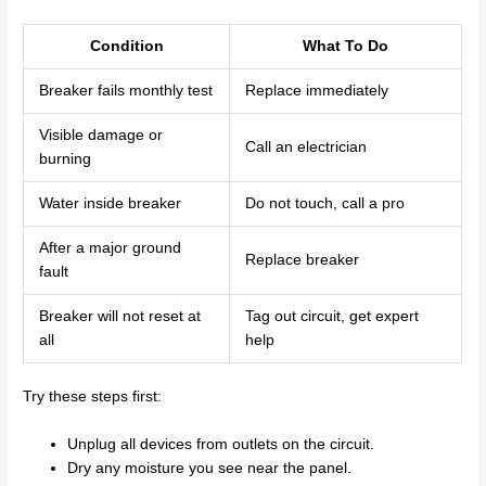
Condition
What To Do
Breaker fails monthly test
Replace immediately
Visible damage or
Call an electrician
burning
Water inside breaker
Do not touch, call a pro
After a major ground
Replace breaker
fault
Breaker will not reset at
Tag out circuit, get expert
all
help
Try these steps first:
Unplug all devices from outlets on the circuit.
Dry any moisture you see near the panel.