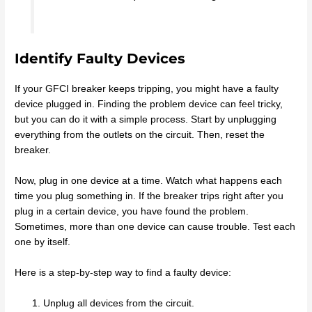
Identify Faulty Devices
If your GFCI breaker keeps tripping, you might have a faulty
device plugged in. Finding the problem device can feel tricky,
but you can do it with a simple process. Start by unplugging
everything from the outlets on the circuit. Then, reset the
breaker.
Now, plug in one device at a time. Watch what happens each
time you plug something in. If the breaker trips right after you
plug in a certain device, you have found the problem.
Sometimes, more than one device can cause trouble. Test each
one by itself.
Here is a step-by-step way to find a faulty device:
Unplug all devices from the circuit.