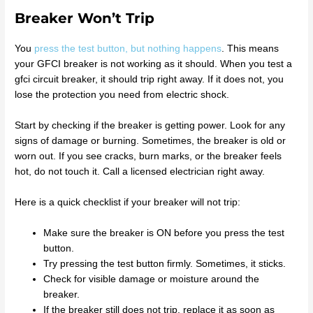
Breaker Won’t Trip
You
press the test button, but nothing happens
. This means
your GFCI breaker is not working as it should. When you test a
gfci circuit breaker, it should trip right away. If it does not, you
lose the protection you need from electric shock.
Start by checking if the breaker is getting power. Look for any
signs of damage or burning. Sometimes, the breaker is old or
worn out. If you see cracks, burn marks, or the breaker feels
hot, do not touch it. Call a licensed electrician right away.
Here is a quick checklist if your breaker will not trip:
Make sure the breaker is ON before you press the test
button.
Try pressing the test button firmly. Sometimes, it sticks.
Check for visible damage or moisture around the
breaker.
If the breaker still does not trip, replace it as soon as