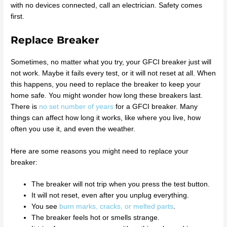
with no devices connected, call an electrician. Safety comes
first.
Replace Breaker
Sometimes, no matter what you try, your GFCI breaker just will
not work. Maybe it fails every test, or it will not reset at all. When
this happens, you need to replace the breaker to keep your
home safe. You might wonder how long these breakers last.
There is
no set number of years
for a GFCI breaker. Many
things can affect how long it works, like where you live, how
often you use it, and even the weather.
Here are some reasons you might need to replace your
breaker:
The breaker will not trip when you press the test button.
It will not reset, even after you unplug everything.
You see
burn marks, cracks, or melted parts
.
The breaker feels hot or smells strange.