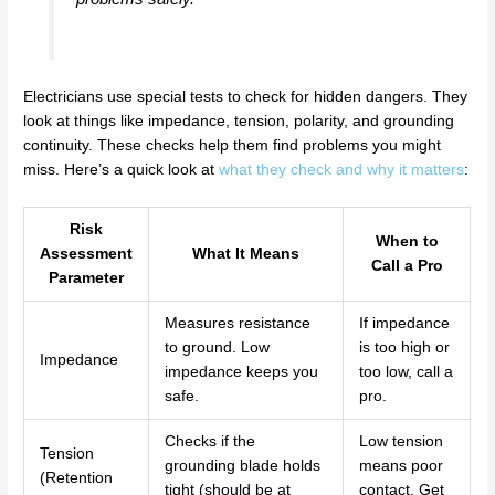
Electricians use special tests to check for hidden dangers. They
look at things like impedance, tension, polarity, and grounding
continuity. These checks help them find problems you might
miss. Here’s a quick look at
what they check and why it matters
:
Risk
When to
Assessment
What It Means
Call a Pro
Parameter
Measures resistance
If impedance
to ground. Low
is too high or
Impedance
impedance keeps you
too low, call a
safe.
pro.
Checks if the
Low tension
Tension
grounding blade holds
means poor
(Retention
tight (should be at
contact. Get