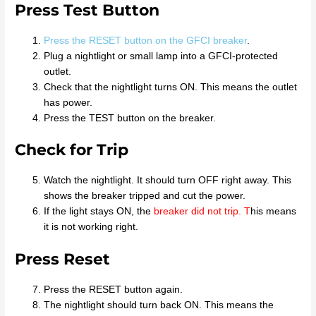
Press Test Button
Press the RESET button on the GFCI breaker
.
Plug a nightlight or small lamp into a GFCI-protected
outlet.
Check that the nightlight turns ON. This means the outlet
has power.
Press the TEST button on the breaker.
Check for Trip
Watch the nightlight. It should turn OFF right away. This
shows the breaker tripped and cut the power.
If the light stays ON, the
breaker did not trip
. T
his means
it is not working right.
Press Reset
Press the RESET button again.
The nightlight should turn back ON. This means the