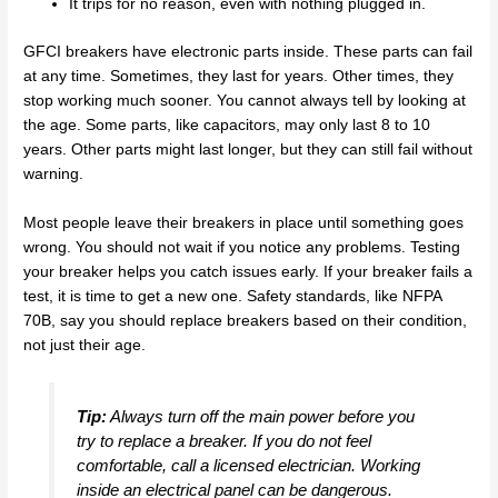
It trips for no reason, even with nothing plugged in.
GFCI breakers have electronic parts inside. These parts can fail
at any time. Sometimes, they last for years. Other times, they
stop working much sooner. You cannot always tell by looking at
the age. Some parts, like capacitors, may only last 8 to 10
years. Other parts might last longer, but they can still fail without
warning.
Most people leave their breakers in place until something goes
wrong. You should not wait if you notice any problems. Testing
your breaker helps you catch issues early. If your breaker fails a
test, it is time to get a new one. Safety standards, like NFPA
70B, say you should replace breakers based on their condition,
not just their age.
Tip:
Always turn off the main power before you
try to replace a breaker. If you do not feel
comfortable, call a licensed electrician. Working
inside an electrical panel can be dangerous.