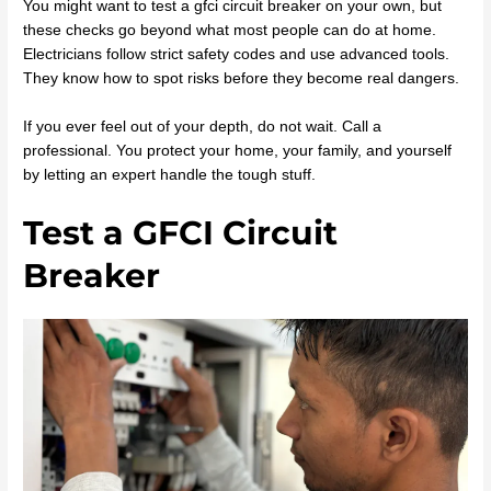
You might want to test a gfci circuit breaker on your own, but
these checks go beyond what most people can do at home.
Electricians follow strict safety codes and use advanced tools.
They know how to spot risks before they become real dangers.
If you ever feel out of your depth, do not wait. Call a
professional. You protect your home, your family, and yourself
by letting an expert handle the tough stuff.
Test a GFCI Circuit
Breaker