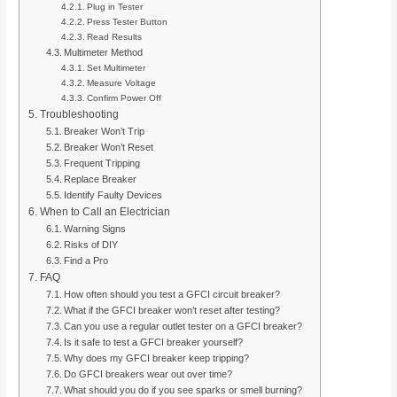
Plug in Tester
Press Tester Button
Read Results
Multimeter Method
Set Multimeter
Measure Voltage
Confirm Power Off
Troubleshooting
Breaker Won’t Trip
Breaker Won’t Reset
Frequent Tripping
Replace Breaker
Identify Faulty Devices
When to Call an Electrician
Warning Signs
Risks of DIY
Find a Pro
FAQ
How often should you test a GFCI circuit breaker?
What if the GFCI breaker won’t reset after testing?
Can you use a regular outlet tester on a GFCI breaker?
Is it safe to test a GFCI breaker yourself?
Why does my GFCI breaker keep tripping?
Do GFCI breakers wear out over time?
What should you do if you see sparks or smell burning?