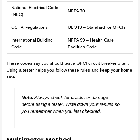
National Electrical Code
NFPA 70
(NEC)
OSHA Regulations
UL 943 – Standard for GFCIs
International Building
NFPA 99 – Health Care
Code
Facilities Code
These codes say you should test a GFCI circuit breaker often.
Using a tester helps you follow these rules and keep your home
safe.
Note:
Always check for cracks or damage
before using a tester. Write down your results so
you remember when you last checked.
Multimeter Method