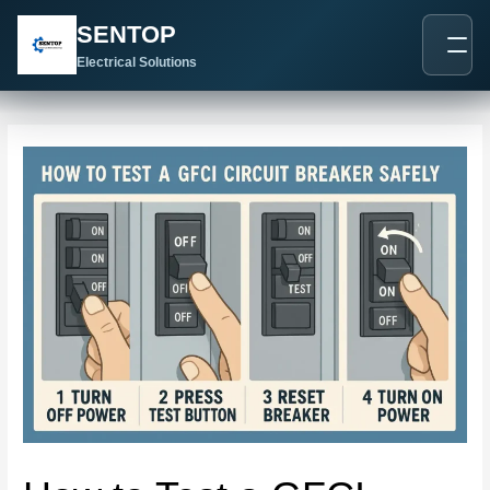
跳
Post
SENTOP
至
navigation
内
Electrical Solutions
容