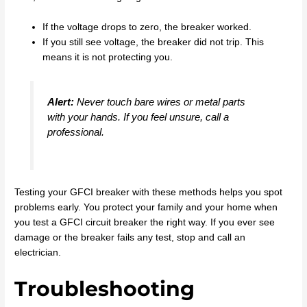
If the voltage drops to zero, the breaker worked.
If you still see voltage, the breaker did not trip. This
means it is not protecting you.
Alert:
Never touch bare wires or metal parts
with your hands. If you feel unsure, call a
professional.
Testing your GFCI breaker with these methods helps you spot
problems early. You protect your family and your home when
you test a GFCI circuit breaker the right way. If you ever see
damage or the breaker fails any test, stop and call an
electrician.
Troubleshooting