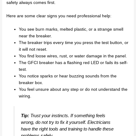
safety always comes first.
Here are some clear signs you need professional help:
You see burn marks, melted plastic, or a strange smell
near the breaker.
The breaker trips every time you press the test button, or
it will not reset.
You find loose wires, rust, or water damage in the panel.
The GFCI breaker has a flashing red LED or fails its self-
test.
You notice sparks or hear buzzing sounds from the
breaker box.
You feel unsure about any step or do not understand the
wiring.
Tip:
Trust your instincts. If something feels
wrong, do not try to fix it yourself. Electricians
have the right tools and training to handle these
problems safely.