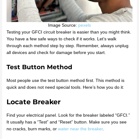
Image Source:
pexels
Testing your GFCI circuit breaker is easier than you might think.
You have a few safe ways to check if it works. Let’s walk
through each method step by step. Remember, always unplug
all devices and check for damage before you start.
Test Button Method
Most people use the test button method first. This method is
quick and does not need special tools. Here’s how you do it:
Locate Breaker
Find your electrical panel. Look for the breaker labeled “GFCI.”
It usually has a “Test” and “Reset” button. Make sure you see
no cracks, burn marks, or
water near the breaker
.