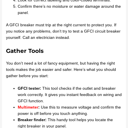
Look for correct labeling and color-coded terminals.
Confirm there’s no moisture or water damage around the
panel.
A GFCI breaker must trip at the right current to protect you. If
you notice any problems, don’t try to test a GFCI circuit breaker
yourself. Call an electrician instead.
Gather Tools
You don’t need a lot of fancy equipment, but having the right
tools makes the job easier and safer. Here’s what you should
gather before you start:
GFCI tester:
This tool checks if the outlet and breaker
work correctly. It gives you instant feedback on wiring and
GFCI function.
Multimeter
:
Use this to measure voltage and confirm the
power is off before you touch anything.
Breaker finder:
This handy tool helps you locate the
right breaker in your panel.