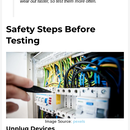
wear out faster, so test them more often.
Safety Steps Before
Testing
Image Source:
pexels
Unplug Devices