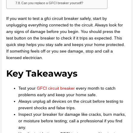
Can you replace a GFCI breaker yourself?
If you want to test a gfci circuit breaker safely, start by
unplugging everything connected to the circuit. Always look for
any signs of damage before you begin. You should press the
test button on the breaker to check if it trips as expected. This
quick step helps you stay safe and keeps your home protected.
If something feels off or you see damage, stop and call a
licensed electrician.
Key Takeaways
Test your
GFCI circuit breaker
every month to catch
problems early and keep your home safe.
Always unplug all devices on the circuit before testing to
prevent shocks and false trips.
Inspect your breaker for damage like cracks, burn marks,
or moisture before testing; call a professional if you find
any.