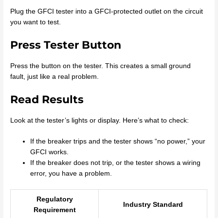
Plug the GFCI tester into a GFCI-protected outlet on the circuit
you want to test.
Press Tester Button
Press the button on the tester. This creates a small ground
fault, just like a real problem.
Read Results
Look at the tester’s lights or display. Here’s what to check:
If the breaker trips and the tester shows “no power,” your
GFCI works.
If the breaker does not trip, or the tester shows a wiring
error, you have a problem.
Regulatory
Industry Standard
Requirement