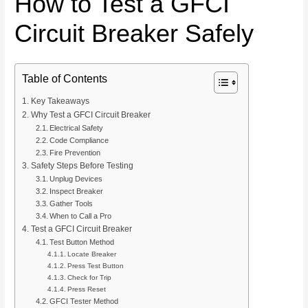
How to Test a GFCI
Circuit Breaker Safely
Table of Contents
Key Takeaways
Why Test a GFCI Circuit Breaker
Electrical Safety
Code Compliance
Fire Prevention
Safety Steps Before Testing
Unplug Devices
Inspect Breaker
Gather Tools
When to Call a Pro
Test a GFCI Circuit Breaker
Test Button Method
Locate Breaker
Press Test Button
Check for Trip
Press Reset
GFCI Tester Method