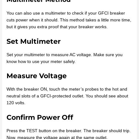
You can also use a multimeter to check if your GFCI breaker
cuts power when it should. This method takes a little more time,
but it gives you extra proof that your breaker works.
Set Multimeter
Set your multimeter to measure AC voltage. Make sure you
know how to use your meter safely.
Measure Voltage
With the breaker ON, touch the meter’s probes to the hot and
neutral slots of a GFCI-protected outlet. You should see about
120 volts.
Confirm Power Off
Press the TEST button on the breaker. The breaker should trip.
Now, measure the voltage again at the same outlet.