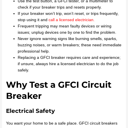
Use the test button, a GFCI tester, or a multimeter to
check if your breaker trips and resets properly.
If your breaker won’t trip, won’t reset, or trips frequently,
stop using it and
call a licensed electrician
.
Frequent tripping may mean faulty devices or wiring
issues; unplug devices one by one to find the problem.
Never ignore warning signs like burning smells, sparks,
buzzing noises, or warm breakers; these need immediate
professional help.
Replacing a GFCI breaker requires care and experience;
if unsure, always hire a licensed electrician to do the job
safely.
Why Test a GFCI Circuit
Breaker
Electrical Safety
You want your home to be a safe place. GFCI circuit breakers