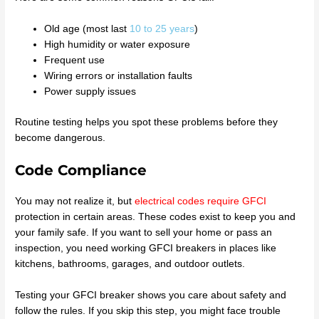
Old age (most last
10 to 25 years
)
High humidity or water exposure
Frequent use
Wiring errors or installation faults
Power supply issues
Routine testing helps you spot these problems before they
become dangerous.
Code Compliance
You may not realize it, but
electrical codes require GFCI
protection in certain areas. These codes exist to keep you and
your family safe. If you want to sell your home or pass an
inspection, you need working GFCI breakers in places like
kitchens, bathrooms, garages, and outdoor outlets.
Testing your GFCI breaker shows you care about safety and
follow the rules. If you skip this step, you might face trouble