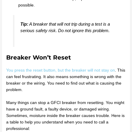
possible.
Tip:
A breaker that will not trip during a test is a
serious safety risk. Do not ignore this problem.
Breaker Won’t Reset
You press the reset button, but the breaker will not stay on
. This
can feel frustrating. It also means something is wrong with the
breaker or the wiring. You need to find out what is causing the
problem.
Many things can stop a GFCI breaker from resetting. You might
have a ground fault, a faulty device, or damaged wiring.
Sometimes, moisture inside the breaker causes trouble. Here is
a table to help you understand when you need to call a
professional: