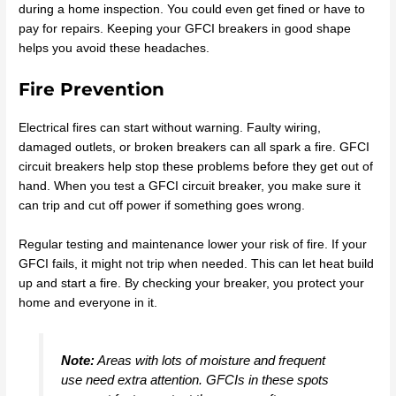
during a home inspection. You could even get fined or have to
pay for repairs. Keeping your GFCI breakers in good shape
helps you avoid these headaches.
Fire Prevention
Electrical fires can start without warning. Faulty wiring,
damaged outlets, or broken breakers can all spark a fire. GFCI
circuit breakers help stop these problems before they get out of
hand. When you test a GFCI circuit breaker, you make sure it
can trip and cut off power if something goes wrong.
Regular testing and maintenance lower your risk of fire. If your
GFCI fails, it might not trip when needed. This can let heat build
up and start a fire. By checking your breaker, you protect your
home and everyone in it.
Note:
Areas with lots of moisture and frequent
use need extra attention. GFCIs in these spots