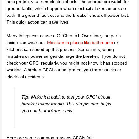
help protect you from electric shock. These breakers watch for
ground faults, which happen when electricity takes an unsafe
path. If a ground fault occurs, the breaker shuts off power fast.
This quick action can save lives.
Many things can cause a GFCI to fail. Over time, the parts
inside can wear out.
Moisture in places like bathrooms
or
kitchens can speed up this process. Sometimes, wiring
mistakes or power surges damage the breaker. If you do not
check your GFCI regularly, you might not know it has stopped
working. A broken GFCI cannot protect you from shocks or
electrical accidents.
Tip:
Make it a habit to test your GFCI circuit
breaker every month. This simple step helps
you catch problems early.
Here are some common reasons GFCIs fail: