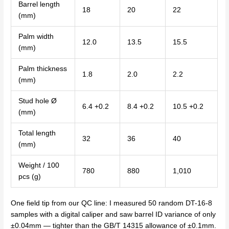
Barrel length
18
20
22
(mm)
Palm width
12.0
13.5
15.5
(mm)
Palm thickness
1.8
2.0
2.2
(mm)
Stud hole Ø
6.4 +0.2
8.4 +0.2
10.5 +0.2
(mm)
Total length
32
36
40
(mm)
Weight / 100
780
880
1,010
pcs (g)
One field tip from our QC line: I measured 50 random DT-16-8
samples with a digital caliper and saw barrel ID variance of only
±0.04mm — tighter than the GB/T 14315 allowance of ±0.1mm.