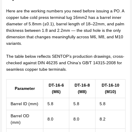
Here are the working numbers you need before issuing a PO. A
copper tube cold press terminal lug 16mm2 has a barrel inner
diameter of 5.8mm (±0.1), barrel length of 18–22mm, and palm
thickness between 1.8 and 2.2mm — the stud hole is the only
dimension that changes meaningfully across M6, M8, and M10
variants.
The table below reflects SENTOP’s production drawings, cross-
checked against DIN 46235 and China’s GB/T 14315-2008 for
seamless copper tube terminals.
DT-16-6
DT-16-8
DT-16-10
Parameter
(M6)
(M8)
(M10)
Barrel ID (mm)
5.8
5.8
5.8
Barrel OD
8.0
8.0
8.2
(mm)