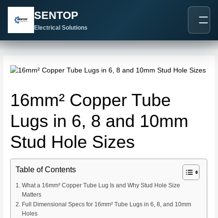
跳
Post
SENTOP
至
navigation
内
Electrical Solutions
容
16mm² Copper Tube
Lugs in 6, 8 and 10mm
Stud Hole Sizes
Table of Contents
What a 16mm² Copper Tube Lug Is and Why Stud Hole Size
Matters
Full Dimensional Specs for 16mm² Tube Lugs in 6, 8, and 10mm
Holes