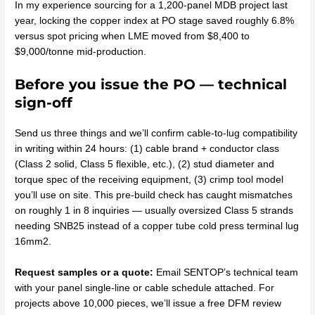
In my experience sourcing for a 1,200-panel MDB project last
year, locking the copper index at PO stage saved roughly 6.8%
versus spot pricing when LME moved from $8,400 to
$9,000/tonne mid-production.
Before you issue the PO — technical
sign-off
Send us three things and we’ll confirm cable-to-lug compatibility
in writing within 24 hours: (1) cable brand + conductor class
(Class 2 solid, Class 5 flexible, etc.), (2) stud diameter and
torque spec of the receiving equipment, (3) crimp tool model
you’ll use on site. This pre-build check has caught mismatches
on roughly 1 in 8 inquiries — usually oversized Class 5 strands
needing SNB25 instead of a copper tube cold press terminal lug
16mm2.
Request samples or a quote:
Email SENTOP’s technical team
with your panel single-line or cable schedule attached. For
projects above 10,000 pieces, we’ll issue a free DFM review