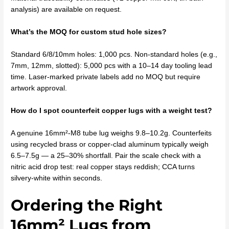
analysis) are available on request.
What’s the MOQ for custom stud hole sizes?
Standard 6/8/10mm holes: 1,000 pcs. Non-standard holes (e.g.,
7mm, 12mm, slotted): 5,000 pcs with a 10–14 day tooling lead
time. Laser-marked private labels add no MOQ but require
artwork approval.
How do I spot counterfeit copper lugs with a weight test?
A genuine 16mm²-M8 tube lug weighs 9.8–10.2g. Counterfeits
using recycled brass or copper-clad aluminum typically weigh
6.5–7.5g — a 25–30% shortfall. Pair the scale check with a
nitric acid drop test: real copper stays reddish; CCA turns
silvery-white within seconds.
Ordering the Right
16mm² Lugs from