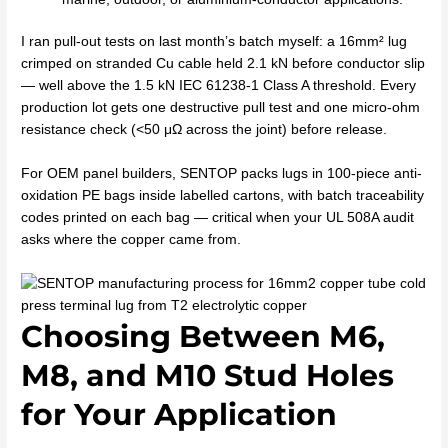
I ran pull-out tests on last month’s batch myself: a 16mm² lug
crimped on stranded Cu cable held 2.1 kN before conductor slip
— well above the 1.5 kN IEC 61238-1 Class A threshold. Every
production lot gets one destructive pull test and one micro-ohm
resistance check (<50 μΩ across the joint) before release.
For OEM panel builders, SENTOP packs lugs in 100-piece anti-
oxidation PE bags inside labelled cartons, with batch traceability
codes printed on each bag — critical when your UL 508A audit
asks where the copper came from.
Choosing Between M6,
M8, and M10 Stud Holes
for Your Application