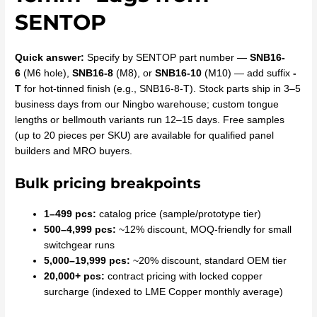
SENTOP
Quick answer:
Specify by SENTOP part number —
SNB16-
6
(M6 hole),
SNB16-8
(M8), or
SNB16-10
(M10) — add suffix
-
T
for hot-tinned finish (e.g., SNB16-8-T). Stock parts ship in 3–5
business days from our Ningbo warehouse; custom tongue
lengths or bellmouth variants run 12–15 days. Free samples
(up to 20 pieces per SKU) are available for qualified panel
builders and MRO buyers.
Bulk pricing breakpoints
1–499 pcs:
catalog price (sample/prototype tier)
500–4,999 pcs:
~12% discount, MOQ-friendly for small
switchgear runs
5,000–19,999 pcs:
~20% discount, standard OEM tier
20,000+ pcs:
contract pricing with locked copper
surcharge (indexed to LME Copper monthly average)