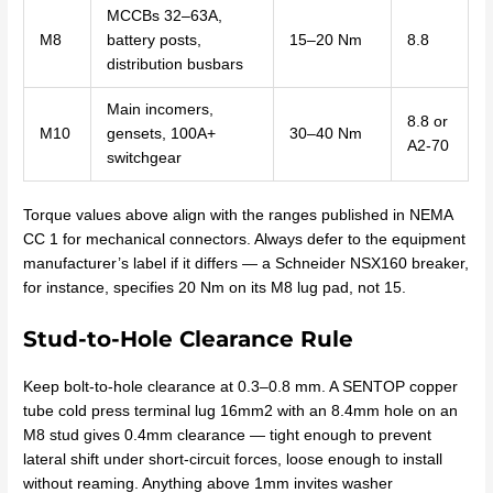
MCCBs 32–63A,
M8
battery posts,
15–20 Nm
8.8
distribution busbars
Main incomers,
8.8 or
M10
gensets, 100A+
30–40 Nm
A2-70
switchgear
Torque values above align with the ranges published in NEMA
CC 1 for mechanical connectors. Always defer to the equipment
manufacturer’s label if it differs — a Schneider NSX160 breaker,
for instance, specifies 20 Nm on its M8 lug pad, not 15.
Stud-to-Hole Clearance Rule
Keep bolt-to-hole clearance at 0.3–0.8 mm. A SENTOP copper
tube cold press terminal lug 16mm2 with an 8.4mm hole on an
M8 stud gives 0.4mm clearance — tight enough to prevent
lateral shift under short-circuit forces, loose enough to install
without reaming. Anything above 1mm invites washer