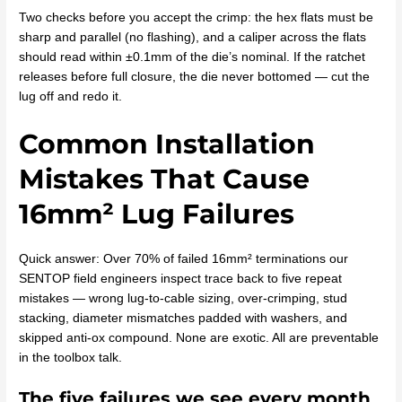
Two checks before you accept the crimp: the hex flats must be
sharp and parallel (no flashing), and a caliper across the flats
should read within ±0.1mm of the die’s nominal. If the ratchet
releases before full closure, the die never bottomed — cut the
lug off and redo it.
Common Installation
Mistakes That Cause
16mm² Lug Failures
Quick answer: Over 70% of failed 16mm² terminations our
SENTOP field engineers inspect trace back to five repeat
mistakes — wrong lug-to-cable sizing, over-crimping, stud
stacking, diameter mismatches padded with washers, and
skipped anti-ox compound. None are exotic. All are preventable
in the toolbox talk.
The five failures we see every month