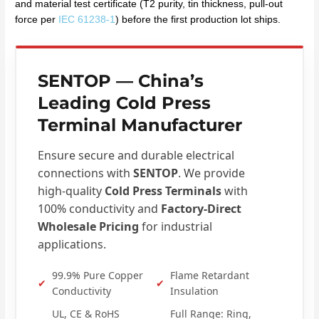
and material test certificate (T2 purity, tin thickness, pull-out
force per
IEC 61238-1
) before the first production lot ships.
SENTOP
— China’s
Leading Cold Press
Terminal Manufacturer
Ensure secure and durable electrical
connections with
SENTOP
. We provide
high-quality
Cold Press Terminals
with
100% conductivity and
Factory-Direct
Wholesale Pricing
for industrial
applications.
99.9% Pure Copper
Flame Retardant
✔
✔
Conductivity
Insulation
UL, CE & RoHS
Full Range: Ring,