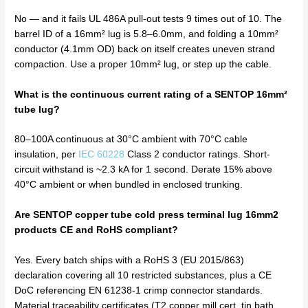
No — and it fails UL 486A pull-out tests 9 times out of 10. The
barrel ID of a 16mm² lug is 5.8–6.0mm, and folding a 10mm²
conductor (4.1mm OD) back on itself creates uneven strand
compaction. Use a proper 10mm² lug, or step up the cable.
What is the continuous current rating of a SENTOP 16mm²
tube lug?
80–100A continuous at 30°C ambient with 70°C cable
insulation, per
IEC 60228
Class 2 conductor ratings. Short-
circuit withstand is ~2.3 kA for 1 second. Derate 15% above
40°C ambient or when bundled in enclosed trunking.
Are SENTOP copper tube cold press terminal lug 16mm2
products CE and RoHS compliant?
Yes. Every batch ships with a RoHS 3 (EU 2015/863)
declaration covering all 10 restricted substances, plus a CE
DoC referencing EN 61238-1 crimp connector standards.
Material traceability certificates (T2 copper mill cert, tin bath