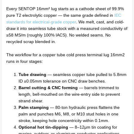
Every SENTOP 16mm² lug starts as a cathode sheet of 99.9%
pure T2 electrolytic copper — the same grade defined in
IEC
standards for electrical-grade copper
. We melt, cast, and cold-
draw it into seamless tube stock with a measured conductivity of
≥58 MS/m (roughly 100% IACS). No welded seams. No
recycled scrap blended in.
The workflow for a copper tube cold press terminal lug 16mm2
runs in four stages:
Tube drawing
— seamless copper tube pulled to 5.8mm
ID ±0.05mm tolerance on CNC draw benches.
Barrel cutting & CNC forming
— barrels trimmed to
length, bell-mouthed on the wire-entry side to prevent
strand shear.
Palm stamping
— 80-ton hydraulic press flattens the
palm and punches M6, M8, or M10 stud holes in one
stroke, keeping hole concentricity within 0.1mm.
Optional hot tin-dipping
— 8–12μm tin coating for
marine, outdoor, or aluminium-conductor applications.