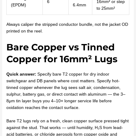
6
16mm² or step
(EPDM)
6.4mm
to 25mm²
Always caliper the stripped conductor bundle, not the jacket OD
printed on the reel.
Bare Copper vs Tinned
Copper for 16mm² Lugs
Quick answer:
Specify bare T2 copper for dry indoor
switchgear and DB panels where cost matters. Specify hot-
tinned copper whenever the lug sees salt air, condensation,
sulphur, battery gas, or direct contact with aluminum — the 3–
8μm tin layer buys you 4–10× longer service life before
oxidation reaches the contact surface.
Bare T2 lugs rely on a fresh, clean copper surface pressed tight
against the stud. That works — until humidity, H₂S from lead-
acid batteries, or chloride aerosols form copper oxide and