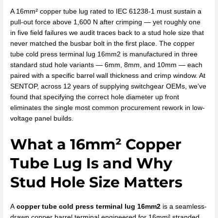
A 16mm² copper tube lug rated to IEC 61238-1 must sustain a
pull-out force above 1,600 N after crimping — yet roughly one
in five field failures we audit traces back to a stud hole size that
never matched the busbar bolt in the first place. The copper
tube cold press terminal lug 16mm2 is manufactured in three
standard stud hole variants — 6mm, 8mm, and 10mm — each
paired with a specific barrel wall thickness and crimp window. At
SENTOP, across 12 years of supplying switchgear OEMs, we’ve
found that specifying the correct hole diameter up front
eliminates the single most common procurement rework in low-
voltage panel builds.
What a 16mm² Copper
Tube Lug Is and Why
Stud Hole Size Matters
A
copper tube cold press terminal lug 16mm2
is a seamless-
drawn copper barrel terminal engineered for 16mm² stranded