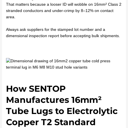
That matters because a looser ID will wobble on 16mm² Class 2
stranded conductors and under-crimp by 8–12% on contact
area.
Always ask suppliers for the stamped lot number and a
dimensional inspection report before accepting bulk shipments.
How SENTOP
Manufactures 16mm²
Tube Lugs to Electrolytic
Copper T2 Standard