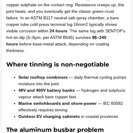
copper sulphate on the contact ring. Resistance creeps up, the
joint heats, and you eventually get the classic green-crust
failure. In an ASTM B117 neutral salt-spray chamber, a bare
copper tube cold press terminal lug 16mm2 typically shows
visible corrosion within
24 hours
. The same lug with SENTOP’s
hot-tin dip (5–8μm, per ASTM B545) survives
96–240
hours
before base-metal attack, depending on coating
thickness.
Where tinning is non-negotiable
Solar rooftop combiners
— daily thermal cycling pumps
moisture into the joint
48V and 400V battery banks
— hydrogen and sulphuric
vapour attack bare copper fast
Marine switchboards and shore-power
— IEC 60092
effectively requires tinning
Outdoor EV charging cabinets
in coastal provinces
The aluminum busbar problem