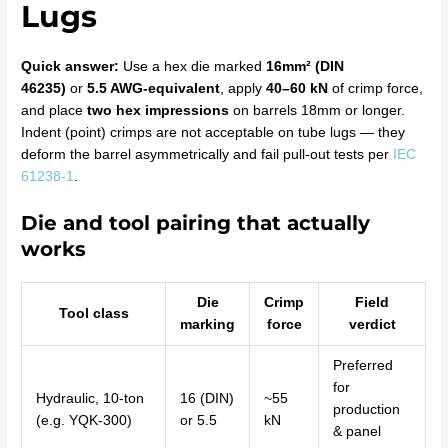
Lugs
Quick answer:
Use a hex die marked
16mm² (DIN
46235)
or
5.5 AWG-equivalent
, apply
40–60 kN
of crimp force,
and place
two hex impressions
on barrels 18mm or longer.
Indent (point) crimps are not acceptable on tube lugs — they
deform the barrel asymmetrically and fail pull-out tests per
IEC
61238-1
.
Die and tool pairing that actually
works
Die
Crimp
Field
Tool class
marking
force
verdict
Preferred
for
Hydraulic, 10-ton
16 (DIN)
~55
production
(e.g. YQK-300)
or 5.5
kN
& panel