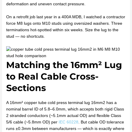
deformation and uneven contact pressure.
On a retrofit job last year in a 400A MDB, I watched a contractor
force M8 lugs onto M10 studs using oversized washers. Three
terminations hot-spotted within six weeks. Size the lug to the
stud — no shortcuts.
Matching the 16mm² Lug
to Real Cable Cross-
Sections
A 16mm² copper tube cold press terminal lug 16mm2 has a
nominal barrel ID of 5.8–6.0mm, which accepts both rigid Class
2 stranded conductors (~5.1mm actual OD) and flexible Class
5/6 cable (~5.8mm OD) per
IEC 60228
. But cable OD tolerance
runs ±0.3mm between manufacturers — which is exactly where