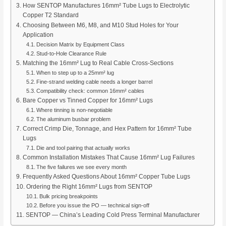
How SENTOP Manufactures 16mm² Tube Lugs to Electrolytic
Copper T2 Standard
Choosing Between M6, M8, and M10 Stud Holes for Your
Application
Decision Matrix by Equipment Class
Stud-to-Hole Clearance Rule
Matching the 16mm² Lug to Real Cable Cross-Sections
When to step up to a 25mm² lug
Fine-strand welding cable needs a longer barrel
Compatibility check: common 16mm² cables
Bare Copper vs Tinned Copper for 16mm² Lugs
Where tinning is non-negotiable
The aluminum busbar problem
Correct Crimp Die, Tonnage, and Hex Pattern for 16mm² Tube
Lugs
Die and tool pairing that actually works
Common Installation Mistakes That Cause 16mm² Lug Failures
The five failures we see every month
Frequently Asked Questions About 16mm² Copper Tube Lugs
Ordering the Right 16mm² Lugs from SENTOP
Bulk pricing breakpoints
Before you issue the PO — technical sign-off
SENTOP — China’s Leading Cold Press Terminal Manufacturer