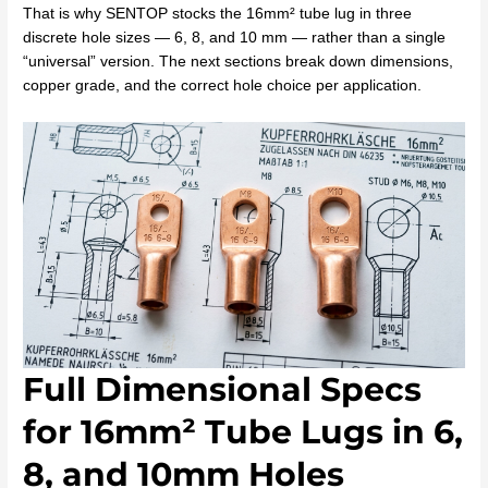
That is why SENTOP stocks the 16mm² tube lug in three
discrete hole sizes — 6, 8, and 10 mm — rather than a single
“universal” version. The next sections break down dimensions,
copper grade, and the correct hole choice per application.
Full Dimensional Specs
for 16mm² Tube Lugs in 6,
8, and 10mm Holes