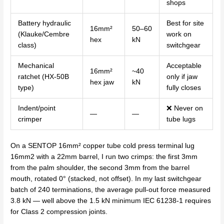
shops
Battery hydraulic
Best for site
16mm²
50–60
(Klauke/Cembre
work on
hex
kN
class)
switchgear
Mechanical
Acceptable
16mm²
~40
ratchet (HX-50B
only if jaw
hex jaw
kN
type)
fully closes
Indent/point
❌ Never on
—
—
crimper
tube lugs
On a SENTOP 16mm² copper tube cold press terminal lug
16mm2 with a 22mm barrel, I run two crimps: the first 3mm
from the palm shoulder, the second 3mm from the barrel
mouth, rotated 0° (stacked, not offset). In my last switchgear
batch of 240 terminations, the average pull-out force measured
3.8 kN — well above the 1.5 kN minimum IEC 61238-1 requires
for Class 2 compression joints.