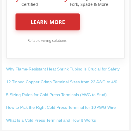
✔
✔
Certified
Fork, Spade & More
LEARN MORE
Reliable wiring solutions
Why Flame-Resistant Heat Shrink Tubing is Crucial for Safety
12 Tinned Copper Crimp Terminal Sizes from 22 AWG to 4/0
5 Sizing Rules for Cold Press Terminals (AWG to Stud)
How to Pick the Right Cold Press Terminal for 10 AWG Wire
What Is a Cold Press Terminal and How It Works