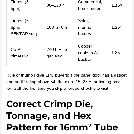
Tinned (3–
Commercial,
96–120 h
1.15×
5μm)
humid indoor
Tinned (5–
Solar,
8μm,
168–240 h
marine,
1.25×
SENTOP std.)
battery
Copper
Cu-Al
240 h + no
cable to Al
1.8×
bimetallic
galvanic
busbar
Rule of thumb I give EPC buyers: if the panel door has a gasket
and an IP rating above 54, the extra 15–25% for tinning pays
for itself the first time you skip a torque-check site visit.
Correct Crimp Die,
Tonnage, and Hex
Pattern for 16mm² Tube