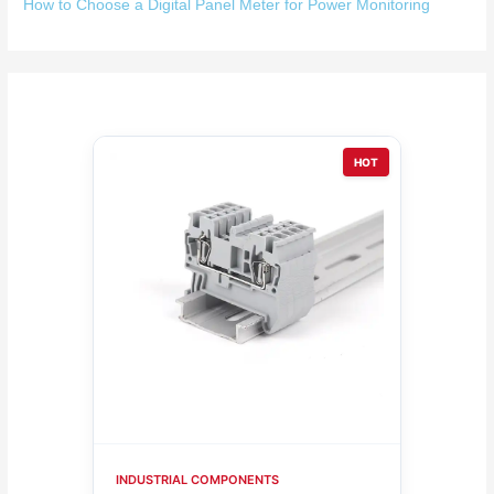
How to Choose a Digital Panel Meter for Power Monitoring
HOT
INDUSTRIAL COMPONENTS