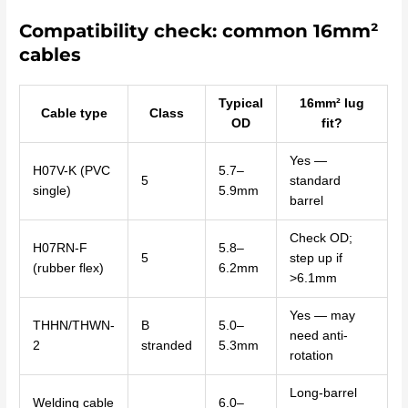
Compatibility check: common 16mm²
cables
Typical
16mm² lug
Cable type
Class
OD
fit?
Yes —
H07V-K (PVC
5.7–
5
standard
single)
5.9mm
barrel
Check OD;
H07RN-F
5.8–
5
step up if
(rubber flex)
6.2mm
>6.1mm
Yes — may
THHN/THWN-
B
5.0–
need anti-
2
stranded
5.3mm
rotation
Long-barrel
Welding cable
6.0–