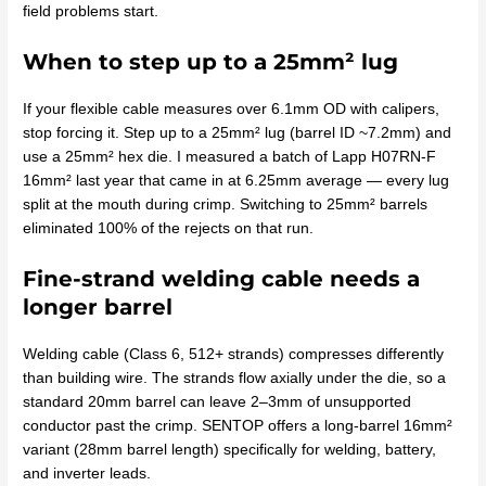
field problems start.
When to step up to a 25mm² lug
If your flexible cable measures over 6.1mm OD with calipers,
stop forcing it. Step up to a 25mm² lug (barrel ID ~7.2mm) and
use a 25mm² hex die. I measured a batch of Lapp H07RN-F
16mm² last year that came in at 6.25mm average — every lug
split at the mouth during crimp. Switching to 25mm² barrels
eliminated 100% of the rejects on that run.
Fine-strand welding cable needs a
longer barrel
Welding cable (Class 6, 512+ strands) compresses differently
than building wire. The strands flow axially under the die, so a
standard 20mm barrel can leave 2–3mm of unsupported
conductor past the crimp. SENTOP offers a long-barrel 16mm²
variant (28mm barrel length) specifically for welding, battery,
and inverter leads.