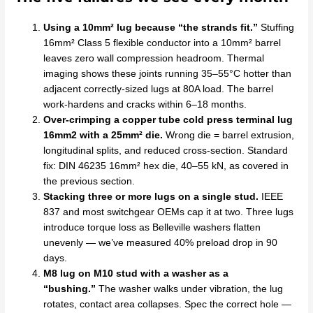
Using a 10mm² lug because “the strands fit.”
Stuffing
16mm² Class 5 flexible conductor into a 10mm² barrel
leaves zero wall compression headroom. Thermal
imaging shows these joints running 35–55°C hotter than
adjacent correctly-sized lugs at 80A load. The barrel
work-hardens and cracks within 6–18 months.
Over-crimping a copper tube cold press terminal lug
16mm2 with a 25mm² die.
Wrong die = barrel extrusion,
longitudinal splits, and reduced cross-section. Standard
fix: DIN 46235 16mm² hex die, 40–55 kN, as covered in
the previous section.
Stacking three or more lugs on a single stud.
IEEE
837 and most switchgear OEMs cap it at two. Three lugs
introduce torque loss as Belleville washers flatten
unevenly — we’ve measured 40% preload drop in 90
days.
M8 lug on M10 stud with a washer as a
“bushing.”
The washer walks under vibration, the lug
rotates, contact area collapses. Spec the correct hole —