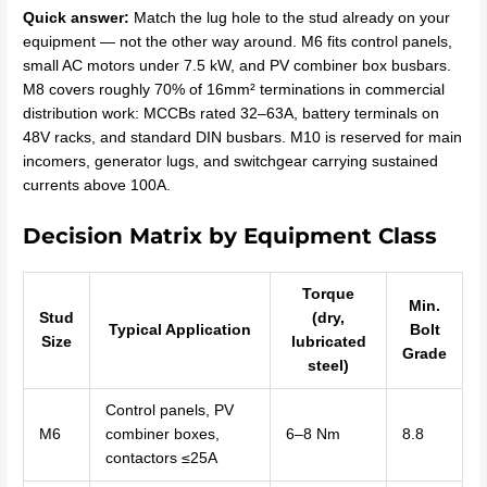
Quick answer:
Match the lug hole to the stud already on your
equipment — not the other way around. M6 fits control panels,
small AC motors under 7.5 kW, and PV combiner box busbars.
M8 covers roughly 70% of 16mm² terminations in commercial
distribution work: MCCBs rated 32–63A, battery terminals on
48V racks, and standard DIN busbars. M10 is reserved for main
incomers, generator lugs, and switchgear carrying sustained
currents above 100A.
Decision Matrix by Equipment Class
Torque
Min.
Stud
(dry,
Typical Application
Bolt
Size
lubricated
Grade
steel)
Control panels, PV
M6
combiner boxes,
6–8 Nm
8.8
contactors ≤25A