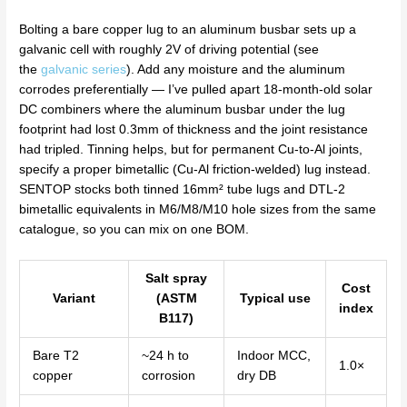
Bolting a bare copper lug to an aluminum busbar sets up a
galvanic cell with roughly 2V of driving potential (see
the
galvanic series
). Add any moisture and the aluminum
corrodes preferentially — I’ve pulled apart 18-month-old solar
DC combiners where the aluminum busbar under the lug
footprint had lost 0.3mm of thickness and the joint resistance
had tripled. Tinning helps, but for permanent Cu-to-Al joints,
specify a proper bimetallic (Cu-Al friction-welded) lug instead.
SENTOP stocks both tinned 16mm² tube lugs and DTL-2
bimetallic equivalents in M6/M8/M10 hole sizes from the same
catalogue, so you can mix on one BOM.
Salt spray
Cost
Variant
(ASTM
Typical use
index
B117)
Bare T2
~24 h to
Indoor MCC,
1.0×
copper
corrosion
dry DB