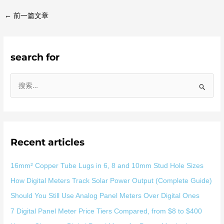
←
前一篇文章
search for
搜
索
：
Recent articles
16mm² Copper Tube Lugs in 6, 8 and 10mm Stud Hole Sizes
How Digital Meters Track Solar Power Output (Complete Guide)
Should You Still Use Analog Panel Meters Over Digital Ones
7 Digital Panel Meter Price Tiers Compared, from $8 to $400