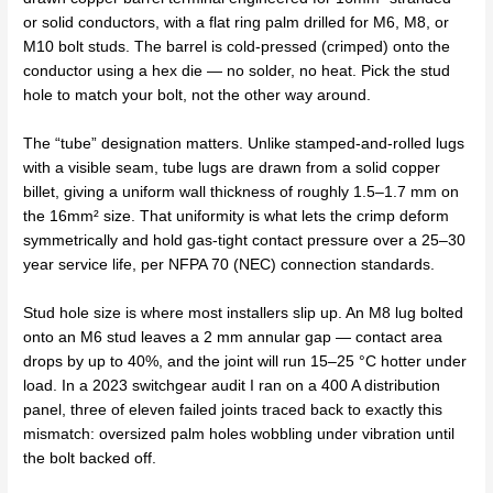
or solid conductors, with a flat ring palm drilled for M6, M8, or
M10 bolt studs. The barrel is cold-pressed (crimped) onto the
conductor using a hex die — no solder, no heat. Pick the stud
hole to match your bolt, not the other way around.
The “tube” designation matters. Unlike stamped-and-rolled lugs
with a visible seam, tube lugs are drawn from a solid copper
billet, giving a uniform wall thickness of roughly 1.5–1.7 mm on
the 16mm² size. That uniformity is what lets the crimp deform
symmetrically and hold gas-tight contact pressure over a 25–30
year service life, per NFPA 70 (NEC) connection standards.
Stud hole size is where most installers slip up. An M8 lug bolted
onto an M6 stud leaves a 2 mm annular gap — contact area
drops by up to 40%, and the joint will run 15–25 °C hotter under
load. In a 2023 switchgear audit I ran on a 400 A distribution
panel, three of eleven failed joints traced back to exactly this
mismatch: oversized palm holes wobbling under vibration until
the bolt backed off.