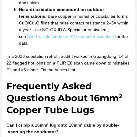
don’t shim.
No anti-oxidation compound on outdoor
terminations.
Bare copper in humid or coastal air forms
CuO/Cu₂O films that raise contact resistance 2–5× within
a year. Use NO-OX-ID A-Special or equivalent;
see
NREL’s field study on PV connector oxidation
for the
data.
In a 2023 substation retrofit audit I walked in Guangdong, 14 of
22 flagged hot joints on a FLIR E8 scan came down to mistakes
#1 and #5 alone. Fix the basics first.
Frequently Asked
Questions About 16mm²
Copper Tube Lugs
Can I crimp a 16mm² lug onto 10mm² cable by double-
inserting the conductor?