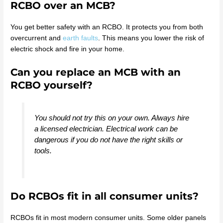
RCBO over an MCB?
You get better safety with an RCBO. It protects you from both
overcurrent and
earth faults
. This means you lower the risk of
electric shock and fire in your home.
Can you replace an MCB with an
RCBO yourself?
You should not try this on your own. Always hire
a licensed electrician. Electrical work can be
dangerous if you do not have the right skills or
tools.
Do RCBOs fit in all consumer units?
RCBOs fit in most modern consumer units. Some older panels