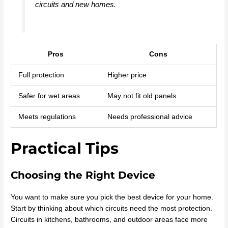
circuits and new homes.
Pros
Cons
Full protection
Higher price
Safer for wet areas
May not fit old panels
Meets regulations
Needs professional advice
Practical Tips
Choosing the Right Device
You want to make sure you pick the best device for your home.
Start by thinking about which circuits need the most protection.
Circuits in kitchens, bathrooms, and outdoor areas face more