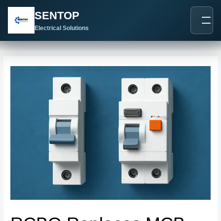
跳
Post
SENTOP
至
navigation
内
Electrical Solutions
容