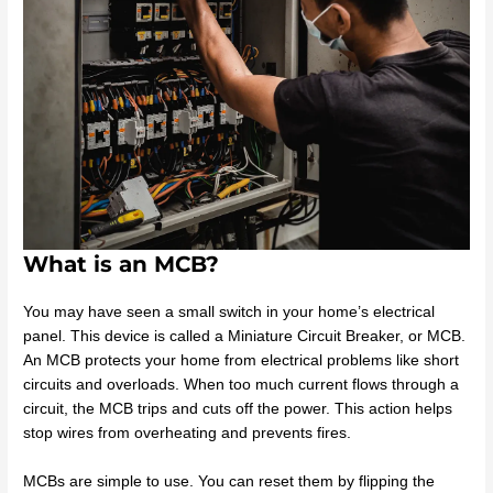
What is an MCB?
You may have seen a small switch in your home’s electrical
panel. This device is called a Miniature Circuit Breaker, or MCB.
An MCB protects your home from electrical problems like short
circuits and overloads. When too much current flows through a
circuit, the MCB trips and cuts off the power. This action helps
stop wires from overheating and prevents fires.
MCBs are simple to use. You can reset them by flipping the