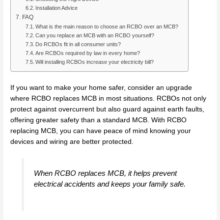
Installation Advice
FAQ
What is the main reason to choose an RCBO over an MCB?
Can you replace an MCB with an RCBO yourself?
Do RCBOs fit in all consumer units?
Are RCBOs required by law in every home?
Will installing RCBOs increase your electricity bill?
If you want to make your home safer, consider an upgrade
where RCBO replaces MCB in most situations. RCBOs not only
protect against overcurrent but also guard against earth faults,
offering greater safety than a standard MCB. With RCBO
replacing MCB, you can have peace of mind knowing your
devices and wiring are better protected.
When RCBO replaces MCB, it helps prevent
electrical accidents and keeps your family safe.