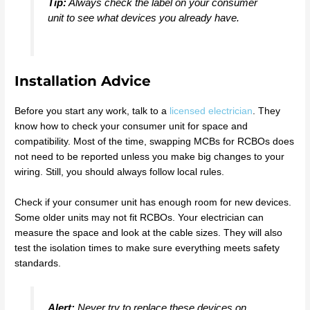
Tip:
Always check the label on your consumer
unit to see what devices you already have.
Installation Advice
Before you start any work, talk to a
licensed electrician
. They
know how to check your consumer unit for space and
compatibility. Most of the time, swapping MCBs for RCBOs does
not need to be reported unless you make big changes to your
wiring. Still, you should always follow local rules.
Check if your consumer unit has enough room for new devices.
Some older units may not fit RCBOs. Your electrician can
measure the space and look at the cable sizes. They will also
test the isolation times to make sure everything meets safety
standards.
Alert:
Never try to replace these devices on