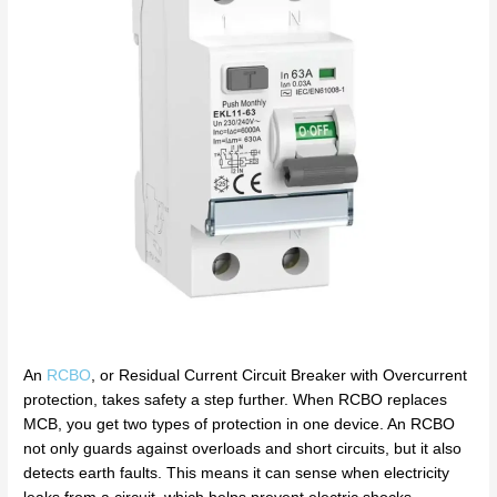
An
RCBO
, or Residual Current Circuit Breaker with Overcurrent
protection, takes safety a step further. When RCBO replaces
MCB, you get two types of protection in one device. An RCBO
not only guards against overloads and short circuits, but it also
detects earth faults. This means it can sense when electricity