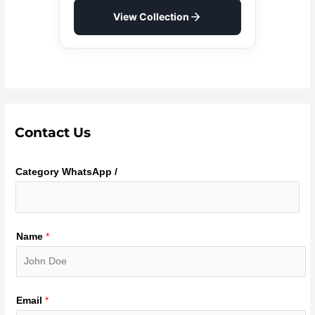
View Collection
Contact Us
Category WhatsApp /
Name
*
Email
*