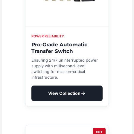
POWER RELIABILITY
Pro-Grade Automatic
Transfer Switch
Ensuring 24/7 uninterrupted power
supply with millisecond-level
switching for mission-critical
infrastructure.
View Collection
HOT