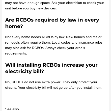
may not have enough space. Ask your electrician to check your
unit before you buy new devices.
Are RCBOs required by law in every
home?
Not every home needs RCBOs by law. New homes and major
remodels often require them. Local codes and insurance rules
may also ask for RCBOs. Always check your area’s
requirements.
Will installing RCBOs increase your
electricity bill?
No, RCBOs do not use extra power. They only protect your
circuits. Your electricity bill will not go up after you install them.
See also