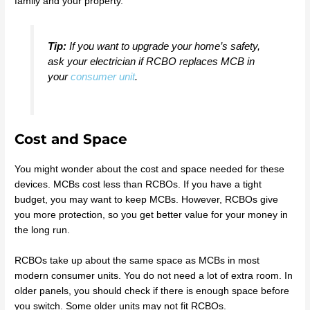
family and your property.
Tip:
If you want to upgrade your home’s safety,
ask your electrician if RCBO replaces MCB in
your
consumer unit
.
Cost and Space
You might wonder about the cost and space needed for these
devices. MCBs cost less than RCBOs. If you have a tight
budget, you may want to keep MCBs. However, RCBOs give
you more protection, so you get better value for your money in
the long run.
RCBOs take up about the same space as MCBs in most
modern consumer units. You do not need a lot of extra room. In
older panels, you should check if there is enough space before
you switch. Some older units may not fit RCBOs.