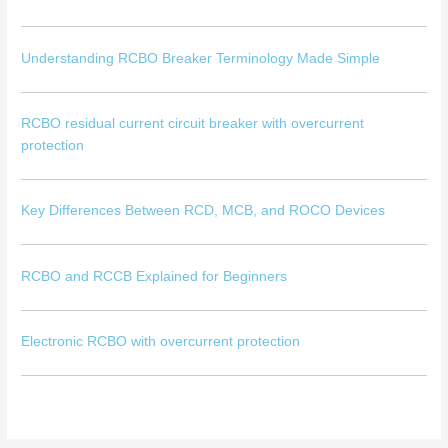
Understanding RCBO Breaker Terminology Made Simple
RCBO residual current circuit breaker with overcurrent
protection
Key Differences Between RCD, MCB, and ROCO Devices
RCBO and RCCB Explained for Beginners
Electronic RCBO with overcurrent protection