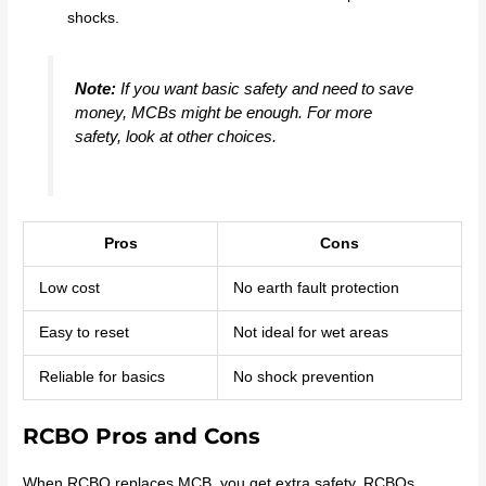
shocks.
Note:
If you want basic safety and need to save
money, MCBs might be enough. For more
safety, look at other choices.
Pros
Cons
Low cost
No earth fault protection
Easy to reset
Not ideal for wet areas
Reliable for basics
No shock prevention
RCBO Pros and Cons
When RCBO replaces MCB, you get extra safety. RCBOs