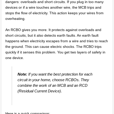
dangers: overloads and short circuits. If you plug in too many
devices or if a wire touches another wire, the MCB trips and
stops the flow of electricity. This action keeps your wires from
overheating.
An RCBO gives you more. It protects against overloads and
short circuits, but it also detects earth faults. An earth fault
happens when electricity escapes from a wire and tries to reach
the ground. This can cause electric shocks. The RCBO trips
quickly if it senses this problem. You get two layers of safety in
one device.
Note:
If you want the best protection for each
circuit in your home, choose RCBOs. They
combine the work of an MCB and an RCD
(Residual Current Device).
Here is a quick comparison: