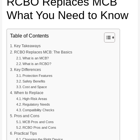
RCBO Replaces MCB
What You Need to Know
Table of Contents
Key Takeaways
RCBO Replaces MCB: The Basics
What is an MCB?
What is an RCBO?
Key Differences
Protection Features
Safety Benefits
Cost and Space
When to Replace
High-Risk Areas
Regulatory Needs
Compatibility Checks
Pros and Cons
MCB Pros and Cons
RCBO Pros and Cons
Practical Tips
Choosing the Right Device