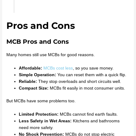
Pros and Cons
MCB Pros and Cons
Many homes still use MCBs for good reasons.
Affordable:
MCBs cost less
, so you save money.
Simple Operation:
You can reset them with a quick flip.
Reliable:
They stop overloads and short circuits well.
Compact Size:
MCBs fit easily in most consumer units.
But MCBs have some problems too.
Limited Protection:
MCBs cannot find earth faults.
Less Safety in Wet Areas:
Kitchens and bathrooms
need more safety.
No Shock Prevention:
MCBs do not stop electric