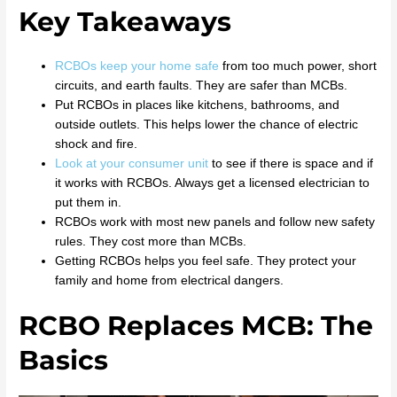
Key Takeaways
RCBOs keep your home safe
from too much power, short
circuits, and earth faults. They are safer than MCBs.
Put RCBOs in places like kitchens, bathrooms, and
outside outlets. This helps lower the chance of electric
shock and fire.
Look at your consumer unit
to see if there is space and if
it works with RCBOs. Always get a licensed electrician to
put them in.
RCBOs work with most new panels and follow new safety
rules. They cost more than MCBs.
Getting RCBOs helps you feel safe. They protect your
family and home from electrical dangers.
RCBO Replaces MCB: The
Basics