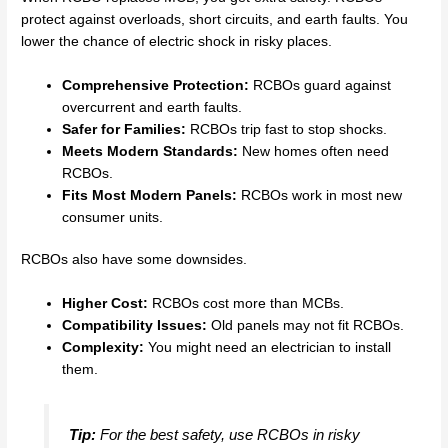
protect against overloads, short circuits, and earth faults. You
lower the chance of electric shock in risky places.
Comprehensive Protection:
RCBOs guard against
overcurrent and earth faults.
Safer for Families:
RCBOs trip fast to stop shocks.
Meets Modern Standards:
New homes often need
RCBOs.
Fits Most Modern Panels:
RCBOs work in most new
consumer units.
RCBOs also have some downsides.
Higher Cost:
RCBOs cost more than MCBs.
Compatibility Issues:
Old panels may not fit RCBOs.
Complexity:
You might need an electrician to install
them.
Tip:
For the best safety, use RCBOs in risky