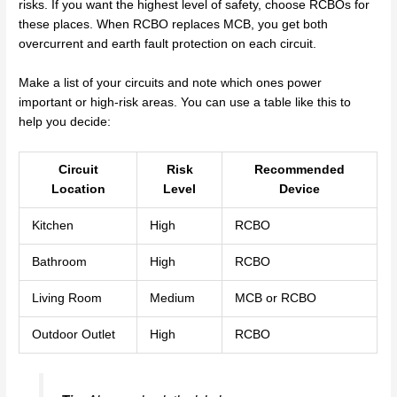
risks. If you want the highest level of safety, choose RCBOs for
these places. When RCBO replaces MCB, you get both
overcurrent and earth fault protection on each circuit.
Make a list of your circuits and note which ones power
important or high-risk areas. You can use a table like this to
help you decide:
Circuit
Risk
Recommended
Location
Level
Device
Kitchen
High
RCBO
Bathroom
High
RCBO
Living Room
Medium
MCB or RCBO
Outdoor Outlet
High
RCBO