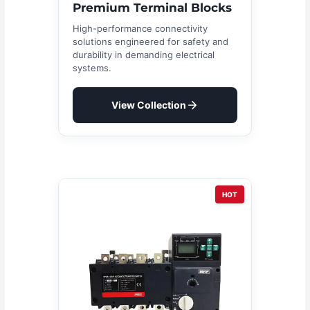
Premium Terminal Blocks
High-performance connectivity
solutions engineered for safety and
durability in demanding electrical
systems.
View Collection
HOT