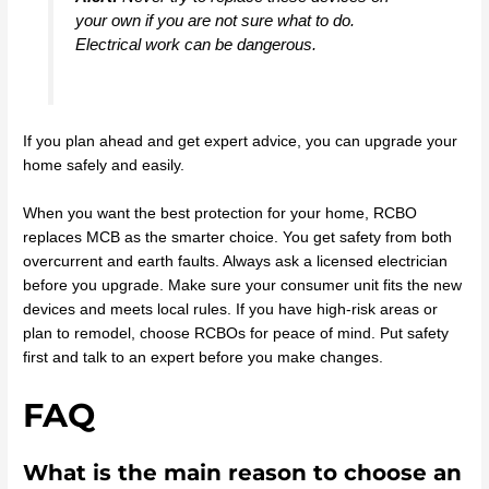
your own if you are not sure what to do.
Electrical work can be dangerous.
If you plan ahead and get expert advice, you can upgrade your
home safely and easily.
When you want the best protection for your home, RCBO
replaces MCB as the smarter choice. You get safety from both
overcurrent and earth faults. Always ask a licensed electrician
before you upgrade. Make sure your consumer unit fits the new
devices and meets local rules. If you have high-risk areas or
plan to remodel, choose RCBOs for peace of mind. Put safety
first and talk to an expert before you make changes.
FAQ
What is the main reason to choose an