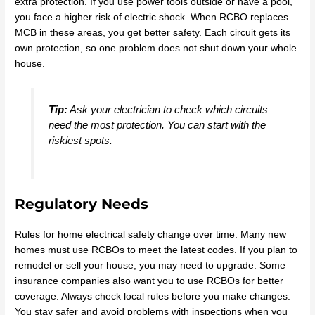
extra protection. If you use power tools outside or have a pool,
you face a higher risk of electric shock. When RCBO replaces
MCB in these areas, you get better safety. Each circuit gets its
own protection, so one problem does not shut down your whole
house.
Tip:
Ask your electrician to check which circuits
need the most protection. You can start with the
riskiest spots.
Regulatory Needs
Rules for home electrical safety change over time. Many new
homes must use RCBOs to meet the latest codes. If you plan to
remodel or sell your house, you may need to upgrade. Some
insurance companies also want you to use RCBOs for better
coverage. Always check local rules before you make changes.
You stay safer and avoid problems with inspections when you