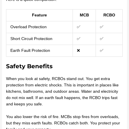
Feature
MCB
RCBO
Overload Protection
✅
✅
Short Circuit Protection
✅
✅
Earth Fault Protection
❌
✅
Safety Benefits
When you look at safety, RCBOs stand out. You get extra
protection from electric shocks. This is important in places like
kitchens, bathrooms, and outdoor areas. Water and electricity
do not mix well. If an earth fault happens, the RCBO trips fast
and keeps you safe.
You also lower the risk of fire. MCBs stop fires from overloads,
but they miss earth faults. RCBOs catch both. You protect your