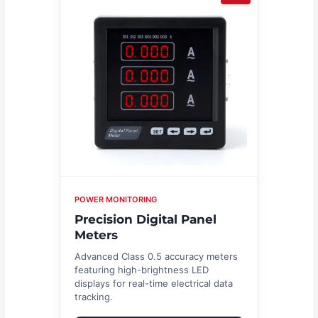
POWER MONITORING
Precision Digital Panel
Meters
Advanced Class 0.5 accuracy meters
featuring high-brightness LED
displays for real-time electrical data
tracking.