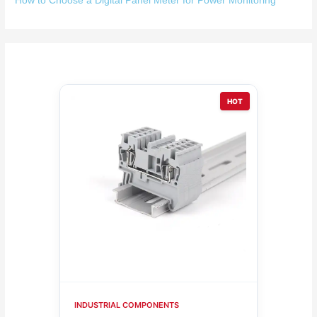
How to Choose a Digital Panel Meter for Power Monitoring
HOT
INDUSTRIAL COMPONENTS