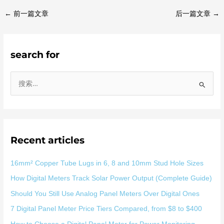
←
前一篇文章
后一篇文章
→
search for
搜
索
：
Recent articles
16mm² Copper Tube Lugs in 6, 8 and 10mm Stud Hole Sizes
How Digital Meters Track Solar Power Output (Complete Guide)
Should You Still Use Analog Panel Meters Over Digital Ones
7 Digital Panel Meter Price Tiers Compared, from $8 to $400