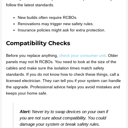
follow the latest standards.
New builds often require RCBOs.
Renovations may trigger new safety rules.
Insurance policies might ask for extra protection.
Compatibility Checks
Before you replace anything,
check your consumer unit
. Older
panels may not fit RCBOs. You need to look at the size of the
cables and make sure the isolation times match safety
standards. If you do not know how to check these things, call a
licensed electrician. They can tell you if your system can handle
the upgrade. Professional advice helps you avoid mistakes and
keeps your home safe.
Alert:
Never try to swap devices on your own if
you are not sure about compatibility. You could
damage your system or break safety rules.