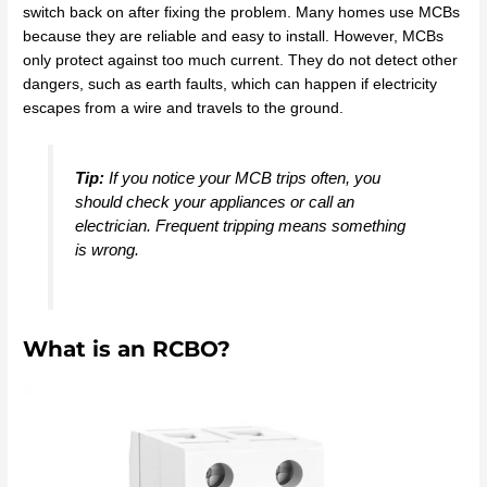
switch back on after fixing the problem. Many homes use MCBs
because they are reliable and easy to install. However, MCBs
only protect against too much current. They do not detect other
dangers, such as earth faults, which can happen if electricity
escapes from a wire and travels to the ground.
Tip:
If you notice your MCB trips often, you
should check your appliances or call an
electrician. Frequent tripping means something
is wrong.
What is an RCBO?