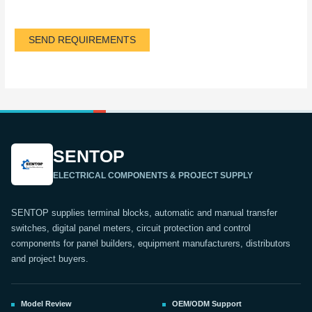
SEND REQUIREMENTS
SENTOP
ELECTRICAL COMPONENTS & PROJECT SUPPLY
SENTOP supplies terminal blocks, automatic and manual transfer
switches, digital panel meters, circuit protection and control
components for panel builders, equipment manufacturers, distributors
and project buyers.
Model Review
OEM/ODM Support