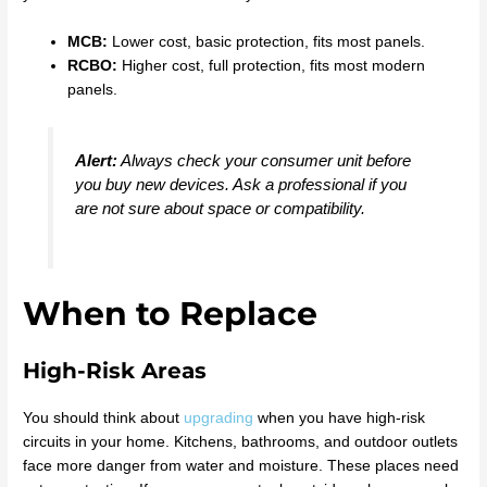
MCB:
Lower cost, basic protection, fits most panels.
RCBO:
Higher cost, full protection, fits most modern
panels.
Alert:
Always check your consumer unit before
you buy new devices. Ask a professional if you
are not sure about space or compatibility.
When to Replace
High-Risk Areas
You should think about
upgrading
when you have high-risk
circuits in your home. Kitchens, bathrooms, and outdoor outlets
face more danger from water and moisture. These places need