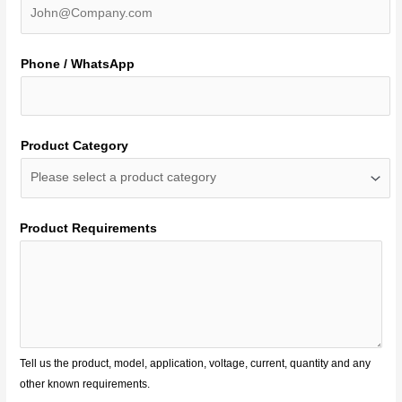
Phone / WhatsApp
Product Category
Product Requirements
Tell us the product, model, application, voltage, current, quantity and any
other known requirements.