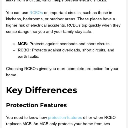
leaks from a circuit, which helps prevent electric shocks.
You can use
RCBOs
on important circuits, such as those in
kitchens, bathrooms, or outdoor areas. These places have a
higher risk of electrical accidents. RCBOs trip quickly when they
sense danger, so you and your family stay safe.
MCB:
Protects against overloads and short circuits.
RCBO:
Protects against overloads, short circuits, and
earth faults.
Choosing RCBOs gives you more complete protection for your
home.
Key Differences
Protection Features
You need to know how
protection features
differ when RCBO
replaces MCB. An MCB only protects your home from two