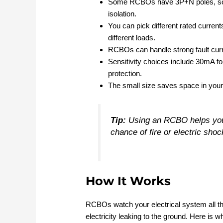
Some RCBOs have 3P+N poles, so they
isolation.
You can pick different rated current
different loads.
RCBOs can handle strong fault curr
Sensitivity choices include 30mA fo
protection.
The small size saves space in your 
Tip:
Using an RCBO helps you 
chance of fire or electric shoc
How It Works
RCBOs watch your electrical system all th
electricity leaking to the ground. Here is 