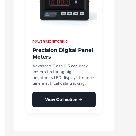
POWER MONITORING
Precision Digital Panel
Meters
Advanced Class 0.5 accuracy
meters featuring high-
brightness LED displays for real-
time electrical data tracking.
View Collection