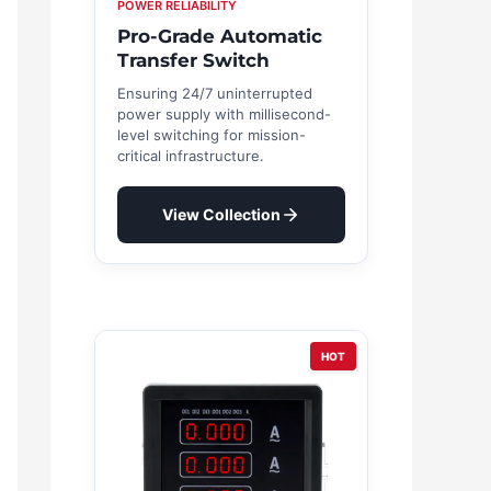
POWER RELIABILITY
Pro-Grade Automatic
Transfer Switch
Ensuring 24/7 uninterrupted
power supply with millisecond-
level switching for mission-
critical infrastructure.
View Collection
HOT