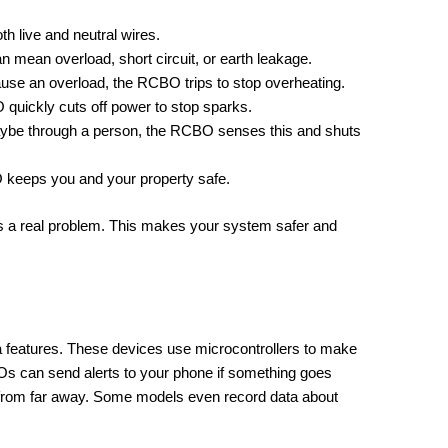
h live and neutral wires.
n mean overload, short circuit, or earth leakage.
use an overload, the RCBO trips to stop overheating.
O quickly cuts off power to stop sparks.
 maybe through a person, the RCBO senses this and shuts
O keeps you and your property safe.
is a real problem. This makes your system safer and
features. These devices use microcontrollers to make
s can send alerts to your phone if something goes
s from far away. Some models even record data about