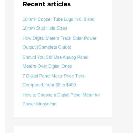
V / A
Multifunction
RS485
Recent articles
Factory & Delivery
Define measured values, AC/DC system, CT or shunt input,
panel format, alarms and RS485 integration.
Contact Sales
16mm² Copper Tube Lugs in 6, 8 and
10mm Stud Hole Sizes
Three-phase feeders
RS485 / Modbus
Alarm display
How Digital Meters Track Solar Power
Representative meter range
Electrical Panel Monitoring Solution →
Output (Complete Guide)
Explore Digital Panel Meter Range →
Should You Still Use Analog Panel
Meters Over Digital Ones
Supplier capability and project support
7 Digital Panel Meter Price Tiers
Compared, from $8 to $400
pport
How to Choose a Digital Panel Meter for
Available as supporting product lines
Power Monitoring
rcuit Breaker
Residual Current Device