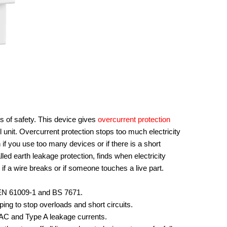
of safety. This device gives
overcurrent protection
l unit. Overcurrent protection stops too much electricity
if you use too many devices or if there is a short
alled earth leakage protection, finds when electricity
if a wire breaks or if someone touches a live part.
C/EN 61009-1 and BS 7671.
ing to stop overloads and short circuits.
AC and Type A leakage currents.