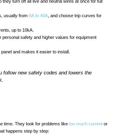
 turn off all live and neutral wires at once for full
s, usually from
6A to 40A
, and choose trip curves for
ents, up to 10kA.
r personal safety and higher values for equipment
panel and makes it easier to install.
follow new safety codes and lowers the
k.
e time. They look for problems like
too much current
or
what happens step by step: