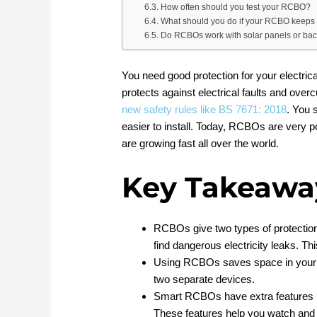
How often should you test your RCBO?
What should you do if your RCBO keeps 
Do RCBOs work with solar panels or ba
You need good protection for your electric
protects against electrical faults and over
new safety rules like BS 7671: 2018
. You 
easier to install. Today, RCBOs are very 
are growing fast all over the world.
Key Takeawa
RCBOs give two types of protection
find dangerous electricity leaks. Th
Using RCBOs saves space in your ele
two separate devices.
Smart RCBOs have extra features li
These features help you watch and c