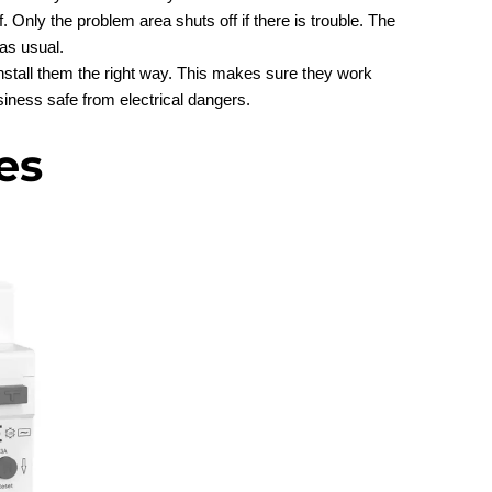
. Only the problem area shuts off if there is trouble. The
as usual.
stall them the right way. This makes sure they work
siness safe from electrical dangers.
es