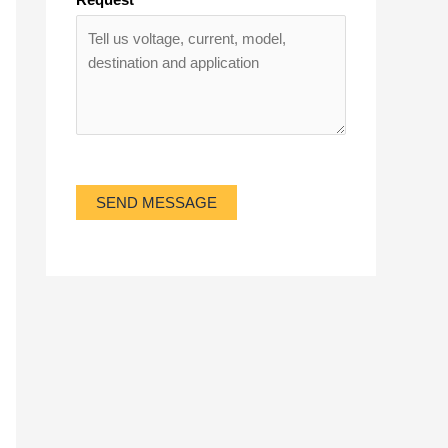
SEND MESSAGE