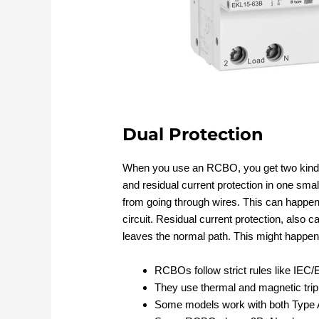
Dual Protection
When you use an RCBO, you get two kinds 
and residual current protection in one smal
from going through wires. This can happen 
circuit. Residual current protection, also c
leaves the normal path. This might happen 
RCBOs follow strict rules like IE
They use thermal and magnetic tripp
Some models work with both Type 