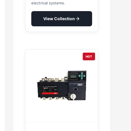
electrical systems.
View Collection
HOT