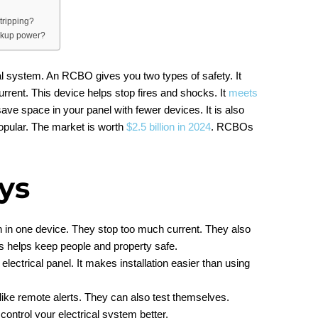
tripping?
ckup power?
al system. An RCBO gives you two types of safety. It
current. This device helps stop fires and shocks. It
meets
save space in your panel with fewer devices. It is also
popular. The market is worth
$2.5 billion in 2024
. RCBOs
ys
 in one device. They stop too much current. They also
is helps keep people and property safe.
ctrical panel. It makes installation easier than using
ke remote alerts. They can also test themselves.
ontrol your electrical system better.