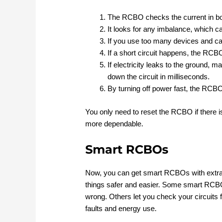
The RCBO checks the current in bot
It looks for any imbalance, which ca
If you use too many devices and ca
If a short circuit happens, the RCB
If electricity leaks to the ground,
down the circuit in milliseconds.
By turning off power fast, the RCB
You only need to reset the RCBO if there 
more dependable.
Smart RCBOs
Now, you can get smart RCBOs with extra 
things safer and easier. Some smart RCBO
wrong. Others let you check your circuit
faults and energy use.