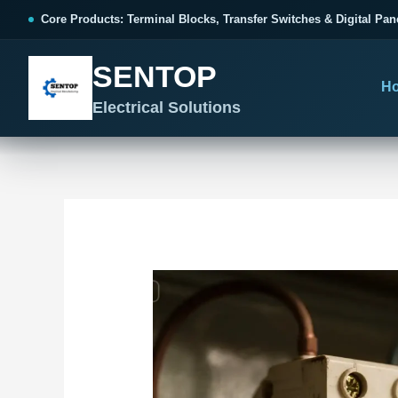
跳
Post
Core Products: Terminal Blocks, Transfer Switches & Digital Pan
至
navigation
内
SENTOP
容
H
Electrical Solutions
SENTOP CORE PRODUCT RANGE
SENTOP PROJECT SOLUTIONS
SENTOP BUYER RESOURCES
Products organized by electrical 
Choose by the electrical problem 
Selection, installation and purch
TERMINAL BLOCKS
DOCUMENTS
SELE
01
Terminal Blocks & Wiring
Catalogue & Support
Cho
CONTROL PANEL WIRING
Choose by connection method, installation format and
Product Catalogue
Ter
wiring function.
Organized, Serviceable Cabinet
Frequently Asked Questions
Tra
Wiring
All Terminal Blocks