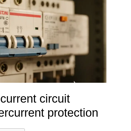
el Meter Selection Guide
MCB vs MCCB
Match source arrangement, operating method, poles,
neutral treatment, current rating and enclosure duty.
minal Block Accessories Guide
Surge Protection Guide
Utility-generator
ATS / MTS
System review
Representative ATS range
Generator Transfer Switch Solution →
Automatic Transfer Switch
Manual Transfer Switch
l requirements.
itch Manufacturer
Digital Panel Meter Manufacturer
OEM/ODM & Service Su
urrent circuit
ercurrent protection
er
Molded Case Circuit Breaker
Air Circuit Breaker
Residual Current Ci
vice
DC Isolator Switch
ly
AC Contactor
Distribution Box