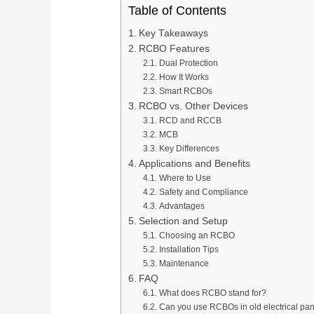
Table of Contents
Key Takeaways
RCBO Features
Dual Protection
How It Works
Smart RCBOs
RCBO vs. Other Devices
RCD and RCCB
MCB
Key Differences
Applications and Benefits
Where to Use
Safety and Compliance
Advantages
Selection and Setup
Choosing an RCBO
Installation Tips
Maintenance
FAQ
What does RCBO stand for?
Can you use RCBOs in old electrical pa