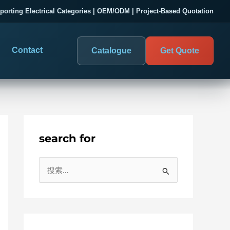
porting Electrical Categories | OEM/ODM | Project-Based Quotation
Contact
Catalogue
Get Quote
search for
DIGITAL PANEL METERS
COMPANY PROOF
搜
03
les
Electrical Measurement & Display
Evaluate SENTOP
索
ELECTRICAL PANEL MONITORING
Panel-mounted indication and connected monitoring for
：
About SENTOP
electrical systems.
Local Display and Connected
Customer Cases
Metering