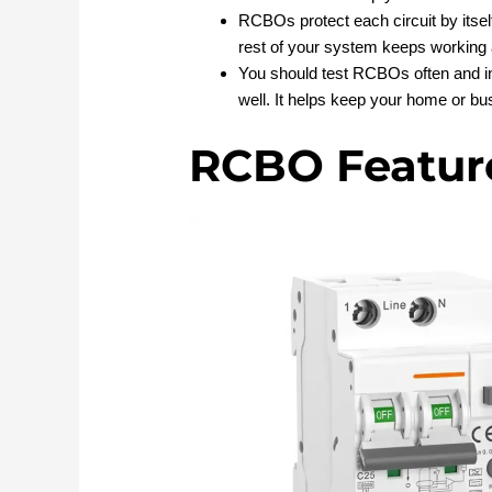
RCBOs protect each circuit by itself
rest of your system keeps working 
You should test RCBOs often and in
well. It helps keep your home or bu
RCBO Featur