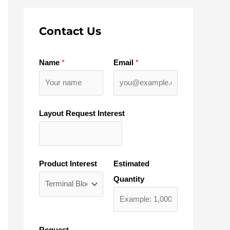
Contact Us
Name
*
Email
*
Layout Request Interest
Product Interest
Estimated
Quantity
Request