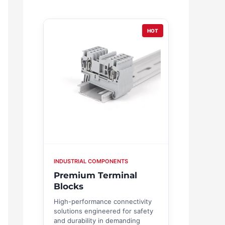
HOT
INDUSTRIAL COMPONENTS
Premium Terminal
Blocks
High-performance connectivity
solutions engineered for safety
and durability in demanding