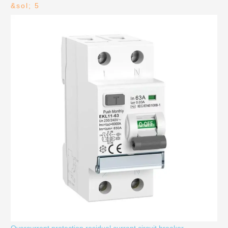
&sol; 5