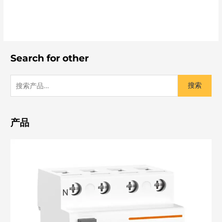
Search for other
搜索
产品