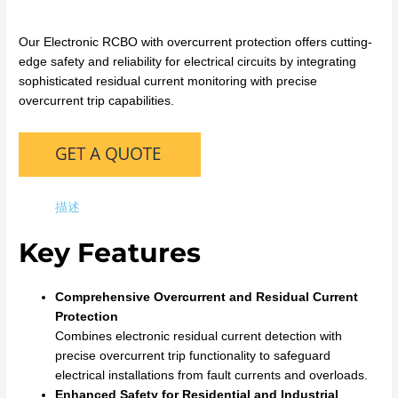
Our Electronic RCBO with overcurrent protection offers cutting-
edge safety and reliability for electrical circuits by integrating
sophisticated residual current monitoring with precise
overcurrent trip capabilities.
描述
Key Features
Comprehensive Overcurrent and Residual Current
Protection
Combines electronic residual current detection with
precise overcurrent trip functionality to safeguard
electrical installations from fault currents and overloads.
Enhanced Safety for Residential and Industrial