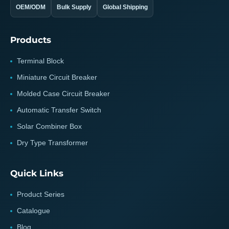
OEM/ODM
Bulk Supply
Global Shipping
Products
Terminal Block
Miniature Circuit Breaker
Molded Case Circuit Breaker
Automatic Transfer Switch
Solar Combiner Box
Dry Type Transformer
Quick Links
Product Series
Catalogue
Blog