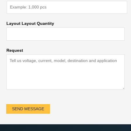
Layout Layout Quantity
Request
SEND MESSAGE