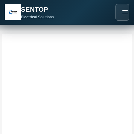
跳
搜
SENTOP
至
索
内
Electrical Solutions
：
容