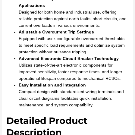
Applications
Designed for both home and industrial use, offering
reliable protection against earth faults, short circuits, and
current overloads in various environments.
Adjustable Overcurrent Trip Settings
Equipped with user-configurable overcurrent thresholds
to meet specific load requirements and optimize system
protection without nuisance tripping.
Advanced Electronic Circuit Breaker Technology
Utilizes state-of-the-art electronic components for
improved sensitivity, faster response times, and longer
operational lifespan compared to mechanical RCBOs.
Easy Installation and Integration
Compact design with standardized wiring terminals and
clear circuit diagrams facilitates quick installation,
maintenance, and system compatibility.
Detailed Product
Description