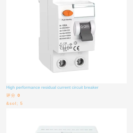
High performance residual current circuit breaker
评分
0
&sol; 5