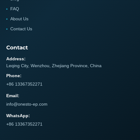
FAQ
About Us
Contact Us
Contact
Address:
Leqing City, Wenzhou, Zhejiang Province, China
Phone:
+86 13367352271
Email:
info@onesto-ep.com
WhatsApp:
+86 13367352271