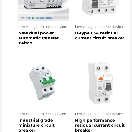
Low voltage protection device
Low voltage protection device
New dual power
B-type 63A residual
automatic transfer
current circuit breaker
switch
Low voltage protection device
Low voltage protection device
Industrial grade
High performance
miniature circuit
residual current circuit
breaker
breaker