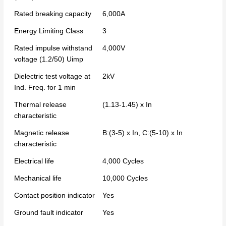
Rated breaking capacity
6,000A
Energy Limiting Class
3
Rated impulse withstand
4,000V
voltage (1.2/50) Uimp
Dielectric test voltage at
2kV
Ind. Freq. for 1 min
Thermal release
(1.13-1.45) x In
characteristic
Magnetic release
B:(3-5) x In, C:(5-10) x In
characteristic
Electrical life
4,000 Cycles
Mechanical life
10,000 Cycles
Contact position indicator
Yes
Ground fault indicator
Yes