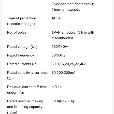
Overload and short circuit:
Thermo-magnetic
Type of protection
AC, A
(electric leakage)
No. of poles
1P+N 2module, N line with
disconnected
Rated voltage (Ue)
230/240V~
Rated frequency
50/60Hz
Rated currents (In)
6,10,16,20,25,32,40A
Rated sensitivity currents
30,100,300mA
I△n
Residual current off-time
≤ 0.1s
under I△n
Rated residual making
500A(In≤50A)
and breaking capacity
(I△m)