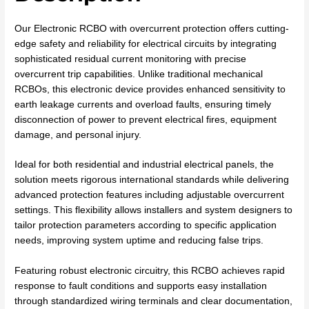
Our Electronic RCBO with overcurrent protection offers cutting-
edge safety and reliability for electrical circuits by integrating
sophisticated residual current monitoring with precise
overcurrent trip capabilities. Unlike traditional mechanical
RCBOs, this electronic device provides enhanced sensitivity to
earth leakage currents and overload faults, ensuring timely
disconnection of power to prevent electrical fires, equipment
damage, and personal injury.
Ideal for both residential and industrial electrical panels, the
solution meets rigorous international standards while delivering
advanced protection features including adjustable overcurrent
settings. This flexibility allows installers and system designers to
tailor protection parameters according to specific application
needs, improving system uptime and reducing false trips.
Featuring robust electronic circuitry, this RCBO achieves rapid
response to fault conditions and supports easy installation
through standardized wiring terminals and clear documentation,