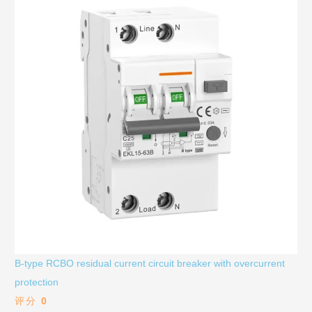
B-type RCBO residual current circuit breaker with overcurrent
protection
评分
0