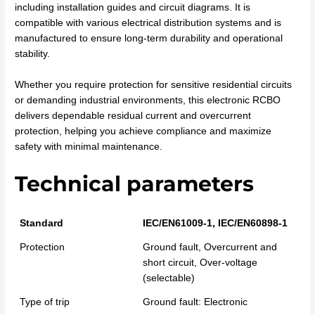
including installation guides and circuit diagrams. It is
compatible with various electrical distribution systems and is
manufactured to ensure long-term durability and operational
stability.
Whether you require protection for sensitive residential circuits
or demanding industrial environments, this electronic RCBO
delivers dependable residual current and overcurrent
protection, helping you achieve compliance and maximize
safety with minimal maintenance.
Technical parameters
Standard
IEC/EN61009-1, IEC/EN60898-1
Protection
Ground fault, Overcurrent and
short circuit, Over-voltage
(selectable)
Type of trip
Ground fault: Electronic