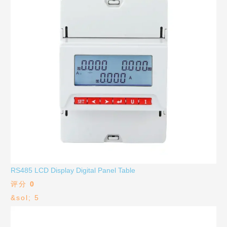
RS485 LCD Display Digital Panel Table
评分
0
&sol; 5