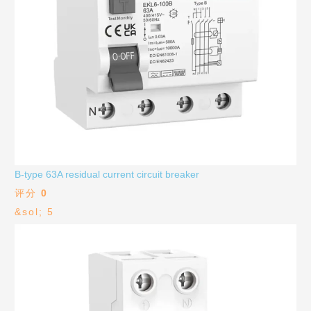
B-type 63A residual current circuit breaker
评分
0
&sol; 5