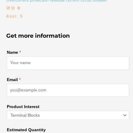
Overcurrent protection residual current circuit breaker
评分
0
&sol; 5
Get more information
Name
*
Email
*
Product Interest
Estimated Quantity