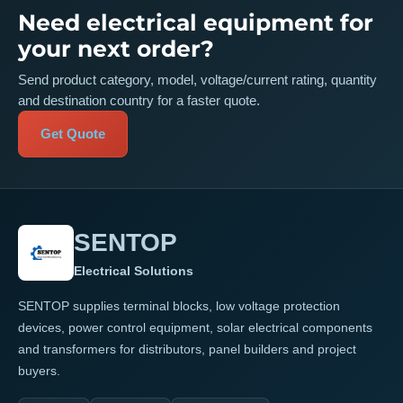
Need electrical equipment for
your next order?
Send product category, model, voltage/current rating, quantity
and destination country for a faster quote.
Get Quote
SENTOP
Electrical Solutions
SENTOP supplies terminal blocks, low voltage protection
devices, power control equipment, solar electrical components
and transformers for distributors, panel builders and project
buyers.