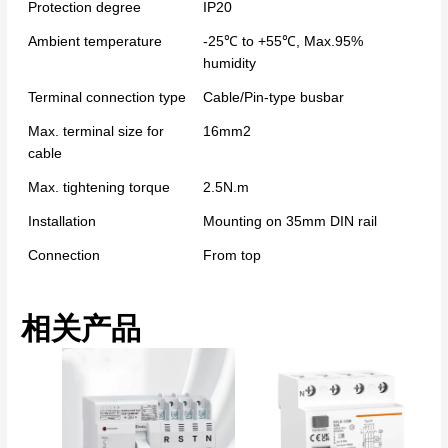
Protection degree
IP20
Ambient temperature
-25℃ to +55℃, Max.95%
humidity
Terminal connection type
Cable/Pin-type busbar
Max. terminal size for
16mm2
cable
Max. tightening torque
2.5N.m
Installation
Mounting on 35mm DIN rail
Connection
From top
相关产品