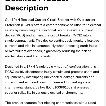
Description
Our 1P+N Residual Current Circuit Breaker with Overcurrent
Protection (RCBO) offers a comprehensive solution for electrical
safety by combining the functionalities of a residual current
device (RCD) and a miniature circuit breaker (MCB) into a
single compact unit. This device continuously monitors leakage
currents and trips instantaneously when detecting earth faults
or overcurrent overloads, significantly reducing the risk of
electric shock and fire hazards.
Designed in a 1P+N (single pole + neutral) configuration, this
RCBO swiftly disconnects faulty circuits and protects users and
equipment by interrupting unexpected leakage currents and
current overload conditions. Engineered to meet rigorous
international standards like IEC 61008/61009, it ensures
superior reliability in various electrical environments.
The breaker features fast tripping characteristics with a rated