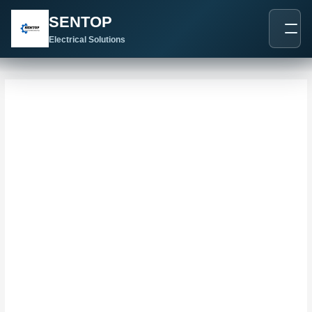
跳
搜
SENTOP
至
索
内
Electrical Solutions
：
容