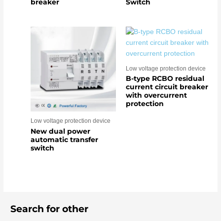
breaker
Switch
Low voltage protection device
B-type RCBO residual
current circuit breaker
with overcurrent
protection
Low voltage protection device
New dual power
automatic transfer
switch
Search for other