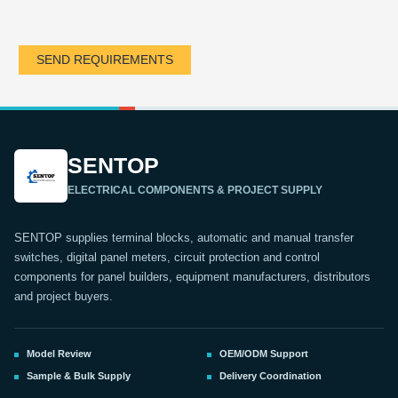
SEND REQUIREMENTS
SENTOP
ELECTRICAL COMPONENTS & PROJECT SUPPLY
SENTOP supplies terminal blocks, automatic and manual transfer
switches, digital panel meters, circuit protection and control
components for panel builders, equipment manufacturers, distributors
and project buyers.
Model Review
OEM/ODM Support
Sample & Bulk Supply
Delivery Coordination