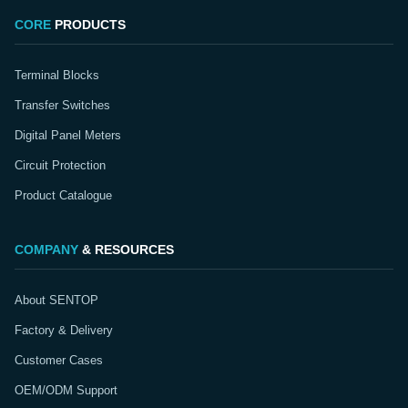
CORE
PRODUCTS
Terminal Blocks
Transfer Switches
Digital Panel Meters
Circuit Protection
Product Catalogue
COMPANY
& RESOURCES
About SENTOP
Factory & Delivery
Customer Cases
OEM/ODM Support