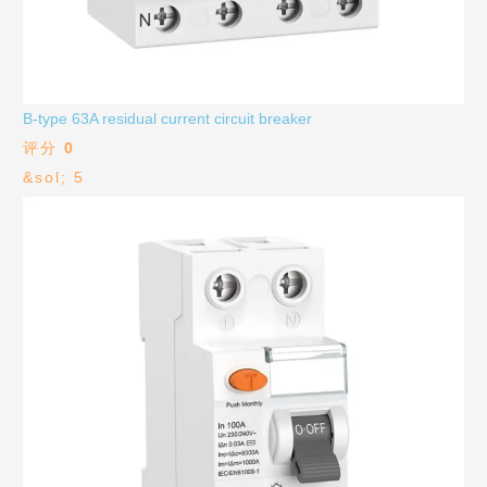
B-type 63A residual current circuit breaker
评分
0
&sol; 5