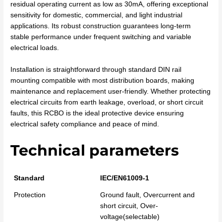
residual operating current as low as 30mA, offering exceptional
sensitivity for domestic, commercial, and light industrial
applications. Its robust construction guarantees long-term
stable performance under frequent switching and variable
electrical loads.
Installation is straightforward through standard DIN rail
mounting compatible with most distribution boards, making
maintenance and replacement user-friendly. Whether protecting
electrical circuits from earth leakage, overload, or short circuit
faults, this RCBO is the ideal protective device ensuring
electrical safety compliance and peace of mind.
Technical parameters
Standard
IEC/EN61009-1
Protection
Ground fault, Overcurrent and
short circuit, Over-
voltage(selectable)