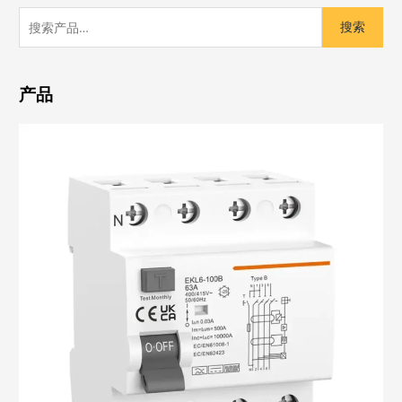
搜索
产品