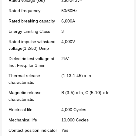
Rated voltage (Ue)
230/240V~
Rated frequency
50/60Hz
Rated breaking capacity
6,000A
Energy Limiting Class
3
Rated impulse withstand
4,000V
voltage(1.2/50) Uimp
Dielectric test voltage at
2kV
Ind. Freq. for 1 min
Thermal release
(1.13-1.45) x In
characteristic
Magnetic release
B:(3-5) x In, C:(5-10) x In
characteristic
Electrical life
4,000 Cycles
Mechanical life
10,000 Cycles
Contact position indicator
Yes