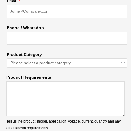
Email
*
Phone / WhatsApp
Product Category
Product Requirements
Tell us the product, model, application, voltage, current, quantity and any
other known requirements.