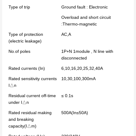
Type of trip
Ground fault : Electronic
Overload and short circuit
:Thermo-magnetic
Type of protection
AC,A
(electric leakage)
No.of poles
1P+N 1module , N line with
disconnected
Rated currents (In)
6,10,16,20,25,32,40A
Rated sensitivity currents
10,30,100,300mA
I△n
Residual current off-time
≤ 0.1s
under I△n
Rated residual making
500A(In≤50A)
and breaking
capacity(I△m)