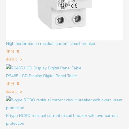
High performance residual current circuit breaker
评分
0
&sol; 5
RS485 LCD Display Digital Panel Table
评分
0
&sol; 5
B-type RCBO residual current circuit breaker with overcurrent
protection