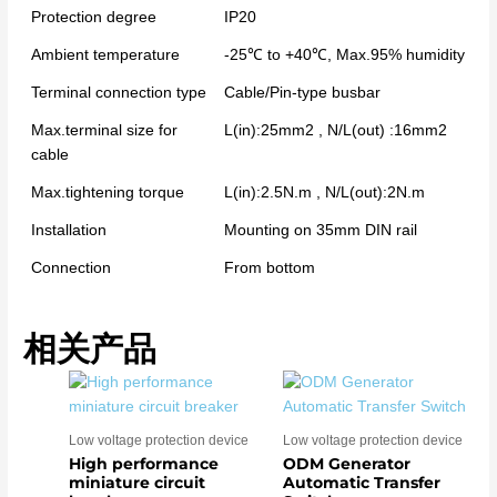
Protection degree
IP20
Ambient temperature
-25℃ to +40℃, Max.95% humidity
Terminal connection type
Cable/Pin-type busbar
Max.terminal size for
L(in):25mm2 , N/L(out) :16mm2
cable
Max.tightening torque
L(in):2.5N.m , N/L(out):2N.m
Installation
Mounting on 35mm DIN rail
Connection
From bottom
相关产品
Low voltage protection device
Low voltage protection device
High performance
ODM Generator
miniature circuit
Automatic Transfer