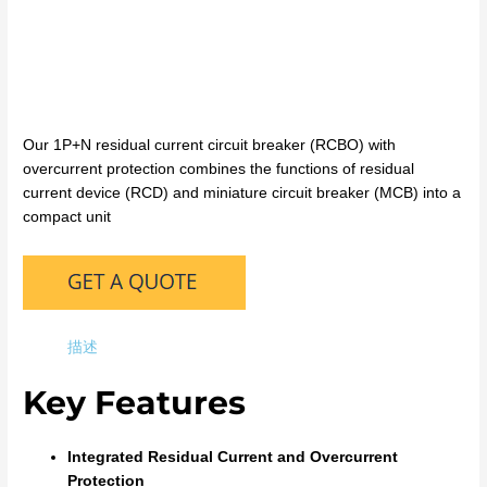
Our 1P+N residual current circuit breaker (RCBO) with
overcurrent protection combines the functions of residual
current device (RCD) and miniature circuit breaker (MCB) into a
compact unit
描述
Key Features
Integrated Residual Current and Overcurrent
Protection