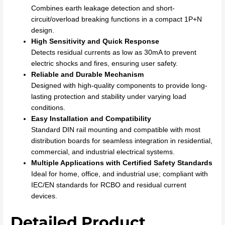
Combines earth leakage detection and short-
circuit/overload breaking functions in a compact 1P+N
design.
High Sensitivity and Quick Response
Detects residual currents as low as 30mA to prevent
electric shocks and fires, ensuring user safety.
Reliable and Durable Mechanism
Designed with high-quality components to provide long-
lasting protection and stability under varying load
conditions.
Easy Installation and Compatibility
Standard DIN rail mounting and compatible with most
distribution boards for seamless integration in residential,
commercial, and industrial electrical systems.
Multiple Applications with Certified Safety Standards
Ideal for home, office, and industrial use; compliant with
IEC/EN standards for RCBO and residual current
devices.
Detailed Product