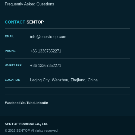
Frequently Asked Questions
CONTACT
SENTOP
EMAIL
info@onesto-ep.com
PHONE
+86 13367352271
WHATSAPP
+86 13367352271
LOCATION
Leqing City, Wenzhou, Zhejiang, China
Facebook
YouTube
LinkedIn
SENTOP Electrical Co., Ltd.
© 2026 SENTOP. All rights reserved.