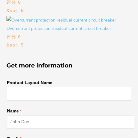
评分
0
&sol; 5
Overcurrent protection residual current circuit breaker
评分
0
&sol; 5
Get more information
Product Layout Name
Name
*