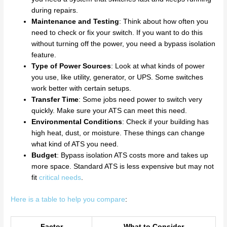
during repairs.
Maintenance and Testing
: Think about how often you
need to check or fix your switch. If you want to do this
without turning off the power, you need a bypass isolation
feature.
Type of Power Sources
: Look at what kinds of power
you use, like utility, generator, or UPS. Some switches
work better with certain setups.
Transfer Time
: Some jobs need power to switch very
quickly. Make sure your ATS can meet this need.
Environmental Conditions
: Check if your building has
high heat, dust, or moisture. These things can change
what kind of ATS you need.
Budget
: Bypass isolation ATS costs more and takes up
more space. Standard ATS is less expensive but may not
fit
critical needs
.
Here is a table to help you compare
:
Factor
What to Consider