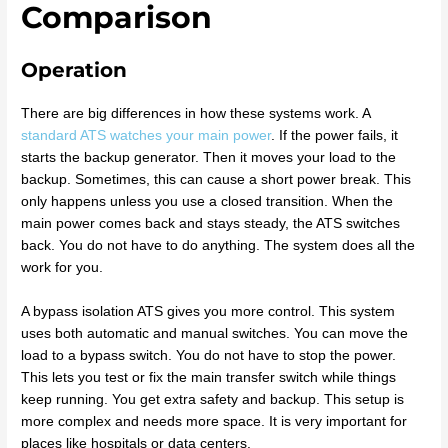
Comparison
Operation
There are big differences in how these systems work. A
standard ATS watches your main power
. If the power fails, it
starts the backup generator. Then it moves your load to the
backup. Sometimes, this can cause a short power break. This
only happens unless you use a closed transition. When the
main power comes back and stays steady, the ATS switches
back. You do not have to do anything. The system does all the
work for you.
A bypass isolation ATS gives you more control. This system
uses both automatic and manual switches. You can move the
load to a bypass switch. You do not have to stop the power.
This lets you test or fix the main transfer switch while things
keep running. You get extra safety and backup. This setup is
more complex and needs more space. It is very important for
places like hospitals or data centers.