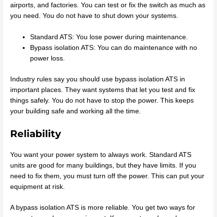
airports, and factories. You can test or fix the switch as much as
you need. You do not have to shut down your systems.
Standard ATS: You lose power during maintenance.
Bypass isolation ATS: You can do maintenance with no
power loss.
Industry rules say you should use bypass isolation ATS in
important places. They want systems that let you test and fix
things safely. You do not have to stop the power. This keeps
your building safe and working all the time.
Reliability
You want your power system to always work. Standard ATS
units are good for many buildings, but they have limits. If you
need to fix them, you must turn off the power. This can put your
equipment at risk.
A bypass isolation ATS is more reliable. You get two ways for