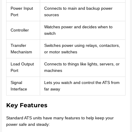
Power Input
Connects to main and backup power
Port
sources
Watches power and decides when to
Controller
switch
Transfer
Switches power using relays, contactors,
Mechanism
or motor switches
Load Output
Connects to things like lights, servers, or
Port
machines
Signal
Lets you watch and control the ATS from
Interface
far away
Key Features
Standard ATS units have many features to help keep your
power safe and steady: