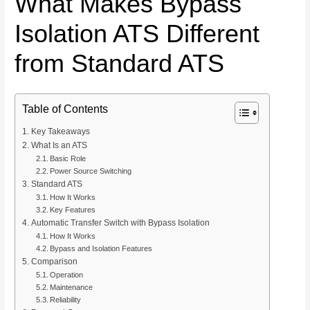
What Makes Bypass
Isolation ATS Different
from Standard ATS
Table of Contents
Key Takeaways
What Is an ATS
Basic Role
Power Source Switching
Standard ATS
How It Works
Key Features
Automatic Transfer Switch with Bypass Isolation
How It Works
Bypass and Isolation Features
Comparison
Operation
Maintenance
Reliability