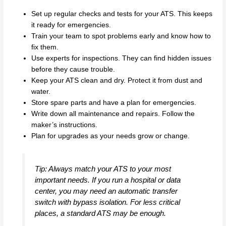
Set up regular checks and tests for your ATS. This keeps
it ready for emergencies.
Train your team to spot problems early and know how to
fix them.
Use experts for inspections. They can find hidden issues
before they cause trouble.
Keep your ATS clean and dry. Protect it from dust and
water.
Store spare parts and have a plan for emergencies.
Write down all maintenance and repairs. Follow the
maker’s instructions.
Plan for upgrades as your needs grow or change.
Tip: Always match your ATS to your most
important needs. If you run a hospital or data
center, you may need an automatic transfer
switch with bypass isolation. For less critical
places, a standard ATS may be enough.