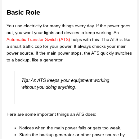
Basic Role
You use electricity for many things every day. If the power goes
out, you want your lights and devices to keep working. An
Automatic Transfer Switch (ATS)
helps with this. The ATS is like
a smart traffic cop for your power. It always checks your main
power source. If the main power stops, the ATS quickly switches
to a backup, like a generator.
Tip:
An ATS keeps your equipment working
without you doing anything.
Here are some important things an ATS does:
Notices when the main power fails or gets too weak.
Starts the backup generator or other power source by