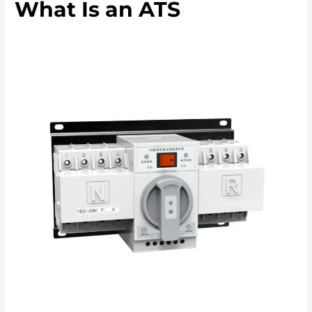
What Is an ATS