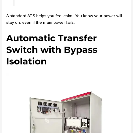
A standard ATS helps you feel calm. You know your power will
stay on, even if the main power fails.
Automatic Transfer
Switch with Bypass
Isolation