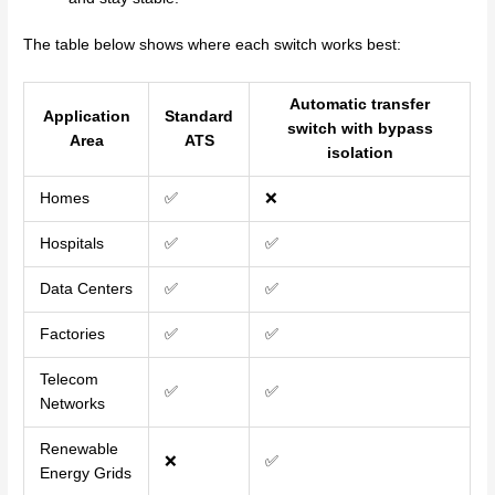
The table below shows where each switch works best:
Automatic transfer
Application
Standard
switch with bypass
Area
ATS
isolation
Homes
✅
❌
Hospitals
✅
✅
Data Centers
✅
✅
Factories
✅
✅
Telecom
✅
✅
Networks
Renewable
❌
✅
Energy Grids