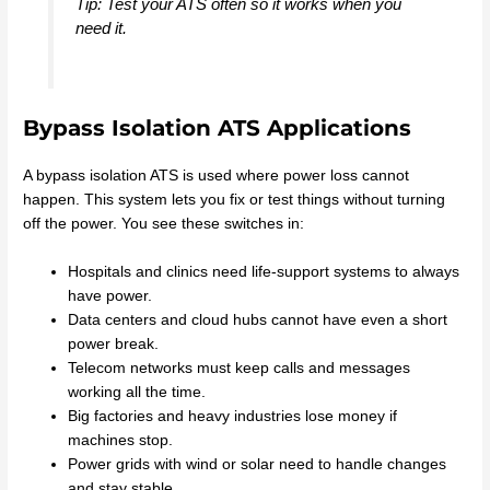
Tip: Test your ATS often so it works when you
need it.
Bypass Isolation ATS Applications
A bypass isolation ATS is used where power loss cannot
happen. This system lets you fix or test things without turning
off the power. You see these switches in:
Hospitals and clinics need life-support systems to always
have power.
Data centers and cloud hubs cannot have even a short
power break.
Telecom networks must keep calls and messages
working all the time.
Big factories and heavy industries lose money if
machines stop.
Power grids with wind or solar need to handle changes
and stay stable.