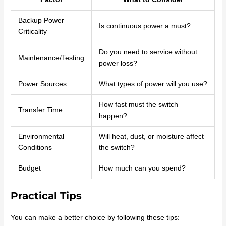
Backup Power
Is continuous power a must?
Criticality
Do you need to service without
Maintenance/Testing
power loss?
Power Sources
What types of power will you use?
How fast must the switch
Transfer Time
happen?
Environmental
Will heat, dust, or moisture affect
Conditions
the switch?
Budget
How much can you spend?
Practical Tips
You can make a better choice by following these tips: