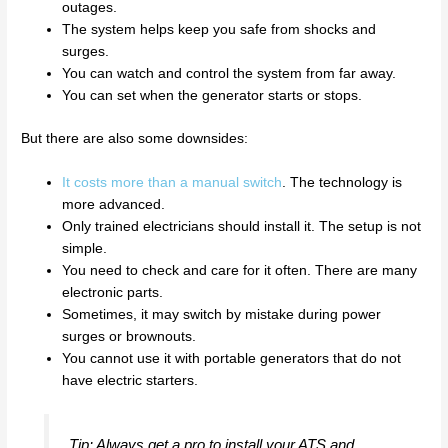
outages.
The system helps keep you safe from shocks and
surges.
You can watch and control the system from far away.
You can set when the generator starts or stops.
But there are also some downsides:
It costs more than a manual switch
. The technology is
more advanced.
Only trained electricians should install it. The setup is not
simple.
You need to check and care for it often. There are many
electronic parts.
Sometimes, it may switch by mistake during power
surges or brownouts.
You cannot use it with portable generators that do not
have electric starters.
Tip: Always get a pro to install your ATS and