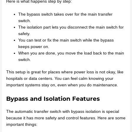
Here is what happens step by step:
The bypass switch takes over for the main transfer
switch.
The isolation part lets you disconnect the main switch for
safety.
You can test or fix the main switch while the bypass
keeps power on.
When you are done, you move the load back to the main
switch.
This setup is great for places where power loss is not okay, like
hospitals or data centers. You can feel calm knowing your
important systems stay on, even when you do maintenance.
Bypass and Isolation Features
The automatic transfer switch with bypass isolation is special
because it has more safety and control features. Here are some
important things: