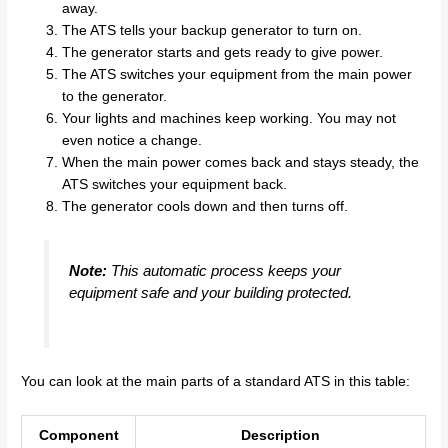
away.
The ATS tells your backup generator to turn on.
The generator starts and gets ready to give power.
The ATS switches your equipment from the main power
to the generator.
Your lights and machines keep working. You may not
even notice a change.
When the main power comes back and stays steady, the
ATS switches your equipment back.
The generator cools down and then turns off.
Note:
This automatic process keeps your
equipment safe and your building protected.
You can look at the main parts of a standard ATS in this table:
Component
Description