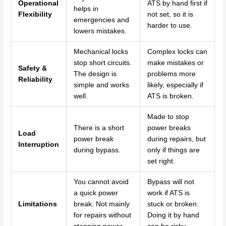
Operational
ATS by hand first if
helps in
Flexibility
not set, so it is
emergencies and
harder to use.
lowers mistakes.
Mechanical locks
Complex locks can
stop short circuits.
make mistakes or
Safety &
The design is
problems more
Reliability
simple and works
likely, especially if
well.
ATS is broken.
Made to stop
There is a short
power breaks
Load
power break
during repairs, but
Interruption
during bypass.
only if things are
set right.
You cannot avoid
Bypass will not
a quick power
work if ATS is
Limitations
break. Not mainly
stuck or broken.
for repairs without
Doing it by hand