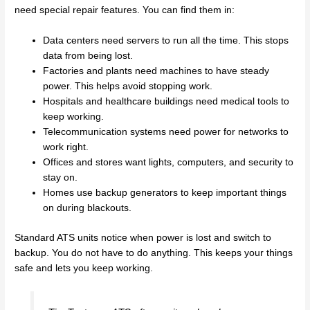
need special repair features. You can find them in:
Data centers need servers to run all the time. This stops
data from being lost.
Factories and plants need machines to have steady
power. This helps avoid stopping work.
Hospitals and healthcare buildings need medical tools to
keep working.
Telecommunication systems need power for networks to
work right.
Offices and stores want lights, computers, and security to
stay on.
Homes use backup generators to keep important things
on during blackouts.
Standard ATS units notice when power is lost and switch to
backup. You do not have to do anything. This keeps your things
safe and lets you keep working.