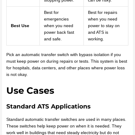
stopping power.
can be risky.
Best for
Best for repairs
emergencies
when you need
Best Use
when you need
power to stay on
power back fast
and ATS is
and safe.
working.
Pick an automatic transfer switch with bypass isolation if you
must keep power on during repairs or tests. This system is best
for hospitals, data centers, and other places where power loss
is not okay.
Use Cases
Standard ATS Applications
Standard automatic transfer switches are used in many places.
These switches help keep power on when it is needed. They
work well in buildings that need steady electricity but do not