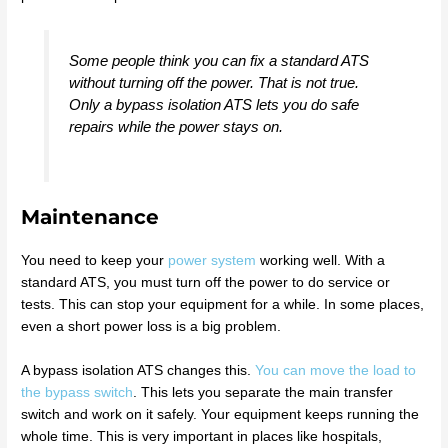
Some people think you can fix a standard ATS
without turning off the power. That is not true.
Only a bypass isolation ATS lets you do safe
repairs while the power stays on.
Maintenance
You need to keep your
power system
working well. With a
standard ATS, you must turn off the power to do service or
tests. This can stop your equipment for a while. In some places,
even a short power loss is a big problem.
A bypass isolation ATS changes this.
You can move the load to
the bypass switch
. This lets you separate the main transfer
switch and work on it safely. Your equipment keeps running the
whole time. This is very important in places like hospitals,