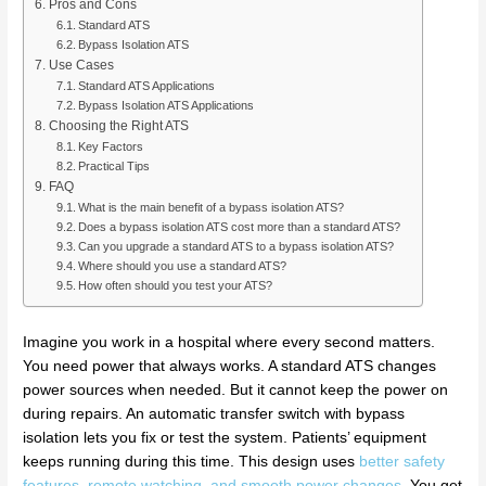
Pros and Cons
Standard ATS
Bypass Isolation ATS
Use Cases
Standard ATS Applications
Bypass Isolation ATS Applications
Choosing the Right ATS
Key Factors
Practical Tips
FAQ
What is the main benefit of a bypass isolation ATS?
Does a bypass isolation ATS cost more than a standard ATS?
Can you upgrade a standard ATS to a bypass isolation ATS?
Where should you use a standard ATS?
How often should you test your ATS?
Imagine you work in a hospital where every second matters.
You need power that always works. A standard ATS changes
power sources when needed. But it cannot keep the power on
during repairs. An automatic transfer switch with bypass
isolation lets you fix or test the system. Patients’ equipment
keeps running during this time. This design uses
better safety
features, remote watching, and smooth power changes
. You get