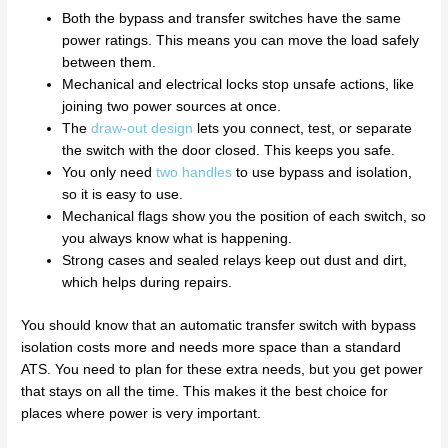
Both the bypass and transfer switches have the same
power ratings. This means you can move the load safely
between them.
Mechanical and electrical locks stop unsafe actions, like
joining two power sources at once.
The
draw-out design
lets you connect, test, or separate
the switch with the door closed. This keeps you safe.
You only need
two handles
to use bypass and isolation,
so it is easy to use.
Mechanical flags show you the position of each switch, so
you always know what is happening.
Strong cases and sealed relays keep out dust and dirt,
which helps during repairs.
You should know that an automatic transfer switch with bypass
isolation costs more and needs more space than a standard
ATS. You need to plan for these extra needs, but you get power
that stays on all the time. This makes it the best choice for
places where power is very important.