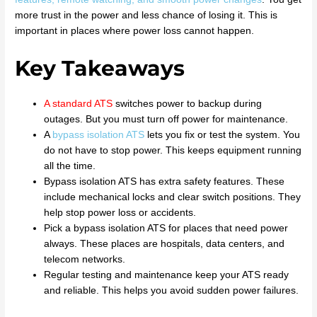
more trust in the power and less chance of losing it. This is
important in places where power loss cannot happen.
Key Takeaways
A
standard ATS
switches power to backup during
outages. But you must turn off power for maintenance.
A
bypass isolation ATS
lets you fix or test the system. You
do not have to stop power. This keeps equipment running
all the time.
Bypass isolation ATS has extra safety features. These
include mechanical locks and clear switch positions. They
help stop power loss or accidents.
Pick a bypass isolation ATS for places that need power
always. These places are hospitals, data centers, and
telecom networks.
Regular testing and maintenance keep your ATS ready
and reliable. This helps you avoid sudden power failures.