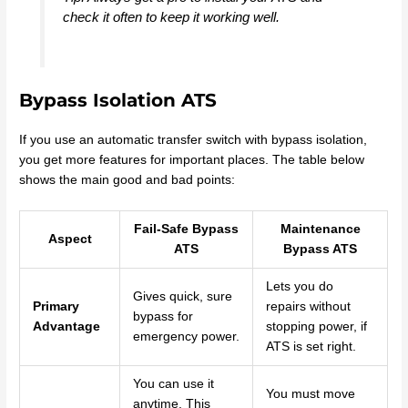
check it often to keep it working well.
Bypass Isolation ATS
If you use an automatic transfer switch with bypass isolation,
you get more features for important places. The table below
shows the main good and bad points:
Fail-Safe Bypass
Maintenance
Aspect
ATS
Bypass ATS
Lets you do
Gives quick, sure
Primary
repairs without
bypass for
Advantage
stopping power, if
emergency power.
ATS is set right.
You can use it
You must move
anytime. This