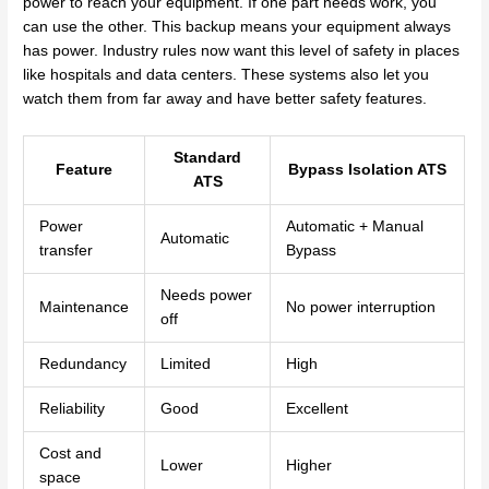
power to reach your equipment. If one part needs work, you
can use the other. This backup means your equipment always
has power. Industry rules now want this level of safety in places
like hospitals and data centers. These systems also let you
watch them from far away and have better safety features.
Standard
Feature
Bypass Isolation ATS
ATS
Power
Automatic + Manual
Automatic
transfer
Bypass
Needs power
Maintenance
No power interruption
off
Redundancy
Limited
High
Reliability
Good
Excellent
Cost and
Lower
Higher
space