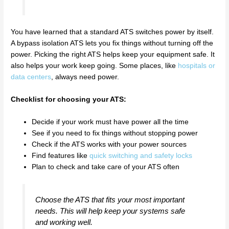
You have learned that a standard ATS switches power by itself.
A bypass isolation ATS lets you fix things without turning off the
power. Picking the right ATS helps keep your equipment safe. It
also helps your work keep going. Some places, like
hospitals or
data centers
, always need power.
Checklist for choosing your ATS:
Decide if your work must have power all the time
See if you need to fix things without stopping power
Check if the ATS works with your power sources
Find features like
quick switching and safety locks
Plan to check and take care of your ATS often
Choose the ATS that fits your most important
needs. This will help keep your systems safe
and working well.