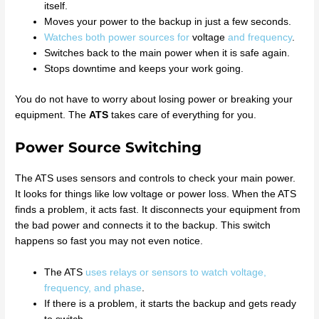
itself.
Moves your power to the backup in just a few seconds.
Watches both power sources for
voltage
and frequency
.
Switches back to the main power when it is safe again.
Stops downtime and keeps your work going.
You do not have to worry about losing power or breaking your
equipment. The
ATS
takes care of everything for you.
Power Source Switching
The ATS uses sensors and controls to check your main power.
It looks for things like low voltage or power loss. When the ATS
finds a problem, it acts fast. It disconnects your equipment from
the bad power and connects it to the backup. This switch
happens so fast you may not even notice.
The ATS
uses relays or sensors to watch voltage,
frequency, and phase
.
If there is a problem, it starts the backup and gets ready