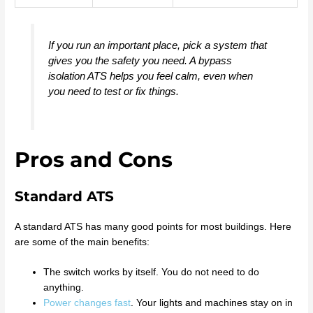
If you run an important place, pick a system that
gives you the safety you need. A bypass
isolation ATS helps you feel calm, even when
you need to test or fix things.
Pros and Cons
Standard ATS
A standard ATS has many good points for most buildings. Here
are some of the main benefits:
The switch works by itself. You do not need to do
anything.
Power changes fast
. Your lights and machines stay on in