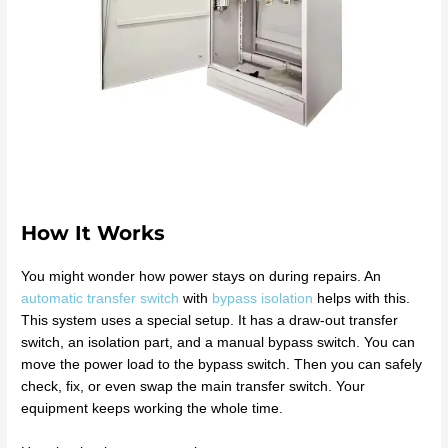
How It Works
You might wonder how power stays on during repairs. An
automatic transfer switch
with
bypass isolation
helps with this.
This system uses a special setup. It has a draw-out transfer
switch, an isolation part, and a manual bypass switch. You can
move the power load to the bypass switch. Then you can safely
check, fix, or even swap the main transfer switch. Your
equipment keeps working the whole time.