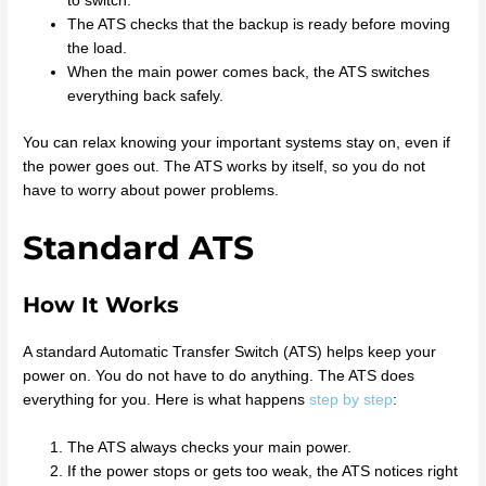
to switch.
The ATS checks that the backup is ready before moving
the load.
When the main power comes back, the ATS switches
everything back safely.
You can relax knowing your important systems stay on, even if
the power goes out. The ATS works by itself, so you do not
have to worry about power problems.
Standard ATS
How It Works
A standard Automatic Transfer Switch (ATS) helps keep your
power on. You do not have to do anything. The ATS does
everything for you. Here is what happens
step by step
:
The ATS always checks your main power.
If the power stops or gets too weak, the ATS notices right