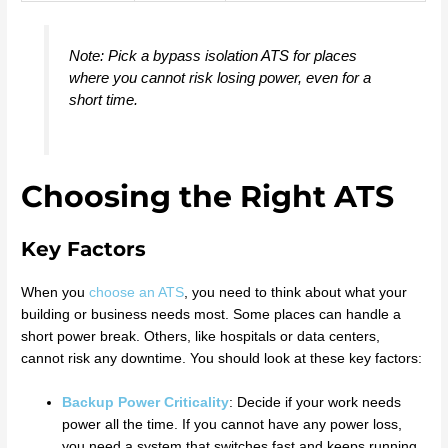
Note: Pick a bypass isolation ATS for places
where you cannot risk losing power, even for a
short time.
Choosing the Right ATS
Key Factors
When you
choose an ATS
, you need to think about what your
building or business needs most. Some places can handle a
short power break. Others, like hospitals or data centers,
cannot risk any downtime. You should look at these key factors:
Backup Power Criticality
: Decide if your work needs
power all the time. If you cannot have any power loss,
you need a system that switches fast and keeps running