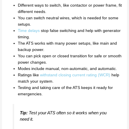
Different ways to switch, like contactor or power frame, fit
different needs.
You can switch neutral wires, which is needed for some
setups.
Time delays
stop false switching and help with generator
timing.
The ATS works with many power setups, like main and
backup power.
You can pick open or closed transition for safe or smooth
power changes.
Modes include manual, non-automatic, and automatic.
Ratings like
withstand closing current rating (WCR)
help
match your system.
Testing and taking care of the ATS keeps it ready for
emergencies.
Tip:
Test your ATS often so it works when you
need it.