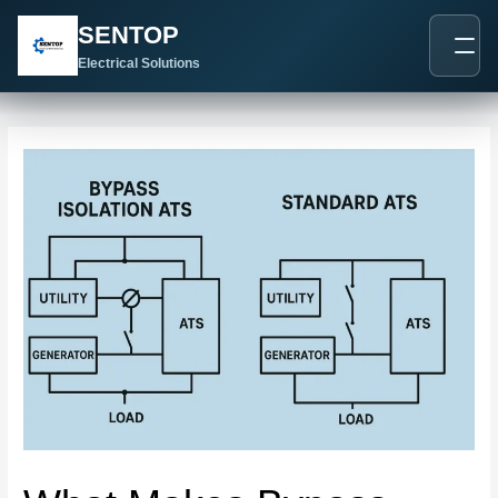
跳
Post
SENTOP
至
navigation
内
Electrical Solutions
容