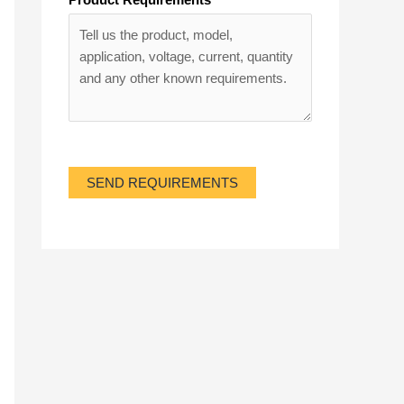
SEND REQUIREMENTS