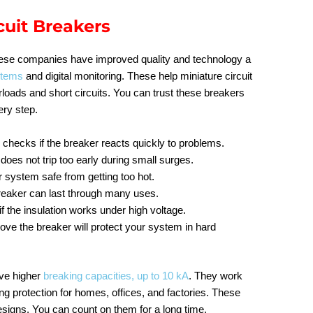
cuit Breakers
nese companies have improved quality and technology a
stems
and digital monitoring. These help miniature circuit
loads and short circuits. You can trust these breakers
ery step.
g
checks if the breaker reacts quickly to problems.
does not trip too early during small surges.
 system safe from getting too hot.
breaker can last through many uses.
if the insulation works under high voltage.
rove the breaker will protect your system in hard
ave higher
breaking capacities, up to 10 kA
. They work
g protection for homes, offices, and factories. These
signs. You can count on them for a long time.