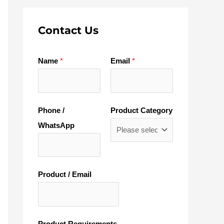
Contact Us
Name
*
Email
*
Phone /
Product Category
WhatsApp
Product / Email
Product Requirements