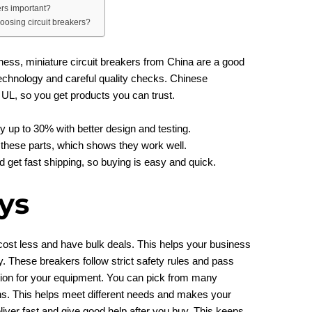
ers important?
osing circuit breakers?
ness, miniature circuit breakers from China are a good
echnology and careful quality checks. Chinese
 UL, so you get products you can trust.
y up to 30% with better design and testing.
these parts, which shows they work well.
get fast shipping, so buying is easy and quick.
ys
ost less and have bulk deals. This helps your business
y. These breakers follow strict safety rules and pass
ction for your equipment. You can pick from many
s. This helps meet different needs and makes your
liver fast and give good help after you buy. This keeps