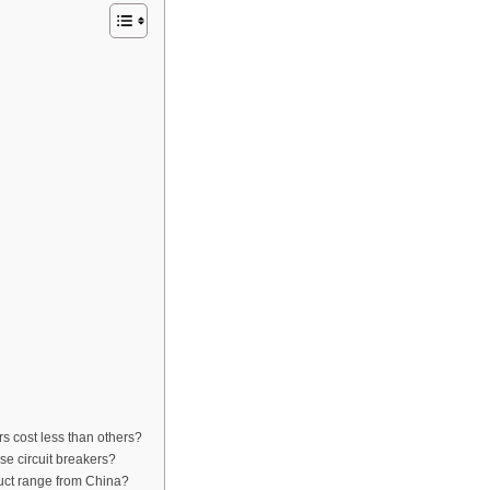
s cost less than others?
se circuit breakers?
uct range from China?