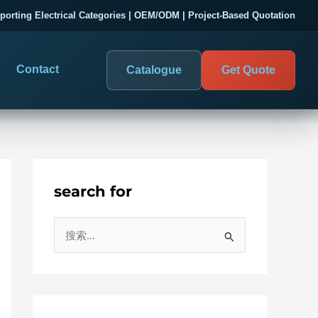
porting Electrical Categories | OEM/ODM | Project-Based Quotation
Contact
Catalogue
Get Quote
search for
DIGITAL PANEL METERS
COMPANY PROOF
搜
03
les
Electrical Measurement & Display
Evaluate SENTOP
索
ELECTRICAL PANEL MONITORING
Panel-mounted indication and connected monitoring for
：
About SENTOP
electrical systems.
Local Display and Connected
Customer Cases
Metering