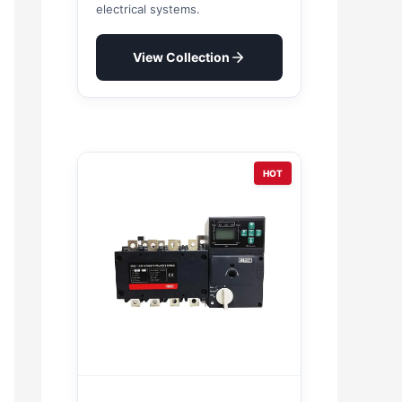
electrical systems.
View Collection
HOT