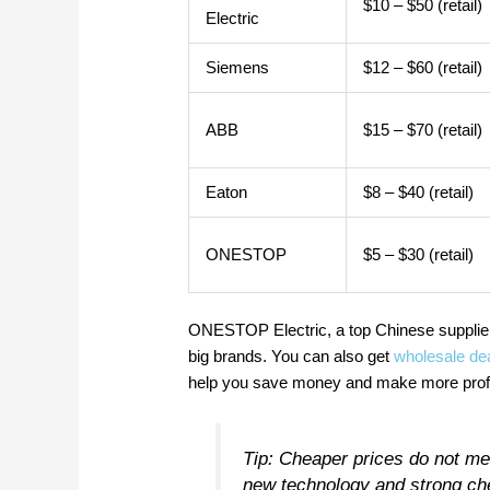
$10 – $50 (retail)
Electric
Siemens
$12 – $60 (retail)
ABB
$15 – $70 (retail)
Eaton
$8 – $40 (retail)
ONESTOP
$5 – $30 (retail)
ONESTOP Electric, a top Chinese supplier
big brands. You can also get
wholesale de
help you save money and make more profit.
Tip: Cheaper prices do not m
new technology and strong ch