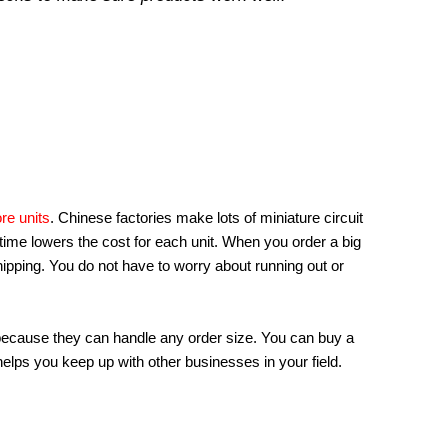
re units
. Chinese factories make lots of miniature circuit
ime lowers the cost for each unit. When you order a big
hipping. You do not have to worry about running out or
ecause they can handle any order size. You can buy a
helps you keep up with other businesses in your field.