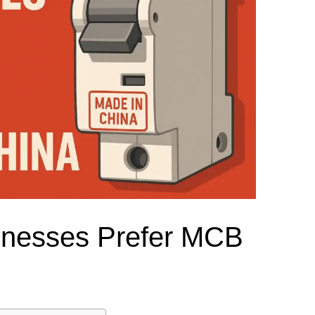
el Meter Selection Guide
MCB vs MCCB
Match source arrangement, operating method, poles,
neutral treatment, current rating and enclosure duty.
minal Block Accessories Guide
Surge Protection Guide
Utility-generator
ATS / MTS
System review
Representative ATS range
Generator Transfer Switch Solution →
Automatic Transfer Switch
Manual Transfer Switch
l requirements.
itch Manufacturer
Digital Panel Meter Manufacturer
OEM/ODM & Service Su
nesses Prefer MCB
er
Molded Case Circuit Breaker
Air Circuit Breaker
Residual Current Ci
vice
DC Isolator Switch
ly
AC Contactor
Distribution Box