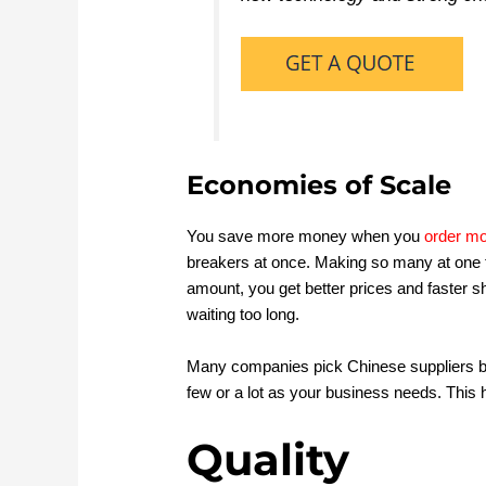
Economies of Scale
You save more money when you
order mo
breakers at once. Making so many at one t
amount, you get better prices and faster s
waiting too long.
Many companies pick Chinese suppliers b
few or a lot as your business needs. This 
Quality