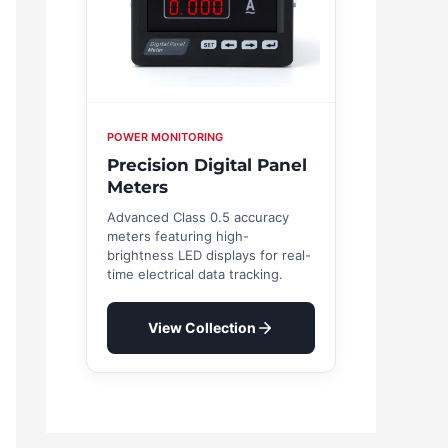
POWER MONITORING
Precision Digital Panel
Meters
Advanced Class 0.5 accuracy
meters featuring high-
brightness LED displays for real-
time electrical data tracking.
View Collection