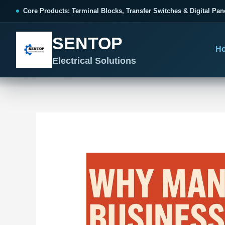
跳
Post
Core Products: Terminal Blocks, Transfer Switches & Digital Pan
至
navigation
内
SENTOP
容
H
Electrical Solutions
SENTOP CORE PRODUCT RANGE
SENTOP PROJECT SOLUTIONS
SENTOP BUYER RESOURCES
Products organized by electrical 
Choose by the electrical problem 
Selection, installation and purch
TERMINAL BLOCKS
DOCUMENTS
SELE
01
Terminal Blocks & Wiring
Catalogue & Support
Cho
CONTROL PANEL WIRING
Choose by connection method, installation format and
Product Catalogue
Ter
wiring function.
Organized, Serviceable Cabinet
Frequently Asked Questions
Tra
Wiring
All Terminal Blocks