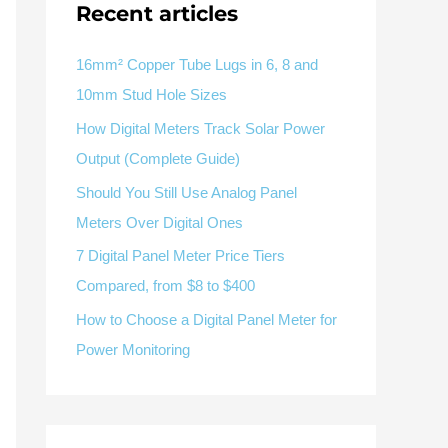
V / A
Multifunction
RS485
Recent articles
Factory & Delivery
Define measured values, AC/DC system, CT or shunt input,
panel format, alarms and RS485 integration.
Contact Sales
16mm² Copper Tube Lugs in 6, 8 and
10mm Stud Hole Sizes
Three-phase feeders
RS485 / Modbus
Alarm display
How Digital Meters Track Solar Power
Representative meter range
Electrical Panel Monitoring Solution →
Output (Complete Guide)
Explore Digital Panel Meter Range →
Should You Still Use Analog Panel
Meters Over Digital Ones
Supplier capability and project support
7 Digital Panel Meter Price Tiers
Compared, from $8 to $400
pport
How to Choose a Digital Panel Meter for
Available as supporting product lines
Power Monitoring
rcuit Breaker
Residual Current Device