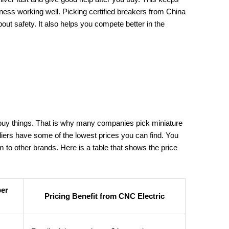
ness working well. Picking certified breakers from China
ut safety. It also helps you compete better in the
uy things. That is why many companies pick miniature
liers have some of the lowest prices you can find. You
to other brands. Here is a table that shows the price
per
Pricing Benefit from CNC Electric