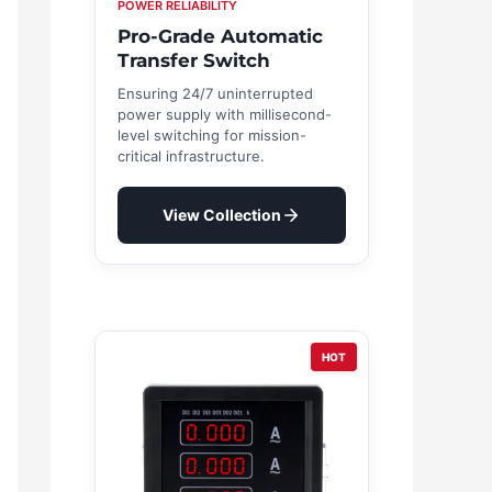
POWER RELIABILITY
Pro-Grade Automatic
Transfer Switch
Ensuring 24/7 uninterrupted
power supply with millisecond-
level switching for mission-
critical infrastructure.
View Collection
HOT