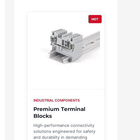
HOT
INDUSTRIAL COMPONENTS
Premium Terminal
Blocks
High-performance connectivity
solutions engineered for safety
and durability in demanding