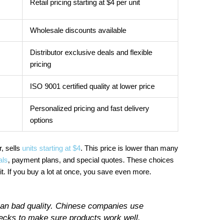
Retail pricing starting at $4 per unit
Wholesale discounts available
Distributor exclusive deals and flexible
pricing
ISO 9001 certified quality at lower price
Personalized pricing and fast delivery
options
, sells
units starting at $4
. This price is lower than many
als
, payment plans, and special quotes. These choices
 If you buy a lot at once, you save even more.
ean bad quality. Chinese companies use
ecks to make sure products work well.