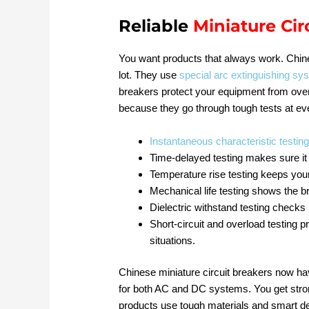
Reliable
Miniature Cir
You want products that always work. Chi
lot. They use
special arc extinguishing sy
breakers protect your equipment from over
because they go through tough tests at ev
Instantaneous characteristic testin
Time-delayed testing makes sure it 
Temperature rise testing keeps your
Mechanical life testing shows the 
Dielectric withstand testing checks 
Short-circuit and overload testing p
situations.
Chinese miniature circuit breakers now h
for both AC and DC systems. You get stron
products use tough materials and smart de