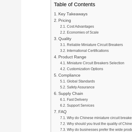
Table of Contents
Key Takeaways
Pricing
Cost Advantages
Economies of Scale
Quality
Reliable Miniature Circuit Breakers
International Certifications
Product Range
Miniature Circuit Breakers Selection
Customization Options
Compliance
Global Standards
Safety Assurance
Supply Chain
Fast Delivery
Support Services
FAQ
Why do Chinese miniature circuit breaker
Why should you trust the quality of Chine
Why do businesses prefer the wide prod