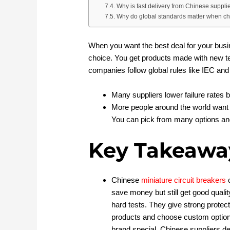
Why is fast delivery from Chinese suppli
Why do global standards matter when cho
When you want the best deal for your busi
choice. You get products made with new t
companies follow global rules like IEC and
Many suppliers lower failure rates b
More people around the world want 
You can pick from many options and 
Key Takeawa
Chinese
miniature circuit breakers
c
save money but still get good qualit
hard tests. They give strong prote
products and choose custom option
brand special. Chinese suppliers de