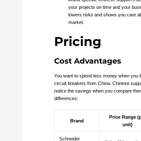
your projects on time and your busi
lowers risks and shows you care abo
market.
Pricing
Cost Advantages
You want to spend less money when you b
circuit breakers from China. Chinese supp
notice the savings when you compare them 
differences:
Price Range (
Brand
unit)
Schneider