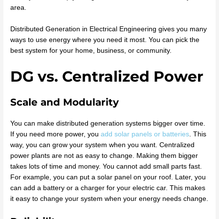
area.
Distributed Generation in Electrical Engineering gives you many
ways to use energy where you need it most. You can pick the
best system for your home, business, or community.
DG vs. Centralized Power
Scale and Modularity
You can make distributed generation systems bigger over time.
If you need more power, you
add solar panels or batteries
. This
way, you can grow your system when you want. Centralized
power plants are not as easy to change. Making them bigger
takes lots of time and money. You cannot add small parts fast.
For example, you can put a solar panel on your roof. Later, you
can add a battery or a charger for your electric car. This makes
it easy to change your system when your energy needs change.