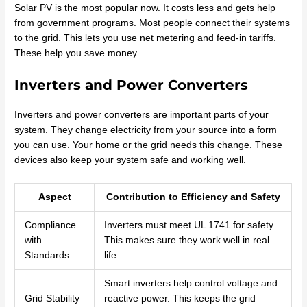
Solar PV is the most popular now. It costs less and gets help
from government programs. Most people connect their systems
to the grid. This lets you use net metering and feed-in tariffs.
These help you save money.
Inverters and Power Converters
Inverters and power converters are important parts of your
system. They change electricity from your source into a form
you can use. Your home or the grid needs this change. These
devices also keep your system safe and working well.
Aspect
Contribution to Efficiency and Safety
Compliance
Inverters must meet UL 1741 for safety.
with
This makes sure they work well in real
Standards
life.
Smart inverters help control voltage and
Grid Stability
reactive power. This keeps the grid