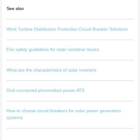
See also
Wind Turbine Distribution Protection Circuit Breaker Solutions
Fire safety guidelines for solar combiner boxes
What are the characteristics of solar inverters
Grid connected photovoltaic power ATS
How to choose circuit breakers for solar power generation
systems