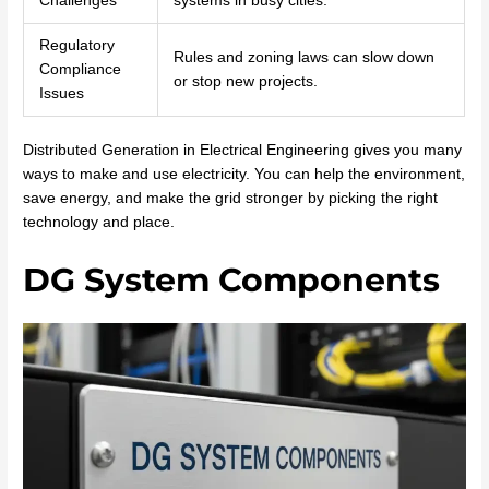
Challenges
systems in busy cities.
Regulatory
Rules and zoning laws can slow down
Compliance
or stop new projects.
Issues
Distributed Generation in Electrical Engineering gives you many
ways to make and use electricity. You can help the environment,
save energy, and make the grid stronger by picking the right
technology and place.
DG System Components