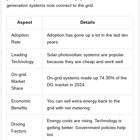
generation systems now connect to the grid.
Aspect
Details
Adoption
Adoption has gone up a lot in the last ten
Rate
years.
Leading
Solar photovoltaic systems are popular
Technology
because they are cheap and work well.
On-grid
On-grid systems made up 74.30% of the
Market
DG market in 2024.
Share
Economic
You can sell extra energy back to the
Benefits
grid with net metering.
Energy costs are rising. Technology is
Driving
getting better. Government policies help
Factors
too.