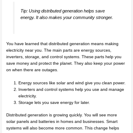
Tip: Using distributed generation helps save
energy. It also makes your community stronger.
You have learned that distributed generation means making
electricity near you. The main parts are energy sources,
inverters, storage, and control systems. These parts help you
save money and protect the planet. They also keep your power
on when there are outages.
Energy sources like solar and wind give you clean power.
Inverters and control systems help you use and manage
electricity.
Storage lets you save energy for later.
Distributed generation is growing quickly. You will see more
solar panels and batteries in homes and businesses. Smart
systems will also become more common. This change helps