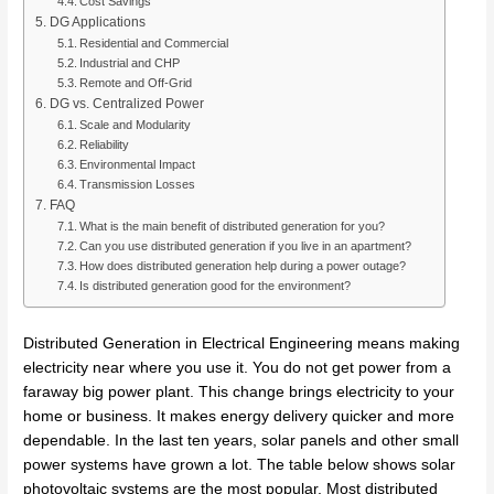
Cost Savings
DG Applications
Residential and Commercial
Industrial and CHP
Remote and Off-Grid
DG vs. Centralized Power
Scale and Modularity
Reliability
Environmental Impact
Transmission Losses
FAQ
What is the main benefit of distributed generation for you?
Can you use distributed generation if you live in an apartment?
How does distributed generation help during a power outage?
Is distributed generation good for the environment?
Distributed Generation in Electrical Engineering means making
electricity near where you use it. You do not get power from a
faraway big power plant. This change brings electricity to your
home or business. It makes energy delivery quicker and more
dependable. In the last ten years, solar panels and other small
power systems have grown a lot. The table below shows solar
photovoltaic systems are the most popular. Most distributed