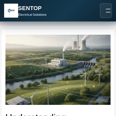
跳
Post
SENTOP
至
navigation
内
Electrical Solutions
容