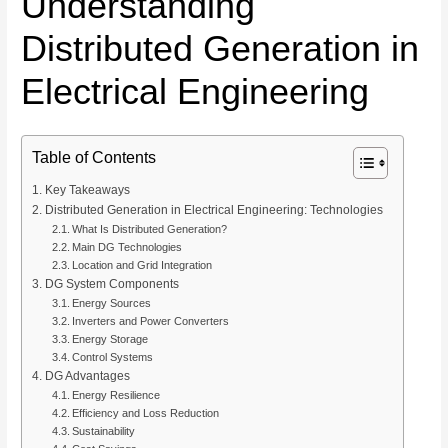
Understanding
Distributed Generation in
Electrical Engineering
Table of Contents
Key Takeaways
Distributed Generation in Electrical Engineering: Technologies
What Is Distributed Generation?
Main DG Technologies
Location and Grid Integration
DG System Components
Energy Sources
Inverters and Power Converters
Energy Storage
Control Systems
DG Advantages
Energy Resilience
Efficiency and Loss Reduction
Sustainability