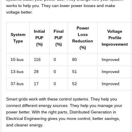
works to help you. They can lower power losses and make
voltage better.
Power
Initial
Final
Voltage
System
Loss
PUF
PUF
Profile
Type
Reduction
(%)
(%)
Improvement
(%)
10-bus
116
0
80
Improved
13-bus
28
0
51
Improved
37-bus
17
0
52
Improved
Smart grids work with these control systems. They help you
connect different energy sources. They help you manage your
power better. With the right parts, Distributed Generation in
Electrical Engineering gives you more control, better savings,
and cleaner energy.