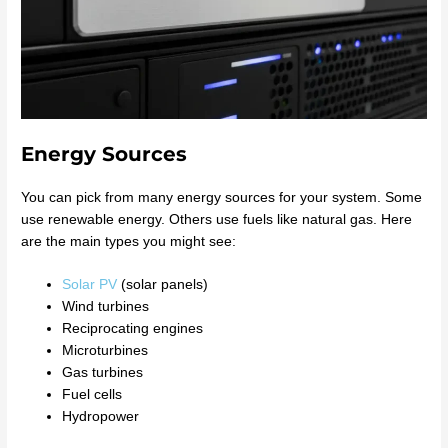
Energy Sources
You can pick from many energy sources for your system. Some
use renewable energy. Others use fuels like natural gas. Here
are the main types you might see:
Solar PV
(solar panels)
Wind turbines
Reciprocating engines
Microturbines
Gas turbines
Fuel cells
Hydropower