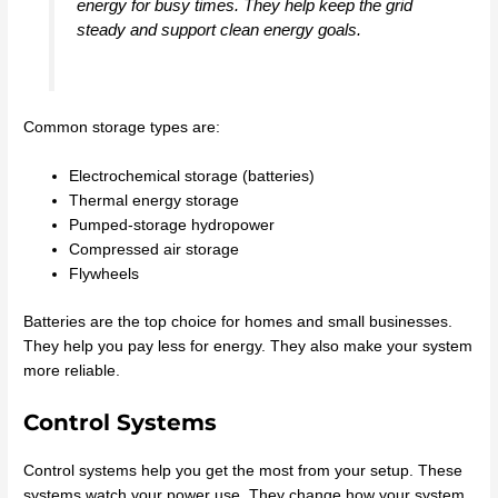
energy for busy times. They help keep the grid
steady and support clean energy goals.
Common storage types are:
Electrochemical storage (batteries)
Thermal energy storage
Pumped-storage hydropower
Compressed air storage
Flywheels
Batteries are the top choice for homes and small businesses.
They help you pay less for energy. They also make your system
more reliable.
Control Systems
Control systems help you get the most from your setup. These
systems watch your power use. They change how your system