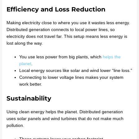
Efficiency and Loss Reduction
Making electricity close to where you use it wastes less energy.
Distributed generation connects to local power lines, so
electricity does not travel far. This setup means less energy is
lost along the way.
You use less power from big plants, which
helps the
planet
.
Local energy sources like solar and wind lower “line loss.”
Connecting to lower voltage lines makes your system
work better.
Sustainability
Using clean energy helps the planet. Distributed generation
uses solar panels and wind turbines that do not make much
pollution.