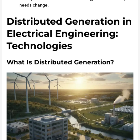
needs change.
Distributed Generation in
Electrical Engineering:
Technologies
What Is Distributed Generation?