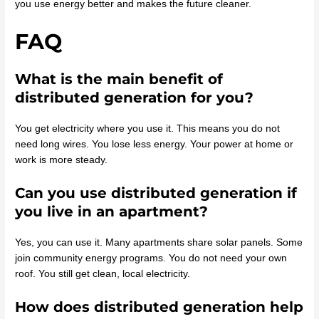
you use energy better and makes the future cleaner.
FAQ
What is the main benefit of
distributed generation for you?
You get electricity where you use it. This means you do not
need long wires. You lose less energy. Your power at home or
work is more steady.
Can you use distributed generation if
you live in an apartment?
Yes, you can use it. Many apartments share solar panels. Some
join community energy programs. You do not need your own
roof. You still get clean, local electricity.
How does distributed generation help