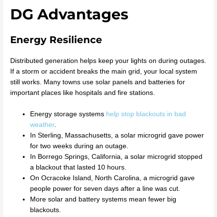
DG Advantages
Energy Resilience
Distributed generation helps keep your lights on during outages.
If a storm or accident breaks the main grid, your local system
still works. Many towns use solar panels and batteries for
important places like hospitals and fire stations.
Energy storage systems
help stop blackouts in bad
weather
.
In Sterling, Massachusetts, a solar microgrid gave power
for two weeks during an outage.
In Borrego Springs, California, a solar microgrid stopped
a blackout that lasted 10 hours.
On Ocracoke Island, North Carolina, a microgrid gave
people power for seven days after a line was cut.
More solar and battery systems mean fewer big
blackouts.