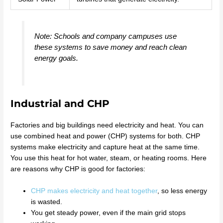
Note: Schools and company campuses use
these systems to save money and reach clean
energy goals.
Industrial and CHP
Factories and big buildings need electricity and heat. You can
use combined heat and power (CHP) systems for both. CHP
systems make electricity and capture heat at the same time.
You use this heat for hot water, steam, or heating rooms. Here
are reasons why CHP is good for factories:
CHP makes electricity and heat together
, so less energy
is wasted.
You get steady power, even if the main grid stops