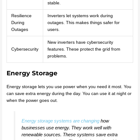
stable.
Resilience
Inverters let systems work during
During
outages. This makes things safer for
Outages
users.
New inverters have cybersecurity
Cybersecurity
features. These protect the grid from
problems.
Energy Storage
Energy storage lets you use power when you need it most. You
can save extra energy during the day. You can use it at night or
when the power goes out.
Energy storage systems are changing
how
businesses use energy. They work well with
renewable sources. These systems save extra