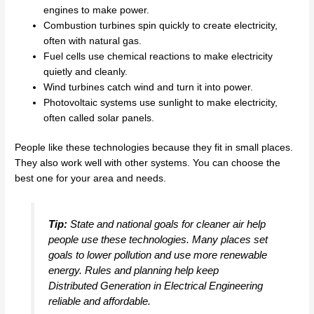
engines to make power.
Combustion turbines spin quickly to create electricity,
often with natural gas.
Fuel cells use chemical reactions to make electricity
quietly and cleanly.
Wind turbines catch wind and turn it into power.
Photovoltaic systems use sunlight to make electricity,
often called solar panels.
People like these technologies because they fit in small places.
They also work well with other systems. You can choose the
best one for your area and needs.
Tip:
State and national goals for cleaner air help
people use these technologies. Many places set
goals to lower pollution and use more renewable
energy. Rules and planning help keep
Distributed Generation in Electrical Engineering
reliable and affordable.