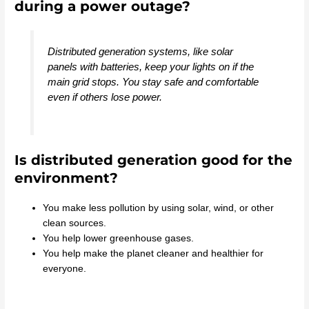
during a power outage?
Distributed generation systems, like solar
panels with batteries, keep your lights on if the
main grid stops. You stay safe and comfortable
even if others lose power.
Is distributed generation good for the
environment?
You make less pollution by using solar, wind, or other
clean sources.
You help lower greenhouse gases.
You help make the planet cleaner and healthier for
everyone.