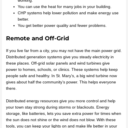
working.
You can use the heat for many jobs in your building.
CHP systems help lower pollution and make energy use
better.
You get better power quality and fewer problems.
Remote and Off-Grid
If you live far from a city, you may not have the main power grid.
Distributed generation systems give you steady electricity in
these places. Off-grid solar panels and wind turbines give
power to homes, schools, or clinics. These systems help keep
people safe and healthy. In St. Mary’s, a big wind turbine now
gives about half the community’s power. This helps everyone
there.
Distributed energy resources give you more control and help
your town stay strong during storms or blackouts. Energy
storage, like batteries, lets you save extra power for times when
the sun does not shine or the wind does not blow. With these
tools, you can keep your lights on and make life better in your