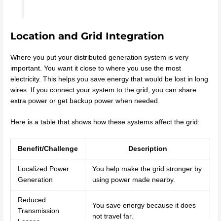
Location and Grid Integration
Where you put your distributed generation system is very
important. You want it close to where you use the most
electricity. This helps you save energy that would be lost in long
wires. If you connect your system to the grid, you can share
extra power or get backup power when needed.
Here is a table that shows how these systems affect the grid:
Benefit/Challenge
Description
Localized Power
You help make the grid stronger by
Generation
using power made nearby.
Reduced
You save energy because it does
Transmission
not travel far.