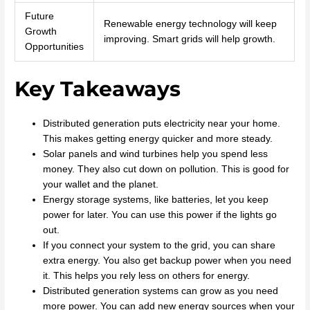
Future
Renewable energy technology will keep
Growth
improving. Smart grids will help growth.
Opportunities
Key Takeaways
Distributed generation puts electricity near your home.
This makes getting energy quicker and more steady.
Solar panels and wind turbines help you spend less
money. They also cut down on pollution. This is good for
your wallet and the planet.
Energy storage systems, like batteries, let you keep
power for later. You can use this power if the lights go
out.
If you connect your system to the grid, you can share
extra energy. You also get backup power when you need
it. This helps you rely less on others for energy.
Distributed generation systems can grow as you need
more power. You can add new energy sources when your