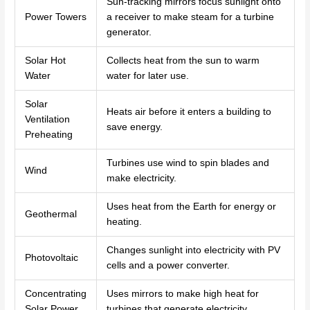
Sun-tracking mirrors focus sunlight onto
Power Towers
a receiver to make steam for a turbine
generator.
Solar Hot
Collects heat from the sun to warm
Water
water for later use.
Solar
Heats air before it enters a building to
Ventilation
save energy.
Preheating
Turbines use wind to spin blades and
Wind
make electricity.
Uses heat from the Earth for energy or
Geothermal
heating.
Changes sunlight into electricity with PV
Photovoltaic
cells and a power converter.
Concentrating
Uses mirrors to make high heat for
Solar Power
turbines that generate electricity.