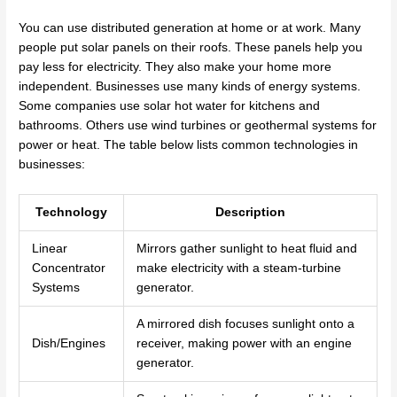
You can use distributed generation at home or at work. Many
people put solar panels on their roofs. These panels help you
pay less for electricity. They also make your home more
independent. Businesses use many kinds of energy systems.
Some companies use solar hot water for kitchens and
bathrooms. Others use wind turbines or geothermal systems for
power or heat. The table below lists common technologies in
businesses:
Technology
Description
Linear
Mirrors gather sunlight to heat fluid and
Concentrator
make electricity with a steam-turbine
Systems
generator.
A mirrored dish focuses sunlight onto a
Dish/Engines
receiver, making power with an engine
generator.