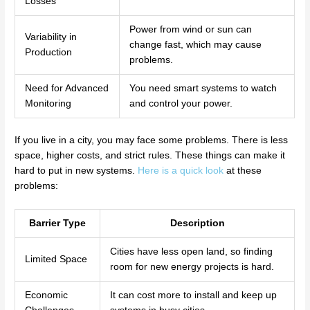
Losses
Power from wind or sun can
Variability in
change fast, which may cause
Production
problems.
Need for Advanced
You need smart systems to watch
Monitoring
and control your power.
If you live in a city, you may face some problems. There is less
space, higher costs, and strict rules. These things can make it
hard to put in new systems.
Here is a quick look
at these
problems:
Barrier Type
Description
Cities have less open land, so finding
Limited Space
room for new energy projects is hard.
Economic
It can cost more to install and keep up