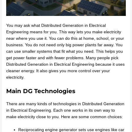
You may ask what Distributed Generation in Electrical
Engineering means for you. This way lets you make electricity
near where you use it. You can do this at home, school, or your
business. You do not need only big power plants far away. You
can use smaller systems that fit what you need. This helps you
get power faster and with fewer problems. Many people pick
Distributed Generation in Electrical Engineering because it uses
cleaner energy. It also gives you more control over your
electricity.
Main DG Technologies
There are many kinds of technologies in Distributed Generation
in Electrical Engineering. Each one works in its own way to
make electricity close to you. Here are some common choices:
Reciprocating engine generator sets use engines like car