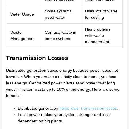
Some systems
Uses lots of water
Water Usage
need water
for cooling
Has problems
Waste
Can use waste in
with waste
Management
some systems
management
Transmission Losses
Distributed generation saves energy because power does not
travel far. When you make electricity close to home, you lose
less energy. Centralized power plants send power over long
wires. This can waste up to 10% of the energy. Here are some
benefits:
Distributed generation
helps lower transmission losses
.
Local power makes your system stronger and less
dependent on big plants.