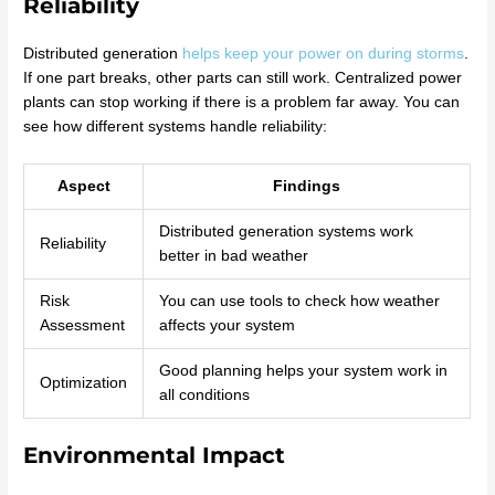
Reliability
Distributed generation
helps keep your power on during storms
.
If one part breaks, other parts can still work. Centralized power
plants can stop working if there is a problem far away. You can
see how different systems handle reliability:
Aspect
Findings
Distributed generation systems work
Reliability
better in bad weather
Risk
You can use tools to check how weather
Assessment
affects your system
Good planning helps your system work in
Optimization
all conditions
Environmental Impact