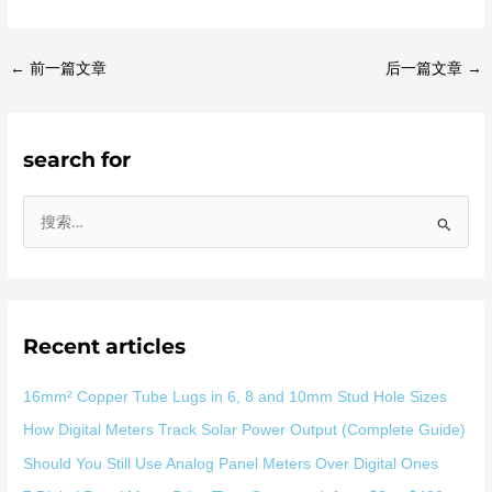
←
前一篇文章
后一篇文章
→
search for
搜
索
：
Recent articles
16mm² Copper Tube Lugs in 6, 8 and 10mm Stud Hole Sizes
How Digital Meters Track Solar Power Output (Complete Guide)
Should You Still Use Analog Panel Meters Over Digital Ones