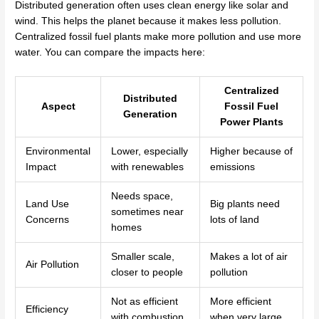
Distributed generation often uses clean energy like solar and
wind. This helps the planet because it makes less pollution.
Centralized fossil fuel plants make more pollution and use more
water. You can compare the impacts here:
Centralized
Distributed
Aspect
Fossil Fuel
Generation
Power Plants
Environmental
Lower, especially
Higher because of
Impact
with renewables
emissions
Needs space,
Land Use
Big plants need
sometimes near
Concerns
lots of land
homes
Smaller scale,
Makes a lot of air
Air Pollution
closer to people
pollution
Not as efficient
More efficient
Efficiency
with combustion
when very large