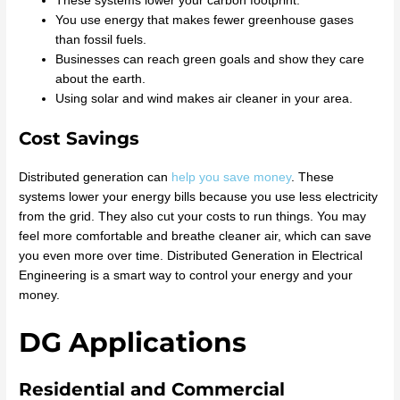
These systems lower your carbon footprint.
You use energy that makes fewer greenhouse gases
than fossil fuels.
Businesses can reach green goals and show they care
about the earth.
Using solar and wind makes air cleaner in your area.
Cost Savings
Distributed generation can
help you save money
. These
systems lower your energy bills because you use less electricity
from the grid. They also cut your costs to run things. You may
feel more comfortable and breathe cleaner air, which can save
you even more over time. Distributed Generation in Electrical
Engineering is a smart way to control your energy and your
money.
DG Applications
Residential and Commercial