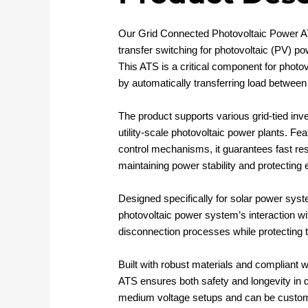
Our Grid Connected Photovoltaic Power A
transfer switching for photovoltaic (PV) po
This ATS is a critical component for photov
by automatically transferring load between
The product supports various grid-tied inve
utility-scale photovoltaic power plants. Fe
control mechanisms, it guarantees fast res
maintaining power stability and protecting
Designed specifically for solar power sys
photovoltaic power system’s interaction wit
disconnection processes while protecting 
Built with robust materials and compliant w
ATS ensures both safety and longevity in de
medium voltage setups and can be custom