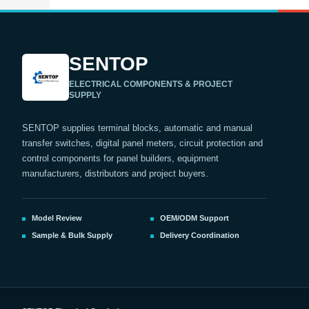
SENTOP
ELECTRICAL COMPONENTS & PROJECT
SUPPLY
SENTOP supplies terminal blocks, automatic and manual
transfer switches, digital panel meters, circuit protection and
control components for panel builders, equipment
manufacturers, distributors and project buyers.
Model Review
OEM/ODM Support
Sample & Bulk Supply
Delivery Coordination