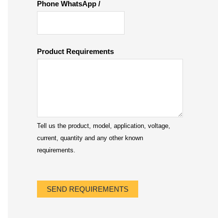
Phone WhatsApp /
Product Requirements
Tell us the product, model, application, voltage,
current, quantity and any other known
requirements.
SEND REQUIREMENTS