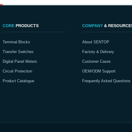
CORE
PRODUCTS
COMPANY
& RESOURCE
Terminal Blocks
About SENTOP
Transfer Switches
Factory & Delivery
Digital Panel Meters
Customer Cases
Circuit Protection
OEM/ODM Support
Product Catalogue
Frequently Asked Questions