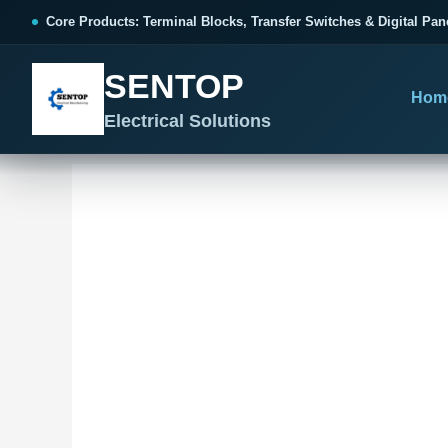
跳
Core Products: Terminal Blocks, Transfer Switches & Digital Pan
至
内
SENTOP
容
Hom
Electrical Solutions
SENTOP CORE PRODUCT RANGE
SENTOP PROJECT SOLUTIONS
SENTOP BUYER RESOURCES
Products organized by electrical 
Choose by the electrical problem 
Selection, installation and purch
TERMINAL BLOCKS
DOCUMENTS
SELE
01
Terminal Blocks & Wiring
Catalogue & Support
Choo
CONTROL PANEL WIRING
Choose by connection method, installation format and
Product Catalogue
Ter
wiring function.
Organized, Serviceable Cabinet
Frequently Asked Questions
Tra
Wiring
All Terminal Blocks