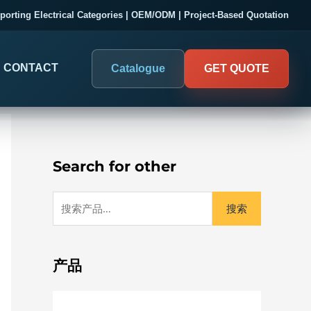
搜
porting Electrical Categories | OEM/ODM | Project-Based Quotation
索
：
CONTACT
Catalogue
GET QUOTE
Search for other
搜索
DIGITAL PANEL METERS
COMPANY PROOF
03
Electrical Measurement & Display
Evaluate SENTOP
产品
ELECTRICAL PANEL MONITORING
Panel-mounted indication and connected monitoring for
About SENTOP
electrical systems.
Local Display and Connected
Customer Cases
Metering