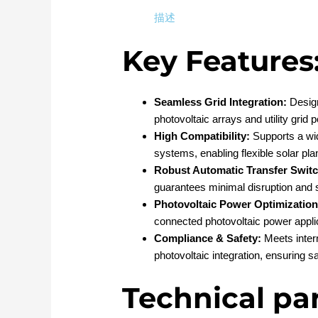
描述
Key Features
Seamless Grid Integration:
Design
photovoltaic arrays and utility gri
High Compatibility:
Supports a wid
systems, enabling flexible solar pla
Robust Automatic Transfer Switc
guarantees minimal disruption and s
Photovoltaic Power Optimization
connected photovoltaic power appli
Compliance & Safety:
Meets intern
photovoltaic integration, ensuring 
Technical pa