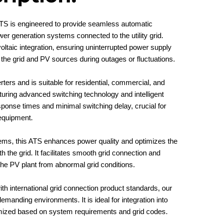
TS is engineered to provide seamless automatic
wer generation systems connected to the utility grid.
oltaic integration, ensuring uninterrupted power supply
 the grid and PV sources during outages or fluctuations.
rters and is suitable for residential, commercial, and
aturing advanced switching technology and intelligent
ponse times and minimal switching delay, crucial for
 equipment.
tems, this ATS enhances power quality and optimizes the
h the grid. It facilitates smooth grid connection and
the PV plant from abnormal grid conditions.
ith international grid connection product standards, our
manding environments. It is ideal for integration into
ized based on system requirements and grid codes.