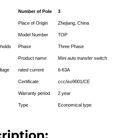
Number of Pole
3
Place of Origin
Zhejiang, China
Model Number
TOP
eholds
Phase
Three Phase
Product name
Mini auto transfer switch
ltage
rated current
6-63A
Certificate
ccc/iso9001/CE
Warranty period
2 year
Type
Economical type
ription: