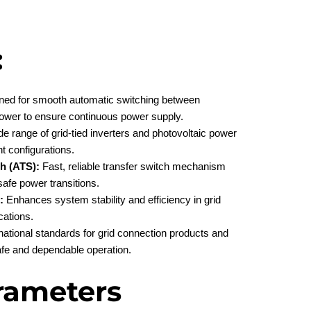
:
ed for smooth automatic switching between
d power to ensure continuous power supply.
e range of grid-tied inverters and photovoltaic power
nt configurations.
h (ATS):
Fast, reliable transfer switch mechanism
afe power transitions.
:
Enhances system stability and efficiency in grid
cations.
ational standards for grid connection products and
safe and dependable operation.
rameters