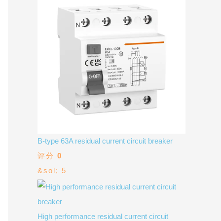
V / A
Multifunction
RS485
Factory & Delivery
Define measured values, AC/DC system, CT or shunt input,
panel format, alarms and RS485 integration.
CONTACT SALES
Three-phase feeders
RS485 / Modbus
Alarm display
Representative meter range
Electrical Panel Monitoring Solution →
Explore Digital Panel Meter Range →
Supplier capability and project support
B-type 63A residual current circuit breaker
pport
评分
0
&sol; 5
Available as supporting product lines
rcuit Breaker
Residual Current Device
High performance residual current circuit