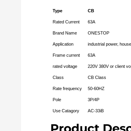
Type
CB
Rated Current
63A
Brand Name
ONESTOP
Application
industrial power, hous
Frame current
63A
rated voltage
220V 380V or client vo
Class
CB Class
Rate frequency
50-60HZ
Pole
3P/4P
Use Catagory
AC-33iB
Product Desc