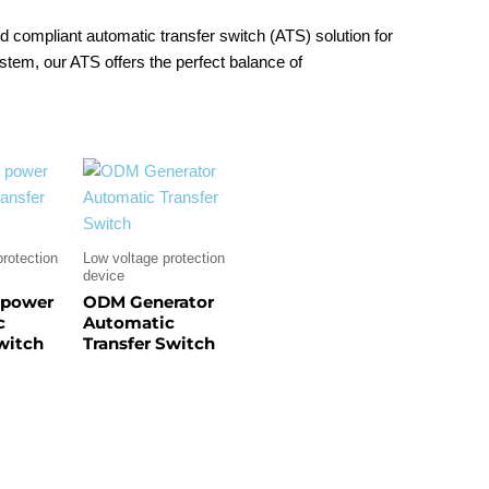
 and compliant automatic transfer switch (ATS) solution for
stem, our ATS offers the perfect balance of
rotection
Low voltage protection
device
 power
ODM Generator
c
Automatic
switch
Transfer Switch