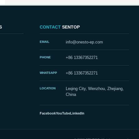
S
CONTACT
SENTOP
EMAIL
info@onesto-ep.com
PHONE
+86 13367352271
WHATSAPP
+86 13367352271
LOCATION
Leqing City, Wenzhou, Zhejiang,
China
Facebook
YouTube
LinkedIn