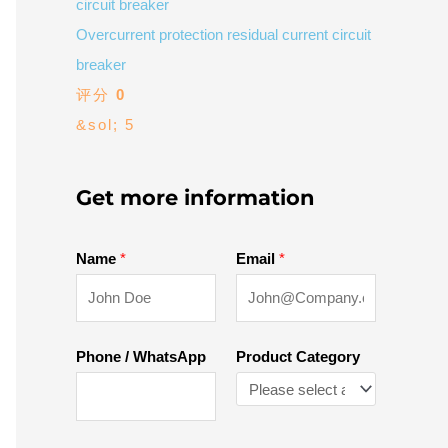
Overcurrent protection residual current circuit
breaker
评分
0
&sol; 5
Get more information
Name
*
Email
*
Phone / WhatsApp
Product Category