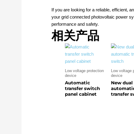
If you are looking for a reliable, efficient,
your grid connected photovoltaic power sy
performance and safety.
相关产品
Low voltage protection
Low voltage p
device
device
Automatic
New dual
transfer switch
automati
panel cabinet
transfer 