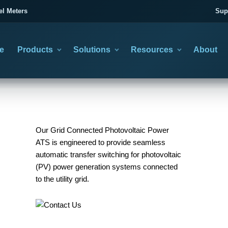
el Meters
Sup
e
Products
Solutions
Resources
About
category
you need to solve
asing information
Our Grid Connected Photovoltaic Power
ATS is engineered to provide seamless
automatic transfer switching for photovoltaic
(PV) power generation systems connected
CTION GUIDES
TRANSFER SWITCHES
TECHNICAL LEARNING
02
to the utility grid.
se the Right Product
Automatic & Manual Changeover
Wiring & Product Articles
BACKUP POWER CHANGEOVER
Choose the operating method, then confirm poles, current
minal Block Selection Guide
All Technical Articles
and system duty.
Utility and Generator Transfer
nsfer Switch Selection Guide
Cold Press Terminal Guide
Planning