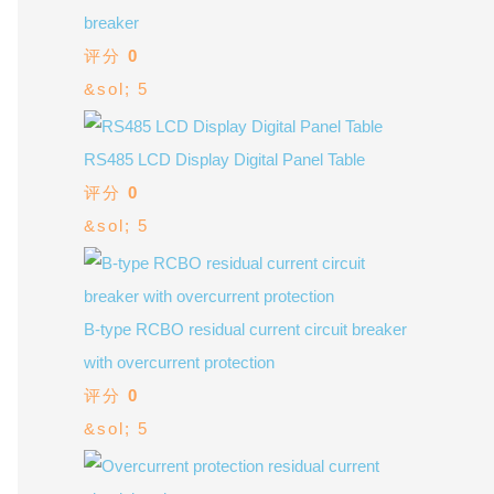
breaker
评分
0
&sol; 5
RS485 LCD Display Digital Panel Table
评分
0
&sol; 5
B-type RCBO residual current circuit breaker
with overcurrent protection
评分
0
&sol; 5