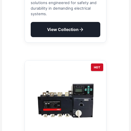
solutions engineered for safety and
durability in demanding electrical
systems.
View Collection
HOT