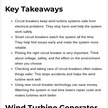
Key Takeaways
Circuit breakers keep wind turbine systems safe from
electrical problems. They stop harm and help the system
work safely.
Smart circuit breakers watch the system all the time.
They help find issues early and make the system more
reliable.
Picking the right circuit breaker is very important. Think
about voltage, safety, and the effect on the environment
when you choose.
Checking and taking care of circuit breakers often makes
things safer. This stops accidents and helps the wind
turbine work well.
Using new circuit breaker technology can save money.
Watching the system in real time lowers repair costs and
makes turbines work better.
Wind Turbine Generator