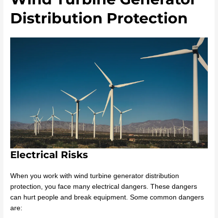
Distribution Protection
Electrical Risks
When you work with wind turbine generator distribution
protection, you face many electrical dangers. These dangers
can hurt people and break equipment. Some common dangers
are: