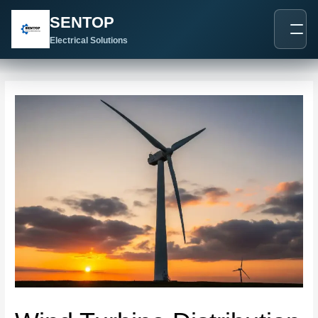
跳
Post
SENTOP
至
navigation
内
Electrical Solutions
容