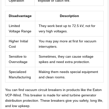
Operation
explode or catch fire.
Disadvantage
Description
Limited
They work best up to 72.5 kV, not for
Voltage Range
very high voltages.
Higher Initial
You may pay more at first for vacuum
Cost
interrupters.
Sensitive to
Sometimes, they can cause voltage
Overvoltage
spikes and need extra protection.
Specialized
Making them needs special equipment
Manufacturing
and clean rooms.
You can find vacuum circuit breakers in products like the Eaton
VCP-Wind. This breaker is made for wind turbine generator
distribution protection. These breakers give you safety, long life,
and low upkeep.