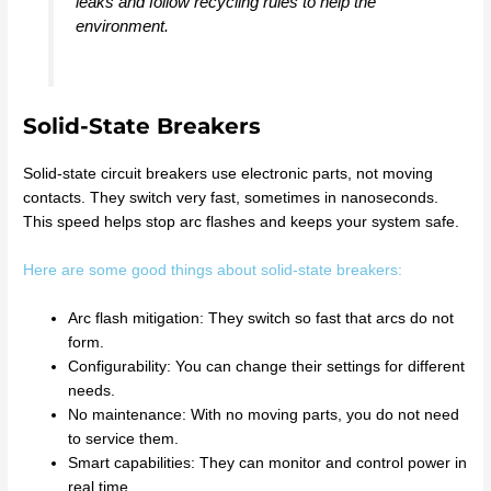
leaks and follow recycling rules to help the
environment.
Solid-State Breakers
Solid-state circuit breakers use electronic parts, not moving
contacts. They switch very fast, sometimes in nanoseconds.
This speed helps stop arc flashes and keeps your system safe.
Here are some good things about solid-state breakers:
Arc flash mitigation: They switch so fast that arcs do not
form.
Configurability: You can change their settings for different
needs.
No maintenance: With no moving parts, you do not need
to service them.
Smart capabilities: They can monitor and control power in
real time.