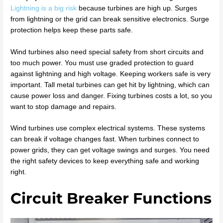
Lightning is a big risk
because turbines are high up. Surges
from lightning or the grid can break sensitive electronics. Surge
protection helps keep these parts safe.
Wind turbines also need special safety from short circuits and
too much power. You must use graded protection to guard
against lightning and high voltage. Keeping workers safe is very
important. Tall metal turbines can get hit by lightning, which can
cause power loss and danger. Fixing turbines costs a lot, so you
want to stop damage and repairs.
Wind turbines use complex electrical systems. These systems
can break if voltage changes fast. When turbines connect to
power grids, they can get voltage swings and surges. You need
the right safety devices to keep everything safe and working
right.
Circuit Breaker Functions