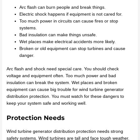
Arc flash can burn people and break things.
Electric shock happens if equipment is not cared for.
Too much power in circuits can cause fires or stop
systems.
Bad insulation can make things unsafe.
Wet places make electrical accidents more likely.
Broken or old equipment can stop turbines and cause
danger.
Arc flash and shock need special care. You should check
voltage and equipment often. Too much power and bad
insulation can break the system. Wet places and broken
equipment can cause big trouble for wind turbine generator
distribution protection. You must watch for these dangers to
keep your system safe and working well.
Protection Needs
Wind turbine generator distribution protection needs strong
safety systems. Wind turbines are tall and face tough weather.