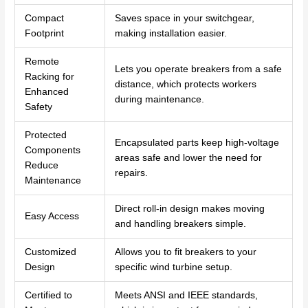
Compact
Saves space in your switchgear,
Footprint
making installation easier.
Remote
Lets you operate breakers from a safe
Racking for
distance, which protects workers
Enhanced
during maintenance.
Safety
Protected
Encapsulated parts keep high-voltage
Components
areas safe and lower the need for
Reduce
repairs.
Maintenance
Direct roll-in design makes moving
Easy Access
and handling breakers simple.
Customized
Allows you to fit breakers to your
Design
specific wind turbine setup.
Certified to
Meets ANSI and IEEE standards,