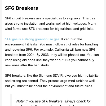
SF6 Breakers
SF6 circuit breakers use a special gas to stop arcs. This gas
gives strong insulation and works well at high voltages. Many
wind farms use SF6 breakers for big turbines and grid links.
SF6 gas is a strong greenhouse gas.
It can hurt the
environment if it leaks. You must follow strict rules for handling
and recycling SF6. For example, California will ban new SF6
breakers from 2024. By 2033, they will be phased out. You can
keep using old ones until they wear out. But you cannot buy
new ones after the ban starts.
SF6 breakers, like the Siemens SDV-R, give you high reliability
and strong arc control. They protect large wind turbines well.
But you must think about the environment and future rules.
Note: If you use SF6 breakers, always check for