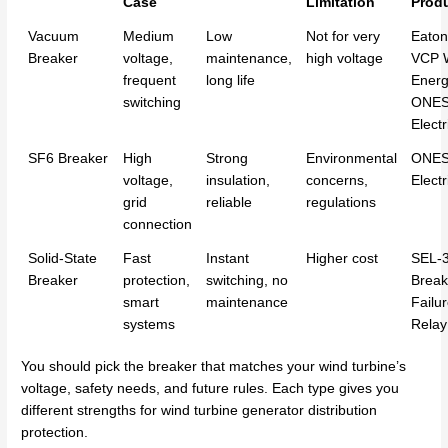
Case
Limitation
Prod
Vacuum
Medium
Low
Not for very
Eaton
Breaker
voltage,
maintenance,
high voltage
VCP 
frequent
long life
Energ
switching
ONE
Electr
SF6 Breaker
High
Strong
Environmental
ONE
voltage,
insulation,
concerns,
Electr
grid
reliable
regulations
connection
Solid-State
Fast
Instant
Higher cost
SEL-
Breaker
protection,
switching, no
Break
smart
maintenance
Failu
systems
Relay
You should pick the breaker that matches your wind turbine’s
voltage, safety needs, and future rules. Each type gives you
different strengths for wind turbine generator distribution
protection.