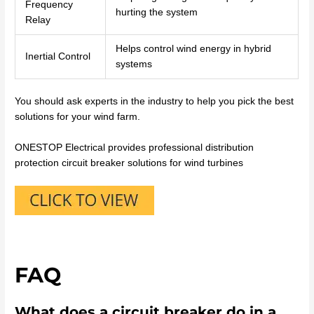
Frequency
hurting the system
Relay
Helps control wind energy in hybrid
Inertial Control
systems
You should ask experts in the industry to help you pick the best
solutions for your wind farm.
ONESTOP Electrical provides professional distribution
protection circuit breaker solutions for wind turbines
FAQ
What does a circuit breaker do in a