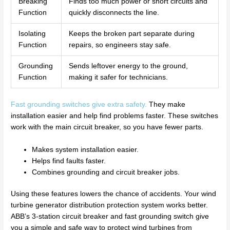
Breaking
Finds too much power or short circuits and
Function
quickly disconnects the line.
Isolating
Keeps the broken part separate during
Function
repairs, so engineers stay safe.
Grounding
Sends leftover energy to the ground,
Function
making it safer for technicians.
Fast grounding switches give extra safety.
They make
installation easier and help find problems faster. These switches
work with the main circuit breaker, so you have fewer parts.
Makes system installation easier.
Helps find faults faster.
Combines grounding and circuit breaker jobs.
Using these features lowers the chance of accidents. Your wind
turbine generator distribution protection system works better.
ABB’s 3-station circuit breaker and fast grounding switch give
you a simple and safe way to protect wind turbines from