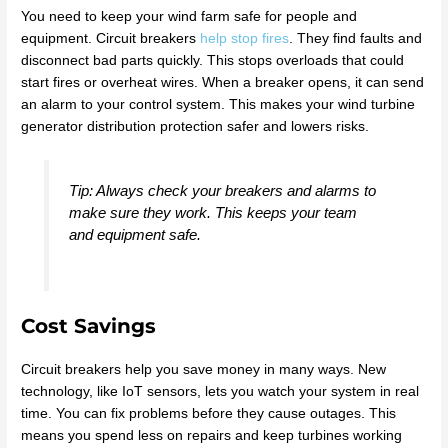
You need to keep your wind farm safe for people and
equipment. Circuit breakers
help stop fires
. They find faults and
disconnect bad parts quickly. This stops overloads that could
start fires or overheat wires. When a breaker opens, it can send
an alarm to your control system. This makes your wind turbine
generator distribution protection safer and lowers risks.
Tip: Always check your breakers and alarms to
make sure they work. This keeps your team
and equipment safe.
Cost Savings
Circuit breakers help you save money in many ways. New
technology, like IoT sensors, lets you watch your system in real
time. You can fix problems before they cause outages. This
means you spend less on repairs and keep turbines working