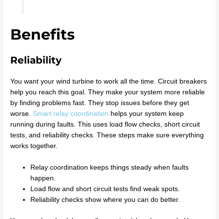
Benefits
Reliability
You want your wind turbine to work all the time. Circuit breakers
help you reach this goal. They make your system more reliable
by finding problems fast. They stop issues before they get
worse.
Smart relay coordination
helps your system keep
running during faults. This uses load flow checks, short circuit
tests, and reliability checks. These steps make sure everything
works together.
Relay coordination keeps things steady when faults
happen.
Load flow and short circuit tests find weak spots.
Reliability checks show where you can do better.