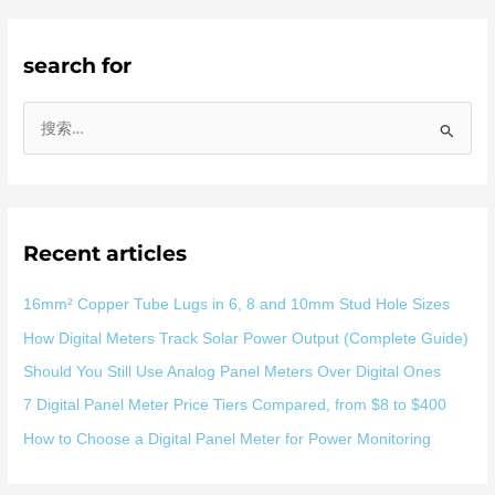
search for
搜
索
：
Recent articles
16mm² Copper Tube Lugs in 6, 8 and 10mm Stud Hole Sizes
How Digital Meters Track Solar Power Output (Complete Guide)
Should You Still Use Analog Panel Meters Over Digital Ones
7 Digital Panel Meter Price Tiers Compared, from $8 to $400
How to Choose a Digital Panel Meter for Power Monitoring