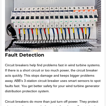
Fault Detection
Circuit breakers help find problems fast in wind turbine systems.
If there is a short circuit or too much power, the circuit breaker
acts quickly. This stops damage and keeps bigger problems
away. ABB’s 3-station circuit breaker uses smart sensors to spot
faults fast. You get better safety for your wind turbine generator
distribution protection system.
Circuit breakers do more than just turn off power. They protect