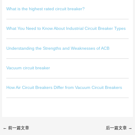
What is the highest rated circuit breaker?
What You Need to Know About Industrial Circuit Breaker Types
Understanding the Strengths and Weaknesses of ACB
Vacuum circuit breaker
How Air Circuit Breakers Differ from Vacuum Circuit Breakers
←
前一篇文章
后一篇文章
→