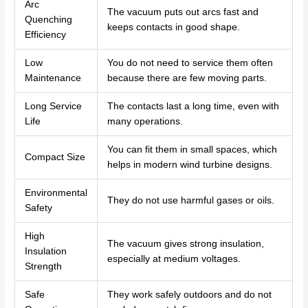
Arc
The vacuum puts out arcs fast and
Quenching
keeps contacts in good shape.
Efficiency
Low
You do not need to service them often
Maintenance
because there are few moving parts.
Long Service
The contacts last a long time, even with
Life
many operations.
You can fit them in small spaces, which
Compact Size
helps in modern wind turbine designs.
Environmental
They do not use harmful gases or oils.
Safety
High
The vacuum gives strong insulation,
Insulation
especially at medium voltages.
Strength
Safe
They work safely outdoors and do not