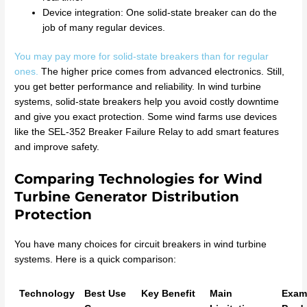
Device integration: One solid-state breaker can do the
job of many regular devices.
You may pay more for solid-state breakers than for regular
ones.
The higher price comes from advanced electronics. Still,
you get better performance and reliability. In wind turbine
systems, solid-state breakers help you avoid costly downtime
and give you exact protection. Some wind farms use devices
like the SEL-352 Breaker Failure Relay to add smart features
and improve safety.
Comparing Technologies for Wind
Turbine Generator Distribution
Protection
You have many choices for circuit breakers in wind turbine
systems. Here is a quick comparison:
Technology
Best Use
Key Benefit
Main
Exam