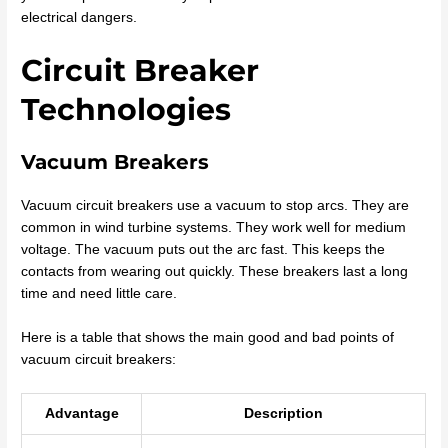
electrical dangers.
Circuit Breaker
Technologies
Vacuum Breakers
Vacuum circuit breakers use a vacuum to stop arcs. They are
common in wind turbine systems. They work well for medium
voltage. The vacuum puts out the arc fast. This keeps the
contacts from wearing out quickly. These breakers last a long
time and need little care.
Here is a table that shows the main good and bad points of
vacuum circuit breakers:
Advantage
Description