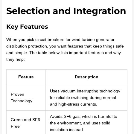
Selection and Integration
Key Features
When you pick circuit breakers for wind turbine generator
distribution protection, you want features that keep things safe
and simple. The table below lists important features and why
they help:
Feature
Description
Uses vacuum interrupting technology
Proven
for reliable switching during normal
Technology
and high-stress currents.
Avoids SF6 gas, which is harmful to
Green and SF6
the environment, and uses solid
Free
insulation instead.