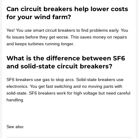
Can circuit breakers help lower costs
for your wind farm?
Yes! You use smart circuit breakers to find problems early. You
fix issues before they get worse. This saves money on repairs
and keeps turbines running longer.
What is the difference between SF6
and solid-state circuit breakers?
SF6 breakers use gas to stop arcs. Solid-state breakers use
electronics. You get fast switching and no moving parts with
solid-state. SF6 breakers work for high voltage but need careful
handling.
See also