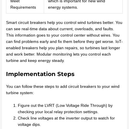
Meet
which is important for new wind
Requirements
energy systems.
Smart circuit breakers help you control wind turbines better. You
can see real-time data about current, overloads, and faults.
This information goes to your control center without wires. You
can find problems early and fix them before they get worse. IoT-
enabled breakers help you plan repairs, so turbines last longer
and work better. Modular monitoring lets you control each
turbine and keep energy steady.
Implementation Steps
You can follow these steps to add circuit breakers to your wind
turbine system:
Figure out the LVRT (Low Voltage Ride Through) by
checking your local relay protection settings.
Check line voltages at the inverter output to watch for
voltage dips.