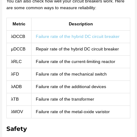
You can also check how well your circuit breakers work. Here
are some common ways to measure reliability:
Metric
Description
λDCCB
Failure rate of the hybrid DC circuit breaker
μDCCB
Repair rate of the hybrid DC circuit breaker
λRLC
Failure rate of the current-limiting reactor
λFD
Failure rate of the mechanical switch
λADB
Failure rate of the additional devices
λTB
Failure rate of the transformer
λMOV
Failure rate of the metal-oxide varistor
Safety