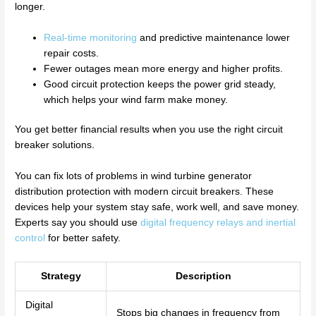
longer.
Real-time monitoring
and predictive maintenance lower
repair costs.
Fewer outages mean more energy and higher profits.
Good circuit protection keeps the power grid steady,
which helps your wind farm make money.
You get better financial results when you use the right circuit
breaker solutions.
You can fix lots of problems in wind turbine generator
distribution protection with modern circuit breakers. These
devices help your system stay safe, work well, and save money.
Experts say you should use
digital frequency relays and inertial
control
for better safety.
Strategy
Description
Digital
Stops big changes in frequency from