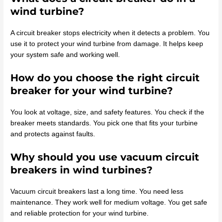
wind turbine?
A circuit breaker stops electricity when it detects a problem. You
use it to protect your wind turbine from damage. It helps keep
your system safe and working well.
How do you choose the right circuit
breaker for your wind turbine?
You look at voltage, size, and safety features. You check if the
breaker meets standards. You pick one that fits your turbine
and protects against faults.
Why should you use vacuum circuit
breakers in wind turbines?
Vacuum circuit breakers last a long time. You need less
maintenance. They work well for medium voltage. You get safe
and reliable protection for your wind turbine.