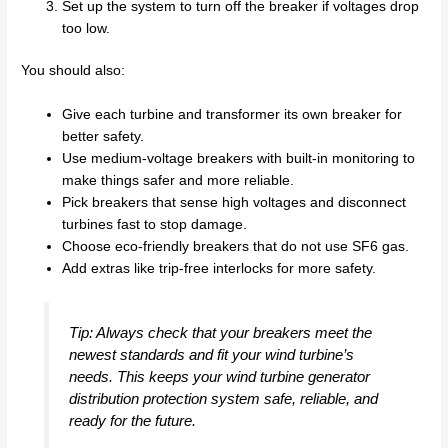
Set up the system to turn off the breaker if voltages drop
too low.
You should also:
Give each turbine and transformer its own breaker for
better safety.
Use medium-voltage breakers with built-in monitoring to
make things safer and more reliable.
Pick breakers that sense high voltages and disconnect
turbines fast to stop damage.
Choose eco-friendly breakers that do not use SF6 gas.
Add extras like trip-free interlocks for more safety.
Tip: Always check that your breakers meet the
newest standards and fit your wind turbine’s
needs. This keeps your wind turbine generator
distribution protection system safe, reliable, and
ready for the future.