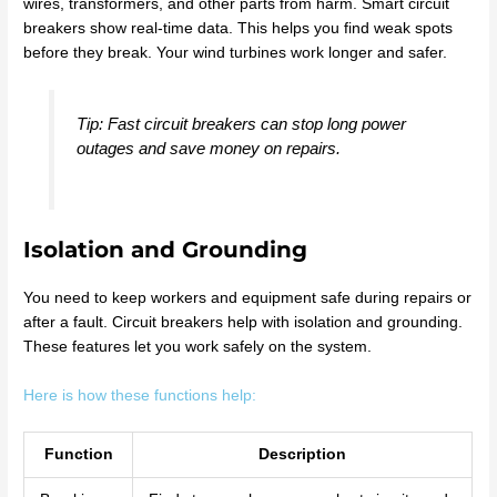
wires, transformers, and other parts from harm. Smart circuit
breakers show real-time data. This helps you find weak spots
before they break. Your wind turbines work longer and safer.
Tip: Fast circuit breakers can stop long power
outages and save money on repairs.
Isolation and Grounding
You need to keep workers and equipment safe during repairs or
after a fault. Circuit breakers help with isolation and grounding.
These features let you work safely on the system.
Here is how these functions help:
Function
Description