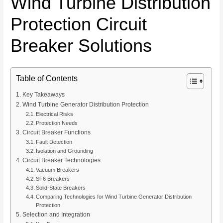
Wind Turbine Distribution
Protection Circuit
Breaker Solutions
Table of Contents
Key Takeaways
Wind Turbine Generator Distribution Protection
Electrical Risks
Protection Needs
Circuit Breaker Functions
Fault Detection
Isolation and Grounding
Circuit Breaker Technologies
Vacuum Breakers
SF6 Breakers
Solid-State Breakers
Comparing Technologies for Wind Turbine Generator Distribution
Protection
Selection and Integration