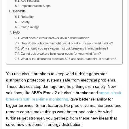
Key Features
Implementation Steps
Benefits
Reliability
Safety
Cost Savings
FAQ
What does a circuit breaker do in a wind turbine?
How do you choose the right circuit breaker for your wind turbine?
Why should you use vacuum circuit breakers in wind turbines?
Can circuit breakers help lower costs for your wind farm?
What is the difference between SF6 and solid-state circuit breakers?
You use circuit breakers to keep wind turbine generator
distribution protection systems safe from electrical problems.
These devices stop damage and help things run safely. New
solutions, like ABB’s Emax 2 air circuit breaker and
smart circuit
breakers with real-time monitoring
, give better reliability for
bigger turbines. Smart features like predictive maintenance and
remote control make things work better and safer. As wind
turbines get stronger, you get help from these new ideas that
solve new problems in energy distribution.