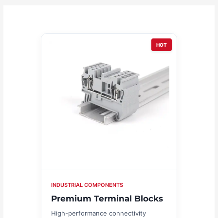
HOT
INDUSTRIAL COMPONENTS
Premium Terminal Blocks
High-performance connectivity