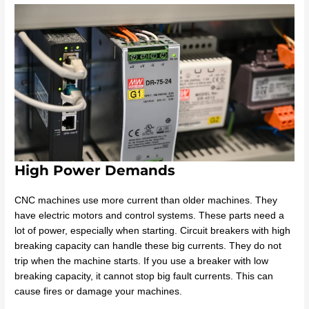
High Power Demands
CNC machines use more current than older machines. They
have electric motors and control systems. These parts need a
lot of power, especially when starting. Circuit breakers with high
breaking capacity can handle these big currents. They do not
trip when the machine starts. If you use a breaker with low
breaking capacity, it cannot stop big fault currents. This can
cause fires or damage your machines.