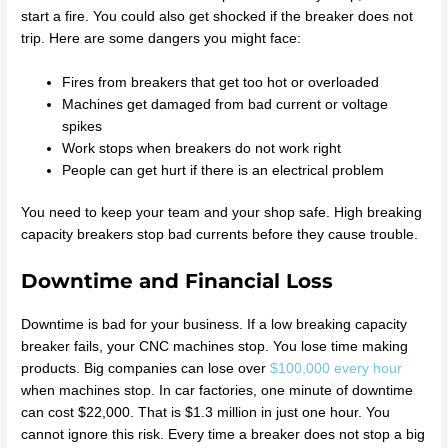
start a fire. You could also get shocked if the breaker does not
trip. Here are some dangers you might face:
Fires from breakers that get too hot or overloaded
Machines get damaged from bad current or voltage
spikes
Work stops when breakers do not work right
People can get hurt if there is an electrical problem
You need to keep your team and your shop safe. High breaking
capacity breakers stop bad currents before they cause trouble.
Downtime and Financial Loss
Downtime is bad for your business. If a low breaking capacity
breaker fails, your CNC machines stop. You lose time making
products. Big companies can lose over
$100,000 every hour
when machines stop. In car factories, one minute of downtime
can cost $22,000. That is $1.3 million in just one hour. You
cannot ignore this risk. Every time a breaker does not stop a big