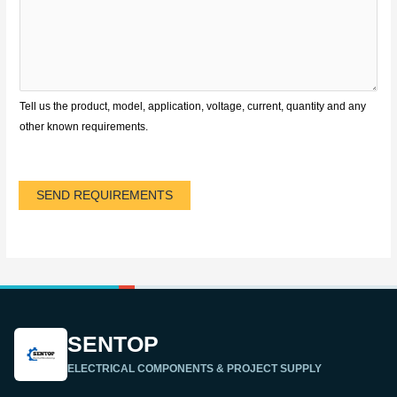
Tell us the product, model, application, voltage, current, quantity and any
other known requirements.
SEND REQUIREMENTS
SENTOP
ELECTRICAL COMPONENTS & PROJECT SUPPLY