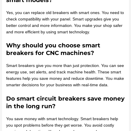
Yes, you can replace old breakers with smart ones. You need to
check compatibility with your panel. Smart upgrades give you
better control and more information. You make your shop safer
and more efficient by using smart technology.
Why should you choose smart
breakers for CNC machines?
Smart breakers give you more than just protection. You can see
energy use, set alerts, and track machine health. These smart
features help you save money and reduce downtime. You make
smarter decisions for your business with real-time data.
Do smart circuit breakers save money
in the long run?
You save money with smart technology. Smart breakers help
you spot problems before they get worse. You avoid costly