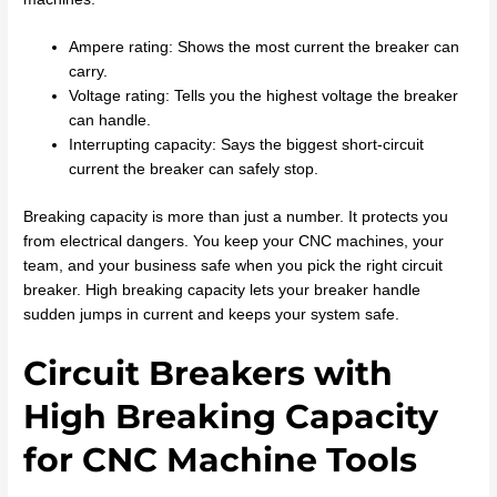
Ampere rating: Shows the most current the breaker can
carry.
Voltage rating: Tells you the highest voltage the breaker
can handle.
Interrupting capacity: Says the biggest short-circuit
current the breaker can safely stop.
Breaking capacity is more than just a number. It protects you
from electrical dangers. You keep your CNC machines, your
team, and your business safe when you pick the right circuit
breaker. High breaking capacity lets your breaker handle
sudden jumps in current and keeps your system safe.
Circuit Breakers with
High Breaking Capacity
for CNC Machine Tools