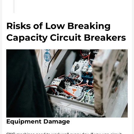
Risks of Low Breaking
Capacity Circuit Breakers
Equipment Damage