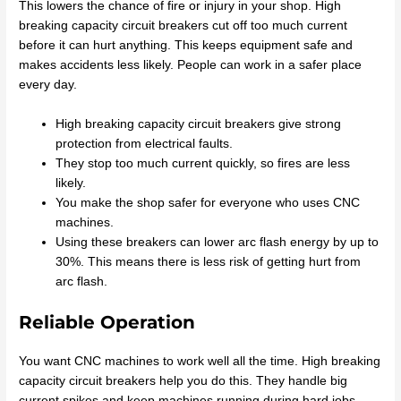
This lowers the chance of fire or injury in your shop. High
breaking capacity circuit breakers cut off too much current
before it can hurt anything. This keeps equipment safe and
makes accidents less likely. People can work in a safer place
every day.
High breaking capacity circuit breakers give strong
protection from electrical faults.
They stop too much current quickly, so fires are less
likely.
You make the shop safer for everyone who uses CNC
machines.
Using these breakers can lower arc flash energy by up to
30%. This means there is less risk of getting hurt from
arc flash.
Reliable Operation
You want CNC machines to work well all the time. High breaking
capacity circuit breakers help you do this. They handle big
current spikes and keep machines running during hard jobs.