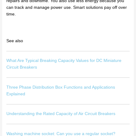
repairs and downtime. You also use less energy because you
can track and manage power use. Smart solutions pay off over
time.
See also
What Are Typical Breaking Capacity Values for DC Miniature
Circuit Breakers
Three Phase Distribution Box Functions and Applications
Explained
Understanding the Rated Capacity of Air Circuit Breakers
Washing machine socket: Can you use a regular socket?