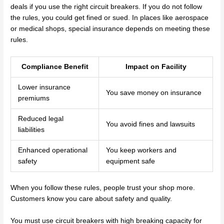
deals if you use the right circuit breakers. If you do not follow
the rules, you could get fined or sued. In places like aerospace
or medical shops, special insurance depends on meeting these
rules.
Compliance Benefit
Impact on Facility
Lower insurance
You save money on insurance
premiums
Reduced legal
You avoid fines and lawsuits
liabilities
Enhanced operational
You keep workers and
safety
equipment safe
When you follow these rules, people trust your shop more.
Customers know you care about safety and quality.
You must use circuit breakers with high breaking capacity for