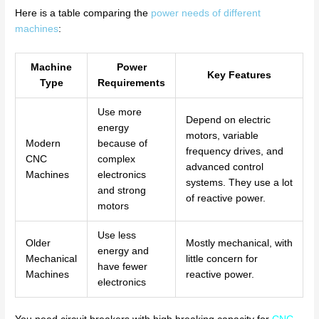
Here is a table comparing the
power needs of different
machines
:
Machine
Power
Key Features
Type
Requirements
Use more
Depend on electric
energy
motors, variable
Modern
because of
frequency drives, and
CNC
complex
advanced control
Machines
electronics
systems. They use a lot
and strong
of reactive power.
motors
Use less
Older
Mostly mechanical, with
energy and
Mechanical
little concern for
have fewer
Machines
reactive power.
electronics