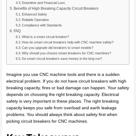
Downtime and Financial Loss
Benefits of High Breaking Capacity Circuit Breakers
Enhanced Safety
Reliable Operation
Compliance with Standards
FAQ
What is a smart circuit breaker?
How do smart circuit breakers help with CNC machine safety?
Can you upgrade old breakers to smart models?
Why should you choose smart breakers for CNC machines?
Do smart circuit breakers save money in the long run?
Imagine you use CNC machine tools and there is a sudden
electrical problem. If you do not have circuit breakers with high
breaking capacity, fires or bad damage can happen. Your safety
depends on choosing the right breaking capacity. Electrical
safety is very important in these places. The right breaking
capacity keeps you safe from overload and earth leakage
problems. You should always think about safety first when
picking circuit breakers for CNC machines.