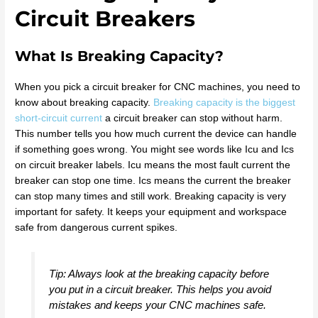
Circuit Breakers
What Is Breaking Capacity?
When you pick a circuit breaker for CNC machines, you need to
know about breaking capacity.
Breaking capacity is the biggest
short-circuit current
a circuit breaker can stop without harm.
This number tells you how much current the device can handle
if something goes wrong. You might see words like Icu and Ics
on circuit breaker labels. Icu means the most fault current the
breaker can stop one time. Ics means the current the breaker
can stop many times and still work. Breaking capacity is very
important for safety. It keeps your equipment and workspace
safe from dangerous current spikes.
Tip: Always look at the breaking capacity before
you put in a circuit breaker. This helps you avoid
mistakes and keeps your CNC machines safe.