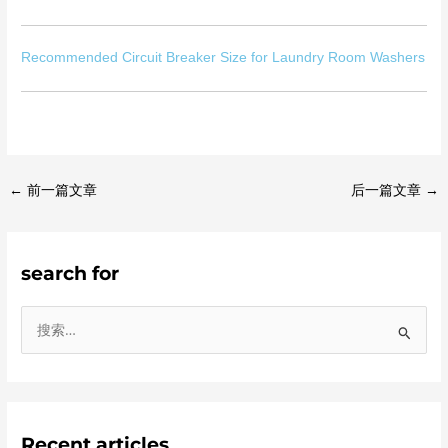
Recommended Circuit Breaker Size for Laundry Room Washers
←
前一篇文章
后一篇文章
→
search for
搜
索
：
Recent articles