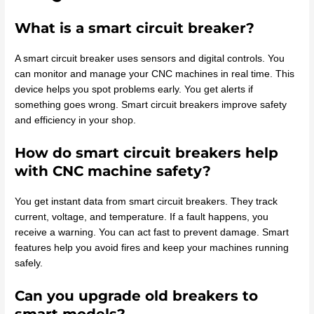
What is a smart circuit breaker?
A smart circuit breaker uses sensors and digital controls. You
can monitor and manage your CNC machines in real time. This
device helps you spot problems early. You get alerts if
something goes wrong. Smart circuit breakers improve safety
and efficiency in your shop.
How do smart circuit breakers help
with CNC machine safety?
You get instant data from smart circuit breakers. They track
current, voltage, and temperature. If a fault happens, you
receive a warning. You can act fast to prevent damage. Smart
features help you avoid fires and keep your machines running
safely.
Can you upgrade old breakers to
smart models?