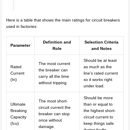
Here is a table that shows the main ratings for circuit breakers
used in factories:
Definition and
Selection Criteria
Parameter
Role
and Notes
Should be at least
The most current
Rated
as much as the
the breaker can
Current
line’s rated current
carry all the time
(In)
so it works right
without tripping.
under load.
Should be more
The most short-
Ultimate
than or equal to
circuit current the
Breaking
the highest short-
breaker can stop
Capacity
circuit current to
once without
(Icu)
keep things safe
damage.
during faults.