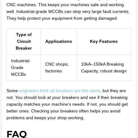
CNC machines. This keeps your machines safe and working
well. Industrial-grade MCCBs can stop very large fault currents.
They help protect your equipment from getting damaged.
Type of
Circuit
Applications
Key Features
Breaker
Industrial-
CNC shops,
10kA–150kA Breaking
Grade
factories
Capacity, robust design
MCCBs
Some
engineers think all breakers are the same
, but they are
not. You should look at your breakers and see if their breaking
capacity matches your machine’s needs. If not, you should get
better ones. Checking your breakers often helps you avoid
problems and keeps your shop working.
FAQ