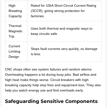
High
Rated for 10kA Short-Circuit Current Rating
Breaking
(SCCR), giving strong protection for
Capacity
factories.
Thermal
Uses both thermal and magnetic ways to
Magnetic
keep circuits safe.
Trip
Current
Stops fault currents very quickly, so damage
Limiting
is less.
Design
CNC shops often see system failures and random alarms.
Overheating happens a lot during busy jobs. Bad airflow and
high heat make things worse. Circuit breakers with high
breaking capacity help stop fires and equipment loss. They also
help you watch energy use and find overloads early.
Safeguarding Sensitive Components