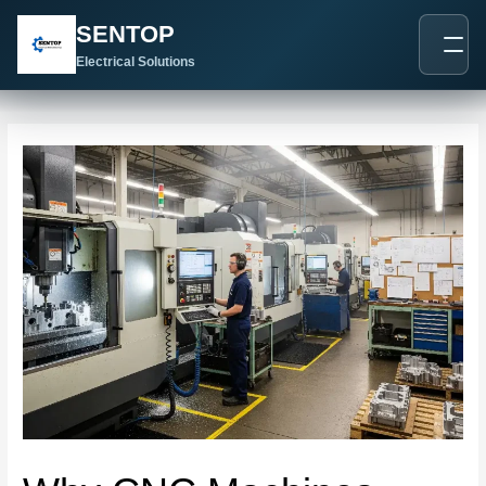
跳
Post
SENTOP
至
navigation
内
Electrical Solutions
容