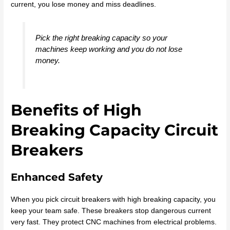
current, you lose money and miss deadlines.
Pick the right breaking capacity so your
machines keep working and you do not lose
money.
Benefits of High
Breaking Capacity Circuit
Breakers
Enhanced Safety
When you pick circuit breakers with high breaking capacity, you
keep your team safe. These breakers stop dangerous current
very fast. They protect CNC machines from electrical problems.