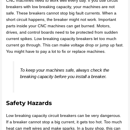
CNC machines need to work well every day. If you use circuit
breakers with low breaking capacity, your machines are not
safe. These breakers cannot stop big fault currents. When a
short circuit happens, the breaker might not work. Important
parts inside your CNC machines can get burned. Motors,
drives, and control boards need to be protected from sudden
current spikes. Low breaking capacity breakers let too much
current go through. This can make voltage drop or jump up fast.
You might have to pay a lot to fix or replace machines.
To keep your machines safe, always check the
breaking capacity before you install a breaker.
Safety Hazards
Low breaking capacity circuit breakers can be very dangerous.
If a breaker cannot stop a big current, it gets too hot. Too much
heat can melt wires and make sparks. In a busy shop, this can