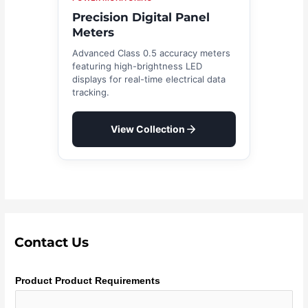
Precision Digital Panel
Meters
Advanced Class 0.5 accuracy meters
featuring high-brightness LED
displays for real-time electrical data
tracking.
View Collection
Contact Us
Product Product Requirements