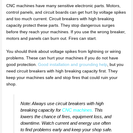
CNC machines have many sensitive electronic parts. Motors,
control panels, and circuit boards can get hurt by voltage spikes
and too much current. Circuit breakers with high breaking
capacity protect these parts. They stop dangerous surges
before they reach your machines. If you use the wrong breaker,
motors and panels can burn out. Fires can start.
You should think about voltage spikes from lightning or wiring
problems. These can hurt your machines if you do not have
good protection.
Good installation and grounding help
, but you
need circuit breakers with high breaking capacity first. They
keep your machines safe and stop fires that could ruin your
shop.
Note: Always use circuit breakers with high
breaking capacity for
CNC machines
.
This
lowers the chance of fires, equipment loss, and
downtime. Watch current and energy use often
to find problems early and keep your shop safe.