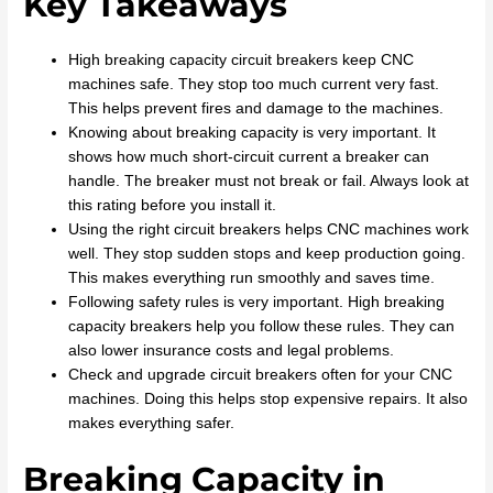
Key Takeaways
High breaking capacity circuit breakers keep CNC
machines safe. They stop too much current very fast.
This helps prevent fires and damage to the machines.
Knowing about breaking capacity is very important. It
shows how much short-circuit current a breaker can
handle. The breaker must not break or fail. Always look at
this rating before you install it.
Using the right circuit breakers helps CNC machines work
well. They stop sudden stops and keep production going.
This makes everything run smoothly and saves time.
Following safety rules is very important. High breaking
capacity breakers help you follow these rules. They can
also lower insurance costs and legal problems.
Check and upgrade circuit breakers often for your CNC
machines. Doing this helps stop expensive repairs. It also
makes everything safer.
Breaking Capacity in