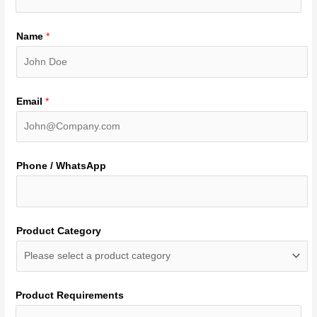
Name
*
Email
*
Phone / WhatsApp
Product Category
Product Requirements