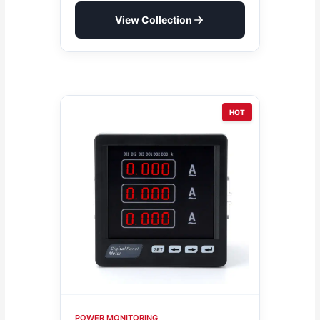
View Collection
HOT
POWER MONITORING