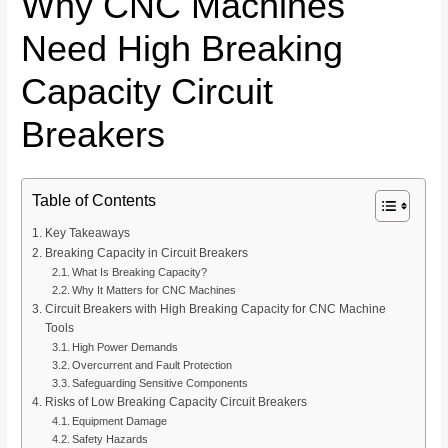
Why CNC Machines
Need High Breaking
Capacity Circuit
Breakers
Table of Contents
Key Takeaways
Breaking Capacity in Circuit Breakers
What Is Breaking Capacity?
Why It Matters for CNC Machines
Circuit Breakers with High Breaking Capacity for CNC Machine
Tools
High Power Demands
Overcurrent and Fault Protection
Safeguarding Sensitive Components
Risks of Low Breaking Capacity Circuit Breakers
Equipment Damage
Safety Hazards