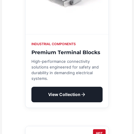
INDUSTRIAL COMPONENTS
Premium Terminal Blocks
High-performance connectivity
solutions engineered for safety and
durability in demanding electrical
systems.
View Collection
HOT