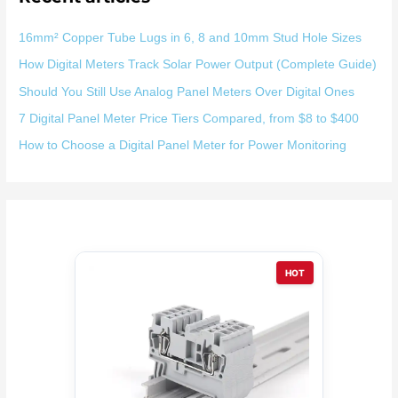
16mm² Copper Tube Lugs in 6, 8 and 10mm Stud Hole Sizes
How Digital Meters Track Solar Power Output (Complete Guide)
Should You Still Use Analog Panel Meters Over Digital Ones
7 Digital Panel Meter Price Tiers Compared, from $8 to $400
How to Choose a Digital Panel Meter for Power Monitoring
HOT