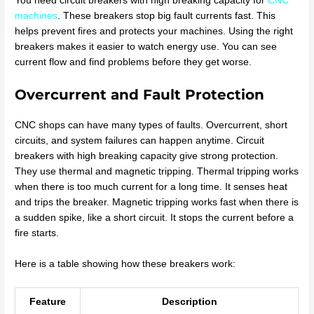
You need circuit breakers with high breaking capacity for
CNC
machines
. These breakers stop big fault currents fast. This
helps prevent fires and protects your machines. Using the right
breakers makes it easier to watch energy use. You can see
current flow and find problems before they get worse.
Overcurrent and Fault Protection
CNC shops can have many types of faults. Overcurrent, short
circuits, and system failures can happen anytime. Circuit
breakers with high breaking capacity give strong protection.
They use thermal and magnetic tripping. Thermal tripping works
when there is too much current for a long time. It senses heat
and trips the breaker. Magnetic tripping works fast when there is
a sudden spike, like a short circuit. It stops the current before a
fire starts.
Here is a table showing how these breakers work:
Feature
Description