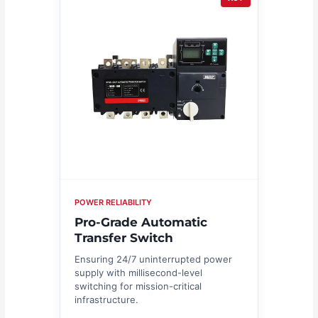
POWER RELIABILITY
Pro-Grade Automatic
Transfer Switch
Ensuring 24/7 uninterrupted power
supply with millisecond-level
switching for mission-critical
infrastructure.