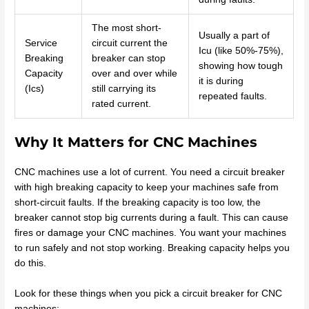
The most short-
Usually a part of
Service
circuit current the
Icu (like 50%-75%),
Breaking
breaker can stop
showing how tough
Capacity
over and over while
it is during
(Ics)
still carrying its
repeated faults.
rated current.
Why It Matters for CNC Machines
CNC machines use a lot of current. You need a circuit breaker
with high breaking capacity to keep your machines safe from
short-circuit faults. If the breaking capacity is too low, the
breaker cannot stop big currents during a fault. This can cause
fires or damage your CNC machines. You want your machines
to run safely and not stop working. Breaking capacity helps you
do this.
Look for these things when you pick a circuit breaker for CNC
machines: