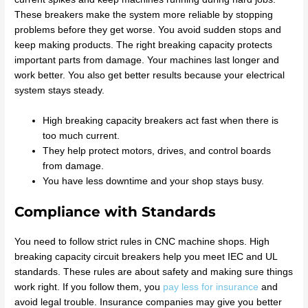
These breakers make the system more reliable by stopping
problems before they get worse. You avoid sudden stops and
keep making products. The right breaking capacity protects
important parts from damage. Your machines last longer and
work better. You also get better results because your electrical
system stays steady.
High breaking capacity breakers act fast when there is
too much current.
They help protect motors, drives, and control boards
from damage.
You have less downtime and your shop stays busy.
Compliance with Standards
You need to follow strict rules in CNC machine shops. High
breaking capacity circuit breakers help you meet IEC and UL
standards. These rules are about safety and making sure things
work right. If you follow them, you
pay less for insurance
and
avoid legal trouble. Insurance companies may give you better