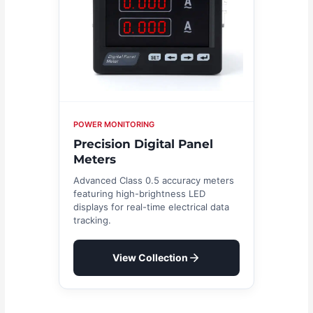
POWER MONITORING
Precision Digital Panel
Meters
Advanced Class 0.5 accuracy meters
featuring high-brightness LED
displays for real-time electrical data
tracking.
View Collection