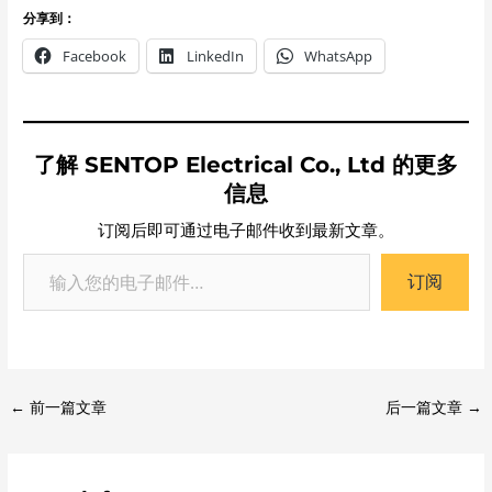
分享到：
Facebook
LinkedIn
WhatsApp
了解 SENTOP Electrical Co., Ltd 的更多
信息
订阅后即可通过电子邮件收到最新文章。
订阅
←
前一篇文章
后一篇文章
→