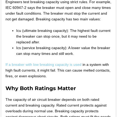
Engineers test breaking capacity using strict rules. For example,
IEC 60947-2 says the breaker must open and close many times
under fault conditions. The breaker must stop the current and
not get damaged. Breaking capacity has two main values:
Icu (ultimate breaking capacity): The highest fault current
the breaker can stop once, but it may need to be
replaced after.
Ics (service breaking capacity): A lower value the breaker
can stop many times and still work.
If a breaker with low breaking capacity is used
in a system with
high fault currents, it might fail. This can cause melted contacts,
fires, or even explosions.
Why Both Ratings Matter
The capacity of air circuit breaker depends on both rated
current and breaking capacity. Rated current protects against
overloads during normal use. Breaking capacity protects
against dangerous short circuits. Both ratings must fit the needs