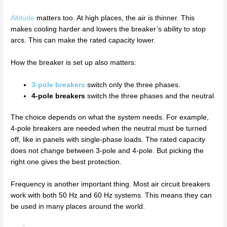
Altitude
matters too. At high places, the air is thinner. This
makes cooling harder and lowers the breaker’s ability to stop
arcs. This can make the rated capacity lower.
How the breaker is set up also matters:
3-pole breakers
switch only the three phases.
4-pole breakers
switch the three phases and the neutral.
The choice depends on what the system needs. For example,
4-pole breakers are needed when the neutral must be turned
off, like in panels with single-phase loads. The rated capacity
does not change between 3-pole and 4-pole. But picking the
right one gives the best protection.
Frequency is another important thing. Most air circuit breakers
work with both 50 Hz and 60 Hz systems. This means they can
be used in many places around the world.