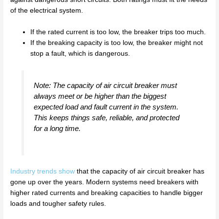
of the electrical system.
If the rated current is too low, the breaker trips too much.
If the breaking capacity is too low, the breaker might not
stop a fault, which is dangerous.
Note: The capacity of air circuit breaker must
always meet or be higher than the biggest
expected load and fault current in the system.
This keeps things safe, reliable, and protected
for a long time.
Industry trends show
that the capacity of air circuit breaker has
gone up over the years. Modern systems need breakers with
higher rated currents and breaking capacities to handle bigger
loads and tougher safety rules.