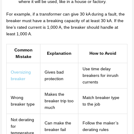
where it will be used, like in a house or factory.
For example, if a transformer can give 30 kA during a fault, the
breaker must have a breaking capacity of at least 30 kA. If the
line’s rated current is 1,000 A, the breaker should handle at
least 1,000 A.
Common
Explanation
How to Avoid
Mistake
Use time delay
Oversizing
Gives bad
breakers for inrush
breaker
protection
currents
Makes the
Wrong
Match breaker type
breaker trip too
breaker type
to the job
much
Not derating
Can make the
Follow the maker’s
for
breaker fail
derating rules
temperature