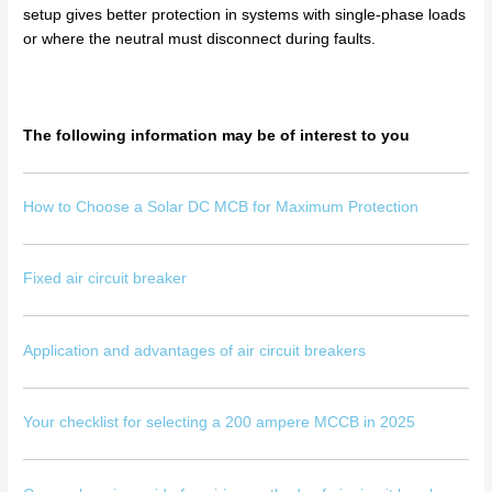
setup gives better protection in systems with single-phase loads
or where the neutral must disconnect during faults.
The following information may be of interest to you
How to Choose a Solar DC MCB for Maximum Protection
Fixed air circuit breaker
Application and advantages of air circuit breakers
Your checklist for selecting a 200 ampere MCCB in 2025