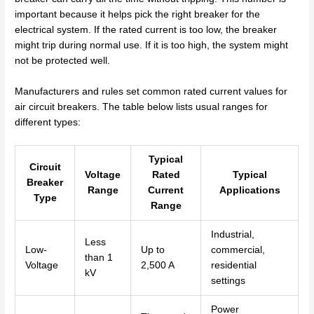
important because it helps pick the right breaker for the
electrical system. If the rated current is too low, the breaker
might trip during normal use. If it is too high, the system might
not be protected well.
Manufacturers and rules set common rated current values for
air circuit breakers. The table below lists usual ranges for
different types:
Typical
Circuit
Voltage
Rated
Typical
Breaker
Range
Current
Applications
Type
Range
Industrial,
Less
Low-
Up to
commercial,
than 1
Voltage
2,500 A
residential
kV
settings
Power