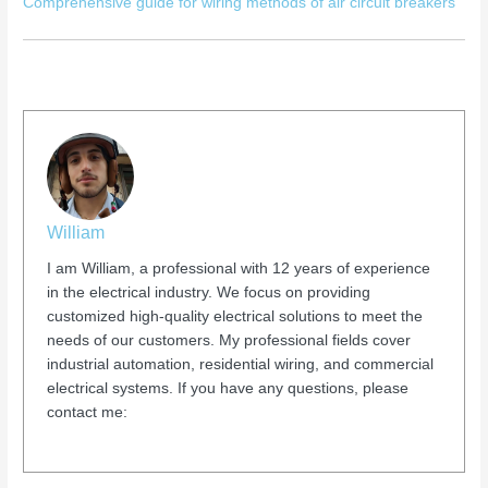
Comprehensive guide for wiring methods of air circuit breakers
William
I am William, a professional with 12 years of experience
in the electrical industry. We focus on providing
customized high-quality electrical solutions to meet the
needs of our customers. My professional fields cover
industrial automation, residential wiring, and commercial
electrical systems. If you have any questions, please
contact me: