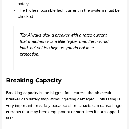
safely.
The highest possible fault current in the system must be
checked.
Tip: Always pick a breaker with a rated current
that matches or is a little higher than the normal
load, but not too high so you do not lose
protection.
Breaking Capacity
Breaking capacity is the biggest fault current the air circuit
breaker can safely stop without getting damaged. This rating is
very important for safety because short circuits can cause huge
currents that may break equipment or start fires if not stopped
fast.