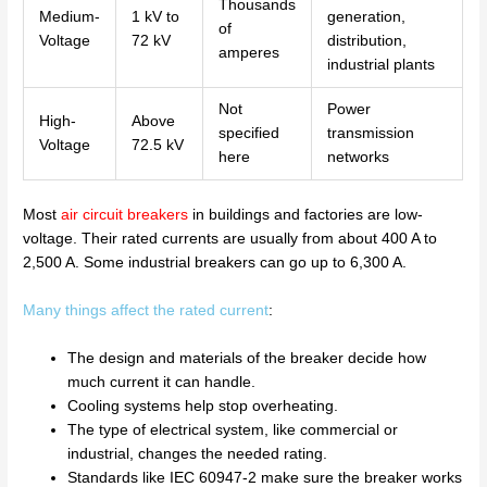
Thousands
Medium-
1 kV to
generation,
of
Voltage
72 kV
distribution,
amperes
industrial plants
Not
Power
High-
Above
specified
transmission
Voltage
72.5 kV
here
networks
Most
air circuit breakers
in buildings and factories are low-
voltage. Their rated currents are usually from about 400 A to
2,500 A. Some industrial breakers can go up to 6,300 A.
Many things affect the rated current
:
The design and materials of the breaker decide how
much current it can handle.
Cooling systems help stop overheating.
The type of electrical system, like commercial or
industrial, changes the needed rating.
Standards like IEC 60947-2 make sure the breaker works