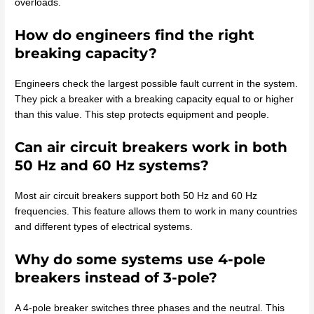
overloads.
How do engineers find the right
breaking capacity?
Engineers check the largest possible fault current in the system.
They pick a breaker with a breaking capacity equal to or higher
than this value. This step protects equipment and people.
Can air circuit breakers work in both
50 Hz and 60 Hz systems?
Most air circuit breakers support both 50 Hz and 60 Hz
frequencies. This feature allows them to work in many countries
and different types of electrical systems.
Why do some systems use 4-pole
breakers instead of 3-pole?
A 4-pole breaker switches three phases and the neutral. This