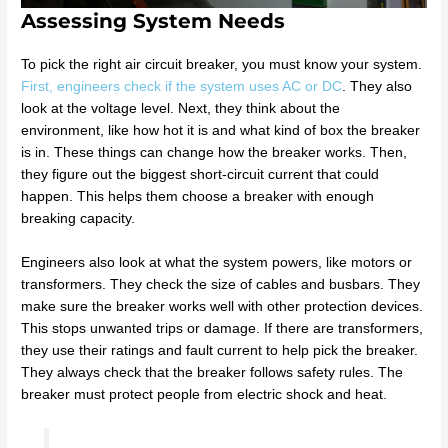
Assessing System Needs
To pick the right air circuit breaker, you must know your system.
First, engineers check if the system uses AC or DC
. They also
look at the voltage level. Next, they think about the
environment, like how hot it is and what kind of box the breaker
is in. These things can change how the breaker works. Then,
they figure out the biggest short-circuit current that could
happen. This helps them choose a breaker with enough
breaking capacity.
Engineers also look at what the system powers, like motors or
transformers. They check the size of cables and busbars. They
make sure the breaker works well with other protection devices.
This stops unwanted trips or damage. If there are transformers,
they use their ratings and fault current to help pick the breaker.
They always check that the breaker follows safety rules. The
breaker must protect people from electric shock and heat.