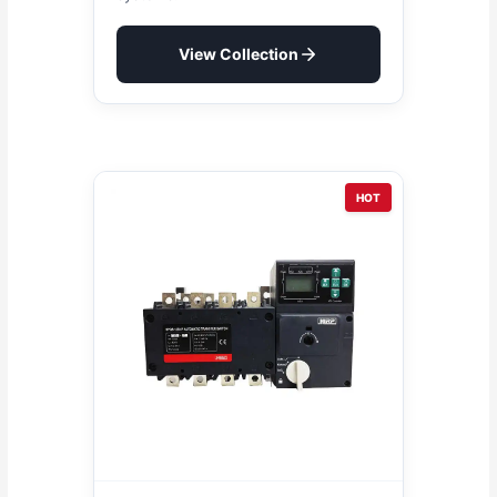
View Collection
HOT