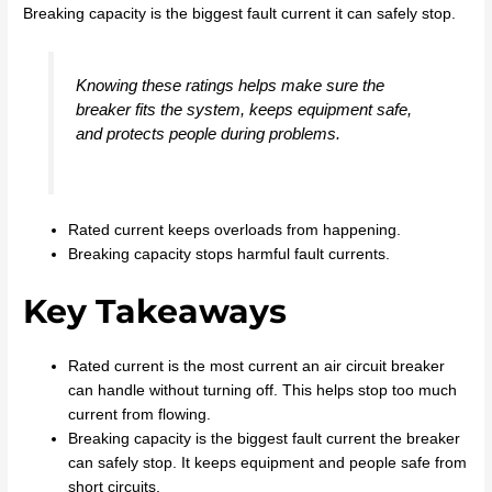
Breaking capacity is the biggest fault current it can safely stop.
Knowing these ratings helps make sure the
breaker fits the system, keeps equipment safe,
and protects people during problems.
Rated current keeps overloads from happening.
Breaking capacity stops harmful fault currents.
Key Takeaways
Rated current is the most current an air circuit breaker
can handle without turning off. This helps stop too much
current from flowing.
Breaking capacity is the biggest fault current the breaker
can safely stop. It keeps equipment and people safe from
short circuits.