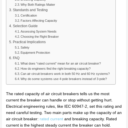
Why Both Ratings Matter
Standards and Testing
Certification
Factors Affecting Capacity
Selection Guide
Assessing System Needs
Choosing the Right Breaker
Practical Implications
Safety
Equipment Protection
FAQ
What does “rated current” mean for an air circuit breaker?
How do engineers find the right breaking capacity?
Can air circuit breakers work in both 50 Hz and 60 Hz systems?
Why do some systems use 4-pole breakers instead of 3-pole?
The rated capacity of air circuit breakers tells us the most
current the breaker can handle or stop without getting hurt.
Electrical engineering rules, like IEC 60947-2, set this rating and
need careful testing. Two main parts make up the capacity of an
air circuit breaker:
rated current
and breaking capacity. Rated
current is the highest steady current the breaker can hold.