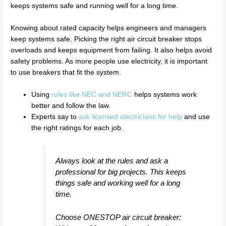
keeps systems safe and running well for a long time.
Knowing about rated capacity helps engineers and managers
keep systems safe. Picking the right air circuit breaker stops
overloads and keeps equipment from failing. It also helps avoid
safety problems. As more people use electricity, it is important
to use breakers that fit the system.
Using
rules like NEC and NERC
helps systems work
better and follow the law.
Experts say to
ask licensed electricians for help
and use
the right ratings for each job.
Always look at the rules and ask a
professional for big projects. This keeps
things safe and working well for a long
time.
Choose ONESTOP air circuit breaker: