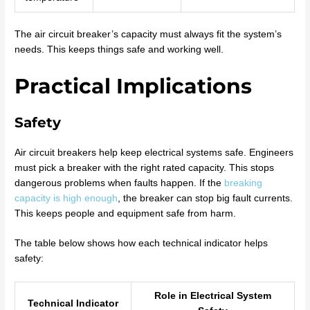
The air circuit breaker’s capacity must always fit the system’s
needs. This keeps things safe and working well.
Practical Implications
Safety
Air circuit breakers help keep electrical systems safe. Engineers
must pick a breaker with the right rated capacity. This stops
dangerous problems when faults happen. If the
breaking
capacity is high enough
, the breaker can stop big fault currents.
This keeps people and equipment safe from harm.
The table below shows how each technical indicator helps
safety:
Role in Electrical System
Technical Indicator