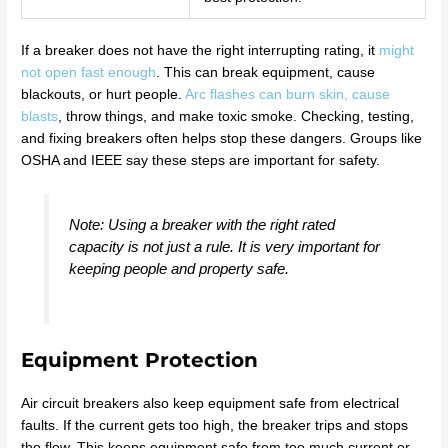
If a breaker does not have the right interrupting rating, it
might
not open fast enough
. This can break equipment, cause
blackouts, or hurt people.
Arc flashes can burn skin, cause
blasts
, throw things, and make toxic smoke. Checking, testing,
and fixing breakers often helps stop these dangers. Groups like
OSHA and IEEE say these steps are important for safety.
Note: Using a breaker with the right rated
capacity is not just a rule. It is very important for
keeping people and property safe.
Equipment Protection
Air circuit breakers also keep equipment safe from electrical
faults. If the current gets too high, the breaker trips and stops
the flow. This keeps equipment safe from too much current or