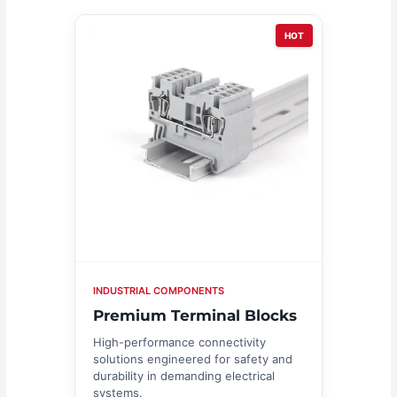
HOT
INDUSTRIAL COMPONENTS
Premium Terminal Blocks
High-performance connectivity
solutions engineered for safety and
durability in demanding electrical
systems.