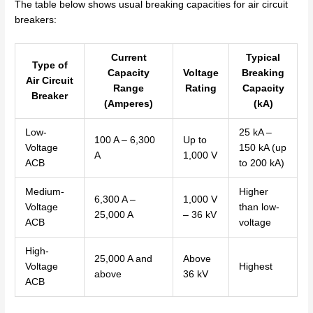
The table below shows usual breaking capacities for air circuit
breakers:
Current
Typical
Type of
Capacity
Voltage
Breaking
Air Circuit
Range
Rating
Capacity
Breaker
(Amperes)
(kA)
Low-
25 kA –
100 A – 6,300
Up to
Voltage
150 kA (up
A
1,000 V
ACB
to 200 kA)
Medium-
Higher
6,300 A –
1,000 V
Voltage
than low-
25,000 A
– 36 kV
ACB
voltage
High-
25,000 A and
Above
Voltage
Highest
above
36 kV
ACB