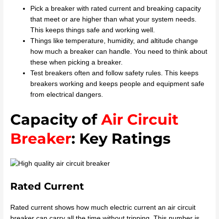
Pick a breaker with rated current and breaking capacity
that meet or are higher than what your system needs.
This keeps things safe and working well.
Things like temperature, humidity, and altitude change
how much a breaker can handle. You need to think about
these when picking a breaker.
Test breakers often and follow safety rules. This keeps
breakers working and keeps people and equipment safe
from electrical dangers.
Capacity of
Air Circuit
Breaker
: Key Ratings
Rated Current
Rated current shows how much electric current an air circuit
breaker can carry all the time without tripping. This number is