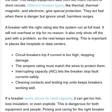
short circuits.
Different breaker types
, like thermal, thermal-
magnetic, and electronic, give special protection. They act fast
when there is danger but ignore small, harmless surges.
A breaker with the right rating lets the system run at full load. It
will not overheat or trip for no reason. It also only shuts off the
part with a problem, so the rest keeps working. This is important
in places like hospitals or data centers.
Circuit breakers trip if current is too high, stopping
damage.
The ampere rating must match the wires to protect them.
Interrupting capacity (AIC) lets the breaker stop fault
currents safely.
Cleaning contacts and testing trip units keeps breakers
working well.
If a breaker
works above its rated capacity
, it can get too hot,
lose insulation, or even explode. This is dangerous for both
equipment and people. Picking and caring for the right breaker