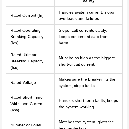
Safety
Handles system current, stops
Rated Current (In)
overloads and failures.
Rated Operating
Stops fault currents safely,
Breaking Capacity
keeps equipment safe from
(Ics)
harm.
Rated Ultimate
Must be as high as the biggest
Breaking Capacity
short-circuit current.
(Icu)
Makes sure the breaker fits the
Rated Voltage
system, stops faults.
Rated Short-Time
Handles short-term faults, keeps
Withstand Current
the system working.
(Icw)
Matches the system, gives the
Number of Poles
best protection.