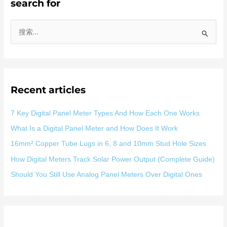
search for
搜
索
：
Recent articles
7 Key Digital Panel Meter Types And How Each One Works
What Is a Digital Panel Meter and How Does It Work
16mm² Copper Tube Lugs in 6, 8 and 10mm Stud Hole Sizes
How Digital Meters Track Solar Power Output (Complete Guide)
Should You Still Use Analog Panel Meters Over Digital Ones