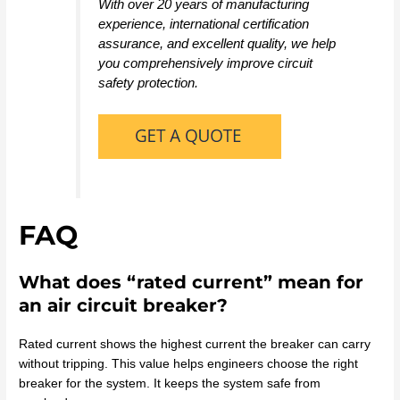
With over 20 years of manufacturing
experience, international certification
assurance, and excellent quality, we help
you comprehensively improve circuit
safety protection.
FAQ
What does “rated current” mean for
an air circuit breaker?
Rated current shows the highest current the breaker can carry
without tripping. This value helps engineers choose the right
breaker for the system. It keeps the system safe from