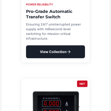
POWER RELIABILITY
Pro-Grade Automatic
Transfer Switch
Ensuring 24/7 uninterrupted power
supply with millisecond-level
switching for mission-critical
infrastructure.
View Collection
HOT