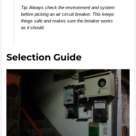
Tip: Always check the environment and system
before picking an air circuit breaker. This keeps
things safe and makes sure the breaker works
as it should.
Selection Guide