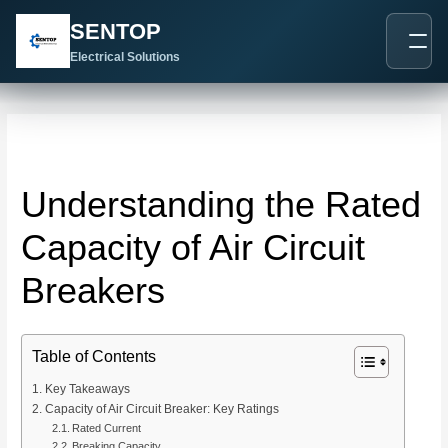
跳
Post
SENTOP
至
navigation
内
Electrical Solutions
容
Understanding the Rated
Capacity of Air Circuit
Breakers
Table of Contents
Key Takeaways
Capacity of Air Circuit Breaker: Key Ratings
Rated Current
Breaking Capacity