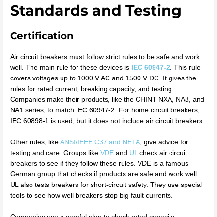
Standards and Testing
Certification
Air circuit breakers must follow strict rules to be safe and work
well. The main rule for these devices is
IEC 60947-2
. This rule
covers voltages up to 1000 V AC and 1500 V DC. It gives the
rules for rated current, breaking capacity, and testing.
Companies make their products, like the CHINT NXA, NA8, and
NA1 series, to match IEC 60947-2. For home circuit breakers,
IEC 60898-1 is used, but it does not include air circuit breakers.
Other rules, like
ANSI/IEEE C37 and NETA
, give advice for
testing and care. Groups like
VDE
and
UL
check air circuit
breakers to see if they follow these rules. VDE is a famous
German group that checks if products are safe and work well.
UL also tests breakers for short-circuit safety. They use special
tools to see how well breakers stop big fault currents.
Companies use a careful plan to check rated capacity: