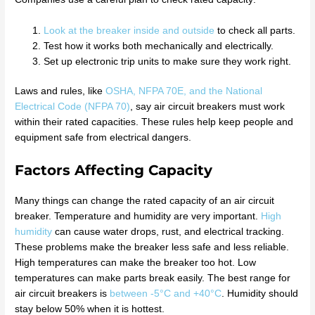
Look at the breaker inside and outside
to check all parts.
Test how it works both mechanically and electrically.
Set up electronic trip units to make sure they work right.
Laws and rules, like
OSHA, NFPA 70E, and the National
Electrical Code (NFPA 70)
, say air circuit breakers must work
within their rated capacities. These rules help keep people and
equipment safe from electrical dangers.
Factors Affecting Capacity
Many things can change the rated capacity of an air circuit
breaker. Temperature and humidity are very important.
High
humidity
can cause water drops, rust, and electrical tracking.
These problems make the breaker less safe and less reliable.
High temperatures can make the breaker too hot. Low
temperatures can make parts break easily. The best range for
air circuit breakers is
between -5°C and +40°C
. Humidity should
stay below 50% when it is hottest.