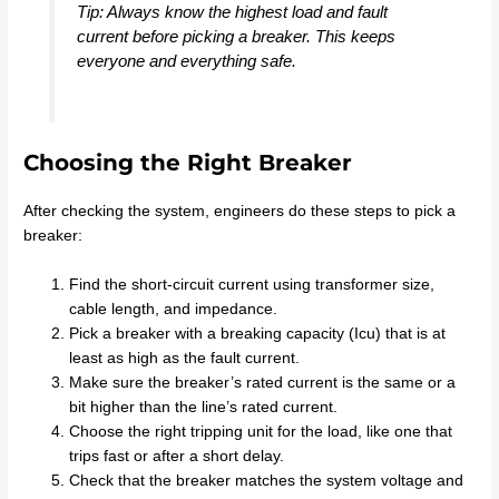
Tip: Always know the highest load and fault
current before picking a breaker. This keeps
everyone and everything safe.
Choosing the Right Breaker
After checking the system, engineers do these steps to pick a
breaker:
Find the short-circuit current using transformer size,
cable length, and impedance.
Pick a breaker with a breaking capacity (Icu) that is at
least as high as the fault current.
Make sure the breaker’s rated current is the same or a
bit higher than the line’s rated current.
Choose the right tripping unit for the load, like one that
trips fast or after a short delay.
Check that the breaker matches the system voltage and