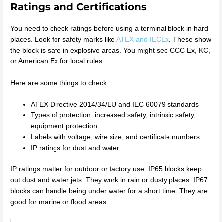
Ratings and Certifications
You need to check ratings before using a terminal block in hard
places. Look for safety marks like
ATEX and IECEx
. These show
the block is safe in explosive areas. You might see CCC Ex, KC,
or American Ex for local rules.
Here are some things to check:
ATEX Directive 2014/34/EU and IEC 60079 standards
Types of protection: increased safety, intrinsic safety,
equipment protection
Labels with voltage, wire size, and certificate numbers
IP ratings for dust and water
IP ratings matter for outdoor or factory use. IP65 blocks keep
out dust and water jets. They work in rain or dusty places. IP67
blocks can handle being under water for a short time. They are
good for marine or flood areas.