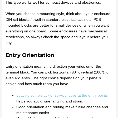
This type works well for compact devices and electronics.
When you choose a mounting style, think about your enclosure.
DIN rail blocks fit well in standard electrical cabinets. PCB-
mounted blocks are better for small devices or when you want
everything on one board. Some enclosures have mechanical
restrictions, so always check the space and layout before you
buy.
Entry Orientation
Entry orientation means the direction your wires enter the
terminal block. You can pick horizontal (90°), vertical (180°), or
even 45° entry. The right choice depends on your panel’s
design and how much room you have.
Leaving some slack or service loops at the entry points
helps you avoid wire tangling and strain.
Good orientation and routing make future changes and
maintenance easier.