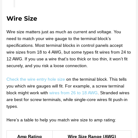
Wire Size
Wire size matters just as much as current and voltage. You
need to match your wire gauge to the terminal block’s
specifications. Most terminal blocks in control panels accept
wire sizes from 18 to 4 AWG, but some types fit wires from 24 to
12 AWG. If you use a wire that’s too thick or too thin, it won’t fit
securely, and you risk a loose connection.
Check the wire entry hole size
on the terminal block. This tells
you which wire gauges will fit. For example, a screw terminal
block might work with
wires from 26 to 18 AWG
. Stranded wires
are best for screw terminals, while single-core wires fit push-in
types.
Here’s a table to help you match wire size to amp rating:
Amp Rating
Wire Size Range (AWG)