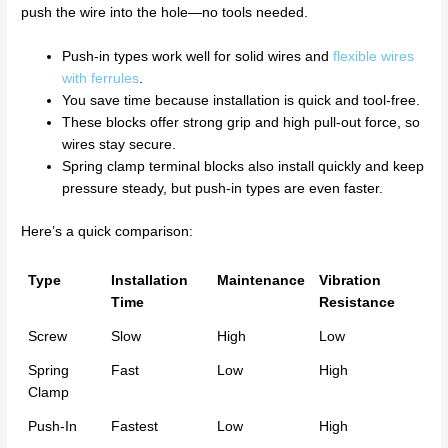
push the wire into the hole—no tools needed.
Push-in types work well for solid wires and
flexible wires
with ferrules
.
You save time because installation is quick and tool-free.
These blocks offer strong grip and high pull-out force, so
wires stay secure.
Spring clamp terminal blocks also install quickly and keep
pressure steady, but push-in types are even faster.
Here’s a quick comparison:
Type
Installation
Maintenance
Vibration
Time
Resistance
Screw
Slow
High
Low
Spring
Fast
Low
High
Clamp
Push-In
Fastest
Low
High