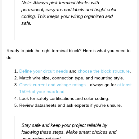
Note: Always pick terminal blocks with
permanent, easy-to-read labels and bright color
coding. This keeps your wiring organized and
safe.
Ready to pick the right terminal block? Here’s what you need to
do:
Define your circuit needs
and
choose the block structure
.
Match wire size, connection type, and mounting style.
Check current and voltage ratings
—always go for
at least
150% of your max load
.
Look for safety certifications and color coding.
Review datasheets and ask experts if you’re unsure.
Stay safe and keep your project reliable by
following these steps. Make smart choices and
your wiring will last!