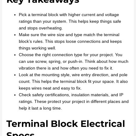
Pick a terminal block with higher current and voltage
ratings than your system. This helps keep things safe
and stops overheating.
Make sure the wire size and type match the terminal
block’s rules. This stops loose connections and keeps
things working well.
Choose the right connection type for your project. You
can use screw, spring, or push-in. Think about how much
vibration there is and how often you need to fix it.
Look at the mounting style, wire entry direction, and pole
count. This helps the terminal block fit your space. It also
keeps wires neat and easy to fix.
Check safety certifications, insulation materials, and IP
ratings. These protect your project in different places and
help it last a long time.
Terminal Block Electrical
Specs