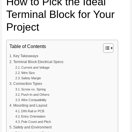
How to Pick the Ideal
Terminal Block for Your
Project
Table of Contents
Key Takeaways
Terminal Block Electrical Specs
Current and Voltage
Wire Size
Safety Margin
Connection Types
Screw vs. Spring
Push-In and Others
Wire Compatibility
Mounting and Layout
DIN Rail or PCB
Entry Orientation
Pole Count and Pitch
Safety and Environment