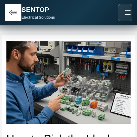
跳
Post
SENTOP
至
navigation
内
Electrical Solutions
容