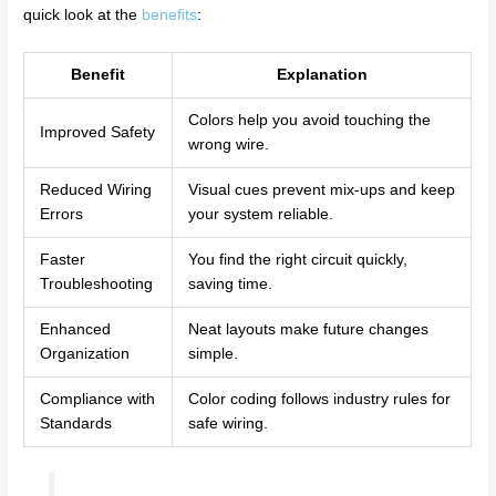
quick look at the
benefits
:
Benefit
Explanation
Colors help you avoid touching the
Improved Safety
wrong wire.
Reduced Wiring
Visual cues prevent mix-ups and keep
Errors
your system reliable.
Faster
You find the right circuit quickly,
Troubleshooting
saving time.
Enhanced
Neat layouts make future changes
Organization
simple.
Compliance with
Color coding follows industry rules for
Standards
safe wiring.