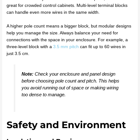
great for crowded control cabinets. Multi-level terminal blocks
can handle even more wires in the same width.
A higher pole count means a bigger block, but modular designs
help you manage the size. Always balance your need for
connections with the space in your enclosure. For example, a
three-level block with a
3.5 mm pitch
can fit up to 60 wires in
just 3.5 cm.
Note:
Check your enclosure and panel design
before choosing pole count and pitch. This helps
you avoid running out of space or making wiring
too dense to manage.
Safety and Environment