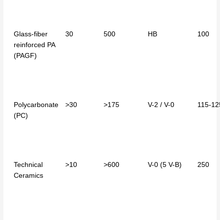
Glass-fiber
30
500
HB
100
reinforced PA
(PAGF)
Polycarbonate
>30
>175
V-2 / V-0
115-12
(PC)
Technical
>10
>600
V-0 (5 V-B)
250
Ceramics