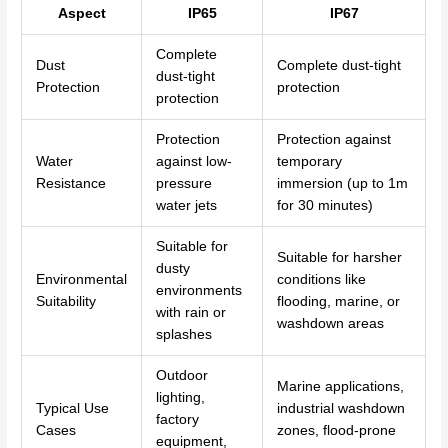
Aspect
IP65
IP67
Complete
Dust
Complete dust-tight
dust-tight
Protection
protection
protection
Protection
Protection against
Water
against low-
temporary
Resistance
pressure
immersion (up to 1m
water jets
for 30 minutes)
Suitable for
Suitable for harsher
dusty
Environmental
conditions like
environments
Suitability
flooding, marine, or
with rain or
washdown areas
splashes
Outdoor
Marine applications,
lighting,
Typical Use
industrial washdown
factory
Cases
zones, flood-prone
equipment,