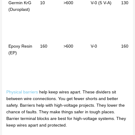
Germin KrG
10
>600
V-0 (5 V-A)
130
(Duroplast)
Epoxy Resin
160
>600
V-0
160
(EP)
Physical barriers
help keep wires apart. These dividers sit
between wire connections. You get fewer shorts and better
safety. Barriers help with high-voltage projects. They lower the
chance of faults. They make things safer in tough places.
Barrier terminal blocks are best for high-voltage systems. They
keep wires apart and protected.