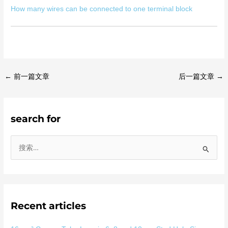
How many wires can be connected to one terminal block
←
前一篇文章
后一篇文章
→
search for
搜
索
：
Recent articles