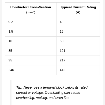
Conductor Cross-Section
Typical Current Rating
(mm²)
(A)
0.2
4
1.5
16
10
50
35
121
95
217
240
415
Tip:
Never use a terminal block below its rated
current or voltage. Overloading can cause
overheating, melting, and even fire.