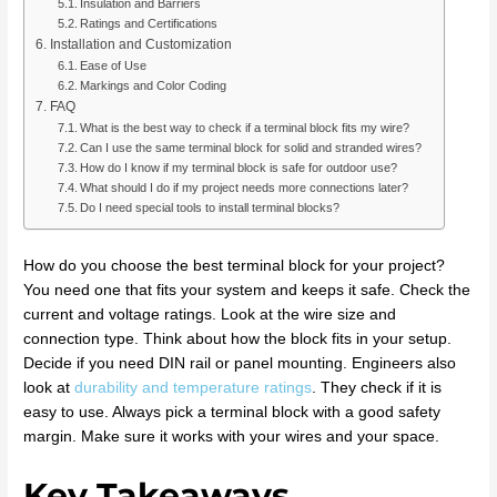
Insulation and Barriers
Ratings and Certifications
Installation and Customization
Ease of Use
Markings and Color Coding
FAQ
What is the best way to check if a terminal block fits my wire?
Can I use the same terminal block for solid and stranded wires?
How do I know if my terminal block is safe for outdoor use?
What should I do if my project needs more connections later?
Do I need special tools to install terminal blocks?
How do you choose the best terminal block for your project?
You need one that fits your system and keeps it safe. Check the
current and voltage ratings. Look at the wire size and
connection type. Think about how the block fits in your setup.
Decide if you need DIN rail or panel mounting. Engineers also
look at
durability and temperature ratings
. They check if it is
easy to use. Always pick a terminal block with a good safety
margin. Make sure it works with your wires and your space.
Key Takeaways