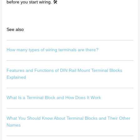
before you start wiring. 🛠️
See also
How many types of wiring terminals are there?
Features and Functions of DIN Rail Mount Terminal Blocks
Explained
What Is a Terminal Block and How Does It Work
What You Should Know About Terminal Blocks and Their Other
Names