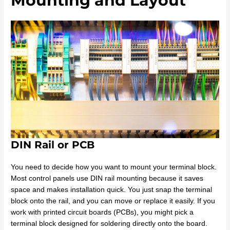
Mounting and Layout
DIN Rail or PCB
You need to decide how you want to mount your terminal block.
Most control panels use DIN rail mounting because it saves
space and makes installation quick. You just snap the terminal
block onto the rail, and you can move or replace it easily. If you
work with printed circuit boards (PCBs), you might pick a
terminal block designed for soldering directly onto the board.