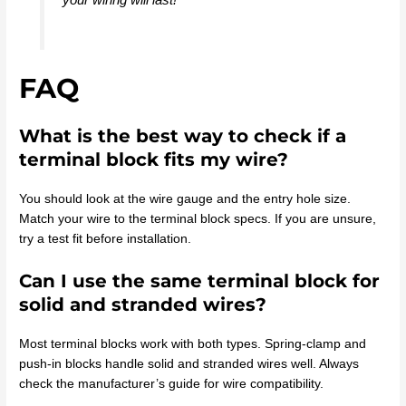
FAQ
What is the best way to check if a
terminal block fits my wire?
You should look at the wire gauge and the entry hole size.
Match your wire to the terminal block specs. If you are unsure,
try a test fit before installation.
Can I use the same terminal block for
solid and stranded wires?
Most terminal blocks work with both types. Spring-clamp and
push-in blocks handle solid and stranded wires well. Always
check the manufacturer’s guide for wire compatibility.