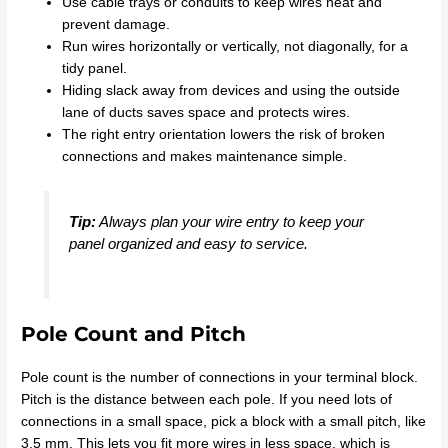
Use cable trays or conduits to keep wires neat and
prevent damage.
Run wires horizontally or vertically, not diagonally, for a
tidy panel.
Hiding slack away from devices and using the outside
lane of ducts saves space and protects wires.
The right entry orientation lowers the risk of broken
connections and makes maintenance simple.
Tip:
Always plan your wire entry to keep your
panel organized and easy to service.
Pole Count and Pitch
Pole count is the number of connections in your terminal block.
Pitch is the distance between each pole. If you need lots of
connections in a small space, pick a block with a small pitch, like
3.5 mm. This lets you fit more wires in less space, which is