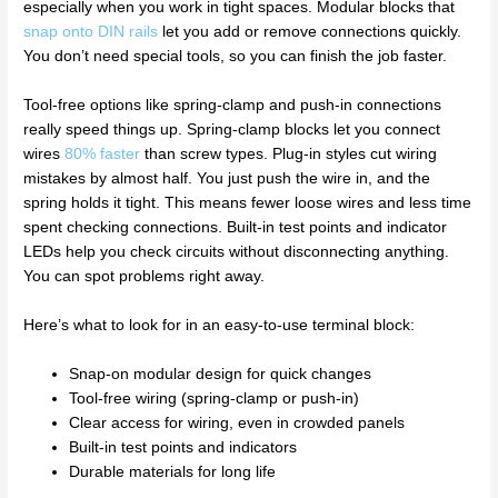
especially when you work in tight spaces. Modular blocks that
snap onto DIN rails
let you add or remove connections quickly.
You don’t need special tools, so you can finish the job faster.
Tool-free options like spring-clamp and push-in connections
really speed things up. Spring-clamp blocks let you connect
wires
80% faster
than screw types. Plug-in styles cut wiring
mistakes by almost half. You just push the wire in, and the
spring holds it tight. This means fewer loose wires and less time
spent checking connections. Built-in test points and indicator
LEDs help you check circuits without disconnecting anything.
You can spot problems right away.
Here’s what to look for in an easy-to-use terminal block:
Snap-on modular design for quick changes
Tool-free wiring (spring-clamp or push-in)
Clear access for wiring, even in crowded panels
Built-in test points and indicators
Durable materials for long life