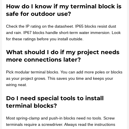
How do I know if my terminal block is
safe for outdoor use?
Check the IP rating on the datasheet. IP65 blocks resist dust
and rain. IP67 blocks handle short-term water immersion. Look
for these ratings before you install outside.
What should I do if my project needs
more connections later?
Pick modular terminal blocks. You can add more poles or blocks
as your project grows. This saves you time and keeps your
wiring neat.
Do I need special tools to install
terminal blocks?
Most spring-clamp and push-in blocks need no tools. Screw
terminals require a screwdriver. Always read the instructions