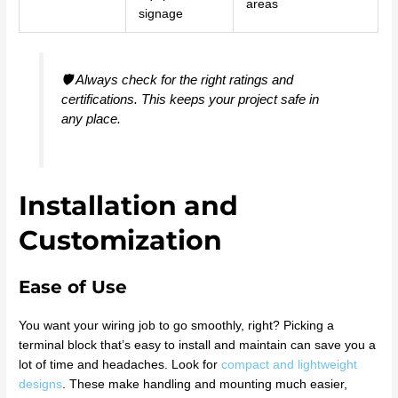
areas
signage
🛡️ Always check for the right ratings and
certifications. This keeps your project safe in
any place.
Installation and
Customization
Ease of Use
You want your wiring job to go smoothly, right? Picking a
terminal block that’s easy to install and maintain can save you a
lot of time and headaches. Look for
compact and lightweight
designs
. These make handling and mounting much easier,