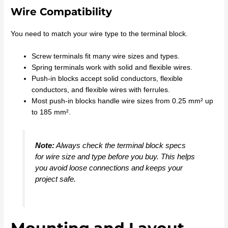
Wire Compatibility
You need to match your wire type to the terminal block.
Screw terminals fit many wire sizes and types.
Spring terminals work with solid and flexible wires.
Push-in blocks accept solid conductors, flexible
conductors, and flexible wires with ferrules.
Most push-in blocks handle wire sizes from 0.25 mm² up
to 185 mm².
Note:
Always check the terminal block specs
for wire size and type before you buy. This helps
you avoid loose connections and keeps your
project safe.