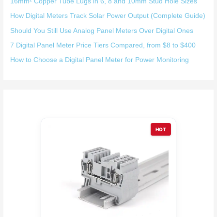
16mm² Copper Tube Lugs in 6, 8 and 10mm Stud Hole Sizes
How Digital Meters Track Solar Power Output (Complete Guide)
Should You Still Use Analog Panel Meters Over Digital Ones
7 Digital Panel Meter Price Tiers Compared, from $8 to $400
How to Choose a Digital Panel Meter for Power Monitoring
HOT