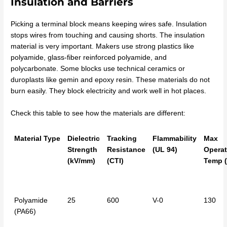
Insulation and Barriers
Picking a terminal block means keeping wires safe. Insulation
stops wires from touching and causing shorts. The insulation
material is very important. Makers use strong plastics like
polyamide, glass-fiber reinforced polyamide, and
polycarbonate. Some blocks use technical ceramics or
duroplasts like gemin and epoxy resin. These materials do not
burn easily. They block electricity and work well in hot places.
Check this table to see how the materials are different:
Material Type
Dielectric
Tracking
Flammability
Max
Strength
Resistance
(UL 94)
Operat
(kV/mm)
(CTI)
Temp (
Polyamide
25
600
V-0
130
(PA66)