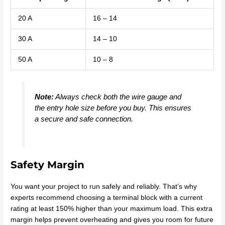
20 A
16 – 14
30 A
14 – 10
50 A
10 – 8
Note:
Always check both the wire gauge and
the entry hole size before you buy. This ensures
a secure and safe connection.
Safety Margin
You want your project to run safely and reliably. That’s why
experts recommend choosing a terminal block with a current
rating at least 150% higher than your maximum load. This extra
margin helps prevent overheating and gives you room for future