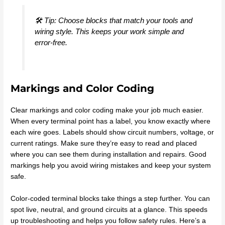
🛠️ Tip: Choose blocks that match your tools and
wiring style. This keeps your work simple and
error-free.
Markings and Color Coding
Clear markings and color coding make your job much easier.
When every terminal point has a label, you know exactly where
each wire goes. Labels should show circuit numbers, voltage, or
current ratings. Make sure they’re easy to read and placed
where you can see them during installation and repairs. Good
markings help you avoid wiring mistakes and keep your system
safe.
Color-coded terminal blocks take things a step further. You can
spot live, neutral, and ground circuits at a glance. This speeds
up troubleshooting and helps you follow safety rules. Here’s a