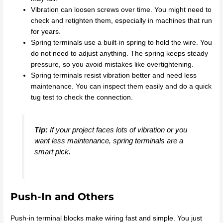
Vibration can loosen screws over time. You might need to
check and retighten them, especially in machines that run
for years.
Spring terminals use a built-in spring to hold the wire. You
do not need to adjust anything. The spring keeps steady
pressure, so you avoid mistakes like overtightening.
Spring terminals resist vibration better and need less
maintenance. You can inspect them easily and do a quick
tug test to check the connection.
Tip:
If your project faces lots of vibration or you
want less maintenance, spring terminals are a
smart pick.
Push-In and Others
Push-in terminal blocks make wiring fast and simple. You just