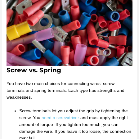
Screw vs. Spring
You have two main choices for connecting wires: screw
terminals and spring terminals. Each type has strengths and
weaknesses.
Screw terminals let you adjust the grip by tightening the
screw. You
need a screwdriver
and must apply the right
amount of torque. If you tighten too much, you can
damage the wire. If you leave it too loose, the connection
may fail.