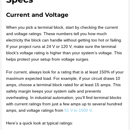
Current and Voltage
When you pick a terminal block, start by checking the current
and voltage ratings. These numbers tell you how much
electricity the block can handle without getting too hot or failing.
If your project runs at 24 V or 120 V, make sure the terminal
block’s voltage rating is higher than your system’s voltage. This
helps protect your setup from voltage surges.
For current, always look for a rating that is at least 150% of your
maximum expected load. For example, if your circuit draws 10
amps, choose a terminal block rated for at least 15 amps. This
safety margin keeps your system safe and prevents
overheating. In industrial automation, you’ll find terminal blocks
with current ratings from just a few amps up to several hundred
amps, and voltage ratings from
51 V to 1500 V
.
Here’s a quick look at typical ratings: