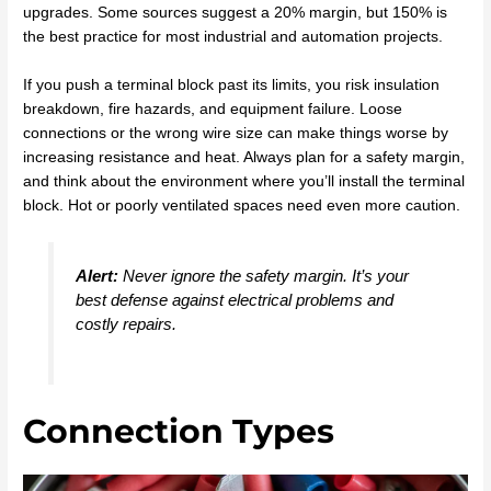
upgrades. Some sources suggest a 20% margin, but 150% is
the best practice for most industrial and automation projects.
If you push a terminal block past its limits, you risk insulation
breakdown, fire hazards, and equipment failure. Loose
connections or the wrong wire size can make things worse by
increasing resistance and heat. Always plan for a safety margin,
and think about the environment where you’ll install the terminal
block. Hot or poorly ventilated spaces need even more caution.
Alert:
Never ignore the safety margin. It’s your
best defense against electrical problems and
costly repairs.
Connection Types