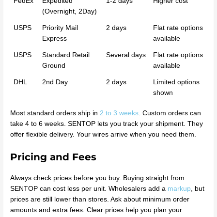
FedEx
Expedited
1-2 days
Higher cost
(Overnight, 2Day)
USPS
Priority Mail
2 days
Flat rate options
Express
available
USPS
Standard Retail
Several days
Flat rate options
Ground
available
DHL
2nd Day
2 days
Limited options
shown
Most standard orders ship in
2 to 3 weeks
. Custom orders can
take 4 to 6 weeks. SENTOP lets you track your shipment. They
offer flexible delivery. Your wires arrive when you need them.
Pricing and Fees
Always check prices before you buy. Buying straight from
SENTOP can cost less per unit. Wholesalers add a
markup
, but
prices are still lower than stores. Ask about minimum order
amounts and extra fees. Clear prices help you plan your