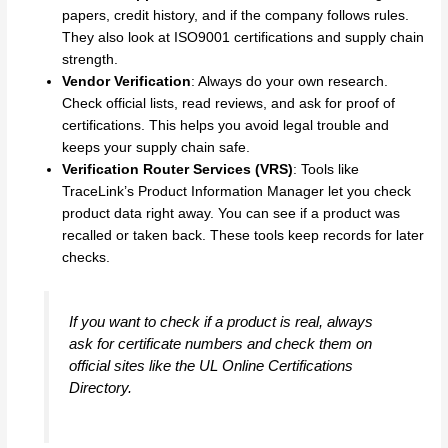
papers, credit history, and if the company follows rules.
They also look at ISO9001 certifications and supply chain
strength.
Vendor Verification
: Always do your own research.
Check official lists, read reviews, and ask for proof of
certifications. This helps you avoid legal trouble and
keeps your supply chain safe.
Verification Router Services (VRS)
: Tools like
TraceLink’s Product Information Manager let you check
product data right away. You can see if a product was
recalled or taken back. These tools keep records for later
checks.
If you want to check if a product is real, always
ask for certificate numbers and check them on
official sites like the UL Online Certifications
Directory.