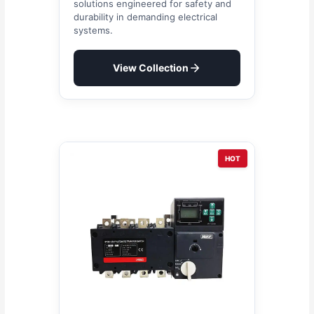
solutions engineered for safety and
durability in demanding electrical
systems.
View Collection
HOT