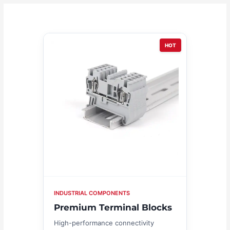
HOT
INDUSTRIAL COMPONENTS
Premium Terminal Blocks
High-performance connectivity