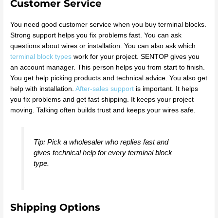
Customer Service
You need good customer service when you buy terminal blocks.
Strong support helps you fix problems fast. You can ask
questions about wires or installation. You can also ask which
terminal block types
work for your project. SENTOP gives you
an account manager. This person helps you from start to finish.
You get help picking products and technical advice. You also get
help with installation.
After-sales support
is important. It helps
you fix problems and get fast shipping. It keeps your project
moving. Talking often builds trust and keeps your wires safe.
Tip: Pick a wholesaler who replies fast and
gives technical help for every terminal block
type.
Shipping Options