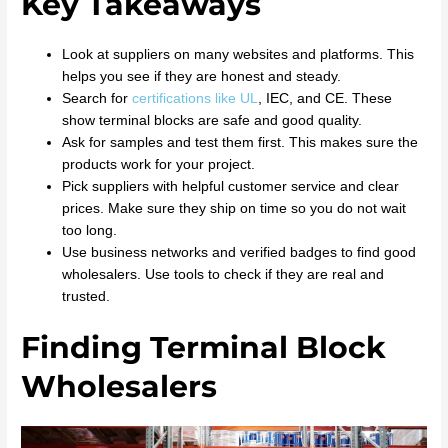
Key Takeaways
Look at suppliers on many websites and platforms. This
helps you see if they are honest and steady.
Search for
certifications like UL
, IEC, and CE. These
show terminal blocks are safe and good quality.
Ask for samples and test them first. This makes sure the
products work for your project.
Pick suppliers with helpful customer service and clear
prices. Make sure they ship on time so you do not wait
too long.
Use business networks and verified badges to find good
wholesalers. Use tools to check if they are real and
trusted.
Finding Terminal Block
Wholesalers