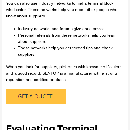
You can also use industry networks to find a terminal block
wholesaler. These networks help you meet other people who
know about suppliers.
Industry networks and forums give good advice.
Personal referrals from these networks help you learn
about suppliers.
These networks help you get trusted tips and check
suppliers.
When you look for suppliers, pick ones with known certifications
and a good record. SENTOP is a manufacturer with a strong
reputation and certified products.
Evaluating Terminal