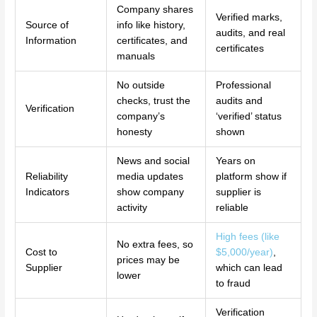
Company shares
Verified marks,
Source of
info like history,
audits, and real
Information
certificates, and
certificates
manuals
No outside
Professional
checks, trust the
audits and
Verification
company’s
‘verified’ status
honesty
shown
News and social
Years on
Reliability
media updates
platform show if
Indicators
show company
supplier is
activity
reliable
High fees (like
No extra fees, so
Cost to
$5,000/year)
,
prices may be
Supplier
which can lead
lower
to fraud
Verification