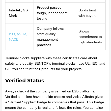
Product passed
Intertek, GS
Builds trust
tough, independent
Mark
with buyers
testing
Company follows
Shows
ISO, ASTM,
strict quality
commitment to
NACE
management
high standards
practices
Terminal blocks suppliers with these certificates care about
safety and quality. SENTOP’s terminal blocks have UL, IEC, and
CE. You can trust their products for your projects.
Verified Status
Always check if the company is verified on B2B platforms.
Verified suppliers have outside checks and visits. Alibaba gives
a “Verified Supplier” badge to companies that pass. This badge
means the company is real and follows the rules. You can also