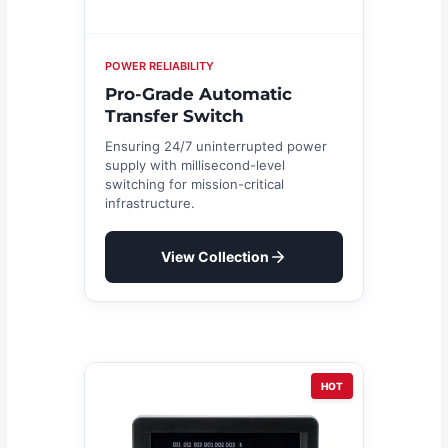
POWER RELIABILITY
Pro-Grade Automatic
Transfer Switch
Ensuring 24/7 uninterrupted power
supply with millisecond-level
switching for mission-critical
infrastructure.
View Collection
HOT