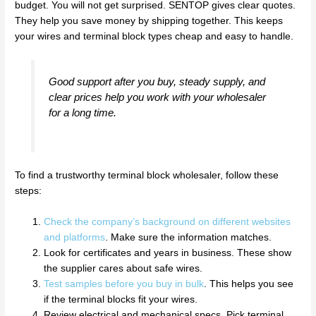
budget. You will not get surprised. SENTOP gives clear quotes.
They help you save money by shipping together. This keeps
your wires and terminal block types cheap and easy to handle.
Good support after you buy, steady supply, and
clear prices help you work with your wholesaler
for a long time.
To find a trustworthy terminal block wholesaler, follow these
steps:
Check the company’s background on different websites
and platforms
. Make sure the information matches.
Look for certificates and years in business. These show
the supplier cares about safe wires.
Test samples before you buy in bulk
. This helps you see
if the terminal blocks fit your wires.
Review electrical and mechanical specs. Pick terminal