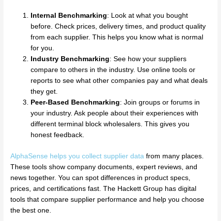
Internal Benchmarking
: Look at what you bought
before. Check prices, delivery times, and product quality
from each supplier. This helps you know what is normal
for you.
Industry Benchmarking
: See how your suppliers
compare to others in the industry. Use online tools or
reports to see what other companies pay and what deals
they get.
Peer-Based Benchmarking
: Join groups or forums in
your industry. Ask people about their experiences with
different terminal block wholesalers. This gives you
honest feedback.
AlphaSense helps you collect supplier data
from many places.
These tools show company documents, expert reviews, and
news together. You can spot differences in product specs,
prices, and certifications fast. The Hackett Group has digital
tools that compare supplier performance and help you choose
the best one.