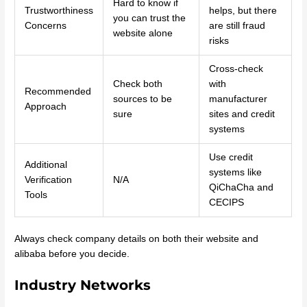
Hard to know if
Trustworthiness
helps, but there
you can trust the
Concerns
are still fraud
website alone
risks
Cross-check
Check both
with
Recommended
sources to be
manufacturer
Approach
sure
sites and credit
systems
Use credit
Additional
systems like
Verification
N/A
QiChaCha and
Tools
CECIPS
Always check company details on both their website and
alibaba before you decide.
Industry Networks