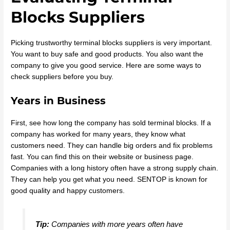
Blocks Suppliers
Picking trustworthy terminal blocks suppliers is very important.
You want to buy safe and good products. You also want the
company to give you good service. Here are some ways to
check suppliers before you buy.
Years in Business
First, see how long the company has sold terminal blocks. If a
company has worked for many years, they know what
customers need. They can handle big orders and fix problems
fast. You can find this on their website or business page.
Companies with a long history often have a strong supply chain.
They can help you get what you need. SENTOP is known for
good quality and happy customers.
Tip:
Companies with more years often have