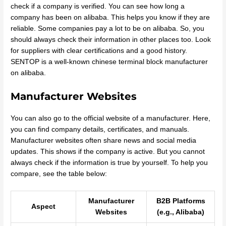
check if a company is verified. You can see how long a
company has been on alibaba. This helps you know if they are
reliable. Some companies pay a lot to be on alibaba. So, you
should always check their information in other places too. Look
for suppliers with clear certifications and a good history.
SENTOP is a well-known chinese terminal block manufacturer
on alibaba.
Manufacturer Websites
You can also go to the official website of a manufacturer. Here,
you can find company details, certificates, and manuals.
Manufacturer websites often share news and social media
updates. This shows if the company is active. But you cannot
always check if the information is true by yourself. To help you
compare, see the table below:
Manufacturer
B2B Platforms
Aspect
Websites
(e.g., Alibaba)