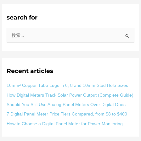
search for
搜
索
：
Recent articles
16mm² Copper Tube Lugs in 6, 8 and 10mm Stud Hole Sizes
How Digital Meters Track Solar Power Output (Complete Guide)
Should You Still Use Analog Panel Meters Over Digital Ones
7 Digital Panel Meter Price Tiers Compared, from $8 to $400
How to Choose a Digital Panel Meter for Power Monitoring