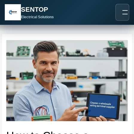
跳
Post
SENTOP
至
navigation
内
Electrical Solutions
容