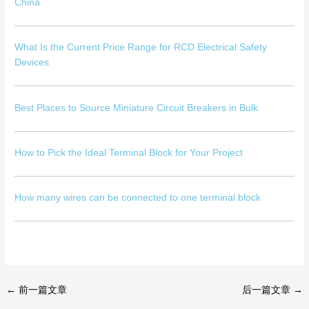
China
What Is the Current Price Range for RCD Electrical Safety
Devices
Best Places to Source Miniature Circuit Breakers in Bulk
How to Pick the Ideal Terminal Block for Your Project
How many wires can be connected to one terminal block
←
前一篇文章
后一篇文章
→