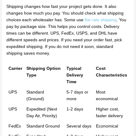
Shipping changes how fast your project gets done. It also
changes how much you pay. You should check what shipping
choices each wholesaler has. Some use
flat rate shipping
. You
pay by package size. This helps you control costs. Delivery
times can be different. UPS, FedEx, USPS, and DHL have
different speeds and prices. If you need your order fast, pick
expedited shipping. If you do not need it soon, standard
shipping saves money.
Carrier
Shipping Option
Typical
Cost
Type
Delivery
Characteristics
Time
UPS
Standard
5-7 days or
Most
(Ground)
more
economical
UPS
Expedited (Next
1-2 days
Higher cost,
Day Air, Priority)
faster delivery
FedEx
Standard Ground
Several days
Economical