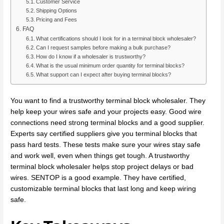
Customer Service
Shipping Options
Pricing and Fees
FAQ
What certifications should I look for in a terminal block wholesaler?
Can I request samples before making a bulk purchase?
How do I know if a wholesaler is trustworthy?
What is the usual minimum order quantity for terminal blocks?
What support can I expect after buying terminal blocks?
You want to find a trustworthy terminal block wholesaler. They
help keep your wires safe and your projects easy. Good wire
connections need strong terminal blocks and a good supplier.
Experts say certified suppliers give you terminal blocks that
pass hard tests. These tests make sure your wires stay safe
and work well, even when things get tough. A trustworthy
terminal block wholesaler helps stop project delays or bad
wires. SENTOP is a good example. They have certified,
customizable terminal blocks that last long and keep wiring
safe.