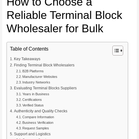
How to Choose a
Reliable Terminal Block
Wholesaler for Bulk
Table of Contents
Key Takeaways
Finding Terminal Block Wholesalers
B2B Platforms
Manufacturer Websites
Industry Networks
Evaluating Terminal Blocks Suppliers
Years in Business
Certifications
Verified Status
Authenticity and Quality Checks
Compare Information
Business Verification
Request Samples
Support and Logistics