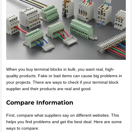
When you buy terminal blocks in bulk, you want real, high-
quality products. Fake or bad items can cause big problems in
your projects. There are ways to check if your terminal block
supplier and their products are real and good.
Compare Information
First, compare what suppliers say on different websites. This
helps you find problems and get the best deal. Here are some
ways to compare: