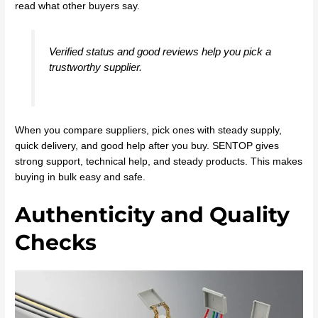
read what other buyers say.
Verified status and good reviews help you pick a
trustworthy supplier.
When you compare suppliers, pick ones with steady supply,
quick delivery, and good help after you buy. SENTOP gives
strong support, technical help, and steady products. This makes
buying in bulk easy and safe.
Authenticity and Quality
Checks