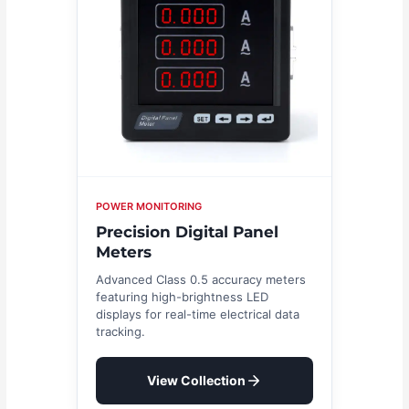
POWER MONITORING
Precision Digital Panel
Meters
Advanced Class 0.5 accuracy meters
featuring high-brightness LED
displays for real-time electrical data
tracking.
View Collection