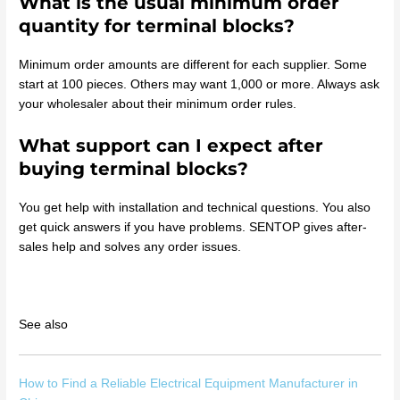
What is the usual minimum order
quantity for terminal blocks?
Minimum order amounts are different for each supplier. Some
start at 100 pieces. Others may want 1,000 or more. Always ask
your wholesaler about their minimum order rules.
What support can I expect after
buying terminal blocks?
You get help with installation and technical questions. You also
get quick answers if you have problems. SENTOP gives after-
sales help and solves any order issues.
See also
How to Find a Reliable Electrical Equipment Manufacturer in