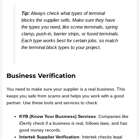
Tip:
Always check what types of terminal
blocks the supplier sells. Make sure they have
the types you need, like screw terminals, spring
clamp, push-in, barrier strips, or fused terminals.
Each type works best for certain jobs, so match
the terminal block types to your project.
Business Verification
You need to make sure your supplier is a real business. This
keeps you safe from scams and helps you work with a good
partner. Use these tools and services to check:
KYB (Know Your Business) Services
: Companies like
iDenfy check if a business is real, follows laws, and has
good money records.
Intertek Supplier Verification
: Intertek checks legal