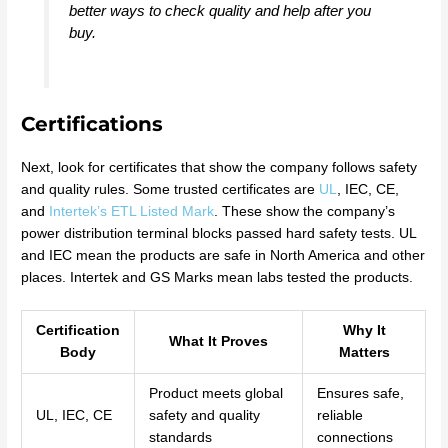
better ways to check quality and help after you
buy.
Certifications
Next, look for certificates that show the company follows safety
and quality rules. Some trusted certificates are
UL
, IEC, CE,
and
Intertek’s ETL Listed Mark
. These show the company’s
power distribution terminal blocks passed hard safety tests. UL
and IEC mean the products are safe in North America and other
places. Intertek and GS Marks mean labs tested the products.
Certification
Why It
What It Proves
Body
Matters
Product meets global
Ensures safe,
UL, IEC, CE
safety and quality
reliable
standards
connections