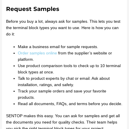
Request Samples
Before you buy a lot, always ask for samples. This lets you test
the terminal block types you want to use. Here is how you can
do it:
Make a business email for sample requests.
Order samples online
from the supplier’s website or
platform.
Use product comparison tools to check up to 10 terminal
block types at once.
Talk to product experts by chat or email. Ask about
installation, ratings, and safety.
Track your sample orders and save your favorite
products.
Read all documents, FAQs, and terms before you decide.
SENTOP makes this easy. You can ask for samples and get all
the documents you need for quality checks. Their team helps
you pick the right terminal block types for your project.