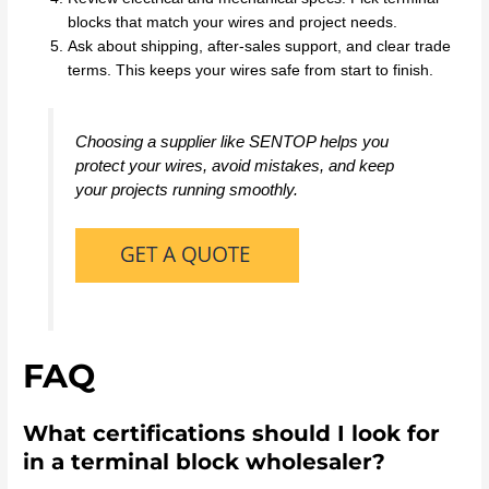
blocks that match your wires and project needs.
Ask about shipping, after-sales support, and clear trade
terms. This keeps your wires safe from start to finish.
Choosing a supplier like SENTOP helps you
protect your wires, avoid mistakes, and keep
your projects running smoothly.
FAQ
What certifications should I look for
in a terminal block wholesaler?