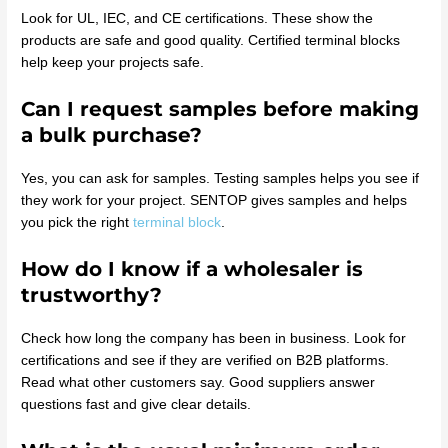
Look for UL, IEC, and CE certifications. These show the
products are safe and good quality. Certified terminal blocks
help keep your projects safe.
Can I request samples before making
a bulk purchase?
Yes, you can ask for samples. Testing samples helps you see if
they work for your project. SENTOP gives samples and helps
you pick the right
terminal block
.
How do I know if a wholesaler is
trustworthy?
Check how long the company has been in business. Look for
certifications and see if they are verified on B2B platforms.
Read what other customers say. Good suppliers answer
questions fast and give clear details.