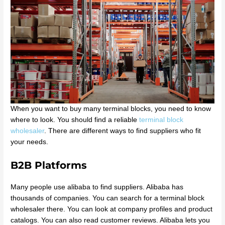
When you want to buy many terminal blocks, you need to know
where to look. You should find a reliable
terminal block
wholesaler
. There are different ways to find suppliers who fit
your needs.
B2B Platforms
Many people use alibaba to find suppliers. Alibaba has
thousands of companies. You can search for a terminal block
wholesaler there. You can look at company profiles and product
catalogs. You can also read customer reviews. Alibaba lets you