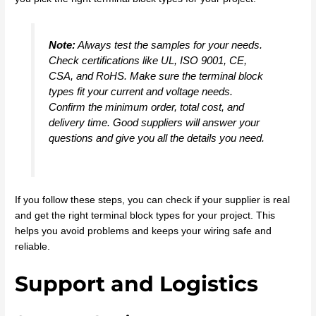
Note:
Always test the samples for your needs.
Check certifications like UL, ISO 9001, CE,
CSA, and RoHS. Make sure the terminal block
types fit your current and voltage needs.
Confirm the minimum order, total cost, and
delivery time. Good suppliers will answer your
questions and give you all the details you need.
If you follow these steps, you can check if your supplier is real
and get the right terminal block types for your project. This
helps you avoid problems and keeps your wiring safe and
reliable.
Support and Logistics