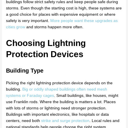
buildings follow strict safety rules and keep people safe during
storms. Even though the starting cost is high, these systems are
a good choice for places with expensive equipment or where
safety is very important.
More people want these upgrades as
cities grow
and storms happen more often.
Choosing Lightning
Protection Devices
Building Type
Picking the right lightning protection device depends on the
building.
Big or oddly shaped buildings often need mesh
systems or Faraday cages
. Small buildings, like houses, might
use Franklin rods. Where the building is matters a lot. Places
with lots of storms or lightning need stronger protection.
Buildings with important electronics, like hospitals or data
centers, need both
strike and surge protection
. Local rules and
national standards help people choose the right system.