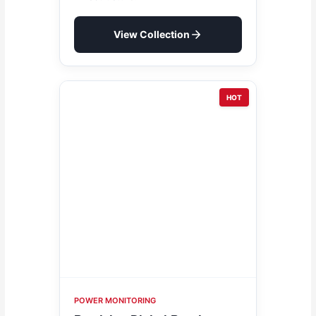
View Collection
HOT
POWER MONITORING