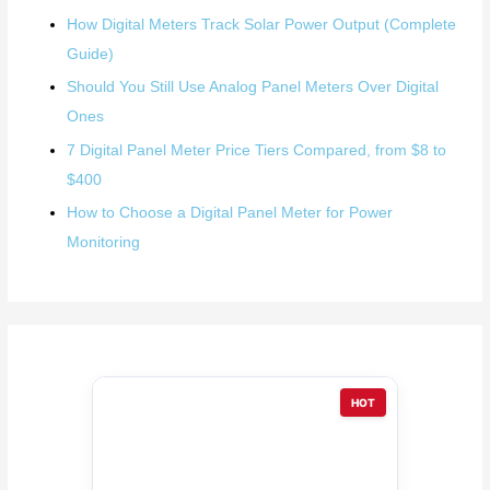
How Digital Meters Track Solar Power Output (Complete
Guide)
Should You Still Use Analog Panel Meters Over Digital
Ones
7 Digital Panel Meter Price Tiers Compared, from $8 to
$400
How to Choose a Digital Panel Meter for Power
Monitoring
HOT