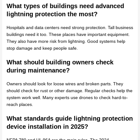
What types of buildings need advanced
lightning protection the most?
Hospitals and data centers need strong protection. Tall business
buildings need it too. These places have important equipment.
They also have more risk from lightning. Good systems help
stop damage and keep people safe.
What should building owners check
during maintenance?
Owners should look for loose wires and broken parts. They
should check for rust or other damage. Regular checks help the
system work well. Many experts use drones to check hard-to-
reach places.
What standards guide lightning protection
device installation in 2025?