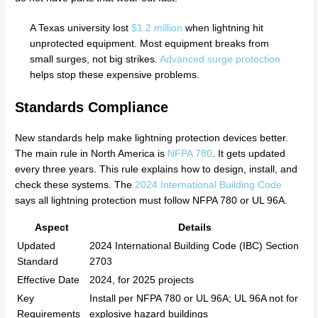
A Texas university lost
$1.2 million
when lightning hit
unprotected equipment. Most equipment breaks from
small surges, not big strikes.
Advanced surge protection
helps stop these expensive problems.
Standards Compliance
New standards help make lightning protection devices better.
The main rule in North America is
NFPA 780
. It gets updated
every three years. This rule explains how to design, install, and
check these systems. The
2024 International Building Code
says all lightning protection must follow NFPA 780 or UL 96A.
Aspect
Details
Updated
2024 International Building Code (IBC) Section
Standard
2703
Effective Date
2024, for 2025 projects
Key
Install per NFPA 780 or UL 96A; UL 96A not for
Requirements
explosive hazard buildings