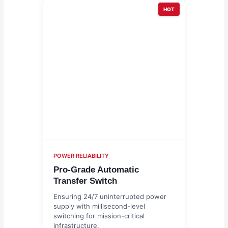
HOT
POWER RELIABILITY
Pro-Grade Automatic
Transfer Switch
Ensuring 24/7 uninterrupted power
supply with millisecond-level
switching for mission-critical
infrastructure.