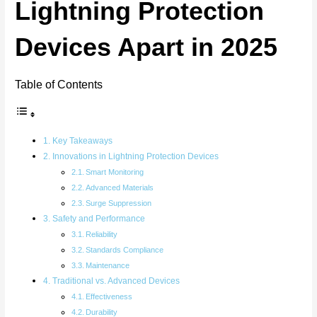
Lightning Protection
Devices Apart in 2025
Table of Contents
Key Takeaways
Innovations in Lightning Protection Devices
Smart Monitoring
Advanced Materials
Surge Suppression
Safety and Performance
Reliability
Standards Compliance
Maintenance
Traditional vs. Advanced Devices
Effectiveness
Durability