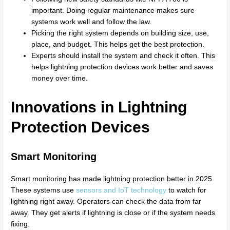
important. Doing regular maintenance makes sure
systems work well and follow the law.
Picking the right system depends on building size, use,
place, and budget. This helps get the best protection.
Experts should install the system and check it often. This
helps lightning protection devices work better and saves
money over time.
Innovations in Lightning
Protection Devices
Smart Monitoring
Smart monitoring has made lightning protection better in 2025.
These systems use
sensors and IoT technology
to watch for
lightning right away. Operators can check the data from far
away. They get alerts if lightning is close or if the system needs
fixing.