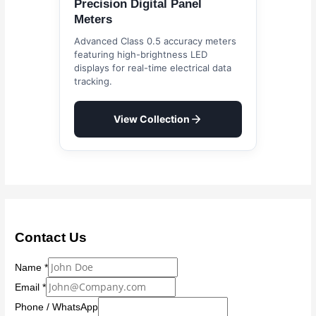
Precision Digital Panel
Meters
Advanced Class 0.5 accuracy meters
featuring high-brightness LED
displays for real-time electrical data
tracking.
View Collection
Contact Us
Name
*
Email
*
Phone / WhatsApp