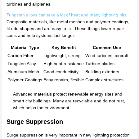
turbines and airplanes.
Tungsten alloys can take a lot of heat and many lightning hits
.
Composite materials, like metal meshes and polymer coatings,
fit odd shapes and are easy to fix. These things lower repair
costs and help systems last longer.
Material Type
Key Benefit
Common Use
Carbon Fiber
Lightweight, strong
Wind turbines, aircraft
Tungsten Alloy
High heat resistance
Turbine blades
Aluminum Mesh
Good conductivity
Building exteriors
Polymer Coatings
Easy repairs, flexible
Complex structures
Advanced materials protect renewable energy sites and
smart city buildings. Many are recyclable and do not rust,
which helps the environment.
Surge Suppression
Surge suppression is very important in new lightning protection