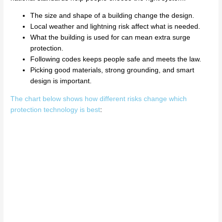
The size and shape of a building change the design.
Local weather and lightning risk affect what is needed.
What the building is used for can mean extra surge
protection.
Following codes keeps people safe and meets the law.
Picking good materials, strong grounding, and smart
design is important.
The chart below shows how different risks change which
protection technology is best
: