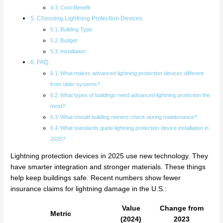
Cost-Benefit
Choosing Lightning Protection Devices
Building Type
Budget
Installation
FAQ
What makes advanced lightning protection devices different
from older systems?
What types of buildings need advanced lightning protection the
most?
What should building owners check during maintenance?
What standards guide lightning protection device installation in
2025?
Lightning protection devices in 2025 use new technology. They
have smarter integration and stronger materials. These things
help keep buildings safe. Recent numbers show fewer
insurance claims for lightning damage in the U.S.:
Value
Change from
Metric
(2024)
2023