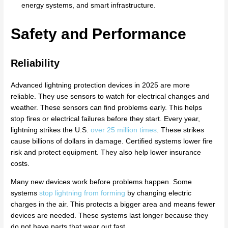
energy systems, and smart infrastructure.
Safety and Performance
Reliability
Advanced lightning protection devices in 2025 are more
reliable. They use sensors to watch for electrical changes and
weather. These sensors can find problems early. This helps
stop fires or electrical failures before they start. Every year,
lightning strikes the U.S.
over 25 million times
. These strikes
cause billions of dollars in damage. Certified systems lower fire
risk and protect equipment. They also help lower insurance
costs.
Many new devices work before problems happen. Some
systems
stop lightning from forming
by changing electric
charges in the air. This protects a bigger area and means fewer
devices are needed. These systems last longer because they
do not have parts that wear out fast.