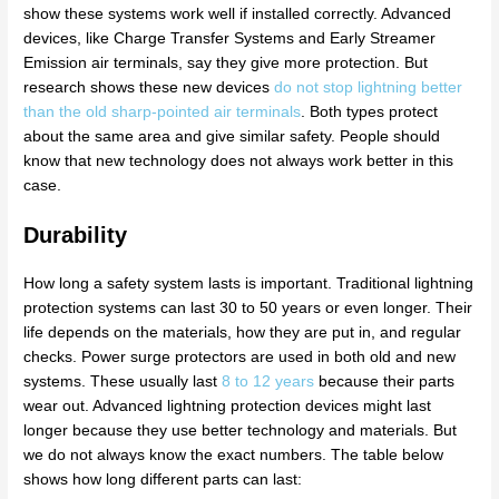
show these systems work well if installed correctly. Advanced
devices, like Charge Transfer Systems and Early Streamer
Emission air terminals, say they give more protection. But
research shows these new devices
do not stop lightning better
than the old sharp-pointed air terminals
. Both types protect
about the same area and give similar safety. People should
know that new technology does not always work better in this
case.
Durability
How long a safety system lasts is important. Traditional lightning
protection systems can last 30 to 50 years or even longer. Their
life depends on the materials, how they are put in, and regular
checks. Power surge protectors are used in both old and new
systems. These usually last
8 to 12 years
because their parts
wear out. Advanced lightning protection devices might last
longer because they use better technology and materials. But
we do not always know the exact numbers. The table below
shows how long different parts can last: