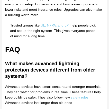
use pros for setup. Homeowners and businesses upgrade to
lower risks and meet insurance rules. Upgrades can also make
a building worth more.
Trusted groups like
UL, NFPA, and LPI
help people pick
and set up the right system. This gives everyone peace
of mind for a long time.
FAQ
What makes advanced lightning
protection devices different from older
systems?
Advanced devices have smart sensors and stronger materials.
They can watch for problems in real time. These features help
keep buildings safer. They also follow new
safety rules
.
Advanced devices last longer than old ones.