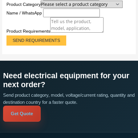
Product Category
Name / WhatsApp
Product Requirements
SEND REQUIREMENTS
Need electrical equipment for your
next order?
Send product category, model, voltage/current rating, quantity and
destination country for a faster quote.
Get Quote