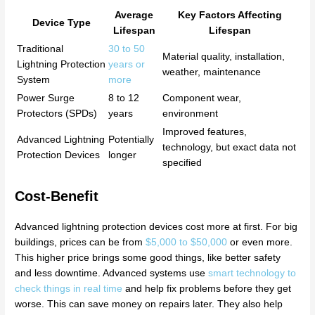
Average
Key Factors Affecting
Device Type
Lifespan
Lifespan
Traditional
30 to 50
Material quality, installation,
Lightning Protection
years or
weather, maintenance
System
more
Power Surge
8 to 12
Component wear,
Protectors (SPDs)
years
environment
Improved features,
Advanced Lightning
Potentially
technology, but exact data not
Protection Devices
longer
specified
Cost-Benefit
Advanced lightning protection devices cost more at first. For big
buildings, prices can be from
$5,000 to $50,000
or even more.
This higher price brings some good things, like better safety
and less downtime. Advanced systems use
smart technology to
check things in real time
and help fix problems before they get
worse. This can save money on repairs later. They also help