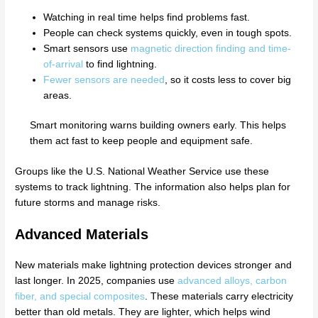
Watching in real time helps find problems fast.
People can check systems quickly, even in tough spots.
Smart sensors use
magnetic direction finding and time-
of-arrival
to find lightning.
Fewer sensors are needed
, so it costs less to cover big
areas.
Smart monitoring warns building owners early. This helps
them act fast to keep people and equipment safe.
Groups like the U.S. National Weather Service use these
systems to track lightning. The information also helps plan for
future storms and manage risks.
Advanced Materials
New materials make lightning protection devices stronger and
last longer. In 2025, companies use
advanced alloys, carbon
fiber, and special composites
. These materials carry electricity
better than old metals. They are lighter, which helps wind