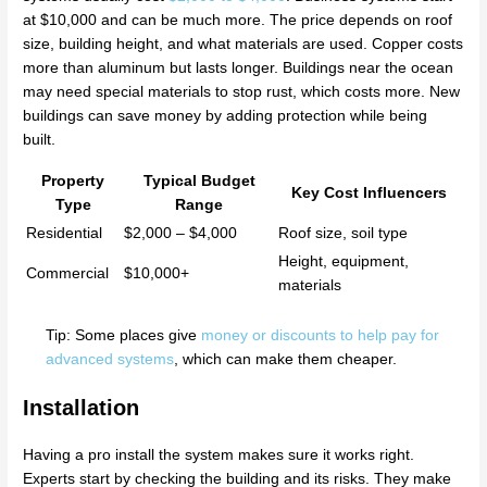
at $10,000 and can be much more. The price depends on roof
size, building height, and what materials are used. Copper costs
more than aluminum but lasts longer. Buildings near the ocean
may need special materials to stop rust, which costs more. New
buildings can save money by adding protection while being
built.
Property
Typical Budget
Key Cost Influencers
Type
Range
Residential
$2,000 – $4,000
Roof size, soil type
Height, equipment,
Commercial
$10,000+
materials
Tip: Some places give
money or discounts to help pay for
advanced systems
, which can make them cheaper.
Installation
Having a pro install the system makes sure it works right.
Experts start by checking the building and its risks. They make