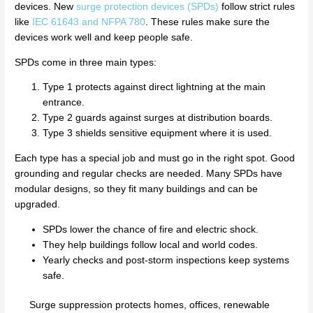
devices. New
surge protection devices (SPDs)
follow strict rules
like
IEC 61643 and NFPA 780
. These rules make sure the
devices work well and keep people safe.
SPDs come in three main types:
Type 1 protects against direct lightning at the main
entrance.
Type 2 guards against surges at distribution boards.
Type 3 shields sensitive equipment where it is used.
Each type has a special job and must go in the right spot. Good
grounding and regular checks are needed. Many SPDs have
modular designs, so they fit many buildings and can be
upgraded.
SPDs lower the chance of fire and electric shock.
They help buildings follow local and world codes.
Yearly checks and post-storm inspections keep systems
safe.
Surge suppression protects homes, offices, renewable