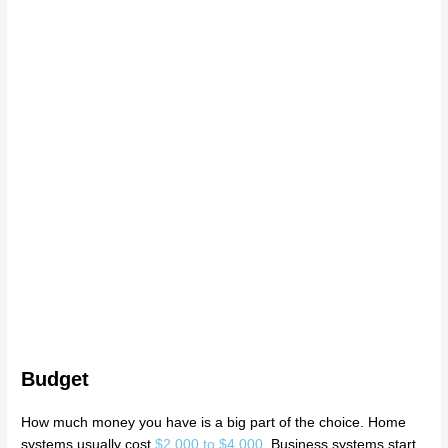
Budget
How much money you have is a big part of the choice. Home
systems usually cost
$2,000 to $4,000
. Business systems start