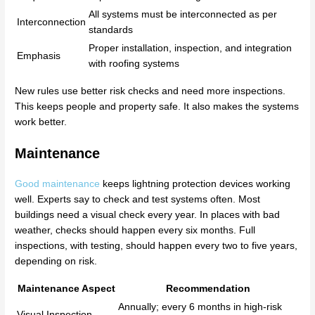
All systems must be interconnected as per
Interconnection
standards
Proper installation, inspection, and integration
Emphasis
with roofing systems
New rules use better risk checks and need more inspections.
This keeps people and property safe. It also makes the systems
work better.
Maintenance
Good maintenance
keeps lightning protection devices working
well. Experts say to check and test systems often. Most
buildings need a visual check every year. In places with bad
weather, checks should happen every six months. Full
inspections, with testing, should happen every two to five years,
depending on risk.
Maintenance Aspect
Recommendation
Annually; every 6 months in high-risk
Visual Inspection