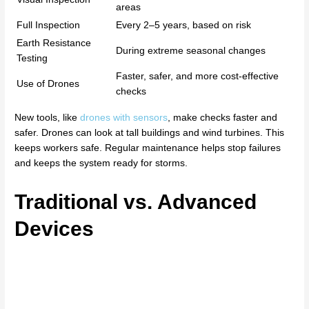
areas
Full Inspection
Every 2–5 years, based on risk
Earth Resistance
During extreme seasonal changes
Testing
Faster, safer, and more cost-effective
Use of Drones
checks
New tools, like
drones with sensors
, make checks faster and
safer. Drones can look at tall buildings and wind turbines. This
keeps workers safe. Regular maintenance helps stop failures
and keeps the system ready for storms.
Traditional vs. Advanced
Devices