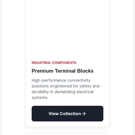
INDUSTRIAL COMPONENTS
Premium Terminal Blocks
High-performance connectivity
solutions engineered for safety and
durability in demanding electrical
systems.
View Collection