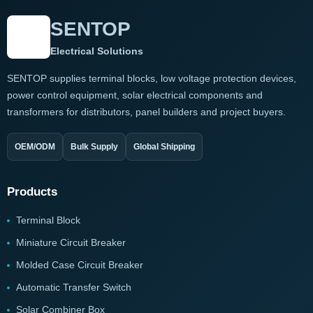
SENTOP
Electrical Solutions
SENTOP supplies terminal blocks, low voltage protection devices,
power control equipment, solar electrical components and
transformers for distributors, panel builders and project buyers.
OEM/ODM
Bulk Supply
Global Shipping
Products
Terminal Block
Miniature Circuit Breaker
Molded Case Circuit Breaker
Automatic Transfer Switch
Solar Combiner Box