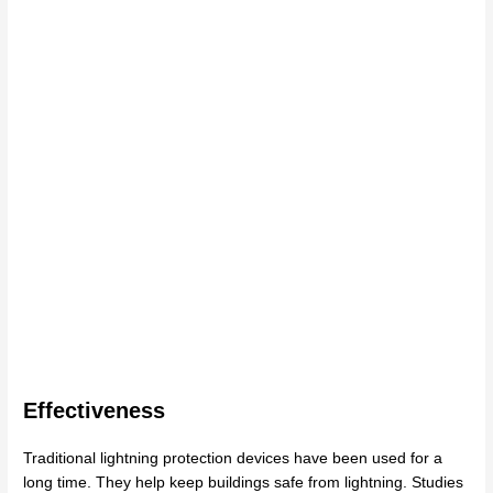
Effectiveness
Traditional lightning protection devices have been used for a
long time. They help keep buildings safe from lightning. Studies