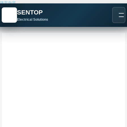
跳至内容
SENTOP
Electrical Solutions