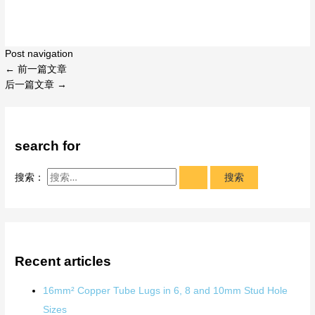
Post navigation
←
前一篇文章
后一篇文章
→
search for
搜索：
Recent articles
16mm² Copper Tube Lugs in 6, 8 and 10mm Stud Hole
Sizes