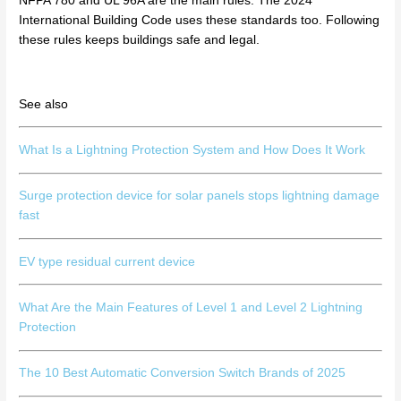
NFPA 780 and UL 96A are the main rules. The 2024
International Building Code uses these standards too. Following
these rules keeps buildings safe and legal.
See also
What Is a Lightning Protection System and How Does It Work
Surge protection device for solar panels stops lightning damage
fast
EV type residual current device
What Are the Main Features of Level 1 and Level 2 Lightning
Protection
The 10 Best Automatic Conversion Switch Brands of 2025