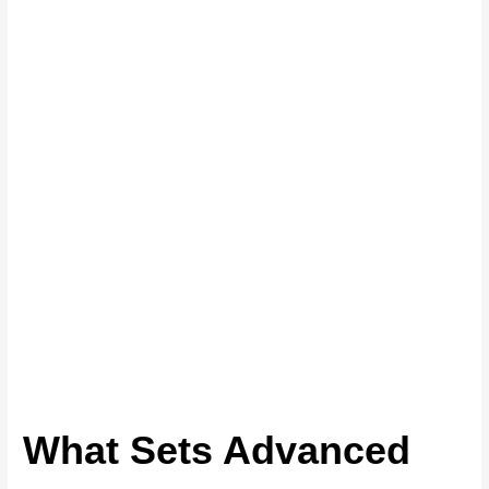
What Sets Advanced