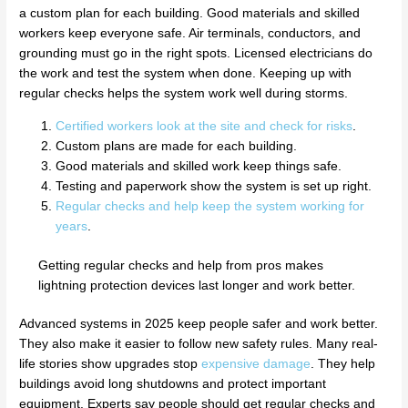
a custom plan for each building. Good materials and skilled
workers keep everyone safe. Air terminals, conductors, and
grounding must go in the right spots. Licensed electricians do
the work and test the system when done. Keeping up with
regular checks helps the system work well during storms.
Certified workers look at the site and check for risks
.
Custom plans are made for each building.
Good materials and skilled work keep things safe.
Testing and paperwork show the system is set up right.
Regular checks and help keep the system working for
years
.
Getting regular checks and help from pros makes
lightning protection devices last longer and work better.
Advanced systems in 2025 keep people safer and work better.
They also make it easier to follow new safety rules. Many real-
life stories show upgrades stop
expensive damage
. They help
buildings avoid long shutdowns and protect important
equipment. Experts say people should get regular checks and