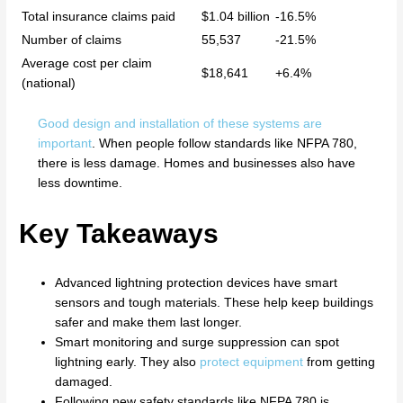
Total insurance claims paid
$1.04 billion
-16.5%
Number of claims
55,537
-21.5%
Average cost per claim
$18,641
+6.4%
(national)
Good design and installation of these systems are
important
. When people follow standards like NFPA 780,
there is less damage. Homes and businesses also have
less downtime.
Key Takeaways
Advanced lightning protection devices have smart
sensors and tough materials. These help keep buildings
safer and make them last longer.
Smart monitoring and surge suppression can spot
lightning early. They also
protect equipment
from getting
damaged.
Following new safety standards like NFPA 780 is