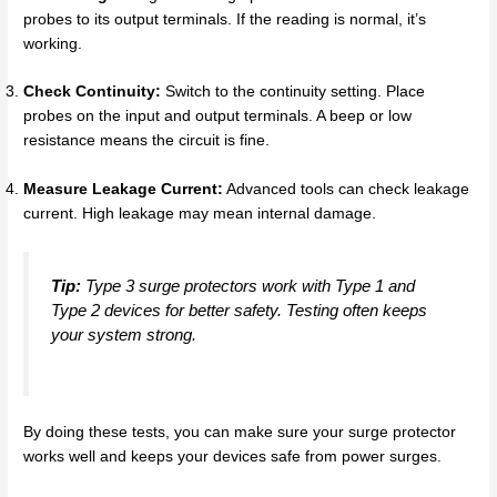
probes to its output terminals. If the reading is normal, it’s
working.
Check Continuity:
Switch to the continuity setting. Place
probes on the input and output terminals. A beep or low
resistance means the circuit is fine.
Measure Leakage Current:
Advanced tools can check leakage
current. High leakage may mean internal damage.
Tip:
Type 3 surge protectors work with Type 1 and
Type 2 devices for better safety. Testing often keeps
your system strong.
By doing these tests, you can make sure your surge protector
works well and keeps your devices safe from power surges.