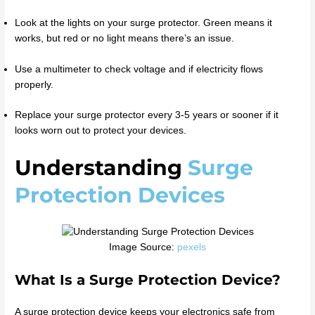
Look at the lights on your surge protector. Green means it
works, but red or no light means there’s an issue.
Use a multimeter to check voltage and if electricity flows
properly.
Replace your surge protector every 3-5 years or sooner if it
looks worn out to protect your devices.
Understanding
Surge
Protection Devices
Image Source:
pexels
What Is a Surge Protection Device?
A surge protection device keeps your electronics safe from