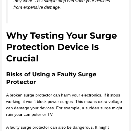
they work. This simple step can save your devices
from expensive damage.
Why Testing Your Surge
Protection Device Is
Crucial
Risks of Using a Faulty Surge
Protector
A broken surge protector can harm your electronics. If it stops
working, it won’t block power surges. This means extra voltage
can damage your devices. For example, a sudden surge might
ruin your computer or TV.
A faulty surge protector can also be dangerous. It might