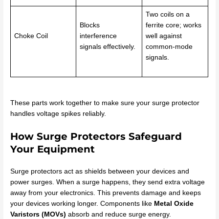
Two coils on a
Blocks
ferrite core; works
Choke Coil
interference
well against
signals effectively.
common-mode
signals.
These parts work together to make sure your surge protector
handles voltage spikes reliably.
How Surge Protectors Safeguard
Your Equipment
Surge protectors act as shields between your devices and
power surges. When a surge happens, they send extra voltage
away from your electronics. This prevents damage and keeps
your devices working longer. Components like
Metal Oxide
Varistors (MOVs)
absorb and reduce surge energy.