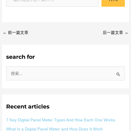
←
前一篇文章
后一篇文章
→
search for
搜
索
：
Recent articles
7 Key Digital Panel Meter Types And How Each One Works
What Is a Digital Panel Meter and How Does It Work