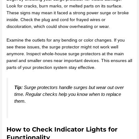
Look for cracks, burn marks, or melted parts on its surface.
These signs may mean it faced a strong power surge or broke
inside. Check the plug and cord for frayed wires or
discoloration, which could show overheating or wear.
Examine the outlets for any bending or color changes. If you
see these issues, the surge protector might not work well
anymore. Inspect whole-house surge protectors at the main
panel and smaller ones near important devices. This ensures all
parts of your protection system stay effective.
Tip:
Surge protectors handle surges but wear out over
time. Regular checks help you know when to replace
them.
How to Check Indicator Lights for
Functionality