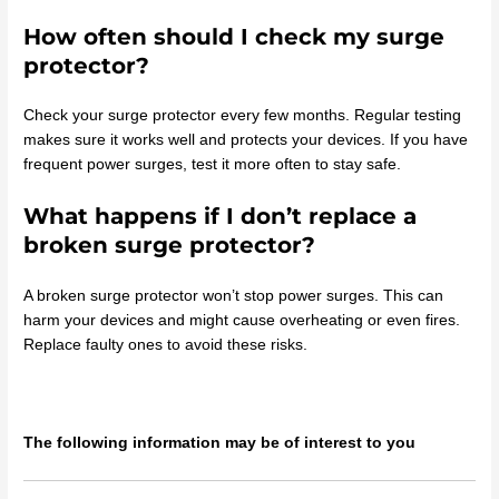
How often should I check my surge
protector?
Check your surge protector every few months. Regular testing
makes sure it works well and protects your devices. If you have
frequent power surges, test it more often to stay safe.
What happens if I don’t replace a
broken surge protector?
A broken surge protector won’t stop power surges. This can
harm your devices and might cause overheating or even fires.
Replace faulty ones to avoid these risks.
The following information may be of interest to you