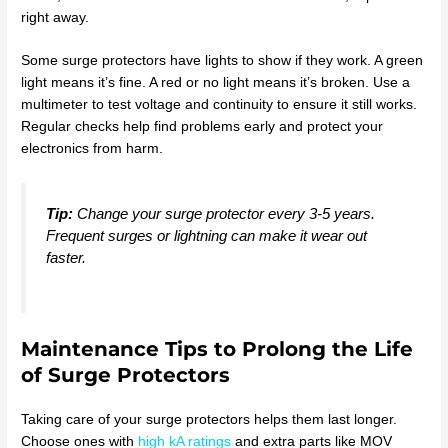
right away.
Some surge protectors have lights to show if they work. A green
light means it’s fine. A red or no light means it’s broken. Use a
multimeter to test voltage and continuity to ensure it still works.
Regular checks help find problems early and protect your
electronics from harm.
Tip:
Change your surge protector every 3-5 years.
Frequent surges or lightning can make it wear out
faster.
Maintenance Tips to Prolong the Life
of Surge Protectors
Taking care of your surge protectors helps them last longer.
Choose ones with
high kA ratings
and extra parts like MOV