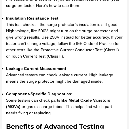
surge protector. Here’s how to use them:
Insulation Resistance Test
:
This test checks if the surge protector’s insulation is still good.
High voltage, like 500V, might turn on the surge protector and
give wrong results. Use 250V instead for better accuracy. If your
tester can’t change voltage, follow the IEE Code of Practice for
other tests like the Protective Current Conductor Test (Class I)
or Touch Current Test (Class II).
Leakage Current Measurement
:
Advanced testers can check leakage current. High leakage
means the surge protector might be damaged inside.
Component-Specific Diagnostics
:
Some testers can check parts like
Metal Oxide Varistors
(MOVs)
or gas discharge tubes. This helps find which part
needs fixing or replacing.
Benefits of Advanced Testing