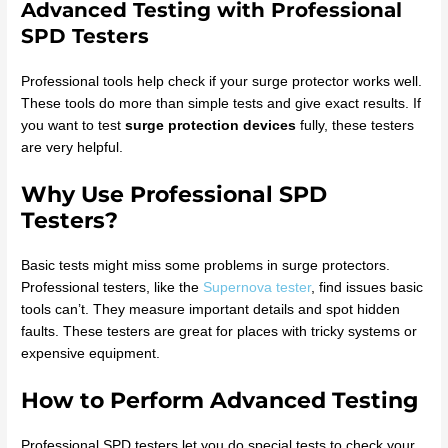
Advanced Testing with Professional
SPD Testers
Professional tools help check if your surge protector works well.
These tools do more than simple tests and give exact results. If
you want to test
surge protection devices
fully, these testers
are very helpful.
Why Use Professional SPD
Testers?
Basic tests might miss some problems in surge protectors.
Professional testers, like the
Supernova tester
, find issues basic
tools can’t. They measure important details and spot hidden
faults. These testers are great for places with tricky systems or
expensive equipment.
How to Perform Advanced Testing
Professional SPD testers let you do special tests to check your