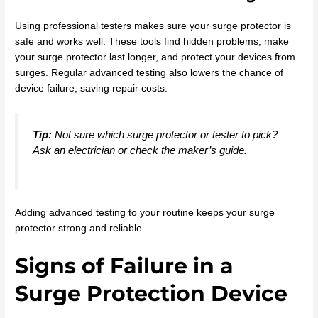
Using professional testers makes sure your surge protector is
safe and works well. These tools find hidden problems, make
your surge protector last longer, and protect your devices from
surges. Regular advanced testing also lowers the chance of
device failure, saving repair costs.
Tip:
Not sure which surge protector or tester to pick?
Ask an electrician or check the maker’s guide.
Adding advanced testing to your routine keeps your surge
protector strong and reliable.
Signs of Failure in a
Surge Protection Device