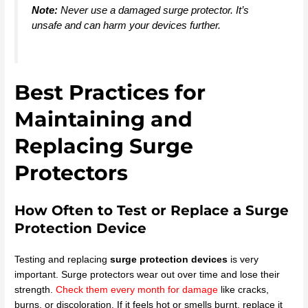
Note:
Never use a damaged surge protector. It’s
unsafe and can harm your devices further.
Best Practices for
Maintaining and
Replacing Surge
Protectors
How Often to Test or Replace a Surge
Protection Device
Testing and replacing
surge protection devices
is very
important. Surge protectors wear out over time and lose their
strength.
Check them every month for damage
like cracks,
burns, or discoloration. If it feels hot or smells burnt, replace it