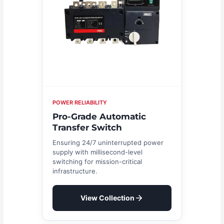
POWER RELIABILITY
Pro-Grade Automatic
Transfer Switch
Ensuring 24/7 uninterrupted power
supply with millisecond-level
switching for mission-critical
infrastructure.
View Collection