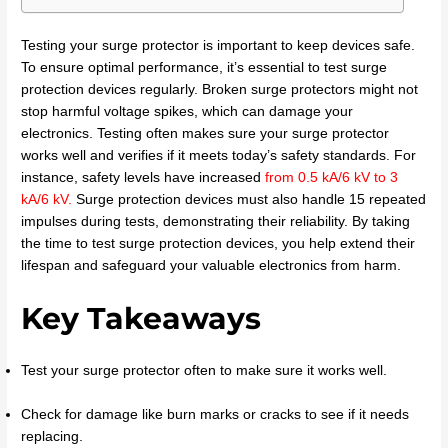
Testing your surge protector is important to keep devices safe.
To ensure optimal performance, it’s essential to test surge
protection devices regularly. Broken surge protectors might not
stop harmful voltage spikes, which can damage your
electronics. Testing often makes sure your surge protector
works well and verifies if it meets today’s safety standards. For
instance, safety levels have increased
from 0.5 kA/6 kV to 3
kA/6 kV
.
Surge protection devices must also handle 15 repeated
impulses during tests, demonstrating their reliability. By taking
the time to test surge protection devices, you help extend their
lifespan and safeguard your valuable electronics from harm.
Key Takeaways
Test your surge protector often to make sure it works well.
Check for damage like burn marks or cracks to see if it needs
replacing.