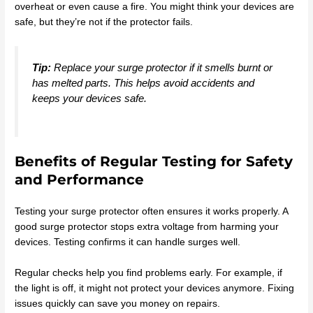
overheat or even cause a fire. You might think your devices are
safe, but they’re not if the protector fails.
Tip:
Replace your surge protector if it smells burnt or
has melted parts. This helps avoid accidents and
keeps your devices safe.
Benefits of Regular Testing for Safety
and Performance
Testing your surge protector often ensures it works properly. A
good surge protector stops extra voltage from harming your
devices. Testing confirms it can handle surges well.
Regular checks help you find problems early. For example, if
the light is off, it might not protect your devices anymore. Fixing
issues quickly can save you money on repairs.