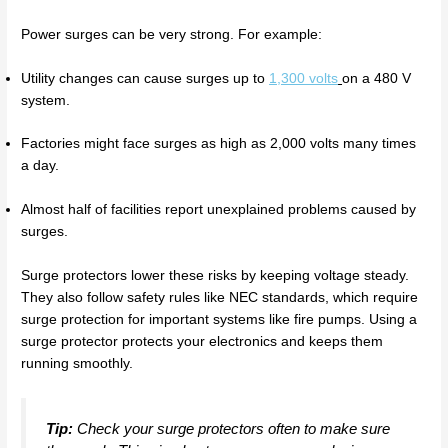
Power surges can be very strong. For example:
Utility changes can cause surges up to
1,300 volts
on a 480 V
system.
Factories might face surges as high as 2,000 volts many times
a day.
Almost half of facilities report unexplained problems caused by
surges.
Surge protectors lower these risks by keeping voltage steady.
They also follow safety rules like NEC standards, which require
surge protection for important systems like fire pumps. Using a
surge protector protects your electronics and keeps them
running smoothly.
Tip:
Check your surge protectors often to make sure