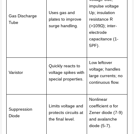
impulse voltage
Uses gas and
Up; insulation
Gas Discharge
plates to improve
resistance R
Tube
surge handling.
(>109Ω); inter-
electrode
capacitance (1-
5PF).
Low leftover
Quickly reacts to
voltage; handles
Varistor
voltage spikes with
large currents; no
special properties.
continuous flow.
Nonlinear
Limits voltage and
coefficient α for
Suppression
protects circuits at
Zener diode (7-9)
Diode
the final level.
and avalanche
diode (5-7).