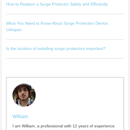
How to Replace a Surge Protector Safely and Efficiently
What You Need to Know About Surge Protection Device
Lifespan
Is the location of installing surge protectors important?
William
I am William, a professional with 12 years of experience