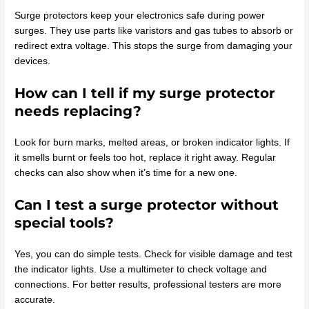
Surge protectors keep your electronics safe during power
surges. They use parts like varistors and gas tubes to absorb or
redirect extra voltage. This stops the surge from damaging your
devices.
How can I tell if my surge protector
needs replacing?
Look for burn marks, melted areas, or broken indicator lights. If
it smells burnt or feels too hot, replace it right away. Regular
checks can also show when it’s time for a new one.
Can I test a surge protector without
special tools?
Yes, you can do simple tests. Check for visible damage and test
the indicator lights. Use a multimeter to check voltage and
connections. For better results, professional testers are more
accurate.