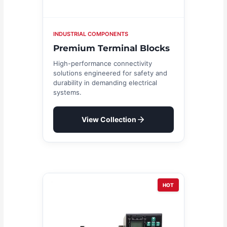
INDUSTRIAL COMPONENTS
Premium Terminal Blocks
High-performance connectivity
solutions engineered for safety and
durability in demanding electrical
systems.
View Collection
HOT