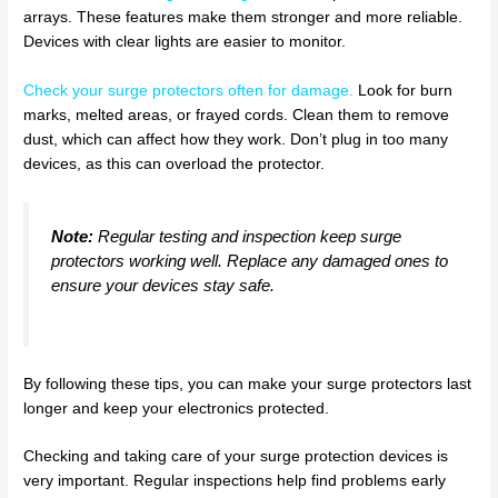
arrays. These features make them stronger and more reliable.
Devices with clear lights are easier to monitor.
Check your surge protectors often for damage
.
Look for burn
marks, melted areas, or frayed cords. Clean them to remove
dust, which can affect how they work. Don’t plug in too many
devices, as this can overload the protector.
Note:
Regular testing and inspection keep surge
protectors working well. Replace any damaged ones to
ensure your devices stay safe.
By following these tips, you can make your surge protectors last
longer and keep your electronics protected.
Checking and taking care of your surge protection devices is
very important. Regular inspections help find problems early