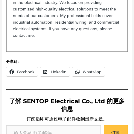
in the electrical industry. We focus on providing
customized high-quality electrical solutions to meet the
needs of our customers. My professional fields cover
industrial automation, residential wiring, and commercial
electrical systems. If you have any questions, please
contact me:
分享到：
Facebook
LinkedIn
WhatsApp
了解 SENTOP Electrical Co., Ltd 的更多
信息
订阅后即可通过电子邮件收到最新文章。
订阅