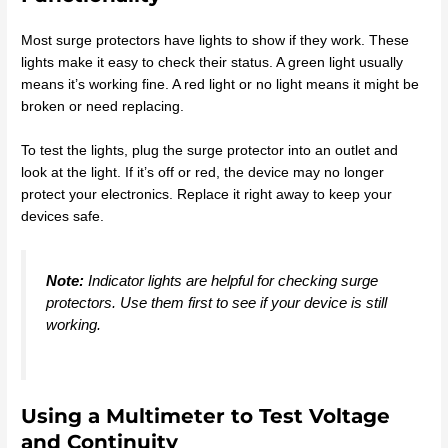
Most surge protectors have lights to show if they work. These
lights make it easy to check their status. A green light usually
means it’s working fine. A red light or no light means it might be
broken or need replacing.
To test the lights, plug the surge protector into an outlet and
look at the light. If it’s off or red, the device may no longer
protect your electronics. Replace it right away to keep your
devices safe.
Note:
Indicator lights are helpful for checking surge
protectors. Use them first to see if your device is still
working.
Using a Multimeter to Test Voltage
and Continuity