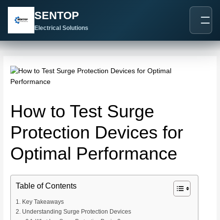
跳
Post
SENTOP
至
navigation
内
Electrical Solutions
容
How to Test Surge
Protection Devices for
Optimal Performance
Table of Contents
Key Takeaways
Understanding Surge Protection Devices