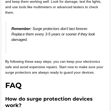
and keep them working well. Look for damage, test the lights,
and use tools like multimeters or advanced testers to check
them.
Remember:
Surge protectors don’t last forever.
Replace them every 3-5 years or sooner if they look
damaged.
By following these easy steps, you can keep your electronics
safe and avoid expensive repairs. Start now to make sure your
surge protectors are always ready to guard your devices.
FAQ
How do surge protection devices
work?