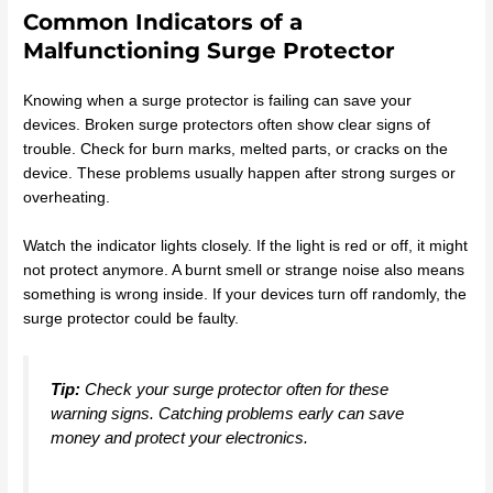
Common Indicators of a
Malfunctioning Surge Protector
Knowing when a surge protector is failing can save your
devices. Broken surge protectors often show clear signs of
trouble. Check for burn marks, melted parts, or cracks on the
device. These problems usually happen after strong surges or
overheating.
Watch the indicator lights closely. If the light is red or off, it might
not protect anymore. A burnt smell or strange noise also means
something is wrong inside. If your devices turn off randomly, the
surge protector could be faulty.
Tip:
Check your surge protector often for these
warning signs. Catching problems early can save
money and protect your electronics.