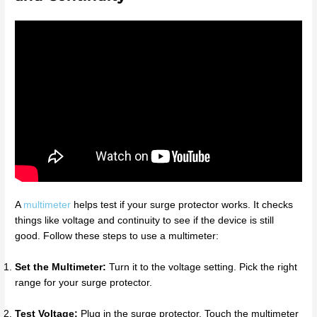
A
multimeter
helps test if your surge protector works. It checks
things like voltage and continuity to see if the device is still
good. Follow these steps to use a multimeter:
Set the Multimeter:
Turn it to the voltage setting. Pick the right
range for your surge protector.
Test Voltage:
Plug in the surge protector. Touch the multimeter