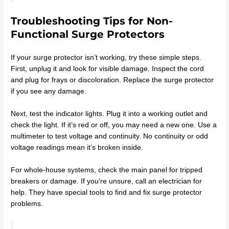
Troubleshooting Tips for Non-
Functional Surge Protectors
If your surge protector isn’t working, try these simple steps.
First, unplug it and look for visible damage. Inspect the cord
and plug for frays or discoloration. Replace the surge protector
if you see any damage.
Next, test the indicator lights. Plug it into a working outlet and
check the light. If it’s red or off, you may need a new one. Use a
multimeter to test voltage and continuity. No continuity or odd
voltage readings mean it’s broken inside.
For whole-house systems, check the main panel for tripped
breakers or damage. If you’re unsure, call an electrician for
help. They have special tools to find and fix surge protector
problems.