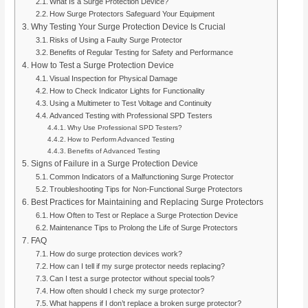
What Is a Surge Protection Device?
How Surge Protectors Safeguard Your Equipment
Why Testing Your Surge Protection Device Is Crucial
Risks of Using a Faulty Surge Protector
Benefits of Regular Testing for Safety and Performance
How to Test a Surge Protection Device
Visual Inspection for Physical Damage
How to Check Indicator Lights for Functionality
Using a Multimeter to Test Voltage and Continuity
Advanced Testing with Professional SPD Testers
Why Use Professional SPD Testers?
How to Perform Advanced Testing
Benefits of Advanced Testing
Signs of Failure in a Surge Protection Device
Common Indicators of a Malfunctioning Surge Protector
Troubleshooting Tips for Non-Functional Surge Protectors
Best Practices for Maintaining and Replacing Surge Protectors
How Often to Test or Replace a Surge Protection Device
Maintenance Tips to Prolong the Life of Surge Protectors
FAQ
How do surge protection devices work?
How can I tell if my surge protector needs replacing?
Can I test a surge protector without special tools?
How often should I check my surge protector?
What happens if I don’t replace a broken surge protector?