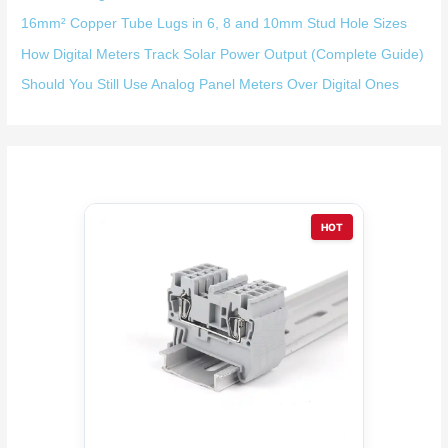
16mm² Copper Tube Lugs in 6, 8 and 10mm Stud Hole Sizes
How Digital Meters Track Solar Power Output (Complete Guide)
Should You Still Use Analog Panel Meters Over Digital Ones
HOT