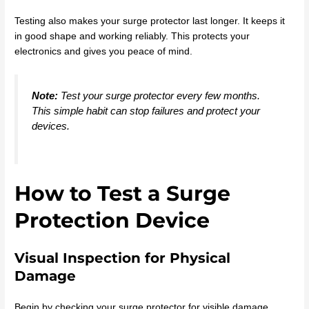
Testing also makes your surge protector last longer. It keeps it
in good shape and working reliably. This protects your
electronics and gives you peace of mind.
Note:
Test your surge protector every few months.
This simple habit can stop failures and protect your
devices.
How to Test a Surge
Protection Device
Visual Inspection for Physical
Damage
Begin by checking your surge protector for visible damage.