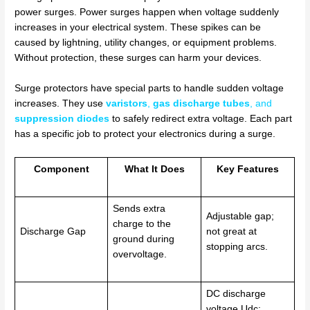
power surges. Power surges happen when voltage suddenly
increases in your electrical system. These spikes can be
caused by lightning, utility changes, or equipment problems.
Without protection, these surges can harm your devices.
Surge protectors have special parts to handle sudden voltage
increases. They use
varistors
,
gas discharge tubes
, and
suppression diodes
to safely redirect extra voltage. Each part
has a specific job to protect your electronics during a surge.
Component
What It Does
Key Features
Sends extra
Adjustable gap;
charge to the
Discharge Gap
not great at
ground during
stopping arcs.
overvoltage.
DC discharge
voltage Udc;