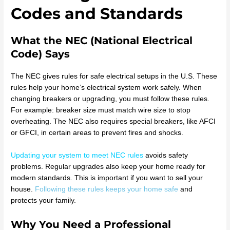
Codes and Standards
What the NEC (National Electrical
Code) Says
The NEC gives rules for safe electrical setups in the U.S. These
rules help your home’s electrical system work safely. When
changing breakers or upgrading, you must follow these rules.
For example: breaker size must match wire size to stop
overheating. The NEC also requires special breakers, like AFCI
or GFCI, in certain areas to prevent fires and shocks.
Updating your system to meet NEC rules
avoids safety
problems. Regular upgrades also keep your home ready for
modern standards. This is important if you want to sell your
house.
Following these rules keeps your home safe
and
protects your family.
Why You Need a Professional