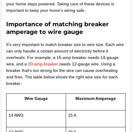
your home stays powered. Taking care of these devices is
important to keep your home’s wiring safe.
Importance of matching breaker
amperage to wire gauge
It’s very important to match breaker size to wire size. Each wire
can only handle a certain amount of electricity before it
overheats. For example, a 15-amp breaker needs 14-gauge
wire, and a
20-amp breaker
needs 12-gauge wire. Using a
breaker that’s too strong for the wire can cause overheating
and fires. The table below shows the right wire size for each
breaker:
Wire Gauge
Maximum Amperage
14 AWG
15 A