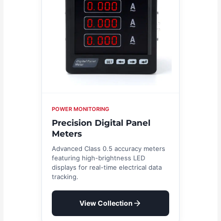
POWER MONITORING
Precision Digital Panel
Meters
Advanced Class 0.5 accuracy meters
featuring high-brightness LED
displays for real-time electrical data
tracking.
View Collection