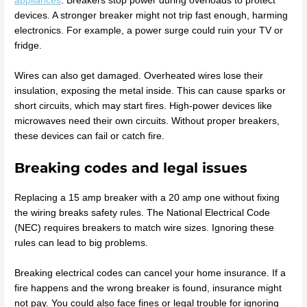
appliances
. Breakers stop power during overloads to protect
devices. A stronger breaker might not trip fast enough, harming
electronics. For example, a power surge could ruin your TV or
fridge.
Wires can also get damaged. Overheated wires lose their
insulation, exposing the metal inside. This can cause sparks or
short circuits, which may start fires. High-power devices like
microwaves need their own circuits. Without proper breakers,
these devices can fail or catch fire.
Breaking codes and legal issues
Replacing a 15 amp breaker with a 20 amp one without fixing
the wiring breaks safety rules. The National Electrical Code
(NEC) requires breakers to match wire sizes. Ignoring these
rules can lead to big problems.
Breaking electrical codes can cancel your home insurance. If a
fire happens and the wrong breaker is found, insurance might
not pay. You could also face fines or legal trouble for ignoring