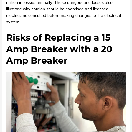
million in losses annually. These dangers and losses also
illustrate why caution should be exercised and licensed
electricians consulted before making changes to the electrical
system.
Risks of Replacing a 15
Amp Breaker with a 20
Amp Breaker