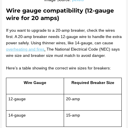
Wire gauge compatibility (12-gauge
wire for 20 amps)
If you want to upgrade to a 20-amp breaker, check the wires
first. A 20-amp breaker needs 12-gauge wire to handle the extra
power safely. Using thinner wires, like 14-gauge, can cause
overheating and fires
.
The National Electrical Code (NEC) says
wire size and breaker size must match to avoid danger.
Here’s a table showing the correct wire sizes for breakers:
Wire Gauge
Required Breaker Size
12-gauge
20-amp
14-gauge
15-amp