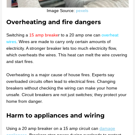
Image Source:
pexels
Overheating and fire dangers
Switching a
15 amp breake
r to a 20 amp one can
overheat
wires
. Wires are made to carry only certain amounts of
electricity. A stronger breaker lets too much electricity flow,
which overheats the wires. This heat can melt the wire covering
and start fires.
Overheating is a major cause of house fires. Experts say
overloaded circuits often lead to electrical fires. Changing
breakers without checking the wiring can make your home
unsafe. Circuit breakers are not just switches; they protect your
home from danger.
Harm to appliances and wiring
Using a 20 amp breaker on a 15 amp circuit can
damage