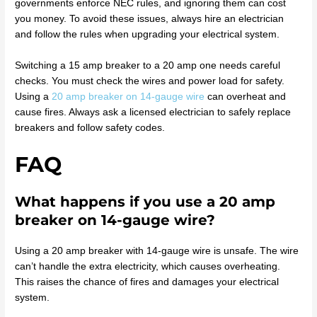
governments enforce NEC rules, and ignoring them can cost
you money. To avoid these issues, always hire an electrician
and follow the rules when upgrading your electrical system.
Switching a 15 amp breaker to a 20 amp one needs careful
checks. You must check the wires and power load for safety.
Using a
20 amp breaker on 14-gauge wire
can overheat and
cause fires. Always ask a licensed electrician to safely replace
breakers and follow safety codes.
FAQ
What happens if you use a 20 amp
breaker on 14-gauge wire?
Using a 20 amp breaker with 14-gauge wire is unsafe. The wire
can’t handle the extra electricity, which causes overheating.
This raises the chance of fires and damages your electrical
system.