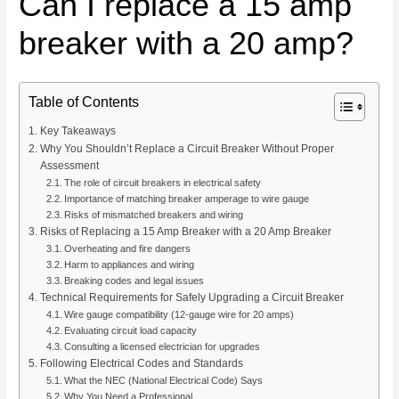
Can I replace a 15 amp
breaker with a 20 amp?
Table of Contents
Key Takeaways
Why You Shouldn’t Replace a Circuit Breaker Without Proper
Assessment
The role of circuit breakers in electrical safety
Importance of matching breaker amperage to wire gauge
Risks of mismatched breakers and wiring
Risks of Replacing a 15 Amp Breaker with a 20 Amp Breaker
Overheating and fire dangers
Harm to appliances and wiring
Breaking codes and legal issues
Technical Requirements for Safely Upgrading a Circuit Breaker
Wire gauge compatibility (12-gauge wire for 20 amps)
Evaluating circuit load capacity
Consulting a licensed electrician for upgrades
Following Electrical Codes and Standards
What the NEC (National Electrical Code) Says
Why You Need a Professional