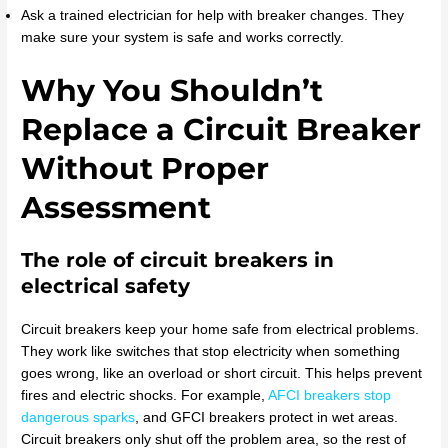
Ask a trained electrician for help with breaker changes. They
make sure your system is safe and works correctly.
Why You Shouldn’t
Replace a Circuit Breaker
Without Proper
Assessment
The role of circuit breakers in
electrical safety
Circuit breakers keep your home safe from electrical problems.
They work like switches that stop electricity when something
goes wrong, like an overload or short circuit. This helps prevent
fires and electric shocks. For example,
AFCI breakers stop
dangerous sparks
, and GFCI breakers protect in wet areas.
Circuit breakers only shut off the problem area, so the rest of