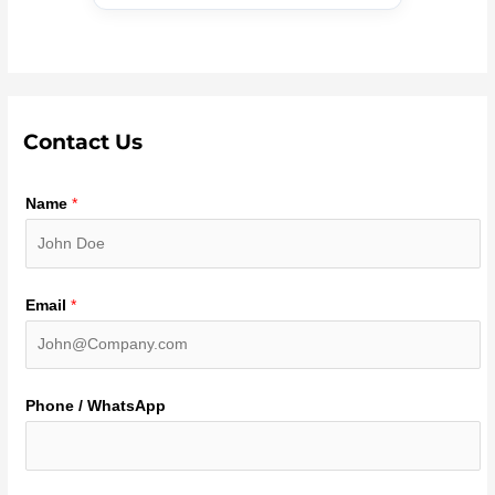
Contact Us
Name
*
Email
*
Phone / WhatsApp