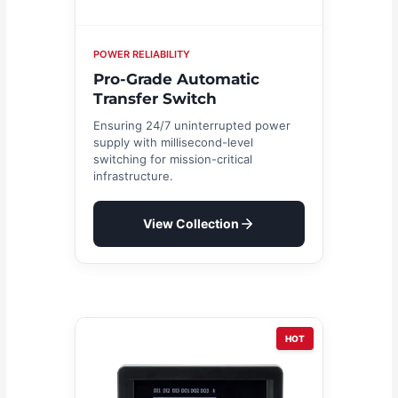
POWER RELIABILITY
Pro-Grade Automatic
Transfer Switch
Ensuring 24/7 uninterrupted power
supply with millisecond-level
switching for mission-critical
infrastructure.
View Collection
HOT