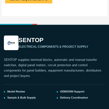
SENTOP
ELECTRICAL COMPONENTS & PROJECT SUPPLY
SENTOP supplies terminal blocks, automatic and manual transfer
switches, digital panel meters, circuit protection and control
components for panel builders, equipment manufacturers, distributors
and project buyers.
Model Review
OEM/ODM Support
Sample & Bulk Supply
Delivery Coordination