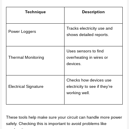
Technique
Description
Tracks electricity use and
Power Loggers
shows detailed reports.
Uses sensors to find
Thermal Monitoring
overheating in wires or
devices.
Checks how devices use
Electrical Signature
electricity to see if they’re
working well.
These tools help make sure your circuit can handle more power
safely. Checking this is important to avoid problems like