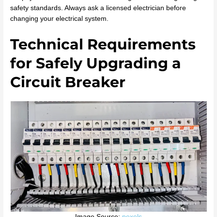
safety standards. Always ask a licensed electrician before
changing your electrical system.
Technical Requirements
for Safely Upgrading a
Circuit Breaker
Image Source:
pexels