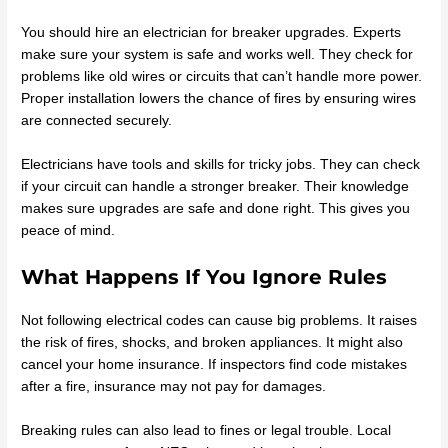
You should hire an electrician for breaker upgrades. Experts
make sure your system is safe and works well. They check for
problems like old wires or circuits that can’t handle more power.
Proper installation lowers the chance of fires by ensuring wires
are connected securely.
Electricians have tools and skills for tricky jobs. They can check
if your circuit can handle a stronger breaker. Their knowledge
makes sure upgrades are safe and done right. This gives you
peace of mind.
What Happens If You Ignore Rules
Not following electrical codes can cause big problems. It raises
the risk of fires, shocks, and broken appliances. It might also
cancel your home insurance. If inspectors find code mistakes
after a fire, insurance may not pay for damages.
Breaking rules can also lead to fines or legal trouble. Local