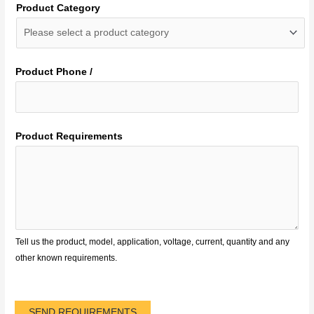
Product Category
Product Phone /
Product Requirements
Tell us the product, model, application, voltage, current, quantity and any
other known requirements.
SEND REQUIREMENTS