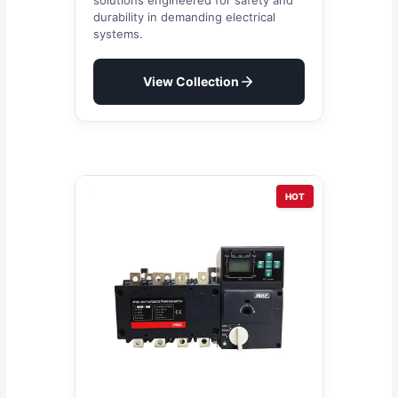
durability in demanding electrical
systems.
View Collection
HOT