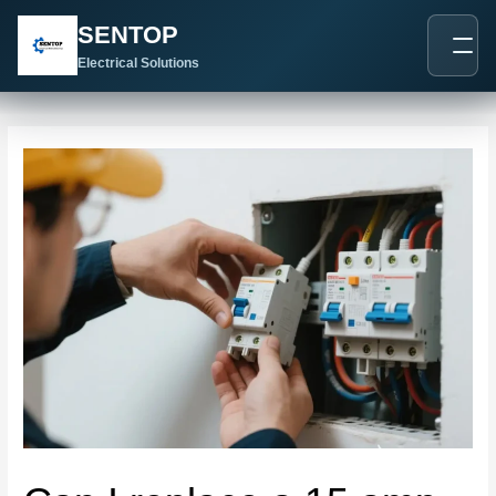
跳
Post
SENTOP
至
navigation
内
Electrical Solutions
容