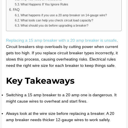
What Happens If You Ignore Rules
FAQ
What happens if you use a 20 amp breaker on 14-gauge wire?
What tools can help you check circuit load capacity?
What should you do before upgrading a breaker?
Replacing a 15 amp breaker with a 20 amp breaker is unsafe
.
Circuit breakers stop overloads by cutting power when current
gets too high. If you replace circuit breaker types incorrectly, it
slows this process, causing overheating risks. Electrical rules
need the right wire size for each breaker to keep things safe.
Key Takeaways
Switching a 15 amp breaker to a 20 amp one is dangerous. It
might cause wires to overheat and start fires.
Always look at the wire size before replacing a breaker. A 20
amp breaker needs thicker 12-gauge wires to work safely.