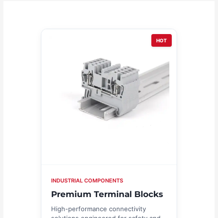
HOT
INDUSTRIAL COMPONENTS
Premium Terminal Blocks
High-performance connectivity
solutions engineered for safety and