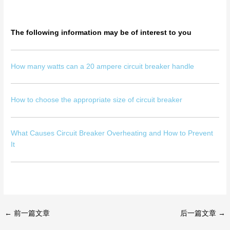
The following information may be of interest to you
How many watts can a 20 ampere circuit breaker handle
How to choose the appropriate size of circuit breaker
What Causes Circuit Breaker Overheating and How to Prevent
It
←
前一篇文章
后一篇文章
→