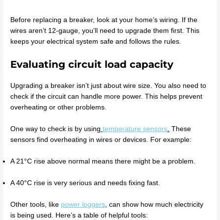
Before replacing a breaker, look at your home’s wiring. If the
wires aren’t 12-gauge, you’ll need to upgrade them first. This
keeps your electrical system safe and follows the rules.
Evaluating circuit load capacity
Upgrading a breaker isn’t just about wire size. You also need to
check if the circuit can handle more power. This helps prevent
overheating or other problems.
One way to check is by using
temperature sensors
.
These
sensors find overheating in wires or devices. For example:
A 21°C rise above normal means there might be a problem.
A 40°C rise is very serious and needs fixing fast.
Other tools, like
power loggers
,
can show how much electricity
is being used. Here’s a table of helpful tools: