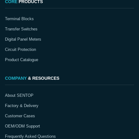
CORE
PRODUCTS
Terminal Blocks
Transfer Switches
Digital Panel Meters
Circuit Protection
Product Catalogue
COMPANY
& RESOURCES
About SENTOP
Factory & Delivery
Customer Cases
OEM/ODM Support
Frequently Asked Questions