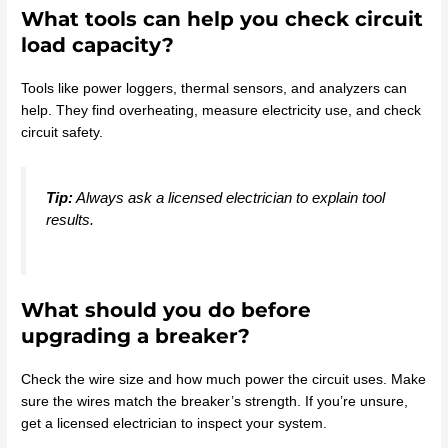
What tools can help you check circuit
load capacity?
Tools like power loggers, thermal sensors, and analyzers can
help. They find overheating, measure electricity use, and check
circuit safety.
Tip:
Always ask a licensed electrician to explain tool
results.
What should you do before
upgrading a breaker?
Check the wire size and how much power the circuit uses. Make
sure the wires match the breaker’s strength. If you’re unsure,
get a licensed electrician to inspect your system.