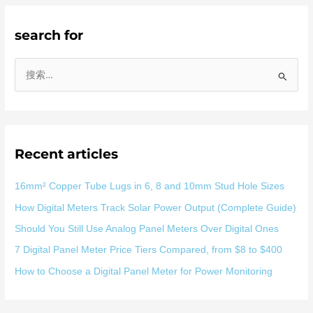
search for
搜
索
：
Recent articles
16mm² Copper Tube Lugs in 6, 8 and 10mm Stud Hole Sizes
How Digital Meters Track Solar Power Output (Complete Guide)
Should You Still Use Analog Panel Meters Over Digital Ones
7 Digital Panel Meter Price Tiers Compared, from $8 to $400
How to Choose a Digital Panel Meter for Power Monitoring