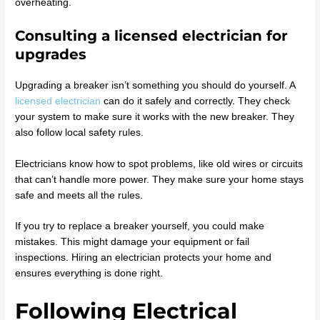
overheating.
Consulting a licensed electrician for
upgrades
Upgrading a breaker isn’t something you should do yourself. A
licensed electrician
can do it safely and correctly. They check
your system to make sure it works with the new breaker. They
also follow local safety rules.
Electricians know how to spot problems, like old wires or circuits
that can’t handle more power. They make sure your home stays
safe and meets all the rules.
If you try to replace a breaker yourself, you could make
mistakes. This might damage your equipment or fail
inspections. Hiring an electrician protects your home and
ensures everything is done right.
Following Electrical