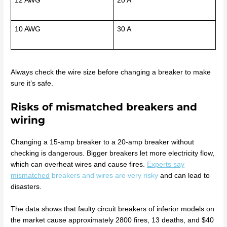
12 AWG
20 A
10 AWG
30 A
Always check the wire size before changing a breaker to make
sure it’s safe.
Risks of mismatched breakers and
wiring
Changing a 15-amp breaker to a 20-amp breaker without
checking is dangerous. Bigger breakers let more electricity flow,
which can overheat wires and cause fires.
Experts say
mismatched
breakers and wires are very risky
and can lead to
disasters.
The data shows that faulty circuit breakers of inferior models on
the market cause approximately 2800 fires, 13 deaths, and $40