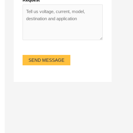
SEND MESSAGE