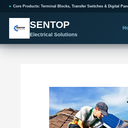
跳
Post
Core Products: Terminal Blocks, Transfer Switches & Digital Pan
至
navigation
内
SENTOP
容
H
Electrical Solutions
SENTOP CORE PRODUCT RANGE
SENTOP PROJECT SOLUTIONS
SENTOP BUYER RESOURCES
Products organized by electrical 
Choose by the electrical problem 
Selection, installation and purch
TERMINAL BLOCKS
DOCUMENTS
SELE
01
Terminal Blocks & Wiring
Catalogue & Support
Cho
CONTROL PANEL WIRING
Choose by connection method, installation format and
Product Catalogue
Ter
wiring function.
Organized, Serviceable Cabinet
Frequently Asked Questions
Tra
Wiring
All Terminal Blocks