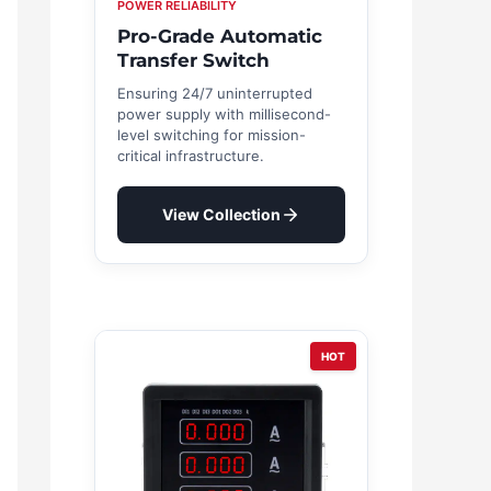
POWER RELIABILITY
Pro-Grade Automatic
Transfer Switch
Ensuring 24/7 uninterrupted
power supply with millisecond-
level switching for mission-
critical infrastructure.
View Collection
HOT