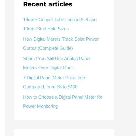
V / A
Multifunction
RS485
Recent articles
Factory & Delivery
Define measured values, AC/DC system, CT or shunt input,
panel format, alarms and RS485 integration.
Contact Sales
16mm² Copper Tube Lugs in 6, 8 and
10mm Stud Hole Sizes
Three-phase feeders
RS485 / Modbus
Alarm display
How Digital Meters Track Solar Power
Representative meter range
Electrical Panel Monitoring Solution →
Output (Complete Guide)
Explore Digital Panel Meter Range →
Should You Still Use Analog Panel
Meters Over Digital Ones
Supplier capability and project support
7 Digital Panel Meter Price Tiers
Compared, from $8 to $400
pport
How to Choose a Digital Panel Meter for
Available as supporting product lines
Power Monitoring
rcuit Breaker
Residual Current Device