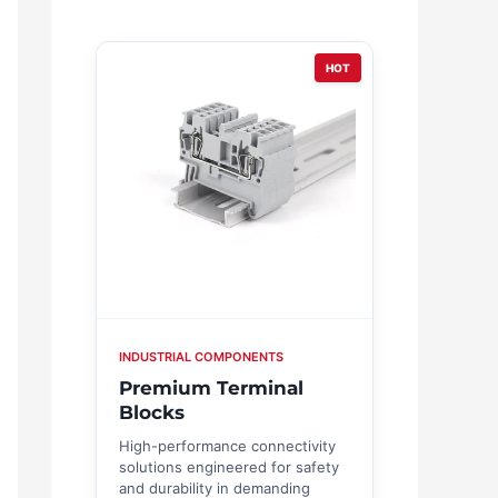
HOT
INDUSTRIAL COMPONENTS
Premium Terminal
Blocks
High-performance connectivity
solutions engineered for safety
and durability in demanding