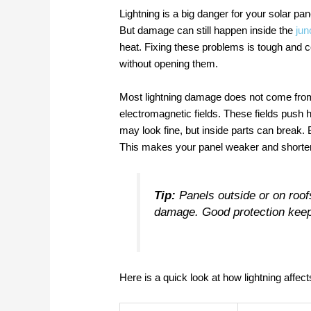
Lightning is a big danger for your solar pa
But damage can still happen inside the
jun
heat. Fixing these problems is tough and c
without opening them.
Most lightning damage does not come from 
electromagnetic fields. These fields push 
may look fine, but inside parts can break
This makes your panel weaker and shortens 
Tip:
Panels outside or on roof
damage. Good protection keep
Here is a quick look at how lightning affect