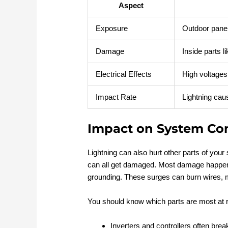
Aspect
Exposure
Outdoor panel
Damage
Inside parts 
Electrical Effects
High voltages 
Impact Rate
Lightning ca
Impact on System C
Lightning can also hurt other parts of your 
can all get damaged. Most damage happe
grounding. These surges can burn wires, mel
You should know which parts are most at r
Inverters and controllers often brea