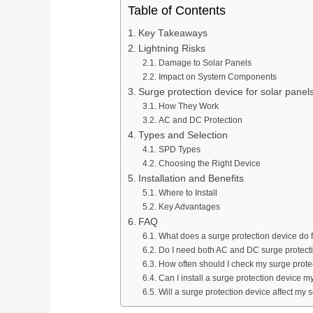
Table of Contents
Key Takeaways
Lightning Risks
Damage to Solar Panels
Impact on System Components
Surge protection device for solar panel
How They Work
AC and DC Protection
Types and Selection
SPD Types
Choosing the Right Device
Installation and Benefits
Where to Install
Key Advantages
FAQ
What does a surge protection device do f
Do I need both AC and DC surge protect
How often should I check my surge prote
Can I install a surge protection device m
Will a surge protection device affect my