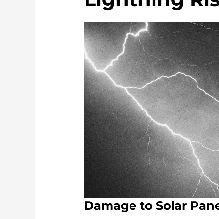
Damage to Solar Pane