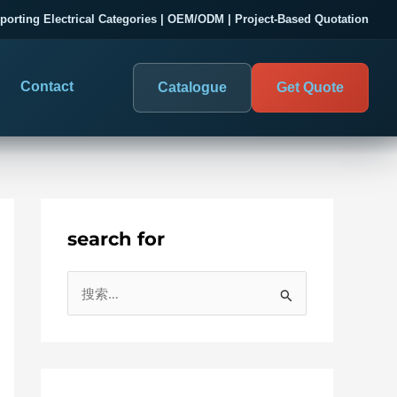
porting Electrical Categories | OEM/ODM | Project-Based Quotation
Contact
Catalogue
Get Quote
search for
DIGITAL PANEL METERS
COMPANY PROOF
搜
03
les
Electrical Measurement & Display
Evaluate SENTOP
索
ELECTRICAL PANEL MONITORING
Panel-mounted indication and connected monitoring for
：
About SENTOP
electrical systems.
Local Display and Connected
Customer Cases
Metering