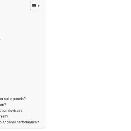
s
or solar panels?
ion?
ction devices?
yself?
 solar panel performance?