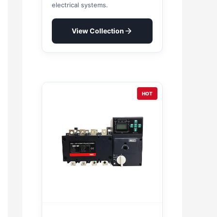
electrical systems.
View Collection
HOT