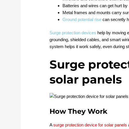
Batteries and wires can get hurt by 
Metal frames and mounts carry su
Ground potential rise
can secretly 
Surge protection devices
help by moving e
grounding, shielded cables, and smart wirin
system helps it work safely, even during s
Surge protect
solar panels
How They Work
A
surge protection device for solar panels
a