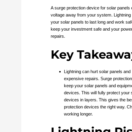
A surge protection device for solar panel
voltage away from your system. Lightning 
your solar panels to last long and work sa
keep your investment safe and your power
repairs.
Key Takeawa
Lightning can hurt solar panels and 
expensive repairs. Surge protectio
keep your solar panels and equipm
devices. This will fully protect you
devices in layers. This gives the bes
protection devices the right way. 
working longer.
Lightning Ri