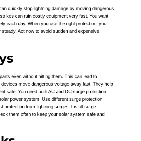
s can quickly stop lightning damage by moving dangerous
strikes can ruin costly equipment very fast. You want
fely each day. When you use the right protection, you
 steady. Act now to avoid sudden and expensive
ys
parts even without hitting them. This can lead to
n devices move dangerous voltage away fast. They help
ent safe. You need both AC and DC surge protection
r solar power system. Use different surge protection
t protection from lightning surges. Install surge
Check them often to keep your solar system safe and
sks