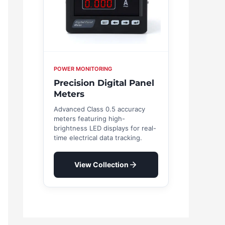
POWER MONITORING
Precision Digital Panel
Meters
Advanced Class 0.5 accuracy
meters featuring high-
brightness LED displays for real-
time electrical data tracking.
View Collection