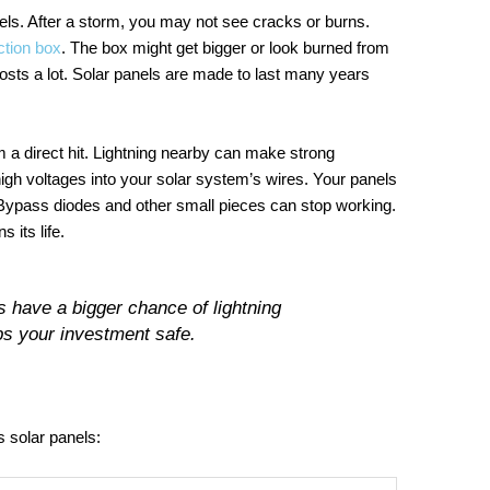
nels. After a storm, you may not see cracks or burns.
ction box
. The box might get bigger or look burned from
osts a lot. Solar panels are made to last many years
a direct hit. Lightning nearby can make strong
high voltages into your solar system’s wires. Your panels
. Bypass diodes and other small pieces can stop working.
its life.
s have a bigger chance of lightning
s your investment safe.
s solar panels: