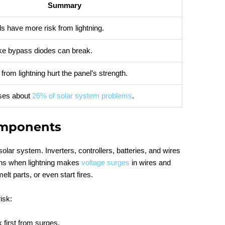
Summary
s have more risk from lightning.
like bypass diodes can break.
from lightning hurt the panel’s strength.
uses about
26% of solar system problems
.
omponents
solar system. Inverters, controllers, batteries, and wires
ns when lightning makes
voltage surges
in wires and
t parts, or even start fires.
isk:
k first from surges.