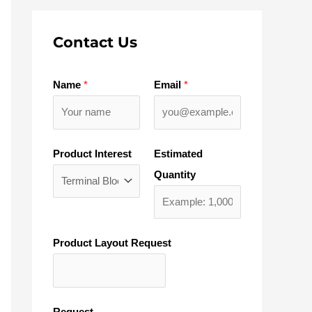
Contact Us
Name
*
Email
*
Product Interest
Estimated
Quantity
Product Layout Request
Request