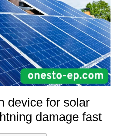
el Meter Selection Guide
MCB vs MCCB
Match source arrangement, operating method, poles,
neutral treatment, current rating and enclosure duty.
minal Block Accessories Guide
Surge Protection Guide
Utility-generator
ATS / MTS
System review
Representative ATS range
Generator Transfer Switch Solution →
Automatic Transfer Switch
Manual Transfer Switch
l requirements.
itch Manufacturer
Digital Panel Meter Manufacturer
OEM/ODM & Service Su
n device for solar
ghtning damage fast
er
Molded Case Circuit Breaker
Air Circuit Breaker
Residual Current Ci
vice
DC Isolator Switch
ly
AC Contactor
Distribution Box