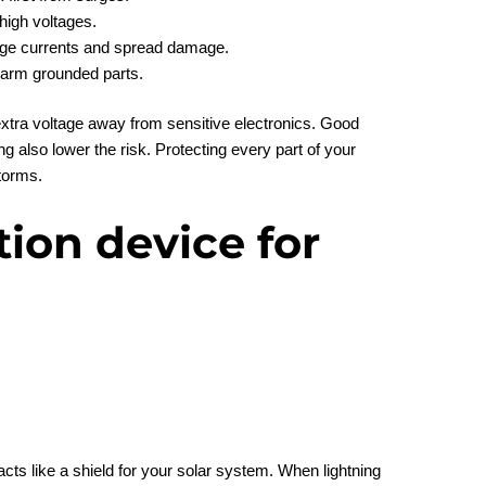
high voltages.
rge currents and spread damage.
harm grounded parts.
xtra voltage away from sensitive electronics. Good
g also lower the risk. Protecting every part of your
torms.
ion device for
cts like a shield for your solar system. When lightning