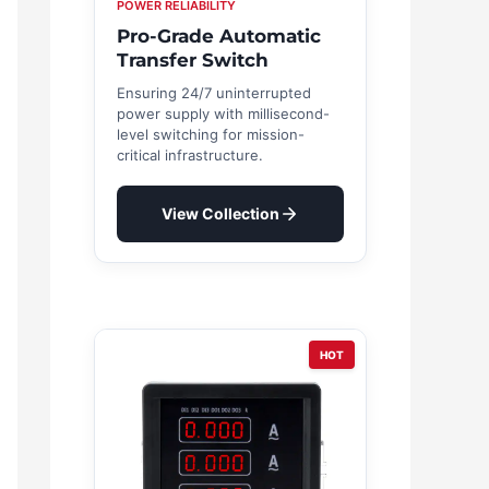
POWER RELIABILITY
Pro-Grade Automatic
Transfer Switch
Ensuring 24/7 uninterrupted
power supply with millisecond-
level switching for mission-
critical infrastructure.
View Collection
HOT