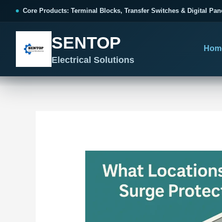
跳
Post
Core Products: Terminal Blocks, Transfer Switches & Digital Pan
至
navigation
内
SENTOP
容
Hom
Electrical Solutions
SENTOP CORE PRODUCT RANGE
SENTOP PROJECT SOLUTIONS
SENTOP BUYER RESOURCES
Products organized by electrical 
Choose by the electrical problem 
Selection, installation and purch
TERMINAL BLOCKS
DOCUMENTS
SELE
01
Terminal Blocks & Wiring
Catalogue & Support
Choo
CONTROL PANEL WIRING
Choose by connection method, installation format and
Product Catalogue
Ter
wiring function.
Organized, Serviceable Cabinet
Frequently Asked Questions
Tra
Wiring
All Terminal Blocks