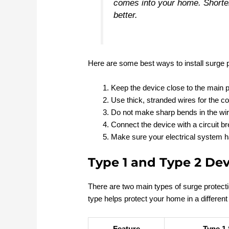
comes into your home. Shorter
better.
Here are some best ways to install surge p
Keep the device close to the main p
Use thick, stranded wires for the c
Do not make sharp bends in the wir
Connect the device with a circuit bre
Make sure your electrical system 
Type 1 and Type 2 Dev
There are two main types of surge protect
type helps protect your home in a different
Feature
Type 1