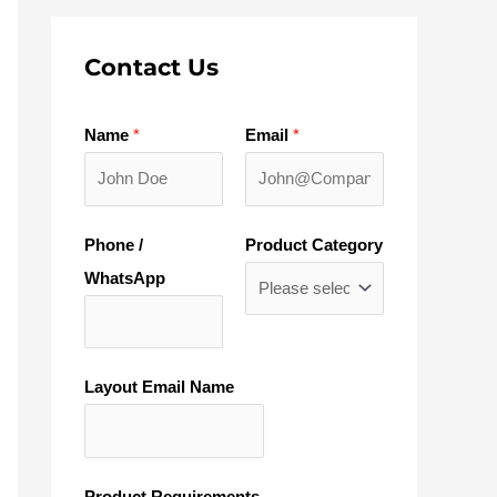
Contact Us
Name
*
Email
*
Phone /
Product Category
WhatsApp
Layout Email Name
Product Requirements