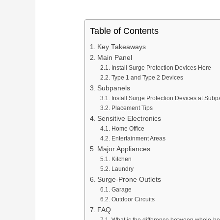
Table of Contents
Key Takeaways
Main Panel
Install Surge Protection Devices Here
Type 1 and Type 2 Devices
Subpanels
Install Surge Protection Devices at Subp
Placement Tips
Sensitive Electronics
Home Office
Entertainment Areas
Major Appliances
Kitchen
Laundry
Surge-Prone Outlets
Garage
Outdoor Circuits
FAQ
What is the difference between whole-ho