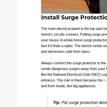
Install Surge Protect
The main electrical panel is the top spot fo
home’s circuits connect. Putting surge pro
your house. A whole-home surge protector a
fast if it finds a spike. The device sends e
and electronics safe from harm.
Always connect the surge protector to the p
sends dangerous surges away from your hom
like the National Electrical Code (NEC) s
entrance. This rule is there because the
ma
and from inside, like big appliances.
Tip:
Put surge protection dev