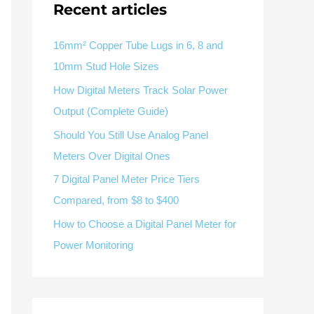
Recent articles
V / A
Multifunction
RS485
Factory & Delivery
Define measured values, AC/DC system, CT or shunt input,
panel format, alarms and RS485 integration.
CONTACT SALES
16mm² Copper Tube Lugs in 6, 8 and
10mm Stud Hole Sizes
Three-phase feeders
RS485 / Modbus
Alarm display
How Digital Meters Track Solar Power
Representative meter range
Electrical Panel Monitoring Solution →
Output (Complete Guide)
Explore Digital Panel Meter Range →
Should You Still Use Analog Panel
Meters Over Digital Ones
Supplier capability and project support
7 Digital Panel Meter Price Tiers
Compared, from $8 to $400
pport
How to Choose a Digital Panel Meter for
Available as supporting product lines
Power Monitoring
rcuit Breaker
Residual Current Device