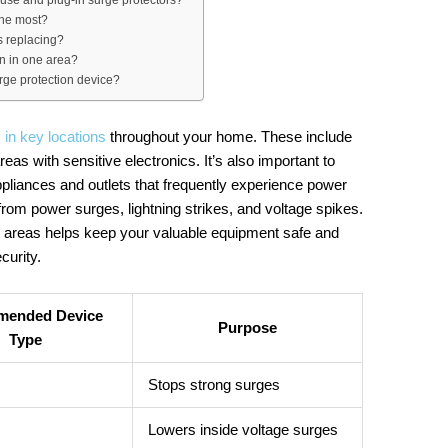
the most?
s replacing?
on in one area?
urge protection device?
 in key locations
throughout your home. These include
eas with sensitive electronics. It’s also important to
appliances and outlets that frequently experience power
from power surges, lightning strikes, and voltage spikes.
se areas helps keep your valuable equipment safe and
curity.
ended Device
Purpose
Type
Stops strong surges
Lowers inside voltage surges