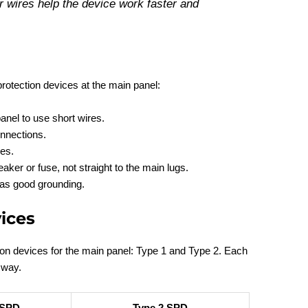
 wires help the device work faster and
rotection devices at the main panel:
anel to use short wires.
onnections.
es.
aker or fuse, not straight to the main lugs.
has good grounding.
ices
ion devices for the main panel: Type 1 and Type 2. Each
 way.
 SPD
Type 2 SPD