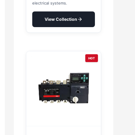
electrical systems.
View Collection
HOT