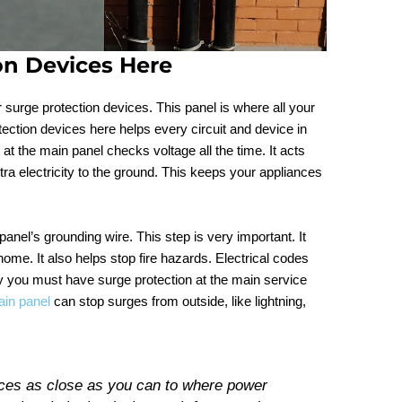
ion Devices Here
r surge protection devices. This panel is where all your
tection devices here helps every circuit and device in
t the main panel checks voltage all the time. It acts
xtra electricity to the ground. This keeps your appliances
anel’s grounding wire. This step is very important. It
e. It also helps stop fire hazards. Electrical codes
ay you must have surge protection at the main service
in panel
can stop surges from outside, like lightning,
ices as close as you can to where power