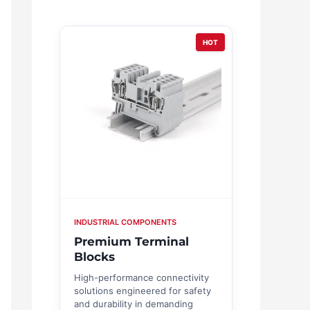
HOT
INDUSTRIAL COMPONENTS
Premium Terminal
Blocks
High-performance connectivity
solutions engineered for safety
and durability in demanding