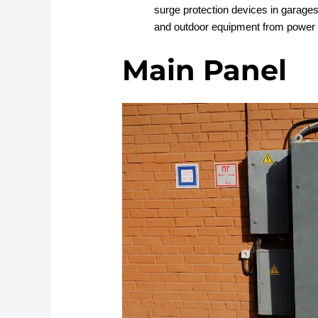
surge protection devices in garages 
and outdoor equipment from power 
Main Panel