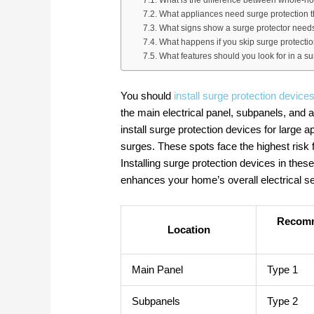
What appliances need surge protection 
What signs show a surge protector need
What happens if you skip surge protecti
What features should you look for in a s
You should
install surge protection devices
the main electrical panel, subpanels, and ar
install surge protection devices for large 
surges. These spots face the highest risk 
Installing surge protection devices in the
enhances your home’s overall electrical se
Recomm
Location
Main Panel
Type 1
Subpanels
Type 2