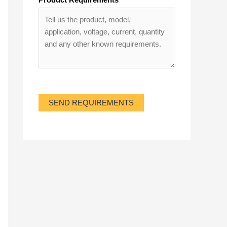
SEND REQUIREMENTS