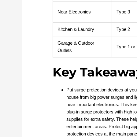
Near Electronics
Type 3
Kitchen & Laundry
Type 2
Garage & Outdoor
Type 1 or 
Outlets
Key Takeawa
Put surge protection devices at yo
house from big power surges and li
near important electronics. This k
plug-in surge protectors with high j
supplies for extra safety. These hel
entertainment areas. Protect big app
protection devices at the main panel