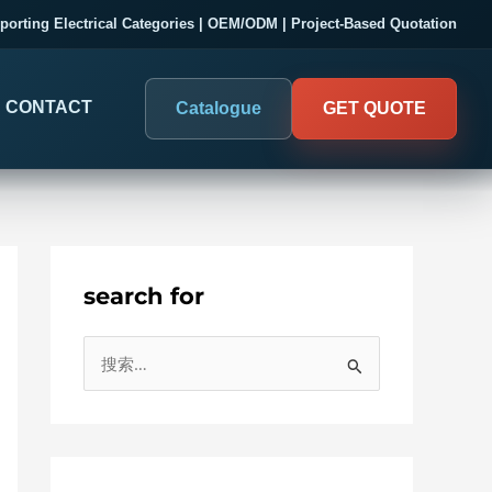
porting Electrical Categories | OEM/ODM | Project-Based Quotation
CONTACT
Catalogue
GET QUOTE
search for
DIGITAL PANEL METERS
COMPANY PROOF
搜
03
Electrical Measurement & Display
Evaluate SENTOP
索
ELECTRICAL PANEL MONITORING
Panel-mounted indication and connected monitoring for
：
About SENTOP
electrical systems.
Local Display and Connected
Customer Cases
Metering