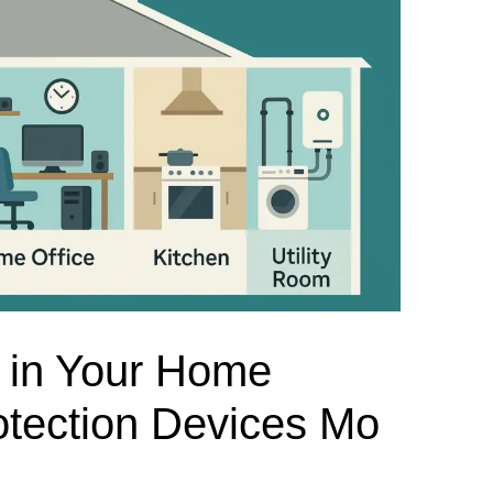
el Meter Selection Guide
MCB vs MCCB
Match source arrangement, operating method, poles,
neutral treatment, current rating and enclosure duty.
minal Block Accessories Guide
Surge Protection Guide
Utility-generator
ATS / MTS
System review
Representative ATS range
Generator Transfer Switch Solution →
Automatic Transfer Switch
Manual Transfer Switch
l requirements.
itch Manufacturer
Digital Panel Meter Manufacturer
OEM/ODM & Service Su
 in Your Home
tection Devices Mo
er
Molded Case Circuit Breaker
Air Circuit Breaker
Residual Current Ci
vice
DC Isolator Switch
ly
AC Contactor
Distribution Box