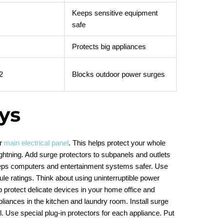
Keeps sensitive equipment
safe
Protects big appliances
2
Blocks outdoor power surges
ys
ur
main electrical panel
. This helps protect your whole
ghtning. Add surge protectors to subpanels and outlets
eeps computers and entertainment systems safer. Use
oule ratings. Think about using uninterruptible power
p protect delicate devices in your home office and
liances in the kitchen and laundry room. Install surge
. Use special plug-in protectors for each appliance. Put