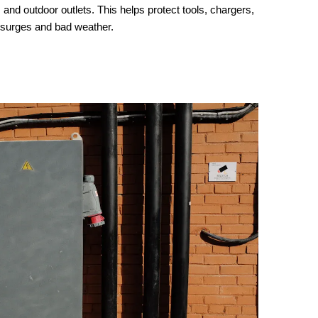
and outdoor outlets. This helps protect tools, chargers,
surges and bad weather.