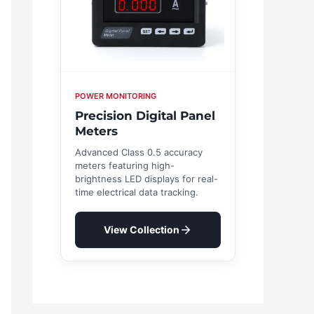
POWER MONITORING
Precision Digital Panel
Meters
Advanced Class 0.5 accuracy
meters featuring high-
brightness LED displays for real-
time electrical data tracking.
View Collection