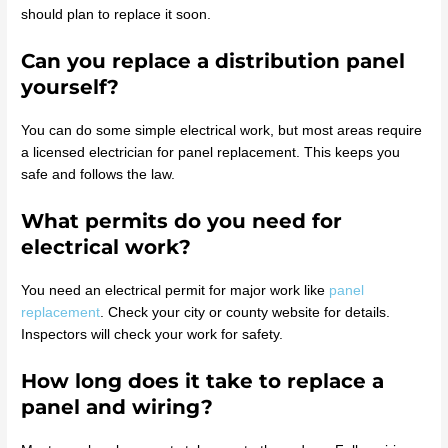
should plan to replace it soon.
Can you replace a distribution panel
yourself?
You can do some simple electrical work, but most areas require
a licensed electrician for panel replacement. This keeps you
safe and follows the law.
What permits do you need for
electrical work?
You need an electrical permit for major work like
panel
replacement
. Check your city or county website for details.
Inspectors will check your work for safety.
How long does it take to replace a
panel and wiring?