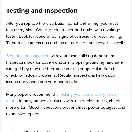
Testing and Inspection
After you replace the distribution panel and wiring, you must
test everything. Check each breaker and outlet with a voltage
tester. Look for loose wires, signs of corrosion, or overheating.
Tighten all connections and make sure the panel cover fits well.
Schedule an inspection
with your local building department.
Inspectors look for code violations, proper grounding, and safe
wiring. They may use thermal cameras or special meters to
check for hidden problems. Regular inspections help catch
issues early and keep your home safe.
Many experts recommend
checking your panel every three
years
. In busy homes or places with lots of electronics, check
more often. Good inspections prevent fires, power outages, and
expensive repairs.