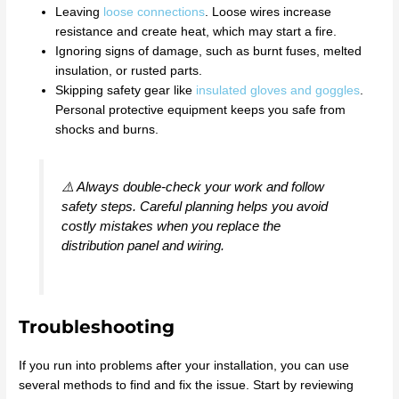
Leaving
loose connections
. Loose wires increase
resistance and create heat, which may start a fire.
Ignoring signs of damage, such as burnt fuses, melted
insulation, or rusted parts.
Skipping safety gear like
insulated gloves and goggles
.
Personal protective equipment keeps you safe from
shocks and burns.
⚠️ Always double-check your work and follow
safety steps. Careful planning helps you avoid
costly mistakes when you replace the
distribution panel and wiring.
Troubleshooting
If you run into problems after your installation, you can use
several methods to find and fix the issue. Start by reviewing