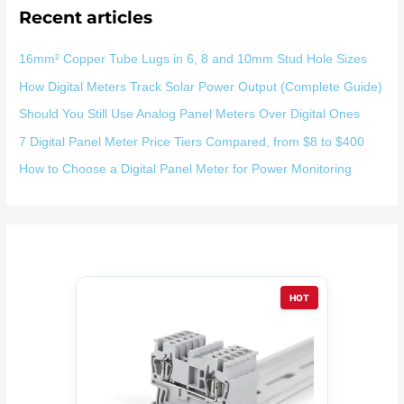
Recent articles
16mm² Copper Tube Lugs in 6, 8 and 10mm Stud Hole Sizes
How Digital Meters Track Solar Power Output (Complete Guide)
Should You Still Use Analog Panel Meters Over Digital Ones
7 Digital Panel Meter Price Tiers Compared, from $8 to $400
How to Choose a Digital Panel Meter for Power Monitoring
HOT