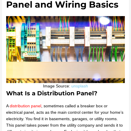
Panel and Wiring Basics
Image Source:
unsplash
What Is a Distribution Panel?
A
distribution panel
, sometimes called a breaker box or
electrical panel, acts as the main control center for your home’s
electricity. You find it in basements, garages, or utility rooms.
This panel takes power from the utility company and sends it to