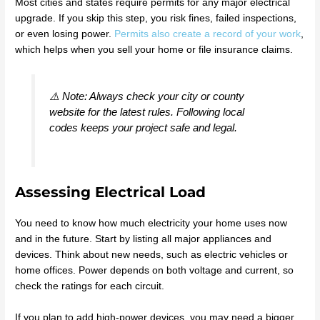
Most cities and states require permits for any major electrical
upgrade. If you skip this step, you risk fines, failed inspections,
or even losing power.
Permits also create a record of your work
,
which helps when you sell your home or file insurance claims.
⚠️ Note: Always check your city or county
website for the latest rules. Following local
codes keeps your project safe and legal.
Assessing Electrical Load
You need to know how much electricity your home uses now
and in the future. Start by listing all major appliances and
devices. Think about new needs, such as electric vehicles or
home offices. Power depends on both voltage and current, so
check the ratings for each circuit.
If you plan to add high-power devices, you may need a bigger