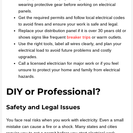
wearing protective gear before working on electrical
panels.
Get the required permits and follow local electrical codes
to avoid fines and ensure your work is safe and legal.
Replace your distribution panel if it is over 30 years old or
shows signs like frequent
breaker trips
or warm outlets.
Use the right tools, label all wires clearly, and plan your
electrical load to avoid future problems and costly
upgrades.
Call a licensed electrician for major work or if you feel
unsure to protect your home and family from electrical
hazards.
DIY or Professional?
Safety and Legal Issues
You face real risks when you work with electricity. Even a small
mistake can cause a fire or a shock. Many states and cities