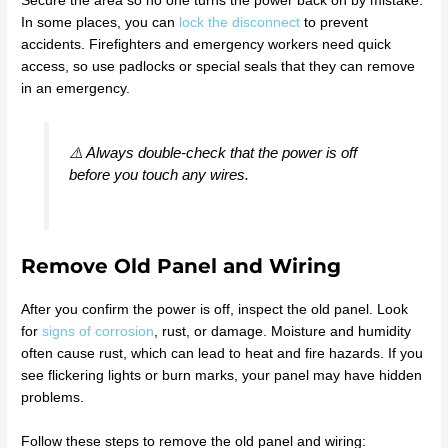
Secure the area so no one turns the power back on by mistake.
In some places, you can
lock the disconnect
to prevent
accidents. Firefighters and emergency workers need quick
access, so use padlocks or special seals that they can remove
in an emergency.
⚠️ Always double-check that the power is off
before you touch any wires.
Remove Old Panel and Wiring
After you confirm the power is off, inspect the old panel. Look
for
signs of corrosion
, rust, or damage. Moisture and humidity
often cause rust, which can lead to heat and fire hazards. If you
see flickering lights or burn marks, your panel may have hidden
problems.
Follow these steps to remove the old panel and wiring: