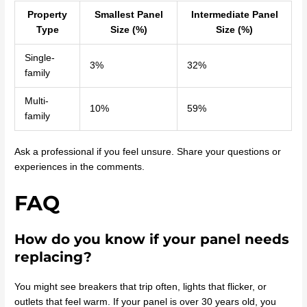
Property
Smallest Panel
Intermediate Panel
Type
Size (%)
Size (%)
Single-
3%
32%
family
Multi-
10%
59%
family
Ask a professional if you feel unsure. Share your questions or
experiences in the comments.
FAQ
How do you know if your panel needs
replacing?
You might see breakers that trip often, lights that flicker, or
outlets that feel warm. If your panel is over 30 years old, you