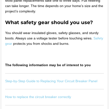
Most panel replacements take one to three days. Full rewiring
can take longer. The time depends on your home’s size and the
project’s complexity.
What safety gear should you use?
You should wear insulated gloves, safety glasses, and sturdy
boots. Always use a voltage tester before touching wires.
Safety
gear
protects you from shocks and burns.
The following information may be of interest to you
Step-by-Step Guide to Replacing Your Circuit Breaker Panel
How to replace the circuit breaker correctly