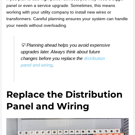
panel or even a service upgrade. Sometimes, this means
working with your utility company to install new wires or
transformers. Careful planning ensures your system can handle
your needs without overloading.
💡 Planning ahead helps you avoid expensive
upgrades later. Always think about future
changes before you replace the
distribution
panel and wiring
.
Replace the Distribution
Panel and Wiring