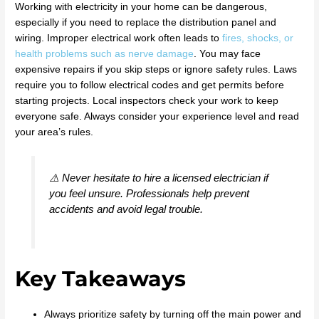
Working with electricity in your home can be dangerous,
especially if you need to replace the distribution panel and
wiring. Improper electrical work often leads to
fires, shocks, or
health problems such as nerve damage
. You may face
expensive repairs if you skip steps or ignore safety rules. Laws
require you to follow electrical codes and get permits before
starting projects. Local inspectors check your work to keep
everyone safe. Always consider your experience level and read
your area’s rules.
⚠️ Never hesitate to hire a licensed electrician if
you feel unsure. Professionals help prevent
accidents and avoid legal trouble.
Key Takeaways
Always prioritize safety by turning off the main power and