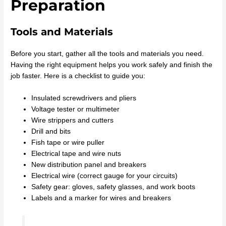
Preparation
Tools and Materials
Before you start, gather all the tools and materials you need.
Having the right equipment helps you work safely and finish the
job faster. Here is a checklist to guide you:
Insulated screwdrivers and pliers
Voltage tester or multimeter
Wire strippers and cutters
Drill and bits
Fish tape or wire puller
Electrical tape and wire nuts
New distribution panel and breakers
Electrical wire (correct gauge for your circuits)
Safety gear: gloves, safety glasses, and work boots
Labels and a marker for wires and breakers