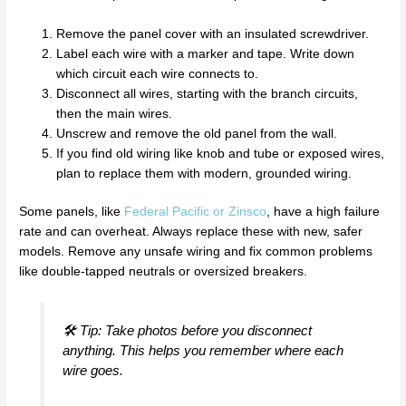
Remove the panel cover with an insulated screwdriver.
Label each wire with a marker and tape. Write down
which circuit each wire connects to.
Disconnect all wires, starting with the branch circuits,
then the main wires.
Unscrew and remove the old panel from the wall.
If you find old wiring like knob and tube or exposed wires,
plan to replace them with modern, grounded wiring.
Some panels, like
Federal Pacific or Zinsco
, have a high failure
rate and can overheat. Always replace these with new, safer
models. Remove any unsafe wiring and fix common problems
like double-tapped neutrals or oversized breakers.
🛠️ Tip: Take photos before you disconnect
anything. This helps you remember where each
wire goes.