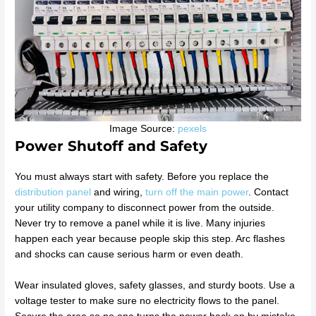
Image Source:
pexels
Power Shutoff and Safety
You must always start with safety. Before you replace the
distribution panel
and wiring,
turn off the main power
. Contact
your utility company to disconnect power from the outside.
Never try to remove a panel while it is live. Many injuries
happen each year because people skip this step. Arc flashes
and shocks can cause serious harm or even death.
Wear insulated gloves, safety glasses, and sturdy boots. Use a
voltage tester to make sure no electricity flows to the panel.