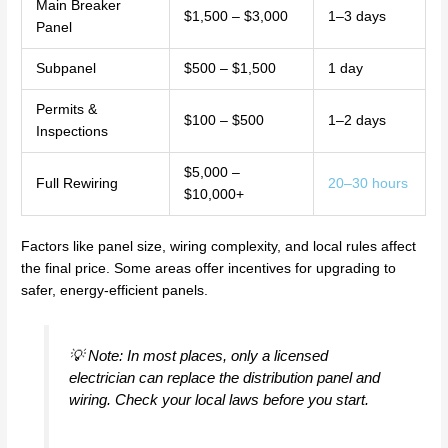
Main Breaker
$1,500 – $3,000
1–3 days
Panel
Subpanel
$500 – $1,500
1 day
Permits &
$100 – $500
1–2 days
Inspections
$5,000 –
Full Rewiring
20–30 hours
$10,000+
Factors like panel size, wiring complexity, and local rules affect
the final price. Some areas offer incentives for upgrading to
safer, energy-efficient panels.
💡 Note: In most places, only a licensed
electrician can replace the distribution panel and
wiring. Check your local laws before you start.