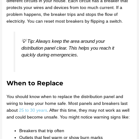
different circuits in your house. Each circuit has a breaker that
protects your wires and devices from too much current. If a
problem happens, the breaker trips and stops the flow of
electricity. You can reset most breakers by flipping a switch.
💡 Tip: Always keep the area around your
distribution panel clear. This helps you reach it
quickly during emergencies.
When to Replace
You should know when to replace the distribution panel and
wiring to keep your home safe. Most panels and breakers last
about
25 to 30 years
. After this time, they may not work as well
and could become unsafe. You might notice warning signs like:
Breakers that trip often
Outlets that feel warm or show burn marks