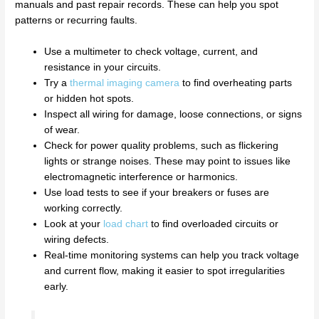
manuals and past repair records. These can help you spot
patterns or recurring faults.
Use a multimeter to check voltage, current, and
resistance in your circuits.
Try a
thermal imaging camera
to find overheating parts
or hidden hot spots.
Inspect all wiring for damage, loose connections, or signs
of wear.
Check for power quality problems, such as flickering
lights or strange noises. These may point to issues like
electromagnetic interference or harmonics.
Use load tests to see if your breakers or fuses are
working correctly.
Look at your
load chart
to find overloaded circuits or
wiring defects.
Real-time monitoring systems can help you track voltage
and current flow, making it easier to spot irregularities
early.