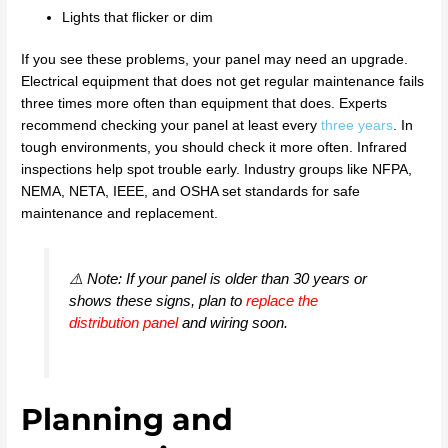
Lights that flicker or dim
If you see these problems, your panel may need an upgrade.
Electrical equipment that does not get regular maintenance fails
three times more often than equipment that does. Experts
recommend checking your panel at least every
three years
. In
tough environments, you should check it more often. Infrared
inspections help spot trouble early. Industry groups like NFPA,
NEMA, NETA, IEEE, and OSHA set standards for safe
maintenance and replacement.
⚠️ Note: If your panel is older than 30 years or
shows these signs, plan to
replace the
distribution panel
and wiring soon.
Planning and