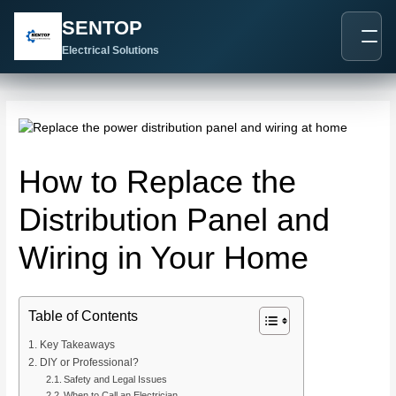
跳
Post
SENTOP
至
navigation
内
Electrical Solutions
容
How to Replace the
Distribution Panel and
Wiring in Your Home
Table of Contents
Key Takeaways
DIY or Professional?
Safety and Legal Issues
When to Call an Electrician