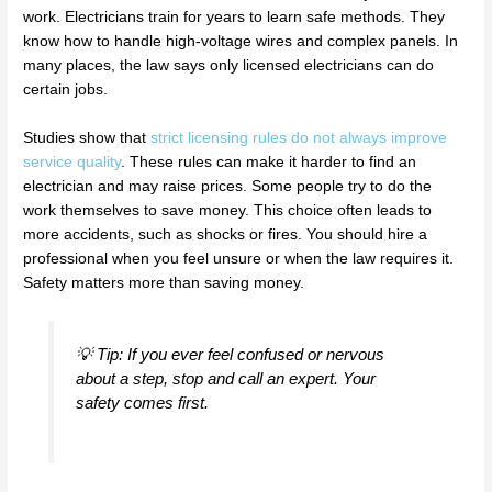
work. Electricians train for years to learn safe methods. They
know how to handle high-voltage wires and complex panels. In
many places, the law says only licensed electricians can do
certain jobs.
Studies show that
strict licensing rules do not always improve
service quality
. These rules can make it harder to find an
electrician and may raise prices. Some people try to do the
work themselves to save money. This choice often leads to
more accidents, such as shocks or fires. You should hire a
professional when you feel unsure or when the law requires it.
Safety matters more than saving money.
💡 Tip: If you ever feel confused or nervous
about a step, stop and call an expert. Your
safety comes first.