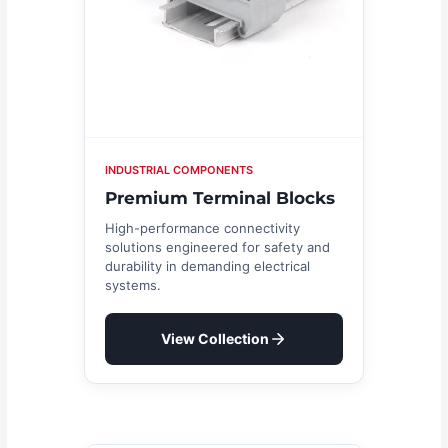
INDUSTRIAL COMPONENTS
Premium Terminal Blocks
High-performance connectivity
solutions engineered for safety and
durability in demanding electrical
systems.
View Collection