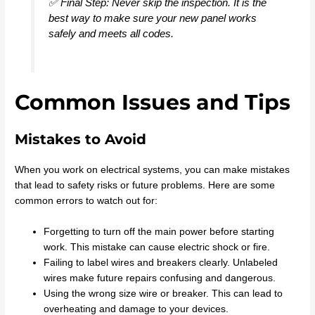
✅ Final Step: Never skip the inspection. It is the
best way to make sure your new panel works
safely and meets all codes.
Common Issues and Tips
Mistakes to Avoid
When you work on electrical systems, you can make mistakes
that lead to safety risks or future problems. Here are some
common errors to watch out for:
Forgetting to turn off the main power before starting
work. This mistake can cause electric shock or fire.
Failing to label wires and breakers clearly. Unlabeled
wires make future repairs confusing and dangerous.
Using the wrong size wire or breaker. This can lead to
overheating and damage to your devices.