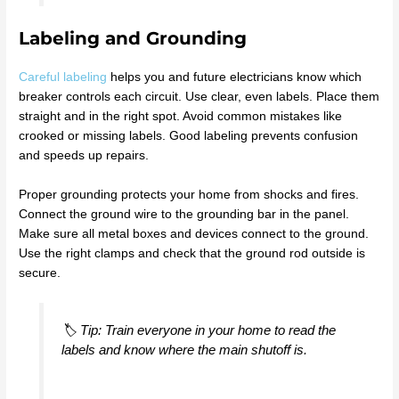
Labeling and Grounding
Careful labeling
helps you and future electricians know which
breaker controls each circuit. Use clear, even labels. Place them
straight and in the right spot. Avoid common mistakes like
crooked or missing labels. Good labeling prevents confusion
and speeds up repairs.
Proper grounding protects your home from shocks and fires.
Connect the ground wire to the grounding bar in the panel.
Make sure all metal boxes and devices connect to the ground.
Use the right clamps and check that the ground rod outside is
secure.
🏷️ Tip: Train everyone in your home to read the
labels and know where the main shutoff is.