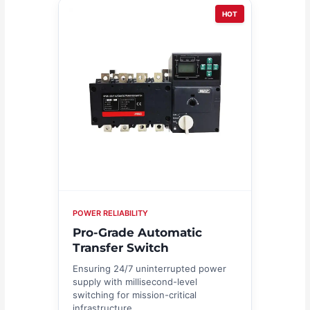
HOT
POWER RELIABILITY
Pro-Grade Automatic
Transfer Switch
Ensuring 24/7 uninterrupted power
supply with millisecond-level
switching for mission-critical
infrastructure.