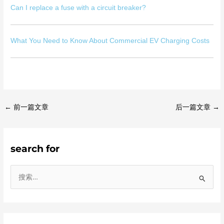
Can I replace a fuse with a circuit breaker?
What You Need to Know About Commercial EV Charging Costs
←
前一篇文章
后一篇文章
→
search for
搜
索
：