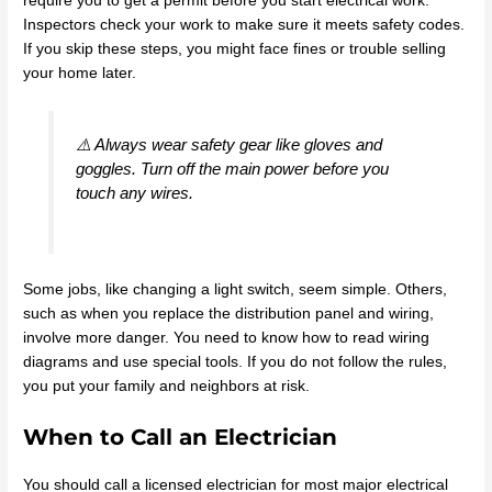
require you to get a permit before you start electrical work.
Inspectors check your work to make sure it meets safety codes.
If you skip these steps, you might face fines or trouble selling
your home later.
⚠️ Always wear safety gear like gloves and
goggles. Turn off the main power before you
touch any wires.
Some jobs, like changing a light switch, seem simple. Others,
such as when you replace the distribution panel and wiring,
involve more danger. You need to know how to read wiring
diagrams and use special tools. If you do not follow the rules,
you put your family and neighbors at risk.
When to Call an Electrician
You should call a licensed electrician for most major electrical