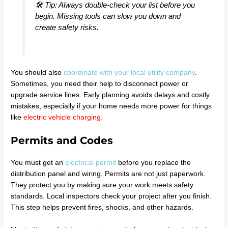
🛠️ Tip: Always double-check your list before you
begin. Missing tools can slow you down and
create safety risks.
You should also
coordinate with your local utility company
.
Sometimes, you need their help to disconnect power or
upgrade service lines. Early planning avoids delays and costly
mistakes, especially if your home needs more power for things
like
electric vehicle charging
.
Permits and Codes
You must get an
electrical permit
before you replace the
distribution panel and wiring. Permits are not just paperwork.
They protect you by making sure your work meets safety
standards. Local inspectors check your project after you finish.
This step helps prevent fires, shocks, and other hazards.