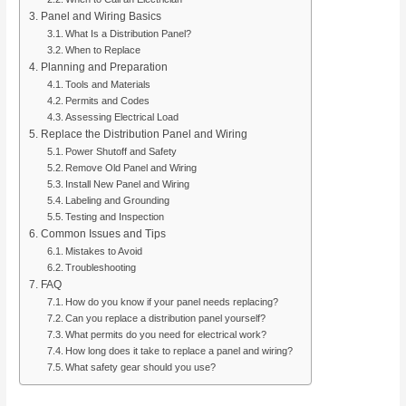
Panel and Wiring Basics
What Is a Distribution Panel?
When to Replace
Planning and Preparation
Tools and Materials
Permits and Codes
Assessing Electrical Load
Replace the Distribution Panel and Wiring
Power Shutoff and Safety
Remove Old Panel and Wiring
Install New Panel and Wiring
Labeling and Grounding
Testing and Inspection
Common Issues and Tips
Mistakes to Avoid
Troubleshooting
FAQ
How do you know if your panel needs replacing?
Can you replace a distribution panel yourself?
What permits do you need for electrical work?
How long does it take to replace a panel and wiring?
What safety gear should you use?