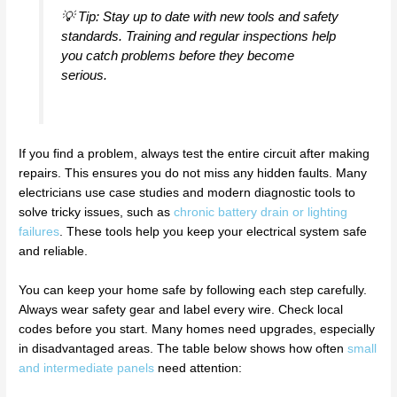
💡 Tip: Stay up to date with new tools and safety
standards. Training and regular inspections help
you catch problems before they become
serious.
If you find a problem, always test the entire circuit after making
repairs. This ensures you do not miss any hidden faults. Many
electricians use case studies and modern diagnostic tools to
solve tricky issues, such as
chronic battery drain or lighting
failures
. These tools help you keep your electrical system safe
and reliable.
You can keep your home safe by following each step carefully.
Always wear safety gear and label every wire. Check local
codes before you start. Many homes need upgrades, especially
in disadvantaged areas. The table below shows how often
small
and intermediate panels
need attention: