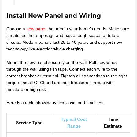
Install New Panel and Wiring
Choose a
new panel
that meets your home’s needs. Make sure
it matches the amperage and has enough space for future
circuits. Modern panels last 25 to 40 years and support new
technology like electric vehicle charging.
Mount the new panel securely on the wall. Pull new wires
through the wall using fish tape. Connect each wire to the
correct breaker or terminal. Tighten all connections to the right
torque. Install GFCI and arc fault breakers in areas with
moisture or high risk.
Here is a table showing typical costs and timelines:
Typical Cost
Time
Service Type
Range
Estimate