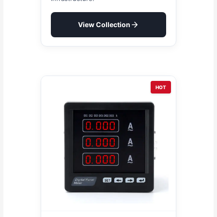
View Collection
HOT