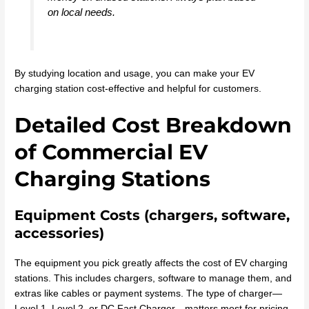
on local needs.
By studying location and usage, you can make your EV
charging station cost-effective and helpful for customers.
Detailed Cost Breakdown
of Commercial EV
Charging Stations
Equipment Costs (chargers, software,
accessories)
The equipment you pick greatly affects the cost of EV charging
stations. This includes chargers, software to manage them, and
extras like cables or payment systems. The type of charger—
Level 1, Level 2, or DC Fast Charger—matters most for pricing.