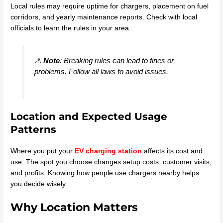
Local rules may require uptime for chargers, placement on fuel
corridors, and yearly maintenance reports. Check with local
officials to learn the rules in your area.
⚠️
Note
: Breaking rules can lead to fines or
problems. Follow all laws to avoid issues.
Location and Expected Usage
Patterns
Where you put your
EV charging station
affects its cost and
use. The spot you choose changes setup costs, customer visits,
and profits. Knowing how people use chargers nearby helps
you decide wisely.
Why Location Matters