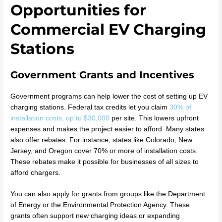
Opportunities for
Commercial EV Charging
Stations
Government Grants and Incentives
Government programs can help lower the cost of setting up EV
charging stations. Federal tax credits let you claim
30% of
installation costs, up to $30,000
per site. This lowers upfront
expenses and makes the project easier to afford. Many states
also offer rebates. For instance, states like Colorado, New
Jersey, and Oregon cover 70% or more of installation costs.
These rebates make it possible for businesses of all sizes to
afford chargers.
You can also apply for grants from groups like the Department
of Energy or the Environmental Protection Agency. These
grants often support new charging ideas or expanding