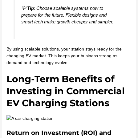
💡
Tip
: Choose scalable systems now to
prepare for the future. Flexible designs and
smart tech make growth cheaper and simpler.
By using scalable solutions, your station stays ready for the
changing EV market. This keeps your business strong as
demand and technology evolve.
Long-Term Benefits of
Investing in Commercial
EV Charging Stations
Return on Investment (ROI) and