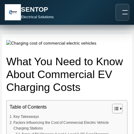
跳
Post
SENTOP
至
navigation
内
Electrical Solutions
容
What You Need to Know
About Commercial EV
Charging Costs
Table of Contents
Key Takeaways
Factors Influencing the Cost of Commercial Electric Vehicle
Charging Stations
Types of EV Chargers (Level 1, Level 2, DC Fast Chargers)