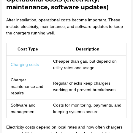
maintenance, software updates)
After installation, operational costs become important. These
include electricity, maintenance, and software updates to keep
the chargers running well.
Cost Type
Description
Cheaper than gas, but depend on
Charging costs
utility rates and usage.
Charger
Regular checks keep chargers
maintenance and
working and prevent breakdowns.
repairs
Software and
Costs for monitoring, payments, and
management
keeping systems secure.
Electricity costs depend on local rates and how often chargers