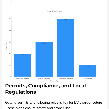
Permits, Compliance, and Local
Regulations
Getting permits and following rules is key for EV charger setups.
These steps ensure safety and proper use.