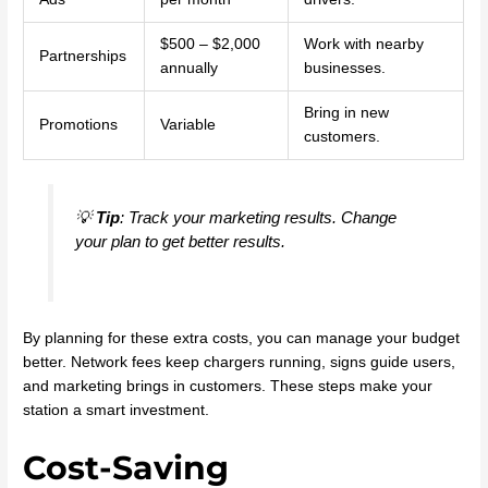
$500 – $2,000
Work with nearby
Partnerships
annually
businesses.
Bring in new
Promotions
Variable
customers.
💡
Tip
: Track your marketing results. Change
your plan to get better results.
By planning for these extra costs, you can manage your budget
better. Network fees keep chargers running, signs guide users,
and marketing brings in customers. These steps make your
station a smart investment.
Cost-Saving