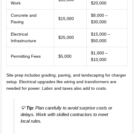
Work
$20,000
Concrete and
$8,000 –
$15,000
Paving
$30,000
Electrical
$15,000 –
$25,000
Infrastructure
$50,000
$1,000 –
Permitting Fees
$5,000
$10,000
Site prep includes grading, paving, and landscaping for charger
setup. Electrical upgrades like wiring and transformers are
needed for power. Labor and taxes also add to costs.
💡
Tip
: Plan carefully to avoid surprise costs or
delays. Work with skilled contractors to meet
local rules.