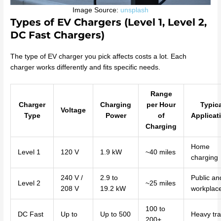
Image Source:
unsplash
Types of EV Chargers (Level 1, Level 2,
DC Fast Chargers)
The type of EV charger you pick affects costs a lot. Each
charger works differently and fits specific needs.
Range
Charger
Charging
per Hour
Typic
Voltage
Type
Power
of
Applicat
Charging
Home
Level 1
120 V
1.9 kW
~40 miles
charging
240 V /
2.9 to
Public an
Level 2
~25 miles
208 V
19.2 kW
workplac
100 to
DC Fast
Up to
Up to 500
Heavy traf
200+