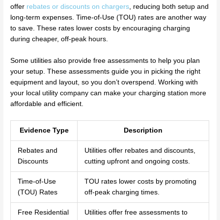
offer
rebates or discounts on chargers
, reducing both setup and
long-term expenses. Time-of-Use (TOU) rates are another way
to save. These rates lower costs by encouraging charging
during cheaper, off-peak hours.
Some utilities also provide free assessments to help you plan
your setup. These assessments guide you in picking the right
equipment and layout, so you don’t overspend. Working with
your local utility company can make your charging station more
affordable and efficient.
Evidence Type
Description
Rebates and
Utilities offer rebates and discounts,
Discounts
cutting upfront and ongoing costs.
Time-of-Use
TOU rates lower costs by promoting
(TOU) Rates
off-peak charging times.
Free Residential
Utilities offer free assessments to