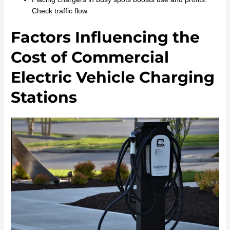
Check traffic flow.
Factors Influencing the
Cost of Commercial
Electric Vehicle Charging
Stations