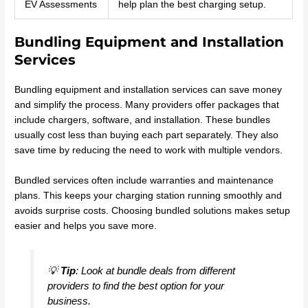
EV Assessments
help plan the best charging setup.
Bundling Equipment and Installation
Services
Bundling equipment and installation services can save money
and simplify the process. Many providers offer packages that
include chargers, software, and installation. These bundles
usually cost less than buying each part separately. They also
save time by reducing the need to work with multiple vendors.
Bundled services often include warranties and maintenance
plans. This keeps your charging station running smoothly and
avoids surprise costs. Choosing bundled solutions makes setup
easier and helps you save more.
💡
Tip
: Look at bundle deals from different
providers to find the best option for your
business.