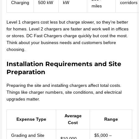
Charging
500 kW
kW
corridors
miles
Level 1 chargers cost less but charge slower, so they’re better
for homes. Level 2 chargers are faster and work well in offices
or stores. DC Fast Chargers charge quickly but cost the most.
Think about your business needs and customers before
choosing.
Installation Requirements and Site
Preparation
Preparing the site and installing chargers affect total costs.
Things like charger numbers, site conditions, and electrical
upgrades matter.
Average
Expense Type
Range
Cost
Grading and Site
$5,000 –
$10,000