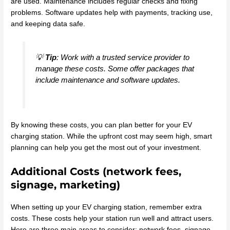
are used. Maintenance includes regular checks and fixing
problems. Software updates help with payments, tracking use,
and keeping data safe.
💡
Tip
: Work with a trusted service provider to
manage these costs. Some offer packages that
include maintenance and software updates.
By knowing these costs, you can plan better for your EV
charging station. While the upfront cost may seem high, smart
planning can help you get the most out of your investment.
Additional Costs (network fees,
signage, marketing)
When setting up your EV charging station, remember extra
costs. These costs help your station run well and attract users.
Here are three main areas to consider: network fees, signage,