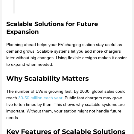
Scalable Solutions for Future
Expansion
Planning ahead helps your EV charging station stay useful as
demand grows. Scalable systems let you add more chargers
later without big changes. Using flexible designs makes it easier
to expand when needed.
Why Scalability Matters
The number of EVs is growing fast. By 2030, global sales could
reach
30-50 million each year
. Public fast chargers may grow
five to ten times by then. This shows why scalable systems are
important. Without them, your station might not handle future
needs.
Key Features of Scalable Solutions