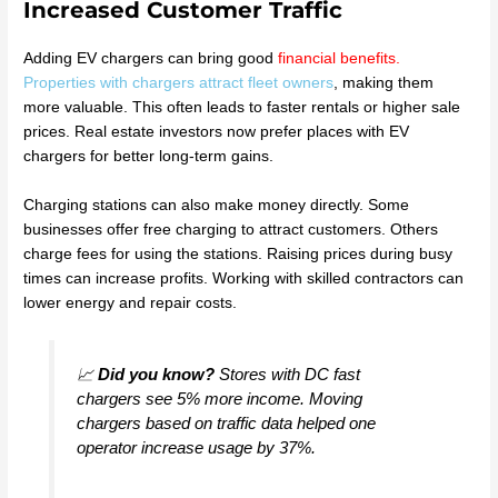
Increased Customer Traffic
Adding EV chargers can bring good
financial benefits
.
Properties with chargers attract fleet owners
, making them
more valuable. This often leads to faster rentals or higher sale
prices. Real estate investors now prefer places with EV
chargers for better long-term gains.
Charging stations can also make money directly. Some
businesses offer free charging to attract customers. Others
charge fees for using the stations. Raising prices during busy
times can increase profits. Working with skilled contractors can
lower energy and repair costs.
📈
Did you know?
Stores with DC fast
chargers see 5% more income. Moving
chargers based on traffic data helped one
operator increase usage by 37%.