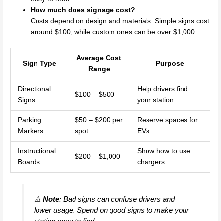
How much does signage cost?
Costs depend on design and materials. Simple signs cost
around $100, while custom ones can be over $1,000.
Average Cost
Sign Type
Purpose
Range
Directional
Help drivers find
$100 – $500
Signs
your station.
Parking
$50 – $200 per
Reserve spaces for
Markers
spot
EVs.
Instructional
Show how to use
$200 – $1,000
Boards
chargers.
⚠️
Note
: Bad signs can confuse drivers and
lower usage. Spend on good signs to make your
station easy to find.