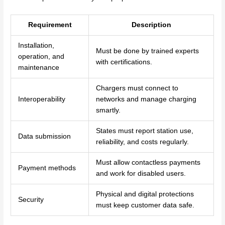
Requirement
Description
Installation,
Must be done by trained experts
operation, and
with certifications.
maintenance
Chargers must connect to
Interoperability
networks and manage charging
smartly.
States must report station use,
Data submission
reliability, and costs regularly.
Must allow contactless payments
Payment methods
and work for disabled users.
Physical and digital protections
Security
must keep customer data safe.