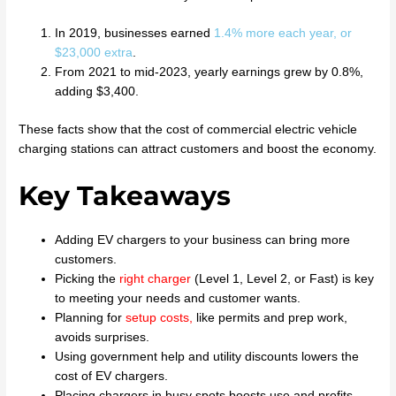
In 2019, businesses earned
1.4% more each year, or
$23,000 extra
.
From 2021 to mid-2023, yearly earnings grew by 0.8%,
adding $3,400.
These facts show that the cost of commercial electric vehicle
charging stations can attract customers and boost the economy.
Key Takeaways
Adding EV chargers to your business can bring more
customers.
Picking the
right charger
(Level 1, Level 2, or Fast) is key
to meeting your needs and customer wants.
Planning for
setup costs
,
like permits and prep work,
avoids surprises.
Using government help and utility discounts lowers the
cost of EV chargers.
Placing chargers in busy spots boosts use and profits.