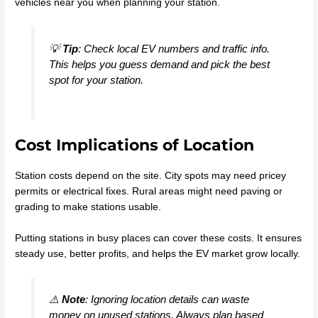
vehicles near you when planning your station.
💡
Tip
: Check local EV numbers and traffic info.
This helps you guess demand and pick the best
spot for your station.
Cost Implications of Location
Station costs depend on the site. City spots may need pricey
permits or electrical fixes. Rural areas might need paving or
grading to make stations usable.
Putting stations in busy places can cover these costs. It ensures
steady use, better profits, and helps the EV market grow locally.
⚠️
Note
: Ignoring location details can waste
money on unused stations. Always plan based