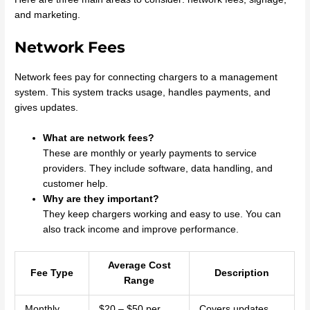
and marketing.
Network Fees
Network fees pay for connecting chargers to a management
system. This system tracks usage, handles payments, and
gives updates.
What are network fees?
These are monthly or yearly payments to service
providers. They include software, data handling, and
customer help.
Why are they important?
They keep chargers working and easy to use. You can
also track income and improve performance.
Average Cost
Fee Type
Description
Range
Monthly
$20 – $50 per
Covers updates