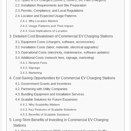
Installation Requirements and Site Preparation
Permits, Compliance, and Local Regulations
Location and Expected Usage Patterns
Why Location Matters
Usage Patterns and Their Impact
Cost Implications of Location
Detailed Cost Breakdown of Commercial EV Charging Stations
Equipment Costs (chargers, software, accessories)
Installation Costs (labor, materials, electrical upgrades)
Operational Costs (electricity, maintenance, software updates)
Additional Costs (network fees, signage, marketing)
Network Fees
Signage
Marketing
Cost-Saving Opportunities for Commercial EV Charging Stations
Government Grants and Incentives
Partnering with Utility Companies
Bundling Equipment and Installation Services
Scalable Solutions for Future Expansion
Why Scalability Matters
Key Features of Scalable Solutions
Benefits of Scalable Solutions
Long-Term Benefits of Investing in Commercial EV Charging
Stations
Return on Investment (ROI) and Increased Customer Traffic