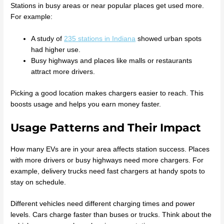
Stations in busy areas or near popular places get used more.
For example:
A study of
235 stations in Indiana
showed urban spots
had higher use.
Busy highways and places like malls or restaurants
attract more drivers.
Picking a good location makes chargers easier to reach. This
boosts usage and helps you earn money faster.
Usage Patterns and Their Impact
How many EVs are in your area affects station success. Places
with more drivers or busy highways need more chargers. For
example, delivery trucks need fast chargers at handy spots to
stay on schedule.
Different vehicles need different charging times and power
levels. Cars charge faster than buses or trucks. Think about the