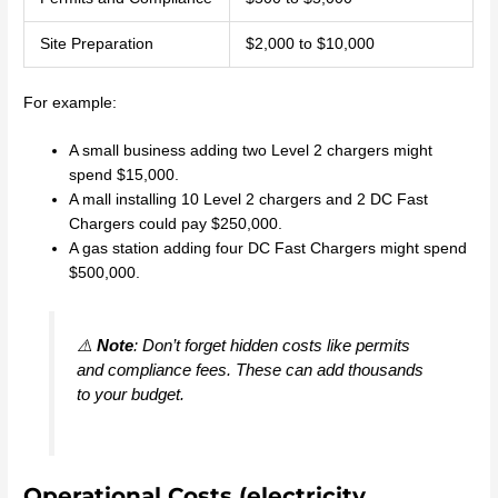
Site Preparation
$2,000 to $10,000
For example:
A small business adding two Level 2 chargers might
spend $15,000.
A mall installing 10 Level 2 chargers and 2 DC Fast
Chargers could pay $250,000.
A gas station adding four DC Fast Chargers might spend
$500,000.
⚠️
Note
: Don’t forget hidden costs like permits
and compliance fees. These can add thousands
to your budget.
Operational Costs (electricity,