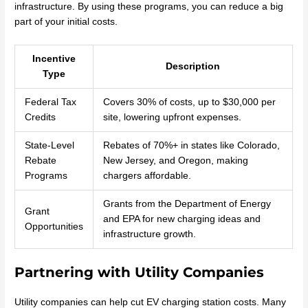
infrastructure. By using these programs, you can reduce a big
part of your initial costs.
Incentive
Description
Type
Federal Tax
Covers 30% of costs, up to $30,000 per
Credits
site, lowering upfront expenses.
State-Level
Rebates of 70%+ in states like Colorado,
Rebate
New Jersey, and Oregon, making
Programs
chargers affordable.
Grants from the Department of Energy
Grant
and EPA for new charging ideas and
Opportunities
infrastructure growth.
Partnering with Utility Companies
Utility companies can help cut EV charging station costs. Many