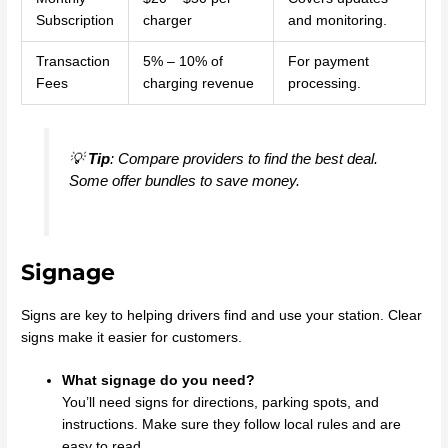
Subscription
charger
and monitoring.
Transaction
5% – 10% of
For payment
Fees
charging revenue
processing.
💡
Tip
: Compare providers to find the best deal.
Some offer bundles to save money.
Signage
Signs are key to helping drivers find and use your station. Clear
signs make it easier for customers.
What signage do you need?
You’ll need signs for directions, parking spots, and
instructions. Make sure they follow local rules and are
easy to read.