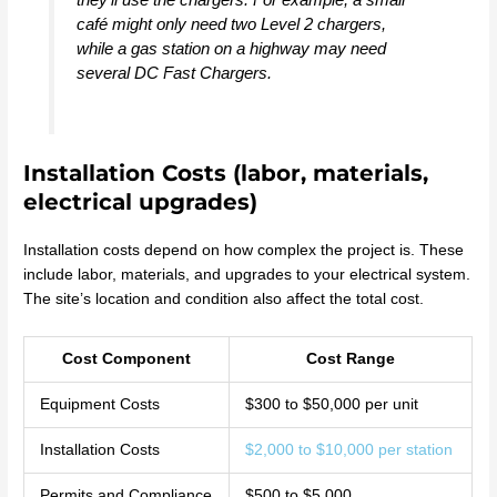
café might only need two Level 2 chargers,
while a gas station on a highway may need
several DC Fast Chargers.
Installation Costs (labor, materials,
electrical upgrades)
Installation costs depend on how complex the project is. These
include labor, materials, and upgrades to your electrical system.
The site’s location and condition also affect the total cost.
Cost Component
Cost Range
Equipment Costs
$300 to $50,000 per unit
Installation Costs
$2,000 to $10,000 per station
Permits and Compliance
$500 to $5,000