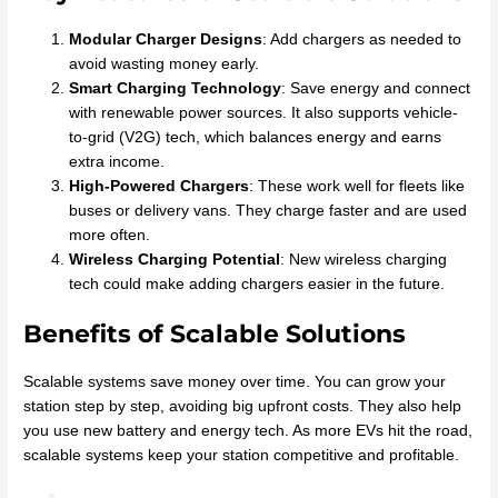
Modular Charger Designs
: Add chargers as needed to
avoid wasting money early.
Smart Charging Technology
: Save energy and connect
with renewable power sources. It also supports vehicle-
to-grid (V2G) tech, which balances energy and earns
extra income.
High-Powered Chargers
: These work well for fleets like
buses or delivery vans. They charge faster and are used
more often.
Wireless Charging Potential
: New wireless charging
tech could make adding chargers easier in the future.
Benefits of Scalable Solutions
Scalable systems save money over time. You can grow your
station step by step, avoiding big upfront costs. They also help
you use new battery and energy tech. As more EVs hit the road,
scalable systems keep your station competitive and profitable.