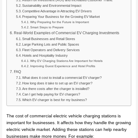
Sustainability and Environmental Impact
Competitive Advantage in Attracting EV Drivers
Preparing Your Business for the Growing EV Market
Why Preparing for the Future is Important
Smart Steps to Prepare
Real-World Examples of Commercial EV Charging Investments
Small Businesses and Retail Stores
Large Parking Lots and Public Spaces
Fleet Operators and Delivery Services
Hotels and Hospitality Industry
Why EV Charging Stations Are Important for Hotels
Improving Guest Experience and Hotel Profits
FAQ
What does it cost to install a commercial EV charger?
How long does it take to set up an EV charger?
Are there costs after the charger is installed?
Can I get help paying for EV chargers?
Which EV charger is best for my business?
The cost of commercial electric vehicle charging stations is
important for businesses. It affects how they handle the growing
electric vehicle market. Adding these stations can help nearby
businesses make more money. For example: