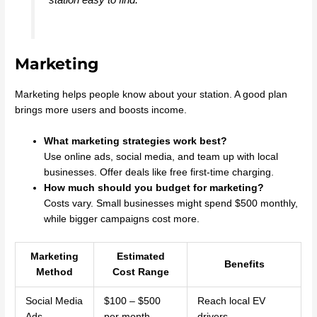
Marketing
Marketing helps people know about your station. A good plan
brings more users and boosts income.
What marketing strategies work best?
Use online ads, social media, and team up with local
businesses. Offer deals like free first-time charging.
How much should you budget for marketing?
Costs vary. Small businesses might spend $500 monthly,
while bigger campaigns cost more.
Marketing
Estimated
Benefits
Method
Cost Range
Social Media
$100 – $500
Reach local EV
Ads
per month
drivers.