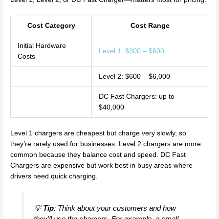
Cost Category
Cost Range
Initial Hardware
Level 1: $300 – $600
Costs
Level 2: $600 – $6,000
DC Fast Chargers: up to
$40,000
Level 1 chargers are cheapest but charge very slowly, so
they’re rarely used for businesses. Level 2 chargers are more
common because they balance cost and speed. DC Fast
Chargers are expensive but work best in busy areas where
drivers need quick charging.
💡
Tip
: Think about your customers and how
they’ll use the chargers. For example, a small