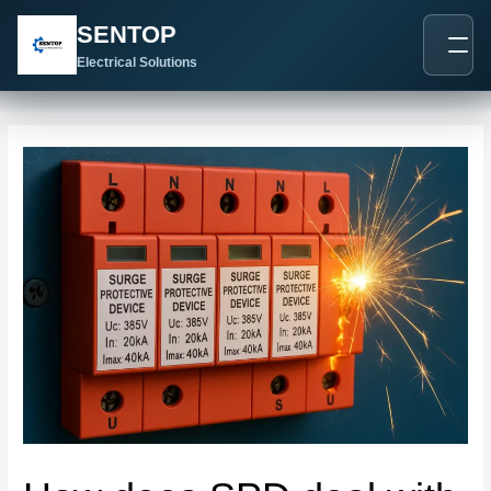
跳
Post
SENTOP
至
navigation
内
Electrical Solutions
容