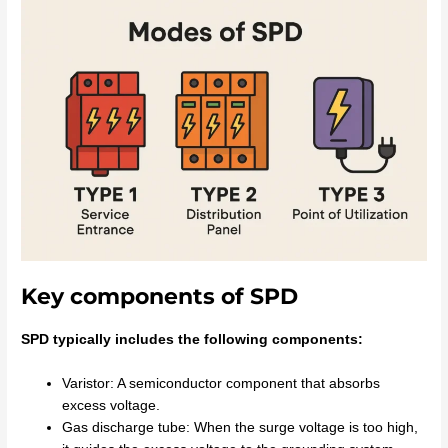
Key components of SPD
SPD typically includes the following components:
Varistor: A semiconductor component that absorbs
excess voltage.
Gas discharge tube: When the surge voltage is too high,