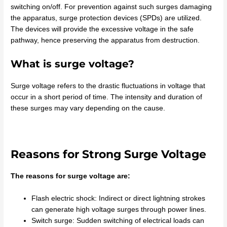
switching on/off. For prevention against such surges damaging
the apparatus, surge protection devices (SPDs) are utilized.
The devices will provide the excessive voltage in the safe
pathway, hence preserving the apparatus from destruction.
What is surge voltage?
Surge voltage refers to the drastic fluctuations in voltage that
occur in a short period of time. The intensity and duration of
these surges may vary depending on the cause.
Reasons for Strong Surge Voltage
The reasons for surge voltage are:
Flash electric shock: Indirect or direct lightning strokes
can generate high voltage surges through power lines.
Switch surge: Sudden switching of electrical loads can