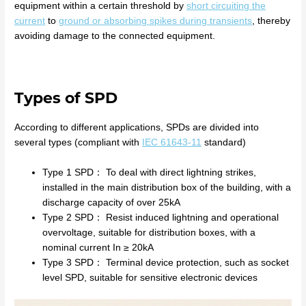
equipment within a certain threshold by
short circuiting the
current
to
ground or absorbing spikes during transients
, thereby
avoiding damage to the connected equipment.
Types of SPD
According to different applications, SPDs are divided into
several types (compliant with
IEC 61643-11
standard)
Type 1 SPD： To deal with direct lightning strikes,
installed in the main distribution box of the building, with a
discharge capacity of over 25kA
Type 2 SPD： Resist induced lightning and operational
overvoltage, suitable for distribution boxes, with a
nominal current In ≥ 20kA
Type 3 SPD： Terminal device protection, such as socket
level SPD, suitable for sensitive electronic devices