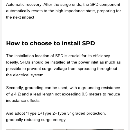
Automatic recovery: After the surge ends, the SPD component
automatically resets to the high impedance state, preparing for
the next impact
How to choose to install SPD
The installation location of SPD is crucial for its efficiency.
Ideally, SPDs should be installed at the power inlet as much as
possible to prevent surge voltage from spreading throughout
the electrical system.
Secondly, grounding can be used, with a grounding resistance
of ≤ 4 Ω and a lead length not exceeding 0.5 meters to reduce
inductance effects
And adopt “Type 1+Type 2+Type 3” graded protection,
gradually reducing surge energy