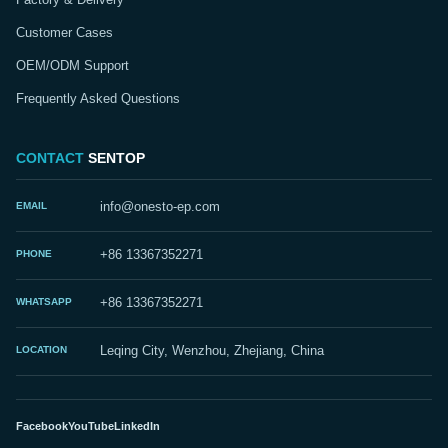
Customer Cases
OEM/ODM Support
Frequently Asked Questions
CONTACT
SENTOP
EMAIL
info@onesto-ep.com
PHONE
+86 13367352271
WHATSAPP
+86 13367352271
LOCATION
Leqing City, Wenzhou, Zhejiang, China
Facebook
YouTube
LinkedIn