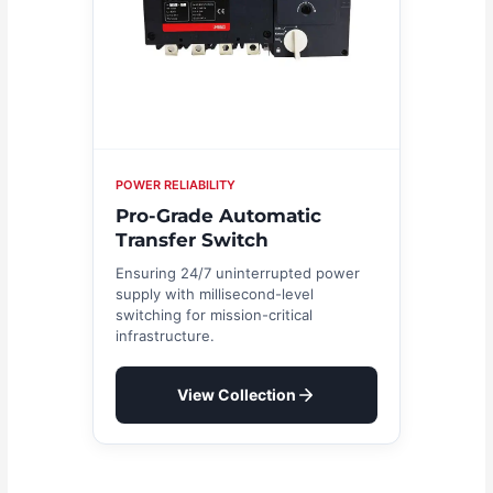
POWER RELIABILITY
Pro-Grade Automatic
Transfer Switch
Ensuring 24/7 uninterrupted power
supply with millisecond-level
switching for mission-critical
infrastructure.
View Collection