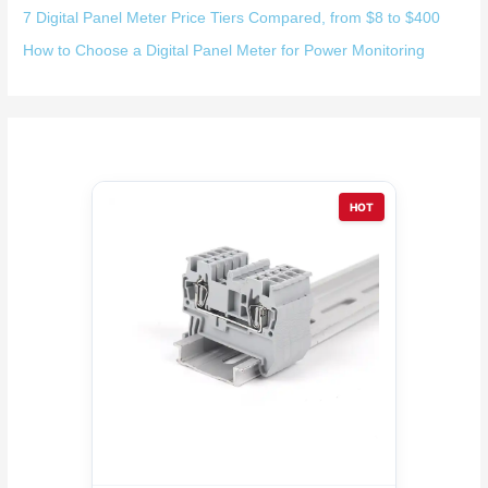
7 Digital Panel Meter Price Tiers Compared, from $8 to $400
How to Choose a Digital Panel Meter for Power Monitoring
HOT