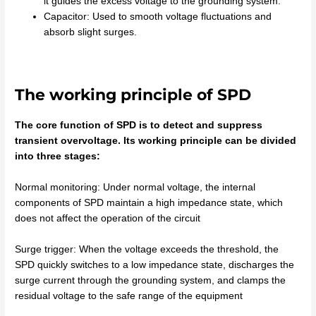
it guides the excess voltage to the grounding system.
Capacitor: Used to smooth voltage fluctuations and
absorb slight surges.
The working principle of SPD
The core function of SPD is to detect and suppress
transient overvoltage. Its working principle can be divided
into three stages:
Normal monitoring: Under normal voltage, the internal
components of SPD maintain a high impedance state, which
does not affect the operation of the circuit
Surge trigger: When the voltage exceeds the threshold, the
SPD quickly switches to a low impedance state, discharges the
surge current through the grounding system, and clamps the
residual voltage to the safe range of the equipment