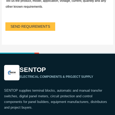
Tell us the product, model, application, voltage, current, quantity and any
other known requirements.
SEND REQUIREMENTS
SENTOP
ELECTRICAL COMPONENTS & PROJECT SUPPLY
SENTOP supplies terminal blocks, automatic and manual transfer
switches, digital panel meters, circuit protection and control
components for panel builders, equipment manufacturers, distributors
and project buyers.