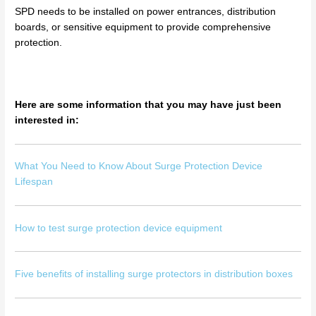
SPD needs to be installed on power entrances, distribution
boards, or sensitive equipment to provide comprehensive
protection.
Here are some information that you may have just been
interested in:
What You Need to Know About Surge Protection Device
Lifespan
How to test surge protection device equipment
Five benefits of installing surge protectors in distribution boxes