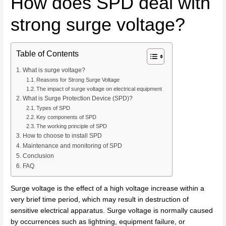
How does SPD deal with
strong surge voltage?
Table of Contents
What is surge voltage?
Reasons for Strong Surge Voltage
The impact of surge voltage on electrical equipment
What is Surge Protection Device (SPD)?
Types of SPD
Key components of SPD
The working principle of SPD
How to choose to install SPD
Maintenance and monitoring of SPD
Conclusion
FAQ
Surge voltage is the effect of a high voltage increase within a
very brief time period, which may result in destruction of
sensitive electrical apparatus. Surge voltage is normally caused
by occurrences such as lightning, equipment failure, or