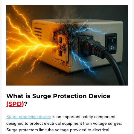
What is Surge Protection Device
(SPD)
?
Surge protection device
is an important safety component
designed to protect electrical equipment from voltage surges.
Surge protectors limit the voltage provided to electrical