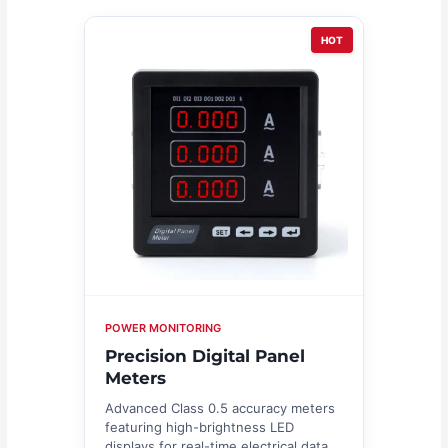
HOT
POWER MONITORING
Precision Digital Panel
Meters
Advanced Class 0.5 accuracy meters
featuring high-brightness LED
displays for real-time electrical data