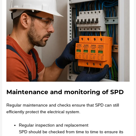
Maintenance and monitoring of SPD
Regular maintenance and checks ensure that SPD can still
efficiently protect the electrical system.
Regular inspection and replacement
SPD should be checked from time to time to ensure its