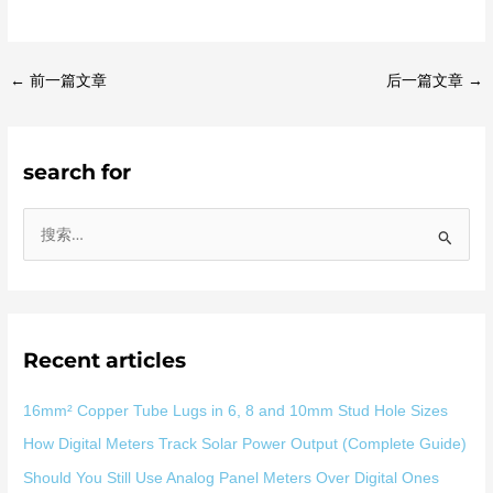
←
前一篇文章
后一篇文章
→
search for
搜
索
：
Recent articles
16mm² Copper Tube Lugs in 6, 8 and 10mm Stud Hole Sizes
How Digital Meters Track Solar Power Output (Complete Guide)
Should You Still Use Analog Panel Meters Over Digital Ones