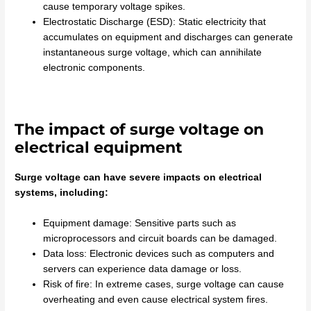
cause temporary voltage spikes.
Electrostatic Discharge (ESD): Static electricity that
accumulates on equipment and discharges can generate
instantaneous surge voltage, which can annihilate
electronic components.
The impact of surge voltage on
electrical equipment
Surge voltage can have severe impacts on electrical
systems, including:
Equipment damage: Sensitive parts such as
microprocessors and circuit boards can be damaged.
Data loss: Electronic devices such as computers and
servers can experience data damage or loss.
Risk of fire: In extreme cases, surge voltage can cause
overheating and even cause electrical system fires.