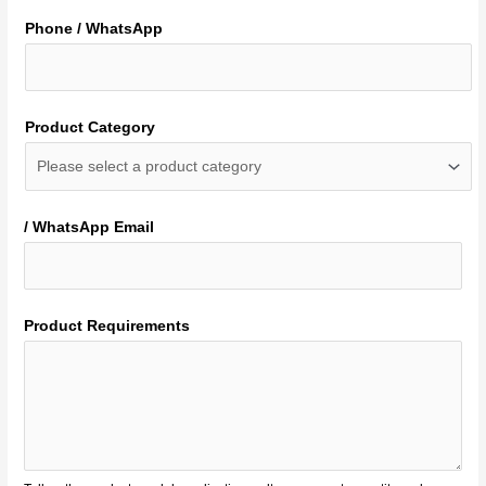
Phone / WhatsApp
Product Category
/ WhatsApp Email
Product Requirements