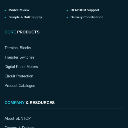
Model Review
OEM/ODM Support
Sample & Bulk Supply
Delivery Coordination
CORE
PRODUCTS
Terminal Blocks
Transfer Switches
Digital Panel Meters
Circuit Protection
Product Catalogue
COMPANY
& RESOURCES
About SENTOP
Factory & Delivery