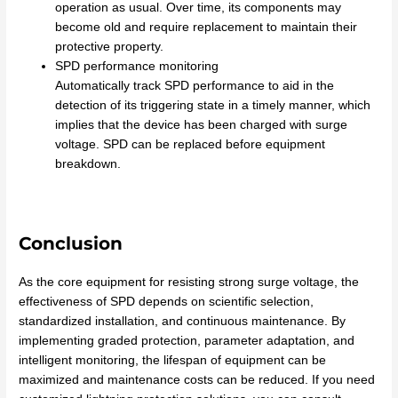
operation as usual. Over time, its components may
become old and require replacement to maintain their
protective property.
SPD performance monitoring
Automatically track SPD performance to aid in the
detection of its triggering state in a timely manner, which
implies that the device has been charged with surge
voltage. SPD can be replaced before equipment
breakdown.
Conclusion
As the core equipment for resisting strong surge voltage, the
effectiveness of SPD depends on scientific selection,
standardized installation, and continuous maintenance. By
implementing graded protection, parameter adaptation, and
intelligent monitoring, the lifespan of equipment can be
maximized and maintenance costs can be reduced. If you need