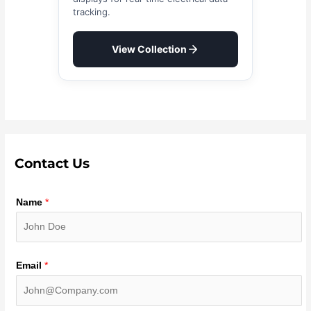
tracking.
View Collection
Contact Us
Name
*
Email
*