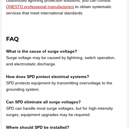
customized lightning protection solutions, you can consult
ONESTO professional manufacturers
to obtain systematic
services that meet international standards
FAQ
What is the cause of surge voltage?
Surge voltage may be caused by lightning, switch operation,
and electrostatic discharge.
How does SPD protect electrical systems?
SPD protects equipment by transmitting overvoltage to the
grounding system.
Can SPD eliminate all surge voltages?
SPD can handle most surge voltages, but for high-intensity
surges, equipment upgrades may be required.
Where should SPD be installed?