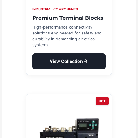
INDUSTRIAL COMPONENTS
Premium Terminal Blocks
High-performance connectivity
solutions engineered for safety and
durability in demanding electrical
systems.
View Collection
HOT