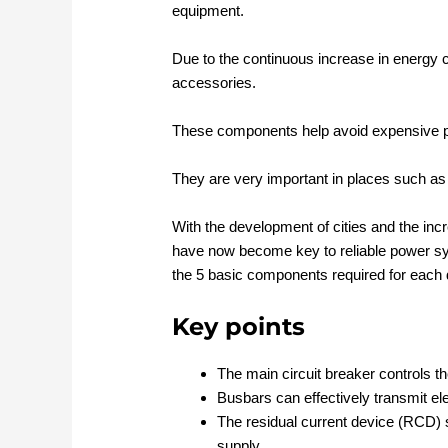
equipment.
Due to the continuous increase in energy
accessories.
These components help avoid expensive p
They are very important in places such a
With the development of cities and the in
have now become key to reliable power sys
the 5 basic components required for each d
Key points
The main circuit breaker controls 
Busbars can effectively transmit ele
The residual current device (RCD) s
supply.