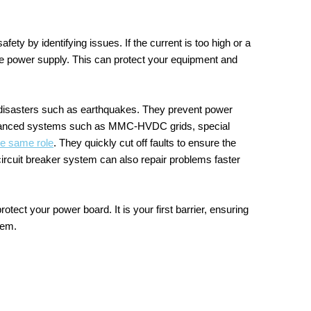
ety by identifying issues. If the current is too high or a
f the power supply. This can protect your equipment and
l disasters such as earthquakes. They prevent power
n advanced systems such as MMC-HVDC grids, special
e same role
. They quickly cut off faults to ensure the
ircuit breaker system can also repair problems faster
rotect your power board. It is your first barrier, ensuring
tem.