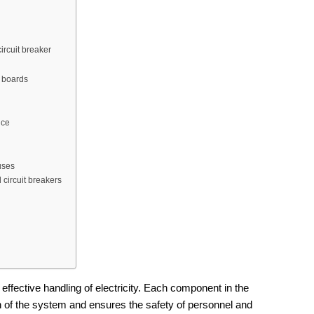
ircuit breaker
n boards
ice
uses
 circuit breakers
 effective handling of electricity. Each component in the
n of the system and ensures the safety of personnel and