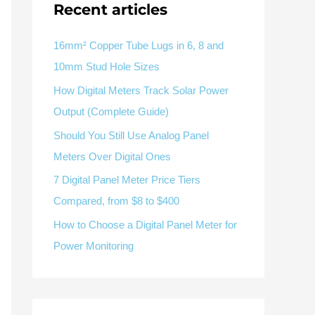
Recent articles
V / A
Multifunction
RS485
Factory & Delivery
Define measured values, AC/DC system, CT or shunt input,
panel format, alarms and RS485 integration.
CONTACT SALES
16mm² Copper Tube Lugs in 6, 8 and
10mm Stud Hole Sizes
Three-phase feeders
RS485 / Modbus
Alarm display
How Digital Meters Track Solar Power
Representative meter range
Electrical Panel Monitoring Solution →
Output (Complete Guide)
Explore Digital Panel Meter Range →
Should You Still Use Analog Panel
Meters Over Digital Ones
Supplier capability and project support
7 Digital Panel Meter Price Tiers
Compared, from $8 to $400
pport
How to Choose a Digital Panel Meter for
Available as supporting product lines
Power Monitoring
rcuit Breaker
Residual Current Device