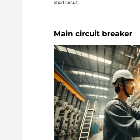
short circuit.
Main circuit breaker