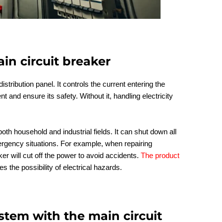
in circuit breaker
istribution panel. It controls the current entering the
t and ensure its safety. Without it, handling electricity
 both household and industrial fields. It can shut down all
gency situations. For example, when repairing
r will cut off the power to avoid accidents.
The product
 the possibility of electrical hazards.
stem with the main circuit