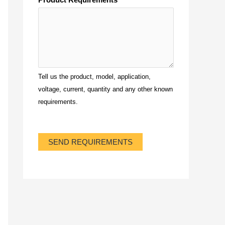
Tell us the product, model, application,
voltage, current, quantity and any other known
requirements.
SEND REQUIREMENTS