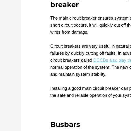
breaker
The main circuit breaker ensures system saf
short circuit occurs, it will quickly cut of
wires from damage.
Circuit breakers are very useful in natura
failures by quickly cutting off faults. I
circuit breakers called
DCCBs also play th
normal operation of the system. The new c
and maintain system stability.
Installing a good main circuit breaker can p
the safe and reliable operation of your sys
Busbars