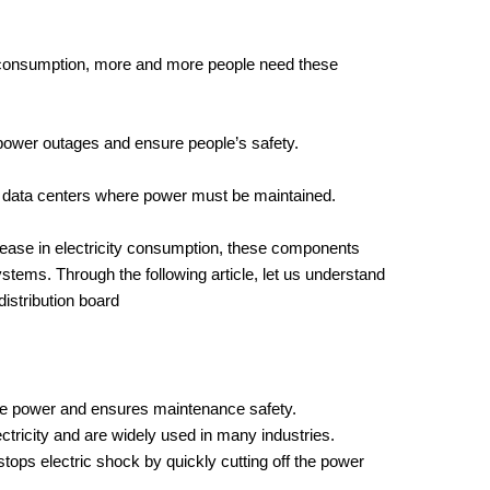
 consumption, more and more people need these
ower outages and ensure people’s safety.
s data centers where power must be maintained.
crease in electricity consumption, these components
tems. Through the following article, let us understand
istribution board
the power and ensures maintenance safety.
ctricity and are widely used in many industries.
tops electric shock by quickly cutting off the power