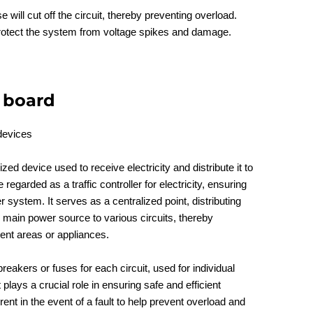
e will cut off the circuit, thereby preventing overload.
rotect the system from voltage spikes and damage.
n board
ized device used to receive electricity and distribute it to
e regarded as a traffic controller for electricity, ensuring
r system. It serves as a centralized point, distributing
e main power source to various circuits, thereby
erent areas or appliances.
breakers or fuses for each circuit, used for individual
t plays a crucial role in ensuring safe and efficient
urrent in the event of a fault to help prevent overload and