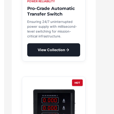
POWER RELIABILITY
Pro-Grade Automatic
Transfer Switch
Ensuring 24/7 uninterrupted
power supply with millisecond-
level switching for mission-
critical infrastructure.
View Collection
HOT