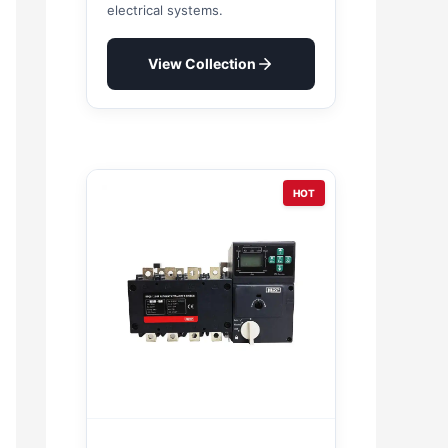
electrical systems.
View Collection
HOT