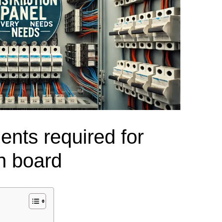
el Meter Selection Guide
MCB vs MCCB
Match source arrangement, operating method, poles,
neutral treatment, current rating and enclosure duty.
minal Block Accessories Guide
Surge Protection Guide
Utility-generator
ATS / MTS
System review
Representative ATS range
Generator Transfer Switch Solution →
Automatic Transfer Switch
Manual Transfer Switch
nts required for
l requirements.
itch Manufacturer
Digital Panel Meter Manufacturer
OEM/ODM & Service Su
on board
er
Molded Case Circuit Breaker
Air Circuit Breaker
Residual Current Ci
vice
DC Isolator Switch
ly
AC Contactor
Distribution Box