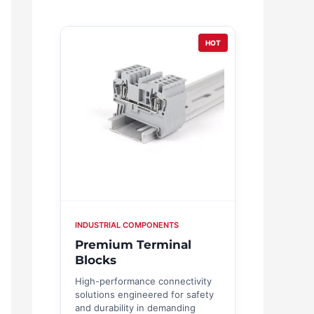
HOT
INDUSTRIAL COMPONENTS
Premium Terminal
Blocks
High-performance connectivity
solutions engineered for safety
and durability in demanding