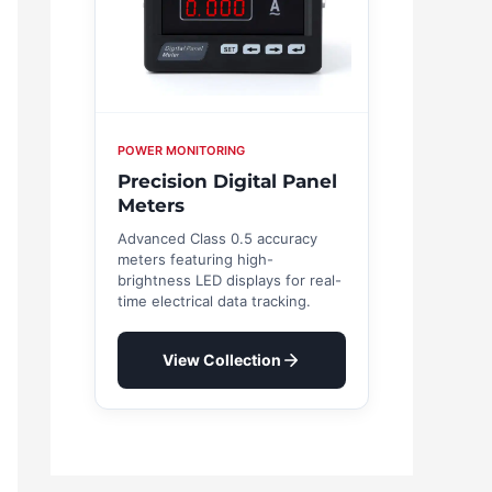
POWER MONITORING
Precision Digital Panel
Meters
Advanced Class 0.5 accuracy
meters featuring high-
brightness LED displays for real-
time electrical data tracking.
View Collection