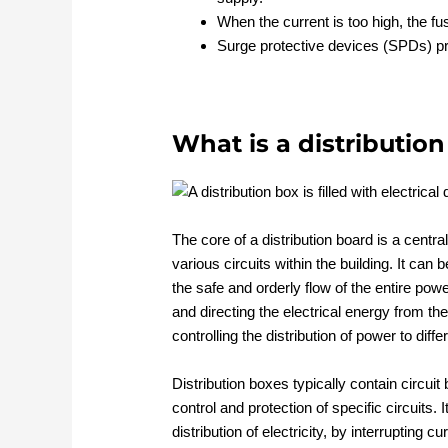
When the current is too high, the fus
Surge protective devices (SPDs) p
What is a distributio
The core of a distribution board is a central
various circuits within the building. It can b
the safe and orderly flow of the entire powe
and directing the electrical energy from th
controlling the distribution of power to diff
Distribution boxes typically contain circuit 
control and protection of specific circuits. I
distribution of electricity, by interrupting c