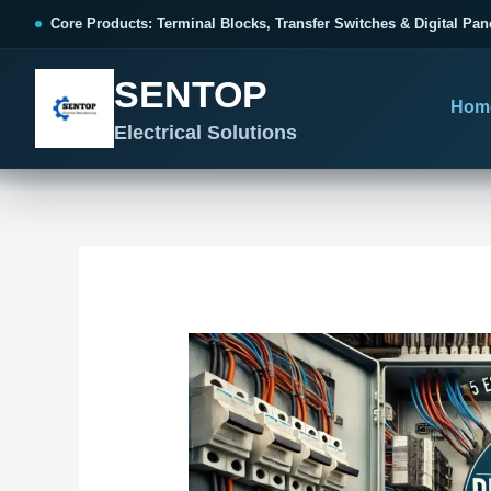
跳
Post
Core Products: Terminal Blocks, Transfer Switches & Digital Pan
至
navigation
内
SENTOP
容
Hom
Electrical Solutions
SENTOP CORE PRODUCT RANGE
SENTOP PROJECT SOLUTIONS
SENTOP BUYER RESOURCES
Products organized by electrical 
Choose by the electrical problem 
Selection, installation and purch
TERMINAL BLOCKS
DOCUMENTS
SELE
01
Terminal Blocks & Wiring
Catalogue & Support
Choo
CONTROL PANEL WIRING
Choose by connection method, installation format and
Product Catalogue
Ter
wiring function.
Organized, Serviceable Cabinet
Frequently Asked Questions
Tra
Wiring
All Terminal Blocks