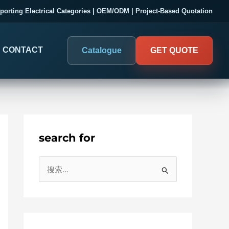
porting Electrical Categories | OEM/ODM | Project-Based Quotation
CONTACT
Catalogue
GET QUOTE
search for
DIGITAL PANEL METERS
COMPANY PROOF
搜
03
Electrical Measurement & Display
Evaluate SENTOP
索
ELECTRICAL PANEL MONITORING
Panel-mounted indication and connected monitoring for
：
About SENTOP
electrical systems.
Local Display and Connected
Customer Cases
Metering