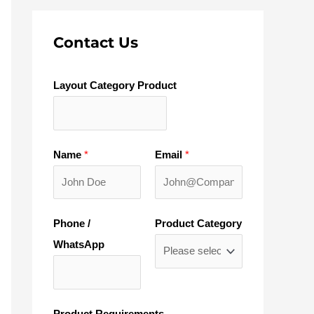
Contact Us
Layout Category Product
Name
*
Email
*
Phone /
Product Category
WhatsApp
Product Requirements