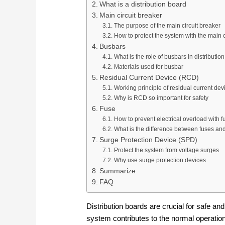
What is a distribution board
Main circuit breaker
The purpose of the main circuit breaker
How to protect the system with the main c
Busbars
What is the role of busbars in distributio
Materials used for busbar
Residual Current Device (RCD)
Working principle of residual current dev
Why is RCD so important for safety
Fuse
How to prevent electrical overload with f
What is the difference between fuses and
Surge Protection Device (SPD)
Protect the system from voltage surges
Why use surge protection devices
Summarize
FAQ
Distribution boards are crucial for safe and
system contributes to the normal operatio