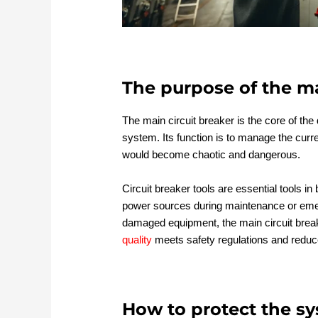
The purpose of the ma
The main circuit breaker is the core of the d
system. Its function is to manage the curren
would become chaotic and dangerous.
Circuit breaker tools are essential tools in
power sources during maintenance or emer
damaged equipment, the main circuit breake
quality
meets safety regulations and reduces
How to protect the sy