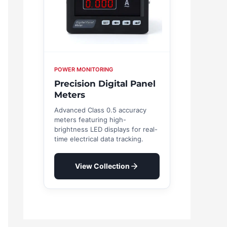
POWER MONITORING
Precision Digital Panel
Meters
Advanced Class 0.5 accuracy
meters featuring high-
brightness LED displays for real-
time electrical data tracking.
View Collection