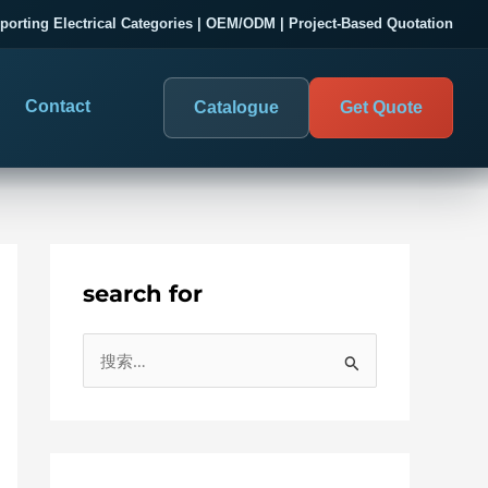
porting Electrical Categories | OEM/ODM | Project-Based Quotation
Contact
Catalogue
Get Quote
search for
DIGITAL PANEL METERS
COMPANY PROOF
搜
03
les
Electrical Measurement & Display
Evaluate SENTOP
索
ELECTRICAL PANEL MONITORING
Panel-mounted indication and connected monitoring for
：
About SENTOP
electrical systems.
Local Display and Connected
Customer Cases
Metering