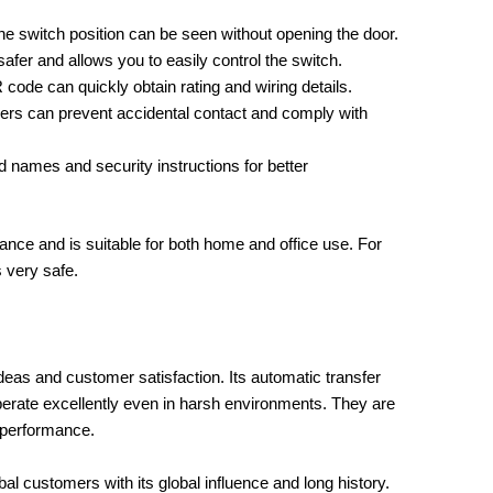
e switch position can be seen without opening the door.
afer and allows you to easily control the switch.
ode can quickly obtain rating and wiring details.
ers can prevent accidental contact and comply with
 names and security instructions for better
nce and is suitable for both home and office use. For
s very safe.
deas and customer satisfaction. Its automatic transfer
erate excellently even in harsh environments. They are
 performance.
bal customers with its global influence and long history.