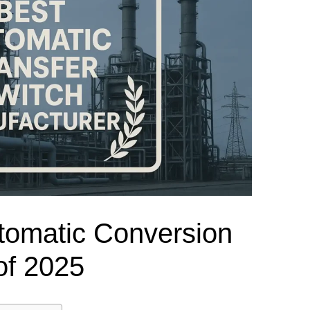
el Meter Selection Guide
MCB vs MCCB
Match source arrangement, operating method, poles,
neutral treatment, current rating and enclosure duty.
minal Block Accessories Guide
Surge Protection Guide
Utility-generator
ATS / MTS
System review
Representative ATS range
Generator Transfer Switch Solution →
Automatic Transfer Switch
Manual Transfer Switch
l requirements.
itch Manufacturer
Digital Panel Meter Manufacturer
OEM/ODM & Service Su
tomatic Conversion
of 2025
er
Molded Case Circuit Breaker
Air Circuit Breaker
Residual Current Ci
vice
DC Isolator Switch
ly
AC Contactor
Distribution Box