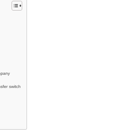
mpany
sfer switch