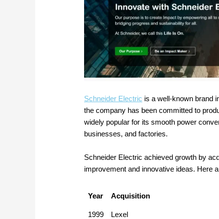
Schneider Electric
is a well-known brand i
the company has been committed to producin
widely popular for its smooth power conve
businesses, and factories.
Schneider Electric achieved growth by acq
improvement and innovative ideas. Here a
Year
Acquisition
1999
Lexel