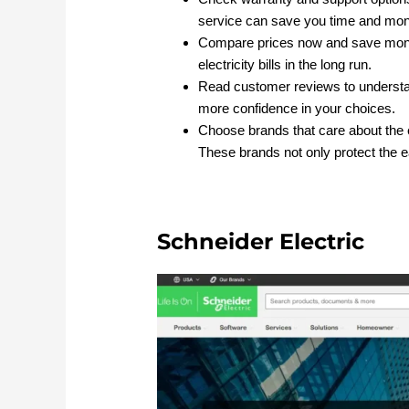
service can save you time and mo
Compare prices now and save mone
electricity bills in the long run.
Read customer reviews to underst
more confidence in your choices.
Choose brands that care about the
These brands not only protect the ea
Schneider Electric