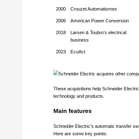
2000
Crouzet Automatismes
2006
American Power Conversion
2018
Larsen & Toubro's electrical
business
2023
EcoAct
These acquisitions help Schneider Electric
technology and products.
Main features
Schneider Electric’s automatic transfer swi
Here are some key points: