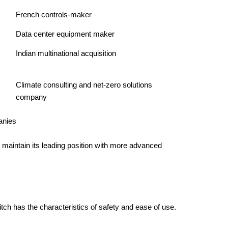
French controls-maker
Data center equipment maker
Indian multinational acquisition
Climate consulting and net-zero solutions
company
 maintain its leading position with more advanced
tch has the characteristics of safety and ease of use.