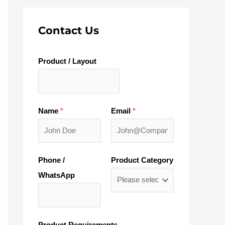
Contact Us
Product / Layout
Name
*
Email
*
Phone /
Product Category
WhatsApp
Product Requirements