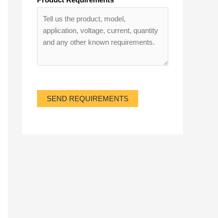
SEND REQUIREMENTS