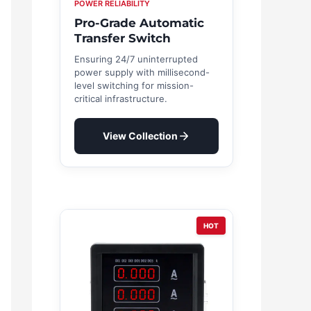
POWER RELIABILITY
Pro-Grade Automatic
Transfer Switch
Ensuring 24/7 uninterrupted
power supply with millisecond-
level switching for mission-
critical infrastructure.
View Collection
HOT