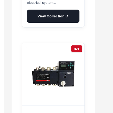
electrical systems.
View Collection
HOT