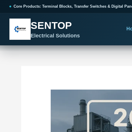
跳
Post
Core Products: Terminal Blocks, Transfer Switches & Digital Pan
至
navigation
内
SENTOP
容
H
Electrical Solutions
SENTOP CORE PRODUCT RANGE
SENTOP PROJECT SOLUTIONS
SENTOP BUYER RESOURCES
Products organized by electrical 
Choose by the electrical problem 
Selection, installation and purch
TERMINAL BLOCKS
DOCUMENTS
SELE
01
Terminal Blocks & Wiring
Catalogue & Support
Cho
CONTROL PANEL WIRING
Choose by connection method, installation format and
Product Catalogue
Ter
wiring function.
Organized, Serviceable Cabinet
Frequently Asked Questions
Tra
Wiring
All Terminal Blocks