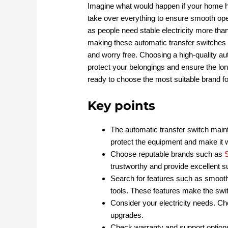
Imagine what would happen if your home h
take over everything to ensure smooth oper
as people need stable electricity more tha
making these automatic transfer switches 
and worry free. Choosing a high-quality auto
protect your belongings and ensure the lo
ready to choose the most suitable brand fo
Key points
The automatic transfer switch mai
protect the equipment and make it 
Choose reputable brands such as
trustworthy and provide excellent s
Search for features such as smooth 
tools. These features make the swit
Consider your electricity needs. Cho
upgrades.
Check warranty and support options