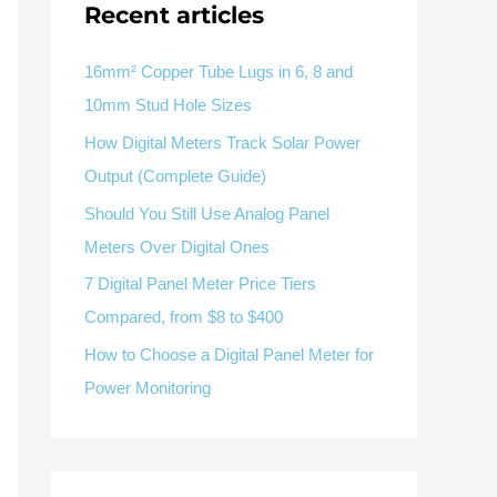
V / A
Multifunction
RS485
Recent articles
Factory & Delivery
Define measured values, AC/DC system, CT or shunt input,
panel format, alarms and RS485 integration.
Contact Sales
16mm² Copper Tube Lugs in 6, 8 and
10mm Stud Hole Sizes
Three-phase feeders
RS485 / Modbus
Alarm display
How Digital Meters Track Solar Power
Representative meter range
Electrical Panel Monitoring Solution →
Output (Complete Guide)
Explore Digital Panel Meter Range →
Should You Still Use Analog Panel
Meters Over Digital Ones
Supplier capability and project support
7 Digital Panel Meter Price Tiers
Compared, from $8 to $400
pport
How to Choose a Digital Panel Meter for
Available as supporting product lines
Power Monitoring
rcuit Breaker
Residual Current Device