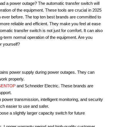
ad a power outage? The automatic transfer switch will
ation of the equipment. These tools are crucial in 2025
n ever before. The top ten best brands are committed to
more reliable and efficient. They make you feel at ease
matic transfer switch is not just for comfort. It can also
ng-term normal operation of the equipment. Are you
r yourself?
ntains power supply during power outages. They can
work properly.
SENTOP
and Schneider Electric. These brands are
upport.
power transmission, intelligent monitoring, and security
ch easier to use and safer.
ose a slightly larger capacity switch for future
. Longer warranty period and high-quality customer