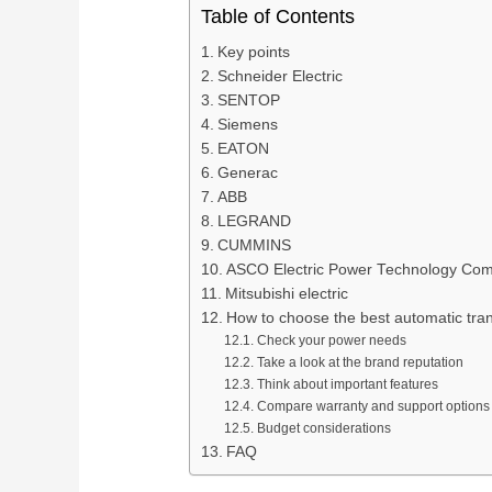
Table of Contents
Key points
Schneider Electric
SENTOP
Siemens
EATON
Generac
ABB
LEGRAND
CUMMINS
ASCO Electric Power Technology Co
Mitsubishi electric
How to choose the best automatic tran
Check your power needs
Take a look at the brand reputation
Think about important features
Compare warranty and support options
Budget considerations
FAQ