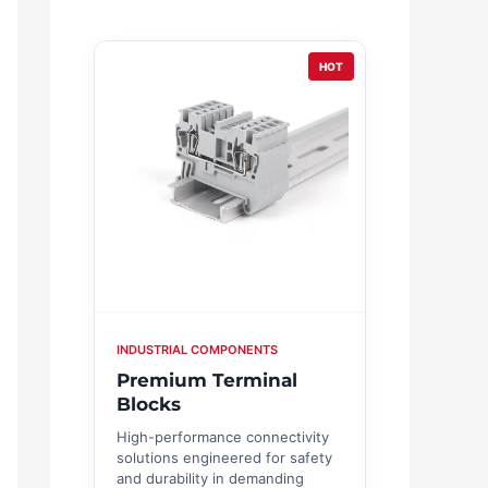
HOT
INDUSTRIAL COMPONENTS
Premium Terminal
Blocks
High-performance connectivity
solutions engineered for safety
and durability in demanding