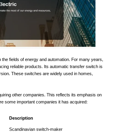
n the fields of energy and automation. For many years,
g reliable products. Its automatic transfer switch is
rsion. These switches are widely used in homes,
uiring other companies. This reflects its emphasis on
re some important companies it has acquired:
Description
Scandinavian switch-maker