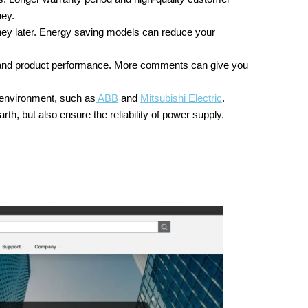
ney.
y later. Energy saving models can reduce your
and product performance. More comments can give you
 environment, such as
ABB
and
Mitsubishi Electric
.
rth, but also ensure the reliability of power supply.