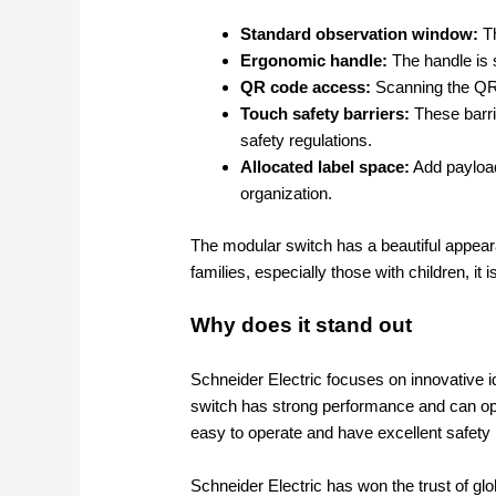
Standard observation window:
Th
Ergonomic handle:
The handle is s
QR code access:
Scanning the QR c
Touch safety barriers:
These barri
safety regulations.
Allocated label space:
Add payload
organization.
The modular switch has a beautiful appeara
families, especially those with children, it i
Why does it stand out
Schneider Electric focuses on innovative i
switch has strong performance and can op
easy to operate and have excellent safety
Schneider Electric has won the trust of glo