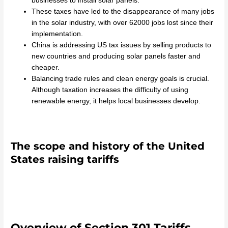
businesses to install solar panels.
These taxes have led to the disappearance of many jobs
in the solar industry, with over 62000 jobs lost since their
implementation.
China is addressing US tax issues by selling products to
new countries and producing solar panels faster and
cheaper.
Balancing trade rules and clean energy goals is crucial.
Although taxation increases the difficulty of using
renewable energy, it helps local businesses develop.
The scope and history of the United
States raising tariffs
Overview of Section 301 Tariffs