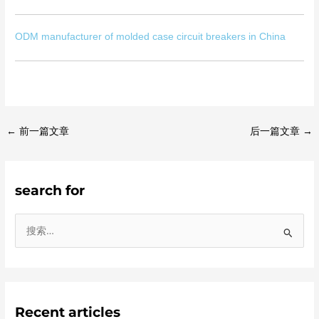
ODM manufacturer of molded case circuit breakers in China
←
前一篇文章
后一篇文章
→
search for
搜
索
：
Recent articles