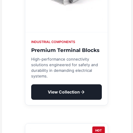
INDUSTRIAL COMPONENTS
Premium Terminal Blocks
High-performance connectivity
solutions engineered for safety and
durability in demanding electrical
systems.
View Collection
HOT