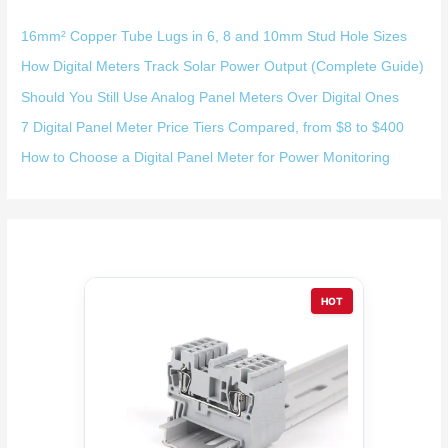
16mm² Copper Tube Lugs in 6, 8 and 10mm Stud Hole Sizes
How Digital Meters Track Solar Power Output (Complete Guide)
Should You Still Use Analog Panel Meters Over Digital Ones
7 Digital Panel Meter Price Tiers Compared, from $8 to $400
How to Choose a Digital Panel Meter for Power Monitoring
HOT