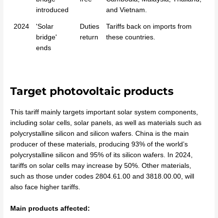
introduced
and Vietnam.
2024
'Solar
Duties
Tariffs back on imports from
bridge'
return
these countries.
ends
Target photovoltaic products
This tariff mainly targets important solar system components,
including solar cells, solar panels, as well as materials such as
polycrystalline silicon and silicon wafers. China is the main
producer of these materials, producing 93% of the world’s
polycrystalline silicon and 95% of its silicon wafers. In 2024,
tariffs on solar cells may increase by 50%. Other materials,
such as those under codes 2804.61.00 and 3818.00.00, will
also face higher tariffs.
Main products affected: