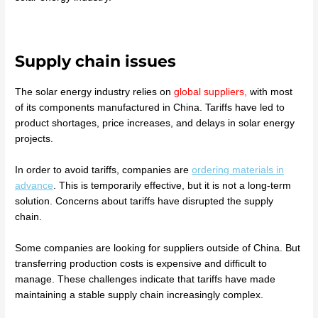
Supply chain issues
The solar energy industry relies on
global suppliers,
with most
of its components manufactured in China. Tariffs have led to
product shortages, price increases, and delays in solar energy
projects.
In order to avoid tariffs, companies are
ordering materials in
advance
. This is temporarily effective, but it is not a long-term
solution. Concerns about tariffs have disrupted the supply
chain.
Some companies are looking for suppliers outside of China. But
transferring production costs is expensive and difficult to
manage. These challenges indicate that tariffs have made
maintaining a stable supply chain increasingly complex.