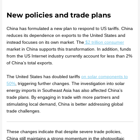
New policies and trade plans
China has formulated a new plan to respond to US tariffs. China
reduces its dependence on exports to the United States and
instead focuses on its own market. The
$2 trillion consumer
market in China supports this transformation. In addition, funds
from the US Internet industry currently account for less than 2%
of China’s total exports.
The United States has doubled tariffs
on solar components to
50%
, triggering further changes. The investigation into solar
energy imports in Southeast Asia has also affected China’s
trade plans. By engaging in trade with more partners and
stimulating local demand, China is better addressing global
trade challenges.
These changes indicate that despite severe trade policies,
China still maintains a strong momentum in the photovoltaic