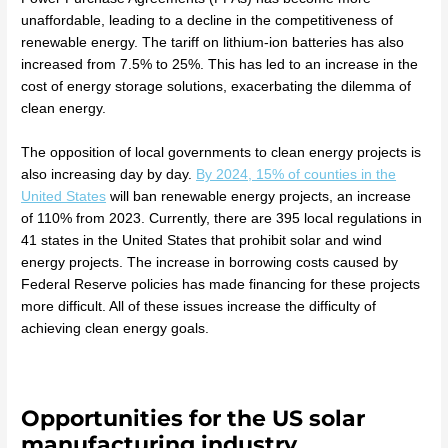
unaffordable, leading to a decline in the competitiveness of
renewable energy. The tariff on lithium-ion batteries has also
increased from 7.5% to 25%. This has led to an increase in the
cost of energy storage solutions, exacerbating the dilemma of
clean energy.
The opposition of local governments to clean energy projects is
also increasing day by day.
By 2024, 15% of counties in the
United States
will ban renewable energy projects, an increase
of 110% from 2023. Currently, there are 395 local regulations in
41 states in the United States that prohibit solar and wind
energy projects. The increase in borrowing costs caused by
Federal Reserve policies has made financing for these projects
more difficult. All of these issues increase the difficulty of
achieving clean energy goals.
Opportunities for the US solar
manufacturing industry