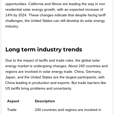
opportunities. California and Illinois are leading the way in non
residential solar energy growth, with an expected increase of
14% by 2024. These changes indicate that despite facing tariff
challenges, the United States can still develop its solar energy
industry.
Long term industry trends
Due to the impact of tariffs and trade rules, the global solar
energy market is undergoing changes. About 240 countries and
regions are involved in solar energy trade. China, Germany,
Japan, and the United States are the largest participants, with
China leading in production and exports. But trade barriers like
US tariffs bring problems and uncertainty.
Aspect
Description
Trade
240 countries and regions are involved in