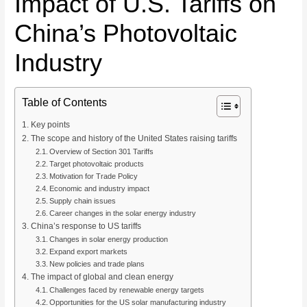
Impact of U.S. Tariffs on
China’s Photovoltaic
Industry
Table of Contents
Key points
The scope and history of the United States raising tariffs
Overview of Section 301 Tariffs
Target photovoltaic products
Motivation for Trade Policy
Economic and industry impact
Supply chain issues
Career changes in the solar energy industry
China’s response to US tariffs
Changes in solar energy production
Expand export markets
New policies and trade plans
The impact of global and clean energy
Challenges faced by renewable energy targets
Opportunities for the US solar manufacturing industry