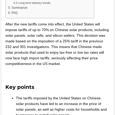
Long term industry trends
Summarize
FAQ
After the new tariffs come into effect, the United States will
impose tariffs of up to 70% on Chinese solar products, including
solar panels, solar cells, and silicon wafers. This decision was
made based on the imposition of a 25% tariff in the previous
232 and 301 investigations. This means that Chinese made
solar products that used to enjoy tax-free or low tax rates will
now face high import tariffs, seriously affecting their price
competitiveness in the US market.
Key points
The tariffs imposed by the United States on Chinese
solar products have led to an increase in the price of
solar panels, as well as higher costs for households and