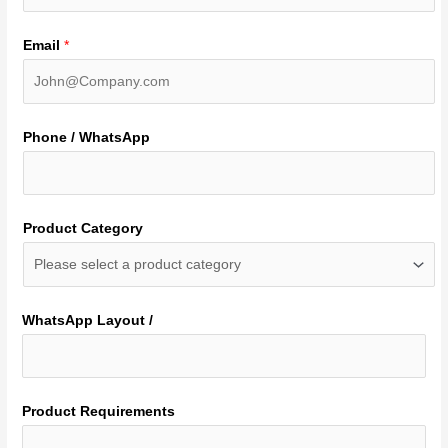
Email
*
Phone / WhatsApp
Product Category
WhatsApp Layout /
Product Requirements