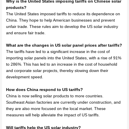
Why is the United States imposing tariffs on Chinese solar
products?
The United States imposed tariffs to reduce its dependence on
China. They hope to help American businesses and prevent
unfair trade. These rules aim to develop the US solar industry
and ensure fair trade.
What are the changes in US solar panel prices after tariffs?
The tariffs have led to a significant increase in the cost of
importing solar panels into the United States, with a rise of 91%
to 286%. This has led to an increase in the cost of household
and corporate solar projects, thereby slowing down their
development speed.
How does China respond to US tariffs?
China is now selling solar products to more countries.
Southeast Asian factories are currently under construction, and
they are also more focused on the local market. These
measures will help alleviate the impact of US tariffs.
Will tariffs help the US solar industry?