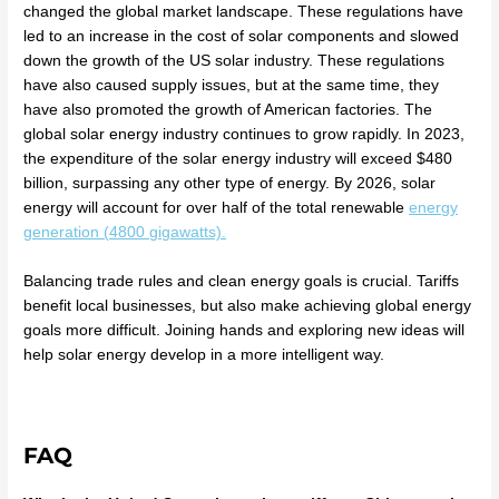
changed the global market landscape. These regulations have
led to an increase in the cost of solar components and slowed
down the growth of the US solar industry. These regulations
have also caused supply issues, but at the same time, they
have also promoted the growth of American factories. The
global solar energy industry continues to grow rapidly. In 2023,
the expenditure of the solar energy industry will exceed $480
billion, surpassing any other type of energy. By 2026, solar
energy will account for over half of the total renewable
energy
generation (4800 gigawatts).
Balancing trade rules and clean energy goals is crucial. Tariffs
benefit local businesses, but also make achieving global energy
goals more difficult. Joining hands and exploring new ideas will
help solar energy develop in a more intelligent way.
FAQ