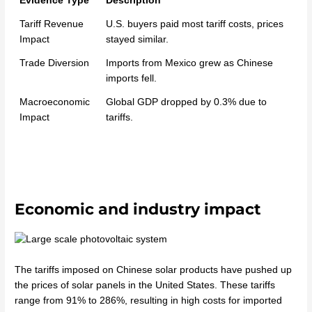
Evidence Type
Description
Tariff Revenue
U.S. buyers paid most tariff costs, prices
Impact
stayed similar.
Trade Diversion
Imports from Mexico grew as Chinese
imports fell.
Macroeconomic
Global GDP dropped by 0.3% due to
Impact
tariffs.
Economic and industry impact
The tariffs imposed on Chinese solar products have pushed up
the prices of solar panels in the United States. These tariffs
range from 91% to 286%, resulting in high costs for imported