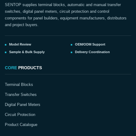
SENTOP supplies terminal blocks, automatic and manual transfer
switches, digital panel meters, circuit protection and control
components for panel builders, equipment manufacturers, distributors
and project buyers.
Model Review
OEM/ODM Support
Sample & Bulk Supply
Delivery Coordination
CORE
PRODUCTS
Terminal Blocks
Transfer Switches
Digital Panel Meters
Circuit Protection
Product Catalogue