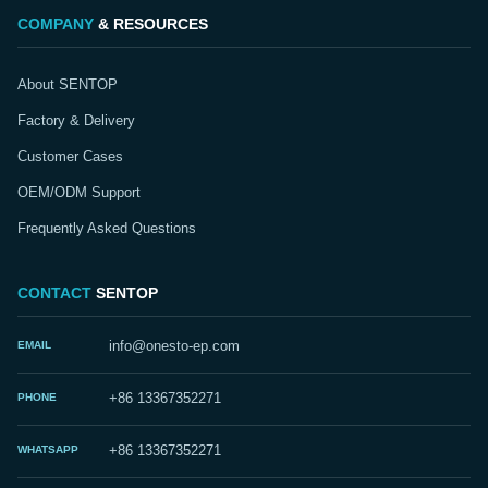
COMPANY
& RESOURCES
About SENTOP
Factory & Delivery
Customer Cases
OEM/ODM Support
Frequently Asked Questions
CONTACT
SENTOP
EMAIL
info@onesto-ep.com
PHONE
+86 13367352271
WHATSAPP
+86 13367352271