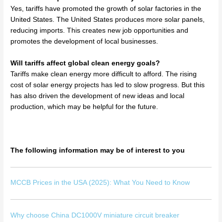
Yes, tariffs have promoted the growth of solar factories in the
United States. The United States produces more solar panels,
reducing imports. This creates new job opportunities and
promotes the development of local businesses.
Will tariffs affect global clean energy goals?
Tariffs make clean energy more difficult to afford. The rising
cost of solar energy projects has led to slow progress. But this
has also driven the development of new ideas and local
production, which may be helpful for the future.
The following information may be of interest to you
MCCB Prices in the USA (2025): What You Need to Know
Why choose China DC1000V miniature circuit breaker