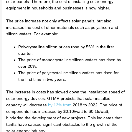
solar panels. Therefore, the cost of installing solar energy
equipment in households and businesses is now higher.
The price increase not only affects solar panels, but also
increases the cost of other materials such as polysilicon and
silicon wafers. For example:
Polycrystalline silicon prices rose by 56% in the first
quarter.
The price of monocrystalline silicon wafers has risen by
over 20%.
The price of polycrystalline silicon wafers has risen for
the first time in two years.
The increase in costs has slowed down the installation speed of
solar energy devices. GTMR predicts that solar installed
capacity will decrease
by 13% from
2018 to 2022. The price of
components has increased by $0.10/watt to $0.15/watt,
hindering the development of new projects. This indicates that
tariffs have caused significant obstacles to the growth of the
solar energy industry.