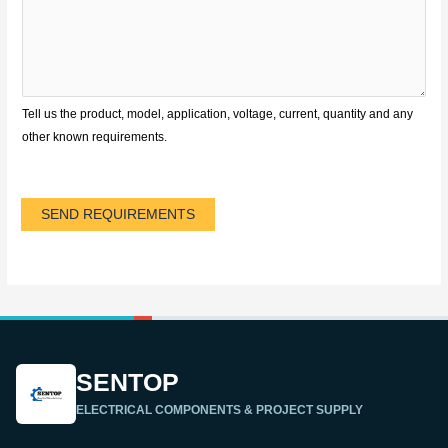
Tell us the product, model, application, voltage, current, quantity and any
other known requirements.
SEND REQUIREMENTS
SENTOP
ELECTRICAL COMPONENTS & PROJECT SUPPLY