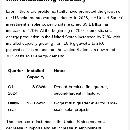
Even if there are problems, tariffs have promoted the growth of
the US solar manufacturing industry. In 2023, the United States’
investment in solar power plants reached $5.1 billion, an
increase of 470%. At the beginning of 2024, domestic solar
energy production in the United States increased by 71%, with
installed capacity growing from 15.6 gigawatts to 26.6
gigawatts. This means that the United States can now meet
70% of its solar energy demand.
Quarter
Installed
Notes
Capacity
Q1
11.8 GWdc
Record-breaking first quarter,
2024
second-largest in history.
Utility-
9.8 GWdc
Biggest first quarter ever for large-
scale
scale solar projects.
The increase in factories in the United States means a
decrease in imports and an increase in employment