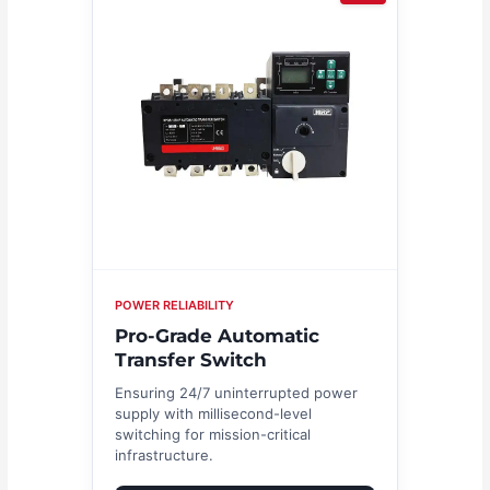
POWER RELIABILITY
Pro-Grade Automatic
Transfer Switch
Ensuring 24/7 uninterrupted power
supply with millisecond-level
switching for mission-critical
infrastructure.