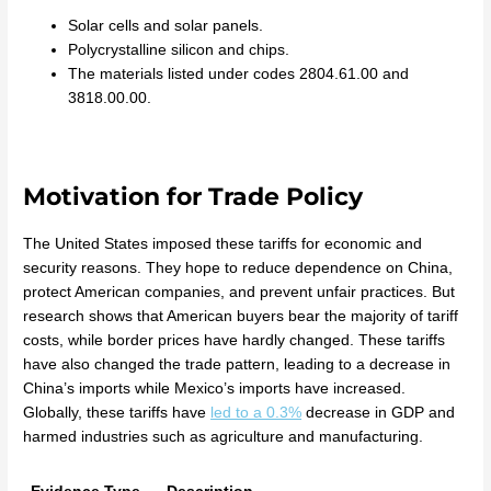
Solar cells and solar panels.
Polycrystalline silicon and chips.
The materials listed under codes 2804.61.00 and
3818.00.00.
Motivation for Trade Policy
The United States imposed these tariffs for economic and
security reasons. They hope to reduce dependence on China,
protect American companies, and prevent unfair practices. But
research shows that American buyers bear the majority of tariff
costs, while border prices have hardly changed. These tariffs
have also changed the trade pattern, leading to a decrease in
China’s imports while Mexico’s imports have increased.
Globally, these tariffs have
led to a 0.3%
decrease in GDP and
harmed industries such as agriculture and manufacturing.