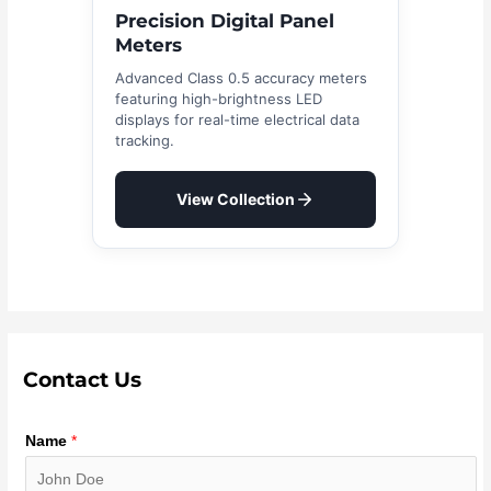
Precision Digital Panel
Meters
Advanced Class 0.5 accuracy meters
featuring high-brightness LED
displays for real-time electrical data
tracking.
View Collection
Contact Us
Name
*