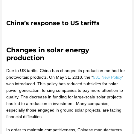
China’s response to US tariffs
Changes in solar energy
production
Due to US tariffs, China has changed its production method for
photovoltaic products. On May 31, 2018, the “
531 New Policy
”
was introduced. This policy has reduced subsidies for solar
power generation, forcing companies to pay more attention to
quality. The decrease in funding for large-scale solar projects
has led to a reduction in investment. Many companies,
especially those engaged in ground solar projects, are facing
financial difficulties.
In order to maintain competitiveness, Chinese manufacturers