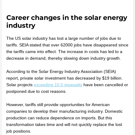
Career changes in the solar energy
industry
The US solar industry has lost a large number of jobs due to
tariffs. SEIA stated that over 62000 jobs have disappeared since
the tariffs came into effect. The increase in costs has led to a
decrease in demand, thereby slowing down industry growth.
According to the Solar Energy Industry Association (SEIA)
report, private solar investment has decreased by $19 billion.
Solar projects
exceeding 10.5 gigawatts
have been cancelled or
postponed due to cost reasons.
However, tariffs still provide opportunities for American
companies to develop their manufacturing industry. Domestic
production can reduce dependence on imports. But this
transformation takes time and will not quickly replace the lost
job positions.