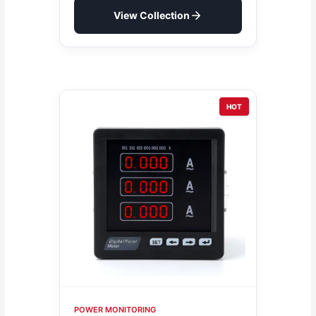
View Collection
HOT
POWER MONITORING