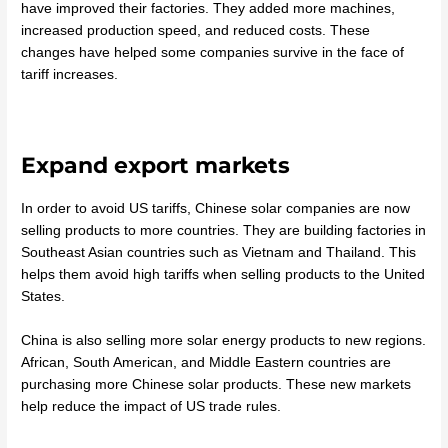
have improved their factories. They added more machines,
increased production speed, and reduced costs. These
changes have helped some companies survive in the face of
tariff increases.
Expand export markets
In order to avoid US tariffs, Chinese solar companies are now
selling products to more countries. They are building factories in
Southeast Asian countries such as Vietnam and Thailand. This
helps them avoid high tariffs when selling products to the United
States.
China is also selling more solar energy products to new regions.
African, South American, and Middle Eastern countries are
purchasing more Chinese solar products. These new markets
help reduce the impact of US trade rules.