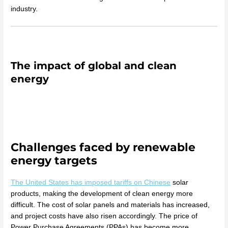
industry.
The impact of global and clean
energy
Challenges faced by renewable
energy targets
The United States has imposed tariffs on Chinese
solar
products, making the development of clean energy more
difficult. The cost of solar panels and materials has increased,
and project costs have also risen accordingly. The price of
Power Purchase Agreements (PPAs) has become more