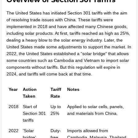
The United States has initiated Section 301 tariffs with the aim
of resolving trade issues with China. These tariffs were
implemented in 2018 and have affected many Chinese goods,
including solar products. At first, tariffs reached as high as 25%,
dealing a heavy blow to the solar energy industry. Later, the
United States made some adjustments to support the market. In
2022, the United States established a “solar bridge” that allows
some countries such as Cambodia and Vietnam to import solar
components without tariffs. But this regulation will expire in
2024, and tariffs will come back at that time.
Year
Action
Tariff
Notes
Taken
Rate
2018
Start of
Up to
Applied to solar cells, panels,
Section 301
25%
and materials from China.
tariffs
2022
'Solar
Duty-
Imports allowed from
bridge'
free
Cambodia, Malaysia, Thailand,