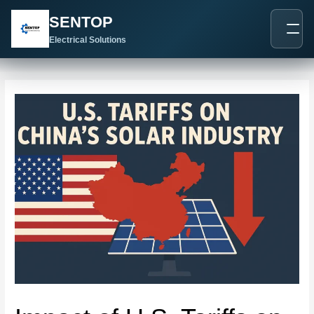
跳
Post
SENTOP
至
navigation
内
Electrical Solutions
容