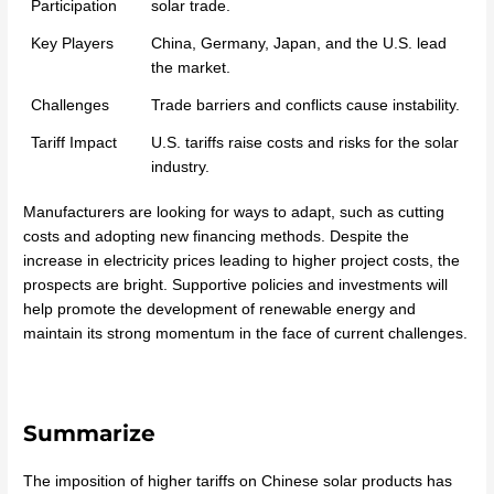
Participation
solar trade.
Key Players
China, Germany, Japan, and the U.S. lead
the market.
Challenges
Trade barriers and conflicts cause instability.
Tariff Impact
U.S. tariffs raise costs and risks for the solar
industry.
Manufacturers are looking for ways to adapt, such as cutting
costs and adopting new financing methods. Despite the
increase in electricity prices leading to higher project costs, the
prospects are bright. Supportive policies and investments will
help promote the development of renewable energy and
maintain its strong momentum in the face of current challenges.
Summarize
The imposition of higher tariffs on Chinese solar products has