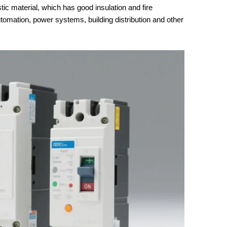
stic material, which has good insulation and fire
automation, power systems, building distribution and other