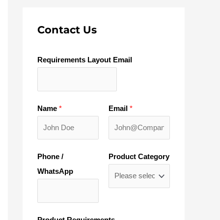
Contact Us
Requirements Layout Email
Name
*
Email
*
Phone /
Product Category
WhatsApp
Product Requirements