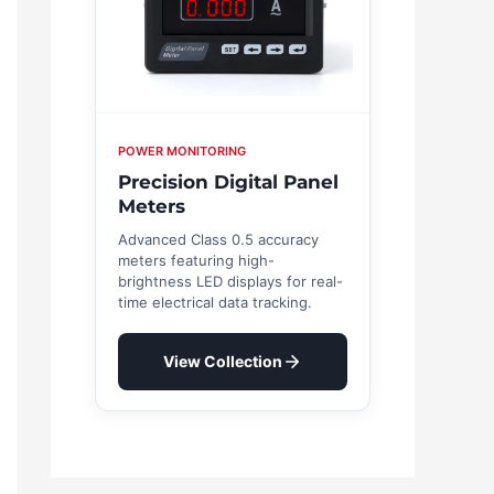
POWER MONITORING
Precision Digital Panel
Meters
Advanced Class 0.5 accuracy
meters featuring high-
brightness LED displays for real-
time electrical data tracking.
View Collection