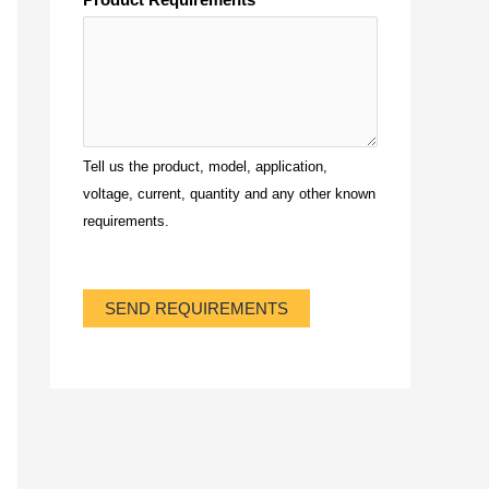
Tell us the product, model, application,
voltage, current, quantity and any other known
requirements.
SEND REQUIREMENTS