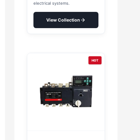
electrical systems.
View Collection
HOT