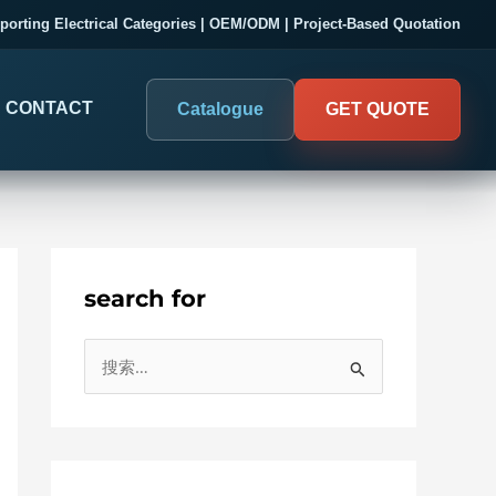
porting Electrical Categories | OEM/ODM | Project-Based Quotation
CONTACT
Catalogue
GET QUOTE
search for
DIGITAL PANEL METERS
COMPANY PROOF
搜
03
Electrical Measurement & Display
Evaluate SENTOP
索
ELECTRICAL PANEL MONITORING
Panel-mounted indication and connected monitoring for
：
About SENTOP
electrical systems.
Local Display and Connected
Customer Cases
Metering