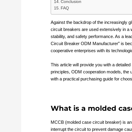
Conclusion
FAQ
Against the backdrop of the increasingly g
circuit breakers are used extensively in a w
stability, and safety performance. As a lea
Circuit Breaker ODM Manufacturer” is becom
cooperative enterprises with its technologi
This article will provide you with a detaile
principles, ODM cooperation models, the u
with a practical purchasing guide for choo
What is a molded case
MCCB (molded case circuit breaker) is an e
interrupt the circuit to prevent damage cau