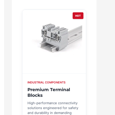
HOT
INDUSTRIAL COMPONENTS
Premium Terminal
Blocks
High-performance connectivity
solutions engineered for safety
and durability in demanding