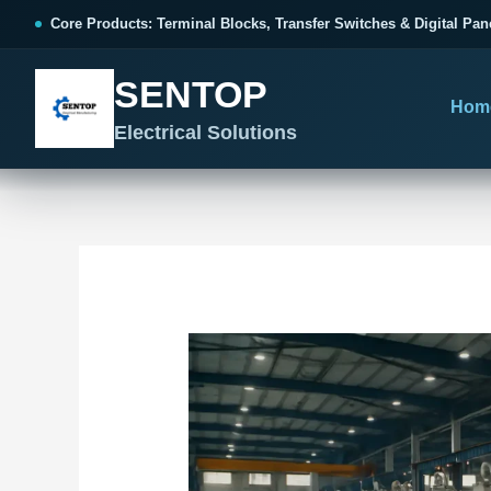
跳
Post
Core Products: Terminal Blocks, Transfer Switches & Digital Pan
至
navigation
内
SENTOP
容
Hom
Electrical Solutions
SENTOP CORE PRODUCT RANGE
SENTOP PROJECT SOLUTIONS
SENTOP BUYER RESOURCES
Products organized by electrical 
Choose by the electrical problem 
Selection, installation and purch
TERMINAL BLOCKS
DOCUMENTS
SELE
01
Terminal Blocks & Wiring
Catalogue & Support
Choo
CONTROL PANEL WIRING
Choose by connection method, installation format and
Product Catalogue
Ter
wiring function.
Organized, Serviceable Cabinet
Frequently Asked Questions
Tra
Wiring
All Terminal Blocks