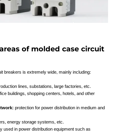
areas of molded case circuit
it breakers is extremely wide, mainly including:
duction lines, substations, large factories, etc.
ice buildings, shopping centers, hotels, and other
etwork:
protection for power distribution in medium and
ers, energy storage systems, etc.
ely used in power distribution equipment such as