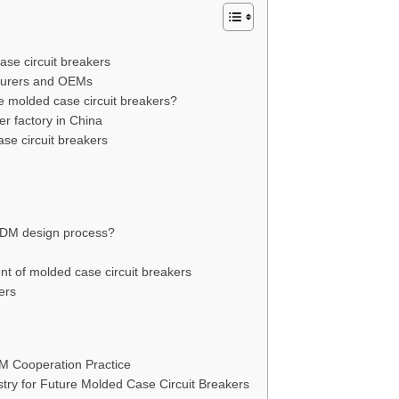
ase circuit breakers
turers and OEMs
molded case circuit breakers?
er factory in China
se circuit breakers
 ODM design process?
nt of molded case circuit breakers
ers
M Cooperation Practice
ry for Future Molded Case Circuit Breakers