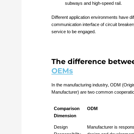
subways and high-speed rail.
Different application environments have di
communication interface of circuit breake
service to be engaged.
The difference betw
OEMs
In the manufacturing industry, ODM (Orig
Manufacturer) are two common cooperati
Comparison
ODM
Dimension
Design
Manufacturer is responsi