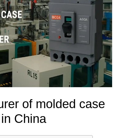
el Meter Selection Guide
MCB vs MCCB
Match source arrangement, operating method, poles,
neutral treatment, current rating and enclosure duty.
minal Block Accessories Guide
Surge Protection Guide
Utility-generator
ATS / MTS
System review
Representative ATS range
Generator Transfer Switch Solution →
Automatic Transfer Switch
Manual Transfer Switch
l requirements.
itch Manufacturer
Digital Panel Meter Manufacturer
OEM/ODM & Service Su
rer of molded case
 in China
er
Molded Case Circuit Breaker
Air Circuit Breaker
Residual Current Ci
vice
DC Isolator Switch
ly
AC Contactor
Distribution Box