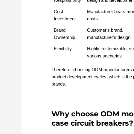
Responsibility
design and developmen
Cost
Manufacturer bears mor
Investment
costs
Brand
Customer's brand,
Ownership
manufacturer's design
Flexibility
Highly customizable, sui
various scenarios
Therefore, choosing ODM manufacturers 
product development cycles, which is the 
brands.
Why choose ODM mod
case circuit breakers?