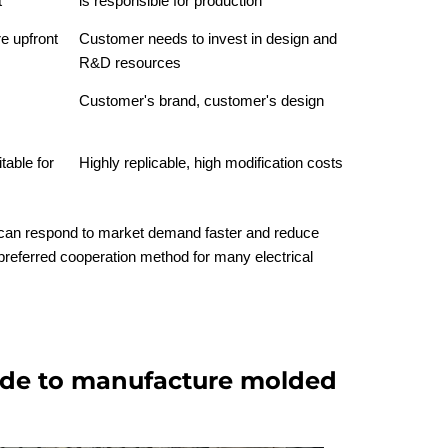
t
is responsible for production
e upfront
Customer needs to invest in design and
R&D resources
Customer's brand, customer's design
table for
Highly replicable, high modification costs
can respond to market demand faster and reduce
preferred cooperation method for many electrical
e to manufacture molded