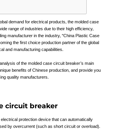
lobal demand for electrical products, the molded case
ide range of industries due to their high efficiency,
ding manufacturer in the industry, “China Plastic Case
ing the first choice production partner of the global
cal and manufacturing capabilities.
d analysis of the molded case circuit breaker’s main
nique benefits of Chinese production, and provide you
sing quality manufacturers.
 circuit breaker
lectrical protection device that can automatically
sed by overcurrent (such as short circuit or overload).