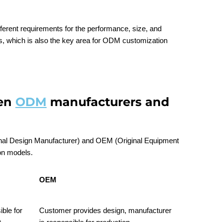
fferent requirements for the performance, size, and
rs, which is also the key area for ODM customization
een
ODM
manufacturers and
inal Design Manufacturer) and OEM (Original Equipment
on models.
OEM
ble for
Customer provides design, manufacturer