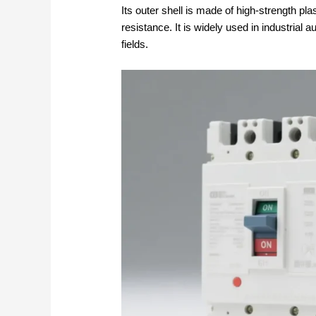
Its outer shell is made of high-strength pla
resistance. It is widely used in industrial 
fields.