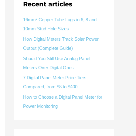
Recent articles
V / A
Multifunction
RS485
Factory & Delivery
Define measured values, AC/DC system, CT or shunt input,
panel format, alarms and RS485 integration.
CONTACT SALES
16mm² Copper Tube Lugs in 6, 8 and
10mm Stud Hole Sizes
Three-phase feeders
RS485 / Modbus
Alarm display
How Digital Meters Track Solar Power
Representative meter range
Electrical Panel Monitoring Solution →
Output (Complete Guide)
Explore Digital Panel Meter Range →
Should You Still Use Analog Panel
Meters Over Digital Ones
Supplier capability and project support
7 Digital Panel Meter Price Tiers
Compared, from $8 to $400
pport
How to Choose a Digital Panel Meter for
Available as supporting product lines
Power Monitoring
rcuit Breaker
Residual Current Device