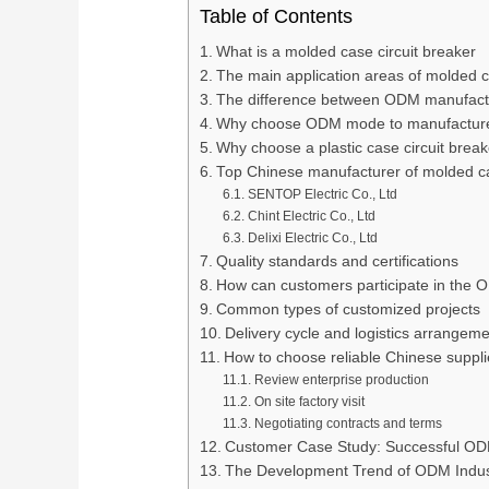
Table of Contents
What is a molded case circuit breaker
The main application areas of molded c
The difference between ODM manufac
Why choose ODM mode to manufacture 
Why choose a plastic case circuit break
Top Chinese manufacturer of molded ca
SENTOP Electric Co., Ltd
Chint Electric Co., Ltd
Delixi Electric Co., Ltd
Quality standards and certifications
How can customers participate in the
Common types of customized projects
Delivery cycle and logistics arrangeme
How to choose reliable Chinese suppli
Review enterprise production
On site factory visit
Negotiating contracts and terms
Customer Case Study: Successful OD
The Development Trend of ODM Indust