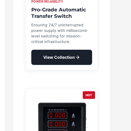
POWER RELIABILITY
Pro-Grade Automatic
Transfer Switch
Ensuring 24/7 uninterrupted
power supply with millisecond-
level switching for mission-
critical infrastructure.
View Collection
HOT