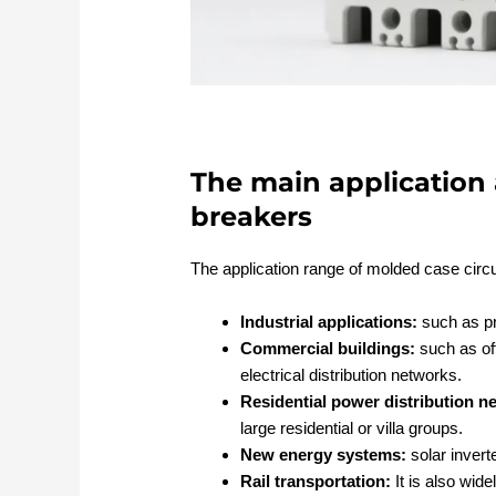
The main application 
breakers
The application range of molded case circu
Industrial applications:
such as pro
Commercial buildings:
such as off
electrical distribution networks.
Residential power distribution n
large residential or villa groups.
New energy systems:
solar invert
Rail transportation:
It is also wid