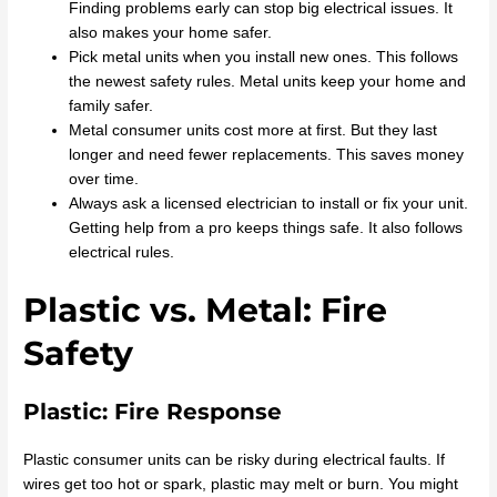
Finding problems early can stop big electrical issues. It
also makes your home safer.
Pick metal units when you install new ones. This follows
the newest safety rules. Metal units keep your home and
family safer.
Metal consumer units cost more at first. But they last
longer and need fewer replacements. This saves money
over time.
Always ask a licensed electrician to install or fix your unit.
Getting help from a pro keeps things safe. It also follows
electrical rules.
Plastic vs. Metal: Fire
Safety
Plastic: Fire Response
Plastic consumer units can be risky during electrical faults. If
wires get too hot or spark, plastic may melt or burn. You might