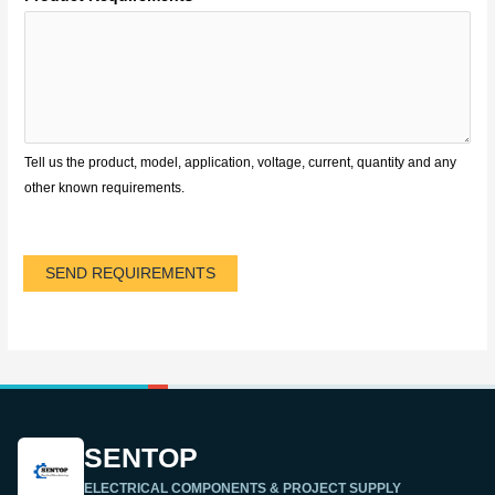
Tell us the product, model, application, voltage, current, quantity and any
other known requirements.
SEND REQUIREMENTS
SENTOP
ELECTRICAL COMPONENTS & PROJECT SUPPLY