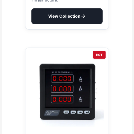
View Collection
HOT