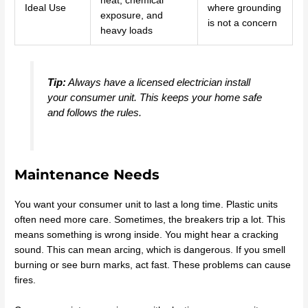
heat, chemical
Ideal Use
where grounding
exposure, and
is not a concern
heavy loads
Tip:
Always have a licensed electrician install
your consumer unit. This keeps your home safe
and follows the rules.
Maintenance Needs
You want your consumer unit to last a long time. Plastic units
often need more care. Sometimes, the breakers trip a lot. This
means something is wrong inside. You might hear a cracking
sound. This can mean arcing, which is dangerous. If you smell
burning or see burn marks, act fast. These problems can cause
fires.