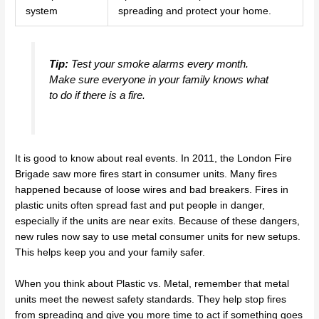
system
spreading and protect your home.
Tip:
Test your smoke alarms every month.
Make sure everyone in your family knows what
to do if there is a fire.
It is good to know about real events. In 2011, the London Fire
Brigade saw more fires start in consumer units. Many fires
happened because of loose wires and bad breakers. Fires in
plastic units often spread fast and put people in danger,
especially if the units are near exits. Because of these dangers,
new rules now say to use metal consumer units for new setups.
This helps keep you and your family safer.
When you think about Plastic vs. Metal, remember that metal
units meet the newest safety standards. They help stop fires
from spreading and give you more time to act if something goes