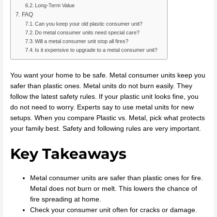
Long-Term Value
FAQ
Can you keep your old plastic consumer unit?
Do metal consumer units need special care?
Will a metal consumer unit stop all fires?
Is it expensive to upgrade to a metal consumer unit?
You want your home to be safe. Metal consumer units keep you
safer than plastic ones. Metal units do not burn easily. They
follow the latest safety rules. If your plastic unit looks fine, you
do not need to worry. Experts say to use metal units for new
setups. When you compare Plastic vs. Metal, pick what protects
your family best. Safety and following rules are very important.
Key Takeaways
Metal consumer units are safer than plastic ones for fire.
Metal does not burn or melt. This lowers the chance of
fire spreading at home.
Check your consumer unit often for cracks or damage.