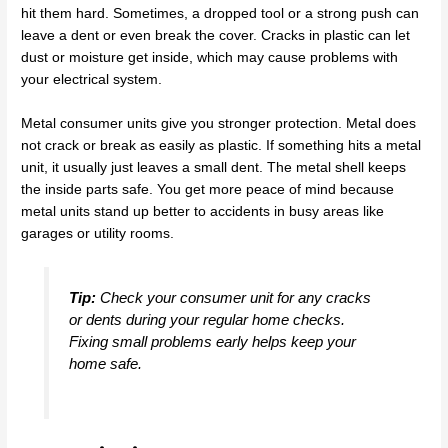
hit them hard. Sometimes, a dropped tool or a strong push can
leave a dent or even break the cover. Cracks in plastic can let
dust or moisture get inside, which may cause problems with
your electrical system.
Metal consumer units give you stronger protection. Metal does
not crack or break as easily as plastic. If something hits a metal
unit, it usually just leaves a small dent. The metal shell keeps
the inside parts safe. You get more peace of mind because
metal units stand up better to accidents in busy areas like
garages or utility rooms.
Tip:
Check your consumer unit for any cracks
or dents during your regular home checks.
Fixing small problems early helps keep your
home safe.