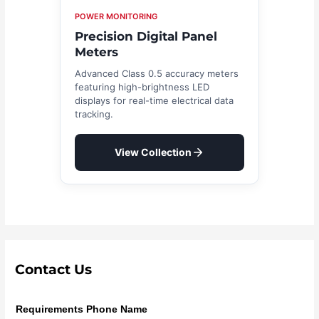
POWER MONITORING
Precision Digital Panel
Meters
Advanced Class 0.5 accuracy meters
featuring high-brightness LED
displays for real-time electrical data
tracking.
View Collection
Contact Us
Requirements Phone Name