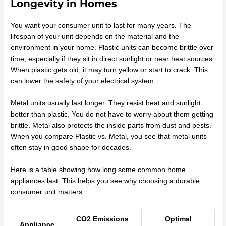
Longevity in Homes
You want your consumer unit to last for many years. The
lifespan of your unit depends on the material and the
environment in your home. Plastic units can become brittle over
time, especially if they sit in direct sunlight or near heat sources.
When plastic gets old, it may turn yellow or start to crack. This
can lower the safety of your electrical system.
Metal units usually last longer. They resist heat and sunlight
better than plastic. You do not have to worry about them getting
brittle. Metal also protects the inside parts from dust and pests.
When you compare Plastic vs. Metal, you see that metal units
often stay in good shape for decades.
Here is a table showing how long some common home
appliances last. This helps you see why choosing a durable
consumer unit matters:
CO2 Emissions
Optimal
Appliance