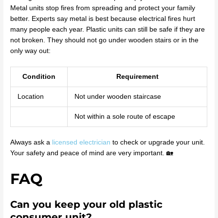
Metal units stop fires from spreading and protect your family
better. Experts say metal is best because electrical fires hurt
many people each year. Plastic units can still be safe if they are
not broken. They should not go under wooden stairs or in the
only way out:
Condition
Requirement
Location
Not under wooden staircase
Not within a sole route of escape
Always ask a
licensed electrician
to check or upgrade your unit.
Your safety and peace of mind are very important. 🏡
FAQ
Can you keep your old plastic
consumer unit?