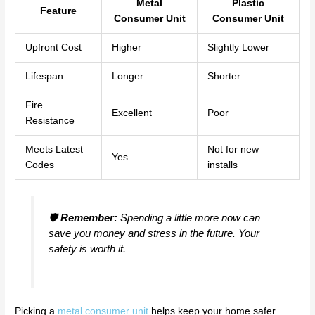
Metal
Plastic
Feature
Consumer Unit
Consumer Unit
Upfront Cost
Higher
Slightly Lower
Lifespan
Longer
Shorter
Fire
Excellent
Poor
Resistance
Meets Latest
Not for new
Yes
Codes
installs
🛡️
Remember:
Spending a little more now can
save you money and stress in the future. Your
safety is worth it.
Picking a
metal consumer unit
helps keep your home safer.