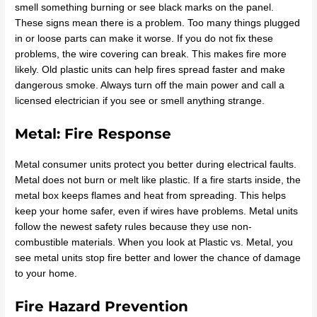
smell something burning or see black marks on the panel.
These signs mean there is a problem. Too many things plugged
in or loose parts can make it worse. If you do not fix these
problems, the wire covering can break. This makes fire more
likely. Old plastic units can help fires spread faster and make
dangerous smoke. Always turn off the main power and call a
licensed electrician if you see or smell anything strange.
Metal: Fire Response
Metal consumer units protect you better during electrical faults.
Metal does not burn or melt like plastic. If a fire starts inside, the
metal box keeps flames and heat from spreading. This helps
keep your home safer, even if wires have problems. Metal units
follow the newest safety rules because they use non-
combustible materials. When you look at Plastic vs. Metal, you
see metal units stop fire better and lower the chance of damage
to your home.
Fire Hazard Prevention