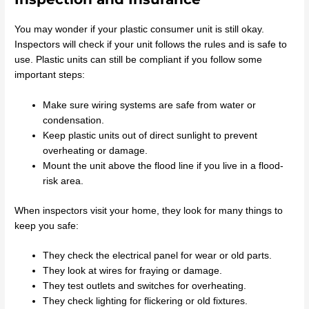
You may wonder if your plastic consumer unit is still okay.
Inspectors will check if your unit follows the rules and is safe to
use. Plastic units can still be compliant if you follow some
important steps:
Make sure wiring systems are safe from water or
condensation.
Keep plastic units out of direct sunlight to prevent
overheating or damage.
Mount the unit above the flood line if you live in a flood-
risk area.
When inspectors visit your home, they look for many things to
keep you safe:
They check the electrical panel for wear or old parts.
They look at wires for fraying or damage.
They test outlets and switches for overheating.
They check lighting for flickering or old fixtures.