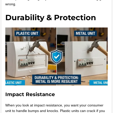
wrong.
Durability & Protection
Impact Resistance
When you look at impact resistance, you want your consumer
unit to handle bumps and knocks. Plastic units can crack if you