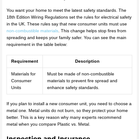
You want your home to meet the latest safety standards. The
18th Edition Wiring Regulations set the rules for electrical safety
in the UK. These rules say that new consumer units must use
non-combustible materials
. This change helps stop fires from
spreading and keeps your family safer. You can see the main
requirement in the table below:
Requirement
Description
Materials for
Must be made of non-combustible
Consumer
materials to prevent fire spread and
Units
enhance safety standards.
If you plan to install a new consumer unit, you need to choose a
metal one. Metal units do not burn, so they protect your home
better. This is a key reason why many experts recommend
metal when you compare Plastic vs. Metal.
Inspection and Insurance