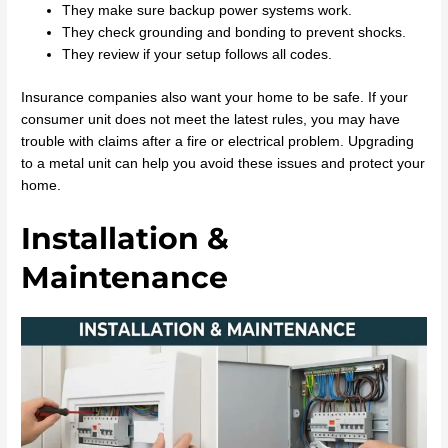
They make sure backup power systems work.
They check grounding and bonding to prevent shocks.
They review if your setup follows all codes.
Insurance companies also want your home to be safe. If your
consumer unit does not meet the latest rules, you may have
trouble with claims after a fire or electrical problem. Upgrading
to a metal unit can help you avoid these issues and protect your
home.
Installation &
Maintenance