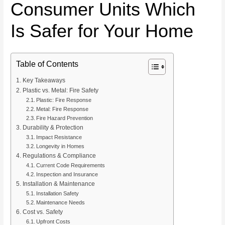
Consumer Units Which
Is Safer for Your Home
Table of Contents
Key Takeaways
Plastic vs. Metal: Fire Safety
Plastic: Fire Response
Metal: Fire Response
Fire Hazard Prevention
Durability & Protection
Impact Resistance
Longevity in Homes
Regulations & Compliance
Current Code Requirements
Inspection and Insurance
Installation & Maintenance
Installation Safety
Maintenance Needs
Cost vs. Safety
Upfront Costs