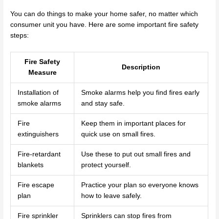
You can do things to make your home safer, no matter which
consumer unit you have. Here are some important fire safety
steps:
Fire Safety
Description
Measure
Installation of
Smoke alarms help you find fires early
smoke alarms
and stay safe.
Fire
Keep them in important places for
extinguishers
quick use on small fires.
Fire-retardant
Use these to put out small fires and
blankets
protect yourself.
Fire escape
Practice your plan so everyone knows
plan
how to leave safely.
Fire sprinkler
Sprinklers can stop fires from