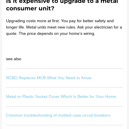
Is it expensive to upgrade to a metal
consumer unit?
Upgrading costs more at first. You pay for better safety and
longer life. Metal units meet new rules. Ask your electrician for a
quote. The price depends on your home’s wiring.
see also
RCBO Replaces MCB What You Need to Know
Metal or Plastic Socket Cover Which Is Better for Your Home
Common troubleshooting of molded case circuit breakers