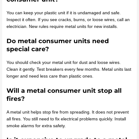
You can keep your plastic unit if it is undamaged and safe.
Inspect it often. If you see cracks, burns, or loose wires, call an
electrician. New rules require metal units for new installs.
Do metal consumer units need
special care?
You should check your metal unit for dust and loose wires.
Clean it gently. Test breakers every few months. Metal units last
longer and need less care than plastic ones.
Will a metal consumer unit stop all
fires?
A metal unit helps stop fire from spreading. It does not prevent
all fires. You still need to fix electrical problems quickly. Install
smoke alarms for extra safety.