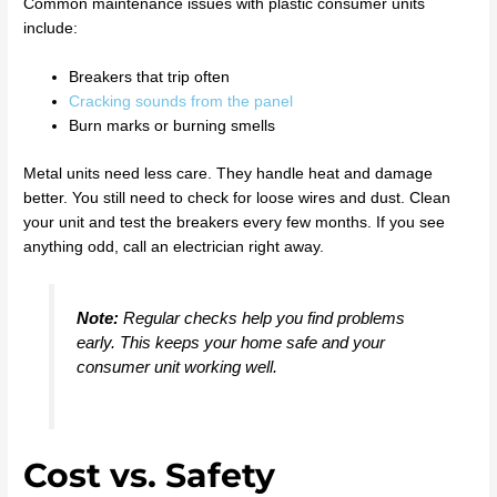
Common maintenance issues with plastic consumer units
include:
Breakers that trip often
Cracking sounds from the panel
Burn marks or burning smells
Metal units need less care. They handle heat and damage
better. You still need to check for loose wires and dust. Clean
your unit and test the breakers every few months. If you see
anything odd, call an electrician right away.
Note:
Regular checks help you find problems
early. This keeps your home safe and your
consumer unit working well.
Cost vs. Safety