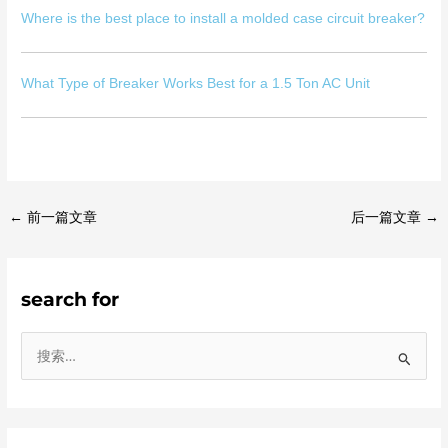
Where is the best place to install a molded case circuit breaker?
What Type of Breaker Works Best for a 1.5 Ton AC Unit
←
前一篇文章
后一篇文章
→
search for
搜
索
：