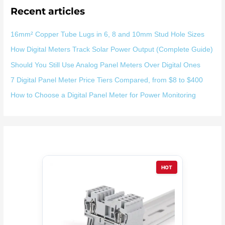
Recent articles
16mm² Copper Tube Lugs in 6, 8 and 10mm Stud Hole Sizes
How Digital Meters Track Solar Power Output (Complete Guide)
Should You Still Use Analog Panel Meters Over Digital Ones
7 Digital Panel Meter Price Tiers Compared, from $8 to $400
How to Choose a Digital Panel Meter for Power Monitoring
HOT