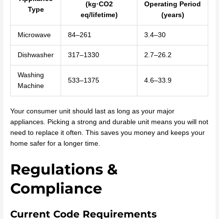
(kg·CO2
Operating Period
Type
eq/lifetime)
(years)
Microwave
84–261
3.4–30
Dishwasher
317–1330
2.7–26.2
Washing
533–1375
4.6–33.9
Machine
Your consumer unit should last as long as your major
appliances. Picking a strong and durable unit means you will not
need to replace it often. This saves you money and keeps your
home safer for a longer time.
Regulations &
Compliance
Current Code Requirements