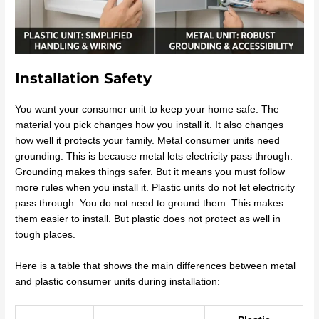
Installation Safety
You want your consumer unit to keep your home safe. The
material you pick changes how you install it. It also changes
how well it protects your family. Metal consumer units need
grounding. This is because metal lets electricity pass through.
Grounding makes things safer. But it means you must follow
more rules when you install it. Plastic units do not let electricity
pass through. You do not need to ground them. This makes
them easier to install. But plastic does not protect as well in
tough places.
Here is a table that shows the main differences between metal
and plastic consumer units during installation: