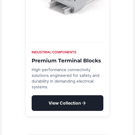
INDUSTRIAL COMPONENTS
Premium Terminal Blocks
High-performance connectivity
solutions engineered for safety and
durability in demanding electrical
systems.
View Collection