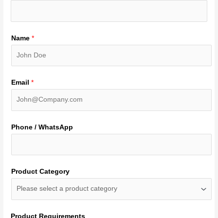
Name
*
Email
*
Phone / WhatsApp
Product Category
Product Requirements