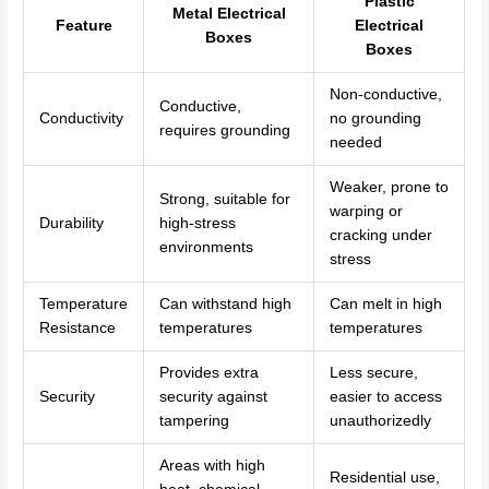
Plastic
Metal Electrical
Feature
Electrical
Boxes
Boxes
Non-conductive,
Conductive,
Conductivity
no grounding
requires grounding
needed
Weaker, prone to
Strong, suitable for
warping or
Durability
high-stress
cracking under
environments
stress
Temperature
Can withstand high
Can melt in high
Resistance
temperatures
temperatures
Provides extra
Less secure,
Security
security against
easier to access
tampering
unauthorizedly
Areas with high
Residential use,