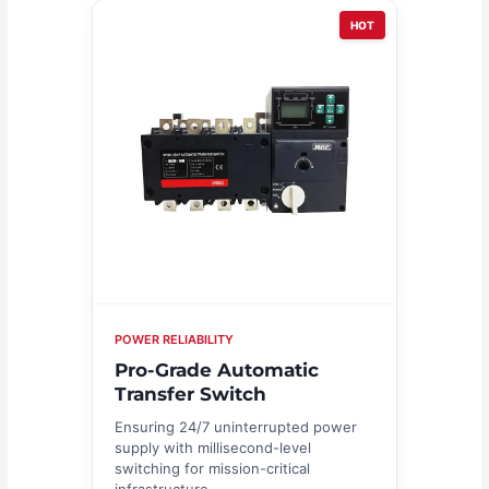
HOT
POWER RELIABILITY
Pro-Grade Automatic
Transfer Switch
Ensuring 24/7 uninterrupted power
supply with millisecond-level
switching for mission-critical
infrastructure.