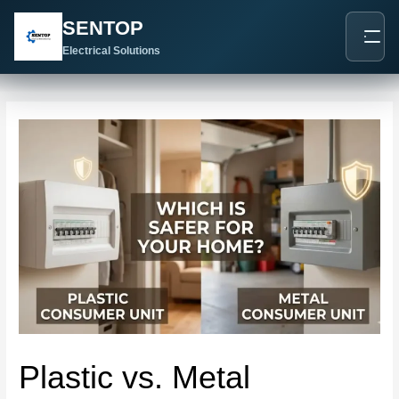
跳
Post
SENTOP
至
navigation
内
Electrical Solutions
容
Plastic vs. Metal