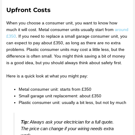
Upfront Costs
When you choose a consumer unit, you want to know how
much it will cost. Metal consumer units usually start from
around
£350
. If you need to replace a small garage consumer unit, you
can expect to pay about £350, as long as there are no extra
problems. Plastic consumer units may cost a little less, but the
difference is often small. You might think saving a bit of money
is a good idea, but you should always think about safety first.
Here is a quick look at what you might pay:
Metal consumer unit: starts from £350
Small garage unit replacement: about £350
Plastic consumer unit: usually a bit less, but not by much
Tip:
Always ask your electrician for a full quote.
The price can change if your wiring needs extra