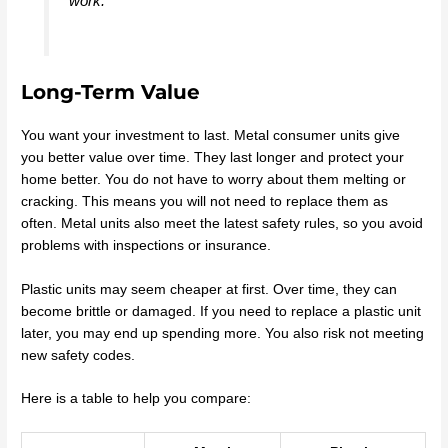
work.
Long-Term Value
You want your investment to last. Metal consumer units give
you better value over time. They last longer and protect your
home better. You do not have to worry about them melting or
cracking. This means you will not need to replace them as
often. Metal units also meet the latest safety rules, so you avoid
problems with inspections or insurance.
Plastic units may seem cheaper at first. Over time, they can
become brittle or damaged. If you need to replace a plastic unit
later, you may end up spending more. You also risk not meeting
new safety codes.
Here is a table to help you compare: