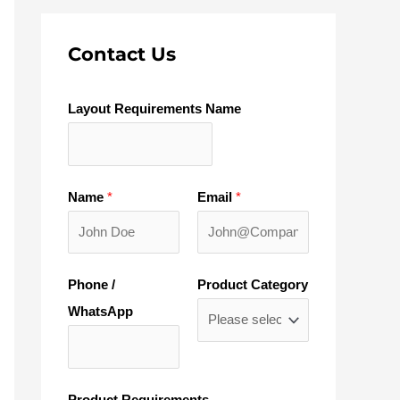
Contact Us
Layout Requirements Name
Name
*
Email
*
Phone /
Product Category
WhatsApp
Product Requirements