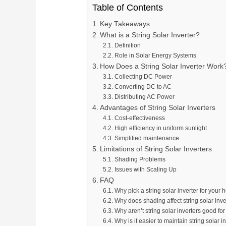
Table of Contents
Key Takeaways
What is a String Solar Inverter?
Definition
Role in Solar Energy Systems
How Does a String Solar Inverter Work
Collecting DC Power
Converting DC to AC
Distributing AC Power
Advantages of String Solar Inverters
Cost-effectiveness
High efficiency in uniform sunlight
Simplified maintenance
Limitations of String Solar Inverters
Shading Problems
Issues with Scaling Up
FAQ
Why pick a string solar inverter for your
Why does shading affect string solar inv
Why aren’t string solar inverters good for
Why is it easier to maintain string solar i