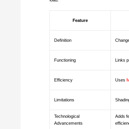
Feature
Definition
Change
Functioning
Links p
Efficiency
Uses
Limitations
Shading
Technological
Adds f
Advancements
efficien