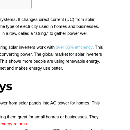
r systems. It changes direct current (DC) from solar
 the type of electricity used in homes and businesses.
n a row, called a “string,” to gather power well.
ring solar inverters work with
over 95% efficiency
. This
onverting power. The global market for solar inverters
 This shows more people are using renewable energy.
lanet and makes energy use better.
ys
ower from solar panels into AC power for homes. This
king them great for small homes or businesses. They
energy returns
.