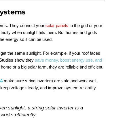
Systems
ystems. They connect your
solar panels
to the grid or your
ricity when sunlight hits them. But homes and grids
the energy so it can be used.
get the same sunlight. For example, if your roof faces
. Studies show they
save money, boost energy use, and
 home or a big solar farm, they are reliable and efficient.
SA
make sure string inverters are safe and work well.
 keep voltage steady, and improve system reliability.
en sunlight, a string solar inverter is a
 works efficiently.