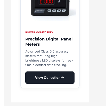
POWER MONITORING
Precision Digital Panel
Meters
Advanced Class 0.5 accuracy
meters featuring high-
brightness LED displays for real-
time electrical data tracking.
View Collection