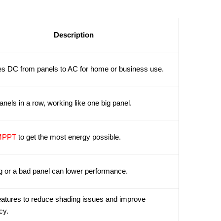
Description
s DC from panels to AC for home or business use.
anels in a row, working like one big panel.
MPPT
to get the most energy possible.
 or a bad panel can lower performance.
eatures to reduce shading issues and improve
cy.