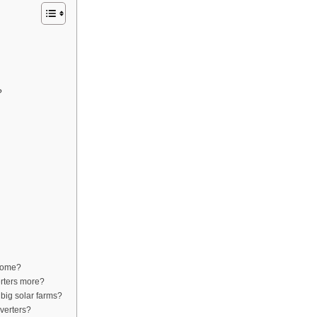
?
 home?
erters more?
 big solar farms?
nverters?