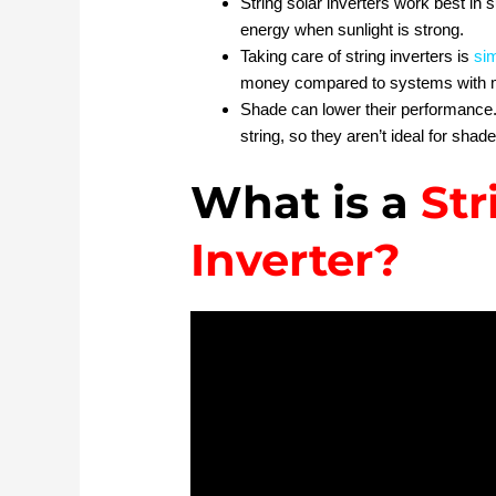
String solar inverters work best in 
energy when sunlight is strong.
Taking care of string inverters is
si
money compared to systems with m
Shade can lower their performance. I
string, so they aren’t ideal for shad
What is a
Str
Inverter?