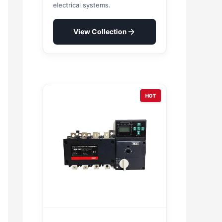
electrical systems.
View Collection
HOT