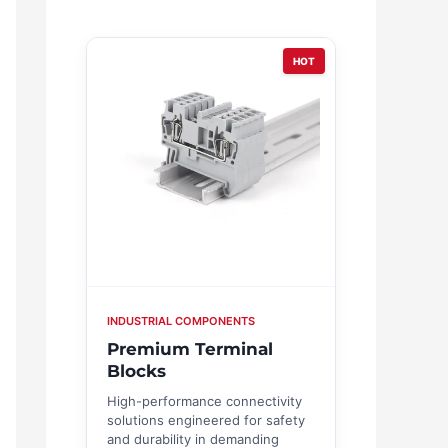
HOT
INDUSTRIAL COMPONENTS
Premium Terminal
Blocks
High-performance connectivity
solutions engineered for safety
and durability in demanding