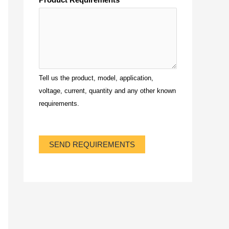
Tell us the product, model, application,
voltage, current, quantity and any other known
requirements.
SEND REQUIREMENTS