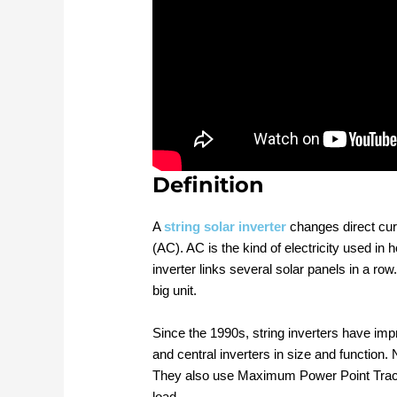
Definition
A
string solar inverter
changes direct curr
(AC). AC is the kind of electricity used i
inverter links several solar panels in a row
big unit.
Since the 1990s, string inverters have im
and central inverters in size and function.
They also use Maximum Power Point Track
load.