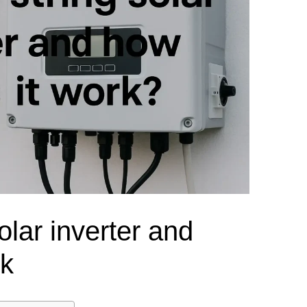
el Meter Selection Guide
MCB vs MCCB
Match source arrangement, operating method, poles,
neutral treatment, current rating and enclosure duty.
minal Block Accessories Guide
Surge Protection Guide
Utility-generator
ATS / MTS
System review
Representative ATS range
Generator Transfer Switch Solution →
Automatic Transfer Switch
Manual Transfer Switch
l requirements.
itch Manufacturer
Digital Panel Meter Manufacturer
OEM/ODM & Service Su
olar inverter and
rk
er
Molded Case Circuit Breaker
Air Circuit Breaker
Residual Current Ci
vice
DC Isolator Switch
ly
AC Contactor
Distribution Box