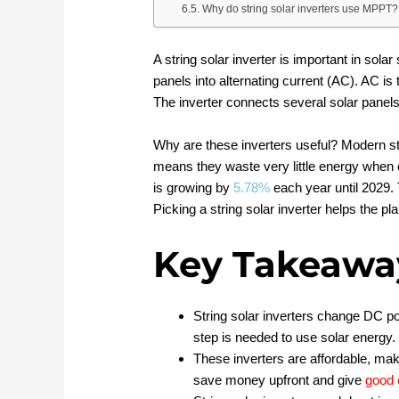
Why do string solar inverters use MPPT?
A string solar inverter is important in sola
panels into alternating current (AC). AC is
The inverter connects several solar panels i
Why are these inverters useful? Modern st
means they waste very little energy when c
is growing by
5.78%
each year until 2029.
Picking a string solar inverter helps the p
Key Takeawa
String solar inverters change DC p
step is needed to use solar energy.
These inverters are affordable, ma
save money upfront and give
good 