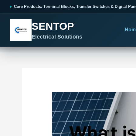
跳
Post
Core Products: Terminal Blocks, Transfer Switches & Digital Pan
至
navigation
内
SENTOP
容
Hom
Electrical Solutions
SENTOP CORE PRODUCT RANGE
SENTOP PROJECT SOLUTIONS
SENTOP BUYER RESOURCES
Products organized by electrical 
Choose by the electrical problem 
Selection, installation and purch
TERMINAL BLOCKS
DOCUMENTS
SELE
01
Terminal Blocks & Wiring
Catalogue & Support
Choo
CONTROL PANEL WIRING
Choose by connection method, installation format and
Product Catalogue
Ter
wiring function.
Organized, Serviceable Cabinet
Frequently Asked Questions
Tra
Wiring
All Terminal Blocks