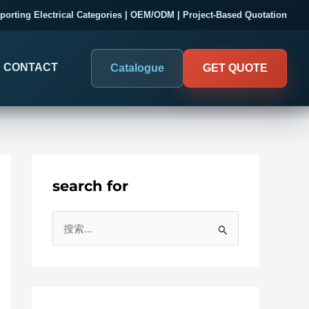
porting Electrical Categories | OEM/ODM | Project-Based Quotation
CONTACT
Catalogue
GET QUOTE
search for
DIGITAL PANEL METERS
COMPANY PROOF
搜
03
Electrical Measurement & Display
Evaluate SENTOP
索
ELECTRICAL PANEL MONITORING
Panel-mounted indication and connected monitoring for
：
About SENTOP
electrical systems.
Local Display and Connected
Customer Cases
Metering