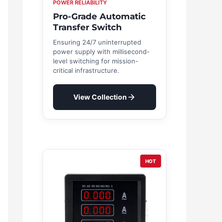
POWER RELIABILITY
Pro-Grade Automatic
Transfer Switch
Ensuring 24/7 uninterrupted
power supply with millisecond-
level switching for mission-
critical infrastructure.
View Collection
HOT