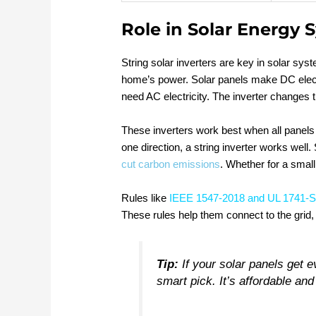
Role in Solar Energy 
String solar inverters are key in solar s
home’s power. Solar panels make DC elect
need AC electricity. The inverter changes 
These inverters work best when all panels 
one direction, a string inverter works well
cut carbon emissions
. Whether for a small
Rules like
IEEE 1547-2018 and UL 1741-
These rules help them connect to the grid,
Tip:
If your solar panels get ev
smart pick. It’s affordable and