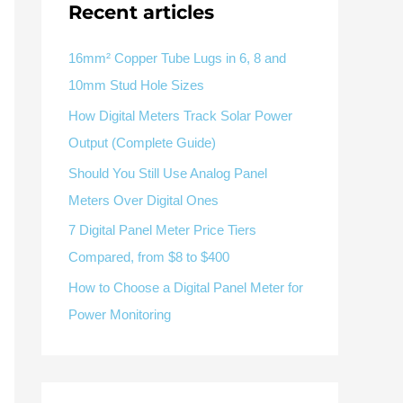
Recent articles
V / A
Multifunction
RS485
Factory & Delivery
Define measured values, AC/DC system, CT or shunt input,
panel format, alarms and RS485 integration.
CONTACT SALES
16mm² Copper Tube Lugs in 6, 8 and
10mm Stud Hole Sizes
Three-phase feeders
RS485 / Modbus
Alarm display
How Digital Meters Track Solar Power
Representative meter range
Electrical Panel Monitoring Solution →
Output (Complete Guide)
Explore Digital Panel Meter Range →
Should You Still Use Analog Panel
Meters Over Digital Ones
Supplier capability and project support
7 Digital Panel Meter Price Tiers
Compared, from $8 to $400
pport
How to Choose a Digital Panel Meter for
Available as supporting product lines
Power Monitoring
rcuit Breaker
Residual Current Device