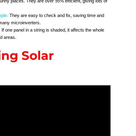
sunny places. They are over 95% efficient, giving lots of
mple
.
They are easy to check and fix, saving time and
any microinverters.
f one panel in a string is shaded, it affects the whole
ed areas.
ing Solar