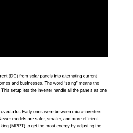
ent (DC) from solar panels into alternating current
n homes and businesses. The word “string” means the
. This setup lets the inverter handle all the panels as one
proved a lot. Early ones were between micro-inverters
 Newer models are safer, smaller, and more efficient.
ing (MPPT) to get the most energy by adjusting the