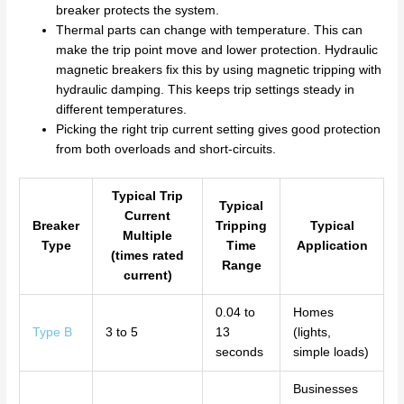
breaker protects the system.
Thermal parts can change with temperature. This can
make the trip point move and lower protection. Hydraulic
magnetic breakers fix this by using magnetic tripping with
hydraulic damping. This keeps trip settings steady in
different temperatures.
Picking the right trip current setting gives good protection
from both overloads and short-circuits.
Typical Trip
Typical
Current
Breaker
Tripping
Typical
Multiple
Type
Time
Application
(times rated
Range
current)
0.04 to
Homes
Type B
3 to 5
13
(lights,
seconds
simple loads)
Businesses