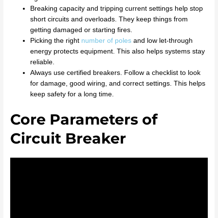
Breaking capacity and tripping current settings help stop
short circuits and overloads. They keep things from
getting damaged or starting fires.
Picking the right
number of poles
and low let-through
energy protects equipment. This also helps systems stay
reliable.
Always use certified breakers. Follow a checklist to look
for damage, good wiring, and correct settings. This helps
keep safety for a long time.
Core Parameters of
Circuit Breaker