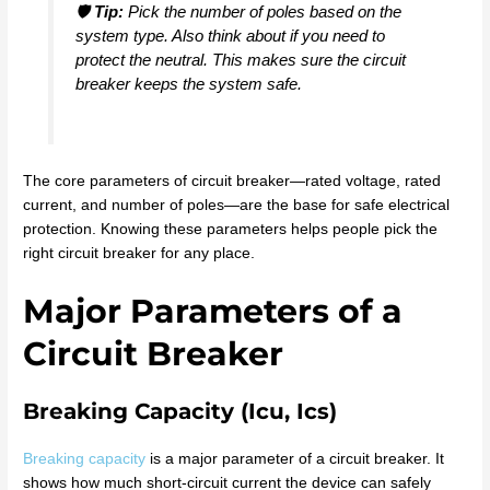
🛡️
Tip:
Pick the number of poles based on the
system type. Also think about if you need to
protect the neutral. This makes sure the circuit
breaker keeps the system safe.
The core parameters of circuit breaker—rated voltage, rated
current, and number of poles—are the base for safe electrical
protection. Knowing these parameters helps people pick the
right circuit breaker for any place.
Major Parameters of a
Circuit Breaker
Breaking Capacity (Icu, Ics)
Breaking capacity
is a major parameter of a circuit breaker. It
shows how much short-circuit current the device can safely