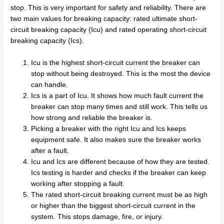
stop. This is very important for safety and reliability. There are
two main values for breaking capacity: rated ultimate short-
circuit breaking capacity (Icu) and rated operating short-circuit
breaking capacity (Ics).
Icu is the highest short-circuit current the breaker can
stop without being destroyed. This is the most the device
can handle.
Ics is a part of Icu. It shows how much fault current the
breaker can stop many times and still work. This tells us
how strong and reliable the breaker is.
Picking a breaker with the right Icu and Ics keeps
equipment safe. It also makes sure the breaker works
after a fault.
Icu and Ics are different because of how they are tested.
Ics testing is harder and checks if the breaker can keep
working after stopping a fault.
The rated short-circuit breaking current must be as high
or higher than the biggest short-circuit current in the
system. This stops damage, fire, or injury.