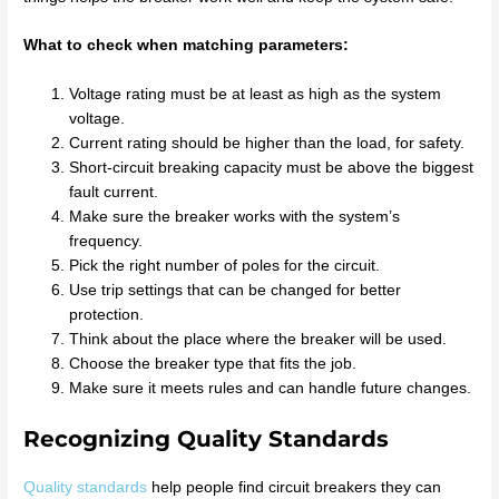
What to check when matching parameters:
Voltage rating must be at least as high as the system
voltage.
Current rating should be higher than the load, for safety.
Short-circuit breaking capacity must be above the biggest
fault current.
Make sure the breaker works with the system’s
frequency.
Pick the right number of poles for the circuit.
Use trip settings that can be changed for better
protection.
Think about the place where the breaker will be used.
Choose the breaker type that fits the job.
Make sure it meets rules and can handle future changes.
Recognizing Quality Standards
Quality standards
help people find circuit breakers they can