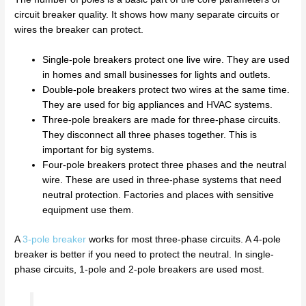
circuit breaker quality. It shows how many separate circuits or
wires the breaker can protect.
Single-pole breakers protect one live wire. They are used
in homes and small businesses for lights and outlets.
Double-pole breakers protect two wires at the same time.
They are used for big appliances and HVAC systems.
Three-pole breakers are made for three-phase circuits.
They disconnect all three phases together. This is
important for big systems.
Four-pole breakers protect three phases and the neutral
wire. These are used in three-phase systems that need
neutral protection. Factories and places with sensitive
equipment use them.
A
3-pole breaker
works for most three-phase circuits. A 4-pole
breaker is better if you need to protect the neutral. In single-
phase circuits, 1-pole and 2-pole breakers are used most.