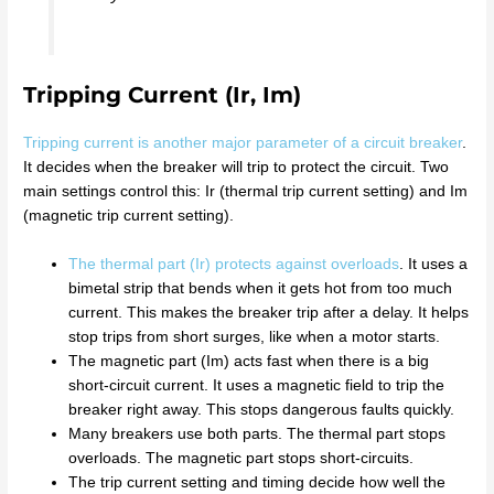
Tripping Current (Ir, Im)
Tripping current is another major parameter of a circuit breaker
.
It decides when the breaker will trip to protect the circuit. Two
main settings control this: Ir (thermal trip current setting) and Im
(magnetic trip current setting).
The thermal part (Ir) protects against overloads
. It uses a
bimetal strip that bends when it gets hot from too much
current. This makes the breaker trip after a delay. It helps
stop trips from short surges, like when a motor starts.
The magnetic part (Im) acts fast when there is a big
short-circuit current. It uses a magnetic field to trip the
breaker right away. This stops dangerous faults quickly.
Many breakers use both parts. The thermal part stops
overloads. The magnetic part stops short-circuits.
The trip current setting and timing decide how well the