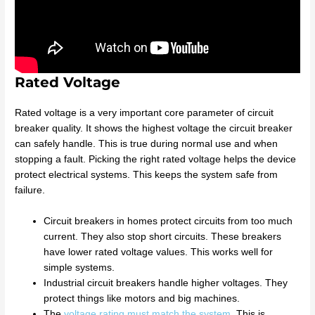
Rated Voltage
Rated voltage is a very important core parameter of circuit
breaker quality. It shows the highest voltage the circuit breaker
can safely handle. This is true during normal use and when
stopping a fault. Picking the right rated voltage helps the device
protect electrical systems. This keeps the system safe from
failure.
Circuit breakers in homes protect circuits from too much
current. They also stop short circuits. These breakers
have lower rated voltage values. This works well for
simple systems.
Industrial circuit breakers handle higher voltages. They
protect things like motors and big machines.
The
voltage rating must match the system
. This is