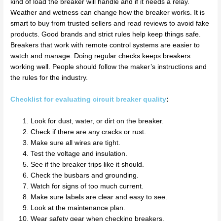
kind of load the breaker will handle and if it needs a relay.
Weather and wetness can change how the breaker works. It is
smart to buy from trusted sellers and read reviews to avoid fake
products. Good brands and strict rules help keep things safe.
Breakers that work with remote control systems are easier to
watch and manage. Doing regular checks keeps breakers
working well. People should follow the maker’s instructions and
the rules for the industry.
Checklist for evaluating circuit breaker quality
:
Look for dust, water, or dirt on the breaker.
Check if there are any cracks or rust.
Make sure all wires are tight.
Test the voltage and insulation.
See if the breaker trips like it should.
Check the busbars and grounding.
Watch for signs of too much current.
Make sure labels are clear and easy to see.
Look at the maintenance plan.
Wear safety gear when checking breakers.