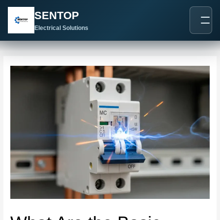
跳
Post
SENTOP
至
navigation
内
Electrical Solutions
容