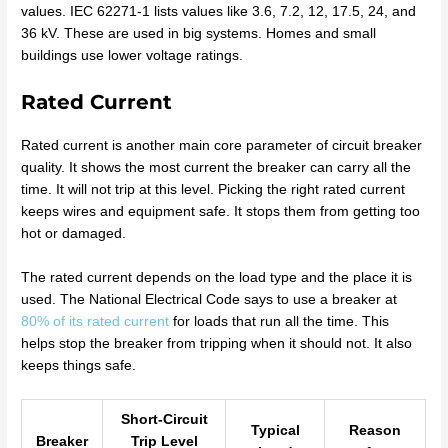
values. IEC 62271-1 lists values like 3.6, 7.2, 12, 17.5, 24, and
36 kV. These are used in big systems. Homes and small
buildings use lower voltage ratings.
Rated Current
Rated current is another main core parameter of circuit breaker
quality. It shows the most current the breaker can carry all the
time. It will not trip at this level. Picking the right rated current
keeps wires and equipment safe. It stops them from getting too
hot or damaged.
The rated current depends on the load type and the place it is
used. The National Electrical Code says to use a breaker at
80% of its rated current
for loads that run all the time. This
helps stop the breaker from tripping when it should not. It also
keeps things safe.
Short-Circuit
Typical
Reason
Breaker
Trip Level