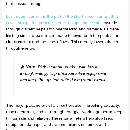
that passes through.
Let-through current is the part of the short-circuit current that
flows through the breaker before it stops the circuit
. Lower let-
through current helps stop overheating and damage. Current-
limiting circuit breakers are made to lower both the peak short-
circuit current and the time it flows. This greatly lowers the let-
through energy.
🛠️
Note:
Pick a circuit breaker with low let-
through energy to protect sensitive equipment
and keep the system safe during short-circuits.
The major parameters of a circuit breaker—breaking capacity,
tripping current, and let-through energy—work together to keep
things safe and reliable. These parameters help stop fires,
equipment damage, and system failures in homes and