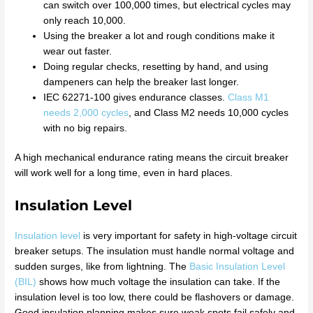
can switch over 100,000 times, but electrical cycles may
only reach 10,000.
Using the breaker a lot and rough conditions make it
wear out faster.
Doing regular checks, resetting by hand, and using
dampeners can help the breaker last longer.
IEC 62271-100 gives endurance classes.
Class M1
needs 2,000 cycles
, and Class M2 needs 10,000 cycles
with no big repairs.
A high mechanical endurance rating means the circuit breaker
will work well for a long time, even in hard places.
Insulation Level
Insulation level
is very important for safety in high-voltage circuit
breaker setups. The insulation must handle normal voltage and
sudden surges, like from lightning. The
Basic Insulation Level
(BIL)
shows how much voltage the insulation can take. If the
insulation level is too low, there could be flashovers or damage.
Good insulation planning makes sure weak spots fail safely and