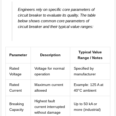
Engineers rely on specific core parameters of
circuit breaker to evaluate its quality. The table
below shows common core parameters of
circuit breaker and their typical value ranges:
Typical Value
Parameter
Description
Range / Notes
Rated
Voltage for normal
Specified by
Voltage
operation
manufacturer
Rated
Maximum current
Example: 125 A at
Current
allowed
40°C ambient
Highest fault
Breaking
Up to 50 kA or
current interrupted
Capacity
more (industrial)
without damage