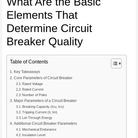
What Are the Basic
Elements That
Determine Circuit
Breaker Quality
Table of Contents
Key Takeaways
Core Parameters of Circuit Breaker
Rated Voltage
Rated Current
Number of Poles
Major Parameters of a Circuit Breaker
Breaking Capacity (Icu, Ics)
Tripping Current (Ir, Im)
Let-Through Energy
Additional Circuit Breaker Parameters
Mechanical Endurance
Insulation Level