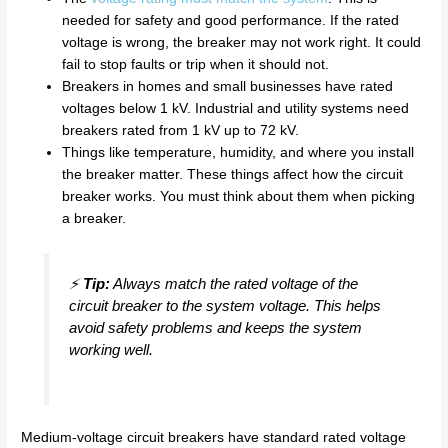
needed for safety and good performance. If the rated
voltage is wrong, the breaker may not work right. It could
fail to stop faults or trip when it should not.
Breakers in homes and small businesses have rated
voltages below 1 kV. Industrial and utility systems need
breakers rated from 1 kV up to 72 kV.
Things like temperature, humidity, and where you install
the breaker matter. These things affect how the circuit
breaker works. You must think about them when picking
a breaker.
⚡
Tip:
Always match the rated voltage of the
circuit breaker to the system voltage. This helps
avoid safety problems and keeps the system
working well.
Medium-voltage circuit breakers have standard rated voltage