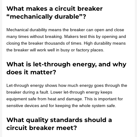
What makes a circuit breaker
“mechanically durable”?
Mechanical durability means the breaker can open and close
many times without breaking. Makers test this by opening and
closing the breaker thousands of times. High durability means
the breaker will work well in busy or factory places.
What is let-through energy, and why
does it matter?
Let-through energy shows how much energy goes through the
breaker during a fault. Lower let-through energy keeps
equipment safe from heat and damage. This is important for
sensitive devices and for keeping the whole system safe.
What quality standards should a
circuit breaker meet?