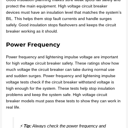
protect the main equipment. High voltage circuit breaker
devices must have an insulation level that matches the system’s
BIL. This helps them stop fault currents and handle surges
safely. Good insulation stops flashovers and keeps the circuit
breaker working as it should.
Power Frequency
Power frequency and lightening impulse voltage are important
for high voltage circuit breaker safety. These ratings show how
much voltage the circuit breaker can take during normal use
and sudden surges. Power frequency and lightening impulse
voltage tests check if the circuit breaker withstand voltage is
high enough for the system. These tests help stop insulation
problems and keep the system safe. High voltage circuit
breaker models must pass these tests to show they can work in
real life.
⚡
Tip:
Always check the power frequency and