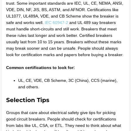
trust. Some important standards are IEC, UL, CE, NEMA, ANSI,
VDE, DIN, NF, JIS, BS, ASTM, and AFNOR. Certifications like
UL1077, UL489A, VDE, and CB Scheme show the breaker is
safe and works well.
IEC 60947-2
and UL 489 say breakers
must handle short-circuits and still work. Breakers that meet
these rules last longer and work better. Certified breakers
usually last from 10 to 15 years. Breakers without these marks
may break sooner and can be unsafe. People should always
look for certification marks and papers before buying a breaker.
Common certifications to look for:
UL, CE, VDE, CB Scheme, 3C (China), CCS (marine),
and others.
Selection Tips
Groups that care about electrical safety give tips for picking
good circuit breakers. People should check for certifications
from labs like UL, CSA, or ETL. They need to think about what