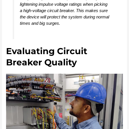
lightening impulse voltage ratings when picking
a high-voltage circuit breaker. This makes sure
the device will protect the system during normal
times and big surges.
Evaluating Circuit
Breaker Quality