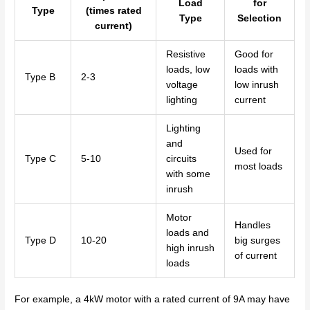
Load
for
Type
(times rated
Type
Selection
current)
Resistive
Good for
loads, low
loads with
Type B
2-3
voltage
low inrush
lighting
current
Lighting
and
Used for
Type C
5-10
circuits
most loads
with some
inrush
Motor
Handles
loads and
Type D
10-20
big surges
high inrush
of current
loads
For example, a 4kW motor with a rated current of 9A may have