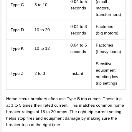
0.04 to 5
(small
Type C
5 to 10
seconds
motors,
transformers)
0.04 to 3
Factories
Type D
10 to 20
seconds
(big motors)
0.04 to 5
Factories
Type K
10 to 12
seconds
(heavy loads)
Sensitive
equipment
Type Z
2 to 3
Instant
needing low
trip settings
Home circuit breakers often use Type B trip curves. These trip
at 3 to 5 times their rated current. This matches common home
breaker ratings of 15 to 20 amps. The right trip current setting
helps stop fires and equipment damage by making sure the
breaker trips at the right time.