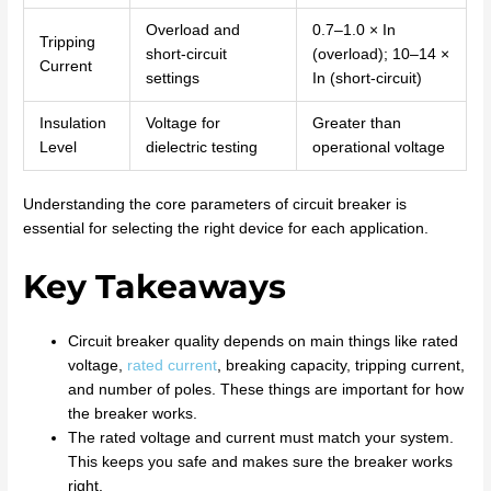
Overload and
0.7–1.0 × In
Tripping
short-circuit
(overload); 10–14 ×
Current
settings
In (short-circuit)
Insulation
Voltage for
Greater than
Level
dielectric testing
operational voltage
Understanding the core parameters of circuit breaker is
essential for selecting the right device for each application.
Key Takeaways
Circuit breaker quality depends on main things like rated
voltage,
rated current
, breaking capacity, tripping current,
and number of poles. These things are important for how
the breaker works.
The rated voltage and current must match your system.
This keeps you safe and makes sure the breaker works
right.