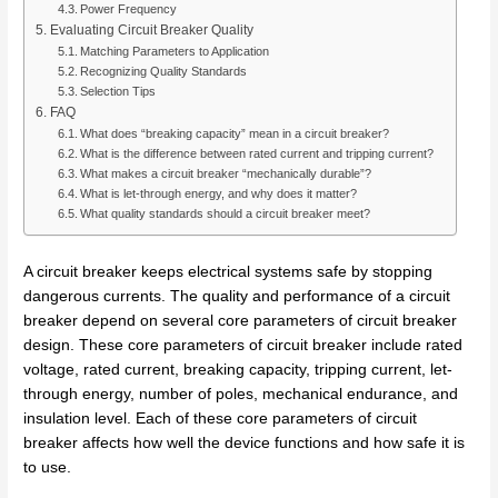
Power Frequency
Evaluating Circuit Breaker Quality
Matching Parameters to Application
Recognizing Quality Standards
Selection Tips
FAQ
What does “breaking capacity” mean in a circuit breaker?
What is the difference between rated current and tripping current?
What makes a circuit breaker “mechanically durable”?
What is let-through energy, and why does it matter?
What quality standards should a circuit breaker meet?
A circuit breaker keeps electrical systems safe by stopping
dangerous currents. The quality and performance of a circuit
breaker depend on several core parameters of circuit breaker
design. These core parameters of circuit breaker include rated
voltage, rated current, breaking capacity, tripping current, let-
through energy, number of poles, mechanical endurance, and
insulation level. Each of these core parameters of circuit
breaker affects how well the device functions and how safe it is
to use.