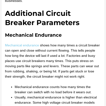
businesses.
Additional Circuit
Breaker Parameters
Mechanical Endurance
Mechanical endurance
shows how many times a circuit breaker
can open and close without current flowing. This tells people
how long the device will last if used a lot. Factories and busy
places use circuit breakers many times. This puts stress on
moving parts like springs and levers. These parts can wear out
from rubbing, shaking, or being hit. If parts get stuck or lose
their strength, the circuit breaker might not work right.
Mechanical endurance counts how many times the
breaker can switch with no load before it wears out.
Usually, mechanical endurance is higher than electrical
endurance. Some high voltage circuit breaker models