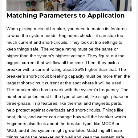
Matching Parameters to Application
When picking a circuit breaker, you need to match its features
to what the system needs. Engineers check if it can stop too
much current and short-circuits. They look at trip settings to
keep things safe. The voltage rating must be the same or
higher than the system’s highest voltage. They figure out the
biggest current that will flow all the time. Then, they pick a
breaker with a current rating about 25% higher than that. The
breaker’s short-circuit breaking capacity must be more than the
largest short-circuit current at the spot where it will be used.
The breaker also has to work with the system’s frequency. The
number of poles must fit the type of circuit, like single-phase or
three-phase. Trip features, like thermal and magnetic parts,
help protect against overloads and short-circuits. Things like
heat, dust, and water can change how well the breaker works.
Engineers also think about the breaker type, like MCCB or
MCB, and if the system might grow later. Matching all these
things helps the breaker work well and keep the system safe.