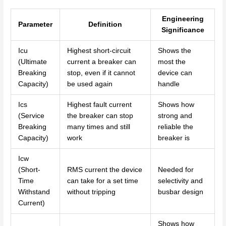
Engineering
Parameter
Definition
Significance
Icu
Highest short-circuit
Shows the
(Ultimate
current a breaker can
most the
Breaking
stop, even if it cannot
device can
Capacity)
be used again
handle
Ics
Highest fault current
Shows how
(Service
the breaker can stop
strong and
Breaking
many times and still
reliable the
Capacity)
work
breaker is
Icw
(Short-
RMS current the device
Needed for
Time
can take for a set time
selectivity and
Withstand
without tripping
busbar design
Current)
Shows how