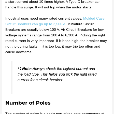
a start current about 10 times higher. A Type D breaker can
handle this surge. It will not trip when the motor starts.
Industrial uses need many rated current values.
Molded Case
Circuit Breakers can go up to 2,500 A
. Miniature Circuit
Breakers are usually below 100 A. Air Circuit Breakers for low-
voltage systems range from 100 A to 6,300 A. Picking the right
rated current is very important. If it is too high, the breaker may
not trip during faults. If it is too low, it may trip too often and
cause downtime.
🔍
Note:
Always check the highest current and
the load type. This helps you pick the right rated
current for a circuit breaker.
Number of Poles
The number of poles is a basic part of the core parameters of