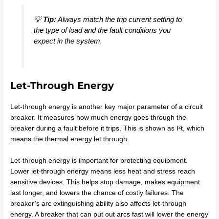
💡
Tip:
Always match the trip current setting to
the type of load and the fault conditions you
expect in the system.
Let-Through Energy
Let-through energy is another key major parameter of a circuit
breaker. It measures how much energy goes through the
breaker during a fault before it trips. This is shown as I²t, which
means the thermal energy let through.
Let-through energy is important for protecting equipment.
Lower let-through energy means less heat and stress reach
sensitive devices. This helps stop damage, makes equipment
last longer, and lowers the chance of costly failures. The
breaker’s arc extinguishing ability also affects let-through
energy. A breaker that can put out arcs fast will lower the energy