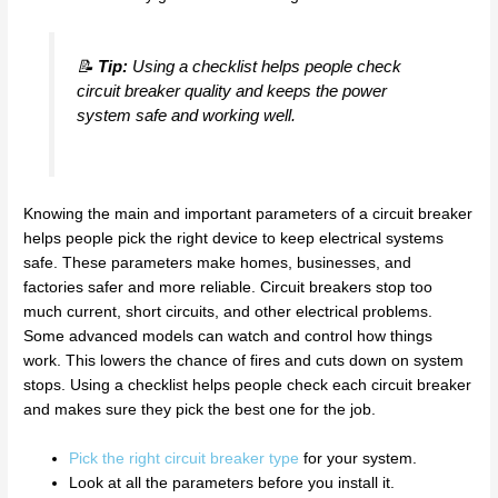
📝
Tip:
Using a checklist helps people check
circuit breaker quality and keeps the power
system safe and working well.
Knowing the main and important parameters of a circuit breaker
helps people pick the right device to keep electrical systems
safe. These parameters make homes, businesses, and
factories safer and more reliable. Circuit breakers stop too
much current, short circuits, and other electrical problems.
Some advanced models can watch and control how things
work. This lowers the chance of fires and cuts down on system
stops. Using a checklist helps people check each circuit breaker
and makes sure they pick the best one for the job.
Pick the right circuit breaker type
for your system.
Look at all the parameters before you install it.