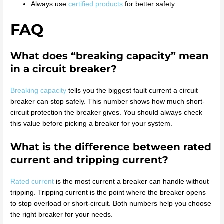
Always use
certified products
for better safety.
FAQ
What does “breaking capacity” mean
in a circuit breaker?
Breaking capacity
tells you the biggest fault current a circuit
breaker can stop safely. This number shows how much short-
circuit protection the breaker gives. You should always check
this value before picking a breaker for your system.
What is the difference between rated
current and tripping current?
Rated current
is the most current a breaker can handle without
tripping. Tripping current is the point where the breaker opens
to stop overload or short-circuit. Both numbers help you choose
the right breaker for your needs.