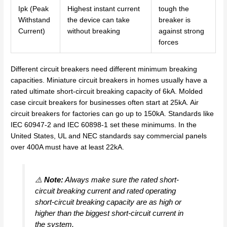
Ipk (Peak
Highest instant current
tough the
Withstand
the device can take
breaker is
Current)
without breaking
against strong
forces
Different circuit breakers need different minimum breaking
capacities. Miniature circuit breakers in homes usually have a
rated ultimate short-circuit breaking capacity of 6kA. Molded
case circuit breakers for businesses often start at 25kA. Air
circuit breakers for factories can go up to 150kA. Standards like
IEC 60947-2 and IEC 60898-1 set these minimums. In the
United States, UL and NEC standards say commercial panels
over 400A must have at least 22kA.
⚠️
Note:
Always make sure the rated short-
circuit breaking current and rated operating
short-circuit breaking capacity are as high or
higher than the biggest short-circuit current in
the system.